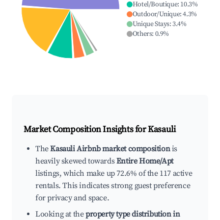
Hotel/Boutique
:
10.3
%
Outdoor/Unique
:
4.3
%
Unique Stays
:
3.4
%
Others
:
0.9
%
Market Composition Insights for
Kasauli
The
Kasauli Airbnb market composition
is
heavily skewed towards
Entire Home/Apt
listings, which make up 72.6% of the 117 active
rentals. This indicates strong guest preference
for privacy and space.
Looking at the
property type distribution in