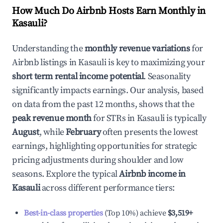
How Much Do Airbnb Hosts Earn Monthly in
Kasauli
?
Understanding the
monthly revenue variations
for
Airbnb listings in
Kasauli
is key to maximizing your
short term rental income potential
. Seasonality
significantly impacts earnings. Our analysis, based
on data from the past 12 months, shows that the
peak revenue month
for STRs in
Kasauli
is typically
August
, while
February
often presents the lowest
earnings, highlighting opportunities for strategic
pricing adjustments during shoulder and low
seasons. Explore the typical
Airbnb income in
Kasauli
across different performance tiers:
Best-in-class properties
(Top 10%) achieve
$3,519
+