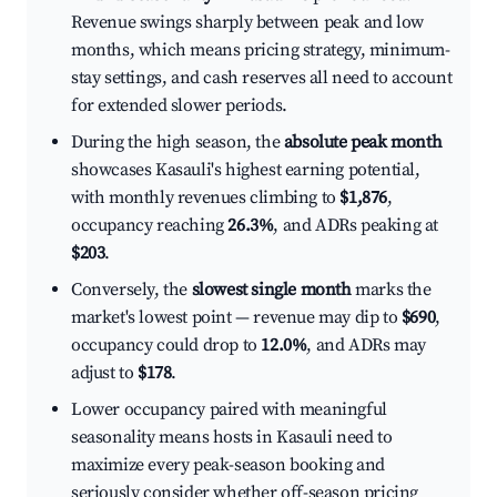
Revenue swings sharply between peak and low
months, which means pricing strategy, minimum-
stay settings, and cash reserves all need to account
for extended slower periods.
During the high season, the
absolute peak month
showcases Kasauli's highest earning potential,
with monthly revenues climbing to
$1,876
,
occupancy reaching
26.3%
, and ADRs peaking at
$203
.
Conversely, the
slowest single month
marks the
market's lowest point — revenue may dip to
$690
,
occupancy could drop to
12.0%
, and ADRs may
adjust to
$178
.
Lower occupancy paired with meaningful
seasonality means hosts in Kasauli need to
maximize every peak-season booking and
seriously consider whether off-season pricing