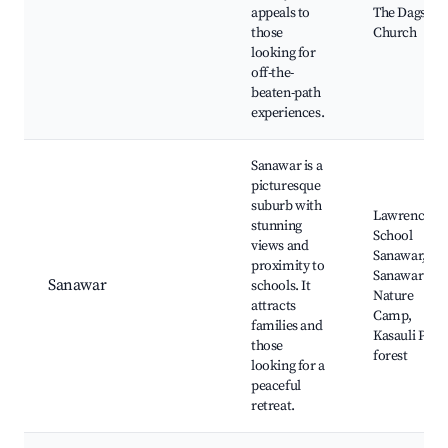
appeals to
The Dagshai
those
Church
looking for
off-the-
beaten-path
experiences.
Sanawar is a
picturesque
suburb with
Lawrence
stunning
School
views and
Sanawar,
proximity to
Sanawar
Sanawar
schools. It
Nature
attracts
Camp,
families and
Kasauli Pine
those
forest
looking for a
peaceful
retreat.