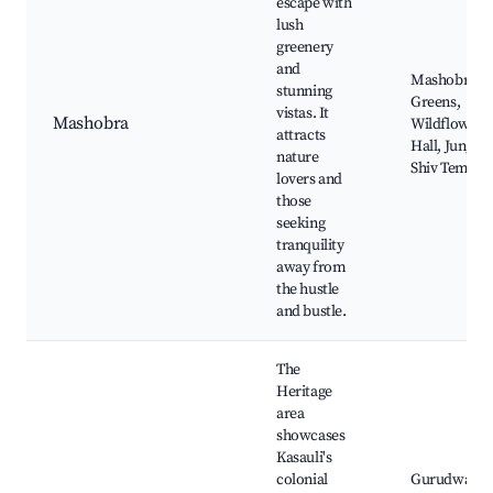
escape with
lush
greenery
and
Mashobra
stunning
Greens,
vistas. It
Mashobra
Wildflower
attracts
Hall, Junga,
nature
Shiv Temple
lovers and
those
seeking
tranquility
away from
the hustle
and bustle.
The
Heritage
area
showcases
Kasauli's
colonial
Gurudwara