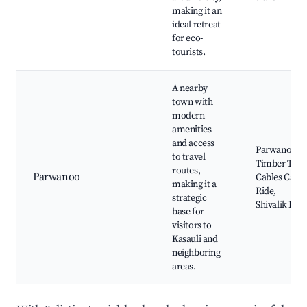
making it an
ideal retreat
for eco-
tourists.
A nearby
town with
modern
amenities
and access
Parwanoo
to travel
Timber Trail
routes,
Parwanoo
Cables Car
making it a
Ride,
strategic
Shivalik Hill
base for
visitors to
Kasauli and
neighboring
areas.