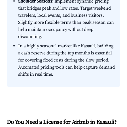
Shoulder Seasons:
Implement dynamic pricing
that bridges peak and low rates. Target weekend
travelers, local events, and business visitors.
Slightly more flexible terms than peak season can
help maintain occupancy without deep
discounting.
In a highly seasonal market like Kasauli, building
a cash reserve during the top months is essential
for covering fixed costs during the slow period.
Automated pricing tools can help capture demand
shifts in real time.
Do You Need a License for Airbnb in Kasauli?