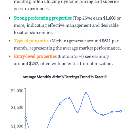
monthly, often utilizing dynamic pricing and superior
guest experiences.
Strong performing properties
(Top 25%) earn
$1,606
or
more, indicating effective management and desirable
locations/amenities.
Typical properties
(Median) generate around
$611
per
month, representing the average market performance.
Entry-level properties
(Bottom 25%) see earnings
around
$257
, often with potential for optimization.
Average Monthly Airbnb Earnings Trend in
Kasauli
$2,000
$1,500
$1,000