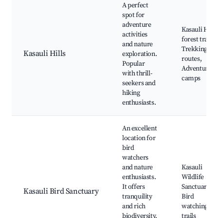
A perfect
spot for
adventure
Kasauli Hills
activities
forest trails,
and nature
Trekking
Kasauli Hills
exploration.
routes,
Popular
Adventure
with thrill-
camps
seekers and
hiking
enthusiasts.
An excellent
location for
bird
watchers
and nature
Kasauli
enthusiasts.
Wildlife
It offers
Sanctuary,
Kasauli Bird Sanctuary
tranquility
Bird
and rich
watching
biodiversity,
trails