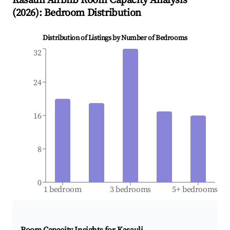
Kasauli
Airbnb Room Capacity Analysis
(
2026
): Bedroom Distribution
Distribution of Listings by Number of Bedrooms
32
24
16
8
0
1 bedroom
3 bedrooms
5+ bedrooms