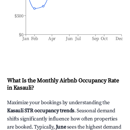
$500
$0
Jan
Feb
Apr
Jun
Jul
Sep
Oct
Dec
What Is the Monthly Airbnb Occupancy Rate
in
Kasauli
?
Maximize your bookings by understanding the
Kasauli
STR occupancy trends
. Seasonal demand
shifts significantly influence how often properties
are booked. Typically,
June
sees the highest demand