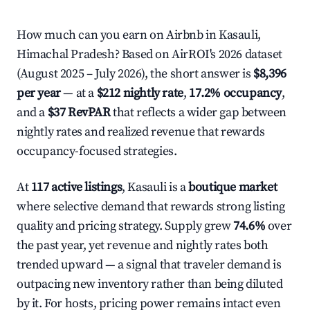
How much can you earn on Airbnb in Kasauli,
Himachal Pradesh? Based on AirROI's 2026 dataset
(August 2025 – July 2026), the short answer is
$8,396
per year
— at a
$212 nightly rate
,
17.2% occupancy
,
and a
$37 RevPAR
that reflects a wider gap between
nightly rates and realized revenue that rewards
occupancy-focused strategies.
At
117 active listings
, Kasauli is a
boutique market
where selective demand that rewards strong listing
quality and pricing strategy. Supply grew
74.6%
over
the past year, yet revenue and nightly rates both
trended upward — a signal that traveler demand is
outpacing new inventory rather than being diluted
by it. For hosts, pricing power remains intact even