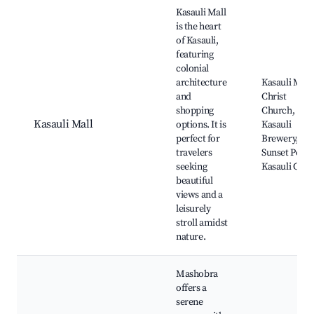
Best neighborhoods for Airbnb in Kasauli
Kasauli Mall
is the heart
of Kasauli,
featuring
colonial
architecture
Kasauli Mall,
and
Christ
shopping
Church,
Kasauli Mall
options. It is
Kasauli
perfect for
Brewery,
travelers
Sunset Point
seeking
Kasauli Club
beautiful
views and a
leisurely
stroll amidst
nature.
Mashobra
offers a
serene