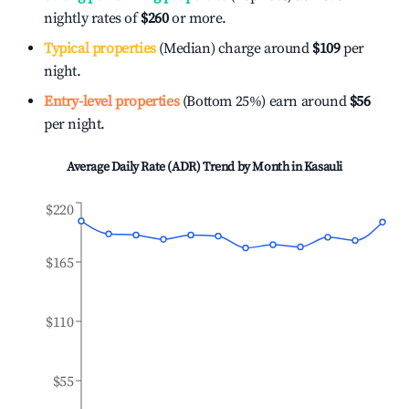
nightly rates of
$260
or more.
Typical properties
(Median) charge around
$109
per
night.
Entry-level properties
(Bottom 25%) earn around
$56
per night.
Average Daily Rate (ADR) Trend by Month in
Kasauli
$220
$165
$110
$55