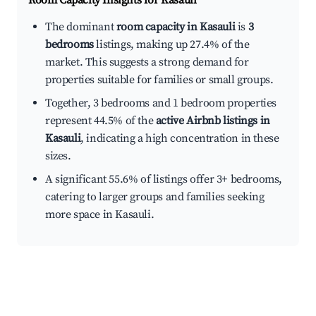
Room Capacity Insights for
Kasauli
The dominant
room capacity in Kasauli
is
3
bedrooms
listings, making up 27.4% of the
market. This suggests a strong demand for
properties suitable for families or small groups.
Together, 3 bedrooms and 1 bedroom properties
represent 44.5% of the
active Airbnb listings in
Kasauli
, indicating a high concentration in these
sizes.
A significant 55.6% of listings offer 3+ bedrooms,
catering to larger groups and families seeking
more space in Kasauli.