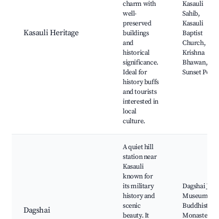
charm with
Kasauli
well-
Sahib,
preserved
Kasauli
Kasauli Heritage
buildings
Baptist
and
Church,
historical
Krishna
significance.
Bhawan,
Ideal for
Sunset Point
history buffs
and tourists
interested in
local
culture.
A quiet hill
station near
Kasauli
known for
its military
Dagshai Jail
history and
Museum,
scenic
Buddhist
Dagshai
beauty. It
Monastery,