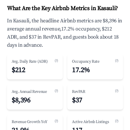
What Are the Key Airbnb Metrics in Kasauli?
In Kasauli, the headline Airbnb metrics are $8,396 in
average annual revenue,17.2% occupancy, $212
ADR, and $37 in RevPAR, and guests book about 18
days in advance.
(?)
(?)
Avg. Daily Rate (ADR)
Occupancy Rate
$212
17.2%
(?)
(?)
Avg. Annual Revenue
RevPAR
$8,396
$37
(?)
(?)
Revenue Growth YoY
Active Airbnb Listings