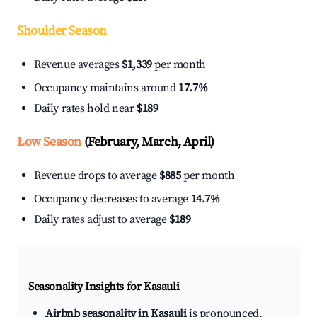
Shoulder Season
Revenue averages
$1,339
per month
Occupancy maintains around
17.7%
Daily rates hold near
$189
Low Season
(February, March, April)
Revenue drops to average
$885
per month
Occupancy decreases to average
14.7%
Daily rates adjust to average
$189
Seasonality Insights for Kasauli
Airbnb seasonality in Kasauli
is pronounced.