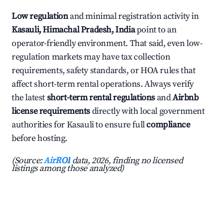
Low regulation
and minimal registration activity in
Kasauli, Himachal Pradesh, India
point to an
operator-friendly environment. That said, even low-
regulation markets may have tax collection
requirements, safety standards, or HOA rules that
affect short-term rental operations. Always verify
the latest
short-term rental regulations
and
Airbnb
license requirements
directly with local government
authorities for Kasauli to ensure full
compliance
before hosting.
(Source:
AirROI
data, 2026, finding no licensed
listings among those analyzed)