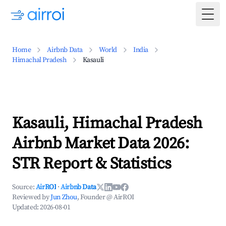
Togg
Home
Airbnb Data
World
India
Himachal Pradesh
Kasauli
Kasauli, Himachal Pradesh
Airbnb Market Data 2026:
STR Report & Statistics
Source:
AirROI
·
Airbnb Data
Reviewed by
Jun Zhou
, Founder @ AirROI
Updated:
2026-08-01