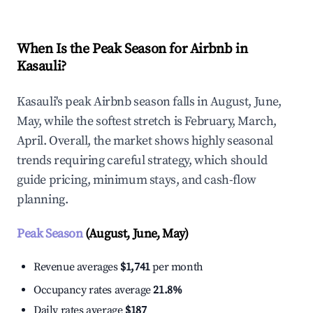
When Is the Peak Season for Airbnb in
Kasauli?
Kasauli's peak Airbnb season falls in August, June,
May, while the softest stretch is February, March,
April. Overall, the market shows highly seasonal
trends requiring careful strategy, which should
guide pricing, minimum stays, and cash-flow
planning.
Peak Season
(August, June, May)
Revenue averages
$1,741
per month
Occupancy rates average
21.8%
Daily rates average
$187