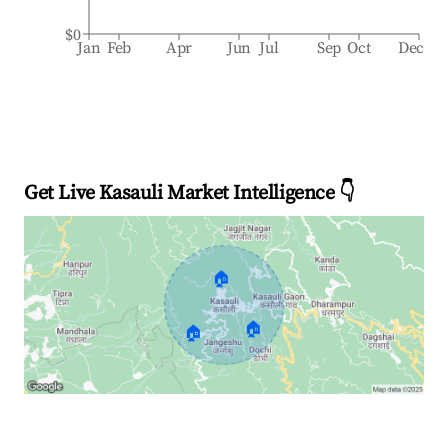
$0
Jan
Feb
Apr
Jun
Jul
Sep
Oct
Dec
Get Live Kasauli Market Intelligence 👇
🏠
🏠
🏠
Explore Real-time Analytics