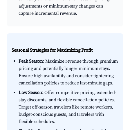
adjustments or minimum-stay changes can
capture incremental revenue.
Seasonal Strategies for Maximizing Profit
Peak Season:
Maximize revenue through premium
pricing and potentially longer minimum stays.
Ensure high availability and consider tightening
cancellation policies to reduce last-minute gaps.
Low Season:
Offer competitive pricing, extended-
stay discounts, and flexible cancellation policies.
Target off-season travelers like remote workers,
budget-conscious guests, and travelers with
flexible schedules.