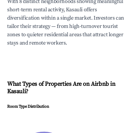
With 8 distinct neighborhoods showing meaningful
short-term rental activity, Kasauli offers
diversification within a single market. Investors can
tailor their strategy — from high-turnover tourist
zones to quieter residential areas that attract longer
stays and remote workers.
What Types of Properties Are on Airbnb in
Kasauli
?
Room Type Distribution