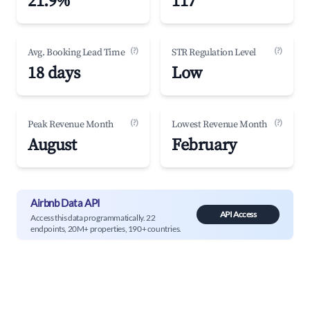
21.9%
117
(?)
(?)
Avg. Booking Lead Time
STR Regulation Level
18 days
Low
(?)
(?)
Peak Revenue Month
Lowest Revenue Month
August
February
Airbnb Data API
API Access
Access this data programmatically. 22
endpoints, 20M+ properties, 190+ countries.