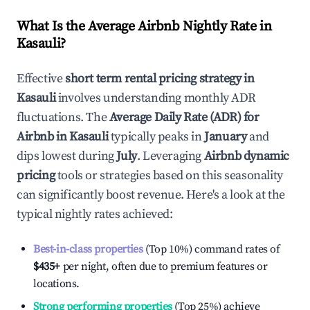
What Is the Average Airbnb Nightly Rate in
Kasauli
?
Effective
short term rental pricing strategy in
Kasauli
involves understanding monthly ADR
fluctuations. The
Average Daily Rate (ADR) for
Airbnb in
Kasauli
typically peaks in
January
and
dips lowest during
July
. Leveraging
Airbnb dynamic
pricing
tools or strategies based on this seasonality
can significantly boost revenue. Here's a look at the
typical nightly rates achieved:
Best-in-class properties
(Top 10%) command rates of
$435
+
per night, often due to premium features or
locations.
Strong performing properties
(Top 25%) achieve