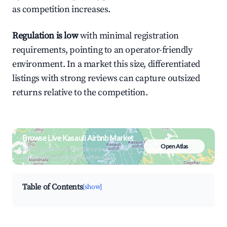
as competition increases.
Regulation is low
with minimal registration
requirements, pointing to an operator-friendly
environment. In a market this size, differentiated
listings with strong reviews can capture outsized
returns relative to the competition.
Browse Live Kasauli Airbnb Market
Open Atlas
Search by revenue, occupancy &
neighborhood on an interactive map
Table of Contents
[show]