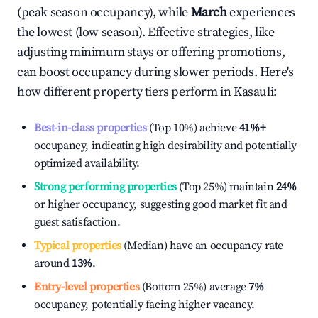
(peak season occupancy), while
March
experiences
the lowest (low season). Effective strategies, like
adjusting minimum stays or offering promotions,
can boost occupancy during slower periods. Here's
how different property tiers perform in
Kasauli
:
Best-in-class properties
(Top 10%) achieve
41%
+
occupancy, indicating high desirability and potentially
optimized availability.
Strong performing properties
(Top 25%) maintain
24%
or higher occupancy, suggesting good market fit and
guest satisfaction.
Typical properties
(Median) have an occupancy rate
around
13%
.
Entry-level properties
(Bottom 25%) average
7%
occupancy, potentially facing higher vacancy.