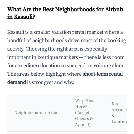
What Are the Best Neighborhoods for Airbnb
in Kasauli?
Kasauli is a smaller vacation rental market where a
handful of neighborhoods drive most of the booking
activity. Choosing the right area is especially
important in boutique markets — there is less room
for a mediocre location to succeed on volume alone.
The areas below highlight where
short-term rental
demand
is strongest and why.
Why Host
Key
Here?
Attraction
Neighborhood / Area
(Target
&
Guests &
Landmark
Appeal)