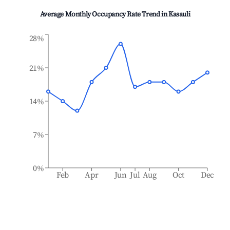
Average Monthly Occupancy Rate Trend in
Kasauli
28%
21%
14%
7%
0%
Feb
Apr
Jun
Jul
Aug
Oct
Dec