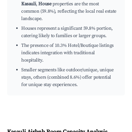
Kasauli
,
House
properties are the most
common (59.8%), reflecting the local real estate
landscape.
Houses represent a significant 59.8% portion,
catering likely to families or larger groups.
The presence of 10.3% Hotel/Boutique listings
indicates integration with traditional
hospitality.
Smaller segments like outdoor/unique, unique
stays, others (combined 8.6%) offer potential
for unique stay experiences.