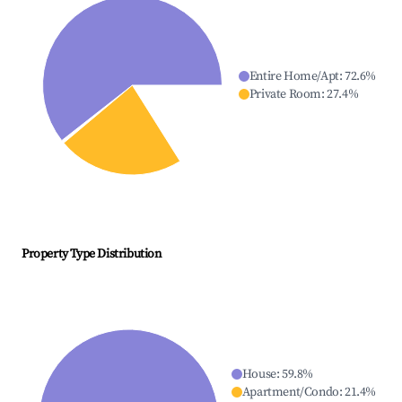
Entire Home/Apt
:
72.6
%
Private Room
:
27.4
%
Property Type Distribution
House
:
59.8
%
Apartment/Condo
:
21.4
%