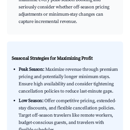
seriously consider whether off-season pricing
adjustments or minimum-stay changes can
capture incremental revenue.
Seasonal Strategies for Maximizing Profit
Peak Season:
Maximize revenue through premium
pricing and potentially longer minimum stays.
Ensure high availability and consider tightening
cancellation policies to reduce last-minute gaps.
Low Season:
Offer competitive pricing, extended-
stay discounts, and flexible cancellation policies.
Target off-season travelers like remote workers,
budget-conscious guests, and travelers with
flexible schedules.