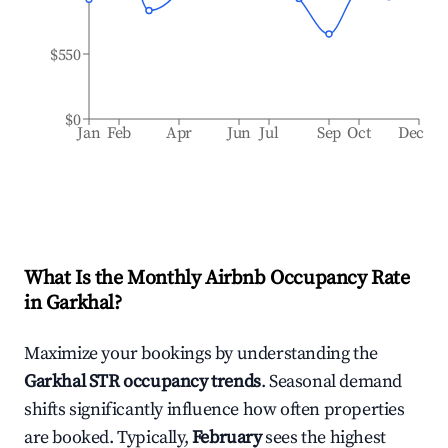
$550
$0
Jan
Feb
Apr
Jun
Jul
Sep
Oct
Dec
What Is the Monthly Airbnb Occupancy Rate
in
Garkhal
?
Maximize your bookings by understanding the
Garkhal
STR occupancy trends
. Seasonal demand
shifts significantly influence how often properties
are booked. Typically,
February
sees the highest