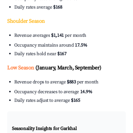
Daily rates average
$168
Shoulder Season
Revenue averages
$1,141
per month
Occupancy maintains around
17.5%
Daily rates hold near
$167
Low Season
(January, March, September)
Revenue drops to average
$883
per month
Occupancy decreases to average
14.9%
Daily rates adjust to average
$165
Seasonality Insights for Garkhal