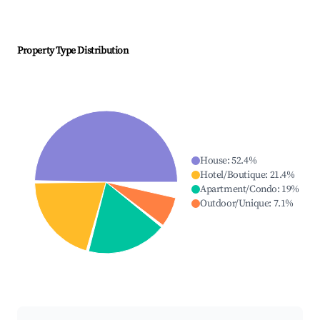
Property Type Distribution
House
:
52.4
%
Hotel/Boutique
:
21.4
%
Apartment/Condo
:
19
%
Outdoor/Unique
:
7.1
%