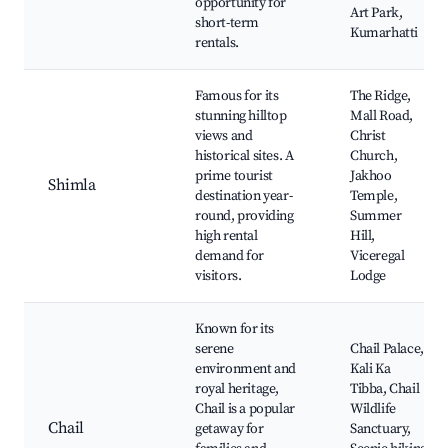
opportunity for
Art Park,
short-term
Kumarhatti
rentals.
Famous for its
The Ridge,
stunning hilltop
Mall Road,
views and
Christ
historical sites. A
Church,
prime tourist
Jakhoo
Shimla
destination year-
Temple,
round, providing
Summer
high rental
Hill,
demand for
Viceregal
visitors.
Lodge
Known for its
serene
Chail Palace,
environment and
Kali Ka
royal heritage,
Tibba, Chail
Chail is a popular
Wildlife
Chail
getaway for
Sanctuary,