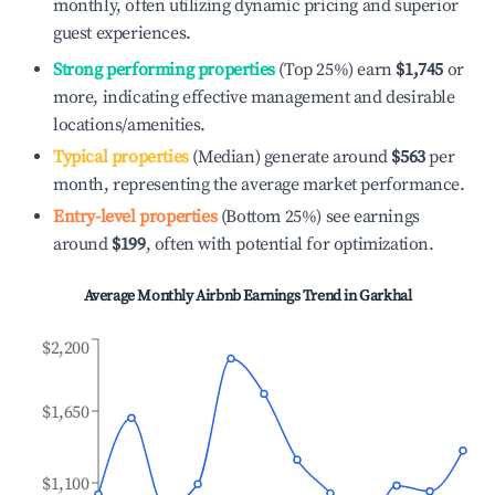
monthly, often utilizing dynamic pricing and superior
guest experiences.
Strong performing properties
(Top 25%) earn
$1,745
or
more, indicating effective management and desirable
locations/amenities.
Typical properties
(Median) generate around
$563
per
month, representing the average market performance.
Entry-level properties
(Bottom 25%) see earnings
around
$199
, often with potential for optimization.
Average Monthly Airbnb Earnings Trend in
Garkhal
$2,200
$1,650
$1,100