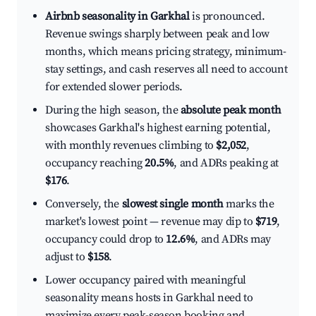
Airbnb seasonality in Garkhal
is pronounced.
Revenue swings sharply between peak and low
months, which means pricing strategy, minimum-
stay settings, and cash reserves all need to account
for extended slower periods.
During the high season, the
absolute peak month
showcases Garkhal's highest earning potential,
with monthly revenues climbing to
$2,052
,
occupancy reaching
20.5%
, and ADRs peaking at
$176
.
Conversely, the
slowest single month
marks the
market's lowest point — revenue may dip to
$719
,
occupancy could drop to
12.6%
, and ADRs may
adjust to
$158
.
Lower occupancy paired with meaningful
seasonality means hosts in Garkhal need to
maximize every peak-season booking and