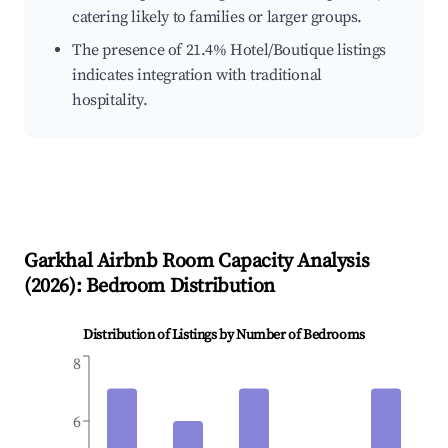
catering likely to families or larger groups.
The presence of 21.4% Hotel/Boutique listings
indicates integration with traditional
hospitality.
Garkhal
Airbnb Room Capacity Analysis
(
2026
): Bedroom Distribution
Distribution of Listings by Number of Bedrooms
8
6