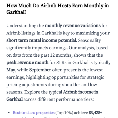
How Much Do Airbnb Hosts Earn Monthly in
Garkhal
?
Understanding the
monthly revenue variations
for
Airbnb listings in
Garkhal
is key to maximizing your
short term rental income potential
. Seasonality
significantly impacts earnings. Our analysis, based
on data from the past 12 months, shows that the
peak revenue month
for STRs in
Garkhal
is typically
May
, while
September
often presents the lowest
earnings, highlighting opportunities for strategic
pricing adjustments during shoulder and low
seasons. Explore the typical
Airbnb income in
Garkhal
across different performance tiers:
Best-in-class properties
(Top 10%) achieve
$3,428
+