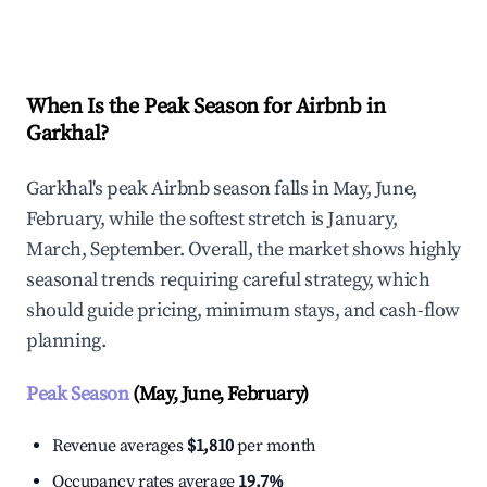
Explore Real-time Analytics
When Is the Peak Season for Airbnb in
Garkhal?
Garkhal's peak Airbnb season falls in May, June,
February, while the softest stretch is January,
March, September. Overall, the market shows highly
seasonal trends requiring careful strategy, which
should guide pricing, minimum stays, and cash-flow
planning.
Peak Season
(May, June, February)
Revenue averages
$1,810
per month
Occupancy rates average
19.7%