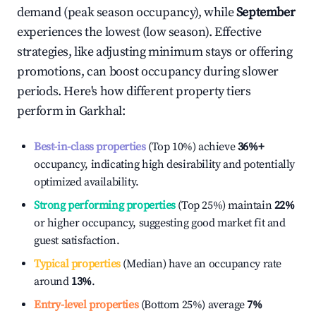
demand (peak season occupancy), while
September
experiences the lowest (low season). Effective
strategies, like adjusting minimum stays or offering
promotions, can boost occupancy during slower
periods. Here's how different property tiers
perform in
Garkhal
:
Best-in-class properties
(Top 10%) achieve
36%
+
occupancy, indicating high desirability and potentially
optimized availability.
Strong performing properties
(Top 25%) maintain
22%
or higher occupancy, suggesting good market fit and
guest satisfaction.
Typical properties
(Median) have an occupancy rate
around
13%
.
Entry-level properties
(Bottom 25%) average
7%