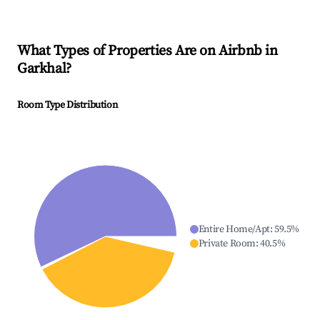
What Types of Properties Are on Airbnb in
Garkhal
?
Room Type Distribution
Entire Home/Apt
:
59.5
%
Private Room
:
40.5
%