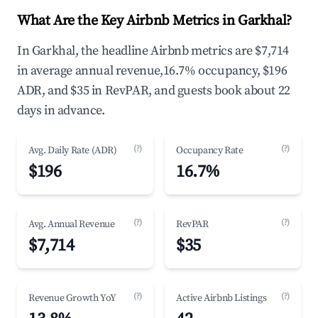
What Are the Key Airbnb Metrics in Garkhal?
In Garkhal, the headline Airbnb metrics are $7,714
in average annual revenue,16.7% occupancy, $196
ADR, and $35 in RevPAR, and guests book about 22
days in advance.
(?)
(?)
Avg. Daily Rate (ADR)
Occupancy Rate
$196
16.7%
(?)
(?)
Avg. Annual Revenue
RevPAR
$7,714
$35
(?)
(?)
Revenue Growth YoY
Active Airbnb Listings