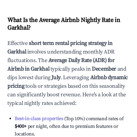
What Is the Average Airbnb Nightly Rate in
Garkhal
?
Effective
short term rental pricing strategy in
Garkhal
involves understanding monthly ADR
fluctuations. The
Average Daily Rate (ADR) for
Airbnb in
Garkhal
typically peaks in
December
and
dips lowest during
July
. Leveraging
Airbnb dynamic
pricing
tools or strategies based on this seasonality
can significantly boost revenue. Here's a look at the
typical nightly rates achieved:
Best-in-class properties
(Top 10%) command rates of
$400
+
per night, often due to premium features or
locations.