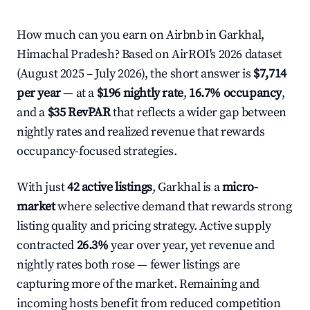
How much can you earn on Airbnb in Garkhal,
Himachal Pradesh? Based on AirROI's 2026 dataset
(August 2025 – July 2026), the short answer is
$7,714
per year
— at a
$196 nightly rate
,
16.7% occupancy
,
and a
$35 RevPAR
that reflects a wider gap between
nightly rates and realized revenue that rewards
occupancy-focused strategies.
With just
42 active listings
, Garkhal is a
micro-
market
where selective demand that rewards strong
listing quality and pricing strategy. Active supply
contracted
26.3%
year over year, yet revenue and
nightly rates both rose — fewer listings are
capturing more of the market. Remaining and
incoming hosts benefit from reduced competition