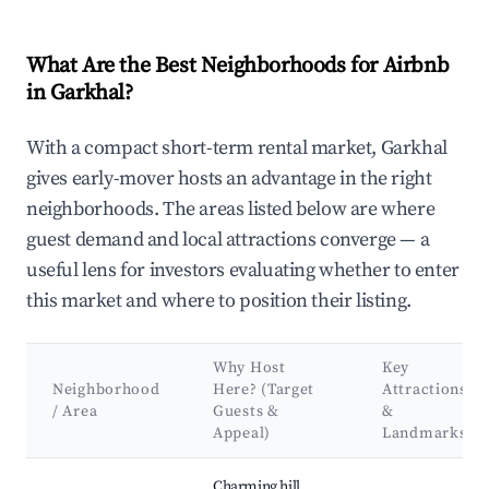
What Are the Best Neighborhoods for Airbnb
in Garkhal?
With a compact short-term rental market, Garkhal
gives early-mover hosts an advantage in the right
neighborhoods. The areas listed below are where
guest demand and local attractions converge — a
useful lens for investors evaluating whether to enter
this market and where to position their listing.
Why Host
Key
Neighborhood
Here? (Target
Attractions
/ Area
Guests &
&
Appeal)
Landmarks
Best neighborhoods for Airbnb in Garkhal
Charming hill