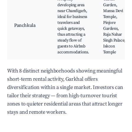
developing area
Garden,
near Chandigarh,
Mansa Devi
ideal for business
Temple,
travelers and
Pinjore
Panchkula
quick getaways,
Gardens,
thus attracting a
Raja Nahar
steady flow of
Singh Palace,
guests to Airbnb
Iskcon
accommodations.
Temple
With 8 distinct neighborhoods showing meaningful
short-term rental activity, Garkhal offers
diversification within a single market. Investors can
tailor their strategy — from high-turnover tourist
zones to quieter residential areas that attract longer
stays and remote workers.