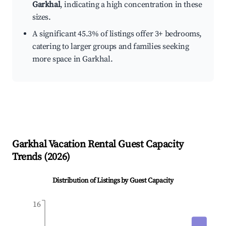
Garkhal
, indicating a high concentration in these
sizes.
A significant 45.3% of listings offer 3+ bedrooms,
catering to larger groups and families seeking
more space in Garkhal.
Garkhal
Vacation Rental Guest Capacity
Trends (
2026
)
Distribution of Listings by Guest Capacity
16