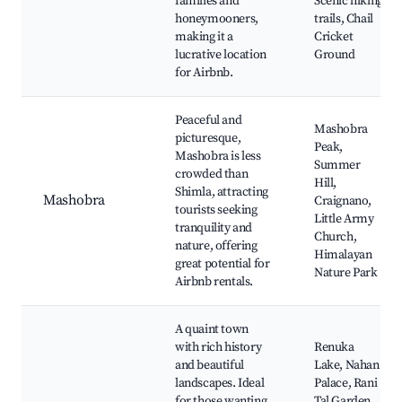
families and
Scenic hiking
honeymooners,
trails, Chail
making it a
Cricket
lucrative location
Ground
for Airbnb.
Peaceful and
Mashobra
picturesque,
Peak,
Mashobra is less
Summer
crowded than
Hill,
Shimla, attracting
Mashobra
Craignano,
tourists seeking
Little Army
tranquility and
Church,
nature, offering
Himalayan
great potential for
Nature Park
Airbnb rentals.
A quaint town
with rich history
Renuka
and beautiful
Lake, Nahan
landscapes. Ideal
Palace, Rani
for those wanting
Tal Garden,