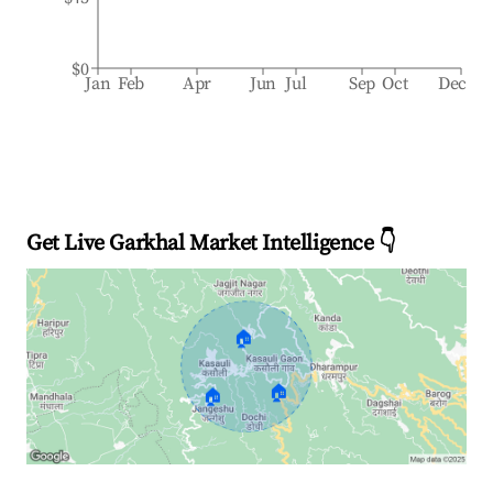
$0
Jan
Feb
Apr
Jun
Jul
Sep
Oct
Dec
Get Live Garkhal Market Intelligence 👇
🏠
🏠
🏠