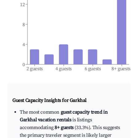
12
8
4
0
2 guests
4 guests
6 guests
8+ guests
Guest Capacity Insights for
Garkhal
The most common
guest capacity trend in
Garkhal vacation rentals
is listings
accommodating
8+ guests
(33.3%). This suggests
the primary traveler segment is likely larger