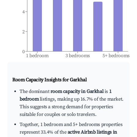
4
2
0
1 bedroom
3 bedrooms
5+ bedrooms
Room Capacity Insights for
Garkhal
The dominant
room capacity in Garkhal
is
1
bedroom
listings, making up 16.7% of the market.
This suggests a strong demand for properties
suitable for couples or solo travelers.
Together, 1 bedroom and 5+ bedrooms properties
represent 33.4% of the
active Airbnb listings in