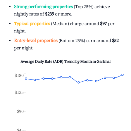
Strong performing properties
(Top 25%) achieve
nightly rates of
$239
or more.
Typical properties
(Median) charge around
$97
per
night.
Entry-level properties
(Bottom 25%) earn around
$52
per night.
Average Daily Rate (ADR) Trend by Month in
Garkhal
$180
$135
$90
$45