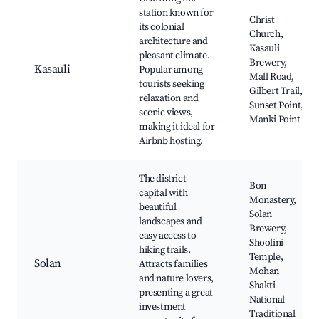
station known for
Christ
its colonial
Church,
architecture and
Kasauli
pleasant climate.
Brewery,
Kasauli
Popular among
Mall Road,
tourists seeking
Gilbert Trail,
relaxation and
Sunset Point,
scenic views,
Manki Point
making it ideal for
Airbnb hosting.
The district
Bon
capital with
Monastery,
beautiful
Solan
landscapes and
Brewery,
easy access to
Shoolini
hiking trails.
Temple,
Solan
Attracts families
Mohan
and nature lovers,
Shakti
presenting a great
National
investment
Traditional