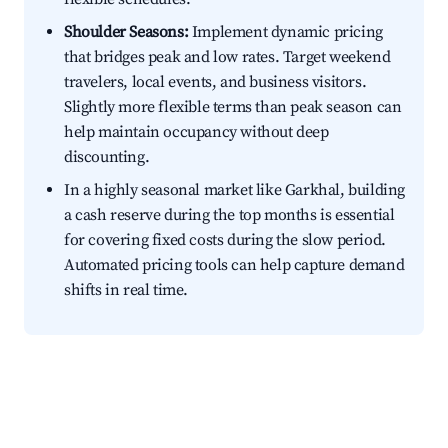
Shoulder Seasons:
Implement dynamic pricing
that bridges peak and low rates. Target weekend
travelers, local events, and business visitors.
Slightly more flexible terms than peak season can
help maintain occupancy without deep
discounting.
In a highly seasonal market like Garkhal, building
a cash reserve during the top months is essential
for covering fixed costs during the slow period.
Automated pricing tools can help capture demand
shifts in real time.