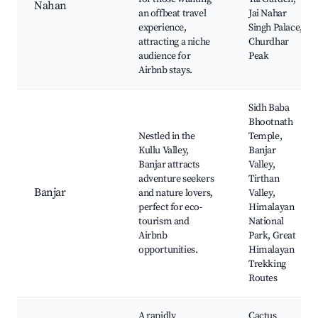
Nahan
an offbeat travel
Jai Nahar
experience,
Singh Palace,
attracting a niche
Churdhar
audience for
Peak
Airbnb stays.
Sidh Baba
Bhootnath
Nestled in the
Temple,
Kullu Valley,
Banjar
Banjar attracts
Valley,
adventure seekers
Tirthan
Banjar
and nature lovers,
Valley,
perfect for eco-
Himalayan
tourism and
National
Airbnb
Park, Great
opportunities.
Himalayan
Trekking
Routes
A rapidly
Cactus