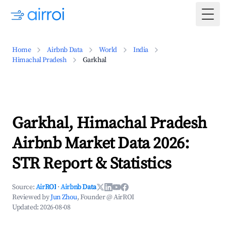
Togg
Home
Airbnb Data
World
India
Himachal Pradesh
Garkhal
Garkhal, Himachal Pradesh
Airbnb Market Data 2026:
STR Report & Statistics
Source:
AirROI
·
Airbnb Data
Reviewed by
Jun Zhou
, Founder @ AirROI
Updated:
2026-08-08