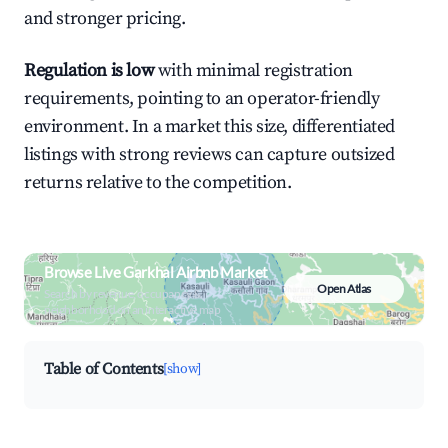
and stronger pricing.
Regulation is low
with minimal registration
requirements, pointing to an operator-friendly
environment. In a market this size, differentiated
listings with strong reviews can capture outsized
returns relative to the competition.
Browse Live Garkhal Airbnb Market
Open Atlas
Search by revenue, occupancy &
neighborhood on an interactive map
Table of Contents
[show]