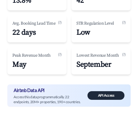
13.8%
42
(?)
(?)
Avg. Booking Lead Time
STR Regulation Level
22 days
Low
(?)
(?)
Peak Revenue Month
Lowest Revenue Month
May
September
Airbnb Data API
API Access
Access this data programmatically. 22
endpoints, 20M+ properties, 190+ countries.