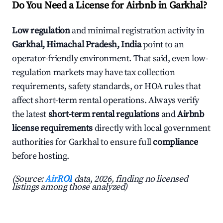
Do You Need a License for Airbnb in Garkhal?
Low regulation
and minimal registration activity in
Garkhal, Himachal Pradesh, India
point to an
operator-friendly environment. That said, even low-
regulation markets may have tax collection
requirements, safety standards, or HOA rules that
affect short-term rental operations. Always verify
the latest
short-term rental regulations
and
Airbnb
license requirements
directly with local government
authorities for Garkhal to ensure full
compliance
before hosting.
(Source:
AirROI
data, 2026, finding no licensed
listings among those analyzed)