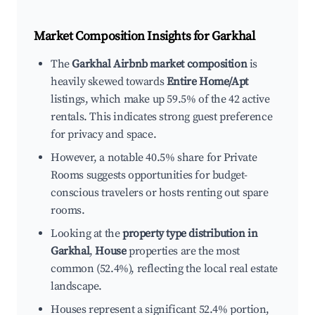
Market Composition Insights for
Garkhal
The
Garkhal Airbnb market composition
is
heavily skewed towards
Entire Home/Apt
listings, which make up 59.5% of the 42 active
rentals. This indicates strong guest preference
for privacy and space.
However, a notable 40.5% share for Private
Rooms suggests opportunities for budget-
conscious travelers or hosts renting out spare
rooms.
Looking at the
property type distribution in
Garkhal
,
House
properties are the most
common (52.4%), reflecting the local real estate
landscape.
Houses represent a significant 52.4% portion,