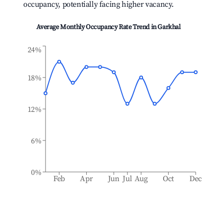
occupancy, potentially facing higher vacancy.
Average Monthly Occupancy Rate Trend in
Garkhal
24%
18%
12%
6%
0%
Feb
Apr
Jun
Jul
Aug
Oct
Dec