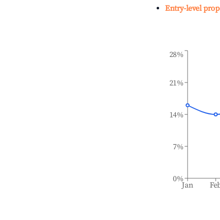
Entry-level prop
28%
21%
14%
7%
0%
Jan
Fe