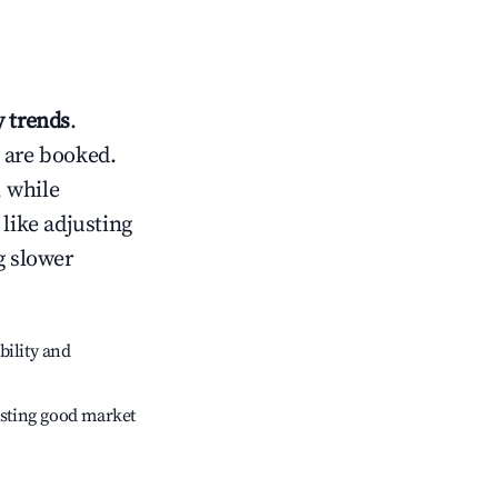
 trends
.
 are booked.
 while
 like adjusting
g slower
bility and
sting good market