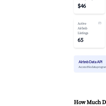
$46
(?)
Active
Airbnb
Listings
65
Airbnb Data API
Access this data progra
How Much Do