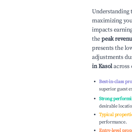
Understanding 
maximizing yo
impacts earning
the
peak reven
presents the low
adjustments dur
in
Kasol
across 
Best-in-class pr
superior guest e
Strong performi
desirable locati
Typical properti
performance.
Entry-level prop