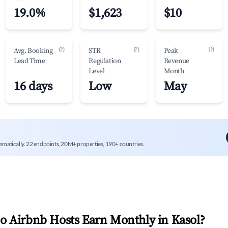
19.0%
$1,623
$10
(?)
(?)
(?)
Avg. Booking
STR
Peak
Lead Time
Regulation
Revenue
Level
Month
16 days
Low
May
mmatically. 22 endpoints, 20M+ properties, 190+ countries.
 Airbnb Hosts Earn Monthly in
Kasol
?