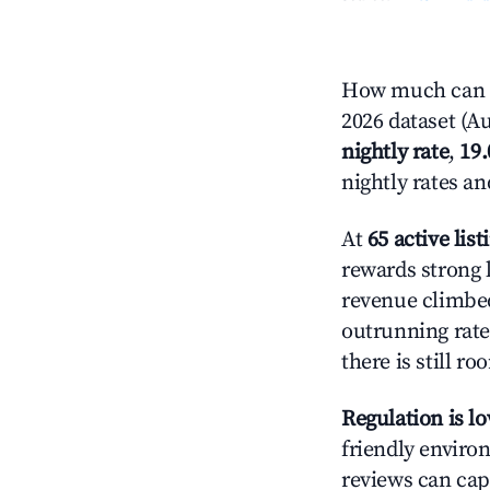
How much can y
2026 dataset (Au
nightly rate
,
19
nightly rates a
At
65 active list
rewards strong 
revenue climbed
outrunning rate
there is still ro
Regulation is l
friendly environ
reviews can cap