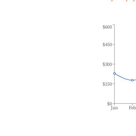
$600
$450
$300
$150
$0
Jan
Fe