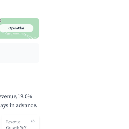
Open Atlas
revenue,19.0%
ays in advance.
(?)
Revenue
Growth YoY