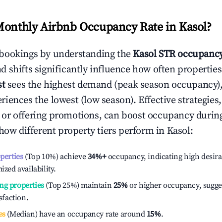
Monthly Airbnb Occupancy Rate in
Kasol
?
bookings by understanding the
Kasol
STR occupancy
 shifts significantly influence how often properties
st
sees the highest demand (peak season occupancy),
iences the lowest (low season). Effective strategies,
or offering promotions, can boost occupancy durin
 how different property tiers perform in
Kasol
:
operties
(Top 10%) achieve
34%
+
occupancy, indicating high desira
ized availability.
ng properties
(Top 25%) maintain
25%
or higher occupancy, sugge
isfaction.
es
(Median) have an occupancy rate around
15%
.