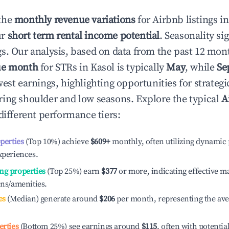
the
monthly revenue variations
for Airbnb listings i
ur
short term rental income potential
. Seasonality si
s. Our analysis, based on data from the past 12 mon
ue month
for STRs in
Kasol
is typically
May
, while
Se
est earnings, highlighting opportunities for strategi
ing shoulder and low seasons. Explore the typical
A
different performance tiers:
operties
(Top 10%) achieve
$609
+
monthly, often utilizing dynamic 
xperiences.
ng properties
(Top 25%) earn
$377
or more, indicating effective 
ons/amenities.
es
(Median) generate around
$206
per month, representing the av
erties
(Bottom 25%) see earnings around
$115
, often with potentia