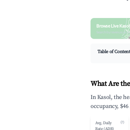
Browse Live Kasol
Search by revenue, occ
Table of Conten
What Are the
In Kasol, the h
occupancy, $46 
(?)
Avg. Daily
Rate (ADR)