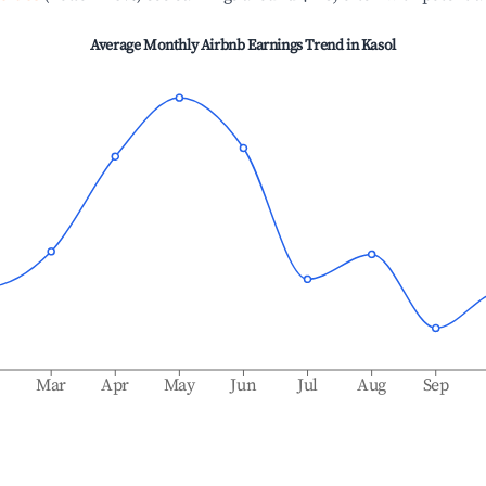
Average Monthly Airbnb Earnings Trend in
Kasol
b
Mar
Apr
May
Jun
Jul
Aug
Sep