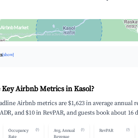
 Airbnb Market
upancy & neighborhood on an interactive map
ts
[show]
 Key Airbnb Metrics in Kasol?
eadline Airbnb metrics are $1,623 in average annual 
ADR, and $10 in RevPAR, and guests book about 16 d
(?)
(?)
(?)
Occupancy
Avg. Annual
RevPAR
Rate
Revenue