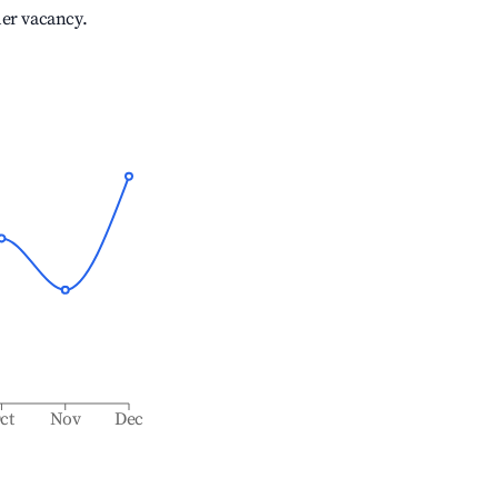
her vacancy.
ct
Nov
Dec