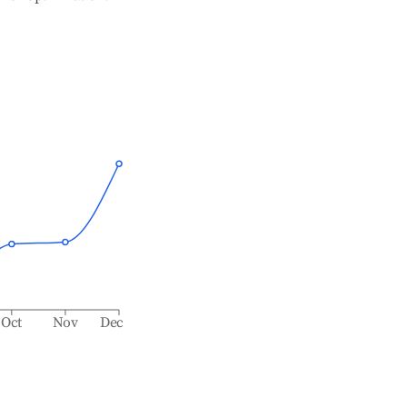
Oct
Nov
Dec