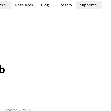
ts
Resources
Blog
Glossary
Support
b
&
Updated:
2026-08-01