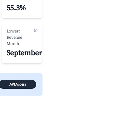
55.3%
(?)
Lowest
Revenue
Month
September
API Access