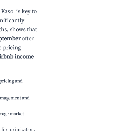
n
Kasol
is key to
gnificantly
ths, shows that
ptember
often
c pricing
irbnb income
pricing and
management and
erage market
l for optimization.