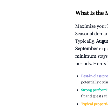
What Is the 
Maximize your 
Seasonal demand
Typically,
Augu
September
exper
minimum stays 
periods. Here's
Best-in-class pr
potentially optim
Strong performi
fit and guest sat
Typical properti