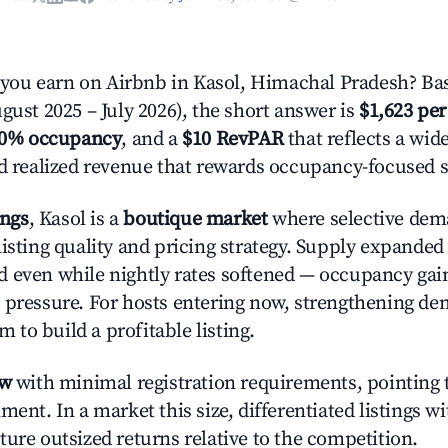
ou earn on Airbnb in Kasol, Himachal Pradesh? Bas
gust 2025 – July 2026), the short answer is
$1,623 per
.0% occupancy
, and a
$10 RevPAR
that reflects a wi
nd realized revenue that rewards occupancy-focused s
ings
, Kasol is a
boutique market
where selective dem
listing quality and pricing strategy. Supply expande
 even while nightly rates softened — occupancy gai
 pressure. For hosts entering now, strengthening 
om to build a profitable listing.
ow
with minimal registration requirements, pointing t
ment. In a market this size, differentiated listings w
ture outsized returns relative to the competition.