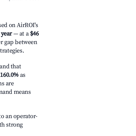
ed on AirROI's
 year
— at a
$46
der gap between
trategies.
and that
d
160.0%
as
ns are
demand means
o an operator-
ith strong