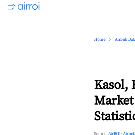
Home
Airbnb Dat
Kasol,
Market
Statisti
Source:
AirROI
·
Airbnb