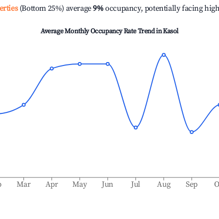
erties
(Bottom 25%) average
9%
occupancy, potentially facing hig
Average Monthly Occupancy Rate Trend in
Kasol
b
Mar
Apr
May
Jun
Jul
Aug
Sep
O