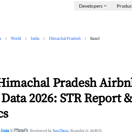
Developers
Produc
a
World
India
Himachal Pradesh
Kasol
 Himachal Pradesh Airbn
 Data 2026: STR Report 
cs
 Data
·
Reviewed by
Jun Zhou
, Founder @ AirROI