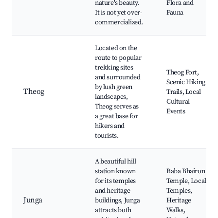
nature's beauty.
Flora and
It is not yet over-
Fauna
commercialized.
Located on the
route to popular
trekking sites
Theog Fort,
and surrounded
Scenic Hiking
by lush green
Theog
Trails, Local
landscapes,
Cultural
Theog serves as
Events
a great base for
hikers and
tourists.
A beautiful hill
station known
Baba Bhairon
for its temples
Temple, Local
and heritage
Temples,
Junga
buildings, Junga
Heritage
attracts both
Walks,