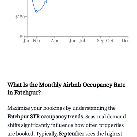
$150
$0
Jan
Feb
Apr
Jun
Jul
Sep
Oct
Dec
What Is the Monthly Airbnb Occupancy Rate
in
Fatehpur
?
Maximize your bookings by understanding the
Fatehpur
STR occupancy trends
. Seasonal demand
shifts significantly influence how often properties
are booked. Typically,
September
sees the highest