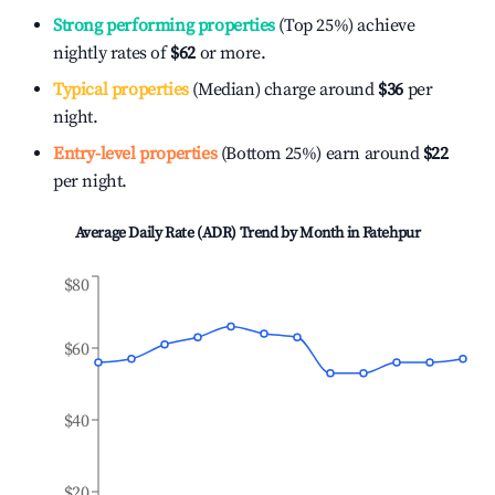
Strong performing properties
(Top 25%) achieve
nightly rates of
$62
or more.
Typical properties
(Median) charge around
$36
per
night.
Entry-level properties
(Bottom 25%) earn around
$22
per night.
Average Daily Rate (ADR) Trend by Month in
Fatehpur
$80
$60
$40
$20