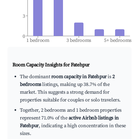
3
0
1 bedroom
3 bedrooms
5+ bedrooms
Room Capacity Insights for
Fatehpur
The dominant
room capacity in Fatehpur
is
2
bedrooms
listings, making up 38.7% of the
market. This suggests a strong demand for
properties suitable for couples or solo travelers.
Together, 2 bedrooms and 1 bedroom properties
represent 71.0% of the
active Airbnb listings in
Fatehpur
, indicating a high concentration in these
sizes.