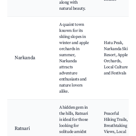
along with
natural beauty.
A quaint town
known for its
skiing slopes in
winter and apple
Hatu Peak,
orchards in
Narkanda Ski
summer,
Resort, Apple
Narkanda
Narkanda
Orchards,
attracts
Local Culture
adventure
and Festivals
enthusiasts and
nature lovers
alike.
A hidden gem in
the hills, Ratnari
Peaceful
is ideal for those
Hiking Trails,
looking for
Breathtaking
Ratnari
solitude amidst
Views, Local