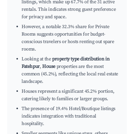
listings, which make up 67.7% of the 31 active
rentals. This indicates strong guest preference
for privacy and space.
However, a notable 32.3% share for Private
Rooms suggests opportunities for budget-
conscious travelers or hosts renting out spare
rooms.
Looking at the
property type distribution in
Fatehpur
,
House
properties are the most
common (45.2%), reflecting the local real estate
landscape.
Houses represent a significant 45.2% portion,
catering likely to families or larger groups.
The presence of 19.4% Hotel/Boutique listings
indicates integration with traditional
hospitality.
Smaller segments like unique stays, others