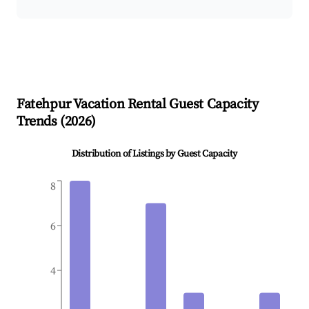
Fatehpur
Vacation Rental Guest Capacity
Trends (
2026
)
Distribution of Listings by Guest Capacity
8
6
4