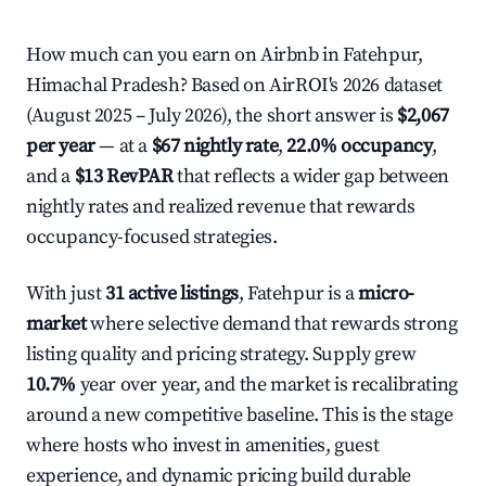
How much can you earn on Airbnb in Fatehpur,
Himachal Pradesh? Based on AirROI's 2026 dataset
(August 2025 – July 2026), the short answer is
$2,067
per year
— at a
$67 nightly rate
,
22.0% occupancy
,
and a
$13 RevPAR
that reflects a wider gap between
nightly rates and realized revenue that rewards
occupancy-focused strategies.
With just
31 active listings
, Fatehpur is a
micro-
market
where selective demand that rewards strong
listing quality and pricing strategy. Supply grew
10.7%
year over year, and the market is recalibrating
around a new competitive baseline. This is the stage
where hosts who invest in amenities, guest
experience, and dynamic pricing build durable