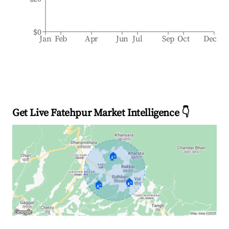
$0
Jan
Feb
Apr
Jun
Jul
Sep
Oct
Dec
Get Live Fatehpur Market Intelligence 👇
🏠
🏠
🏠