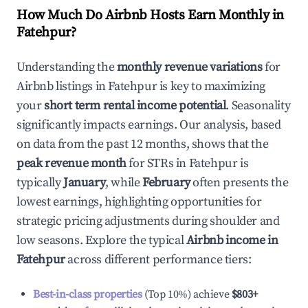
How Much Do Airbnb Hosts Earn Monthly in
Fatehpur
?
Understanding the
monthly revenue variations
for
Airbnb listings in
Fatehpur
is key to maximizing
your
short term rental income potential
. Seasonality
significantly impacts earnings. Our analysis, based
on data from the past 12 months, shows that the
peak revenue month
for STRs in
Fatehpur
is
typically
January
, while
February
often presents the
lowest earnings, highlighting opportunities for
strategic pricing adjustments during shoulder and
low seasons. Explore the typical
Airbnb income in
Fatehpur
across different performance tiers:
Best-in-class properties
(Top 10%) achieve
$803
+