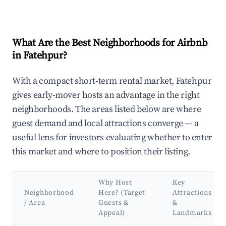
What Are the Best Neighborhoods for Airbnb
in Fatehpur?
With a compact short-term rental market, Fatehpur
gives early-mover hosts an advantage in the right
neighborhoods. The areas listed below are where
guest demand and local attractions converge — a
useful lens for investors evaluating whether to enter
this market and where to position their listing.
Why Host
Key
Neighborhood
Here? (Target
Attractions
/ Area
Guests &
&
Appeal)
Landmarks