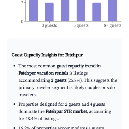
2
0
3 guests
5 guests
8+ guests
Guest Capacity Insights for
Fatehpur
The most common
guest capacity trend in
Fatehpur vacation rentals
is listings
accommodating
2 guests
(25.8%). This suggests the
primary traveler segment is likely couples or solo
travelers.
Properties designed for 2 guests and 4 guests
dominate the
Fatehpur STR market
, accounting
for 48.4% of listings.
16.2% of properties accommodate 6+ guests,