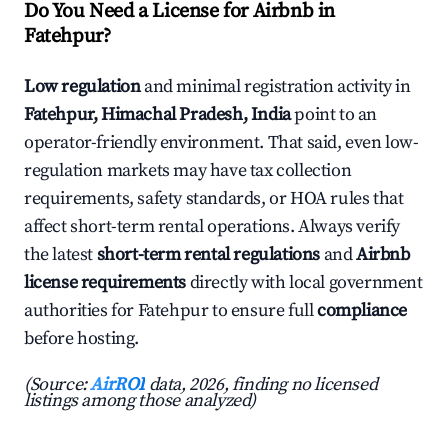
Do You Need a License for Airbnb in
Fatehpur?
Low regulation
and minimal registration activity in
Fatehpur, Himachal Pradesh, India
point to an
operator-friendly environment. That said, even low-
regulation markets may have tax collection
requirements, safety standards, or HOA rules that
affect short-term rental operations. Always verify
the latest
short-term rental regulations
and
Airbnb
license requirements
directly with local government
authorities for Fatehpur to ensure full
compliance
before hosting.
(Source:
AirROI
data, 2026, finding no licensed
listings among those analyzed)