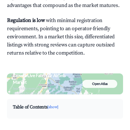
advantages that compound as the market matures.
Regulation is low
with minimal registration
requirements, pointing to an operator-friendly
environment. In a market this size, differentiated
listings with strong reviews can capture outsized
returns relative to the competition.
Browse Live Fatehpur Airbnb
Market
Open Atlas
Search by revenue, occupancy &
neighborhood on an interactive map
Table of Contents
[show]