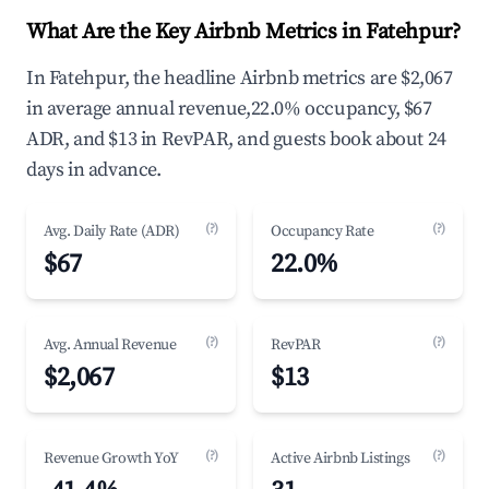
What Are the Key Airbnb Metrics in Fatehpur?
In Fatehpur, the headline Airbnb metrics are $2,067
in average annual revenue,22.0% occupancy, $67
ADR, and $13 in RevPAR, and guests book about 24
days in advance.
(?)
(?)
Avg. Daily Rate (ADR)
Occupancy Rate
$67
22.0%
(?)
(?)
Avg. Annual Revenue
RevPAR
$2,067
$13
(?)
(?)
Revenue Growth YoY
Active Airbnb Listings