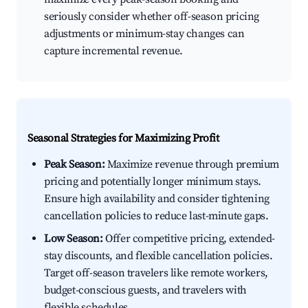
seriously consider whether off-season pricing
adjustments or minimum-stay changes can
capture incremental revenue.
Seasonal Strategies for Maximizing Profit
Peak Season:
Maximize revenue through premium
pricing and potentially longer minimum stays.
Ensure high availability and consider tightening
cancellation policies to reduce last-minute gaps.
Low Season:
Offer competitive pricing, extended-
stay discounts, and flexible cancellation policies.
Target off-season travelers like remote workers,
budget-conscious guests, and travelers with
flexible schedules.