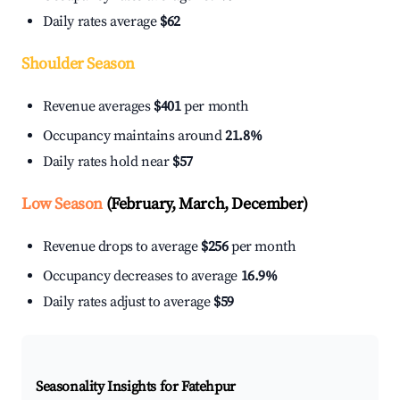
Daily rates average
$62
Shoulder Season
Revenue averages
$401
per month
Occupancy maintains around
21.8%
Daily rates hold near
$57
Low Season
(February, March, December)
Revenue drops to average
$256
per month
Occupancy decreases to average
16.9%
Daily rates adjust to average
$59
Seasonality Insights for Fatehpur