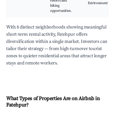
resorts and
Environment
hiking
opportunities.
With 8 distinct neighborhoods showing meaningful
short-term rental activity, Fatehpur offers
diversification within a single market. Investors can
tailor their strategy — from high-turnover tourist
zones to quieter residential areas that attract longer
stays and remote workers.
What Types of Properties Are on Airbnb in
Fatehpur
?