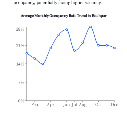
occupancy, potentially facing higher vacancy.
Average Monthly Occupancy Rate Trend in
Fatehpur
28%
21%
14%
7%
0%
Feb
Apr
Jun
Jul
Aug
Oct
Dec