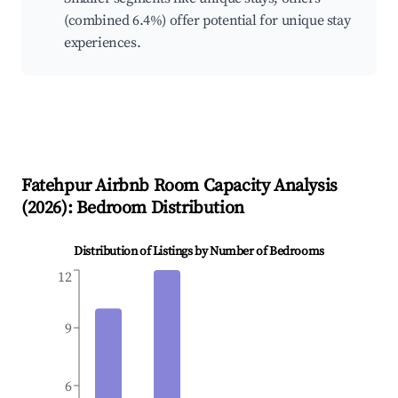
(combined 6.4%) offer potential for unique stay
experiences.
Fatehpur
Airbnb Room Capacity Analysis
(
2026
): Bedroom Distribution
Distribution of Listings by Number of Bedrooms
12
9
6