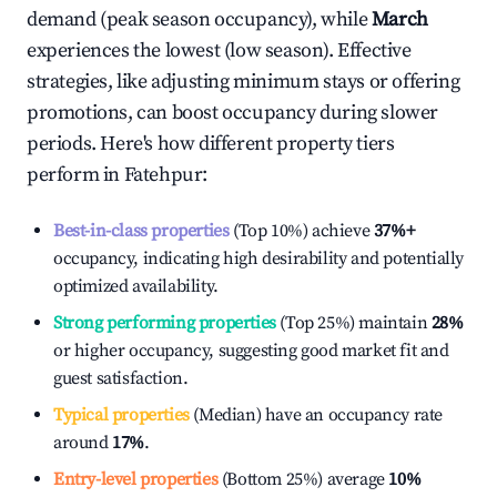
demand (peak season occupancy), while
March
experiences the lowest (low season). Effective
strategies, like adjusting minimum stays or offering
promotions, can boost occupancy during slower
periods. Here's how different property tiers
perform in
Fatehpur
:
Best-in-class properties
(Top 10%) achieve
37%
+
occupancy, indicating high desirability and potentially
optimized availability.
Strong performing properties
(Top 25%) maintain
28%
or higher occupancy, suggesting good market fit and
guest satisfaction.
Typical properties
(Median) have an occupancy rate
around
17%
.
Entry-level properties
(Bottom 25%) average
10%