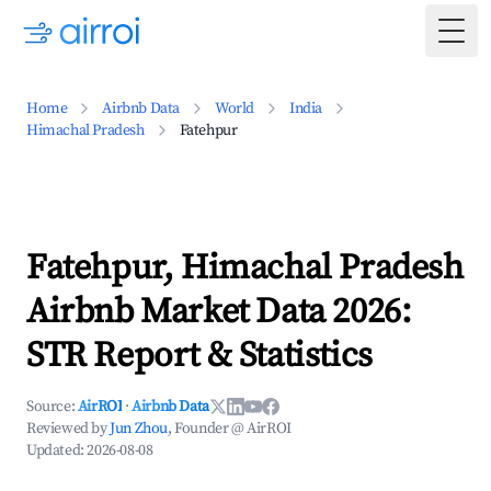
Togg
Home
Airbnb Data
World
India
Himachal Pradesh
Fatehpur
Fatehpur, Himachal Pradesh
Airbnb Market Data 2026:
STR Report & Statistics
Source:
AirROI
·
Airbnb Data
Reviewed by
Jun Zhou
, Founder @ AirROI
Updated:
2026-08-08