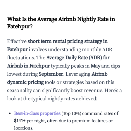
What Is the Average Airbnb Nightly Rate in
Fatehpur
?
Effective
short term rental pricing strategy in
Fatehpur
involves understanding monthly ADR
fluctuations. The
Average Daily Rate (ADR) for
Airbnb in
Fatehpur
typically peaks in
May
and dips
lowest during
September
. Leveraging
Airbnb
dynamic pricing
tools or strategies based on this
seasonality can significantly boost revenue. Here's a
look at the typical nightly rates achieved:
Best-in-class properties
(Top 10%) command rates of
$141
+
per night, often due to premium features or
locations.