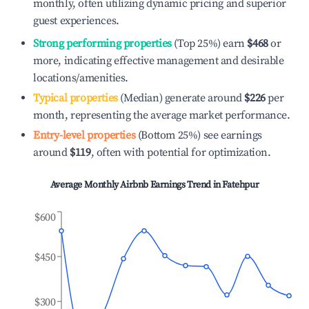
monthly, often utilizing dynamic pricing and superior
guest experiences.
Strong performing properties
(Top 25%) earn
$468
or
more, indicating effective management and desirable
locations/amenities.
Typical properties
(Median) generate around
$226
per
month, representing the average market performance.
Entry-level properties
(Bottom 25%) see earnings
around
$119
, often with potential for optimization.
Average Monthly Airbnb Earnings Trend in
Fatehpur
$600
$450
$300