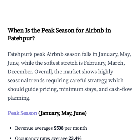
Explore Real-time Analytics
When Is the Peak Season for Airbnb in
Fatehpur?
Fatehpur's peak Airbnb season falls in January, May,
June, while the softest stretch is February, March,
December. Overall, the market shows highly
seasonal trends requiring careful strategy, which
should guide pricing, minimum stays, and cash-flow
planning.
Peak Season
(January, May, June)
Revenue averages
$508
per month
Occupancy rates average
23.4%