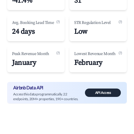
-41.4%
31
(?)
(?)
Avg. Booking Lead Time
STR Regulation Level
24 days
Low
(?)
(?)
Peak Revenue Month
Lowest Revenue Month
January
February
Airbnb Data API
API Access
Access this data programmatically. 22
endpoints, 20M+ properties, 190+ countries.