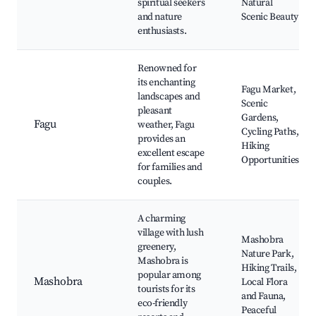
spiritual seekers
Natural
and nature
Scenic Beauty
enthusiasts.
Renowned for
its enchanting
Fagu Market,
landscapes and
Scenic
pleasant
Gardens,
Fagu
weather, Fagu
Cycling Paths,
provides an
Hiking
excellent escape
Opportunities
for families and
couples.
A charming
village with lush
Mashobra
greenery,
Nature Park,
Mashobra is
Hiking Trails,
popular among
Mashobra
Local Flora
tourists for its
and Fauna,
eco-friendly
Peaceful