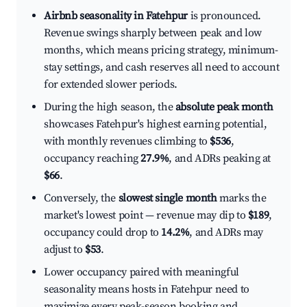
Airbnb seasonality in Fatehpur
is pronounced.
Revenue swings sharply between peak and low
months, which means pricing strategy, minimum-
stay settings, and cash reserves all need to account
for extended slower periods.
During the high season, the
absolute peak month
showcases Fatehpur's highest earning potential,
with monthly revenues climbing to
$536
,
occupancy reaching
27.9%
, and ADRs peaking at
$66
.
Conversely, the
slowest single month
marks the
market's lowest point — revenue may dip to
$189
,
occupancy could drop to
14.2%
, and ADRs may
adjust to
$53
.
Lower occupancy paired with meaningful
seasonality means hosts in Fatehpur need to
maximize every peak-season booking and