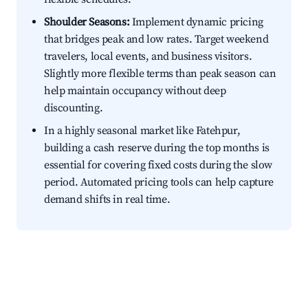
Shoulder Seasons:
Implement dynamic pricing
that bridges peak and low rates. Target weekend
travelers, local events, and business visitors.
Slightly more flexible terms than peak season can
help maintain occupancy without deep
discounting.
In a highly seasonal market like Fatehpur,
building a cash reserve during the top months is
essential for covering fixed costs during the slow
period. Automated pricing tools can help capture
demand shifts in real time.