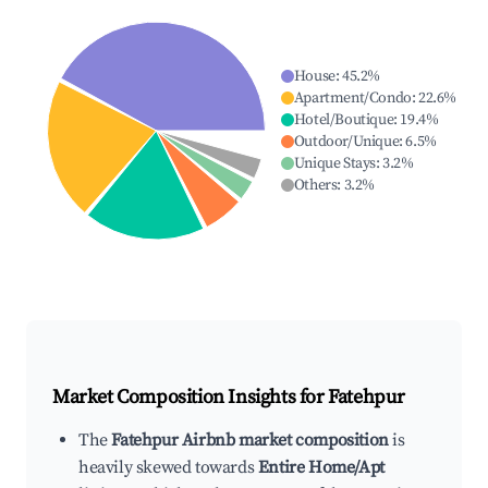
House
:
45.2
%
Apartment/Condo
:
22.6
%
Hotel/Boutique
:
19.4
%
Outdoor/Unique
:
6.5
%
Unique Stays
:
3.2
%
Others
:
3.2
%
Market Composition Insights for
Fatehpur
The
Fatehpur Airbnb market composition
is
heavily skewed towards
Entire Home/Apt