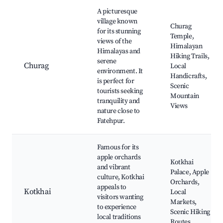
Best neighborhoods for Airbnb in Fatehpur
A picturesque
village known
Churag
for its stunning
Temple,
views of the
Himalayan
Himalayas and
Hiking Trails,
serene
Churag
Local
environment. It
Handicrafts,
is perfect for
Scenic
tourists seeking
Mountain
tranquility and
Views
nature close to
Fatehpur.
Famous for its
apple orchards
Kotkhai
and vibrant
Palace, Apple
culture, Kotkhai
Orchards,
appeals to
Kotkhai
Local
visitors wanting
Markets,
to experience
Scenic Hiking
local traditions
Routes