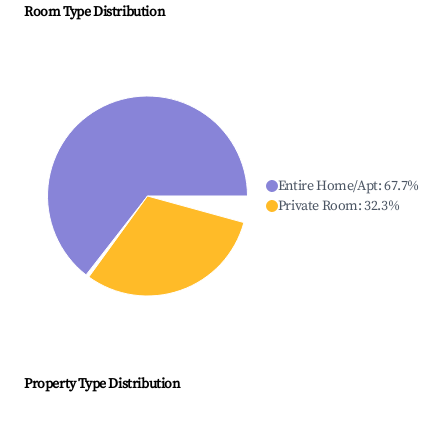
Room Type Distribution
Entire Home/Apt
:
67.7
%
Private Room
:
32.3
%
Property Type Distribution