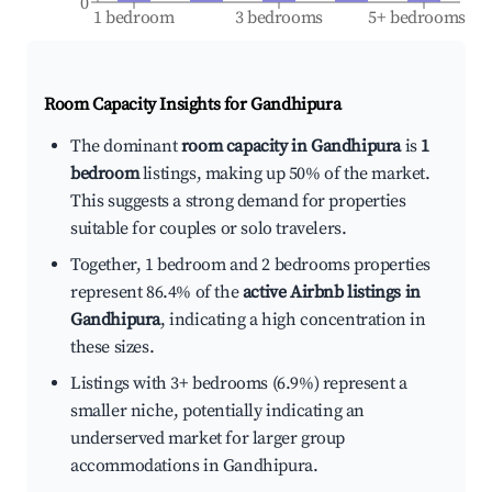
0
1 bedroom
3 bedrooms
5+ bedrooms
Room Capacity Insights for
Gandhipura
The dominant
room capacity in Gandhipura
is
1
bedroom
listings, making up 50% of the market.
This suggests a strong demand for properties
suitable for couples or solo travelers.
Together, 1 bedroom and 2 bedrooms properties
represent 86.4% of the
active Airbnb listings in
Gandhipura
, indicating a high concentration in
these sizes.
Listings with 3+ bedrooms (6.9%) represent a
smaller niche, potentially indicating an
underserved market for larger group
accommodations in Gandhipura.