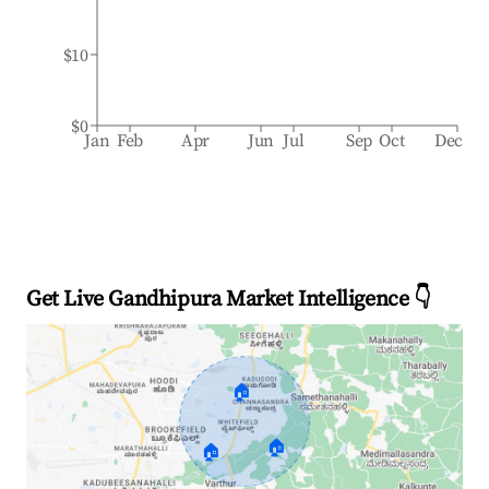
$10
$0
Jan
Feb
Apr
Jun
Jul
Sep
Oct
Dec
Get Live Gandhipura Market Intelligence 👇
🏠
🏠
🏠