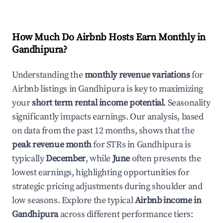
How Much Do Airbnb Hosts Earn Monthly in
Gandhipura
?
Understanding the
monthly revenue variations
for
Airbnb listings in
Gandhipura
is key to maximizing
your
short term rental income potential
. Seasonality
significantly impacts earnings. Our analysis, based
on data from the past 12 months, shows that the
peak revenue month
for STRs in
Gandhipura
is
typically
December
, while
June
often presents the
lowest earnings, highlighting opportunities for
strategic pricing adjustments during shoulder and
low seasons. Explore the typical
Airbnb income in
Gandhipura
across different performance tiers: