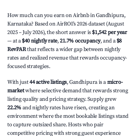
How much can you earn on Airbnb in Gandhipura,
Karnataka? Based on AirROI's 2026 dataset (August
2025 – July 2026), the short answer is
$1,542 per year
— at a
$40 nightly rate
,
21.7% occupancy
, and a
$8
RevPAR
that reflects a wider gap between nightly
rates and realized revenue that rewards occupancy-
focused strategies.
With just
44 active listings
, Gandhipura is a
micro-
market
where selective demand that rewards strong
listing quality and pricing strategy. Supply grew
22.2%
and nightly rates have risen, creating an
environment where the most bookable listings stand
to capture outsized share. Hosts who pair
competitive pricing with strong guest experience