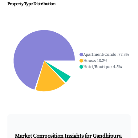
Property Type Distribution
Apartment/Condo
:
77.3
%
House
:
18.2
%
Hotel/Boutique
:
4.5
%
Market Composition Insights for
Gandhipura