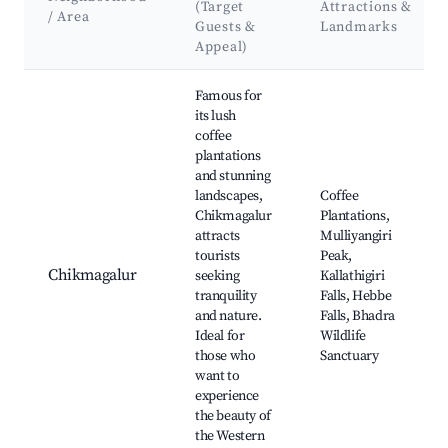
(Target
Attractions &
/ Area
Guests &
Landmarks
Appeal)
Best neighborhoods for Airbnb in Gandhipura
Famous for
its lush
coffee
plantations
and stunning
landscapes,
Coffee
Chikmagalur
Plantations,
attracts
Mulliyangiri
tourists
Peak,
Chikmagalur
seeking
Kallathigiri
tranquility
Falls, Hebbe
and nature.
Falls, Bhadra
Ideal for
Wildlife
those who
Sanctuary
want to
experience
the beauty of
the Western