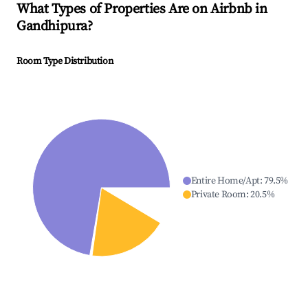
What Types of Properties Are on Airbnb in
Gandhipura
?
Room Type Distribution
Entire Home/Apt
:
79.5
%
Private Room
:
20.5
%