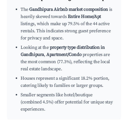
The
Gandhipura Airbnb market composition
is
heavily skewed towards
Entire Home/Apt
listings, which make up 79.5% of the 44 active
rentals. This indicates strong guest preference
for privacy and space.
Looking at the
property type distribution in
Gandhipura
,
Apartment/Condo
properties are
the most common (77.3%), reflecting the local
real estate landscape.
Houses represent a significant 18.2% portion,
catering likely to families or larger groups.
Smaller segments like hotel/boutique
(combined 4.5%) offer potential for unique stay
experiences.