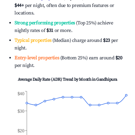
$44
+
per night, often due to premium features or
locations.
Strong performing properties
(Top 25%) achieve
nightly rates of
$31
or more.
Typical properties
(Median) charge around
$23
per
night.
Entry-level properties
(Bottom 25%) earn around
$20
per night.
Average Daily Rate (ADR) Trend by Month in
Gandhipura
$40
$30
$20