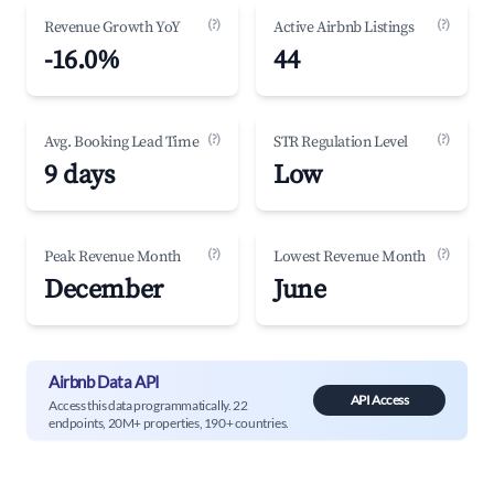
(?)
(?)
Revenue Growth YoY
Active Airbnb Listings
-16.0%
44
(?)
(?)
Avg. Booking Lead Time
STR Regulation Level
9 days
Low
(?)
(?)
Peak Revenue Month
Lowest Revenue Month
December
June
Airbnb Data API
API Access
Access this data programmatically. 22
endpoints, 20M+ properties, 190+ countries.