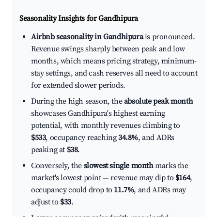
Seasonality Insights for Gandhipura
Airbnb seasonality in Gandhipura
is pronounced.
Revenue swings sharply between peak and low
months, which means pricing strategy, minimum-
stay settings, and cash reserves all need to account
for extended slower periods.
During the high season, the
absolute peak month
showcases Gandhipura's highest earning
potential, with monthly revenues climbing to
$533
, occupancy reaching
34.8%
, and ADRs
peaking at
$38
.
Conversely, the
slowest single month
marks the
market's lowest point — revenue may dip to
$164
,
occupancy could drop to
11.7%
, and ADRs may
adjust to
$33
.