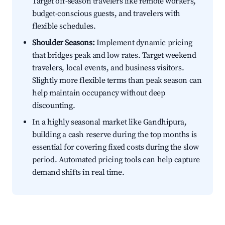
Target off-season travelers like remote workers,
budget-conscious guests, and travelers with
flexible schedules.
Shoulder Seasons:
Implement dynamic pricing
that bridges peak and low rates. Target weekend
travelers, local events, and business visitors.
Slightly more flexible terms than peak season can
help maintain occupancy without deep
discounting.
In a highly seasonal market like Gandhipura,
building a cash reserve during the top months is
essential for covering fixed costs during the slow
period. Automated pricing tools can help capture
demand shifts in real time.