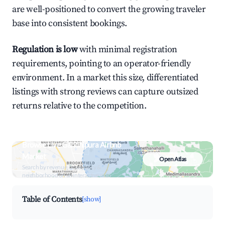
are well-positioned to convert the growing traveler
base into consistent bookings.
Regulation is low
with minimal registration
requirements, pointing to an operator-friendly
environment. In a market this size, differentiated
listings with strong reviews can capture outsized
returns relative to the competition.
Browse Live Gandhipura Airbnb
Market
Open Atlas
Search by revenue, occupancy &
neighborhood on an interactive map
Table of Contents
[show]