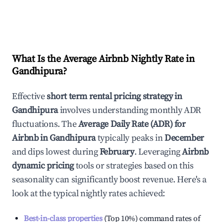
What Is the Average Airbnb Nightly Rate in
Gandhipura
?
Effective
short term rental pricing strategy in
Gandhipura
involves understanding monthly ADR
fluctuations. The
Average Daily Rate (ADR) for
Airbnb in
Gandhipura
typically peaks in
December
and dips lowest during
February
. Leveraging
Airbnb
dynamic pricing
tools or strategies based on this
seasonality can significantly boost revenue. Here's a
look at the typical nightly rates achieved:
Best-in-class properties
(Top 10%) command rates of