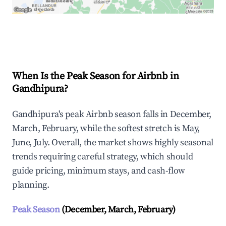
Explore Real-time Analytics
When Is the Peak Season for Airbnb in
Gandhipura?
Gandhipura's peak Airbnb season falls in December,
March, February, while the softest stretch is May,
June, July. Overall, the market shows highly seasonal
trends requiring careful strategy, which should
guide pricing, minimum stays, and cash-flow
planning.
Peak Season
(December, March, February)