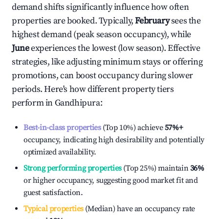
demand shifts significantly influence how often
properties are booked. Typically,
February
sees the
highest demand (peak season occupancy), while
June
experiences the lowest (low season). Effective
strategies, like adjusting minimum stays or offering
promotions, can boost occupancy during slower
periods. Here's how different property tiers
perform in
Gandhipura
:
Best-in-class properties
(Top 10%) achieve
57%
+
occupancy, indicating high desirability and potentially
optimized availability.
Strong performing properties
(Top 25%) maintain
36%
or higher occupancy, suggesting good market fit and
guest satisfaction.
Typical properties
(Median) have an occupancy rate