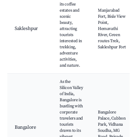
its coffee
estates and
Manjarabad
scenic
Fort, Bisle View
beauty,
Point,
Sakleshpur
attracting
Hemavathi
tourists
River, Green
interested in
routes Trek,
trekking,
Sakleshpur Fort
adventure
activities,
and nature.
As the
Silicon Valley
of India,
Bangalore is
bustling with
corporate
Bangalore
travelers and
Palace, Cubbon
tourists
Park, Vidhana
Bangalore
drawn to its
Soudha, MG
vibrant
Road, Brigade