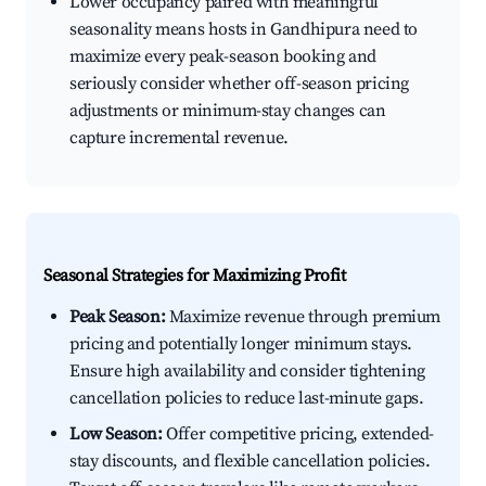
Lower occupancy paired with meaningful
seasonality means hosts in Gandhipura need to
maximize every peak-season booking and
seriously consider whether off-season pricing
adjustments or minimum-stay changes can
capture incremental revenue.
Seasonal Strategies for Maximizing Profit
Peak Season:
Maximize revenue through premium
pricing and potentially longer minimum stays.
Ensure high availability and consider tightening
cancellation policies to reduce last-minute gaps.
Low Season:
Offer competitive pricing, extended-
stay discounts, and flexible cancellation policies.