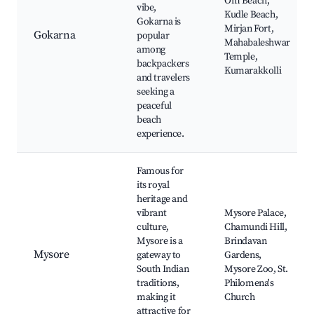
Om Beach,
vibe,
Kudle Beach,
Gokarna is
Mirjan Fort,
Gokarna
popular
Mahabaleshwar
among
Temple,
backpackers
Kumarakkolli
and travelers
seeking a
peaceful
beach
experience.
Famous for
its royal
heritage and
vibrant
Mysore Palace,
culture,
Chamundi Hill,
Mysore is a
Brindavan
Mysore
gateway to
Gardens,
South Indian
Mysore Zoo, St.
traditions,
Philomena's
making it
Church
attractive for