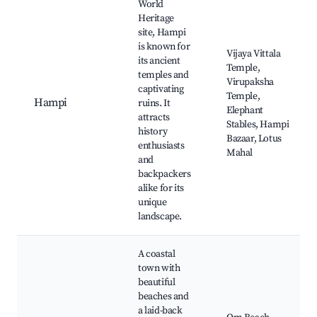
World
Heritage
site, Hampi
is known for
Vijaya Vittala
its ancient
Temple,
temples and
Virupaksha
captivating
Temple,
Hampi
ruins. It
Elephant
attracts
Stables, Hampi
history
Bazaar, Lotus
enthusiasts
Mahal
and
backpackers
alike for its
unique
landscape.
A coastal
town with
beautiful
beaches and
a laid-back