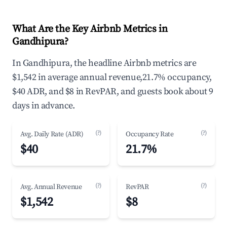
What Are the Key Airbnb Metrics in
Gandhipura?
In Gandhipura, the headline Airbnb metrics are
$1,542 in average annual revenue,21.7% occupancy,
$40 ADR, and $8 in RevPAR, and guests book about 9
days in advance.
(?)
(?)
Avg. Daily Rate (ADR)
Occupancy Rate
$40
21.7%
(?)
(?)
Avg. Annual Revenue
RevPAR
$1,542
$8