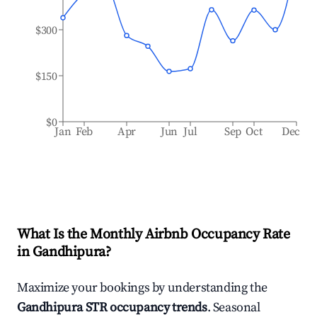
$300
$150
$0
Jan
Feb
Apr
Jun
Jul
Sep
Oct
Dec
What Is the Monthly Airbnb Occupancy Rate
in
Gandhipura
?
Maximize your bookings by understanding the
Gandhipura
STR occupancy trends
. Seasonal