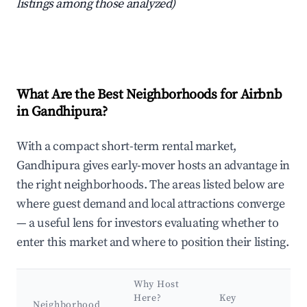
listings among those analyzed)
What Are the Best Neighborhoods for Airbnb
in Gandhipura?
With a compact short-term rental market,
Gandhipura gives early-mover hosts an advantage in
the right neighborhoods. The areas listed below are
where guest demand and local attractions converge
— a useful lens for investors evaluating whether to
enter this market and where to position their listing.
Why Host
Here?
Key
Neighborhood