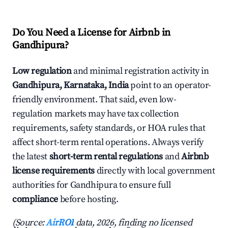
Do You Need a License for Airbnb in
Gandhipura?
Low regulation
and minimal registration activity in
Gandhipura, Karnataka, India
point to an operator-
friendly environment. That said, even low-
regulation markets may have tax collection
requirements, safety standards, or HOA rules that
affect short-term rental operations. Always verify
the latest
short-term rental regulations
and
Airbnb
license requirements
directly with local government
authorities for Gandhipura to ensure full
compliance
before hosting.
(Source:
AirROI
data, 2026, finding no licensed