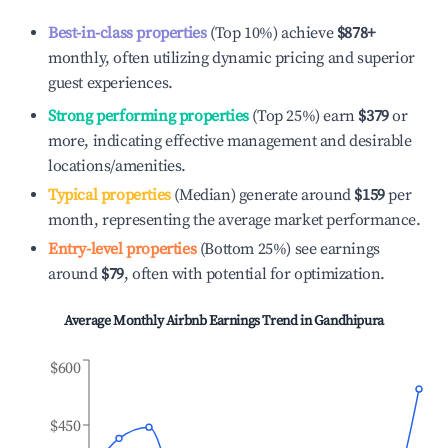
Best-in-class properties
(Top 10%) achieve
$878
+
monthly, often utilizing dynamic pricing and superior
guest experiences.
Strong performing properties
(Top 25%) earn
$379
or
more, indicating effective management and desirable
locations/amenities.
Typical properties
(Median) generate around
$159
per
month, representing the average market performance.
Entry-level properties
(Bottom 25%) see earnings
around
$79
, often with potential for optimization.
Average Monthly Airbnb Earnings Trend in
Gandhipura
$600
$450