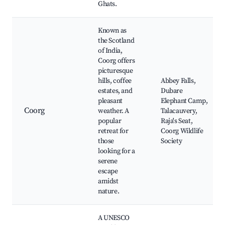
Ghats.
Known as
the Scotland
of India,
Coorg offers
picturesque
hills, coffee
Abbey Falls,
estates, and
Dubare
pleasant
Elephant Camp,
Coorg
weather. A
Talacauvery,
popular
Raja's Seat,
retreat for
Coorg Wildlife
those
Society
looking for a
serene
escape
amidst
nature.
A UNESCO