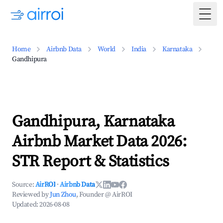
Togg
Home
Airbnb Data
World
India
Karnataka
Gandhipura
Gandhipura, Karnataka
Airbnb Market Data 2026:
STR Report & Statistics
Source:
AirROI
·
Airbnb Data
Reviewed by
Jun Zhou
, Founder @ AirROI
Updated:
2026-08-08