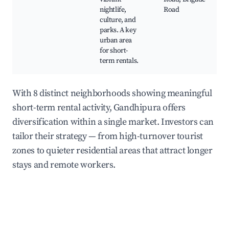
nightlife,
Road
culture, and
parks. A key
urban area
for short-
term rentals.
With 8 distinct neighborhoods showing meaningful
short-term rental activity, Gandhipura offers
diversification within a single market. Investors can
tailor their strategy — from high-turnover tourist
zones to quieter residential areas that attract longer
stays and remote workers.