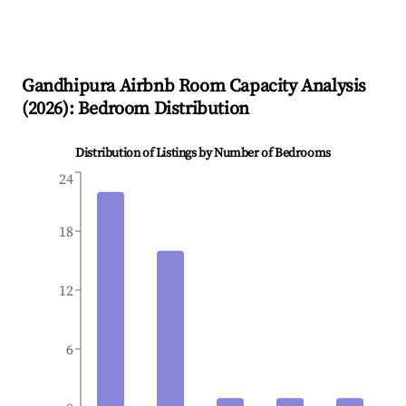
Gandhipura
Airbnb Room Capacity Analysis
(
2026
): Bedroom Distribution
Distribution of Listings by Number of Bedrooms
24
18
12
6