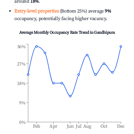
around
18%
.
Entry-level properties
(Bottom 25%) average
9%
occupancy, potentially facing higher vacancy.
Average Monthly Occupancy Rate Trend in
Gandhipura
36%
27%
18%
9%
0%
Feb
Apr
Jun
Jul
Aug
Oct
Dec