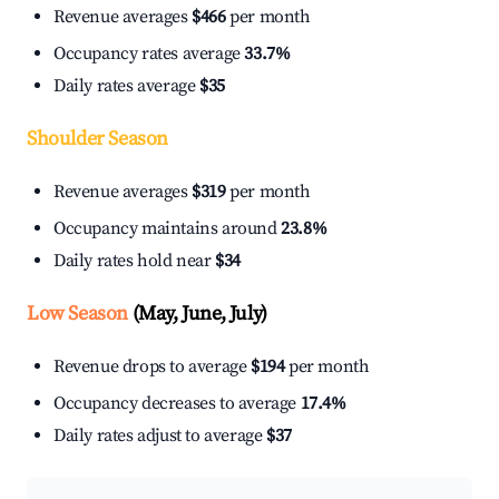
Revenue averages
$466
per month
Occupancy rates average
33.7%
Daily rates average
$35
Shoulder Season
Revenue averages
$319
per month
Occupancy maintains around
23.8%
Daily rates hold near
$34
Low Season
(May, June, July)
Revenue drops to average
$194
per month
Occupancy decreases to average
17.4%
Daily rates adjust to average
$37