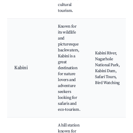
cultural
tourism.
Known for
its wildlife
and
picturesque
backwaters,
Kabini River,
Kabini is a
Nagarhole
great
National Park,
Kabini
destination
Kabini Dam,
for nature
Safari Tours,
lovers and
Bird Watching
adventure
seekers
looking for
safaris and
eco-tourism.
A hill station
known for