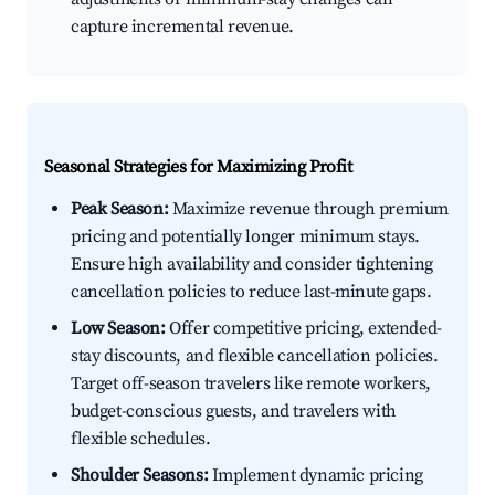
capture incremental revenue.
Seasonal Strategies for Maximizing Profit
Peak Season:
Maximize revenue through premium
pricing and potentially longer minimum stays.
Ensure high availability and consider tightening
cancellation policies to reduce last-minute gaps.
Low Season:
Offer competitive pricing, extended-
stay discounts, and flexible cancellation policies.
Target off-season travelers like remote workers,
budget-conscious guests, and travelers with
flexible schedules.
Shoulder Seasons:
Implement dynamic pricing