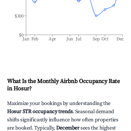
$300
$0
Jan
Feb
Apr
Jun
Jul
Sep
Oct
Dec
What Is the Monthly Airbnb Occupancy Rate
in
Hosur
?
Maximize your bookings by understanding the
Hosur
STR occupancy trends
. Seasonal demand
shifts significantly influence how often properties
are booked. Typically,
December
sees the highest