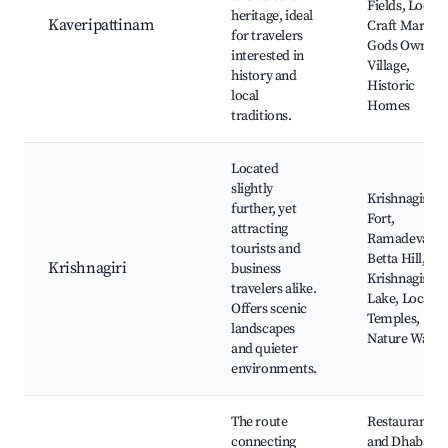
Fields, Local
heritage, ideal
Kaveripattinam
Craft Markets
for travelers
Gods Own
interested in
Village,
history and
Historic
local
Homes
traditions.
Located
slightly
Krishnagiri
further, yet
Fort,
attracting
Ramadevara
tourists and
Betta Hill,
Krishnagiri
business
Krishnagiri
travelers alike.
Lake, Local
Offers scenic
Temples,
landscapes
Nature Walks
and quieter
environments.
The route
Restaurants
connecting
and Dhabas