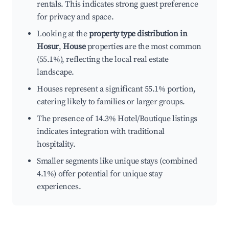
rentals. This indicates strong guest preference
for privacy and space.
Looking at the
property type distribution in
Hosur
,
House
properties are the most common
(55.1%), reflecting the local real estate
landscape.
Houses represent a significant 55.1% portion,
catering likely to families or larger groups.
The presence of 14.3% Hotel/Boutique listings
indicates integration with traditional
hospitality.
Smaller segments like unique stays (combined
4.1%) offer potential for unique stay
experiences.