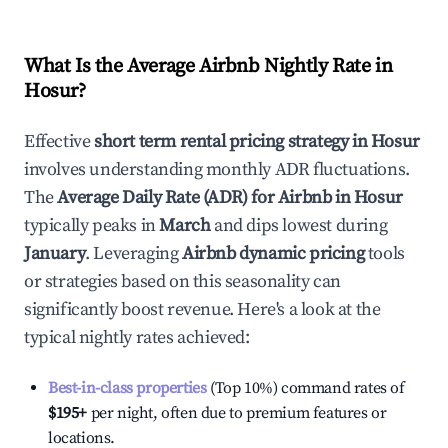
What Is the Average Airbnb Nightly Rate in
Hosur
?
Effective
short term rental pricing strategy in
Hosur
involves understanding monthly ADR fluctuations.
The
Average Daily Rate (ADR) for Airbnb in
Hosur
typically peaks in
March
and dips lowest during
January
. Leveraging
Airbnb dynamic pricing
tools
or strategies based on this seasonality can
significantly boost revenue. Here's a look at the
typical nightly rates achieved:
Best-in-class properties
(Top 10%) command rates of
$195
+
per night, often due to premium features or
locations.