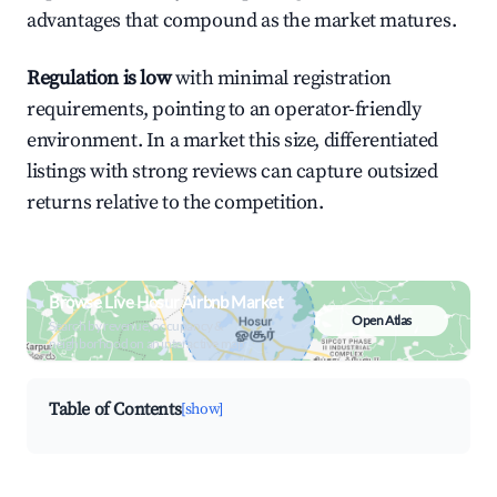
advantages that compound as the market matures.
Regulation is low
with minimal registration
requirements, pointing to an operator-friendly
environment. In a market this size, differentiated
listings with strong reviews can capture outsized
returns relative to the competition.
Browse Live Hosur Airbnb Market
Open Atlas
Search by revenue, occupancy &
neighborhood on an interactive map
Table of Contents
[show]