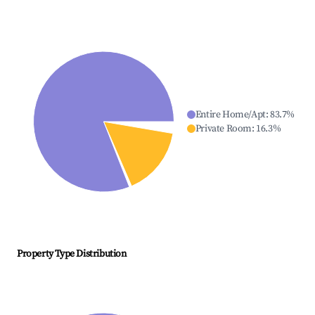
Entire Home/Apt
:
83.7
%
Private Room
:
16.3
%
Property Type Distribution