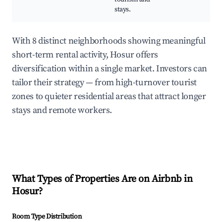
stays.
With 8 distinct neighborhoods showing meaningful
short-term rental activity, Hosur offers
diversification within a single market. Investors can
tailor their strategy — from high-turnover tourist
zones to quieter residential areas that attract longer
stays and remote workers.
What Types of Properties Are on Airbnb in
Hosur
?
Room Type Distribution