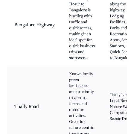
Hosur to
along the
Bangalore is
highway,
bustling with
Lodging
traffic and
Facilities,
Bangalore Highway
quick access,
Parks and
making it an
Recreational
ideal spot for
Areas, Servic
quick business
Stations,
trips and
Quick Access
stopovers.
to Bangalore
Known for its
green
landscapes
and proximity
Thally Lake,
to various
Local Farms,
farms and
Thally Road
Nature Walks
outdoor
Campsites,
activities.
Scenic Drives
Great for
nature-centric
tourism and