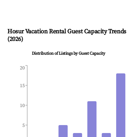
Hosur
Vacation Rental Guest Capacity Trends
(
2026
)
Distribution of Listings by Guest Capacity
20
15
10
5