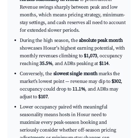
Revenue swings sharply between peak and low
months, which means pricing strategy, minimum-
stay settings, and cash reserves all need to account
for extended slower periods.
During the high season, the
absolute peak month
showcases Hosur's highest earning potential, with
monthly revenues climbing to
$1,073
, occupancy
reaching
35.5%
, and ADRs peaking at
$114
.
Conversely, the
slowest single month
marks the
market's lowest point — revenue may dip to
$302
,
occupancy could drop to
11.1%
, and ADRs may
adjust to
$107
.
Lower occupancy paired with meaningful
seasonality means hosts in Hosur need to
maximize every peak-season booking and
seriously consider whether off-season pricing
adjustments or minimum-stay changes can