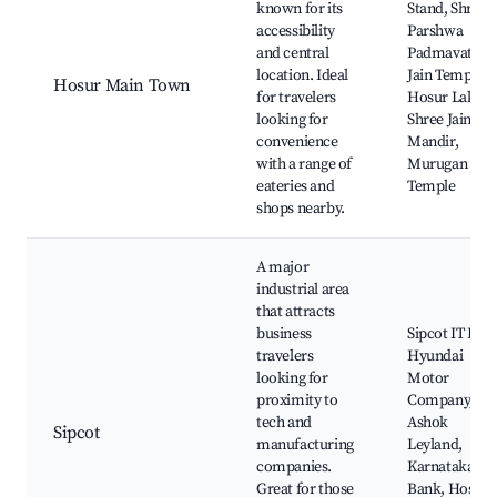
known for its
Stand, Shree
accessibility
Parshwa
and central
Padmavathi
location. Ideal
Jain Temple,
Hosur Main Town
for travelers
Hosur Lake,
looking for
Shree Jain
convenience
Mandir,
with a range of
Murugan
eateries and
Temple
shops nearby.
A major
industrial area
that attracts
business
Sipcot IT Park
travelers
Hyundai
looking for
Motor
proximity to
Company,
tech and
Ashok
Sipcot
manufacturing
Leyland,
companies.
Karnataka
Great for those
Bank, Hosur