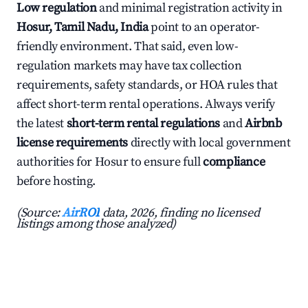
Low regulation
and minimal registration activity in
Hosur, Tamil Nadu, India
point to an operator-
friendly environment. That said, even low-
regulation markets may have tax collection
requirements, safety standards, or HOA rules that
affect short-term rental operations. Always verify
the latest
short-term rental regulations
and
Airbnb
license requirements
directly with local government
authorities for Hosur to ensure full
compliance
before hosting.
(Source:
AirROI
data, 2026, finding no licensed
listings among those analyzed)