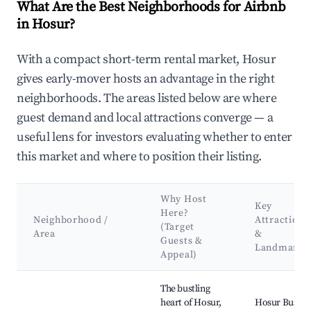
What Are the Best Neighborhoods for Airbnb
in Hosur?
With a compact short-term rental market, Hosur
gives early-mover hosts an advantage in the right
neighborhoods. The areas listed below are where
guest demand and local attractions converge — a
useful lens for investors evaluating whether to enter
this market and where to position their listing.
Why Host
Key
Here?
Neighborhood /
Attractions
(Target
Area
&
Guests &
Landmarks
Appeal)
Best neighborhoods for Airbnb in Hosur
The bustling
heart of Hosur,
Hosur Bus