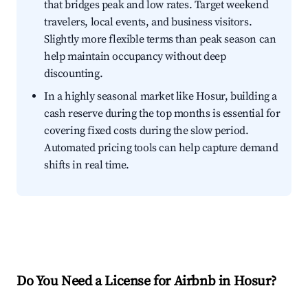
that bridges peak and low rates. Target weekend
travelers, local events, and business visitors.
Slightly more flexible terms than peak season can
help maintain occupancy without deep
discounting.
In a highly seasonal market like Hosur, building a
cash reserve during the top months is essential for
covering fixed costs during the slow period.
Automated pricing tools can help capture demand
shifts in real time.
Do You Need a License for Airbnb in Hosur?