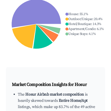
House
:
55.1
%
Outdoor/Unique
:
20.4
%
Hotel/Boutique
:
14.3
%
Apartment/Condo
:
6.1
%
Unique Stays
:
4.1
%
Market Composition Insights for
Hosur
The
Hosur Airbnb market composition
is
heavily skewed towards
Entire Home/Apt
listings, which make up 83.7% of the 49 active