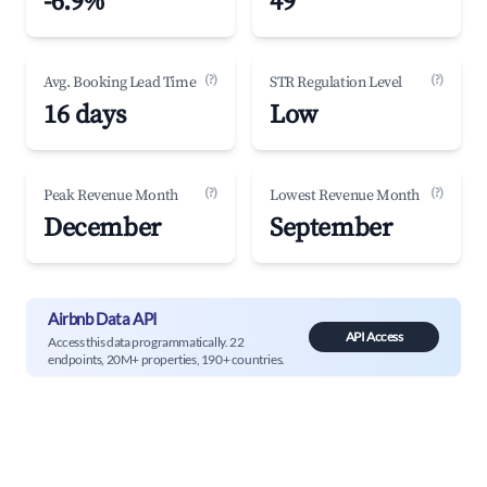
-6.9%
49
(?)
(?)
Avg. Booking Lead Time
STR Regulation Level
16 days
Low
(?)
(?)
Peak Revenue Month
Lowest Revenue Month
December
September
Airbnb Data API
API Access
Access this data programmatically. 22
endpoints, 20M+ properties, 190+ countries.