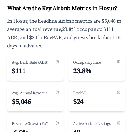
What Are the Key Airbnb Metrics in Hosur?
In Hosur, the headline Airbnb metrics are $5,046 in
average annual revenue,23.8% occupancy, $111
ADR, and $24 in RevPAR, and guests book about 16
days in advance.
(?)
(?)
Avg. Daily Rate (ADR)
Occupancy Rate
$111
23.8%
(?)
(?)
Avg. Annual Revenue
RevPAR
$5,046
$24
(?)
(?)
Revenue Growth YoY
Active Airbnb Listings