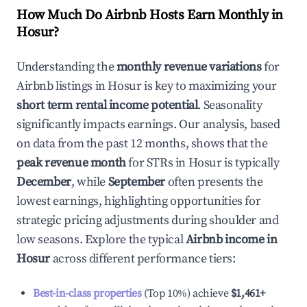
How Much Do Airbnb Hosts Earn Monthly in
Hosur
?
Understanding the
monthly revenue variations
for
Airbnb listings in
Hosur
is key to maximizing your
short term rental income potential
. Seasonality
significantly impacts earnings. Our analysis, based
on data from the past 12 months, shows that the
peak revenue month
for STRs in
Hosur
is typically
December
, while
September
often presents the
lowest earnings, highlighting opportunities for
strategic pricing adjustments during shoulder and
low seasons. Explore the typical
Airbnb income in
Hosur
across different performance tiers:
Best-in-class properties
(Top 10%) achieve
$1,461
+