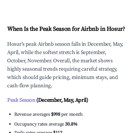
Explore Real-time Analytics
When Is the Peak Season for Airbnb in Hosur?
Hosur's peak Airbnb season falls in December, May,
April, while the softest stretch is September,
October, November. Overall, the market shows
highly seasonal trends requiring careful strategy,
which should guide pricing, minimum stays, and
cash-flow planning.
Peak Season
(December, May, April)
Revenue averages
$998
per month
Occupancy rates average
30.8%
Daily rates average
$112