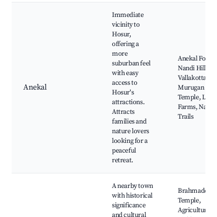
Immediate
vicinity to
Hosur,
offering a
more
Anekal Fort,
suburban feel
Nandi Hills,
with easy
Vallakottai
access to
Anekal
Murugan
Hosur's
Temple, Loca
attractions.
Farms, Natur
Attracts
Trails
families and
nature lovers
looking for a
peaceful
retreat.
A nearby town
Brahmadesa
with historical
Temple,
significance
Agricultural
and cultural