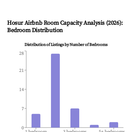
Hosur
Airbnb Room Capacity Analysis (
2026
):
Bedroom Distribution
Distribution of Listings by Number of Bedrooms
28
21
14
7
0
1 bedroom
3 bedrooms
5+ bedrooms