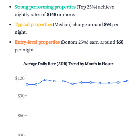
Strong performing properties
(Top 25%) achieve
nightly rates of
$148
or more.
Typical properties
(Median) charge around
$93
per
night.
Entry-level properties
(Bottom 25%) earn around
$60
per night.
Average Daily Rate (ADR) Trend by Month in
Hosur
$120
$90
$60
$30