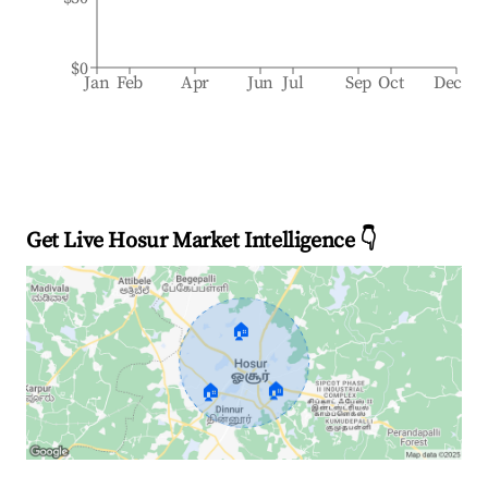
$0
Jan
Feb
Apr
Jun
Jul
Sep
Oct
Dec
Get Live Hosur Market Intelligence 👇
🏠
🏠
🏠