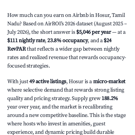
How much can you earn on Airbnb in Hosur, Tamil
Nadu? Based on AirROI's 2026 dataset (August 2025 –
July 2026), the short answer is
$5,046 per year
— at a
$111 nightly rate
,
23.8% occupancy
, and a
$24
RevPAR
that reflects a wider gap between nightly
rates and realized revenue that rewards occupancy-
focused strategies.
With just
49 active listings
, Hosur is a
micro-market
where selective demand that rewards strong listing
quality and pricing strategy. Supply grew
188.2%
year over year, and the market is recalibrating
around a new competitive baseline. This is the stage
where hosts who invest in amenities, guest
experience, and dynamic pricing build durable