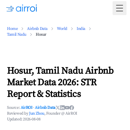
Togg
Home
Airbnb Data
World
India
Tamil Nadu
Hosur
Hosur, Tamil Nadu Airbnb
Market Data 2026: STR
Report & Statistics
Source:
AirROI
·
Airbnb Data
Reviewed by
Jun Zhou
, Founder @ AirROI
Updated:
2026-08-08