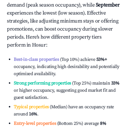
demand (peak season occupancy), while
September
experiences the lowest (low season). Effective
strategies, like adjusting minimum stays or offering
promotions, can boost occupancy during slower
periods. Here's how different property tiers
perform in
Hosur
:
Best-in-class properties
(Top 10%) achieve
53%
+
occupancy, indicating high desirability and potentially
optimized availability.
Strong performing properties
(Top 25%) maintain
33%
or higher occupancy, suggesting good market fit and
guest satisfaction.
Typical properties
(Median) have an occupancy rate
around
16%
.
Entry-level properties
(Bottom 25%) average
8%