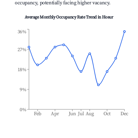
occupancy, potentially facing higher vacancy.
Average Monthly Occupancy Rate Trend in
Hosur
36%
27%
18%
9%
0%
Feb
Apr
Jun
Jul
Aug
Oct
Dec