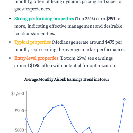
monthly, often utilizing dynamic pricing and superior
guest experiences.
Strong performing properties
(Top 25%) earn
$991
or
more, indicating effective management and desirable
locations/amenities.
Typical properties
(Median) generate around
$475
per
month, representing the average market performance.
Entry-level properties
(Bottom 25%) see earnings
around
$195
, often with potential for optimization.
Average Monthly Airbnb Earnings Trend in
Hosur
$1,200
$900
$600