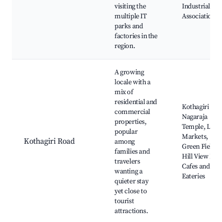
visiting the
Industrial
multiple IT
Association
parks and
factories in the
region.
A growing
locale with a
mix of
residential and
Kothagiri
commercial
Nagaraja
properties,
Temple, Loca
popular
Markets,
Kothagiri Road
among
Green Fields,
families and
Hill View Par
travelers
Cafes and
wanting a
Eateries
quieter stay
yet close to
tourist
attractions.