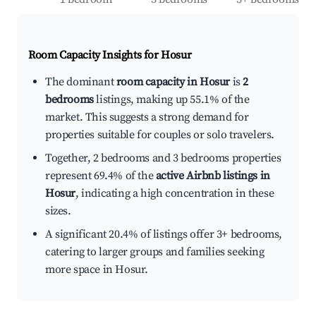
Room Capacity Insights for
Hosur
The dominant
room capacity in Hosur
is
2
bedrooms
listings, making up 55.1% of the
market. This suggests a strong demand for
properties suitable for couples or solo travelers.
Together, 2 bedrooms and 3 bedrooms properties
represent 69.4% of the
active Airbnb listings in
Hosur
, indicating a high concentration in these
sizes.
A significant 20.4% of listings offer 3+ bedrooms,
catering to larger groups and families seeking
more space in Hosur.