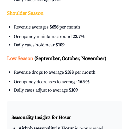
Shoulder Season
Revenue averages
$656
per month
Occupancy maintains around
22.7%
Daily rates hold near
$109
Low Season
(September, October, November)
Revenue drops to average
$388
per month
Occupancy decreases to average
16.9%
Daily rates adjust to average
$109
Seasonality Insights for Hosur
Airbnb seasonality in Hosur
is pronounced.