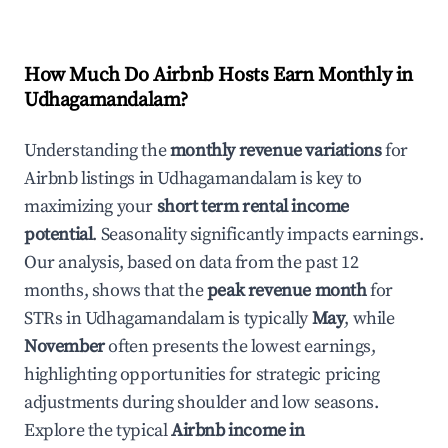
How Much Do Airbnb Hosts Earn Monthly in
Udhagamandalam
?
Understanding the
monthly revenue variations
for
Airbnb listings in
Udhagamandalam
is key to
maximizing your
short term rental income
potential
. Seasonality significantly impacts earnings.
Our analysis, based on data from the past 12
months, shows that the
peak revenue month
for
STRs in
Udhagamandalam
is typically
May
, while
November
often presents the lowest earnings,
highlighting opportunities for strategic pricing
adjustments during shoulder and low seasons.
Explore the typical
Airbnb income in