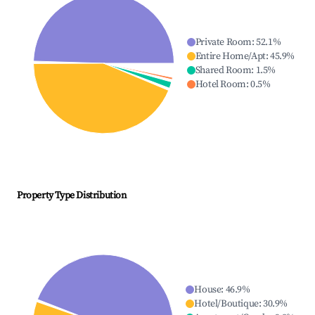
Private Room
:
52.1
%
Entire Home/Apt
:
45.9
%
Shared Room
:
1.5
%
Hotel Room
:
0.5
%
Property Type Distribution
House
:
46.9
%
Hotel/Boutique
:
30.9
%