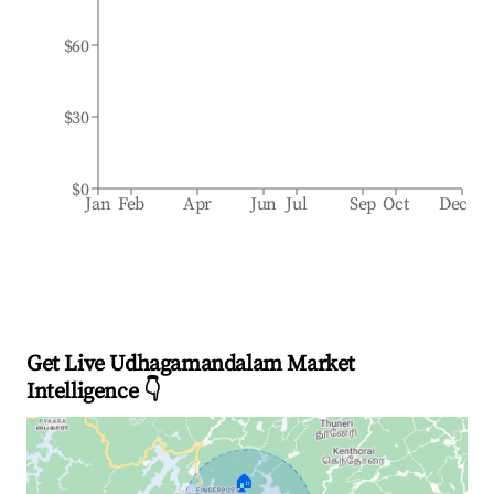
$60
$30
$0
Jan
Feb
Apr
Jun
Jul
Sep
Oct
Dec
Get Live Udhagamandalam Market
Intelligence 👇
🏠