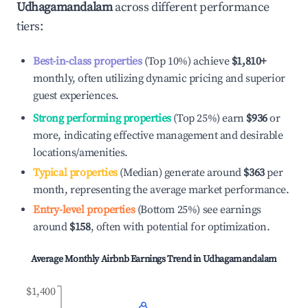
Udhagamandalam
across different performance
tiers:
Best-in-class properties
(Top 10%) achieve
$1,810
+
monthly, often utilizing dynamic pricing and superior
guest experiences.
Strong performing properties
(Top 25%) earn
$936
or
more, indicating effective management and desirable
locations/amenities.
Typical properties
(Median) generate around
$363
per
month, representing the average market performance.
Entry-level properties
(Bottom 25%) see earnings
around
$158
, often with potential for optimization.
Average Monthly Airbnb Earnings Trend in
Udhagamandalam
$1,400