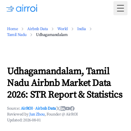
Togg
Home
Airbnb Data
World
India
Tamil Nadu
Udhagamandalam
Udhagamandalam, Tamil
Nadu Airbnb Market Data
2026: STR Report & Statistics
Source:
AirROI
·
Airbnb Data
Reviewed by
Jun Zhou
, Founder @ AirROI
Updated:
2026-08-01