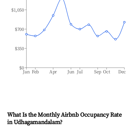
$1,050
$700
$350
$0
Jan
Feb
Apr
Jun
Jul
Sep
Oct
Dec
What Is the Monthly Airbnb Occupancy Rate
in
Udhagamandalam
?