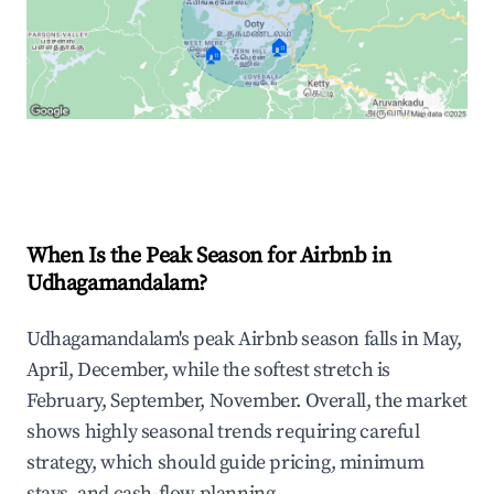
🏠
🏠
Explore Real-time Analytics
When Is the Peak Season for Airbnb in
Udhagamandalam?
Udhagamandalam's peak Airbnb season falls in May,
April, December, while the softest stretch is
February, September, November. Overall, the market
shows highly seasonal trends requiring careful
strategy, which should guide pricing, minimum
stays, and cash-flow planning.