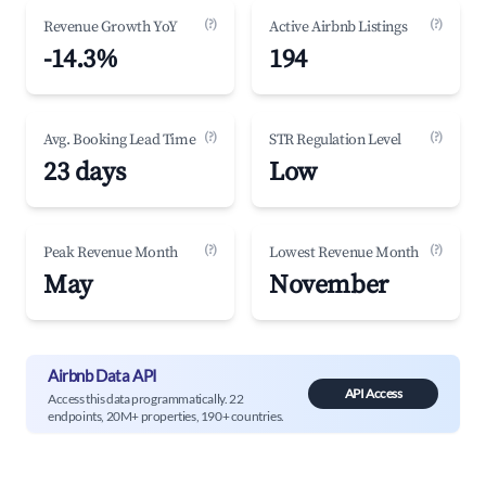
(?)
(?)
Revenue Growth YoY
Active Airbnb Listings
-14.3%
194
(?)
(?)
Avg. Booking Lead Time
STR Regulation Level
23 days
Low
(?)
(?)
Peak Revenue Month
Lowest Revenue Month
May
November
Airbnb Data API
API Access
Access this data programmatically. 22
endpoints, 20M+ properties, 190+ countries.