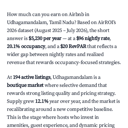
How much can you earn on Airbnb in
Udhagamandalam, Tamil Nadu? Based on AirROI's
2026 dataset (August 2025 – July 2026), the short
answer is
$5,230 per year
— at a
$96 nightly rate
,
20.1% occupancy
, and a
$20 RevPAR
that reflects a
wider gap between nightly rates and realized
revenue that rewards occupancy-focused strategies.
At
194 active listings
, Udhagamandalam is a
boutique market
where selective demand that
rewards strong listing quality and pricing strategy.
Supply grew
12.1%
year over year, and the market is
recalibrating around a new competitive baseline.
This is the stage where hosts who invest in
amenities, guest experience, and dynamic pricing