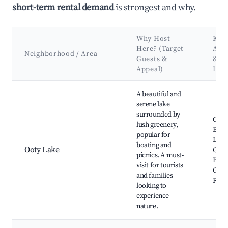
short-term rental demand
is strongest and why.
Why Host
Key
Here? (Target
Attr
Neighborhood / Area
Guests &
&
Appeal)
Lan
Best neighborhoods for Airbnb in Udhagamandalam
A beautiful and
serene lake
surrounded by
Ooty
lush greenery,
Boat
popular for
Lake
boating and
Ooty Lake
Gard
picnics. A must-
Bota
visit for tourists
Gard
and families
Rose
looking to
experience
nature.