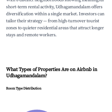
short-term rental activity, Udhagamandalam offers
diversification within a single market. Investors can
tailor their strategy — from high-turnover tourist
zones to quieter residential areas that attract longer
stays and remote workers.
What Types of Properties Are on Airbnb in
Udhagamandalam
?
Room Type Distribution