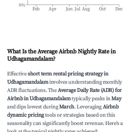
0%
Feb
Apr
Jun
Jul
Aug
Oct
Dec
What Is the Average Airbnb Nightly Rate in
Udhagamandalam
?
Effective
short term rental pricing strategy in
Udhagamandalam
involves understanding monthly
ADR fluctuations. The
Average Daily Rate (ADR) for
Airbnb in
Udhagamandalam
typically peaks in
May
and dips lowest during
March
. Leveraging
Airbnb
dynamic pricing
tools or strategies based on this
seasonality can significantly boost revenue. Here's a
look at the typical nightly rates achieved: