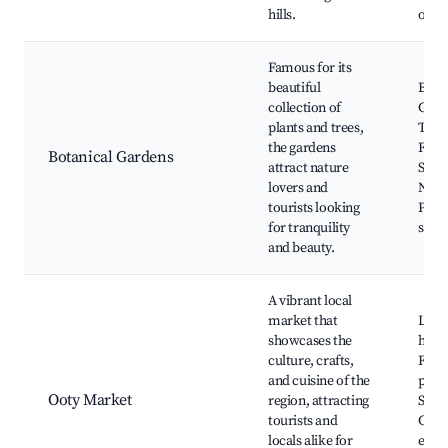
hills.
oppo
Famous for its
beautiful
Bota
collection of
Gard
plants and trees,
Tree
the gardens
Flow
Botanical Gardens
attract nature
Show
lovers and
Natur
tourists looking
Phot
for tranquility
spot
and beauty.
A vibrant local
market that
Loca
showcases the
handi
culture, crafts,
Fres
and cuisine of the
prod
Ooty Market
region, attracting
Stree
tourists and
Cultu
locals alike for
expe