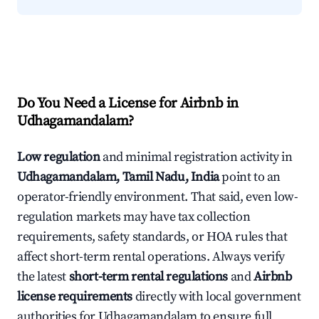
Do You Need a License for Airbnb in
Udhagamandalam?
Low regulation
and minimal registration activity in
Udhagamandalam, Tamil Nadu, India
point to an
operator-friendly environment. That said, even low-
regulation markets may have tax collection
requirements, safety standards, or HOA rules that
affect short-term rental operations. Always verify
the latest
short-term rental regulations
and
Airbnb
license requirements
directly with local government
authorities for Udhagamandalam to ensure full