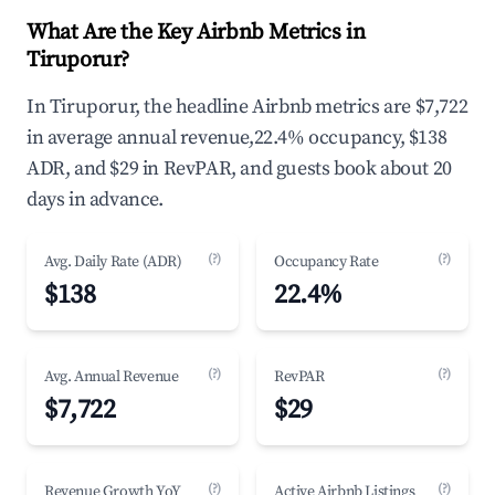
What Are the Key Airbnb Metrics in
Tiruporur?
In Tiruporur, the headline Airbnb metrics are $7,722
in average annual revenue,22.4% occupancy, $138
ADR, and $29 in RevPAR, and guests book about 20
days in advance.
(?)
(?)
Avg. Daily Rate (ADR)
Occupancy Rate
$138
22.4%
(?)
(?)
Avg. Annual Revenue
RevPAR
$7,722
$29
(?)
(?)
Revenue Growth YoY
Active Airbnb Listings