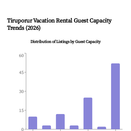
Tiruporur
Vacation Rental Guest Capacity
Trends (
2026
)
Distribution of Listings by Guest Capacity
60
45
30
15
0