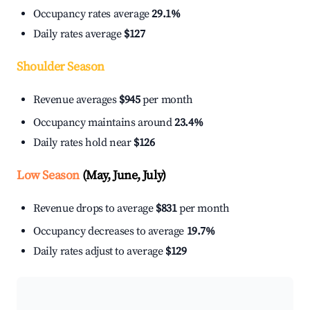
Occupancy rates average
29.1%
Daily rates average
$127
Shoulder Season
Revenue averages
$945
per month
Occupancy maintains around
23.4%
Daily rates hold near
$126
Low Season
(May, June, July)
Revenue drops to average
$831
per month
Occupancy decreases to average
19.7%
Daily rates adjust to average
$129