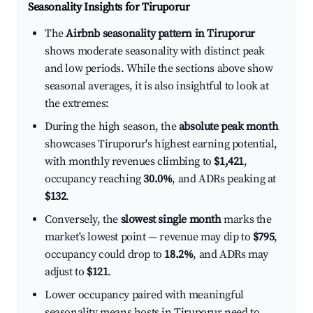
Seasonality Insights for Tiruporur
The
Airbnb seasonality pattern in Tiruporur
shows moderate seasonality with distinct peak
and low periods. While the sections above show
seasonal averages, it is also insightful to look at
the extremes:
During the high season, the
absolute peak month
showcases Tiruporur's highest earning potential,
with monthly revenues climbing to
$1,421
,
occupancy reaching
30.0%
, and ADRs peaking at
$132
.
Conversely, the
slowest single month
marks the
market's lowest point — revenue may dip to
$795
,
occupancy could drop to
18.2%
, and ADRs may
adjust to
$121
.
Lower occupancy paired with meaningful
seasonality means hosts in Tiruporur need to