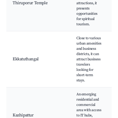
Te
Thiruporur Temple
attractions, it
ma
presents
Cu
opportunities
ex
for spiritual
tourism.
Close to various
urban amenities
and business
Ek
districts, it can
Ma
Ekkatuthangal
attract business
re
travelers
Pr
looking for
pa
short-term
stays.
An emerging
residential and
commercial
Lo
area with access
Co
Kazhipattur
to IT hubs,