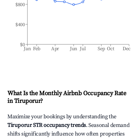
$800
$400
$0
Jan
Feb
Apr
Jun
Jul
Sep
Oct
Dec
What Is the Monthly Airbnb Occupancy Rate
in
Tiruporur
?
Maximize your bookings by understanding the
Tiruporur
STR occupancy trends
. Seasonal demand
shifts significantly influence how often properties