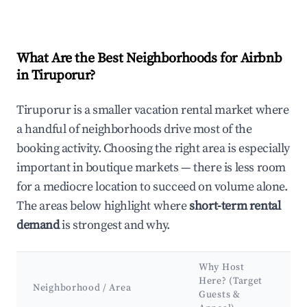
What Are the Best Neighborhoods for Airbnb
in Tiruporur?
Tiruporur is a smaller vacation rental market where
a handful of neighborhoods drive most of the
booking activity. Choosing the right area is especially
important in boutique markets — there is less room
for a mediocre location to succeed on volume alone.
The areas below highlight where
short-term rental
demand
is strongest and why.
Why Host
K
Here? (Target
Neighborhood / Area
At
Guests &
L