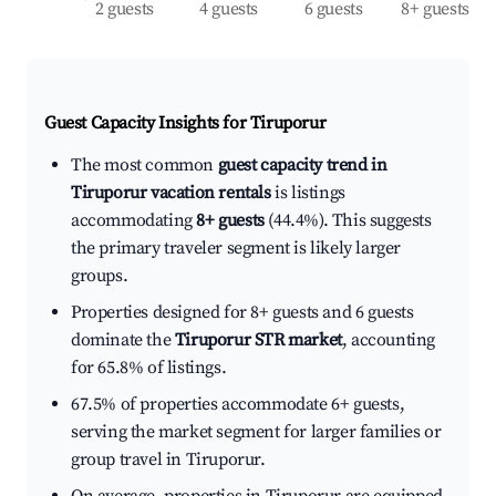
2 guests
4 guests
6 guests
8+ guests
Guest Capacity Insights for
Tiruporur
The most common
guest capacity trend in
Tiruporur vacation rentals
is listings
accommodating
8+ guests
(44.4%). This suggests
the primary traveler segment is likely larger
groups.
Properties designed for 8+ guests and 6 guests
dominate the
Tiruporur STR market
, accounting
for 65.8% of listings.
67.5% of properties accommodate 6+ guests,
serving the market segment for larger families or
group travel in Tiruporur.