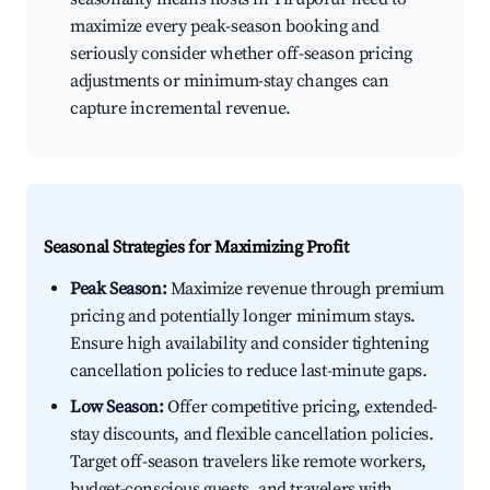
maximize every peak-season booking and
seriously consider whether off-season pricing
adjustments or minimum-stay changes can
capture incremental revenue.
Seasonal Strategies for Maximizing Profit
Peak Season:
Maximize revenue through premium
pricing and potentially longer minimum stays.
Ensure high availability and consider tightening
cancellation policies to reduce last-minute gaps.
Low Season:
Offer competitive pricing, extended-
stay discounts, and flexible cancellation policies.
Target off-season travelers like remote workers,
budget-conscious guests, and travelers with