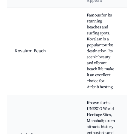
Appeal)
Best neighborhoods for Airbnb in Tiruporur
Famous for its
stunning
Li
beaches and
Be
surfing spots,
Be
Kovalam is a
S
popular tourist
Be
Kovalam Beach
destination. Its
Su
scenic beauty
Vi
and vibrant
Ay
beach life make
Ma
it an excellent
Ce
choice for
Airbnb hosting.
Known for its
UNESCO World
Heritage Sites,
Sh
Mahabalipuram
Ar
attracts history
Pe
enthusiasts and
Pa