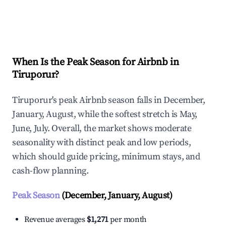
Explore Real-time Analytics
When Is the Peak Season for Airbnb in
Tiruporur?
Tiruporur's peak Airbnb season falls in December,
January, August, while the softest stretch is May,
June, July. Overall, the market shows moderate
seasonality with distinct peak and low periods,
which should guide pricing, minimum stays, and
cash-flow planning.
Peak Season
(December, January, August)
Revenue averages
$1,271
per month