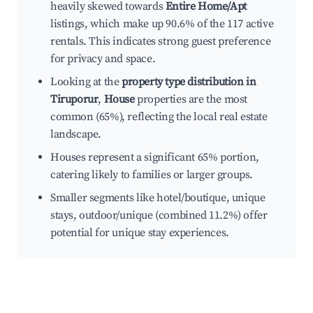
heavily skewed towards
Entire Home/Apt
listings, which make up 90.6% of the 117 active
rentals. This indicates strong guest preference
for privacy and space.
Looking at the
property type distribution in
Tiruporur
,
House
properties are the most
common (65%), reflecting the local real estate
landscape.
Houses represent a significant 65% portion,
catering likely to families or larger groups.
Smaller segments like hotel/boutique, unique
stays, outdoor/unique (combined 11.2%) offer
potential for unique stay experiences.