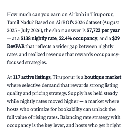
How much can you earn on Airbnb in Tiruporur,
Tamil Nadu? Based on AirROI's 2026 dataset (August
2025 – July 2026), the short answer is
$7,722 per year
— at a
$138 nightly rate
,
22.4% occupancy
, and a
$29
RevPAR
that reflects a wider gap between nightly
rates and realized revenue that rewards occupancy-
focused strategies.
At
117 active listings
, Tiruporur is a
boutique market
where selective demand that rewards strong listing
quality and pricing strategy. Supply has held steady
while nightly rates moved higher — a market where
hosts who optimize for bookability can unlock the
full value of rising rates. Balancing rate strategy with
occupancy is the key lever, and hosts who get it right