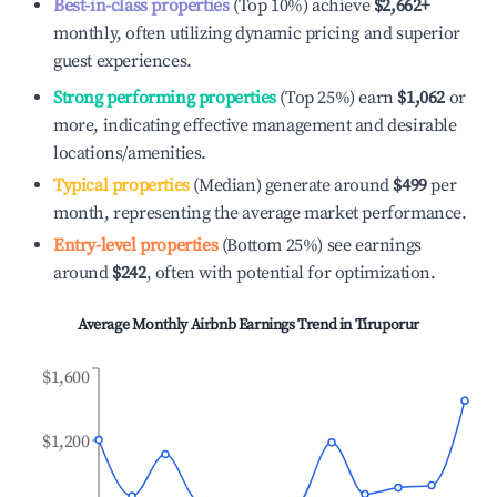
Best-in-class properties
(Top 10%) achieve
$2,662
+
monthly, often utilizing dynamic pricing and superior
guest experiences.
Strong performing properties
(Top 25%) earn
$1,062
or
more, indicating effective management and desirable
locations/amenities.
Typical properties
(Median) generate around
$499
per
month, representing the average market performance.
Entry-level properties
(Bottom 25%) see earnings
around
$242
, often with potential for optimization.
Average Monthly Airbnb Earnings Trend in
Tiruporur
$1,600
$1,200