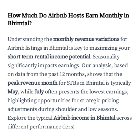
How Much Do Airbnb Hosts Earn Monthly in
Bhimtal
?
Understanding the
monthly revenue variations
for
Airbnb listings in
Bhimtal
is key to maximizing your
short term rental income potential
. Seasonality
significantly impacts earnings. Our analysis, based
on data from the past 12 months, shows that the
peak revenue month
for STRs in
Bhimtal
is typically
May
, while
July
often presents the lowest earnings,
highlighting opportunities for strategic pricing
adjustments during shoulder and low seasons.
Explore the typical
Airbnb income in
Bhimtal
across
different performance tiers: