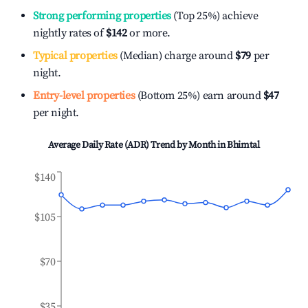
Strong performing properties
(Top 25%) achieve
nightly rates of
$142
or more.
Typical properties
(Median) charge around
$79
per
night.
Entry-level properties
(Bottom 25%) earn around
$47
per night.
Average Daily Rate (ADR) Trend by Month in
Bhimtal
$140
$105
$70
$35