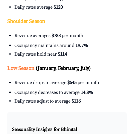
Daily rates average
$120
Shoulder Season
Revenue averages
$783
per month
Occupancy maintains around
19.7%
Daily rates hold near
$114
Low Season
(January, February, July)
Revenue drops to average
$545
per month
Occupancy decreases to average
14.8%
Daily rates adjust to average
$116
Seasonality Insights for Bhimtal