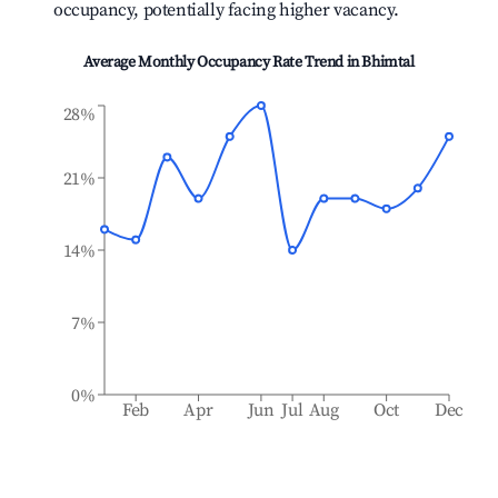
occupancy, potentially facing higher vacancy.
Average Monthly Occupancy Rate Trend in
Bhimtal
28%
21%
14%
7%
0%
Feb
Apr
Jun
Jul
Aug
Oct
Dec