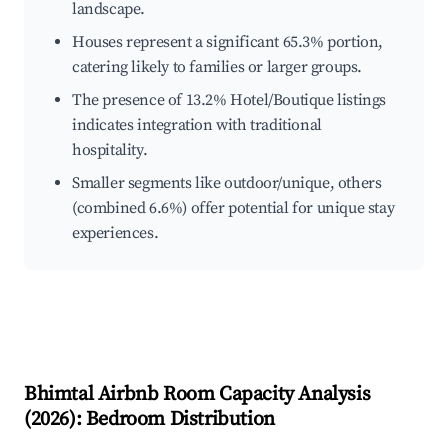
landscape.
Houses represent a significant 65.3% portion,
catering likely to families or larger groups.
The presence of 13.2% Hotel/Boutique listings
indicates integration with traditional
hospitality.
Smaller segments like outdoor/unique, others
(combined 6.6%) offer potential for unique stay
experiences.
Bhimtal
Airbnb Room Capacity Analysis
(
2026
): Bedroom Distribution