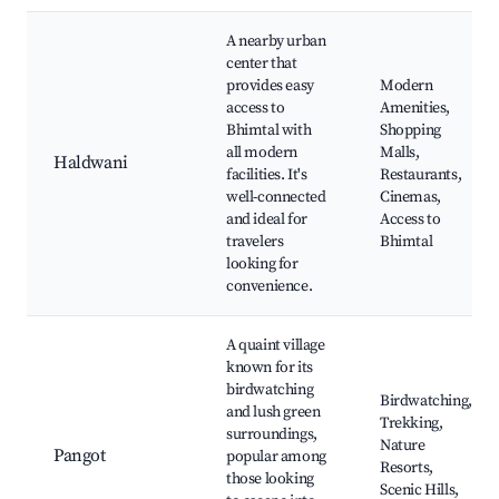
A nearby urban
center that
provides easy
Modern
access to
Amenities,
Bhimtal with
Shopping
all modern
Malls,
Haldwani
facilities. It's
Restaurants,
well-connected
Cinemas,
and ideal for
Access to
travelers
Bhimtal
looking for
convenience.
A quaint village
known for its
birdwatching
Birdwatching,
and lush green
Trekking,
surroundings,
Nature
Pangot
popular among
Resorts,
those looking
Scenic Hills,