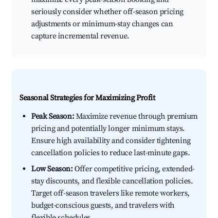
seriously consider whether off-season pricing
adjustments or minimum-stay changes can
capture incremental revenue.
Seasonal Strategies for Maximizing Profit
Peak Season:
Maximize revenue through premium
pricing and potentially longer minimum stays.
Ensure high availability and consider tightening
cancellation policies to reduce last-minute gaps.
Low Season:
Offer competitive pricing, extended-
stay discounts, and flexible cancellation policies.
Target off-season travelers like remote workers,
budget-conscious guests, and travelers with
flexible schedules.