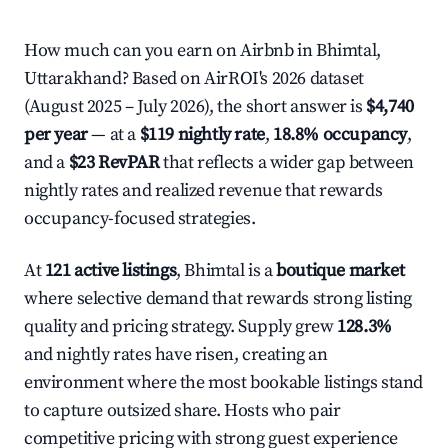
How much can you earn on Airbnb in Bhimtal,
Uttarakhand? Based on AirROI's 2026 dataset
(August 2025 – July 2026), the short answer is
$4,740
per year
— at a
$119 nightly rate
,
18.8% occupancy
,
and a
$23 RevPAR
that reflects a wider gap between
nightly rates and realized revenue that rewards
occupancy-focused strategies.
At
121 active listings
, Bhimtal is a
boutique market
where selective demand that rewards strong listing
quality and pricing strategy. Supply grew
128.3%
and nightly rates have risen, creating an
environment where the most bookable listings stand
to capture outsized share. Hosts who pair
competitive pricing with strong guest experience