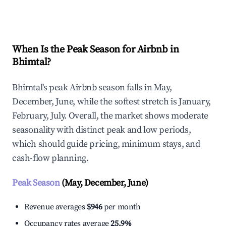
Explore Real-time Analytics
When Is the Peak Season for Airbnb in
Bhimtal?
Bhimtal's peak Airbnb season falls in May,
December, June, while the softest stretch is January,
February, July. Overall, the market shows moderate
seasonality with distinct peak and low periods,
which should guide pricing, minimum stays, and
cash-flow planning.
Peak Season
(May, December, June)
Revenue averages
$946
per month
Occupancy rates average
25.9%