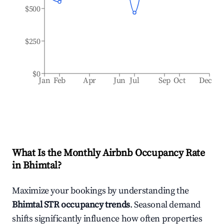
$500
$250
$0
Jan
Feb
Apr
Jun
Jul
Sep
Oct
Dec
What Is the Monthly Airbnb Occupancy Rate
in
Bhimtal
?
Maximize your bookings by understanding the
Bhimtal
STR occupancy trends
. Seasonal demand
shifts significantly influence how often properties