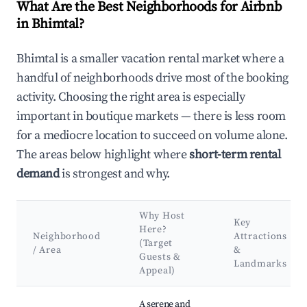
What Are the Best Neighborhoods for Airbnb
in Bhimtal?
Bhimtal is a smaller vacation rental market where a
handful of neighborhoods drive most of the booking
activity. Choosing the right area is especially
important in boutique markets — there is less room
for a mediocre location to succeed on volume alone.
The areas below highlight where
short-term rental
demand
is strongest and why.
Why Host
Key
Here?
Neighborhood
Attractions
(Target
/ Area
&
Guests &
Landmarks
Appeal)
Best neighborhoods for Airbnb in Bhimtal
A serene and