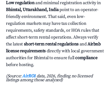
Low regulation
and minimal registration activity in
Bhimtal, Uttarakhand, India
point to an operator-
friendly environment. That said, even low-
regulation markets may have tax collection
requirements, safety standards, or HOA rules that
affect short-term rental operations. Always verify
the latest
short-term rental regulations
and
Airbnb
license requirements
directly with local government
authorities for Bhimtal to ensure full
compliance
before hosting.
(Source:
AirROI
data, 2026, finding no licensed
listings among those analyzed)