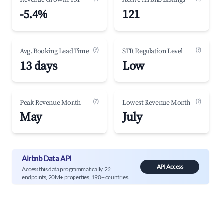
Revenue Growth YoY
Active Airbnb Listings
-5.4%
121
(?)
(?)
Avg. Booking Lead Time
STR Regulation Level
13 days
Low
(?)
(?)
Peak Revenue Month
Lowest Revenue Month
May
July
Airbnb Data API
API Access
Access this data programmatically. 22
endpoints, 20M+ properties, 190+ countries.