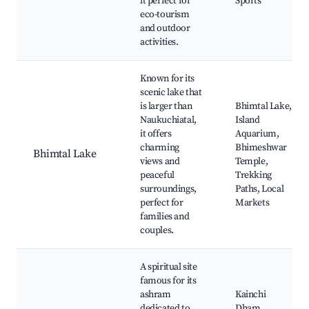
it perfect for
Sports
eco-tourism
and outdoor
activities.
Known for its
scenic lake that
is larger than
Bhimtal Lake,
Naukuchiatal,
Island
it offers
Aquarium,
charming
Bhimeshwar
Bhimtal Lake
views and
Temple,
peaceful
Trekking
surroundings,
Paths, Local
perfect for
Markets
families and
couples.
A spiritual site
famous for its
ashram
Kainchi
dedicated to
Dham