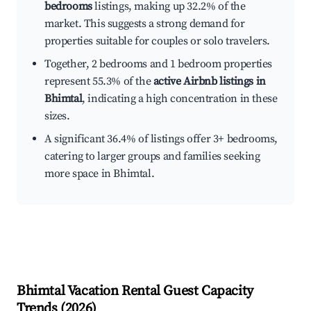
bedrooms
listings, making up 32.2% of the
market. This suggests a strong demand for
properties suitable for couples or solo travelers.
Together, 2 bedrooms and 1 bedroom properties
represent 55.3% of the
active Airbnb listings in
Bhimtal
, indicating a high concentration in these
sizes.
A significant 36.4% of listings offer 3+ bedrooms,
catering to larger groups and families seeking
more space in Bhimtal.
Bhimtal
Vacation Rental Guest Capacity
Trends (
2026
)