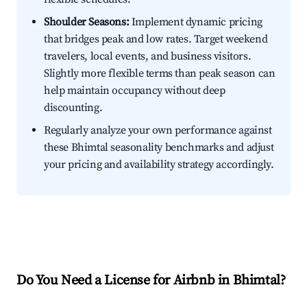
Shoulder Seasons:
Implement dynamic pricing
that bridges peak and low rates. Target weekend
travelers, local events, and business visitors.
Slightly more flexible terms than peak season can
help maintain occupancy without deep
discounting.
Regularly analyze your own performance against
these Bhimtal seasonality benchmarks and adjust
your pricing and availability strategy accordingly.
Do You Need a License for Airbnb in Bhimtal?