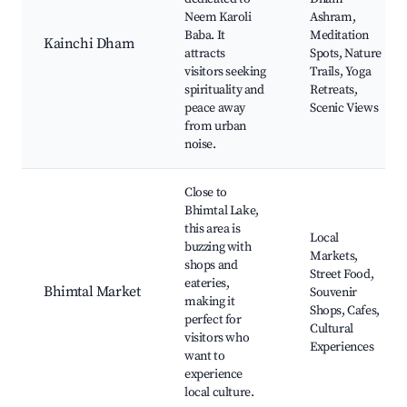
Neem Karoli
Ashram,
Baba. It
Meditation
Kainchi Dham
attracts
Spots, Nature
visitors seeking
Trails, Yoga
spirituality and
Retreats,
peace away
Scenic Views
from urban
noise.
Close to
Bhimtal Lake,
this area is
Local
buzzing with
Markets,
shops and
Street Food,
eateries,
Bhimtal Market
Souvenir
making it
Shops, Cafes,
perfect for
Cultural
visitors who
Experiences
want to
experience
local culture.