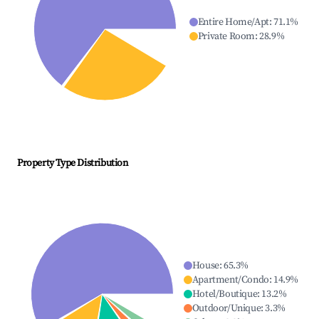
Entire Home/Apt
:
71.1
%
Private Room
:
28.9
%
Property Type Distribution
House
:
65.3
%
Apartment/Condo
:
14.9
%
Hotel/Boutique
:
13.2
%
Outdoor/Unique
:
3.3
%