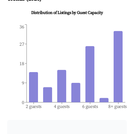
Distribution of Listings by Guest Capacity
36
27
18
9
0
2 guests
4 guests
6 guests
8+ guests