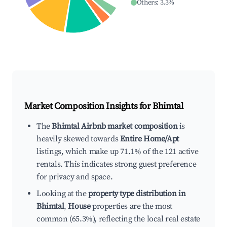
Others
:
3.3
%
Market Composition Insights for
Bhimtal
The
Bhimtal Airbnb market composition
is
heavily skewed towards
Entire Home/Apt
listings, which make up 71.1% of the 121 active
rentals. This indicates strong guest preference
for privacy and space.
Looking at the
property type distribution in
Bhimtal
,
House
properties are the most
common (65.3%), reflecting the local real estate