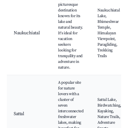
picturesque
destination
Naukuchiatal
known for its
Lake,
lake and
Bhimeshwar
natural beauty.
Temple,
Naukuchiatal
It's ideal for
Himalayan
vacation
Viewpoint,
seekers
Paragliding,
looking for
Trekking
tranquility and
Trails
adventure in
nature.
A popular site
for nature
lovers with a
cluster of
Sattal Lake,
seven
Birdwatching,
interconnected
Kayaking,
Sattal
freshwater
Nature Trails,
lakes, making
Adventure