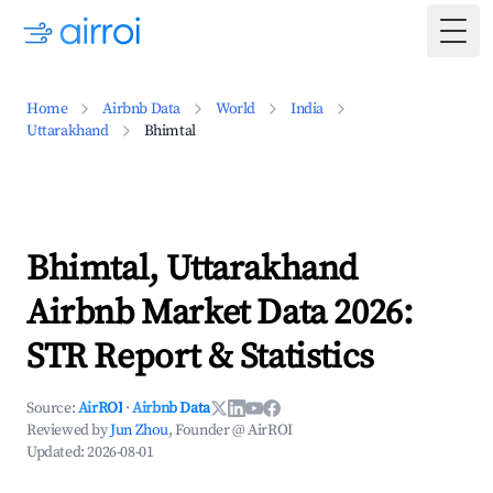
Togg
Home
Airbnb Data
World
India
Uttarakhand
Bhimtal
Bhimtal, Uttarakhand
Airbnb Market Data 2026:
STR Report & Statistics
Source:
AirROI
·
Airbnb Data
Reviewed by
Jun Zhou
, Founder @ AirROI
Updated:
2026-08-01