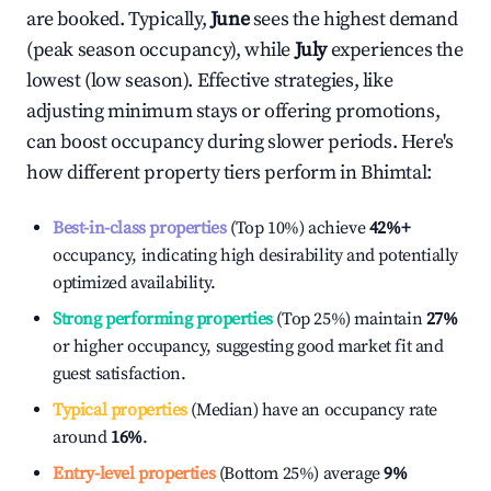
are booked. Typically,
June
sees the highest demand
(peak season occupancy), while
July
experiences the
lowest (low season). Effective strategies, like
adjusting minimum stays or offering promotions,
can boost occupancy during slower periods. Here's
how different property tiers perform in
Bhimtal
:
Best-in-class properties
(Top 10%) achieve
42%
+
occupancy, indicating high desirability and potentially
optimized availability.
Strong performing properties
(Top 25%) maintain
27%
or higher occupancy, suggesting good market fit and
guest satisfaction.
Typical properties
(Median) have an occupancy rate
around
16%
.
Entry-level properties
(Bottom 25%) average
9%