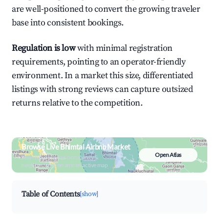
are well-positioned to convert the growing traveler
base into consistent bookings.
Regulation is low
with minimal registration
requirements, pointing to an operator-friendly
environment. In a market this size, differentiated
listings with strong reviews can capture outsized
returns relative to the competition.
Browse Live Bhimtal Airbnb Market
Open Atlas
Search by revenue, occupancy &
neighborhood on an interactive map
Table of Contents
[show]