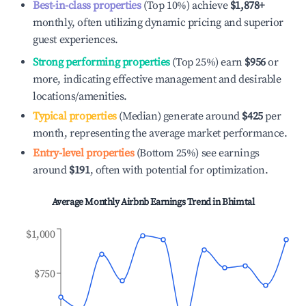
Best-in-class properties
(Top 10%) achieve
$1,878
+
monthly, often utilizing dynamic pricing and superior
guest experiences.
Strong performing properties
(Top 25%) earn
$956
or
more, indicating effective management and desirable
locations/amenities.
Typical properties
(Median) generate around
$425
per
month, representing the average market performance.
Entry-level properties
(Bottom 25%) see earnings
around
$191
, often with potential for optimization.
Average Monthly Airbnb Earnings Trend in
Bhimtal
$1,000
$750