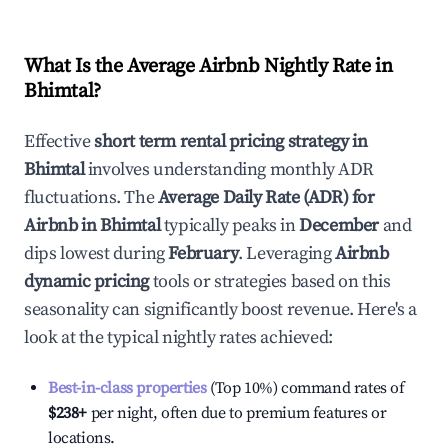
What Is the Average Airbnb Nightly Rate in
Bhimtal
?
Effective
short term rental pricing strategy in
Bhimtal
involves understanding monthly ADR
fluctuations. The
Average Daily Rate (ADR) for
Airbnb in
Bhimtal
typically peaks in
December
and
dips lowest during
February
. Leveraging
Airbnb
dynamic pricing
tools or strategies based on this
seasonality can significantly boost revenue. Here's a
look at the typical nightly rates achieved:
Best-in-class properties
(Top 10%) command rates of
$238
+
per night, often due to premium features or
locations.