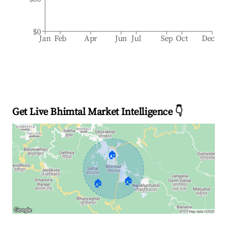
$0
Jan
Feb
Apr
Jun
Jul
Sep
Oct
Dec
Get Live Bhimtal Market Intelligence 👇
🏠
🏠
🏠