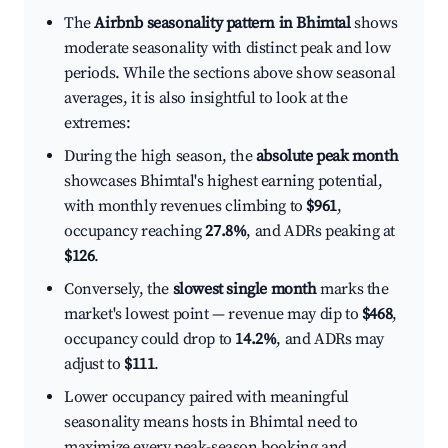
The
Airbnb seasonality pattern in Bhimtal
shows
moderate seasonality with distinct peak and low
periods. While the sections above show seasonal
averages, it is also insightful to look at the
extremes:
During the high season, the
absolute peak month
showcases Bhimtal's highest earning potential,
with monthly revenues climbing to
$961
,
occupancy reaching
27.8%
, and ADRs peaking at
$126
.
Conversely, the
slowest single month
marks the
market's lowest point — revenue may dip to
$468
,
occupancy could drop to
14.2%
, and ADRs may
adjust to
$111
.
Lower occupancy paired with meaningful
seasonality means hosts in Bhimtal need to
maximize every peak-season booking and