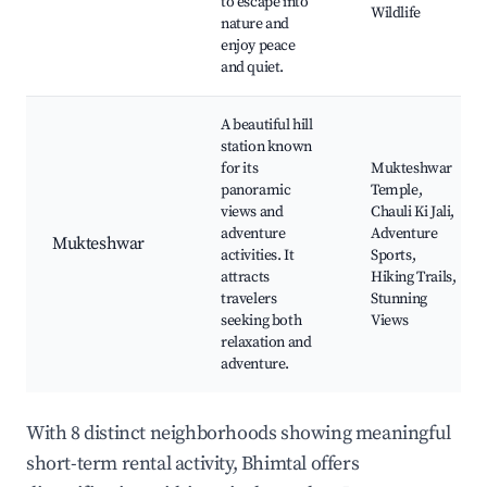
to escape into
Wildlife
nature and
enjoy peace
and quiet.
A beautiful hill
station known
for its
Mukteshwar
panoramic
Temple,
views and
Chauli Ki Jali,
adventure
Adventure
Mukteshwar
activities. It
Sports,
attracts
Hiking Trails,
travelers
Stunning
seeking both
Views
relaxation and
adventure.
With 8 distinct neighborhoods showing meaningful
short-term rental activity, Bhimtal offers