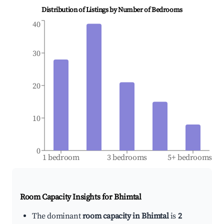
Distribution of Listings by Number of Bedrooms
40
30
20
10
0
1 bedroom
3 bedrooms
5+ bedrooms
Room Capacity Insights for
Bhimtal
The dominant
room capacity in Bhimtal
is
2