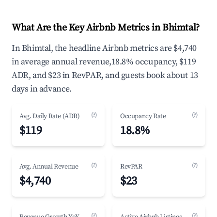
What Are the Key Airbnb Metrics in Bhimtal?
In Bhimtal, the headline Airbnb metrics are $4,740
in average annual revenue,18.8% occupancy, $119
ADR, and $23 in RevPAR, and guests book about 13
days in advance.
(?)
(?)
Avg. Daily Rate (ADR)
Occupancy Rate
$119
18.8%
(?)
(?)
Avg. Annual Revenue
RevPAR
$4,740
$23
(?)
(?)