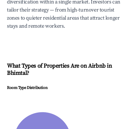
diversification within a single market. Investors can
tailor their strategy — from high-turnover tourist
zones to quieter residential areas that attract longer
stays and remote workers.
What Types of Properties Are on Airbnb in
Bhimtal
?
Room Type Distribution