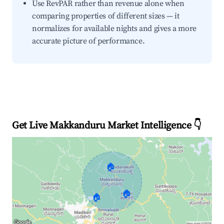
Use RevPAR rather than revenue alone when
comparing properties of different sizes — it
normalizes for available nights and gives a more
accurate picture of performance.
Get Live Makkanduru Market Intelligence 👇
🏠
🏠
🏠