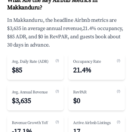
What Are the Key Airbnb Metrics in
Makkanduru?
In Makkanduru, the headline Airbnb metrics are
$3,635 in average annual revenue,21.4% occupancy,
$85 ADR, and $0 in RevPAR, and guests book about
30 days in advance.
(?)
(?)
Avg. Daily Rate (ADR)
Occupancy Rate
$85
21.4%
(?)
(?)
Avg. Annual Revenue
RevPAR
$3,635
$0
(?)
(?)
Revenue Growth YoY
Active Airbnb Listings
-17.1%
17