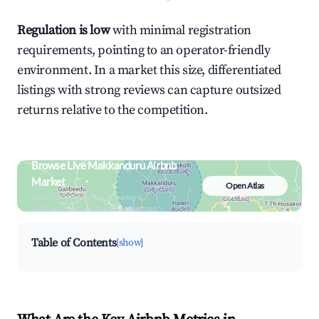
Regulation is low
with minimal registration
requirements, pointing to an operator-friendly
environment. In a market this size, differentiated
listings with strong reviews can capture outsized
returns relative to the competition.
Browse Live Makkanduru Airbnb
Market
Open Atlas
Search by revenue, occupancy &
neighborhood on an interactive map
Table of Contents
[show]