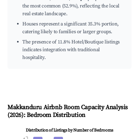
the most common (52.9%), reflecting the local
real estate landscape.
Houses represent a significant 35.3% portion,
catering likely to families or larger groups.
The presence of 11.8% Hotel/Boutique listings
indicates integration with traditional
hospitality.
Makkanduru
Airbnb Room Capacity Analysis
(
2026
): Bedroom Distribution
Distribution of Listings by Number of Bedrooms