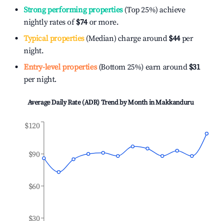
Strong performing properties
(Top 25%) achieve
nightly rates of
$74
or more.
Typical properties
(Median) charge around
$44
per
night.
Entry-level properties
(Bottom 25%) earn around
$31
per night.
Average Daily Rate (ADR) Trend by Month in
Makkanduru
$120
$90
$60
$30