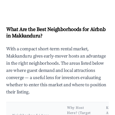
What Are the Best Neighborhoods for Airbnb
in Makkanduru?
With a compact short-term rental market,
Makkanduru gives early-mover hosts an advantage
in the right neighborhoods. The areas listed below
are where guest demand and local attractions
converge — a useful lens for investors evaluating
whether to enter this market and where to position
their listing.
Why Host
Key
Here? (Target
Attr