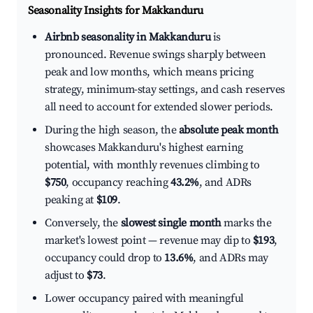
Seasonality Insights for Makkanduru
Airbnb seasonality in Makkanduru
is
pronounced. Revenue swings sharply between
peak and low months, which means pricing
strategy, minimum-stay settings, and cash reserves
all need to account for extended slower periods.
During the high season, the
absolute peak month
showcases Makkanduru's highest earning
potential, with monthly revenues climbing to
$750
, occupancy reaching
43.2%
, and ADRs
peaking at
$109
.
Conversely, the
slowest single month
marks the
market's lowest point — revenue may dip to
$193
,
occupancy could drop to
13.6%
, and ADRs may
adjust to
$73
.
Lower occupancy paired with meaningful