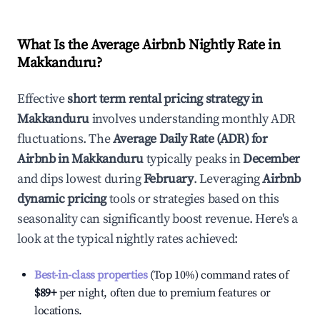
What Is the Average Airbnb Nightly Rate in
Makkanduru
?
Effective
short term rental pricing strategy in
Makkanduru
involves understanding monthly ADR
fluctuations. The
Average Daily Rate (ADR) for
Airbnb in
Makkanduru
typically peaks in
December
and dips lowest during
February
. Leveraging
Airbnb
dynamic pricing
tools or strategies based on this
seasonality can significantly boost revenue. Here's a
look at the typical nightly rates achieved:
Best-in-class properties
(Top 10%) command rates of
$89
+
per night, often due to premium features or
locations.