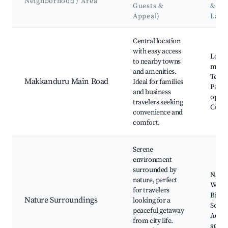
Neighborhood / Area
Guests &
&
Appeal)
Land
Best neighborhoods for Airbnb in Makkanduru
Central location
with easy access
Local
to nearby towns
marke
and amenities.
Templ
Makkanduru Main Road
Ideal for families
Parks
and business
optio
travelers seeking
Cultur
convenience and
comfort.
Serene
environment
surrounded by
Nature
nature, perfect
Waterf
for travelers
Bird 
Nature Surroundings
looking for a
Sceni
peaceful getaway
Adven
from city life.
sport