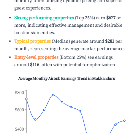
monthly, often utilizing dynamic pricing and superior
guest experiences.
Strong performing properties
(Top 25%) earn
$627
or
more, indicating effective management and desirable
locations/amenities.
Typical properties
(Median) generate around
$281
per
month, representing the average market performance.
Entry-level properties
(Bottom 25%) see earnings
around
$116
, often with potential for optimization.
Average Monthly Airbnb Earnings Trend in
Makkanduru
$800
$600
$400