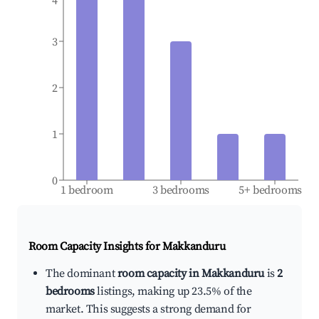
4
3
2
1
0
1 bedroom
3 bedrooms
5+ bedrooms
Room Capacity Insights for
Makkanduru
The dominant
room capacity in Makkanduru
is
2
bedrooms
listings, making up 23.5% of the
market. This suggests a strong demand for