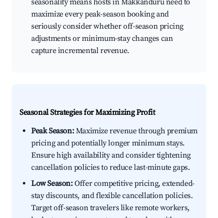
seasonality means hosts in Makkanduru need to
maximize every peak-season booking and
seriously consider whether off-season pricing
adjustments or minimum-stay changes can
capture incremental revenue.
Seasonal Strategies for Maximizing Profit
Peak Season:
Maximize revenue through premium
pricing and potentially longer minimum stays.
Ensure high availability and consider tightening
cancellation policies to reduce last-minute gaps.
Low Season:
Offer competitive pricing, extended-
stay discounts, and flexible cancellation policies.
Target off-season travelers like remote workers,