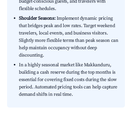
budget-conscious guests, and travelers with
flexible schedules.
Shoulder Seasons:
Implement dynamic pricing
that bridges peak and low rates. Target weekend
travelers, local events, and business visitors.
Slightly more flexible terms than peak season can
help maintain occupancy without deep
discounting.
In a highly seasonal market like Makkanduru,
building a cash reserve during the top months is
essential for covering fixed costs during the slow
period. Automated pricing tools can help capture
demand shifts in real time.