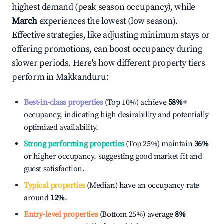
highest demand (peak season occupancy), while
March
experiences the lowest (low season).
Effective strategies, like adjusting minimum stays or
offering promotions, can boost occupancy during
slower periods. Here's how different property tiers
perform in
Makkanduru
:
Best-in-class properties
(Top 10%) achieve
58%
+
occupancy, indicating high desirability and potentially
optimized availability.
Strong performing properties
(Top 25%) maintain
36%
or higher occupancy, suggesting good market fit and
guest satisfaction.
Typical properties
(Median) have an occupancy rate
around
12%
.
Entry-level properties
(Bottom 25%) average
8%