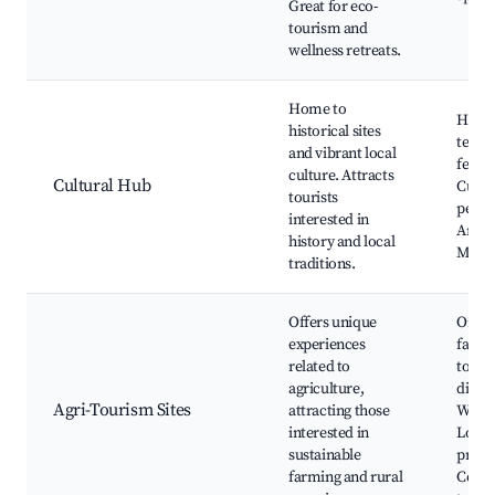
Great for eco-
tourism and
wellness retreats.
Home to
Histor
historical sites
templ
and vibrant local
festiv
culture. Attracts
Cultural Hub
Cultu
tourists
perfo
interested in
Artis
history and local
Muse
traditions.
Offers unique
Organ
experiences
farms
related to
to-tab
agriculture,
dining
Agri-Tourism Sites
attracting those
Works
interested in
Local
sustainable
produ
farming and rural
Count