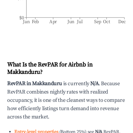
$0
Jan
Feb
Apr
Jun
Jul
Sep
Oct
Dec
What Is the RevPAR for Airbnb in
Makkanduru
?
RevPAR in
Makkanduru
is currently
N/A
. Because
RevPAR combines nightly rates with realized
occupancy, it is one of the cleanest ways to compare
how efficiently listings turn demand into revenue
across the market.
Entry-level properties
(
Bottom 25%
)
see
N/A
RevPAR.