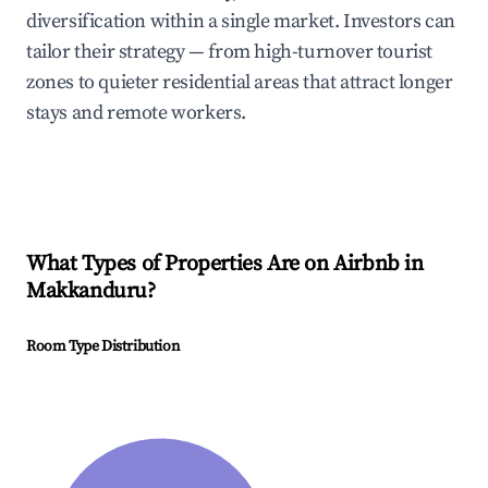
diversification within a single market. Investors can
tailor their strategy — from high-turnover tourist
zones to quieter residential areas that attract longer
stays and remote workers.
What Types of Properties Are on Airbnb in
Makkanduru
?
Room Type Distribution