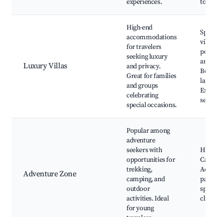
experiences.
tours
High-end
Spaci
accommodations
villas
for travelers
pools
seeking luxury
ameni
Luxury Villas
and privacy.
Beaut
Great for families
lands
and groups
Exclu
celebrating
servi
special occasions.
Popular among
adventure
seekers with
Hiking
opportunities for
Campi
trekking,
Adven
Adventure Zone
camping, and
parks
outdoor
sport
activities. Ideal
climb
for young