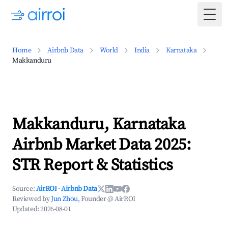
Togg
Home
Airbnb Data
World
India
Karnataka
Makkanduru
Makkanduru, Karnataka
Airbnb Market Data 2025:
STR Report & Statistics
Source:
AirROI
·
Airbnb Data
Reviewed by
Jun Zhou
, Founder @ AirROI
Updated:
2026-08-01