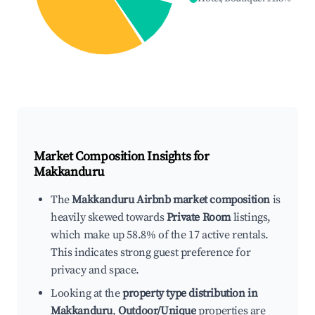
Market Composition Insights for
Makkanduru
The
Makkanduru Airbnb market composition
is
heavily skewed towards
Private Room
listings,
which make up 58.8% of the 17 active rentals.
This indicates strong guest preference for
privacy and space.
Looking at the
property type distribution in
Makkanduru
,
Outdoor/Unique
properties are