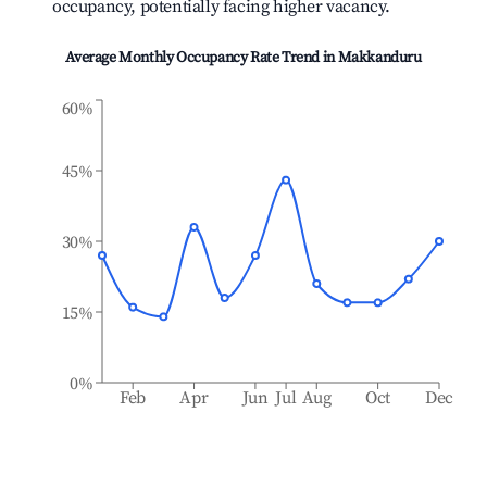
occupancy, potentially facing higher vacancy.
Average Monthly Occupancy Rate Trend in
Makkanduru
60%
45%
30%
15%
0%
Feb
Apr
Jun
Jul
Aug
Oct
Dec