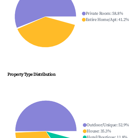
Private Room
:
58.8
%
Entire Home/Apt
:
41.2
%
Property Type Distribution
Outdoor/Unique
:
52.9
%
House
:
35.3
%
Hotel/Boutique
:
11.8
%