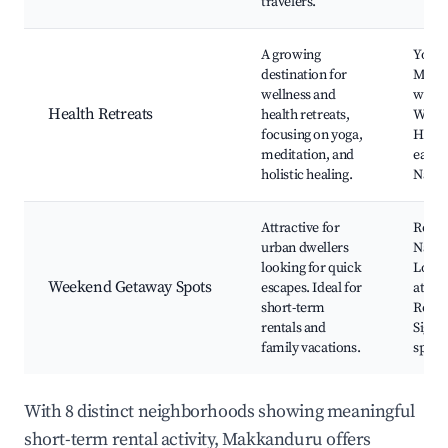
travelers.
A growing
Yoga 
destination for
Medit
wellness and
works
Health Retreats
health retreats,
Welln
focusing on yoga,
Healt
meditation, and
eateri
holistic healing.
Natur
Attractive for
Resor
urban dwellers
Natur
looking for quick
Local
Weekend Getaway Spots
escapes. Ideal for
attrac
short-term
Resta
rentals and
Sight
family vacations.
spots
With 8 distinct neighborhoods showing meaningful
short-term rental activity, Makkanduru offers