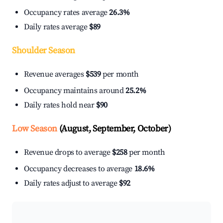
Occupancy rates average
26.3%
Daily rates average
$89
Shoulder Season
Revenue averages
$539
per month
Occupancy maintains around
25.2%
Daily rates hold near
$90
Low Season
(August, September, October)
Revenue drops to average
$258
per month
Occupancy decreases to average
18.6%
Daily rates adjust to average
$92