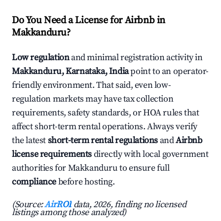
Do You Need a License for Airbnb in
Makkanduru?
Low regulation
and minimal registration activity in
Makkanduru, Karnataka, India
point to an operator-
friendly environment. That said, even low-
regulation markets may have tax collection
requirements, safety standards, or HOA rules that
affect short-term rental operations. Always verify
the latest
short-term rental regulations
and
Airbnb
license requirements
directly with local government
authorities for Makkanduru to ensure full
compliance
before hosting.
(Source:
AirROI
data, 2026, finding no licensed
listings among those analyzed)