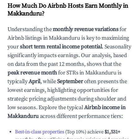
How Much Do Airbnb Hosts Earn Monthly in
Makkanduru
?
Understanding the
monthly revenue variations
for
Airbnb listings in
Makkanduru
is key to maximizing
your
short term rental income potential
. Seasonality
significantly impacts earnings. Our analysis, based
on data from the past 12 months, shows that the
peak revenue month
for STRs in
Makkanduru
is
typically
April
, while
September
often presents the
lowest earnings, highlighting opportunities for
strategic pricing adjustments during shoulder and
low seasons. Explore the typical
Airbnb income in
Makkanduru
across different performance tiers:
Best-in-class properties
(Top 10%) achieve
$1,531
+