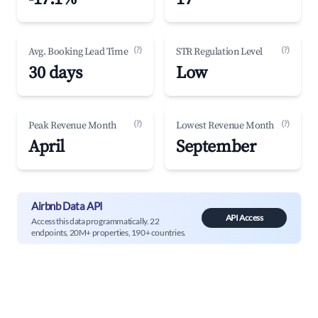
(?)
(?)
Avg. Booking Lead Time
STR Regulation Level
30 days
Low
(?)
(?)
Peak Revenue Month
Lowest Revenue Month
April
September
Airbnb Data API
API Access
Access this data programmatically. 22
endpoints, 20M+ properties, 190+ countries.