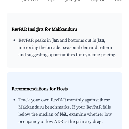
RevPAR Insights for
Makkanduru
RevPAR peaks in
Jan
and bottoms out in
Jan
,
mirroring the broader seasonal demand pattern
and suggesting opportunities for dynamic pricing.
Recommendations for Hosts
Track your own RevPAR monthly against these
Makkanduru benchmarks. If your RevPAR falls
below the median of
N/A
, examine whether low
occupancy or low ADR is the primary drag.