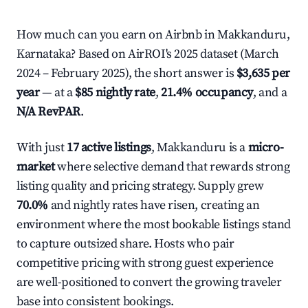
How much can you earn on Airbnb in Makkanduru,
Karnataka? Based on AirROI's 2025 dataset (March
2024 – February 2025), the short answer is
$3,635 per
year
— at a
$85 nightly rate
,
21.4% occupancy
, and a
N/A RevPAR
.
With just
17 active listings
, Makkanduru is a
micro-
market
where selective demand that rewards strong
listing quality and pricing strategy. Supply grew
70.0%
and nightly rates have risen, creating an
environment where the most bookable listings stand
to capture outsized share. Hosts who pair
competitive pricing with strong guest experience
are well-positioned to convert the growing traveler
base into consistent bookings.