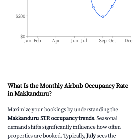
$200
$0
Jan
Feb
Apr
Jun
Jul
Sep
Oct
Dec
What Is the Monthly Airbnb Occupancy Rate
in
Makkanduru
?
Maximize your bookings by understanding the
Makkanduru
STR occupancy trends
. Seasonal
demand shifts significantly influence how often
properties are booked. Typically,
July
sees the