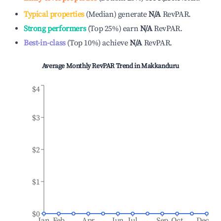
Typical properties
(
Median
)
generate
N/A
RevPAR.
Strong performers
(
Top 25%
)
earn
N/A
RevPAR.
Best-in-class
(
Top 10%
)
achieve
N/A
RevPAR.
Average Monthly RevPAR Trend in
Makkanduru
$4
$3
$2
$1
$0
Jan
Feb
Apr
Jun
Jul
Sep
Oct
Dec