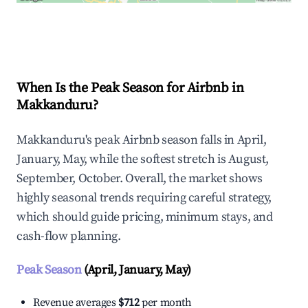
Explore Real-time Analytics
When Is the Peak Season for Airbnb in
Makkanduru?
Makkanduru's peak Airbnb season falls in April,
January, May, while the softest stretch is August,
September, October. Overall, the market shows
highly seasonal trends requiring careful strategy,
which should guide pricing, minimum stays, and
cash-flow planning.
Peak Season
(April, January, May)
Revenue averages
$712
per month