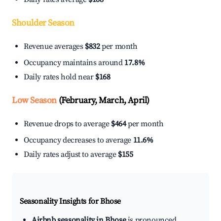
Shoulder Season
Revenue averages
$832
per month
Occupancy maintains around
17.8%
Daily rates hold near
$168
Low Season
(February, March, April)
Revenue drops to average
$464
per month
Occupancy decreases to average
11.6%
Daily rates adjust to average
$155
Seasonality Insights for Bhose
Airbnb seasonality in Bhose
is pronounced.