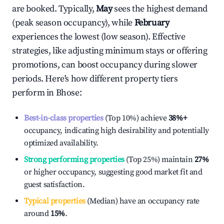
are booked. Typically,
May
sees the highest demand
(peak season occupancy), while
February
experiences the lowest (low season). Effective
strategies, like adjusting minimum stays or offering
promotions, can boost occupancy during slower
periods. Here's how different property tiers
perform in
Bhose
:
Best-in-class properties
(Top 10%) achieve
38%
+
occupancy, indicating high desirability and potentially
optimized availability.
Strong performing properties
(Top 25%) maintain
27%
or higher occupancy, suggesting good market fit and
guest satisfaction.
Typical properties
(Median) have an occupancy rate
around
15%
.