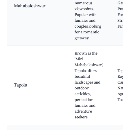
numerous
Garden
Mahabaleshwar
viewpoints.
Pratap
Popular with
Fort,
families and
Strawb
couples looking
Farms
for a romantic
getaway.
Known as the
'Mini
Mahabaleshwar',
Tapola offers
Tapola 
beautiful
Kayaki
landscapes and
Campin
Tapola
outdoor
Nature
activities,
Agricul
perfect for
Tours
families and
adventure
seekers.