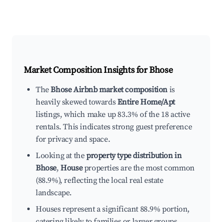
Market Composition Insights for
Bhose
The
Bhose Airbnb market composition
is
heavily skewed towards
Entire Home/Apt
listings, which make up 83.3% of the 18 active
rentals. This indicates strong guest preference
for privacy and space.
Looking at the
property type distribution in
Bhose
,
House
properties are the most common
(88.9%), reflecting the local real estate
landscape.
Houses represent a significant 88.9% portion,
catering likely to families or larger groups.