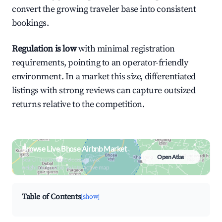
convert the growing traveler base into consistent
bookings.
Regulation is low
with minimal registration
requirements, pointing to an operator-friendly
environment. In a market this size, differentiated
listings with strong reviews can capture outsized
returns relative to the competition.
Browse Live Bhose Airbnb Market
Open Atlas
Search by revenue, occupancy &
neighborhood on an interactive map
Table of Contents
[show]