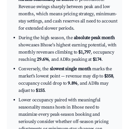
Revenue swings sharply between peak and low
months, which means pricing strategy, minimum-
stay settings, and cash reserves all need to account
for extended slower periods.
During the high season, the
absolute peak month
showcases Bhose's highest earning potential, with
monthly revenues climbing to
$1,797
, occupancy
reaching
29.6%
, and ADRs peaking at
$174
.
Conversely, the
slowest single month
marks the
market's lowest point — revenue may dip to
$358
,
occupancy could drop to
9.8%
, and ADRs may
adjust to
$155
.
Lower occupancy paired with meaningful
seasonality means hosts in Bhose need to
maximize every peak-season booking and
seriously consider whether off-season pricing
adjustments or minimum-stay changes can