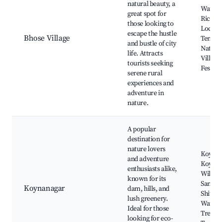
natural beauty, a
Waterfa
great spot for
Rice Fi
those looking to
Local
escape the hustle
Bhose Village
Temple
and bustle of city
Nature 
life. Attracts
Village
tourists seeking
Festiva
serene rural
experiences and
adventure in
nature.
A popular
destination for
nature lovers
Koyna
and adventure
Koyna
enthusiasts alike,
Wildlif
known for its
Sanctua
Koynanagar
dam, hills, and
Shivaji 
lush greenery.
Water S
Ideal for those
Trekki
looking for eco-