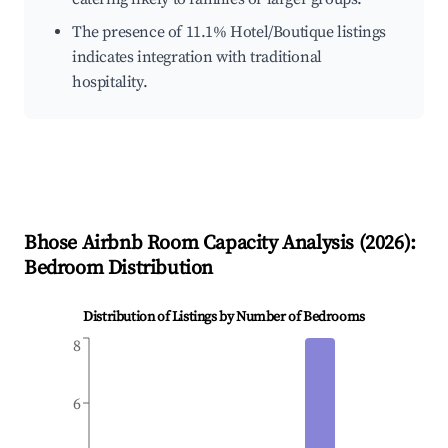
The presence of 11.1% Hotel/Boutique listings
indicates integration with traditional
hospitality.
Bhose
Airbnb Room Capacity Analysis (
2026
):
Bedroom Distribution
Distribution of Listings by Number of Bedrooms
8
6