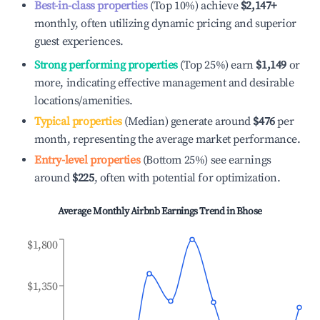
Best-in-class properties
(Top 10%) achieve
$2,147
+
monthly, often utilizing dynamic pricing and superior
guest experiences.
Strong performing properties
(Top 25%) earn
$1,149
or
more, indicating effective management and desirable
locations/amenities.
Typical properties
(Median) generate around
$476
per
month, representing the average market performance.
Entry-level properties
(Bottom 25%) see earnings
around
$225
, often with potential for optimization.
Average Monthly Airbnb Earnings Trend in
Bhose
$1,800
$1,350