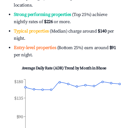
locations.
Strong performing properties
(Top 25%) achieve
nightly rates of
$226
or more.
Typical properties
(Median) charge around
$140
per
night.
Entry-level properties
(Bottom 25%) earn around
$91
per night.
Average Daily Rate (ADR) Trend by Month in
Bhose
$180
$135
$90