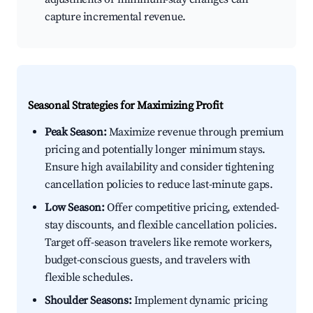
capture incremental revenue.
Seasonal Strategies for Maximizing Profit
Peak Season:
Maximize revenue through premium
pricing and potentially longer minimum stays.
Ensure high availability and consider tightening
cancellation policies to reduce last-minute gaps.
Low Season:
Offer competitive pricing, extended-
stay discounts, and flexible cancellation policies.
Target off-season travelers like remote workers,
budget-conscious guests, and travelers with
flexible schedules.
Shoulder Seasons:
Implement dynamic pricing