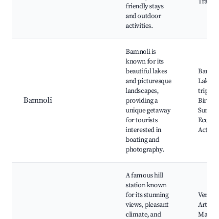
Trails
friendly stays
and outdoor
activities.
Bamnoli is
known for its
beautiful lakes
Bamno
and picturesque
Lake, B
landscapes,
trips,
Bamnoli
providing a
Birdwa
unique getaway
Sunset 
for tourists
Ecotou
interested in
Activit
boating and
photography.
A famous hill
station known
for its stunning
Venna 
views, pleasant
Arthur'
climate, and
Mapro