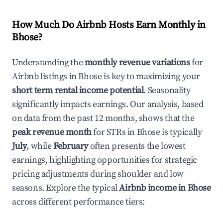
How Much Do Airbnb Hosts Earn Monthly in
Bhose
?
Understanding the
monthly revenue variations
for
Airbnb listings in
Bhose
is key to maximizing your
short term rental income potential
. Seasonality
significantly impacts earnings. Our analysis, based
on data from the past 12 months, shows that the
peak revenue month
for STRs in
Bhose
is typically
July
, while
February
often presents the lowest
earnings, highlighting opportunities for strategic
pricing adjustments during shoulder and low
seasons. Explore the typical
Airbnb income in
Bhose
across different performance tiers: