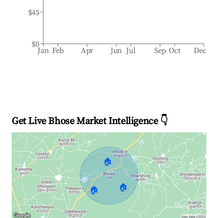
$45
$0
Jan
Feb
Apr
Jun
Jul
Sep
Oct
Dec
Get Live Bhose Market Intelligence 👇
🏠
🏠
🏠