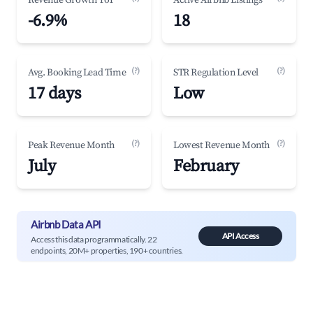
Revenue Growth YoY
Active Airbnb Listings
-6.9%
18
(?)
(?)
Avg. Booking Lead Time
STR Regulation Level
17 days
Low
(?)
(?)
Peak Revenue Month
Lowest Revenue Month
July
February
Airbnb Data API
API Access
Access this data programmatically. 22
endpoints, 20M+ properties, 190+ countries.