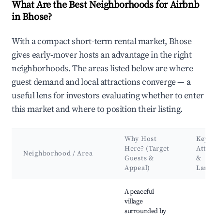
What Are the Best Neighborhoods for Airbnb
in Bhose?
With a compact short-term rental market, Bhose
gives early-mover hosts an advantage in the right
neighborhoods. The areas listed below are where
guest demand and local attractions converge — a
useful lens for investors evaluating whether to enter
this market and where to position their listing.
Why Host
Key
Here? (Target
Attrac
Neighborhood / Area
Guests &
&
Appeal)
Landm
Best neighborhoods for Airbnb in Bhose
A peaceful
village
surrounded by