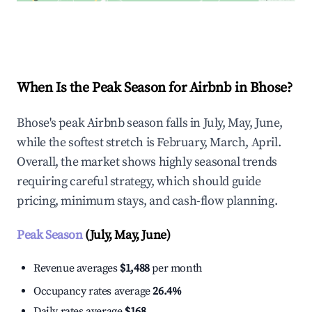
Explore Real-time Analytics
When Is the Peak Season for Airbnb in Bhose?
Bhose's peak Airbnb season falls in July, May, June,
while the softest stretch is February, March, April.
Overall, the market shows highly seasonal trends
requiring careful strategy, which should guide
pricing, minimum stays, and cash-flow planning.
Peak Season
(July, May, June)
Revenue averages
$1,488
per month
Occupancy rates average
26.4%
Daily rates average
$168