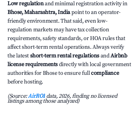
Low regulation
and minimal registration activity in
Bhose, Maharashtra, India
point to an operator-
friendly environment. That said, even low-
regulation markets may have tax collection
requirements, safety standards, or HOA rules that
affect short-term rental operations. Always verify
the latest
short-term rental regulations
and
Airbnb
license requirements
directly with local government
authorities for Bhose to ensure full
compliance
before hosting.
(Source:
AirROI
data, 2026, finding no licensed
listings among those analyzed)