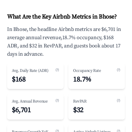
What Are the Key Airbnb Metrics in Bhose?
In Bhose, the headline Airbnb metrics are $6,701 in
average annual revenue,18.7% occupancy, $168
ADR, and $32 in RevPAR, and guests book about 17
days in advance.
(?)
(?)
Avg. Daily Rate (ADR)
Occupancy Rate
$168
18.7%
(?)
(?)
Avg. Annual Revenue
RevPAR
$6,701
$32
(?)
(?)