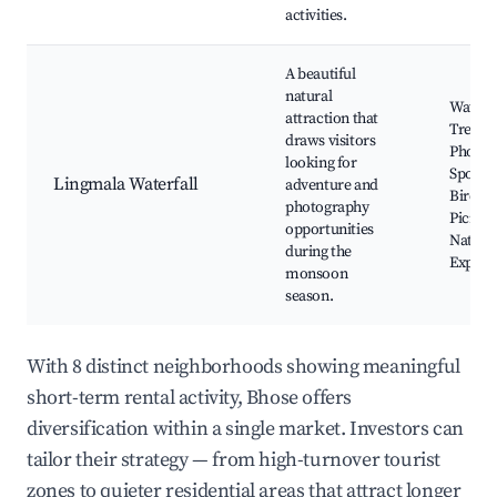
activities.
A beautiful
natural
Waterfa
attraction that
Trekki
draws visitors
Photog
looking for
Spots,
Lingmala Waterfall
adventure and
Birdwa
photography
Picnic 
opportunities
Nature
during the
Explor
monsoon
season.
With 8 distinct neighborhoods showing meaningful
short-term rental activity, Bhose offers
diversification within a single market. Investors can
tailor their strategy — from high-turnover tourist
zones to quieter residential areas that attract longer