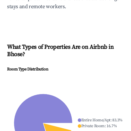
stays and remote workers.
What Types of Properties Are on Airbnb in
Bhose
?
Room Type Distribution
Entire Home/Apt
:
83.3
%
Private Room
:
16.7
%