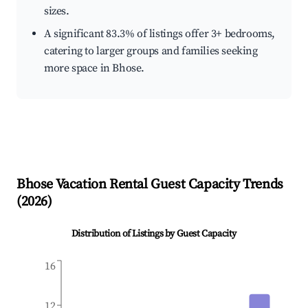
sizes.
A significant 83.3% of listings offer 3+ bedrooms,
catering to larger groups and families seeking
more space in Bhose.
Bhose
Vacation Rental Guest Capacity Trends
(
2026
)
Distribution of Listings by Guest Capacity
16
12