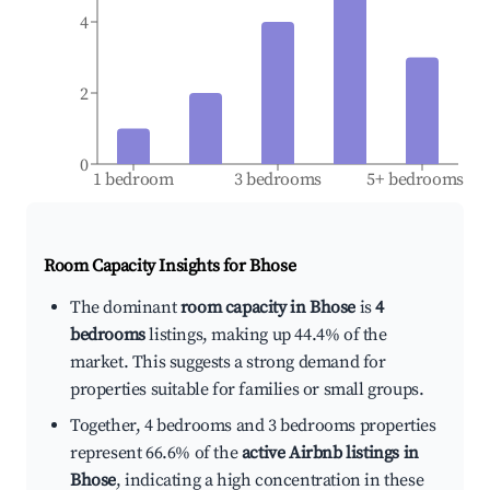
4
2
0
1 bedroom
3 bedrooms
5+ bedrooms
Room Capacity Insights for
Bhose
The dominant
room capacity in Bhose
is
4
bedrooms
listings, making up 44.4% of the
market. This suggests a strong demand for
properties suitable for families or small groups.
Together, 4 bedrooms and 3 bedrooms properties
represent 66.6% of the
active Airbnb listings in
Bhose
, indicating a high concentration in these