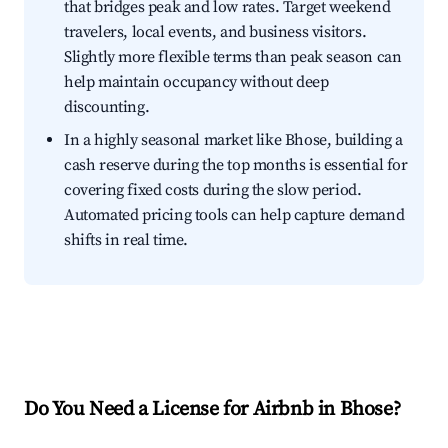
that bridges peak and low rates. Target weekend
travelers, local events, and business visitors.
Slightly more flexible terms than peak season can
help maintain occupancy without deep
discounting.
In a highly seasonal market like Bhose, building a
cash reserve during the top months is essential for
covering fixed costs during the slow period.
Automated pricing tools can help capture demand
shifts in real time.
Do You Need a License for Airbnb in Bhose?