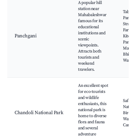
A popular hill
station near
Table L
Mahabaleshwar
Panchg
famous for its
Strawb
educational
Farms, 
institutions and
Panchgani
Kitchen
scenic
Panchg
viewpoints.
Market
Attracts both
Bhilar
tourists and
Waterfa
weekend
travelers.
An excellent spot
for eco-tourists
and wildlife
Safari 
enthusiasts, this
Nature 
national park is
Chandoli National Park
Birdwa
home to diverse
Waterfa
flora and fauna
Campi
and several
adventure