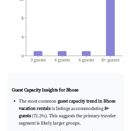
8
4
0
3 guests
4 guests
6 guests
8+ guests
Guest Capacity Insights for
Bhose
The most common
guest capacity trend in Bhose
vacation rentals
is listings accommodating
8+
guests
(72.2%). This suggests the primary traveler
segment is likely larger groups.