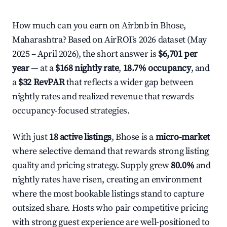
How much can you earn on Airbnb in Bhose,
Maharashtra? Based on AirROI's 2026 dataset (May
2025 – April 2026), the short answer is
$6,701 per
year
— at a
$168 nightly rate
,
18.7% occupancy
, and
a
$32 RevPAR
that reflects a wider gap between
nightly rates and realized revenue that rewards
occupancy-focused strategies.
With just
18 active listings
, Bhose is a
micro-market
where selective demand that rewards strong listing
quality and pricing strategy. Supply grew
80.0%
and
nightly rates have risen, creating an environment
where the most bookable listings stand to capture
outsized share. Hosts who pair competitive pricing
with strong guest experience are well-positioned to