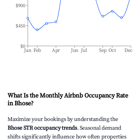
$900
$450
$0
Jan
Feb
Apr
Jun
Jul
Sep
Oct
Dec
What Is the Monthly Airbnb Occupancy Rate
in
Bhose
?
Maximize your bookings by understanding the
Bhose
STR occupancy trends
. Seasonal demand
shifts significantly influence how often properties