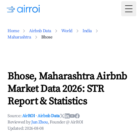
Togg
Home
Airbnb Data
World
India
Maharashtra
Bhose
Bhose, Maharashtra Airbnb
Market Data 2026: STR
Report & Statistics
Source:
AirROI
·
Airbnb Data
Reviewed by
Jun Zhou
, Founder @ AirROI
Updated:
2026-08-08