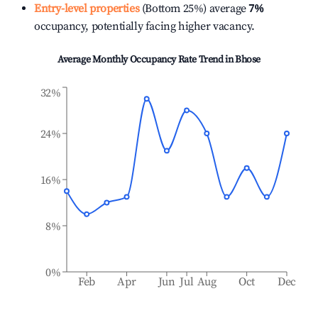
Entry-level properties
(Bottom 25%) average
7%
occupancy, potentially facing higher vacancy.
Average Monthly Occupancy Rate Trend in
Bhose
32%
24%
16%
8%
0%
Feb
Apr
Jun
Jul
Aug
Oct
Dec