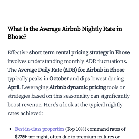
What Is the Average Airbnb Nightly Rate in
Bhose
?
Effective
short term rental pricing strategy in
Bhose
involves understanding monthly ADR fluctuations.
The
Average Daily Rate (ADR) for Airbnb in
Bhose
typically peaks in
October
and dips lowest during
April
. Leveraging
Airbnb dynamic pricing
tools or
strategies based on this seasonality can significantly
boost revenue. Here's a look at the typical nightly
rates achieved:
Best-in-class properties
(Top 10%) command rates of
$275
+
per night, often due to premium features or