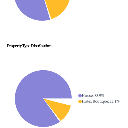
Property Type Distribution
House
:
88.9
%
Hotel/Boutique
:
11.1
%