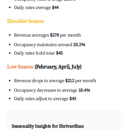
Daily rates average
$44
Shoulder Season
Revenue averages
$278
per month
Occupancy maintains around
20.2%
Daily rates hold near
$45
Low Season
(February, April, July)
Revenue drops to average
$212
per month
Occupancy decreases to average
18.4%
Daily rates adjust to average
$43
Seasonality Insights for Shrivardhan