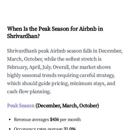
Explore Real-time Analytics
When Is the Peak Season for Airbnb in
Shrivardhan?
Shrivardhan's peak Airbnb season falls in December,
March, October, while the softest stretch is
February, April, July. Overall, the market shows
highly seasonal trends requiring careful strategy,
which should guide pricing, minimum stays, and
cash-flow planning.
Peak Season
(December, March, October)
Revenue averages
$436
per month
Occupancy rates average
31.0%