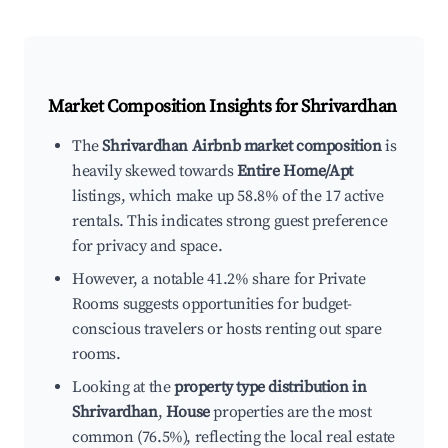
Market Composition Insights for
Shrivardhan
The
Shrivardhan Airbnb market composition
is
heavily skewed towards
Entire Home/Apt
listings, which make up 58.8% of the 17 active
rentals. This indicates strong guest preference
for privacy and space.
However, a notable 41.2% share for Private
Rooms suggests opportunities for budget-
conscious travelers or hosts renting out spare
rooms.
Looking at the
property type distribution in
Shrivardhan
,
House
properties are the most
common (76.5%), reflecting the local real estate