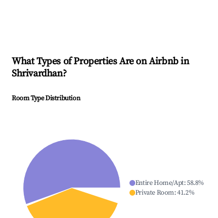
What Types of Properties Are on Airbnb in
Shrivardhan
?
Room Type Distribution
Entire Home/Apt
:
58.8
%
Private Room
:
41.2
%