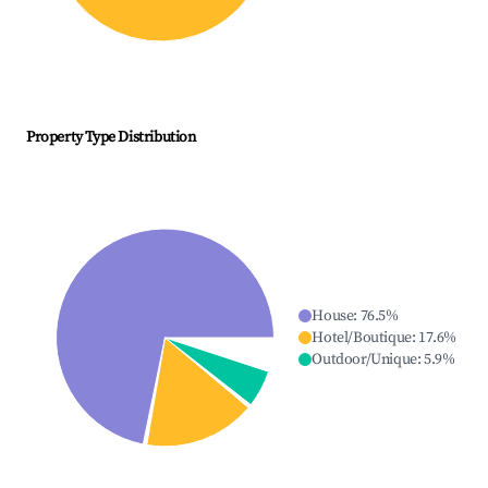
Property Type Distribution
House
:
76.5
%
Hotel/Boutique
:
17.6
%
Outdoor/Unique
:
5.9
%