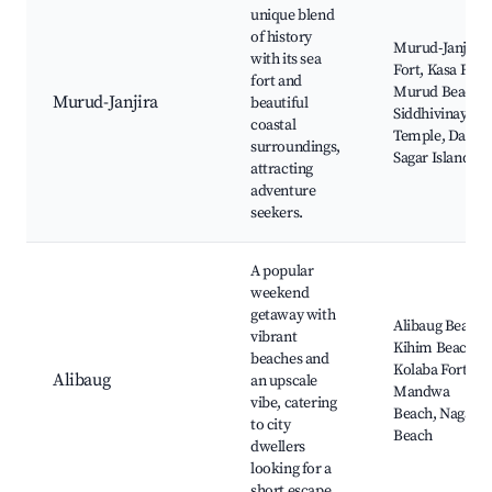
unique blend
of history
Murud-Janjira
with its sea
Fort, Kasa Fort,
fort and
Murud Beach,
Murud-Janjira
beautiful
Siddhivinayak
coastal
Temple, Darya
surroundings,
Sagar Island
attracting
adventure
seekers.
A popular
weekend
getaway with
Alibaug Beach,
vibrant
Kihim Beach,
beaches and
Kolaba Fort,
Alibaug
an upscale
Mandwa
vibe, catering
Beach, Nagaon
to city
Beach
dwellers
looking for a
short escape.