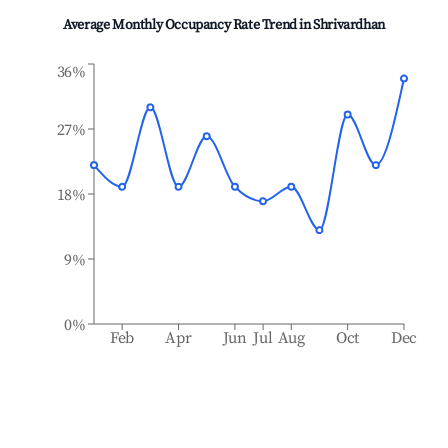
Average Monthly Occupancy Rate Trend in
Shrivardhan
36%
27%
18%
9%
0%
Feb
Apr
Jun
Jul
Aug
Oct
Dec