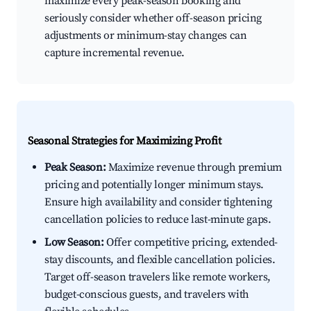
maximize every peak-season booking and
seriously consider whether off-season pricing
adjustments or minimum-stay changes can
capture incremental revenue.
Seasonal Strategies for Maximizing Profit
Peak Season:
Maximize revenue through premium
pricing and potentially longer minimum stays.
Ensure high availability and consider tightening
cancellation policies to reduce last-minute gaps.
Low Season:
Offer competitive pricing, extended-
stay discounts, and flexible cancellation policies.
Target off-season travelers like remote workers,
budget-conscious guests, and travelers with