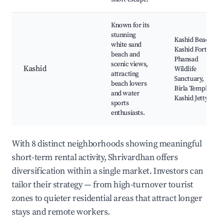
Known for its
stunning
Kashid Beach,
white sand
Kashid Fort,
beach and
Phansad
scenic views,
Kashid
Wildlife
attracting
Sanctuary,
beach lovers
Birla Temple,
and water
Kashid Jetty
sports
enthusiasts.
With 8 distinct neighborhoods showing meaningful
short-term rental activity, Shrivardhan offers
diversification within a single market. Investors can
tailor their strategy — from high-turnover tourist
zones to quieter residential areas that attract longer
stays and remote workers.