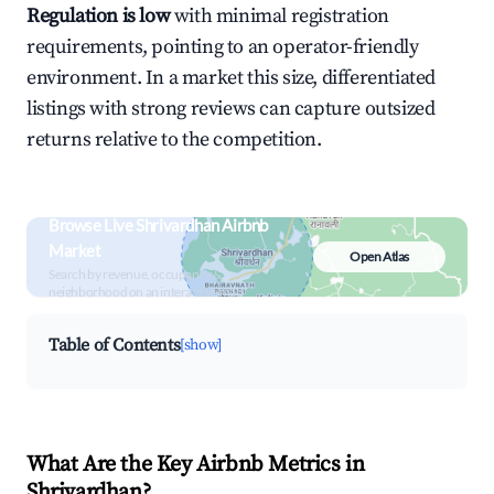
Regulation is low
with minimal registration
requirements, pointing to an operator-friendly
environment. In a market this size, differentiated
listings with strong reviews can capture outsized
returns relative to the competition.
Browse Live Shrivardhan Airbnb
Market
Open Atlas
Search by revenue, occupancy &
neighborhood on an interactive map
Table of Contents
[show]
What Are the Key Airbnb Metrics in
Shrivardhan?