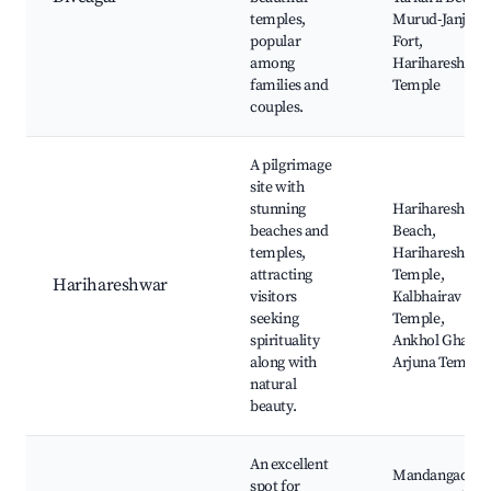
temples,
Murud-Janjira
popular
Fort,
among
Harihareshwar
families and
Temple
couples.
A pilgrimage
site with
stunning
Harihareshwar
beaches and
Beach,
temples,
Harihareshwar
attracting
Temple,
Harihareshwar
visitors
Kalbhairav
seeking
Temple,
spirituality
Ankhol Ghar,
along with
Arjuna Temple
natural
beauty.
An excellent
Mandangad
spot for