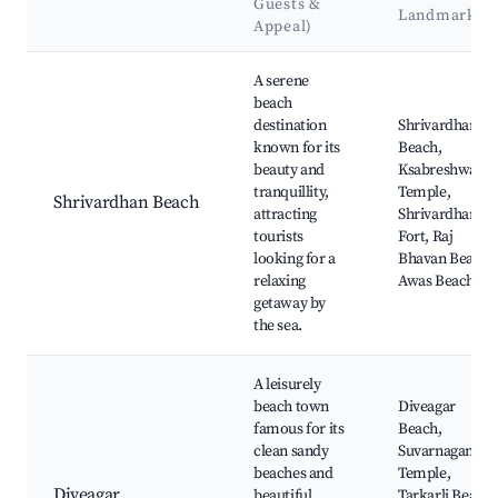
Guests &
Landmarks
Appeal)
Best neighborhoods for Airbnb in Shrivardhan
A serene
beach
destination
Shrivardhan
known for its
Beach,
beauty and
Ksabreshwar
tranquillity,
Temple,
Shrivardhan Beach
attracting
Shrivardhan
tourists
Fort, Raj
looking for a
Bhavan Beach,
relaxing
Awas Beach
getaway by
the sea.
A leisurely
beach town
Diveagar
famous for its
Beach,
clean sandy
Suvarnaganesh
beaches and
Temple,
Diveagar
beautiful
Tarkarli Beach,