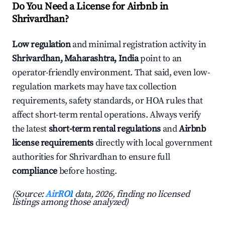
Do You Need a License for Airbnb in
Shrivardhan?
Low regulation
and minimal registration activity in
Shrivardhan, Maharashtra, India
point to an
operator-friendly environment. That said, even low-
regulation markets may have tax collection
requirements, safety standards, or HOA rules that
affect short-term rental operations. Always verify
the latest
short-term rental regulations
and
Airbnb
license requirements
directly with local government
authorities for Shrivardhan to ensure full
compliance
before hosting.
(Source:
AirROI
data, 2026, finding no licensed
listings among those analyzed)