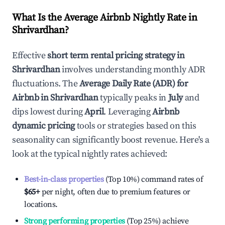
What Is the Average Airbnb Nightly Rate in
Shrivardhan
?
Effective
short term rental pricing strategy in
Shrivardhan
involves understanding monthly ADR
fluctuations. The
Average Daily Rate (ADR) for
Airbnb in
Shrivardhan
typically peaks in
July
and
dips lowest during
April
. Leveraging
Airbnb
dynamic pricing
tools or strategies based on this
seasonality can significantly boost revenue. Here's a
look at the typical nightly rates achieved:
Best-in-class properties
(Top 10%) command rates of
$65
+
per night, often due to premium features or
locations.
Strong performing properties
(Top 25%) achieve