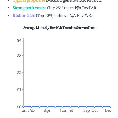
Typical properties
(
Median
)
generate
N/A
RevPAR.
Strong performers
(
Top 25%
)
earn
N/A
RevPAR.
Best-in-class
(
Top 10%
)
achieve
N/A
RevPAR.
Average Monthly RevPAR Trend in
Shrivardhan
$4
$3
$2
$1
$0
Jan
Feb
Apr
Jun
Jul
Sep
Oct
Dec