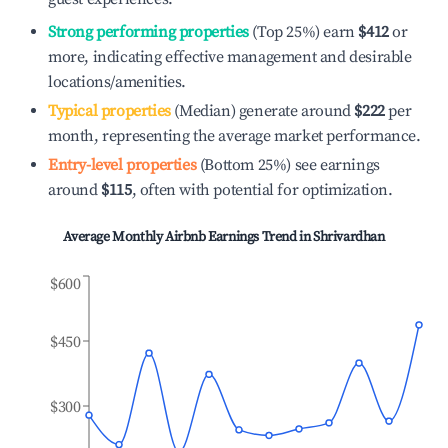
Strong performing properties
(Top 25%) earn
$412
or
more, indicating effective management and desirable
locations/amenities.
Typical properties
(Median) generate around
$222
per
month, representing the average market performance.
Entry-level properties
(Bottom 25%) see earnings
around
$115
, often with potential for optimization.
Average Monthly Airbnb Earnings Trend in
Shrivardhan
$600
$450
$300