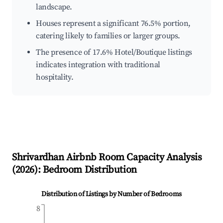
landscape.
Houses represent a significant 76.5% portion,
catering likely to families or larger groups.
The presence of 17.6% Hotel/Boutique listings
indicates integration with traditional
hospitality.
Shrivardhan
Airbnb Room Capacity Analysis
(
2026
): Bedroom Distribution
Distribution of Listings by Number of Bedrooms
8