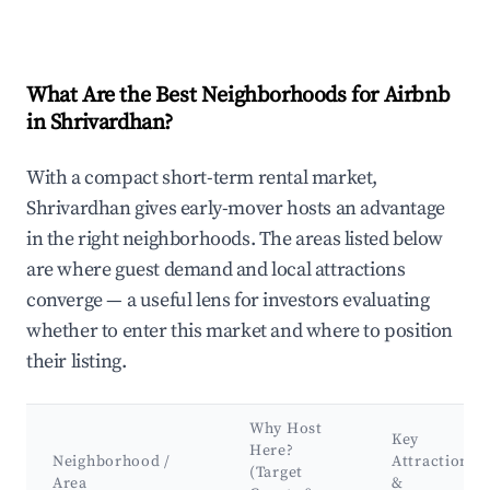
What Are the Best Neighborhoods for Airbnb
in Shrivardhan?
With a compact short-term rental market,
Shrivardhan gives early-mover hosts an advantage
in the right neighborhoods. The areas listed below
are where guest demand and local attractions
converge — a useful lens for investors evaluating
whether to enter this market and where to position
their listing.
Why Host
Key
Here?
Neighborhood /
Attractions
(Target
Area
&