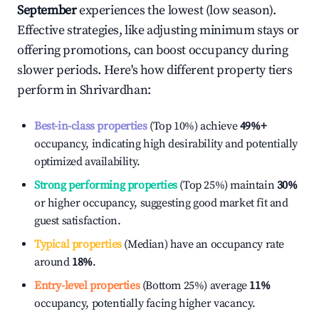
September
experiences the lowest (low season).
Effective strategies, like adjusting minimum stays or
offering promotions, can boost occupancy during
slower periods. Here's how different property tiers
perform in
Shrivardhan
:
Best-in-class properties
(Top 10%) achieve
49%
+
occupancy, indicating high desirability and potentially
optimized availability.
Strong performing properties
(Top 25%) maintain
30%
or higher occupancy, suggesting good market fit and
guest satisfaction.
Typical properties
(Median) have an occupancy rate
around
18%
.
Entry-level properties
(Bottom 25%) average
11%
occupancy, potentially facing higher vacancy.