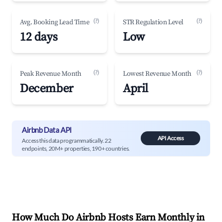
(?)
(?)
Avg. Booking Lead Time
STR Regulation Level
12 days
Low
(?)
(?)
Peak Revenue Month
Lowest Revenue Month
December
April
Airbnb Data API
API Access
Access this data programmatically. 22
endpoints, 20M+ properties, 190+ countries.
How Much Do Airbnb Hosts Earn Monthly in