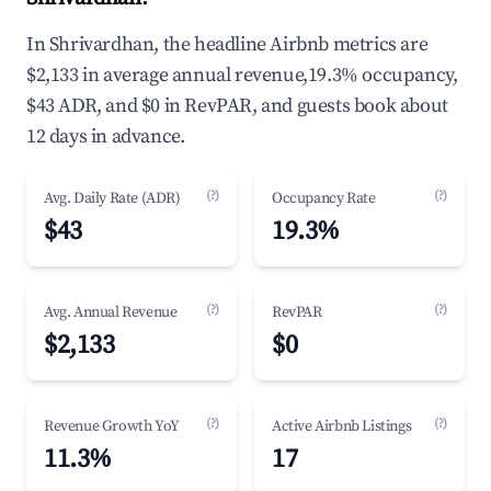
In Shrivardhan, the headline Airbnb metrics are
$2,133 in average annual revenue,19.3% occupancy,
$43 ADR, and $0 in RevPAR, and guests book about
12 days in advance.
(?)
(?)
Avg. Daily Rate (ADR)
Occupancy Rate
$43
19.3%
(?)
(?)
Avg. Annual Revenue
RevPAR
$2,133
$0
(?)
(?)
Revenue Growth YoY
Active Airbnb Listings
11.3%
17