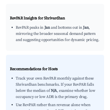
RevPAR Insights for
Shrivardhan
RevPAR peaks in
Jan
and bottoms out in
Jan
,
mirroring the broader seasonal demand pattern
and suggesting opportunities for dynamic pricing.
Recommendations for Hosts
Track your own RevPAR monthly against these
Shrivardhan benchmarks. If your RevPAR falls
below the median of
N/A
, examine whether low
occupancy or low ADR is the primary drag.
Use RevPAR rather than revenue alone when