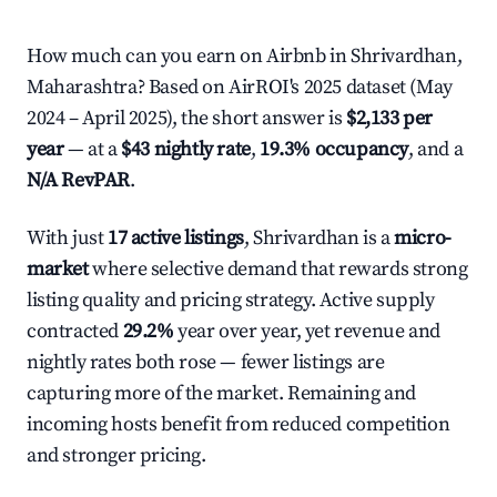
How much can you earn on Airbnb in Shrivardhan,
Maharashtra? Based on AirROI's 2025 dataset (May
2024 – April 2025), the short answer is
$2,133 per
year
— at a
$43 nightly rate
,
19.3% occupancy
, and a
N/A RevPAR
.
With just
17 active listings
, Shrivardhan is a
micro-
market
where selective demand that rewards strong
listing quality and pricing strategy. Active supply
contracted
29.2%
year over year, yet revenue and
nightly rates both rose — fewer listings are
capturing more of the market. Remaining and
incoming hosts benefit from reduced competition
and stronger pricing.