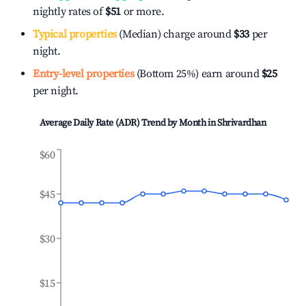
nightly rates of
$51
or more.
Typical properties
(Median) charge around
$33
per
night.
Entry-level properties
(Bottom 25%) earn around
$25
per night.
Average Daily Rate (ADR) Trend by Month in
Shrivardhan
$60
$45
$30
$15