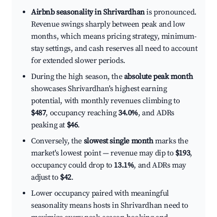
Airbnb seasonality in Shrivardhan
is pronounced.
Revenue swings sharply between peak and low
months, which means pricing strategy, minimum-
stay settings, and cash reserves all need to account
for extended slower periods.
During the high season, the
absolute peak month
showcases Shrivardhan's highest earning
potential, with monthly revenues climbing to
$487
, occupancy reaching
34.0%
, and ADRs
peaking at
$46
.
Conversely, the
slowest single month
marks the
market's lowest point — revenue may dip to
$193
,
occupancy could drop to
13.1%
, and ADRs may
adjust to
$42
.
Lower occupancy paired with meaningful
seasonality means hosts in Shrivardhan need to