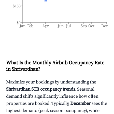
$150
$0
Jan
Feb
Apr
Jun
Jul
Sep
Oct
Dec
What Is the Monthly Airbnb Occupancy Rate
in
Shrivardhan
?
Maximize your bookings by understanding the
Shrivardhan
STR occupancy trends
. Seasonal
demand shifts significantly influence how often
properties are booked. Typically,
December
sees the
highest demand (peak season occupancy), while