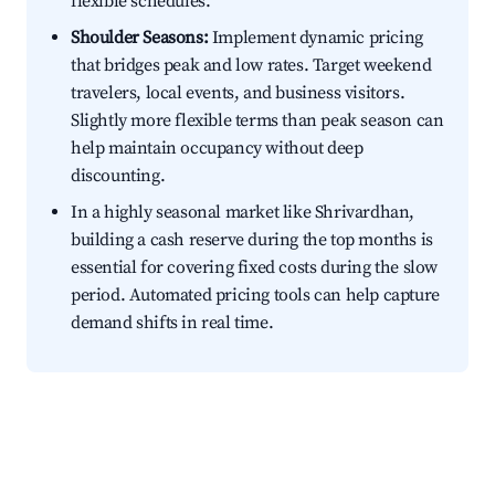
flexible schedules.
Shoulder Seasons:
Implement dynamic pricing
that bridges peak and low rates. Target weekend
travelers, local events, and business visitors.
Slightly more flexible terms than peak season can
help maintain occupancy without deep
discounting.
In a highly seasonal market like Shrivardhan,
building a cash reserve during the top months is
essential for covering fixed costs during the slow
period. Automated pricing tools can help capture
demand shifts in real time.