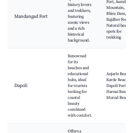
Fort, Aamdaji
history lovers
Mountain,
and trekkers,
Bhira Dam,
Mandangad Fort
featuring
Rajdher Fort,
scenic views
Natural beauty
and a rich
spots for
historical
trekking
background.
Renowned
for its
beaches and
educational
Anjarle Beach,
hubs, ideal
Karde Beach,
Dapoli
for tourists
Dapoli Fort,
looking for
Harnai Beach,
coastal
Murud Beach
beauty
combined
with comfort.
Offers a