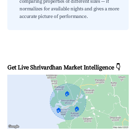
comparing properties of different sizes — it
normalizes for available nights and gives a more
accurate picture of performance.
Get Live Shrivardhan Market Intelligence 👇
🏠
🏠
🏠