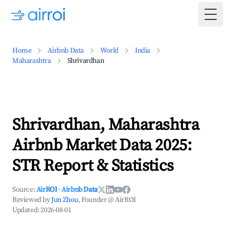
Togg
Home
Airbnb Data
World
India
Maharashtra
Shrivardhan
Shrivardhan, Maharashtra
Airbnb Market Data 2025:
STR Report & Statistics
Source:
AirROI
·
Airbnb Data
Reviewed by
Jun Zhou
, Founder @ AirROI
Updated:
2026-08-01