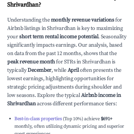
Shrivardhan
?
Understanding the
monthly revenue variations
for
Airbnb listings in
Shrivardhan
is key to maximizing
your
short term rental income potential
. Seasonality
significantly impacts earnings. Our analysis, based
on data from the past 12 months, shows that the
peak revenue month
for STRs in
Shrivardhan
is
typically
December
, while
April
often presents the
lowest earnings, highlighting opportunities for
strategic pricing adjustments during shoulder and
low seasons. Explore the typical
Airbnb income in
Shrivardhan
across different performance tiers:
Best-in-class properties
(Top 10%) achieve
$691
+
monthly, often utilizing dynamic pricing and superior
guest experiences.