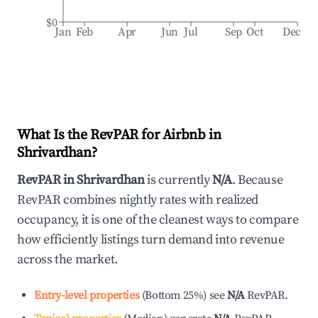
$0
Jan
Feb
Apr
Jun
Jul
Sep
Oct
Dec
What Is the RevPAR for Airbnb in
Shrivardhan
?
RevPAR in
Shrivardhan
is currently
N/A
. Because
RevPAR combines nightly rates with realized
occupancy, it is one of the cleanest ways to compare
how efficiently listings turn demand into revenue
across the market.
Entry-level properties
(
Bottom 25%
)
see
N/A
RevPAR.