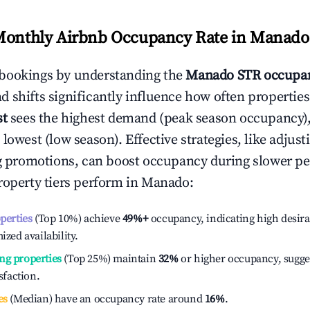
Monthly Airbnb Occupancy Rate in
Manado
bookings by understanding the
Manado
STR occupan
 shifts significantly influence how often properties
st
sees the highest demand (peak season occupancy)
 lowest (low season). Effective strategies, like adj
ng promotions, can boost occupancy during slower pe
roperty tiers perform in
Manado
:
operties
(Top 10%) achieve
49%
+
occupancy, indicating high desira
ized availability.
ng properties
(Top 25%) maintain
32%
or higher occupancy, sugge
isfaction.
es
(Median) have an occupancy rate around
16%
.