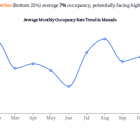
erties
(Bottom 25%) average
7%
occupancy, potentially facing hig
Average Monthly Occupancy Rate Trend in
Manado
b
Mar
Apr
May
Jun
Jul
Aug
Sep
O