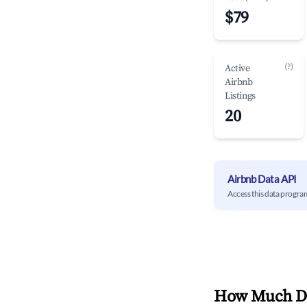
$79
(?)
Active
Airbnb
Listings
20
Airbnb Data API
Access this data progra
How Much Do