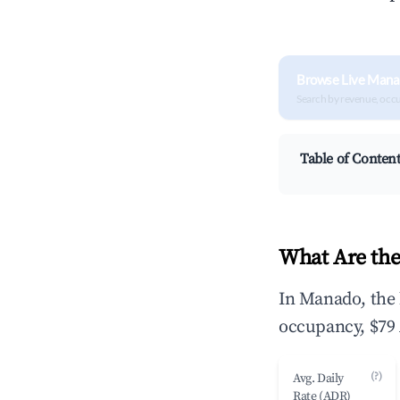
Browse Live Mana
Search by revenue, occ
Table of Conten
What Are the
In Manado, the 
occupancy, $79 
(?)
Avg. Daily
Rate (ADR)