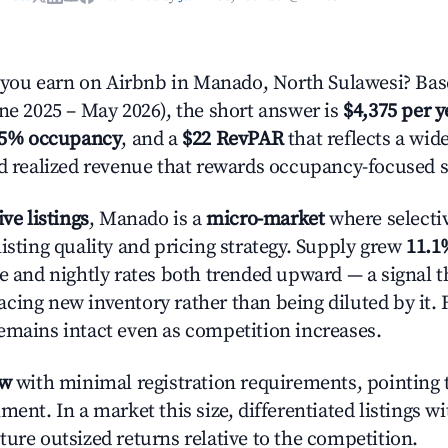
ou earn on Airbnb in Manado, North Sulawesi? Base
une 2025 – May 2026), the short answer is
$4,375 per y
.5% occupancy
, and a
$22 RevPAR
that reflects a wi
nd realized revenue that rewards occupancy-focused s
ive listings
, Manado is a
micro-market
where selecti
isting quality and pricing strategy. Supply grew
11.1
e and nightly rates both trended upward — a signal th
cing new inventory rather than being diluted by it. 
emains intact even as competition increases.
ow
with minimal registration requirements, pointing t
ment. In a market this size, differentiated listings w
ture outsized returns relative to the competition.