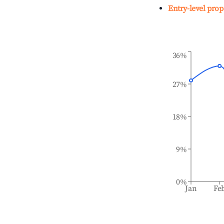
Entry-level prop
36%
27%
18%
9%
0%
Jan
Fe