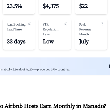
23.5%
$4,375
$22
(?)
(?)
(?)
Avg. Booking
STR
Peak
Lead Time
Regulation
Revenue
Level
Month
33 days
Low
July
mmatically. 22 endpoints, 20M+ properties, 190+ countries.
 Airbnb Hosts Earn Monthly in
Manado
?