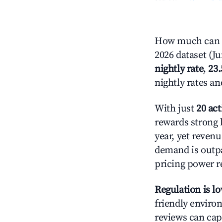
How much can y
2026 dataset (J
nightly rate
,
23
nightly rates a
With just
20 act
rewards strong l
year, yet revenu
demand is outpa
pricing power r
Regulation is l
friendly environ
reviews can cap