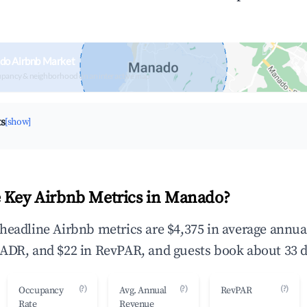
do Airbnb Market
upancy & neighborhood on an interactive map
ts
[show]
 Key Airbnb Metrics in Manado?
headline Airbnb metrics are $4,375 in average annu
ADR, and $22 in RevPAR, and guests book about 33 d
(?)
(?)
(?)
Occupancy
Avg. Annual
RevPAR
Rate
Revenue