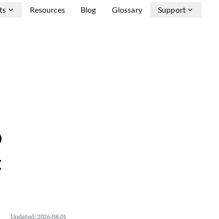
ts
Resources
Blog
Glossary
Support
b
&
Updated:
2026-08-01