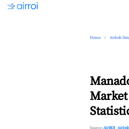
Home
Airbnb Dat
Manado
Market
Statisti
Source:
AirROI
·
Airbnb