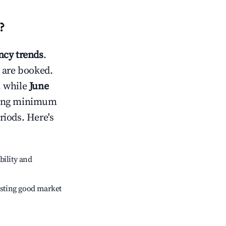
?
cy trends
.
 are booked.
, while
June
usting minimum
riods. Here's
bility and
sting good market