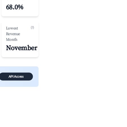
68.0%
(?)
Lowest
Revenue
Month
November
API Access