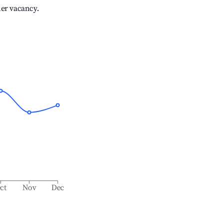
her vacancy.
ct
Nov
Dec