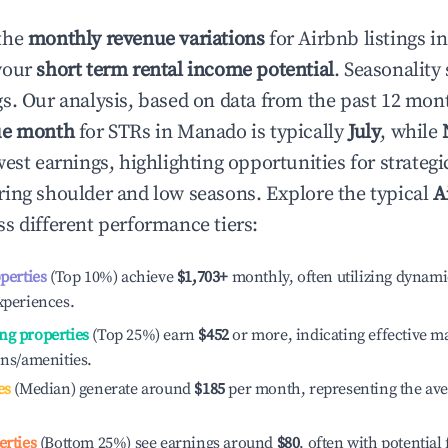
the
monthly revenue variations
for Airbnb listings i
your
short term rental income potential
. Seasonality 
s. Our analysis, based on data from the past 12 mon
ue month
for STRs in
Manado
is typically
July
, while
est earnings, highlighting opportunities for strategi
ing shoulder and low seasons. Explore the typical
A
s different performance tiers:
operties
(Top 10%) achieve
$1,703
+
monthly, often utilizing dynami
xperiences.
ng properties
(Top 25%) earn
$452
or more, indicating effective 
ons/amenities.
es
(Median) generate around
$185
per month, representing the av
erties
(Bottom 25%) see earnings around
$80
, often with potential