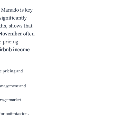
n
Manado
is key
significantly
ths, shows that
November
often
c pricing
irbnb income
c pricing and
management and
erage market
 for optimization.