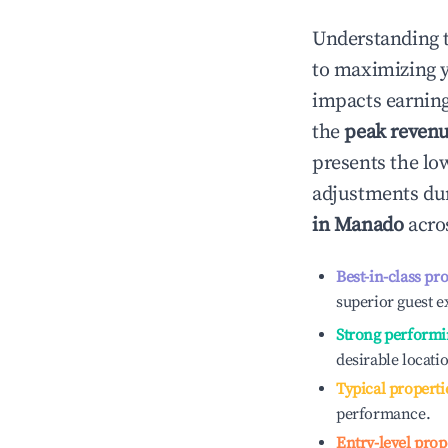
Understanding 
to maximizing 
impacts earning
the
peak reven
presents the low
adjustments dur
in
Manado
acros
Best-in-class pr
superior guest e
Strong performi
desirable locati
Typical properti
performance.
Entry-level prop