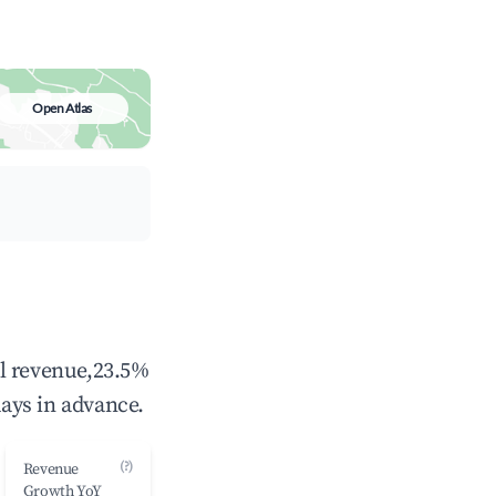
Open Atlas
al revenue,23.5%
ays in advance.
(?)
Revenue
Growth YoY