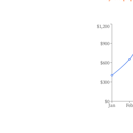
$1,200
$900
$600
$300
$0
Jan
Fe