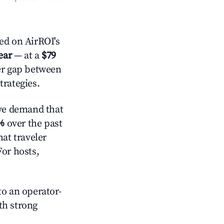
d on AirROI's
ear
— at a
$79
der gap between
trategies.
ve demand that
%
over the past
at traveler
For hosts,
o an operator-
ith strong