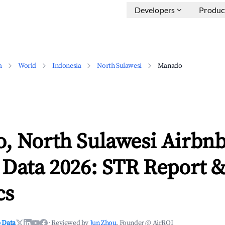
Developers
Produc
a
World
Indonesia
North Sulawesi
Manado
, North Sulawesi Airbn
 Data 2026: STR Report 
cs
 Data
·
Reviewed by
Jun Zhou
, Founder @ AirROI