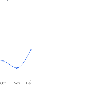
Oct
Nov
Dec