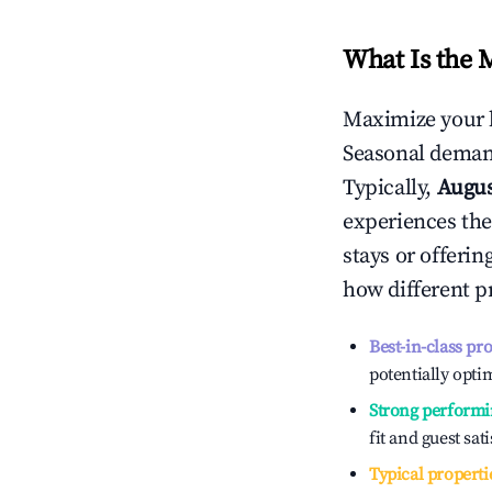
What Is the 
Maximize your 
Seasonal demand
Typically,
Augu
experiences the
stays or offeri
how different p
Best-in-class pr
potentially optim
Strong performi
fit and guest sat
Typical properti