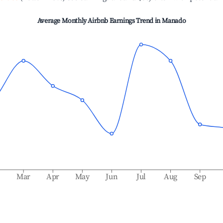
Average Monthly Airbnb Earnings Trend in
Manado
b
Mar
Apr
May
Jun
Jul
Aug
Sep