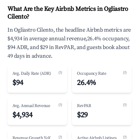
What Are the Key Airbnb Metrics in Ogliastro
Cilento?
In Ogliastro Cilento, the headline Airbnb metrics are
$4,934 in average annual revenue,26.4% occupancy,
$94 ADR, and $29 in RevPAR, and guests book about
49 days in advance.
(?)
(?)
Avg. Daily Rate (ADR)
Occupancy Rate
$94
26.4%
(?)
(?)
Avg. Annual Revenue
RevPAR
$4,934
$29
(?)
(?)
Revenue Growth YoY
Active Airbnb Listings