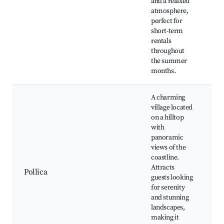
and a relaxed
pa
atmosphere,
tr
perfect for
S
short-term
fe
rentals
throughout
the summer
months.
A charming
village located
on a hilltop
with
Hi
panoramic
bu
views of the
Sc
coastline.
vi
Attracts
Na
Pollica
guests looking
wa
for serenity
ol
and stunning
ta
landscapes,
Vi
making it
fe