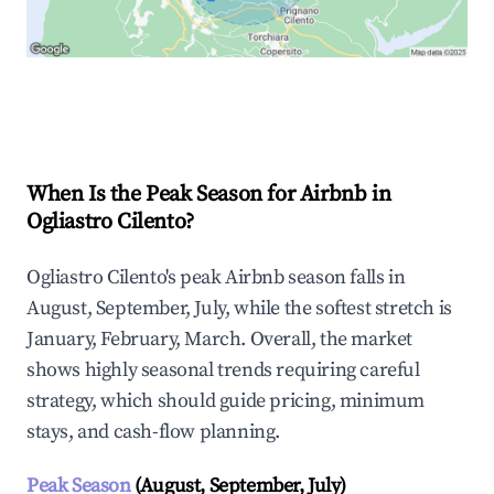
Explore Real-time Analytics
When Is the Peak Season for Airbnb in
Ogliastro Cilento?
Ogliastro Cilento's peak Airbnb season falls in
August, September, July, while the softest stretch is
January, February, March. Overall, the market
shows highly seasonal trends requiring careful
strategy, which should guide pricing, minimum
stays, and cash-flow planning.
Peak Season
(August, September, July)