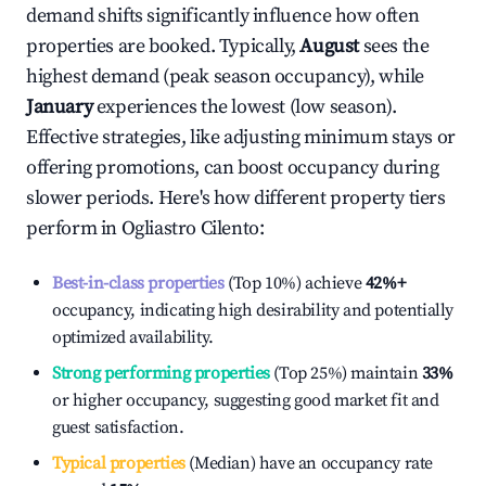
demand shifts significantly influence how often
properties are booked. Typically,
August
sees the
highest demand (peak season occupancy), while
January
experiences the lowest (low season).
Effective strategies, like adjusting minimum stays or
offering promotions, can boost occupancy during
slower periods. Here's how different property tiers
perform in
Ogliastro Cilento
:
Best-in-class properties
(Top 10%) achieve
42%
+
occupancy, indicating high desirability and potentially
optimized availability.
Strong performing properties
(Top 25%) maintain
33%
or higher occupancy, suggesting good market fit and
guest satisfaction.
Typical properties
(Median) have an occupancy rate