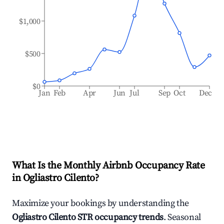
$1,000
$500
$0
Jan
Feb
Apr
Jun
Jul
Sep
Oct
Dec
What Is the Monthly Airbnb Occupancy Rate
in
Ogliastro Cilento
?
Maximize your bookings by understanding the
Ogliastro Cilento
STR occupancy trends
. Seasonal