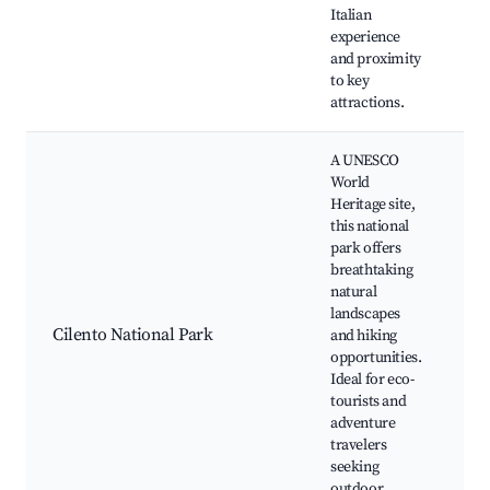
di
Italian
op
experience
and proximity
to key
attractions.
A UNESCO
World
Heritage site,
this national
park offers
Hi
breathtaking
St
natural
vi
landscapes
Wi
Cilento National Park
and hiking
wa
opportunities.
Sc
Ideal for eco-
be
tourists and
Na
adventure
sp
travelers
seeking
outdoor