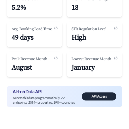
5.2%
18
(?)
(?)
Avg. Booking Lead Time
STR Regulation Level
49 days
High
(?)
(?)
Peak Revenue Month
Lowest Revenue Month
August
January
Airbnb Data API
API Access
Access this data programmatically. 22
endpoints, 20M+ properties, 190+ countries.