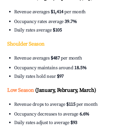
Revenue averages
$1,414
per month
Occupancy rates average
39.7%
Daily rates average
$105
Shoulder Season
Revenue averages
$487
per month
Occupancy maintains around
18.5%
Daily rates hold near
$97
Low Season
(January, February, March)
Revenue drops to average
$115
per month
Occupancy decreases to average
6.6%
Daily rates adjust to average
$93