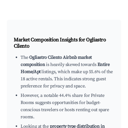
Market Composition Insights for
Ogliastro
Cilento
The
Ogliastro Cilento Airbnb market
composition
is heavily skewed towards
Entire
Home/Apt
listings, which make up 55.6% of the
18 active rentals. This indicates strong guest
preference for privacy and space.
However, a notable 44.4% share for Private
Rooms suggests opportunities for budget-
conscious travelers or hosts renting out spare
rooms.
Looking at the
property type distribution in