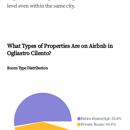
level even within the same city.
What Types of Properties Are on Airbnb in
Ogliastro Cilento
?
Room Type Distribution
Entire Home/Apt
:
55.6
%
Private Room
:
44.4
%