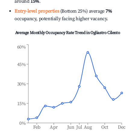
around
15%
.
Entry-level properties
(Bottom 25%) average
7%
occupancy, potentially facing higher vacancy.
Average Monthly Occupancy Rate Trend in
Ogliastro Cilento
60%
45%
30%
15%
0%
Feb
Apr
Jun
Jul
Aug
Oct
Dec