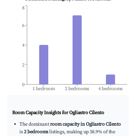
8
6
4
2
0
1 bedroom
2 bedrooms
4 bedrooms
Room Capacity Insights for
Ogliastro Cilento
The dominant
room capacity in Ogliastro Cilento
is
2 bedrooms
listings, making up 38.9% of the