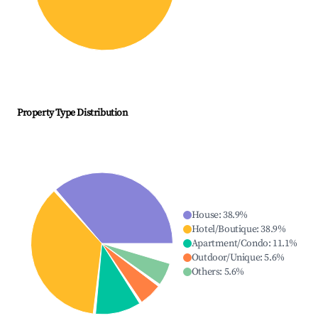
Property Type Distribution
House
:
38.9
%
Hotel/Boutique
:
38.9
%
Apartment/Condo
:
11.1
%
Outdoor/Unique
:
5.6
%
Others
:
5.6
%