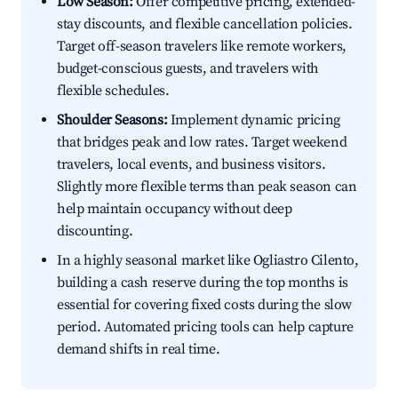
Low Season:
Offer competitive pricing, extended-
stay discounts, and flexible cancellation policies.
Target off-season travelers like remote workers,
budget-conscious guests, and travelers with
flexible schedules.
Shoulder Seasons:
Implement dynamic pricing
that bridges peak and low rates. Target weekend
travelers, local events, and business visitors.
Slightly more flexible terms than peak season can
help maintain occupancy without deep
discounting.
In a highly seasonal market like Ogliastro Cilento,
building a cash reserve during the top months is
essential for covering fixed costs during the slow
period. Automated pricing tools can help capture
demand shifts in real time.