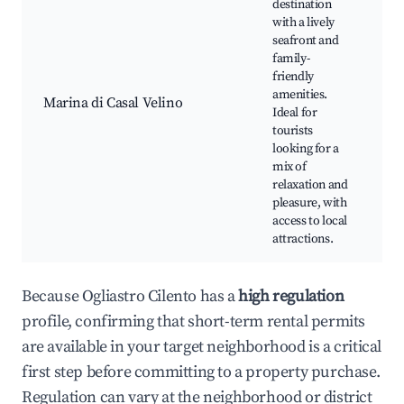
destination
with a lively
Ma
seafront and
Ca
family-
be
friendly
P
amenities.
Re
Marina di Casal Velino
Ideal for
an
tourists
Lo
looking for a
ma
mix of
Cu
relaxation and
ev
pleasure, with
access to local
attractions.
Because Ogliastro Cilento has a
high regulation
profile, confirming that short-term rental permits
are available in your target neighborhood is a critical
first step before committing to a property purchase.
Regulation can vary at the neighborhood or district