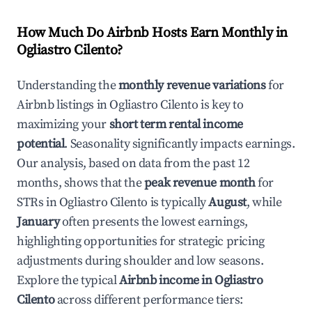
How Much Do Airbnb Hosts Earn Monthly in
Ogliastro Cilento
?
Understanding the
monthly revenue variations
for
Airbnb listings in
Ogliastro Cilento
is key to
maximizing your
short term rental income
potential
. Seasonality significantly impacts earnings.
Our analysis, based on data from the past 12
months, shows that the
peak revenue month
for
STRs in
Ogliastro Cilento
is typically
August
, while
January
often presents the lowest earnings,
highlighting opportunities for strategic pricing
adjustments during shoulder and low seasons.
Explore the typical
Airbnb income in
Ogliastro
Cilento
across different performance tiers: