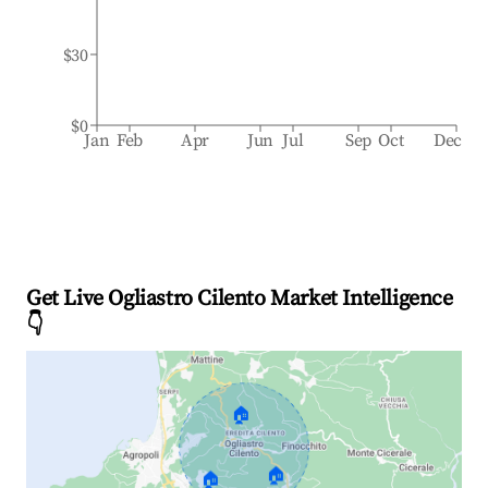
$30
$0
Jan
Feb
Apr
Jun
Jul
Sep
Oct
Dec
Get Live Ogliastro Cilento Market Intelligence
👇
🏠
🏠
🏠