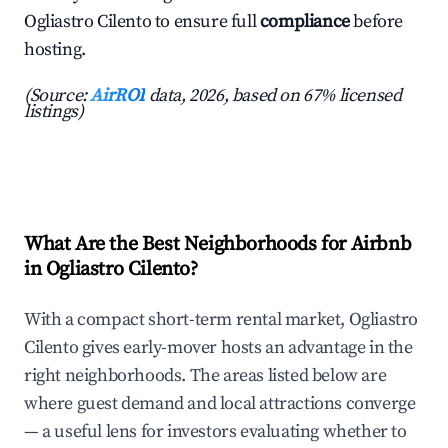
Ogliastro Cilento to ensure full
compliance
before
hosting.
(Source:
AirROI
data, 2026, based on 67% licensed
listings)
What Are the Best Neighborhoods for Airbnb
in Ogliastro Cilento?
With a compact short-term rental market, Ogliastro
Cilento gives early-mover hosts an advantage in the
right neighborhoods. The areas listed below are
where guest demand and local attractions converge
— a useful lens for investors evaluating whether to