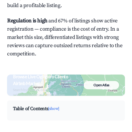
build a profitable listing.
Regulation is high
and 67% of listings show active
registration — compliance is the cost of entry. In a
market this size, differentiated listings with strong
reviews can capture outsized returns relative to the
competition.
Browse Live Ogliastro Cilento
Airbnb Market
Open Atlas
Search by revenue, occupancy &
neighborhood on an interactive map
Table of Contents
[show]