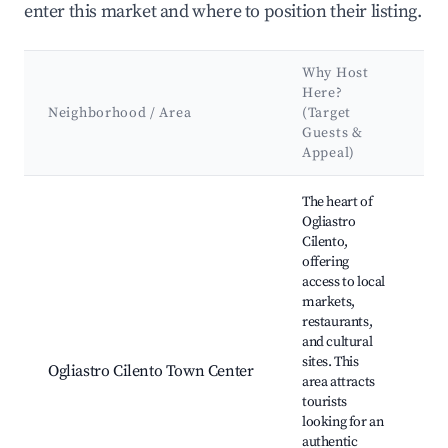
enter this market and where to position their listing.
Why Host
K
Here?
A
Neighborhood / Area
(Target
&
Guests &
L
Appeal)
Best neighborhoods for Airbnb in Ogliastro Cilento
The heart of
Ogliastro
Cilento,
offering
Lo
access to local
ma
markets,
Re
restaurants,
Hi
and cultural
ch
sites. This
Ogliastro Cilento Town Center
Ci
area attracts
Na
tourists
Pa
looking for an
Se
authentic