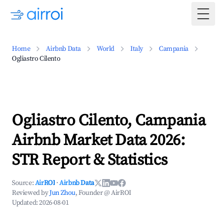
Togg
Home
Airbnb Data
World
Italy
Campania
Ogliastro Cilento
Ogliastro Cilento, Campania
Airbnb Market Data 2026:
STR Report & Statistics
Source:
AirROI
·
Airbnb Data
Reviewed by
Jun Zhou
, Founder @ AirROI
Updated:
2026-08-01