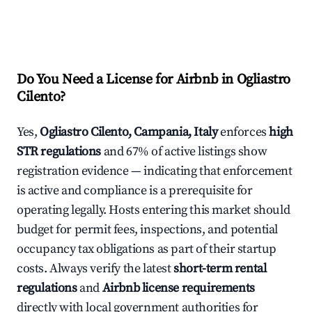
Do You Need a License for Airbnb in Ogliastro
Cilento?
Yes,
Ogliastro Cilento, Campania, Italy
enforces
high
STR regulations
and 67% of active listings show
registration evidence — indicating that enforcement
is active and compliance is a prerequisite for
operating legally. Hosts entering this market should
budget for permit fees, inspections, and potential
occupancy tax obligations as part of their startup
costs. Always verify the latest
short-term rental
regulations
and
Airbnb license requirements
directly with local government authorities for