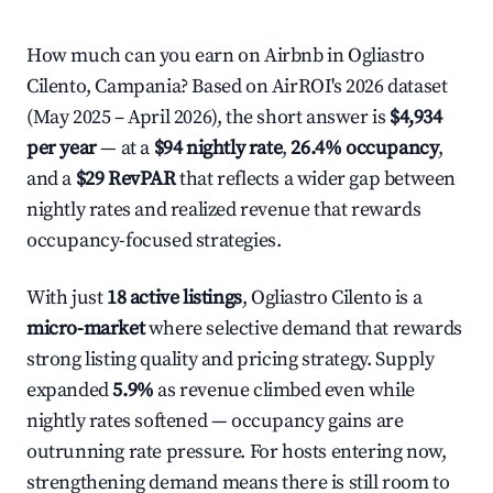
How much can you earn on Airbnb in Ogliastro
Cilento, Campania? Based on AirROI's 2026 dataset
(May 2025 – April 2026), the short answer is
$4,934
per year
— at a
$94 nightly rate
,
26.4% occupancy
,
and a
$29 RevPAR
that reflects a wider gap between
nightly rates and realized revenue that rewards
occupancy-focused strategies.
With just
18 active listings
, Ogliastro Cilento is a
micro-market
where selective demand that rewards
strong listing quality and pricing strategy. Supply
expanded
5.9%
as revenue climbed even while
nightly rates softened — occupancy gains are
outrunning rate pressure. For hosts entering now,
strengthening demand means there is still room to