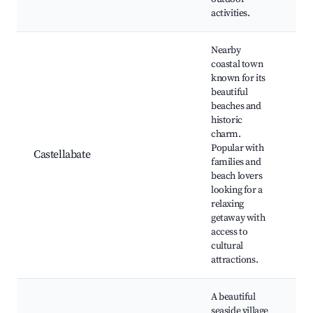
activities.
Nearby
coastal town
known for its
Ca
beautiful
be
beaches and
Hi
historic
to
charm.
Sa
Popular with
Castellabate
di
families and
Ca
beach lovers
Fi
looking for a
ex
relaxing
Lo
getaway with
re
access to
cultural
attractions.
A beautiful
seaside village