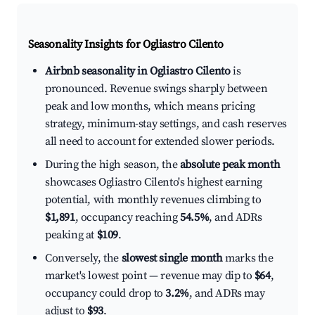
Seasonality Insights for Ogliastro Cilento
Airbnb seasonality in Ogliastro Cilento
is
pronounced. Revenue swings sharply between
peak and low months, which means pricing
strategy, minimum-stay settings, and cash reserves
all need to account for extended slower periods.
During the high season, the
absolute peak month
showcases Ogliastro Cilento's highest earning
potential, with monthly revenues climbing to
$1,891
, occupancy reaching
54.5%
, and ADRs
peaking at
$109
.
Conversely, the
slowest single month
marks the
market's lowest point — revenue may dip to
$64
,
occupancy could drop to
3.2%
, and ADRs may
adjust to
$93
.