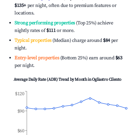
$135
+
per night, often due to premium features or
locations.
Strong performing properties
(Top 25%) achieve
nightly rates of
$111
or more.
Typical properties
(Median) charge around
$84
per
night.
Entry-level properties
(Bottom 25%) earn around
$63
per night.
Average Daily Rate (ADR) Trend by Month in
Ogliastro Cilento
$120
$90
$60