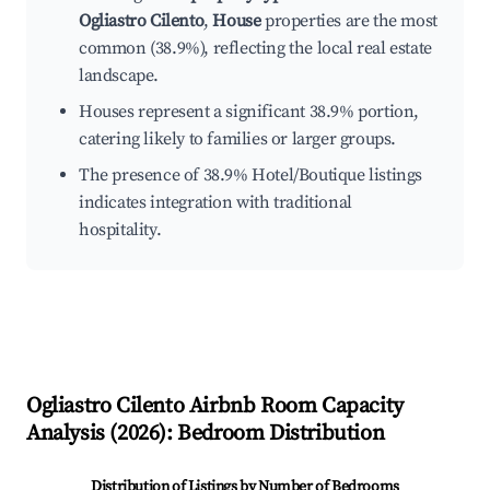
Ogliastro Cilento
,
House
properties are the most
common (38.9%), reflecting the local real estate
landscape.
Houses represent a significant 38.9% portion,
catering likely to families or larger groups.
The presence of 38.9% Hotel/Boutique listings
indicates integration with traditional
hospitality.
Ogliastro Cilento
Airbnb Room Capacity
Analysis (
2026
): Bedroom Distribution
Distribution of Listings by Number of Bedrooms