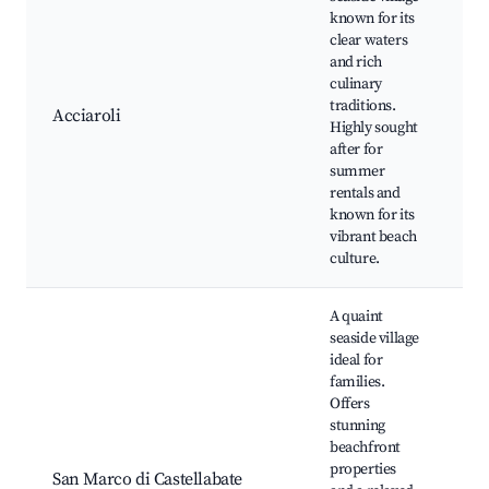
known for its
clear waters
Ac
and rich
be
culinary
Fi
traditions.
wh
Acciaroli
Highly sought
Cu
after for
to
summer
tr
rentals and
be
known for its
vibrant beach
culture.
A quaint
seaside village
ideal for
families.
Offers
Pu
stunning
Be
beachfront
Fa
properties
fr
San Marco di Castellabate