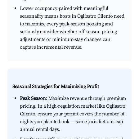
Lower occupancy paired with meaningful
seasonality means hosts in Ogliastro Cilento need
to maximize every peak-season booking and
seriously consider whether off-season pricing
adjustments or minimum-stay changes can
capture incremental revenue.
Seasonal Strategies for Maximizing Profit
Peak Season:
Maximize revenue through premium
pricing. In a high-regulation market like Ogliastro
Cilento, ensure your permit covers the number of
nights you plan to book — some jurisdictions cap
annual rental days.