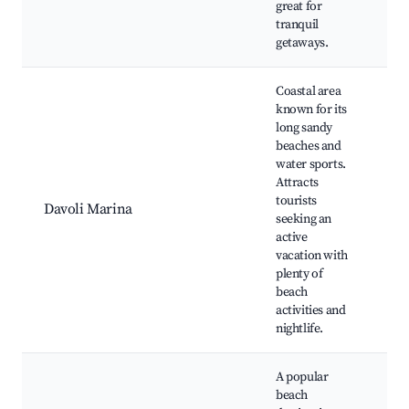
great for
tranquil
getaways.
Coastal area
known for its
long sandy
Sa
beaches and
be
water sports.
Wa
Attracts
fa
tourists
Be
Davoli Marina
seeking an
Ni
active
op
vacation with
Be
plenty of
Ty
beach
Se
activities and
nightlife.
A popular
beach