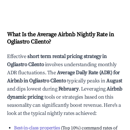
What Is the Average Airbnb Nightly Rate in
Ogliastro Cilento
?
Effective
short term rental pricing strategy in
Ogliastro Cilento
involves understanding monthly
ADR fluctuations. The
Average Daily Rate (ADR) for
Airbnb in
Ogliastro Cilento
typically peaks in
August
and dips lowest during
February
. Leveraging
Airbnb
dynamic pricing
tools or strategies based on this
seasonality can significantly boost revenue. Here's a
look at the typical nightly rates achieved:
Best-in-class properties
(Top 10%) command rates of