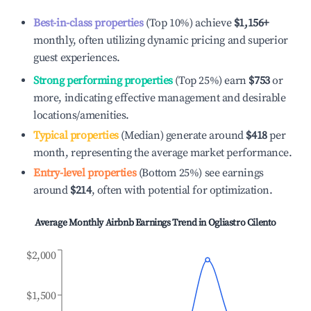
Best-in-class properties
(Top 10%) achieve
$1,156
+
monthly, often utilizing dynamic pricing and superior
guest experiences.
Strong performing properties
(Top 25%) earn
$753
or
more, indicating effective management and desirable
locations/amenities.
Typical properties
(Median) generate around
$418
per
month, representing the average market performance.
Entry-level properties
(Bottom 25%) see earnings
around
$214
, often with potential for optimization.
Average Monthly Airbnb Earnings Trend in
Ogliastro Cilento
$2,000
$1,500