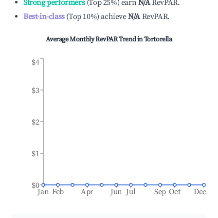
Strong performers
(
Top 25%
)
earn
N/A
RevPAR.
Best-in-class
(
Top 10%
)
achieve
N/A
RevPAR.
Average Monthly RevPAR Trend in
Tortorella
$4
$3
$2
$1
$0
Jan
Feb
Apr
Jun
Jul
Sep
Oct
Dec