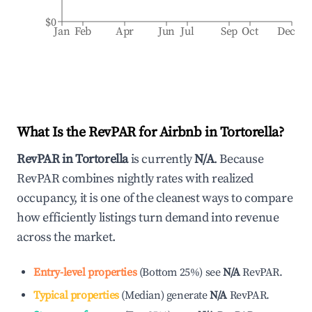
$0
Jan
Feb
Apr
Jun
Jul
Sep
Oct
Dec
What Is the RevPAR for Airbnb in
Tortorella
?
RevPAR in
Tortorella
is currently
N/A
. Because
RevPAR combines nightly rates with realized
occupancy, it is one of the cleanest ways to compare
how efficiently listings turn demand into revenue
across the market.
Entry-level properties
(
Bottom 25%
)
see
N/A
RevPAR.
Typical properties
(
Median
)
generate
N/A
RevPAR.