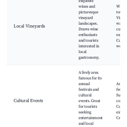
exquisite
wines and
Wine t
picturesque
tours,
vineyard
Viney
landscapes.
walks,
Local Vineyards
Draws wine
cuisin
enthusiasts
experi
and tourists
Culina
interested in
works
local
gastronomy.
A lively area
famous for its
annual
Annua
festivals and
festiva
cultural
Summ
Cultural Events
events. Great
concer
for tourists
Cultur
seeking
exhibi
entertainment
Craft f
and local