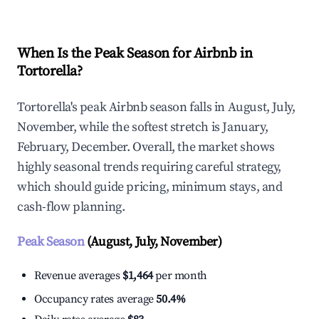
When Is the Peak Season for Airbnb in
Tortorella?
Tortorella's peak Airbnb season falls in August, July,
November, while the softest stretch is January,
February, December. Overall, the market shows
highly seasonal trends requiring careful strategy,
which should guide pricing, minimum stays, and
cash-flow planning.
Peak Season
(August, July, November)
Revenue averages
$1,464
per month
Occupancy rates average
50.4%