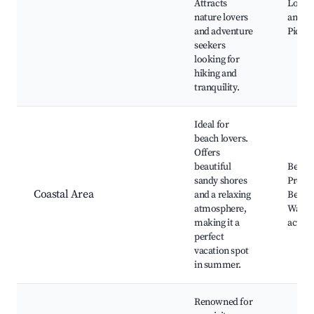
Attracts
Local 
nature lovers
and fl
and adventure
Picnic
seekers
looking for
hiking and
tranquility.
Ideal for
beach lovers.
Offers
beautiful
Beach
sandy shores
Prome
Coastal Area
and a relaxing
Beach 
atmosphere,
Water 
making it a
activit
perfect
vacation spot
in summer.
Renowned for