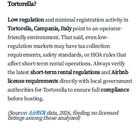
Tortorella?
Low regulation
and minimal registration activity in
Tortorella, Campania, Italy
point to an operator-
friendly environment. That said, even low-
regulation markets may have tax collection
requirements, safety standards, or HOA rules that
affect short-term rental operations. Always verify
the latest
short-term rental regulations
and
Airbnb
license requirements
directly with local government
authorities for Tortorella to ensure full
compliance
before hosting.
(Source:
AirROI
data, 2026, finding no licensed
listings among those analyzed)