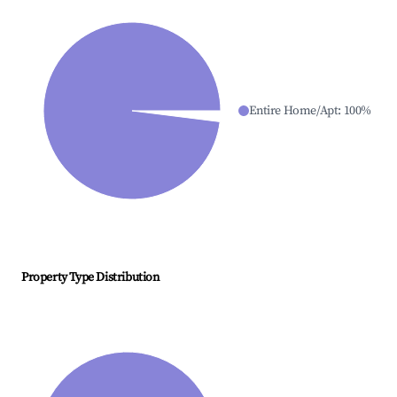
Entire Home/Apt
:
100
%
Property Type Distribution