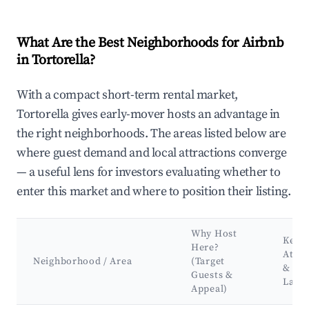
What Are the Best Neighborhoods for Airbnb
in Tortorella?
With a compact short-term rental market,
Tortorella gives early-mover hosts an advantage in
the right neighborhoods. The areas listed below are
where guest demand and local attractions converge
— a useful lens for investors evaluating whether to
enter this market and where to position their listing.
Why Host
Key
Here?
Attra
Neighborhood / Area
(Target
&
Guests &
Land
Appeal)