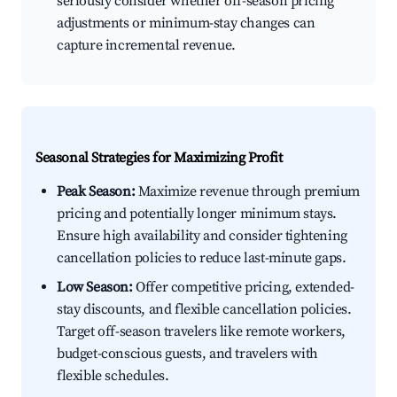
seriously consider whether off-season pricing
adjustments or minimum-stay changes can
capture incremental revenue.
Seasonal Strategies for Maximizing Profit
Peak Season:
Maximize revenue through premium
pricing and potentially longer minimum stays.
Ensure high availability and consider tightening
cancellation policies to reduce last-minute gaps.
Low Season:
Offer competitive pricing, extended-
stay discounts, and flexible cancellation policies.
Target off-season travelers like remote workers,
budget-conscious guests, and travelers with
flexible schedules.