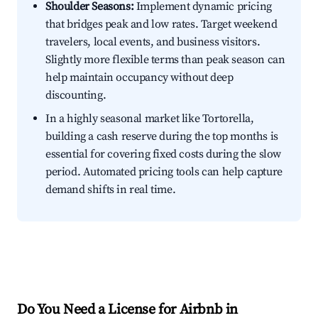
Shoulder Seasons:
Implement dynamic pricing
that bridges peak and low rates. Target weekend
travelers, local events, and business visitors.
Slightly more flexible terms than peak season can
help maintain occupancy without deep
discounting.
In a highly seasonal market like Tortorella,
building a cash reserve during the top months is
essential for covering fixed costs during the slow
period. Automated pricing tools can help capture
demand shifts in real time.
Do You Need a License for Airbnb in