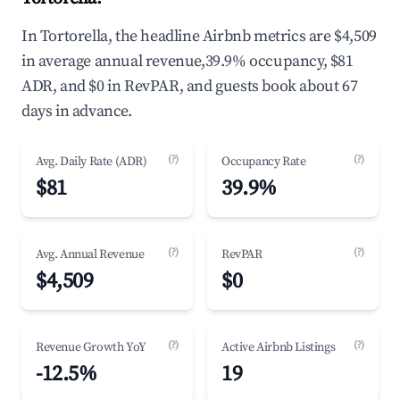
In Tortorella, the headline Airbnb metrics are $4,509
in average annual revenue,39.9% occupancy, $81
ADR, and $0 in RevPAR, and guests book about 67
days in advance.
(?)
(?)
Avg. Daily Rate (ADR)
Occupancy Rate
$81
39.9%
(?)
(?)
Avg. Annual Revenue
RevPAR
$4,509
$0
(?)
(?)
Revenue Growth YoY
Active Airbnb Listings
-12.5%
19