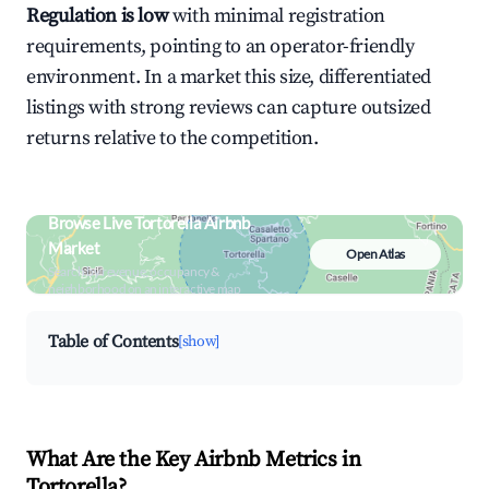
Regulation is low
with minimal registration
requirements, pointing to an operator-friendly
environment. In a market this size, differentiated
listings with strong reviews can capture outsized
returns relative to the competition.
Browse Live Tortorella Airbnb
Market
Open Atlas
Search by revenue, occupancy &
neighborhood on an interactive map
Table of Contents
[show]
What Are the Key Airbnb Metrics in
Tortorella?