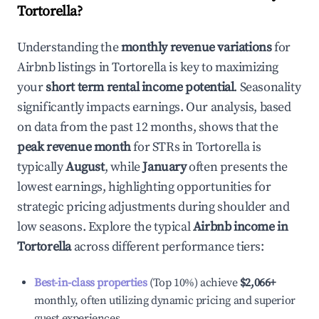
Tortorella
?
Understanding the
monthly revenue variations
for
Airbnb listings in
Tortorella
is key to maximizing
your
short term rental income potential
. Seasonality
significantly impacts earnings. Our analysis, based
on data from the past 12 months, shows that the
peak revenue month
for STRs in
Tortorella
is
typically
August
, while
January
often presents the
lowest earnings, highlighting opportunities for
strategic pricing adjustments during shoulder and
low seasons. Explore the typical
Airbnb income in
Tortorella
across different performance tiers:
Best-in-class properties
(Top 10%) achieve
$2,066
+
monthly, often utilizing dynamic pricing and superior
guest experiences.