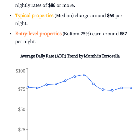
nightly rates of
$86
or more.
Typical properties
(Median) charge around
$68
per
night.
Entry-level properties
(Bottom 25%) earn around
$57
per night.
Average Daily Rate (ADR) Trend by Month in
Tortorella
$100
$75
$50
$25