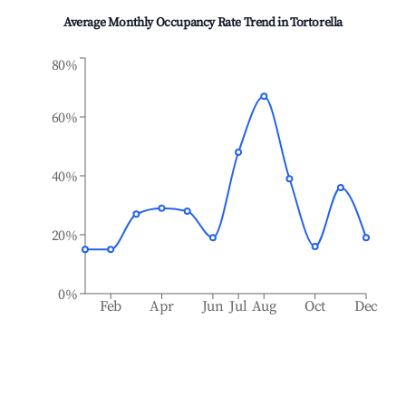
Average Monthly Occupancy Rate Trend in
Tortorella
80%
60%
40%
20%
0%
Feb
Apr
Jun
Jul
Aug
Oct
Dec