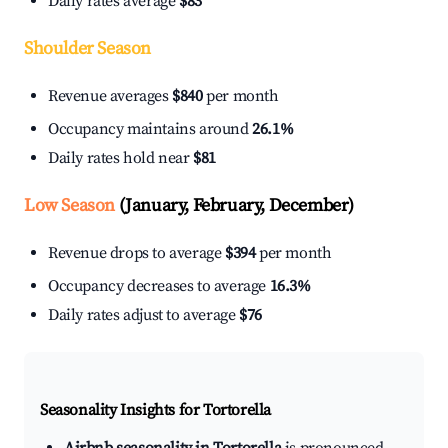
Daily rates average
$83
Shoulder Season
Revenue averages
$840
per month
Occupancy maintains around
26.1%
Daily rates hold near
$81
Low Season
(January, February, December)
Revenue drops to average
$394
per month
Occupancy decreases to average
16.3%
Daily rates adjust to average
$76
Seasonality Insights for Tortorella