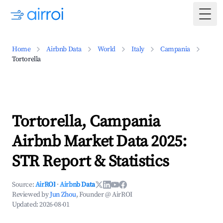
Togg
Home
Airbnb Data
World
Italy
Campania
Tortorella
Tortorella, Campania
Airbnb Market Data 2025:
STR Report & Statistics
Source:
AirROI
·
Airbnb Data
Reviewed by
Jun Zhou
, Founder @ AirROI
Updated:
2026-08-01