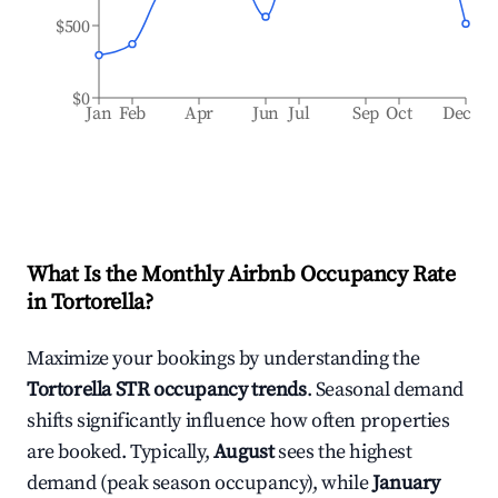
$500
$0
Jan
Feb
Apr
Jun
Jul
Sep
Oct
Dec
What Is the Monthly Airbnb Occupancy Rate
in
Tortorella
?
Maximize your bookings by understanding the
Tortorella
STR occupancy trends
. Seasonal demand
shifts significantly influence how often properties
are booked. Typically,
August
sees the highest
demand (peak season occupancy), while
January