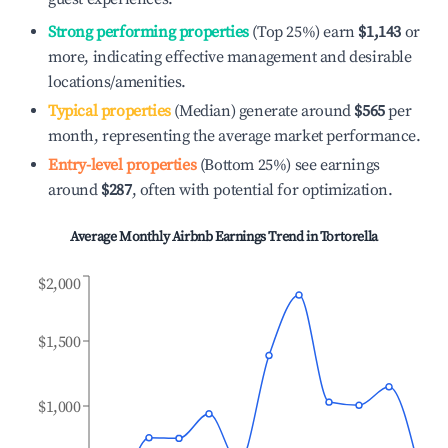
Strong performing properties
(Top 25%) earn
$1,143
or
more, indicating effective management and desirable
locations/amenities.
Typical properties
(Median) generate around
$565
per
month, representing the average market performance.
Entry-level properties
(Bottom 25%) see earnings
around
$287
, often with potential for optimization.
Average Monthly Airbnb Earnings Trend in
Tortorella
$2,000
$1,500
$1,000