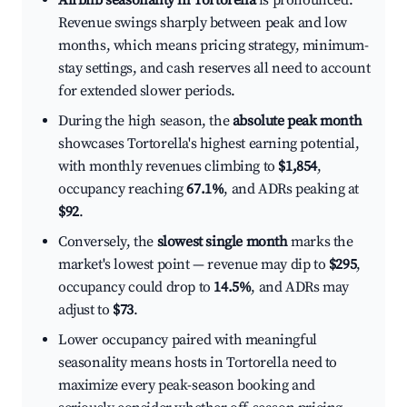
Airbnb seasonality in Tortorella
is pronounced.
Revenue swings sharply between peak and low
months, which means pricing strategy, minimum-
stay settings, and cash reserves all need to account
for extended slower periods.
During the high season, the
absolute peak month
showcases Tortorella's highest earning potential,
with monthly revenues climbing to
$1,854
,
occupancy reaching
67.1%
, and ADRs peaking at
$92
.
Conversely, the
slowest single month
marks the
market's lowest point — revenue may dip to
$295
,
occupancy could drop to
14.5%
, and ADRs may
adjust to
$73
.
Lower occupancy paired with meaningful
seasonality means hosts in Tortorella need to
maximize every peak-season booking and