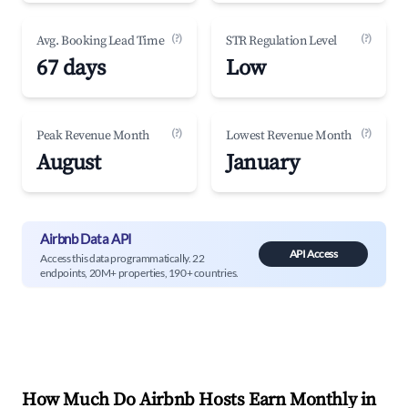
(?)
(?)
Avg. Booking Lead Time
STR Regulation Level
67 days
Low
(?)
(?)
Peak Revenue Month
Lowest Revenue Month
August
January
Airbnb Data API
API Access
Access this data programmatically. 22
endpoints, 20M+ properties, 190+ countries.
How Much Do Airbnb Hosts Earn Monthly in