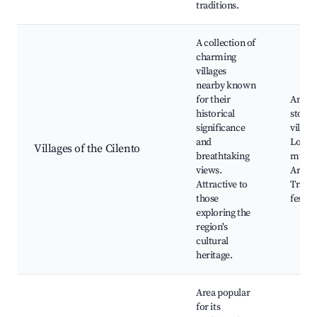
traditions.
A collection of
charming
villages
nearby known
for their
Ancie
historical
stone
significance
village
and
Local
Villages of the Cilento
breathtaking
muse
views.
Art gal
Attractive to
Tradit
those
festiva
exploring the
region's
cultural
heritage.
Area popular
for its