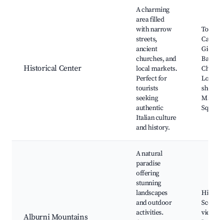
Best neighborhoods for Airbnb in Tortorella
A charming
area filled
with narrow
Tortor
streets,
Castle
ancient
Giova
churches, and
Battis
Historical Center
local markets.
Churc
Perfect for
Local 
tourists
shops,
seeking
Marke
authentic
Squar
Italian culture
and history.
A natural
paradise
offering
stunning
landscapes
Hiking 
and outdoor
Scenic
activities.
viewpo
Alburni Mountains