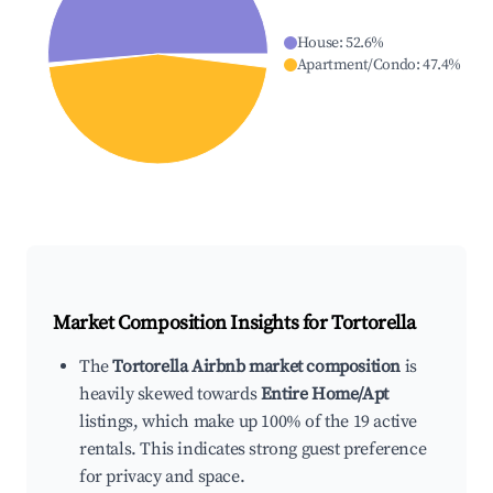
House
:
52.6
%
Apartment/Condo
:
47.4
%
Market Composition Insights for
Tortorella
The
Tortorella Airbnb market composition
is
heavily skewed towards
Entire Home/Apt
listings, which make up 100% of the 19 active
rentals. This indicates strong guest preference
for privacy and space.