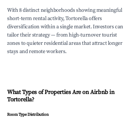
With 8 distinct neighborhoods showing meaningful
short-term rental activity, Tortorella offers
diversification within a single market. Investors can
tailor their strategy — from high-turnover tourist
zones to quieter residential areas that attract longer
stays and remote workers.
What Types of Properties Are on Airbnb in
Tortorella
?
Room Type Distribution