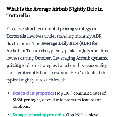
What Is the Average Airbnb Nightly Rate in
Tortorella
?
Effective
short term rental pricing strategy in
Tortorella
involves understanding monthly ADR
fluctuations. The
Average Daily Rate (ADR) for
Airbnb in
Tortorella
typically peaks in
July
and dips
lowest during
October
. Leveraging
Airbnb dynamic
pricing
tools or strategies based on this seasonality
can significantly boost revenue. Here's a look at the
typical nightly rates achieved:
Best-in-class properties
(Top 10%) command rates of
$138
+
per night, often due to premium features or
locations.
Strong performing properties
(Top 25%) achieve