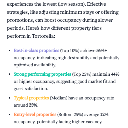
experiences the lowest (low season). Effective
strategies, like adjusting minimum stays or offering
promotions, can boost occupancy during slower
periods. Here's how different property tiers
perform in
Tortorella
:
Best-in-class properties
(Top 10%) achieve
56%
+
occupancy, indicating high desirability and potentially
optimized availability.
Strong performing properties
(Top 25%) maintain
44%
or higher occupancy, suggesting good market fit and
guest satisfaction.
Typical properties
(Median) have an occupancy rate
around
25%
.
Entry-level properties
(Bottom 25%) average
12%
occupancy, potentially facing higher vacancy.