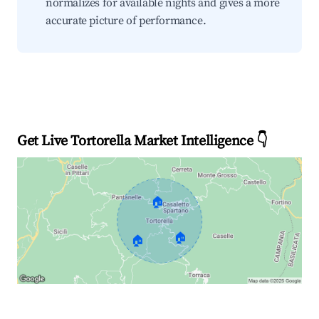
normalizes for available nights and gives a more
accurate picture of performance.
Get Live Tortorella Market Intelligence 👇
🏠
🏠
🏠
Explore Real-time Analytics