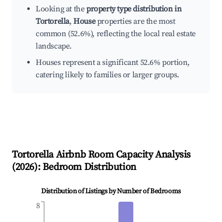
Looking at the
property type distribution in
Tortorella
,
House
properties are the most
common (52.6%), reflecting the local real estate
landscape.
Houses represent a significant 52.6% portion,
catering likely to families or larger groups.
Tortorella
Airbnb Room Capacity Analysis
(
2026
): Bedroom Distribution
Distribution of Listings by Number of Bedrooms
8