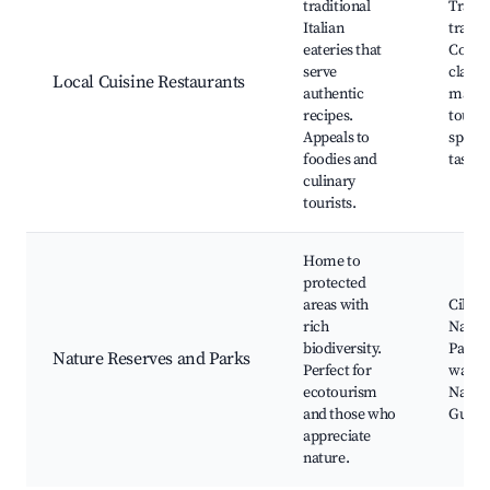
traditional
Tradit
Italian
trattor
eateries that
Cooki
serve
classe
Local Cuisine Restaurants
authentic
marke
recipes.
tours,
Appeals to
specia
foodies and
tastin
culinary
tourists.
Home to
protected
areas with
Cilent
rich
Nation
biodiversity.
Park, 
Nature Reserves and Parks
Perfect for
watch
ecotourism
Nature
and those who
Guide
appreciate
nature.