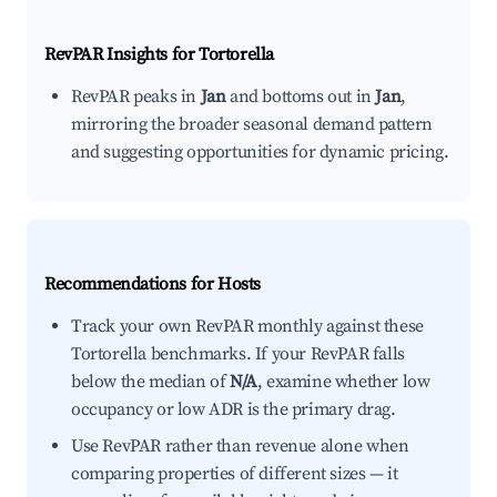
RevPAR Insights for
Tortorella
RevPAR peaks in
Jan
and bottoms out in
Jan
,
mirroring the broader seasonal demand pattern
and suggesting opportunities for dynamic pricing.
Recommendations for Hosts
Track your own RevPAR monthly against these
Tortorella benchmarks. If your RevPAR falls
below the median of
N/A
, examine whether low
occupancy or low ADR is the primary drag.
Use RevPAR rather than revenue alone when
comparing properties of different sizes — it