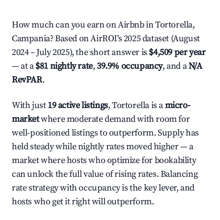
How much can you earn on Airbnb in Tortorella,
Campania? Based on AirROI's 2025 dataset (August
2024 – July 2025), the short answer is
$4,509 per year
— at a
$81 nightly rate
,
39.9% occupancy
, and a
N/A
RevPAR
.
With just
19 active listings
, Tortorella is a
micro-
market
where moderate demand with room for
well-positioned listings to outperform. Supply has
held steady while nightly rates moved higher — a
market where hosts who optimize for bookability
can unlock the full value of rising rates. Balancing
rate strategy with occupancy is the key lever, and
hosts who get it right will outperform.