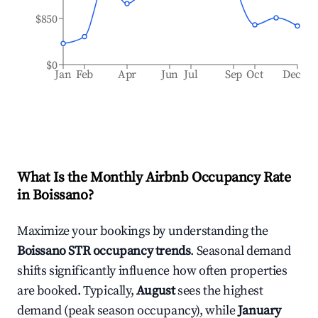
$850
$0
Jan
Feb
Apr
Jun
Jul
Sep
Oct
Dec
What Is the Monthly Airbnb Occupancy Rate
in
Boissano
?
Maximize your bookings by understanding the
Boissano
STR occupancy trends
. Seasonal demand
shifts significantly influence how often properties
are booked. Typically,
August
sees the highest
demand (peak season occupancy), while
January