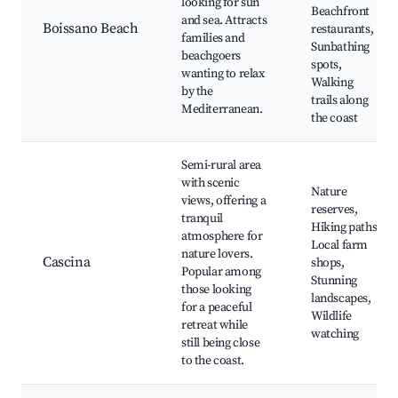
looking for sun
Beachfront
and sea. Attracts
Boissano Beach
restaurants,
families and
Sunbathing
beachgoers
spots,
wanting to relax
Walking
by the
trails along
Mediterranean.
the coast
Semi-rural area
with scenic
Nature
views, offering a
reserves,
tranquil
Hiking paths,
atmosphere for
Local farm
nature lovers.
Cascina
shops,
Popular among
Stunning
those looking
landscapes,
for a peaceful
Wildlife
retreat while
watching
still being close
to the coast.