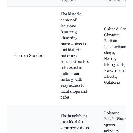
Best neighborhoods for Airbnb in Boissano
The historic
center of
Boissano,
Chiesa di San
featuring
Giovanni
charming
Battista,
narrow streets
Local artisan
and historic
shops,
Centro Storico
buildings.
Nearby
Attracts tourists
hiking trails,
interested in
Piazza della
culture and
Libertà,
history, with
Gelaterie
easy access to
local shops and
cafes.
Boissano
The beachfront
Beach, Water
area ideal for
sports
summer visitors
activities,