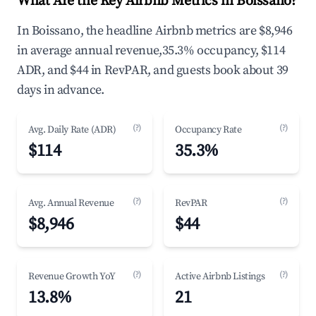
What Are the Key Airbnb Metrics in Boissano?
In Boissano, the headline Airbnb metrics are $8,946
in average annual revenue,35.3% occupancy, $114
ADR, and $44 in RevPAR, and guests book about 39
days in advance.
(?)
(?)
Avg. Daily Rate (ADR)
Occupancy Rate
$114
35.3%
(?)
(?)
Avg. Annual Revenue
RevPAR
$8,946
$44
(?)
(?)
Revenue Growth YoY
Active Airbnb Listings
13.8%
21