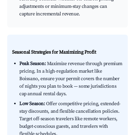
adjustments or minimum-stay changes can
capture incremental revenue.
Seasonal Strategies for Maximizing Profit
Peak Season:
Maximize revenue through premium
pricing. In a high-regulation market like
Boissano, ensure your permit covers the number
of nights you plan to book — some jurisdictions
cap annual rental days.
Low Season:
Offer competitive pricing, extended-
stay discounts, and flexible cancellation policies.
Target off-season travelers like remote workers,
budget-conscious guests, and travelers with
flexible schedules.