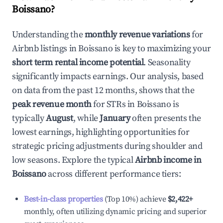
Boissano
?
Understanding the
monthly revenue variations
for
Airbnb listings in
Boissano
is key to maximizing your
short term rental income potential
. Seasonality
significantly impacts earnings. Our analysis, based
on data from the past 12 months, shows that the
peak revenue month
for STRs in
Boissano
is
typically
August
, while
January
often presents the
lowest earnings, highlighting opportunities for
strategic pricing adjustments during shoulder and
low seasons. Explore the typical
Airbnb income in
Boissano
across different performance tiers:
Best-in-class properties
(Top 10%) achieve
$2,422
+
monthly, often utilizing dynamic pricing and superior