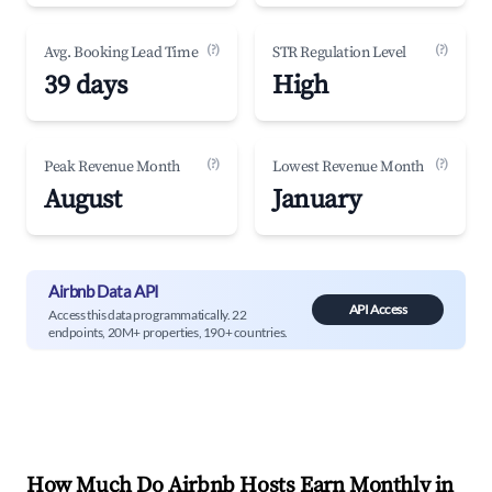
(?)
(?)
Avg. Booking Lead Time
STR Regulation Level
39 days
High
(?)
(?)
Peak Revenue Month
Lowest Revenue Month
August
January
Airbnb Data API
API Access
Access this data programmatically. 22
endpoints, 20M+ properties, 190+ countries.
How Much Do Airbnb Hosts Earn Monthly in