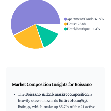
Apartment/Condo
:
61.9
%
House
:
23.8
%
Hotel/Boutique
:
14.3
%
Market Composition Insights for
Boissano
The
Boissano Airbnb market composition
is
heavily skewed towards
Entire Home/Apt
listings, which make up 85.7% of the 21 active