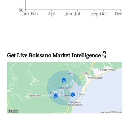
$0
Jan
Feb
Apr
Jun
Jul
Sep
Oct
Dec
Get Live Boissano Market Intelligence 👇
🏠
🏠
🏠
Explore Real-time Analytics