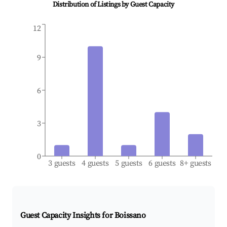
Distribution of Listings by Guest Capacity
12
9
6
3
0
3 guests
4 guests
5 guests
6 guests
8+ guests
Guest Capacity Insights for
Boissano