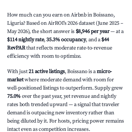
How much can you earn on Airbnb in Boissano,
Liguria? Based on AirROI's 2026 dataset (June 2025 –
May 2026), the short answer is
$8,946 per year
— at a
$114 nightly rate
,
35.3% occupancy
, and a
$44
RevPAR
that reflects moderate rate-to-revenue
efficiency with room to optimize.
With just
21 active listings
, Boissano is a
micro-
market
where moderate demand with room for
well-positioned listings to outperform. Supply grew
75.0%
over the past year, yet revenue and nightly
rates both trended upward — a signal that traveler
demand is outpacing new inventory rather than
being diluted by it. For hosts, pricing power remains
intact even as competition increases.