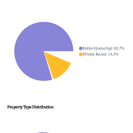
Entire Home/Apt
:
85.7
%
Private Room
:
14.3
%
Property Type Distribution