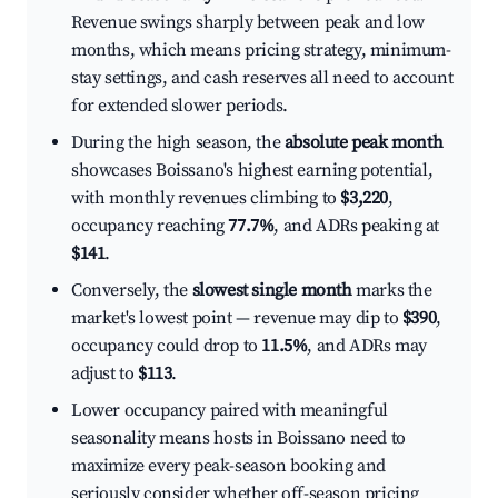
Revenue swings sharply between peak and low
months, which means pricing strategy, minimum-
stay settings, and cash reserves all need to account
for extended slower periods.
During the high season, the
absolute peak month
showcases Boissano's highest earning potential,
with monthly revenues climbing to
$3,220
,
occupancy reaching
77.7%
, and ADRs peaking at
$141
.
Conversely, the
slowest single month
marks the
market's lowest point — revenue may dip to
$390
,
occupancy could drop to
11.5%
, and ADRs may
adjust to
$113
.
Lower occupancy paired with meaningful
seasonality means hosts in Boissano need to
maximize every peak-season booking and
seriously consider whether off-season pricing