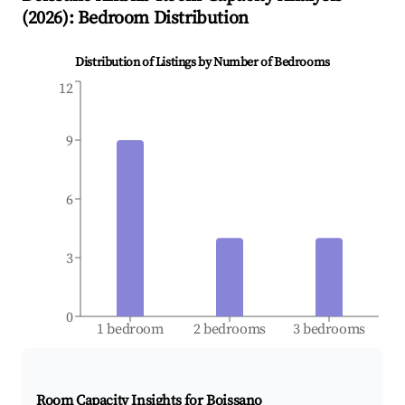
(
2026
): Bedroom Distribution
Distribution of Listings by Number of Bedrooms
12
9
6
3
0
1 bedroom
2 bedrooms
3 bedrooms
Room Capacity Insights for
Boissano