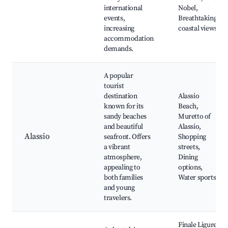
international
Nobel,
events,
Breathtaking
increasing
coastal views
accommodation
demands.
A popular
tourist
destination
Alassio
known for its
Beach,
sandy beaches
Muretto of
and beautiful
Alassio,
Alassio
seafront. Offers
Shopping
a vibrant
streets,
atmosphere,
Dining
appealing to
options,
both families
Water sports
and young
travelers.
Finale Ligure