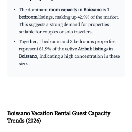
The dominant
room capacity in Boissano
is
1
bedroom
listings, making up 42.9% of the market.
This suggests a strong demand for properties
suitable for couples or solo travelers.
Together, 1 bedroom and 3 bedrooms properties
represent 61.9% of the
active Airbnb listings in
Boissano
, indicating a high concentration in these
sizes.
Boissano
Vacation Rental Guest Capacity
Trends (
2026
)