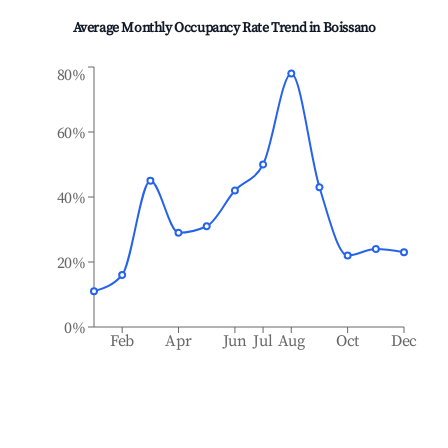
Average Monthly Occupancy Rate Trend in
Boissano
80%
60%
40%
20%
0%
Feb
Apr
Jun
Jul
Aug
Oct
Dec