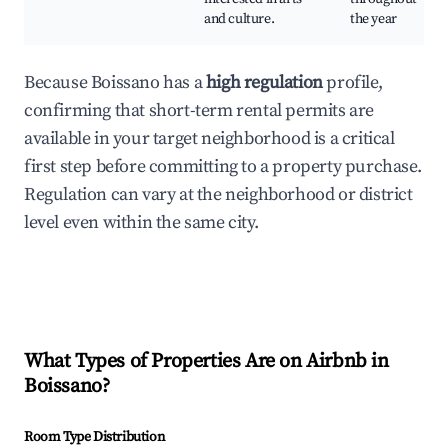
and culture.
the year
Because Boissano has a
high regulation
profile,
confirming that short-term rental permits are
available in your target neighborhood is a critical
first step before committing to a property purchase.
Regulation can vary at the neighborhood or district
level even within the same city.
What Types of Properties Are on Airbnb in
Boissano
?
Room Type Distribution