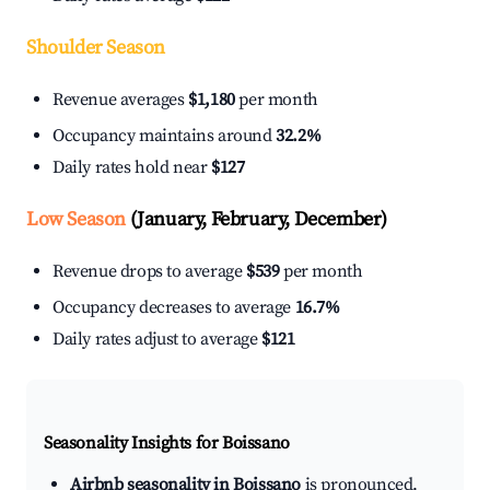
Shoulder Season
Revenue averages
$1,180
per month
Occupancy maintains around
32.2%
Daily rates hold near
$127
Low Season
(January, February, December)
Revenue drops to average
$539
per month
Occupancy decreases to average
16.7%
Daily rates adjust to average
$121
Seasonality Insights for Boissano
Airbnb seasonality in Boissano
is pronounced.