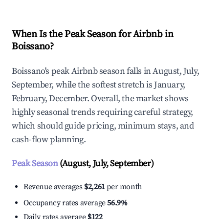
When Is the Peak Season for Airbnb in
Boissano?
Boissano's peak Airbnb season falls in August, July,
September, while the softest stretch is January,
February, December. Overall, the market shows
highly seasonal trends requiring careful strategy,
which should guide pricing, minimum stays, and
cash-flow planning.
Peak Season
(August, July, September)
Revenue averages
$2,261
per month
Occupancy rates average
56.9%
Daily rates average
$122