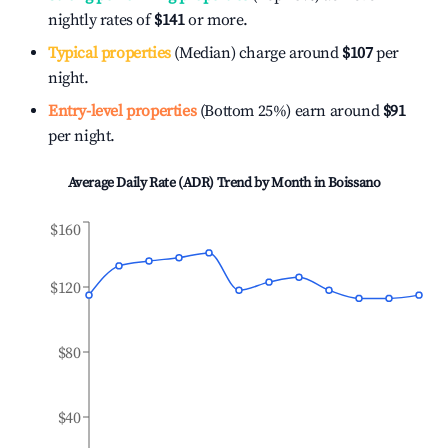
nightly rates of
$141
or more.
Typical properties
(Median) charge around
$107
per
night.
Entry-level properties
(Bottom 25%) earn around
$91
per night.
Average Daily Rate (ADR) Trend by Month in
Boissano
$160
$120
$80
$40