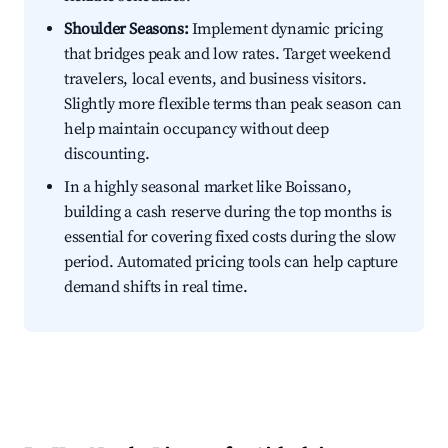
Shoulder Seasons:
Implement dynamic pricing
that bridges peak and low rates. Target weekend
travelers, local events, and business visitors.
Slightly more flexible terms than peak season can
help maintain occupancy without deep
discounting.
In a highly seasonal market like Boissano,
building a cash reserve during the top months is
essential for covering fixed costs during the slow
period. Automated pricing tools can help capture
demand shifts in real time.