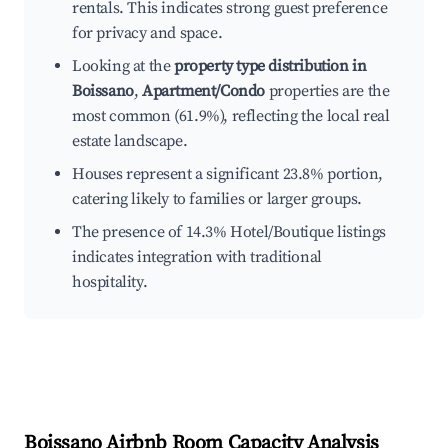
rentals. This indicates strong guest preference
for privacy and space.
Looking at the
property type distribution in
Boissano
,
Apartment/Condo
properties are the
most common (61.9%), reflecting the local real
estate landscape.
Houses represent a significant 23.8% portion,
catering likely to families or larger groups.
The presence of 14.3% Hotel/Boutique listings
indicates integration with traditional
hospitality.
Boissano
Airbnb Room Capacity Analysis