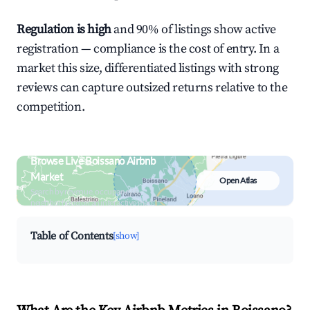
Regulation is high
and 90% of listings show active
registration — compliance is the cost of entry. In a
market this size, differentiated listings with strong
reviews can capture outsized returns relative to the
competition.
Browse Live Boissano Airbnb
Market
Open Atlas
Search by revenue, occupancy &
neighborhood on an interactive map
Table of Contents
[show]