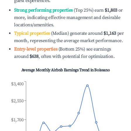
guest experiences.
Strong performing properties
(Top 25%) earn
$1,803
or
more, indicating effective management and desirable
locations/amenities.
Typical properties
(Median) generate around
$1,163
per
month, representing the average market performance.
Entry-level properties
(Bottom 25%) see earnings
around
$638
, often with potential for optimization.
Average Monthly Airbnb Earnings Trend in
Boissano
$3,400
$2,550
$1,700