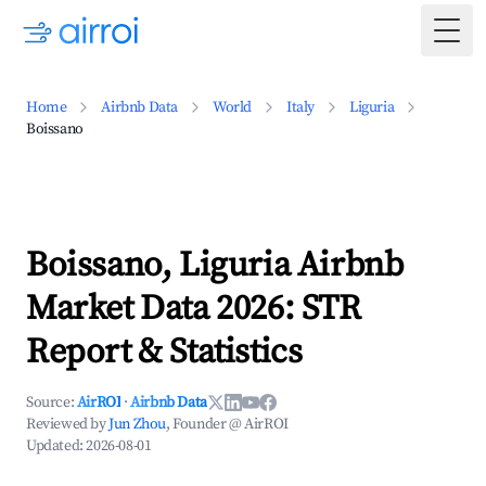
Togg
Home
Airbnb Data
World
Italy
Liguria
Boissano
Boissano, Liguria Airbnb
Market Data 2026: STR
Report & Statistics
Source:
AirROI
·
Airbnb Data
Reviewed by
Jun Zhou
, Founder @ AirROI
Updated:
2026-08-01