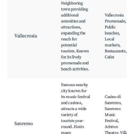
Neighboring
town providing
additional
Vallecrosia
amenities and
Promenade,
attractions,
Public
expanding the
beaches,
Vallecrosia
reach for
Local
potential
markets,
tourists. Known
Restaurants,
for its lively
Cafes
promenade and
beach activities.
Famous nearby
city known for
its music festival
Casino di
and casinos,
Sanremo,
attracts a wide
Sanremo
variety of
Music
tourists year-
Festival,
Sanremo
round. Hosts
Ariston
many
Theatre, Villa