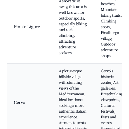
A short drive
beaches,
away, this area is
Mountain
well-known for
biking trails,
outdoor sports,
Climbing
especially biking
Finale Ligure
spots,
and rock
Finalborgo
climbing,
village,
attracting
Outdoor
adventure
adventure
seekers.
shops
A picturesque
Cervo's
hillside village
historic
with stunning
center, Art
views of the
galleries,
Mediterranean,
Breathtaking
ideal for those
viewpoints,
Cervo
seeking a more
Cultural
authentic Italian
festivals,
experience.
Fests and
Attracts tourists
events
interested in arts
throughout