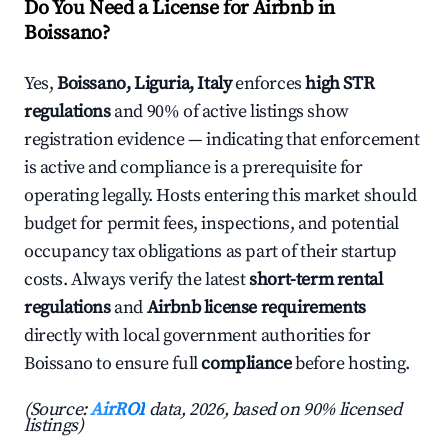
Do You Need a License for Airbnb in
Boissano?
Yes,
Boissano, Liguria, Italy
enforces
high STR
regulations
and 90% of active listings show
registration evidence — indicating that enforcement
is active and compliance is a prerequisite for
operating legally. Hosts entering this market should
budget for permit fees, inspections, and potential
occupancy tax obligations as part of their startup
costs. Always verify the latest
short-term rental
regulations
and
Airbnb license requirements
directly with local government authorities for
Boissano to ensure full
compliance
before hosting.
(Source:
AirROI
data, 2026, based on 90% licensed
listings)