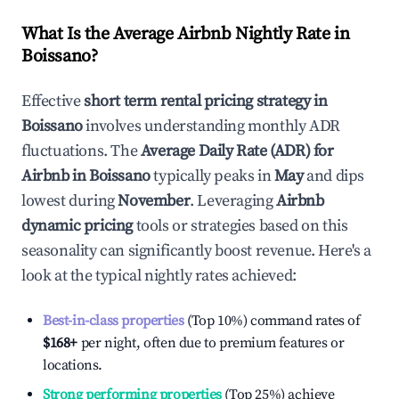
What Is the Average Airbnb Nightly Rate in
Boissano
?
Effective
short term rental pricing strategy in
Boissano
involves understanding monthly ADR
fluctuations. The
Average Daily Rate (ADR) for
Airbnb in
Boissano
typically peaks in
May
and dips
lowest during
November
. Leveraging
Airbnb
dynamic pricing
tools or strategies based on this
seasonality can significantly boost revenue. Here's a
look at the typical nightly rates achieved:
Best-in-class properties
(Top 10%) command rates of
$168
+
per night, often due to premium features or
locations.
Strong performing properties
(Top 25%) achieve