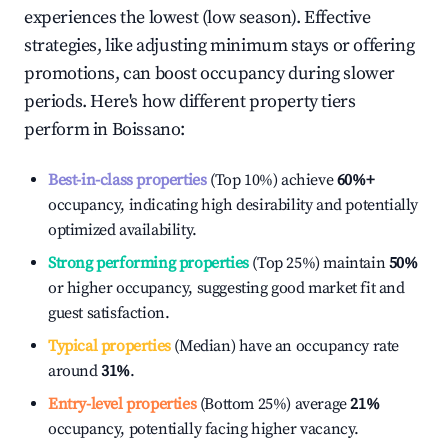
experiences the lowest (low season). Effective
strategies, like adjusting minimum stays or offering
promotions, can boost occupancy during slower
periods. Here's how different property tiers
perform in
Boissano
:
Best-in-class properties
(Top 10%) achieve
60%
+
occupancy, indicating high desirability and potentially
optimized availability.
Strong performing properties
(Top 25%) maintain
50%
or higher occupancy, suggesting good market fit and
guest satisfaction.
Typical properties
(Median) have an occupancy rate
around
31%
.
Entry-level properties
(Bottom 25%) average
21%
occupancy, potentially facing higher vacancy.