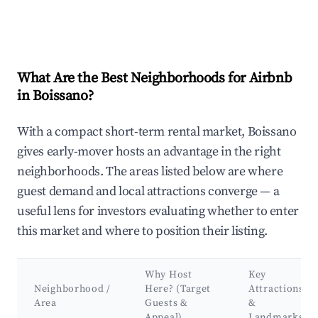
What Are the Best Neighborhoods for Airbnb
in Boissano?
With a compact short-term rental market, Boissano
gives early-mover hosts an advantage in the right
neighborhoods. The areas listed below are where
guest demand and local attractions converge — a
useful lens for investors evaluating whether to enter
this market and where to position their listing.
Why Host
Key
Neighborhood /
Here? (Target
Attractions
Area
Guests &
&
Appeal)
Landmarks