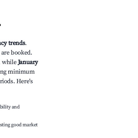
?
cy trends
.
 are booked.
, while
January
usting minimum
riods. Here's
bility and
sting good market