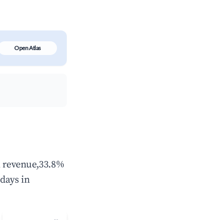
Open Atlas
l revenue,33.8%
days in