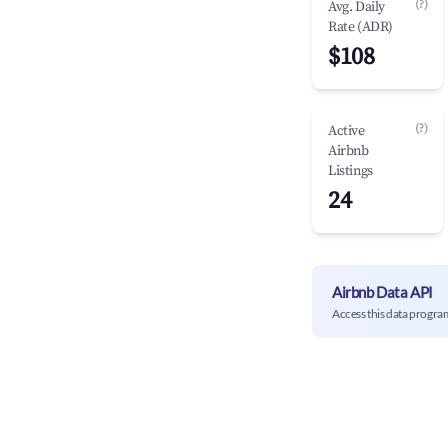
(?)
Avg. Daily
Rate (ADR)
$108
(?)
Active
Airbnb
Listings
24
Airbnb Data API
Access this data progra