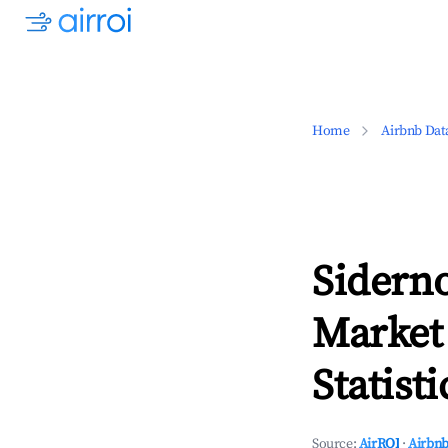
Home
Airbnb Dat
Siderno
Market
Statisti
Source:
AirROI
·
Airbnb