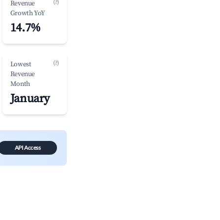
(?)
Revenue
Growth YoY
14.7%
(?)
Lowest
Revenue
Month
January
API Access