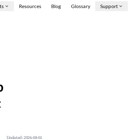
ts
Resources
Blog
Glossary
Support
b
&
Updated:
2026-08-01