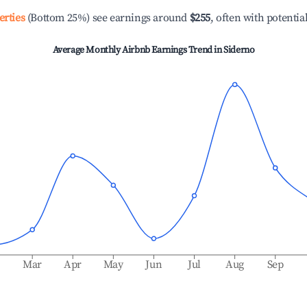
erties
(Bottom 25%) see earnings around
$255
, often with potentia
Average Monthly Airbnb Earnings Trend in
Siderno
b
Mar
Apr
May
Jun
Jul
Aug
Sep