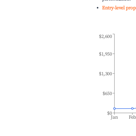
Entry-level prop
$2,600
$1,950
$1,300
$650
$0
Jan
Fe