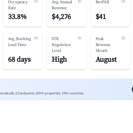
(?)
(?)
(?)
Occupancy
Avg. Annual
RevPAR
Rate
Revenue
33.8%
$4,276
$41
(?)
(?)
(?)
Avg. Booking
STR
Peak
Lead Time
Regulation
Revenue
Level
Month
68 days
High
August
mmatically. 22 endpoints, 20M+ properties, 190+ countries.