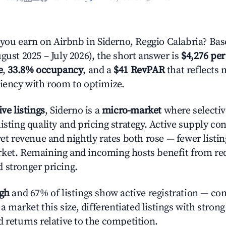
u earn on Airbnb in Siderno, Reggio Calabria? Bas
gust 2025 – July 2026), the short answer is
$4,276 per
e
,
33.8% occupancy
, and a
$41 RevPAR
that reflects 
ciency with room to optimize.
ive listings
, Siderno is a
micro-market
where selecti
isting quality and pricing strategy. Active supply co
yet revenue and nightly rates both rose — fewer listi
rket. Remaining and incoming hosts benefit from r
 stronger pricing.
igh
and 67% of listings show active registration — co
n a market this size, differentiated listings with stron
 returns relative to the competition.