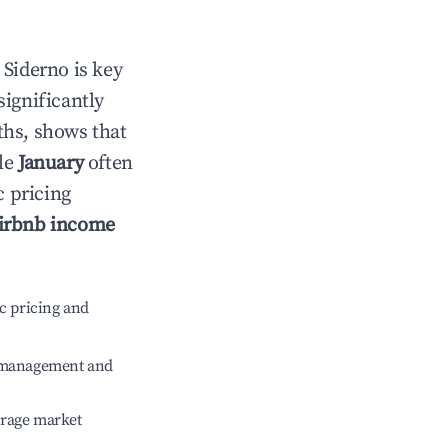
n
Siderno
is key
significantly
ths, shows that
ile
January
often
c pricing
irbnb income
c pricing and
e management and
erage market