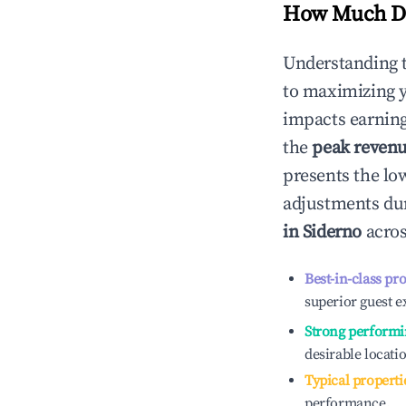
How Much Do
Understanding 
to maximizing 
impacts earning
the
peak reven
presents the low
adjustments dur
in
Siderno
acros
Best-in-class pr
superior guest e
Strong performi
desirable locati
Typical properti
performance.