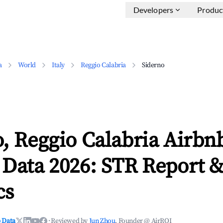
Developers
Produc
a
World
Italy
Reggio Calabria
Siderno
, Reggio Calabria Airbn
 Data 2026: STR Report 
cs
 Data
·
Reviewed by
Jun Zhou
, Founder @ AirROI