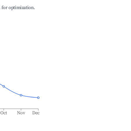
l for optimization.
Oct
Nov
Dec