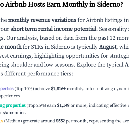
 Airbnb Hosts Earn Monthly in
Siderno
?
the
monthly revenue variations
for Airbnb listings i
your
short term rental income potential
. Seasonality 
s. Our analysis, based on data from the past 12 mon
ue month
for STRs in
Siderno
is typically
August
, wh
est earnings, highlighting opportunities for strategi
ing shoulder and low seasons. Explore the typical
A
s different performance tiers:
operties
(Top 10%) achieve
$1,816
+
monthly, often utilizing dynami
xperiences.
ng properties
(Top 25%) earn
$1,149
or more, indicating effectiv
ons/amenities.
es
(Median) generate around
$552
per month, representing the av