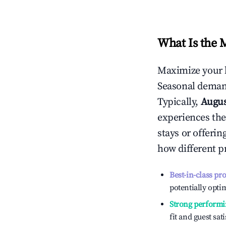
What Is the 
Maximize your 
Seasonal demand
Typically,
Augu
experiences the
stays or offeri
how different p
Best-in-class pr
potentially optim
Strong performi
fit and guest sat