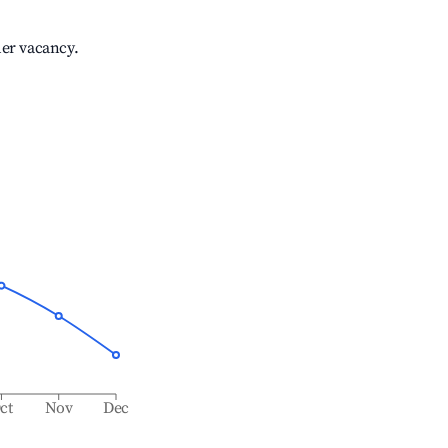
her vacancy.
ct
Nov
Dec