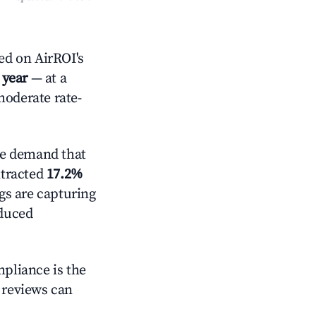
ed on AirROI's
 year
— at a
moderate rate-
ve demand that
ntracted
17.2%
ngs are capturing
educed
mpliance is the
g reviews can