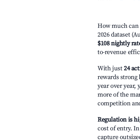
How much can yo
2026 dataset (Au
$108 nightly rat
to-revenue effi
With just
24 act
rewards strong l
year over year, 
more of the ma
competition and
Regulation is h
cost of entry. I
capture outsized