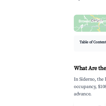
Browse Live Sider
Search by revenue, occ
Table of Conten
What Are the
In Siderno, the
occupancy, $108
advance.