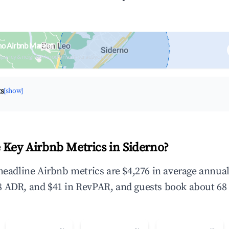
no Airbnb Market
upancy & neighborhood on an interactive map
ts
[show]
 Key Airbnb Metrics in Siderno?
 headline Airbnb metrics are $4,276 in average annua
 ADR, and $41 in RevPAR, and guests book about 68 