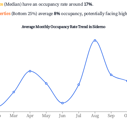
es
(Median) have an occupancy rate around
17%
.
erties
(Bottom 25%) average
8%
occupancy, potentially facing hig
Average Monthly Occupancy Rate Trend in
Siderno
b
Mar
Apr
May
Jun
Jul
Aug
Sep
O