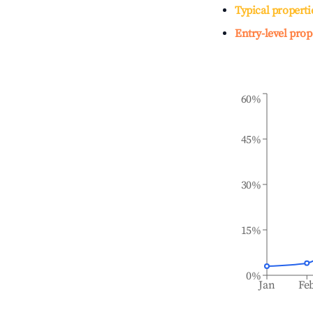
Typical properti
Entry-level prop
60%
45%
30%
15%
0%
Jan
Fe