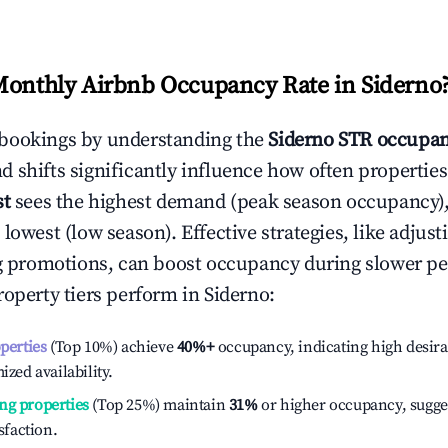
Monthly Airbnb Occupancy Rate in
Siderno
bookings by understanding the
Siderno
STR occupan
 shifts significantly influence how often properties
st
sees the highest demand (peak season occupancy)
 lowest (low season). Effective strategies, like adj
ng promotions, can boost occupancy during slower pe
roperty tiers perform in
Siderno
:
operties
(Top 10%) achieve
40%
+
occupancy, indicating high desira
ized availability.
ng properties
(Top 25%) maintain
31%
or higher occupancy, sugge
isfaction.