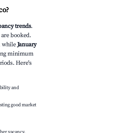
co
?
ancy trends
.
 are booked.
, while
January
usting minimum
riods. Here's
bility and
sting good market
gher vacancy.