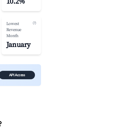
10.2%
(?)
Lowest
Revenue
Month
January
API Access
?