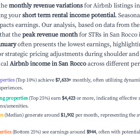
the
monthly revenue variations
for Airbnb listings i
ing your
short term rental income potential
. Seasona
mpacts earnings. Our analysis, based on data from the
that the
peak revenue month
for STRs in
San Rocco
i
anuary
often presents the lowest earnings, highlighti
or strategic pricing adjustments during shoulder and
ical
Airbnb income in
San Rocco
across different pe
operties
(Top 10%) achieve
$7,633
+
monthly, often utilizing dynami
xperiences.
ng properties
(Top 25%) earn
$4,423
or more, indicating effectiv
ons/amenities.
es
(Median) generate around
$1,902
per month, representing the a
erties
(Bottom 25%) see earnings around
$944
, often with potentia