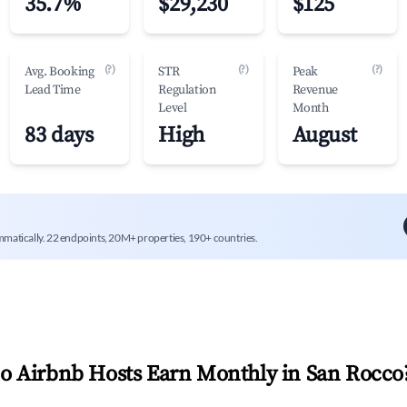
35.7%
$29,230
$125
(?)
(?)
(?)
Avg. Booking
STR
Peak
Lead Time
Regulation
Revenue
Level
Month
83 days
High
August
mmatically. 22 endpoints, 20M+ properties, 190+ countries.
 Airbnb Hosts Earn Monthly in
San Rocco