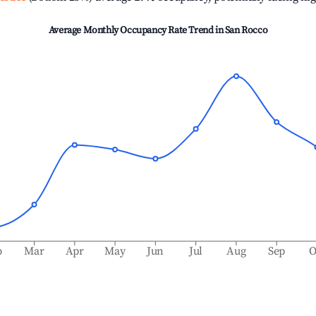
Average Monthly Occupancy Rate Trend in
San Rocco
b
Mar
Apr
May
Jun
Jul
Aug
Sep
O