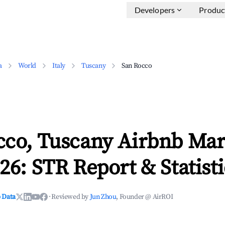
Developers
Produc
a
World
Italy
Tuscany
San Rocco
cco, Tuscany Airbnb Mar
26: STR Report & Statisti
 Data
·
Reviewed by
Jun Zhou
, Founder @ AirROI