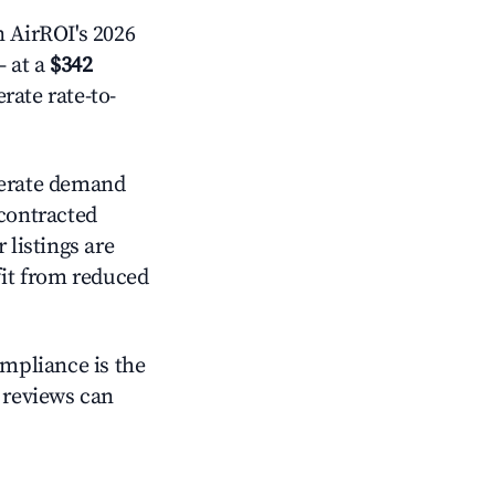
 AirROI's 2026
 at a
$342
rate rate-to-
rate demand
 contracted
 listings are
it from reduced
ompliance is the
g reviews can