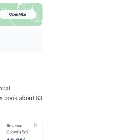
Open Atlas
nual
s book about 83
(?)
Revenue
Growth YoY