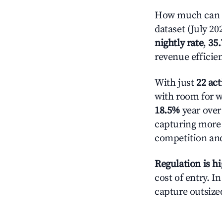
How much can y
dataset (July 20
nightly rate
,
35
revenue efficie
With just
22 act
with room for w
18.5%
year over 
capturing more
competition and
Regulation is h
cost of entry. I
capture outsized