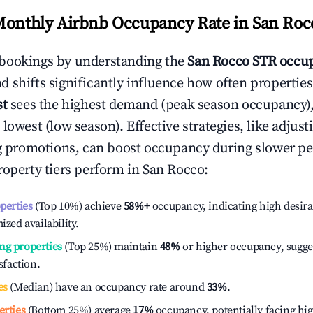
Monthly Airbnb Occupancy Rate in
San Roc
bookings by understanding the
San Rocco
STR occup
 shifts significantly influence how often properties
st
sees the highest demand (peak season occupancy)
 lowest (low season). Effective strategies, like adj
ng promotions, can boost occupancy during slower pe
roperty tiers perform in
San Rocco
:
operties
(Top 10%) achieve
58%
+
occupancy, indicating high desira
ized availability.
ng properties
(Top 25%) maintain
48%
or higher occupancy, sugge
isfaction.
es
(Median) have an occupancy rate around
33%
.
erties
(Bottom 25%) average
17%
occupancy, potentially facing hi