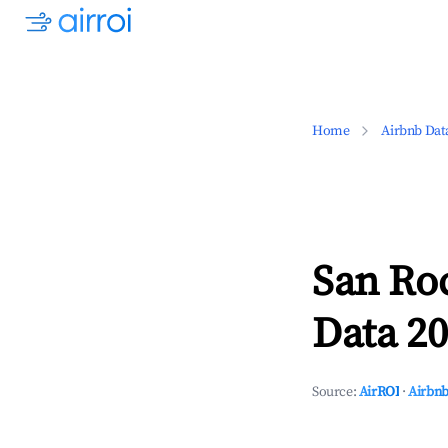
Home
Airbnb Dat
San Ro
Data 20
Source:
AirROI
·
Airbnb