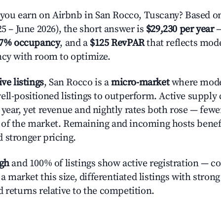
ou earn on Airbnb in San Rocco, Tuscany? Based on
25 – June 2026), the short answer is
$29,230 per year
—
.7% occupancy
, and a
$125 RevPAR
that reflects mode
ncy with room to optimize.
ive listings
, San Rocco is a
micro-market
where mode
ell-positioned listings to outperform. Active supply
year, yet revenue and nightly rates both rose — fewer
 of the market. Remaining and incoming hosts benef
 stronger pricing.
igh
and 100% of listings show active registration — c
n a market this size, differentiated listings with stron
 returns relative to the competition.