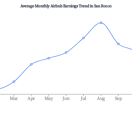
Average Monthly Airbnb Earnings Trend in
San Rocco
b
Mar
Apr
May
Jun
Jul
Aug
Sep