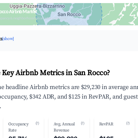
occo Airbnb Market
upancy & neighborhood on an interactive map
ts
[show]
 Key Airbnb Metrics in San Rocco?
he headline Airbnb metrics are $29,230 in average an
occupancy, $342 ADR, and $125 in RevPAR, and guest
.
(?)
(?)
(?)
Occupancy
Avg. Annual
RevPAR
Rate
Revenue