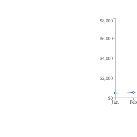
$8,000
$6,000
$4,000
$2,000
$0
Jan
Fe