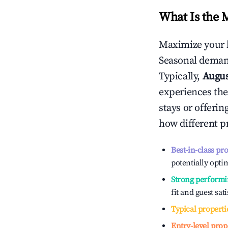
What Is the 
Maximize your 
Seasonal demand
Typically,
Augu
experiences the
stays or offeri
how different p
Best-in-class pr
potentially optim
Strong performi
fit and guest sat
Typical properti
Entry-level prop