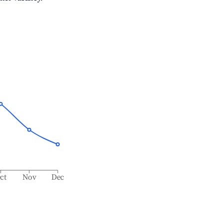
ct
Nov
Dec