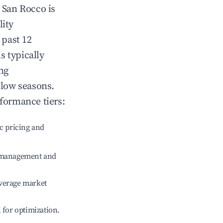
n
San Rocco
is
lity
 past 12
s typically
ng
 low seasons.
rformance tiers:
c pricing and
e management and
verage market
l for optimization.