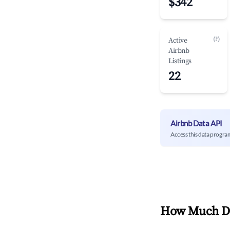
$342
(?)
Active
Airbnb
Listings
22
Airbnb Data API
Access this data progra
How Much Do