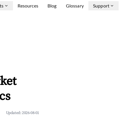
ts
Resources
Blog
Glossary
Support
ket
cs
Updated:
2026-08-01