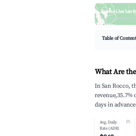
Browse Live San R
Search by revenue, occ
Table of Conten
What Are the
In San Rocco, t
revenue,35.7% 
days in advance
(?)
Avg. Daily
Rate (ADR)