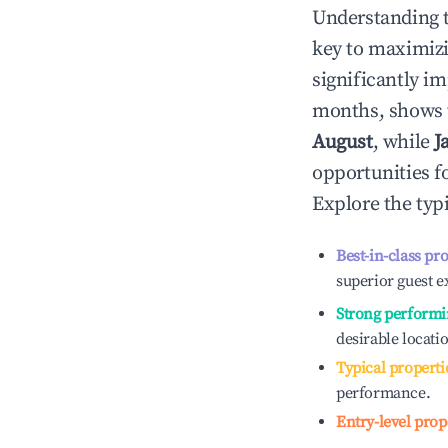
Understanding 
key to maximiz
significantly i
months, shows 
August
, while
J
opportunities f
Explore the typ
Best-in-class pr
superior guest e
Strong performi
desirable locati
Typical properti
performance.
Entry-level prop