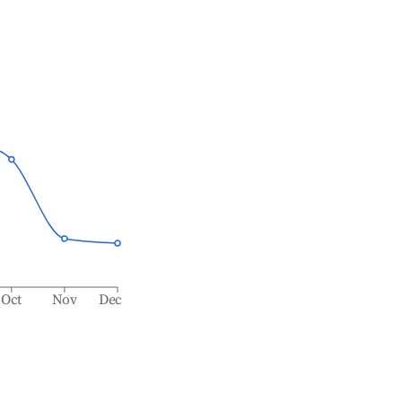
Oct
Nov
Dec