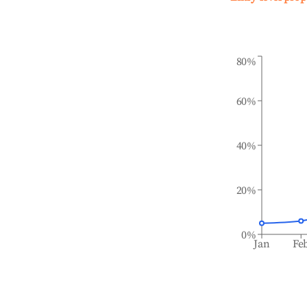
80%
60%
40%
20%
0%
Jan
Fe