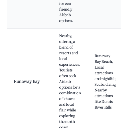
for eco-
friendly
Airbnb
options.
Nearby,
offering a
blend of
resorts and
Runaway
local
Bay Beach,
experiences.
Local
Tourists
attractions
often seek
and nightlife,
Runaway Bay
Airbnb
Scuba diving,
options for a
Nearby
combination
attractions
of leisure
like Dunn's
and local
River Falls
flair while
exploring
the north
coast.