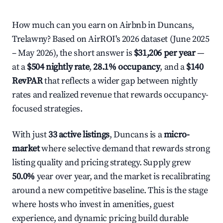
How much can you earn on Airbnb in Duncans,
Trelawny? Based on AirROI's 2026 dataset (June 2025
– May 2026), the short answer is
$31,206 per year
—
at a
$504 nightly rate
,
28.1% occupancy
, and a
$140
RevPAR
that reflects a wider gap between nightly
rates and realized revenue that rewards occupancy-
focused strategies.
With just
33 active listings
, Duncans is a
micro-
market
where selective demand that rewards strong
listing quality and pricing strategy. Supply grew
50.0%
year over year, and the market is recalibrating
around a new competitive baseline. This is the stage
where hosts who invest in amenities, guest
experience, and dynamic pricing build durable