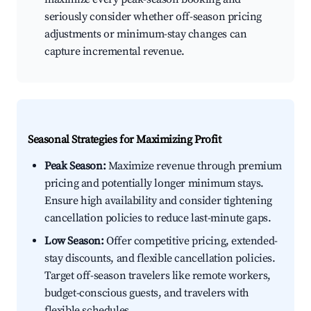
seriously consider whether off-season pricing
adjustments or minimum-stay changes can
capture incremental revenue.
Seasonal Strategies for Maximizing Profit
Peak Season:
Maximize revenue through premium
pricing and potentially longer minimum stays.
Ensure high availability and consider tightening
cancellation policies to reduce last-minute gaps.
Low Season:
Offer competitive pricing, extended-
stay discounts, and flexible cancellation policies.
Target off-season travelers like remote workers,
budget-conscious guests, and travelers with
flexible schedules.