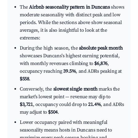
The
Airbnb seasonality pattern in Duncans
shows
moderate seasonality with distinct peak and low
periods. While the sections above show seasonal
averages, it is also insightful to look at the
extremes:
During the high season, the
absolute peak month
showcases Duncans's highest earning potential,
with monthly revenues climbing to
$6,876
,
occupancy reaching
39.5%
, and ADRs peaking at
$558
.
Conversely, the
slowest single month
marks the
market's lowest point — revenue may dip to
$3,721
, occupancy could drop to
21.4%
, and ADRs
may adjust to
$504
.
Lower occupancy paired with meaningful
seasonality means hosts in Duncans need to
maximize every peak-season booking and