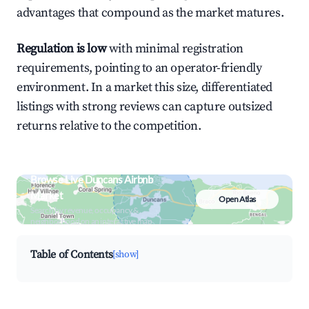
advantages that compound as the market matures.
Regulation is low
with minimal registration
requirements, pointing to an operator-friendly
environment. In a market this size, differentiated
listings with strong reviews can capture outsized
returns relative to the competition.
Browse Live Duncans Airbnb
Market
Open Atlas
Search by revenue, occupancy &
neighborhood on an interactive map
Table of Contents
[show]