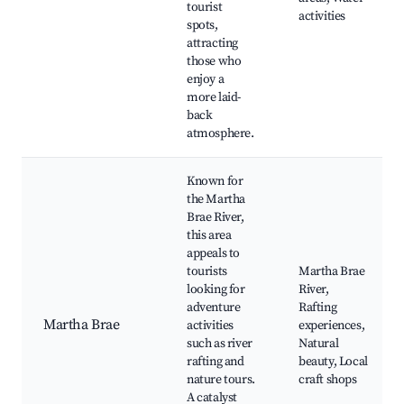
tourist
activities
spots,
attracting
those who
enjoy a
more laid-
back
atmosphere.
Known for
the Martha
Brae River,
this area
appeals to
tourists
Martha Brae
looking for
River,
adventure
Rafting
Martha Brae
activities
experiences,
such as river
Natural
rafting and
beauty, Local
nature tours.
craft shops
A catalyst