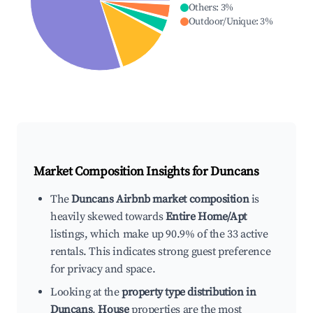
Others
:
3
%
Outdoor/Unique
:
3
%
Market Composition Insights for
Duncans
The
Duncans Airbnb market composition
is
heavily skewed towards
Entire Home/Apt
listings, which make up 90.9% of the 33 active
rentals. This indicates strong guest preference
for privacy and space.
Looking at the
property type distribution in
Duncans
,
House
properties are the most