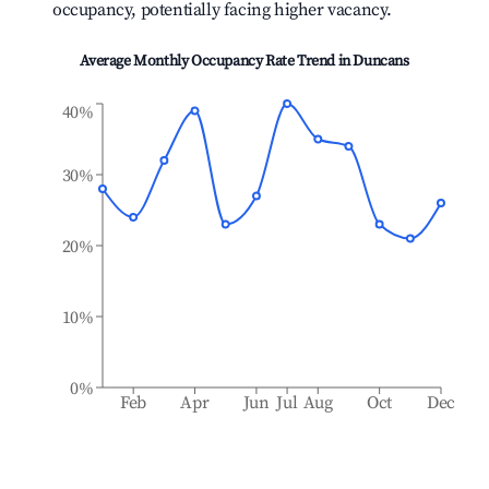
occupancy, potentially facing higher vacancy.
Average Monthly Occupancy Rate Trend in
Duncans
40%
30%
20%
10%
0%
Feb
Apr
Jun
Jul
Aug
Oct
Dec