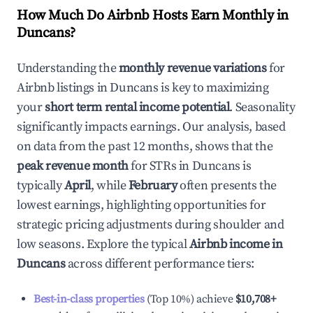
How Much Do Airbnb Hosts Earn Monthly in
Duncans
?
Understanding the
monthly revenue variations
for
Airbnb listings in
Duncans
is key to maximizing
your
short term rental income potential
. Seasonality
significantly impacts earnings. Our analysis, based
on data from the past 12 months, shows that the
peak revenue month
for STRs in
Duncans
is
typically
April
, while
February
often presents the
lowest earnings, highlighting opportunities for
strategic pricing adjustments during shoulder and
low seasons. Explore the typical
Airbnb income in
Duncans
across different performance tiers:
Best-in-class properties
(Top 10%) achieve
$10,708
+