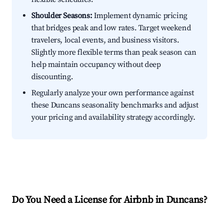
Shoulder Seasons:
Implement dynamic pricing
that bridges peak and low rates. Target weekend
travelers, local events, and business visitors.
Slightly more flexible terms than peak season can
help maintain occupancy without deep
discounting.
Regularly analyze your own performance against
these Duncans seasonality benchmarks and adjust
your pricing and availability strategy accordingly.
Do You Need a License for Airbnb in Duncans?