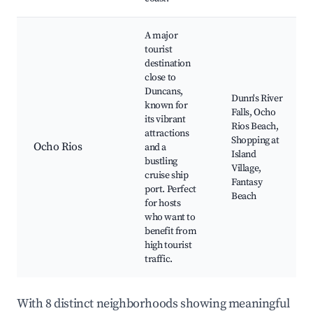
A major
tourist
destination
close to
Duncans,
Dunn's River
known for
Falls, Ocho
its vibrant
Rios Beach,
attractions
Shopping at
Ocho Rios
and a
Island
bustling
Village,
cruise ship
Fantasy
port. Perfect
Beach
for hosts
who want to
benefit from
high tourist
traffic.
With 8 distinct neighborhoods showing meaningful