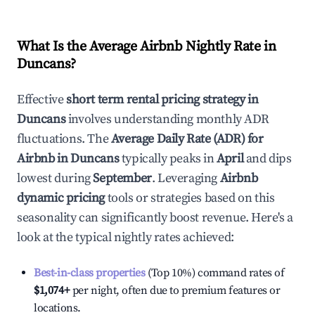
What Is the Average Airbnb Nightly Rate in
Duncans
?
Effective
short term rental pricing strategy in
Duncans
involves understanding monthly ADR
fluctuations. The
Average Daily Rate (ADR) for
Airbnb in
Duncans
typically peaks in
April
and dips
lowest during
September
. Leveraging
Airbnb
dynamic pricing
tools or strategies based on this
seasonality can significantly boost revenue. Here's a
look at the typical nightly rates achieved:
Best-in-class properties
(Top 10%) command rates of
$1,074
+
per night, often due to premium features or
locations.