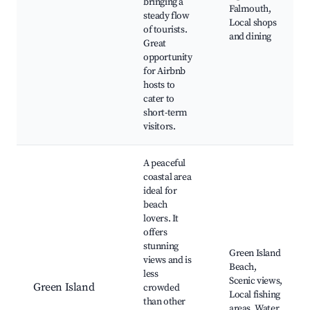
bringing a
Falmouth,
steady flow
Local shops
of tourists.
and dining
Great
opportunity
for Airbnb
hosts to
cater to
short-term
visitors.
A peaceful
coastal area
ideal for
beach
lovers. It
offers
stunning
Green Island
views and is
Beach,
less
Scenic views,
Green Island
crowded
Local fishing
than other
areas, Water