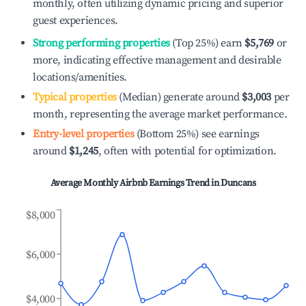
monthly, often utilizing dynamic pricing and superior
guest experiences.
Strong performing properties
(Top 25%) earn
$5,769
or
more, indicating effective management and desirable
locations/amenities.
Typical properties
(Median) generate around
$3,003
per
month, representing the average market performance.
Entry-level properties
(Bottom 25%) see earnings
around
$1,245
, often with potential for optimization.
Average Monthly Airbnb Earnings Trend in
Duncans
$8,000
$6,000
$4,000