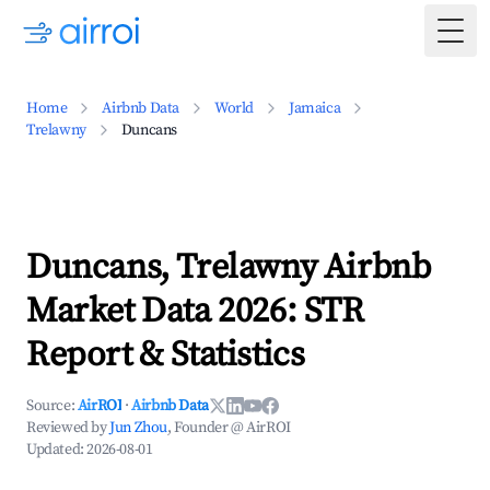
Togg
Home
Airbnb Data
World
Jamaica
Trelawny
Duncans
Duncans, Trelawny Airbnb
Market Data 2026: STR
Report & Statistics
Source:
AirROI
·
Airbnb Data
Reviewed by
Jun Zhou
, Founder @ AirROI
Updated:
2026-08-01