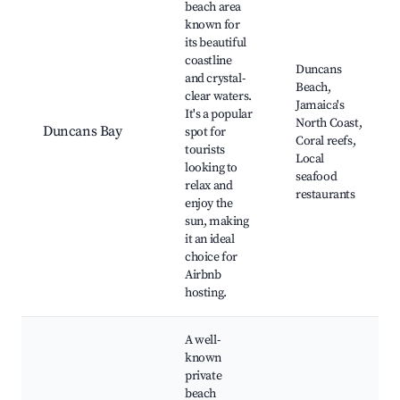
beach area
known for
its beautiful
coastline
Duncans
and crystal-
Beach,
clear waters.
Jamaica's
It's a popular
North Coast,
Duncans Bay
spot for
Coral reefs,
tourists
Local
looking to
seafood
relax and
restaurants
enjoy the
sun, making
it an ideal
choice for
Airbnb
hosting.
A well-
known
private
beach