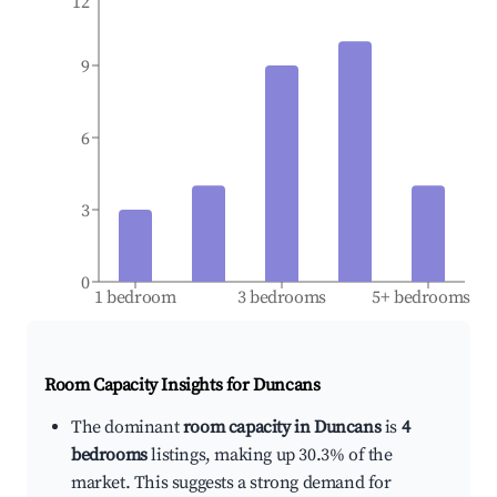
12
9
6
3
0
1 bedroom
3 bedrooms
5+ bedrooms
Room Capacity Insights for
Duncans
The dominant
room capacity in Duncans
is
4
bedrooms
listings, making up 30.3% of the
market. This suggests a strong demand for