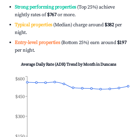
Strong performing properties
(Top 25%) achieve
nightly rates of
$767
or more.
Typical properties
(Median) charge around
$382
per
night.
Entry-level properties
(Bottom 25%) earn around
$197
per night.
Average Daily Rate (ADR) Trend by Month in
Duncans
$600
$450
$300
$150