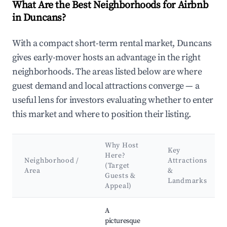
What Are the Best Neighborhoods for Airbnb
in Duncans?
With a compact short-term rental market, Duncans
gives early-mover hosts an advantage in the right
neighborhoods. The areas listed below are where
guest demand and local attractions converge — a
useful lens for investors evaluating whether to enter
this market and where to position their listing.
Why Host
Key
Here?
Neighborhood /
Attractions
(Target
Area
&
Guests &
Landmarks
Appeal)
Best neighborhoods for Airbnb in Duncans
A
picturesque