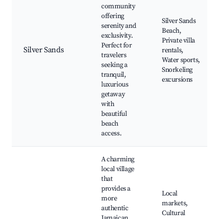
community
offering
Silver Sands
serenity and
Beach,
exclusivity.
Private villa
Perfect for
Silver Sands
rentals,
travelers
Water sports,
seeking a
Snorkeling
tranquil,
excursions
luxurious
getaway
with
beautiful
beach
access.
A charming
local village
that
provides a
Local
more
markets,
authentic
Cultural
Jamaican