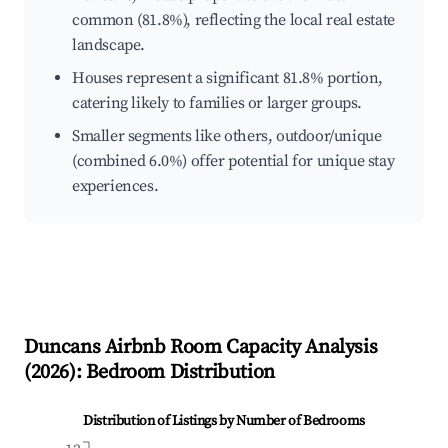
common (81.8%), reflecting the local real estate
landscape.
Houses represent a significant 81.8% portion,
catering likely to families or larger groups.
Smaller segments like others, outdoor/unique
(combined 6.0%) offer potential for unique stay
experiences.
Duncans
Airbnb Room Capacity Analysis
(
2026
): Bedroom Distribution
Distribution of Listings by Number of Bedrooms