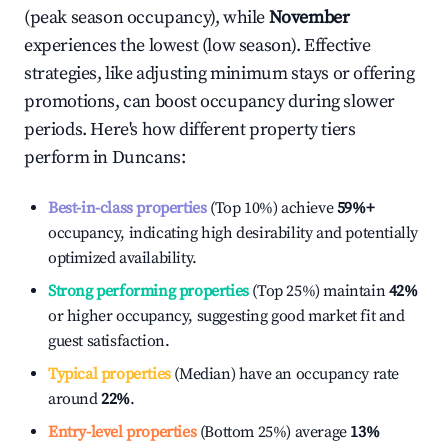
(peak season occupancy), while
November
experiences the lowest (low season). Effective
strategies, like adjusting minimum stays or offering
promotions, can boost occupancy during slower
periods. Here's how different property tiers
perform in
Duncans
:
Best-in-class properties
(Top 10%) achieve
59%
+
occupancy, indicating high desirability and potentially
optimized availability.
Strong performing properties
(Top 25%) maintain
42%
or higher occupancy, suggesting good market fit and
guest satisfaction.
Typical properties
(Median) have an occupancy rate
around
22%
.
Entry-level properties
(Bottom 25%) average
13%