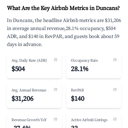
What Are the Key Airbnb Metrics in Duncans?
In Duncans, the headline Airbnb metrics are $31,206
in average annual revenue,28.1% occupancy, $504
ADR, and $140 in RevPAR, and guests book about 59
days in advance.
(?)
(?)
Avg. Daily Rate (ADR)
Occupancy Rate
$504
28.1%
(?)
(?)
Avg. Annual Revenue
RevPAR
$31,206
$140
(?)
(?)
Revenue Growth YoY
Active Airbnb Listings