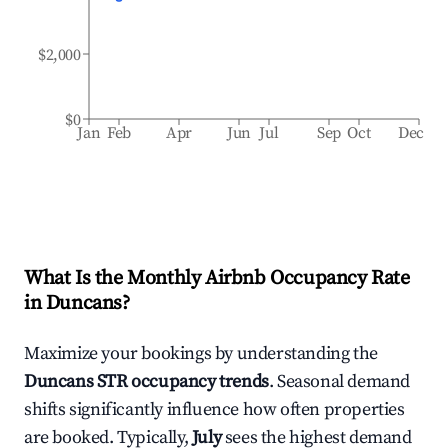
$2,000
$0
Jan
Feb
Apr
Jun
Jul
Sep
Oct
Dec
What Is the Monthly Airbnb Occupancy Rate
in
Duncans
?
Maximize your bookings by understanding the
Duncans
STR occupancy trends
. Seasonal demand
shifts significantly influence how often properties
are booked. Typically,
July
sees the highest demand