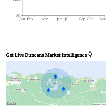
$0
Jan
Feb
Apr
Jun
Jul
Sep
Oct
Dec
Get Live Duncans Market Intelligence 👇
🏠
🏠
🏠