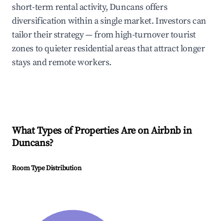
short-term rental activity, Duncans offers
diversification within a single market. Investors can
tailor their strategy — from high-turnover tourist
zones to quieter residential areas that attract longer
stays and remote workers.
What Types of Properties Are on Airbnb in
Duncans
?
Room Type Distribution