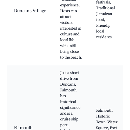
festivals,
experience.
Traditional
Duncans Village
Hosts can
Jamaican
attract
food,
visitors
Friendly
interested in
local
culture and
residents
local life
while still
being close
to the beach.
Just a short
drive from
Duncans,
Falmouth
has
historical
significance
Falmouth
and is a
Historic
cruise ship
Town, Water
port,
Falmouth
Square, Port