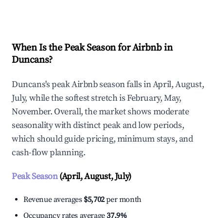
Explore Real-time Analytics
When Is the Peak Season for Airbnb in
Duncans?
Duncans's peak Airbnb season falls in April, August,
July, while the softest stretch is February, May,
November. Overall, the market shows moderate
seasonality with distinct peak and low periods,
which should guide pricing, minimum stays, and
cash-flow planning.
Peak Season
(April, August, July)
Revenue averages
$5,702
per month
Occupancy rates average
37.9%