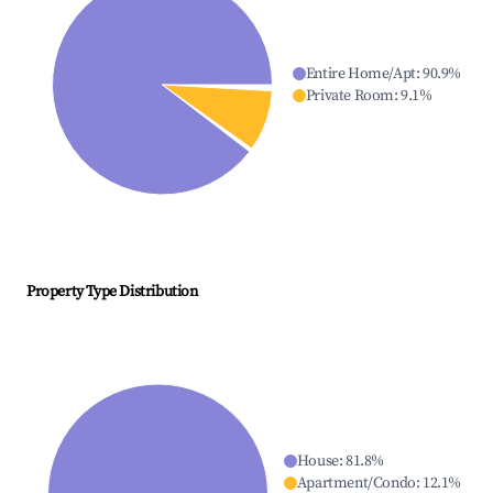
Entire Home/Apt
:
90.9
%
Private Room
:
9.1
%
Property Type Distribution
House
:
81.8
%
Apartment/Condo
:
12.1
%