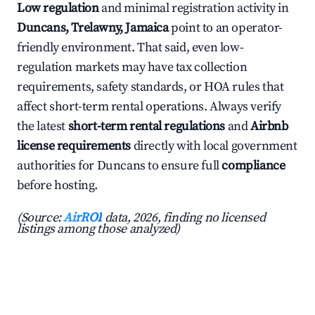
Low regulation
and minimal registration activity in
Duncans, Trelawny, Jamaica
point to an operator-
friendly environment. That said, even low-
regulation markets may have tax collection
requirements, safety standards, or HOA rules that
affect short-term rental operations. Always verify
the latest
short-term rental regulations
and
Airbnb
license requirements
directly with local government
authorities for Duncans to ensure full
compliance
before hosting.
(Source:
AirROI
data, 2026, finding no licensed
listings among those analyzed)