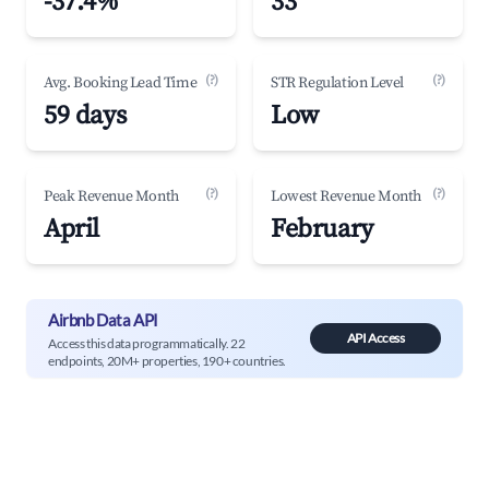
-37.4%
33
(?)
(?)
Avg. Booking Lead Time
STR Regulation Level
59 days
Low
(?)
(?)
Peak Revenue Month
Lowest Revenue Month
April
February
Airbnb Data API
API Access
Access this data programmatically. 22
endpoints, 20M+ properties, 190+ countries.