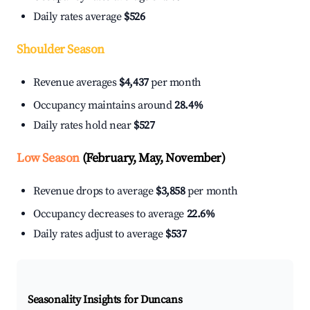
Daily rates average
$526
Shoulder Season
Revenue averages
$4,437
per month
Occupancy maintains around
28.4%
Daily rates hold near
$527
Low Season
(February, May, November)
Revenue drops to average
$3,858
per month
Occupancy decreases to average
22.6%
Daily rates adjust to average
$537
Seasonality Insights for Duncans