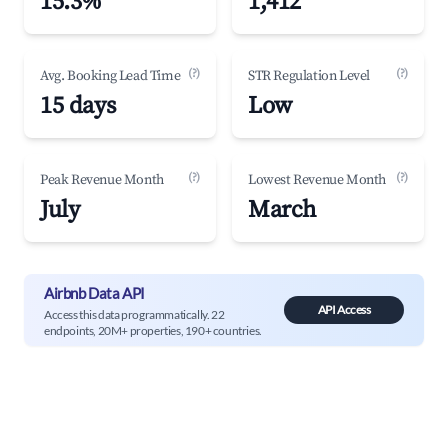
15.3%
1,412
(?)
(?)
Avg. Booking Lead Time
STR Regulation Level
15 days
Low
(?)
(?)
Peak Revenue Month
Lowest Revenue Month
July
March
Airbnb Data API
API Access
Access this data programmatically. 22
endpoints, 20M+ properties, 190+ countries.