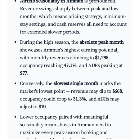
Airbnb seasonality in Amman
is pronounced.
Revenue swings sharply between peak and low
months, which means pricing strategy, minimum-
stay settings, and cash reserves all need to account
for extended slower periods.
During the high season, the
absolute peak month
showcases Amman's highest earning potential,
with monthly revenues climbing to
$1,295
,
occupancy reaching
47.1%
, and ADRs peaking at
$77
.
Conversely, the
slowest single month
marks the
market's lowest point — revenue may dip to
$668
,
occupancy could drop to
31.3%
, and ADRs may
adjust to
$70
.
Lower occupancy paired with meaningful
seasonality means hosts in Amman need to
maximize every peak-season booking and