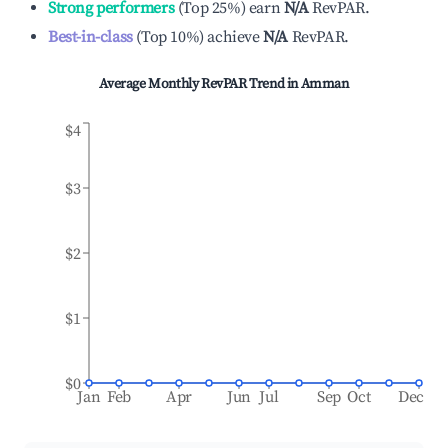
Strong performers
(
Top 25%
)
earn
N/A
RevPAR.
Best-in-class
(
Top 10%
)
achieve
N/A
RevPAR.
Average Monthly RevPAR Trend in
Amman
$4
$3
$2
$1
$0
Jan
Feb
Apr
Jun
Jul
Sep
Oct
Dec