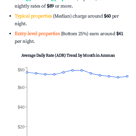
nightly rates of
$89
or more.
Typical properties
(Median) charge around
$60
per
night.
Entry-level properties
(Bottom 25%) earn around
$41
per night.
Average Daily Rate (ADR) Trend by Month in
Amman
$80
$60
$40
$20