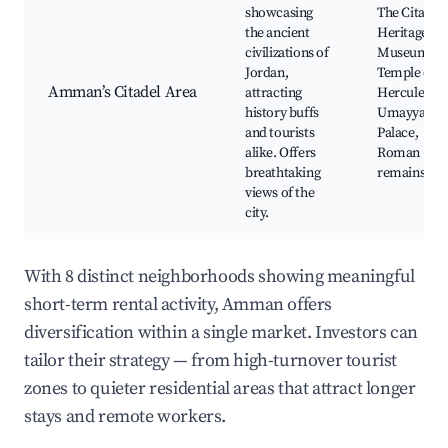
showcasing
The Citadel,
the ancient
Heritage
civilizations of
Museum,
Jordan,
Temple of
Amman’s Citadel Area
attracting
Hercules,
history buffs
Umayyad
and tourists
Palace,
alike. Offers
Roman
breathtaking
remains
views of the
city.
With 8 distinct neighborhoods showing meaningful
short-term rental activity, Amman offers
diversification within a single market. Investors can
tailor their strategy — from high-turnover tourist
zones to quieter residential areas that attract longer
stays and remote workers.