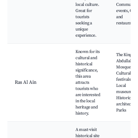
local culture.
Communit
Great for
events, Cafe
tourists
and
seeking a
restaurants
unique
experience.
Known for its
The King
cultural and
Abdullah I
historical
Mosque,
significance,
Cultural
this area
festivals,
Ras Al Ain
attracts
Local
tourists who
museums,
are interested
Historical
in the local
architecture
heritage and
Parks
history.
A must-visit
historical site