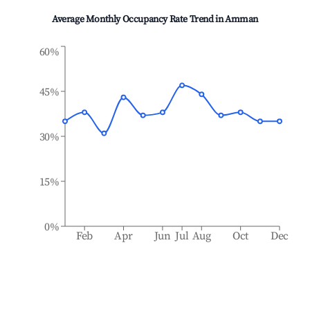
Average Monthly Occupancy Rate Trend in
Amman
60%
45%
30%
15%
0%
Feb
Apr
Jun
Jul
Aug
Oct
Dec