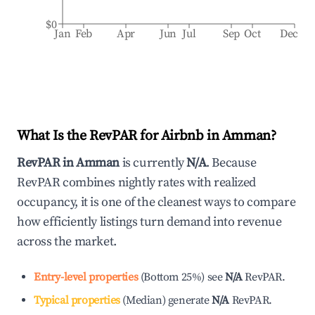
$0
Jan
Feb
Apr
Jun
Jul
Sep
Oct
Dec
What Is the RevPAR for Airbnb in
Amman
?
RevPAR in
Amman
is currently
N/A
. Because
RevPAR combines nightly rates with realized
occupancy, it is one of the cleanest ways to compare
how efficiently listings turn demand into revenue
across the market.
Entry-level properties
(
Bottom 25%
)
see
N/A
RevPAR.
Typical properties
(
Median
)
generate
N/A
RevPAR.