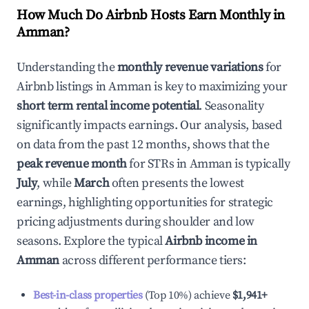
How Much Do Airbnb Hosts Earn Monthly in
Amman
?
Understanding the
monthly revenue variations
for
Airbnb listings in
Amman
is key to maximizing your
short term rental income potential
. Seasonality
significantly impacts earnings. Our analysis, based
on data from the past 12 months, shows that the
peak revenue month
for STRs in
Amman
is typically
July
, while
March
often presents the lowest
earnings, highlighting opportunities for strategic
pricing adjustments during shoulder and low
seasons. Explore the typical
Airbnb income in
Amman
across different performance tiers:
Best-in-class properties
(Top 10%) achieve
$1,941
+