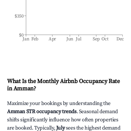
$350
$0
Jan
Feb
Apr
Jun
Jul
Sep
Oct
Dec
What Is the Monthly Airbnb Occupancy Rate
in
Amman
?
Maximize your bookings by understanding the
Amman
STR occupancy trends
. Seasonal demand
shifts significantly influence how often properties
are booked. Typically,
July
sees the highest demand