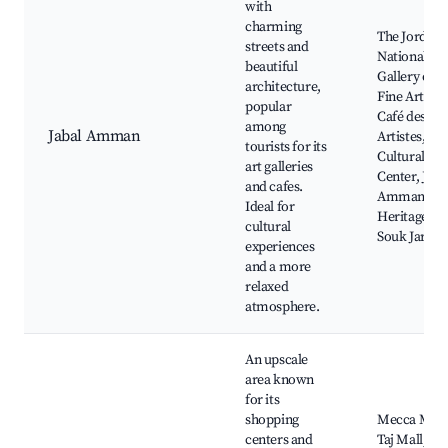
with
charming
The Jordan
streets and
National
beautiful
Gallery of
architecture,
Fine Arts,
popular
Café des
among
Jabal Amman
Artistes, Ro
tourists for its
Cultural
art galleries
Center, Jaba
and cafes.
Amman
Ideal for
Heritage Tra
cultural
Souk Jara
experiences
and a more
relaxed
atmosphere.
An upscale
area known
for its
shopping
Mecca Mall
centers and
Taj Mall, Lo