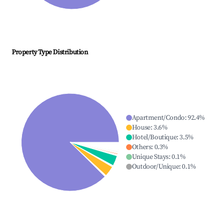
Property Type Distribution
Apartment/Condo
:
92.4
%
House
:
3.6
%
Hotel/Boutique
:
3.5
%
Others
:
0.3
%
Unique Stays
:
0.1
%
Outdoor/Unique
:
0.1
%