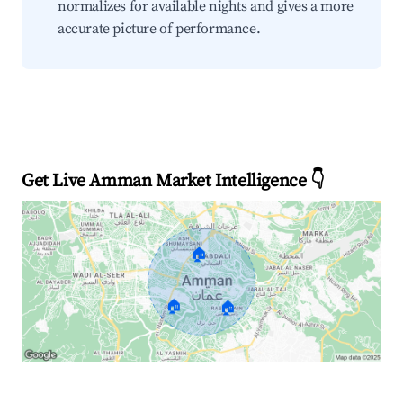
normalizes for available nights and gives a more
accurate picture of performance.
Get Live Amman Market Intelligence 👇
🏠
🏠
🏠
Explore Real-time Analytics