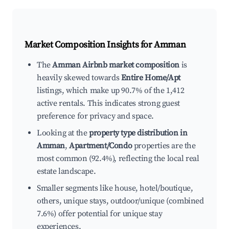
Market Composition Insights for
Amman
The
Amman Airbnb market composition
is
heavily skewed towards
Entire Home/Apt
listings, which make up 90.7% of the 1,412
active rentals. This indicates strong guest
preference for privacy and space.
Looking at the
property type distribution in
Amman
,
Apartment/Condo
properties are the
most common (92.4%), reflecting the local real
estate landscape.
Smaller segments like house, hotel/boutique,
others, unique stays, outdoor/unique (combined
7.6%) offer potential for unique stay
experiences.