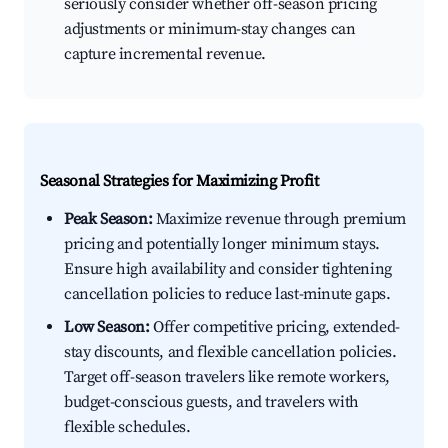
seriously consider whether off-season pricing
adjustments or minimum-stay changes can
capture incremental revenue.
Seasonal Strategies for Maximizing Profit
Peak Season:
Maximize revenue through premium
pricing and potentially longer minimum stays.
Ensure high availability and consider tightening
cancellation policies to reduce last-minute gaps.
Low Season:
Offer competitive pricing, extended-
stay discounts, and flexible cancellation policies.
Target off-season travelers like remote workers,
budget-conscious guests, and travelers with
flexible schedules.