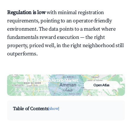
Regulation is low
with minimal registration
requirements, pointing to an operator-friendly
environment. The data points to a market where
fundamentals reward execution — the right
property, priced well, in the right neighborhood still
outperforms.
Browse Live Amman Airbnb Market
Open Atlas
Search by revenue, occupancy &
neighborhood on an interactive map
Table of Contents
[show]