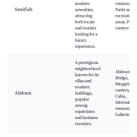
modern
restaurants,
Sweifieh
amenities,
Parks and
attracting
recreationa
both locals
areas, Fitne
and tourists
centers
looking for a
luxury
experience.
A prestigious
neighborhood
Abdoun
known for its
Bridge,
villas and
Shopping
modern
centers,
Abdoun
buildings,
Cafes,
popular
Internationa
among
restaurants,
expatriates
Galleries
and business
travelers.