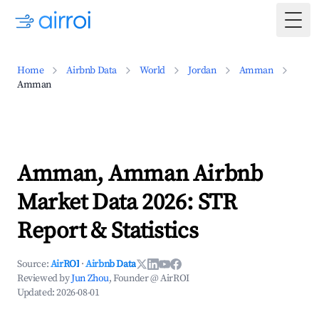
Togg
Home
Airbnb Data
World
Jordan
Amman
Amman
Amman, Amman Airbnb
Market Data 2026: STR
Report & Statistics
Source:
AirROI
·
Airbnb Data
Reviewed by
Jun Zhou
, Founder @ AirROI
Updated:
2026-08-01