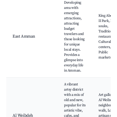
Developing
area with
emerging
King Abdull
attractions,
II Park, Loc
attracting
souks,
budget
Traditional
travelers and
East Amman
restaurants,
those looking
Cultural
for unique
centers,
local stays.
Public
Provides a
markets
glimpse into
everyday life
in Amman.
A vibrant
artsy district
with a mix of
Art galleries
old and new,
Al Weibdeh
popular for its
neighborho
artistic vibe,
walk, Local
Al Weibdeh
cafes, and
artisan shop