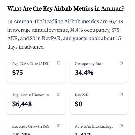
What Are the Key Airbnb Metrics in Amman?
In Amman, the headline Airbnb metrics are $6,448
in average annual revenue,34.4% occupancy, $75
ADR, and $0 in RevPAR, and guests book about 15
days in advance.
(?)
(?)
Avg. Daily Rate (ADR)
Occupancy Rate
$75
34.4%
(?)
(?)
Avg. Annual Revenue
RevPAR
$6,448
$0
(?)
(?)
Revenue Growth YoY
Active Airbnb Listings