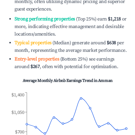
monthly, often utilizing dynamic pricing and superior
guest experiences.
Strong performing properties
(Top 25%) earn
$1,218
or
more, indicating effective management and desirable
locations/amenities.
Typical properties
(Median) generate around
$638
per
month, representing the average market performance.
Entry-level properties
(Bottom 25%) see earnings
around
$267
, often with potential for optimization.
Average Monthly Airbnb Earnings Trend in
Amman
$1,400
$1,050
$700