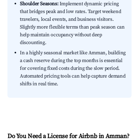
Shoulder Seasons:
Implement dynamic pricing
that bridges peak and low rates. Target weekend
travelers, local events, and business visitors.
Slightly more flexible terms than peak season can
help maintain occupancy without deep
discounting.
In a highly seasonal market like Amman, building
a cash reserve during the top months is essential
for covering fixed costs during the slow period.
Automated pricing tools can help capture demand
shifts in real time.
Do You Need a License for Airbnb in Amman?