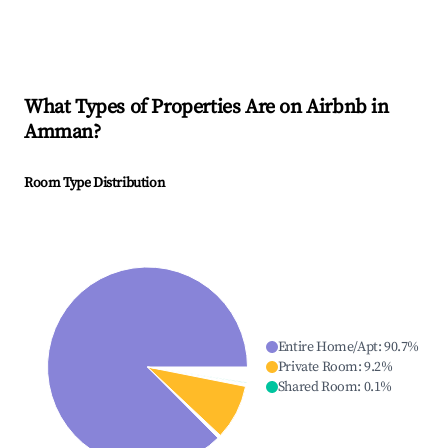
What Types of Properties Are on Airbnb in
Amman
?
Room Type Distribution
Entire Home/Apt
:
90.7
%
Private Room
:
9.2
%
Shared Room
:
0.1
%