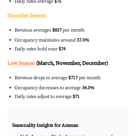
Daily rates average
$75
Shoulder Season
Revenue averages
$837
per month
Occupancy maintains around
37.0%
Daily rates hold near
$74
Low Season
(March, November, December)
Revenue drops to average
$717
per month
Occupancy decreases to average
34.0%
Daily rates adjust to average
$71
Seasonality Insights for Amman