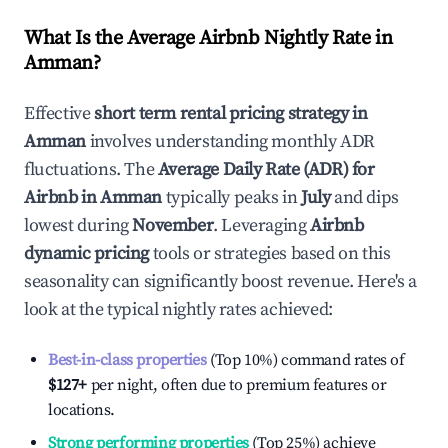
What Is the Average Airbnb Nightly Rate in
Amman
?
Effective
short term rental pricing strategy in
Amman
involves understanding monthly ADR
fluctuations. The
Average Daily Rate (ADR) for
Airbnb in
Amman
typically peaks in
July
and dips
lowest during
November
. Leveraging
Airbnb
dynamic pricing
tools or strategies based on this
seasonality can significantly boost revenue. Here's a
look at the typical nightly rates achieved:
Best-in-class properties
(Top 10%) command rates of
$127
+
per night, often due to premium features or
locations.
Strong performing properties
(Top 25%) achieve