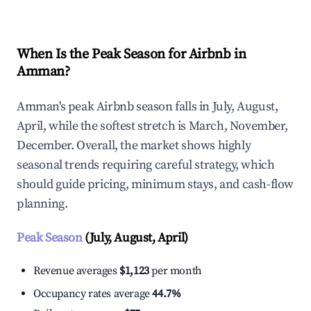
When Is the Peak Season for Airbnb in
Amman?
Amman's peak Airbnb season falls in July, August,
April, while the softest stretch is March, November,
December. Overall, the market shows highly
seasonal trends requiring careful strategy, which
should guide pricing, minimum stays, and cash-flow
planning.
Peak Season
(July, August, April)
Revenue averages
$1,123
per month
Occupancy rates average
44.7%