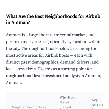
What Are the Best Neighborhoods for Airbnb
in Amman?
Amman is a large short-term rental market, and
performance varies significantly by location within
the city. The neighborhoods below are among the
most active areas for Airbnb hosts — each with
distinct guest demographics, demand drivers, and
local attractions. Use this as a starting point for
neighborhood-level investment analysis
in Amman,
Amman.
Why Host
Key
Here?
Attraction
Neighborhood / Area
(Target