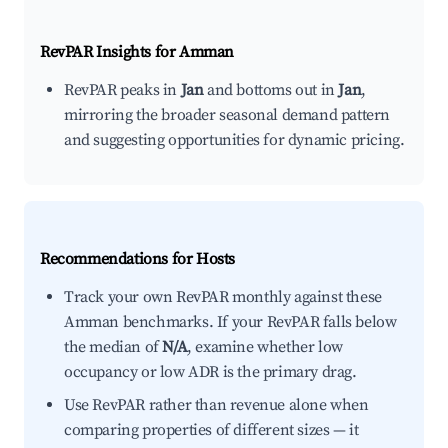
RevPAR Insights for
Amman
RevPAR peaks in
Jan
and bottoms out in
Jan
,
mirroring the broader seasonal demand pattern
and suggesting opportunities for dynamic pricing.
Recommendations for Hosts
Track your own RevPAR monthly against these
Amman benchmarks. If your RevPAR falls below
the median of
N/A
, examine whether low
occupancy or low ADR is the primary drag.
Use RevPAR rather than revenue alone when
comparing properties of different sizes — it