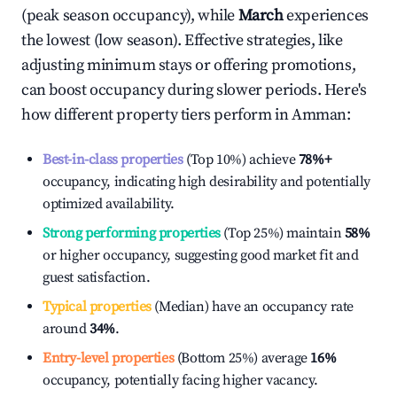
(peak season occupancy), while
March
experiences
the lowest (low season). Effective strategies, like
adjusting minimum stays or offering promotions,
can boost occupancy during slower periods. Here's
how different property tiers perform in
Amman
:
Best-in-class properties
(Top 10%) achieve
78%
+
occupancy, indicating high desirability and potentially
optimized availability.
Strong performing properties
(Top 25%) maintain
58%
or higher occupancy, suggesting good market fit and
guest satisfaction.
Typical properties
(Median) have an occupancy rate
around
34%
.
Entry-level properties
(Bottom 25%) average
16%
occupancy, potentially facing higher vacancy.