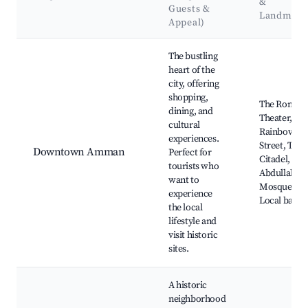
&
Guests &
Landmark
Appeal)
Best neighborhoods for Airbnb in Amman
The bustling
heart of the
city, offering
shopping,
The Roman
dining, and
Theater,
cultural
Rainbow
experiences.
Street, The
Downtown Amman
Perfect for
Citadel, Kin
tourists who
Abdullah I
want to
Mosque,
experience
Local bazaa
the local
lifestyle and
visit historic
sites.
A historic
neighborhood