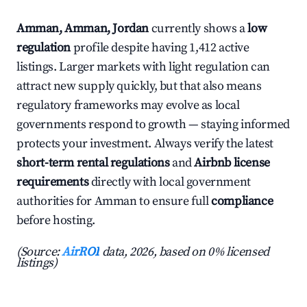
Amman, Amman, Jordan
currently shows a
low
regulation
profile despite having 1,412 active
listings. Larger markets with light regulation can
attract new supply quickly, but that also means
regulatory frameworks may evolve as local
governments respond to growth — staying informed
protects your investment. Always verify the latest
short-term rental regulations
and
Airbnb license
requirements
directly with local government
authorities for Amman to ensure full
compliance
before hosting.
(Source:
AirROI
data, 2026, based on 0% licensed
listings)