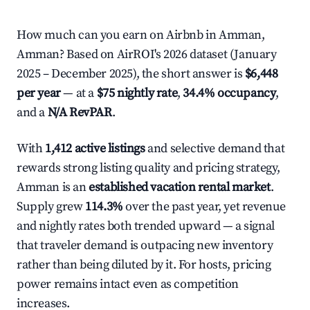
How much can you earn on Airbnb in Amman,
Amman? Based on AirROI's 2026 dataset (January
2025 – December 2025), the short answer is
$6,448
per year
— at a
$75 nightly rate
,
34.4% occupancy
,
and a
N/A RevPAR
.
With
1,412 active listings
and selective demand that
rewards strong listing quality and pricing strategy,
Amman is an
established vacation rental market
.
Supply grew
114.3%
over the past year, yet revenue
and nightly rates both trended upward — a signal
that traveler demand is outpacing new inventory
rather than being diluted by it. For hosts, pricing
power remains intact even as competition
increases.