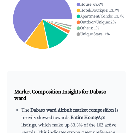
House
:
68.6
%
Hotel/Boutique
:
13.7
%
Apartment/Condo
:
13.7
%
Outdoor/Unique
:
2
%
Others
:
1
%
Unique Stays
:
1
%
Market Composition Insights for
Dabaso
ward
The
Dabaso ward Airbnb market composition
is
heavily skewed towards
Entire Home/Apt
listings, which make up 83.3% of the 102 active
rentals. This indicates strong guest preference