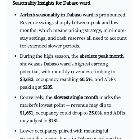
Seasonality Insights for Dabaso ward
Airbnb seasonality in Dabaso ward
is pronounced.
Revenue swings sharply between peak and low
months, which means pricing strategy, minimum-
stay settings, and cash reserves all need to account
for extended slower periods.
During the high season, the
absolute peak month
showcases Dabaso ward's highest earning
potential, with monthly revenues climbing to
$3,683
, occupancy reaching
60.5%
, and ADRs
peaking at
$205
.
Conversely, the
slowest single month
marks the
market's lowest point — revenue may dip to
$1,651
, occupancy could drop to
25.0%
, and ADRs
may adjust to
$181
.
Lower occupancy paired with meaningful
seasonality means hosts in Dabaso ward need to