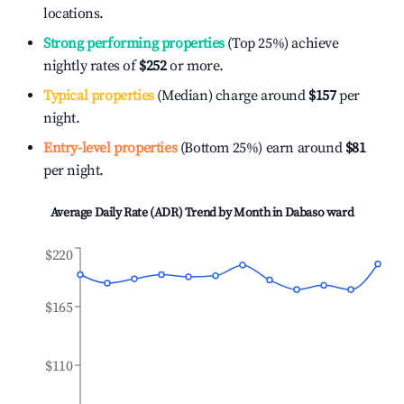
locations.
Strong performing properties
(Top 25%) achieve
nightly rates of
$252
or more.
Typical properties
(Median) charge around
$157
per
night.
Entry-level properties
(Bottom 25%) earn around
$81
per night.
Average Daily Rate (ADR) Trend by Month in
Dabaso ward
$220
$165
$110