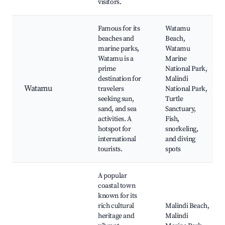
visitors.
Famous for its
Watamu
beaches and
Beach,
marine parks,
Watamu
Watamu is a
Marine
prime
National Park,
destination for
Malindi
Watamu
travelers
National Park,
seeking sun,
Turtle
sand, and sea
Sanctuary,
activities. A
Fish,
hotspot for
snorkeling,
international
and diving
tourists.
spots
A popular
coastal town
known for its
rich cultural
Malindi Beach,
heritage and
Malindi