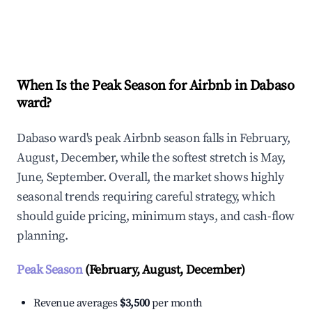
Explore Real-time Analytics
When Is the Peak Season for Airbnb in Dabaso
ward?
Dabaso ward's peak Airbnb season falls in February,
August, December, while the softest stretch is May,
June, September. Overall, the market shows highly
seasonal trends requiring careful strategy, which
should guide pricing, minimum stays, and cash-flow
planning.
Peak Season
(February, August, December)
Revenue averages
$3,500
per month