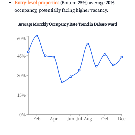
Entry-level properties
(Bottom 25%) average
20%
occupancy, potentially facing higher vacancy.
Average Monthly Occupancy Rate Trend in
Dabaso ward
60%
45%
30%
15%
0%
Feb
Apr
Jun
Jul
Aug
Oct
Dec