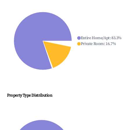
Entire Home/Apt
:
83.3
%
Private Room
:
16.7
%
Property Type Distribution