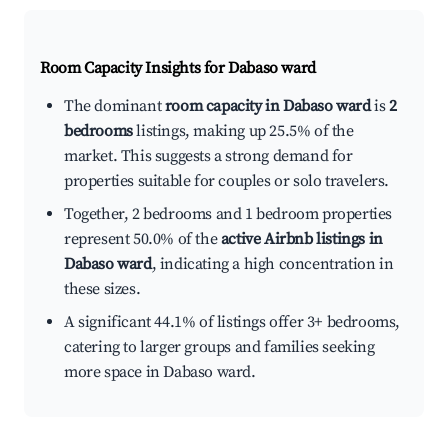
Room Capacity Insights for
Dabaso ward
The dominant
room capacity in Dabaso ward
is
2
bedrooms
listings, making up 25.5% of the
market. This suggests a strong demand for
properties suitable for couples or solo travelers.
Together, 2 bedrooms and 1 bedroom properties
represent 50.0% of the
active Airbnb listings in
Dabaso ward
, indicating a high concentration in
these sizes.
A significant 44.1% of listings offer 3+ bedrooms,
catering to larger groups and families seeking
more space in Dabaso ward.