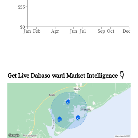
$55
$0
Jan
Feb
Apr
Jun
Jul
Sep
Oct
Dec
Get Live Dabaso ward Market Intelligence 👇
🏠
🏠
🏠