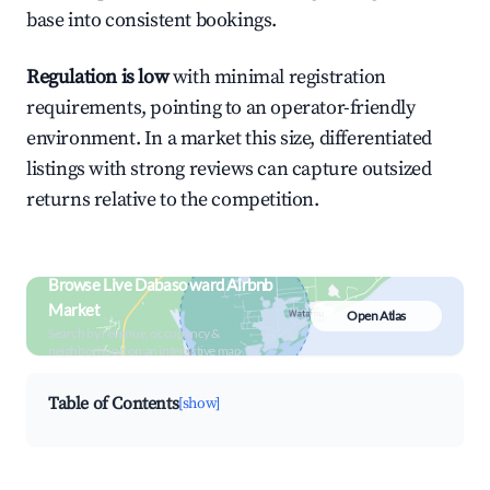
base into consistent bookings.
Regulation is low
with minimal registration
requirements, pointing to an operator-friendly
environment. In a market this size, differentiated
listings with strong reviews can capture outsized
returns relative to the competition.
Browse Live Dabaso ward Airbnb
Market
Open Atlas
Search by revenue, occupancy &
neighborhood on an interactive map
Table of Contents
[show]