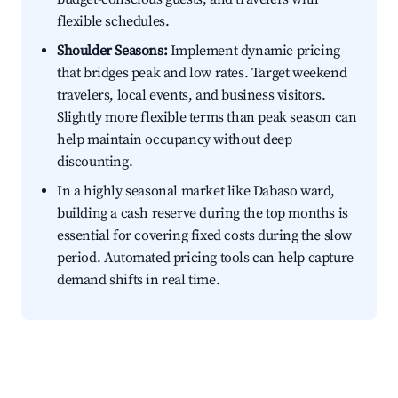
flexible schedules.
Shoulder Seasons:
Implement dynamic pricing
that bridges peak and low rates. Target weekend
travelers, local events, and business visitors.
Slightly more flexible terms than peak season can
help maintain occupancy without deep
discounting.
In a highly seasonal market like Dabaso ward,
building a cash reserve during the top months is
essential for covering fixed costs during the slow
period. Automated pricing tools can help capture
demand shifts in real time.