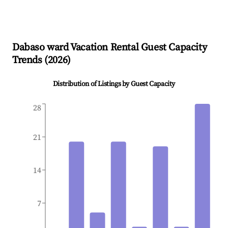
Dabaso ward
Vacation Rental Guest Capacity
Trends (
2026
)
Distribution of Listings by Guest Capacity
28
21
14
7