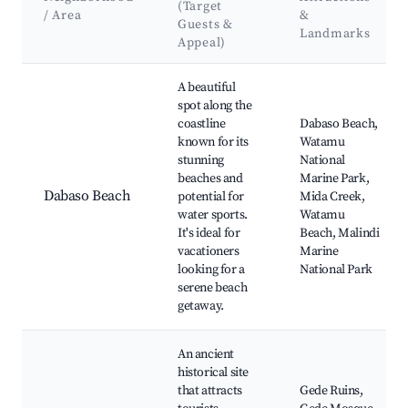
(Target
/ Area
&
Guests &
Landmarks
Appeal)
Best neighborhoods for Airbnb in Dabaso ward
A beautiful
spot along the
coastline
Dabaso Beach,
known for its
Watamu
stunning
National
beaches and
Marine Park,
Dabaso Beach
potential for
Mida Creek,
water sports.
Watamu
It's ideal for
Beach, Malindi
vacationers
Marine
looking for a
National Park
serene beach
getaway.
An ancient
historical site
that attracts
Gede Ruins,