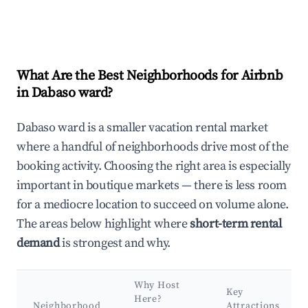
What Are the Best Neighborhoods for Airbnb
in Dabaso ward?
Dabaso ward is a smaller vacation rental market
where a handful of neighborhoods drive most of the
booking activity. Choosing the right area is especially
important in boutique markets — there is less room
for a mediocre location to succeed on volume alone.
The areas below highlight where
short-term rental
demand
is strongest and why.
Why Host
Key
Here?
Neighborhood
Attractions