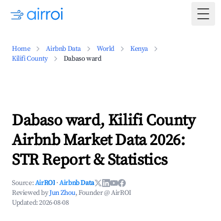
Togg
Home
Airbnb Data
World
Kenya
Kilifi County
Dabaso ward
Dabaso ward, Kilifi County
Airbnb Market Data 2026:
STR Report & Statistics
Source:
AirROI
·
Airbnb Data
Reviewed by
Jun Zhou
, Founder @ AirROI
Updated:
2026-08-08