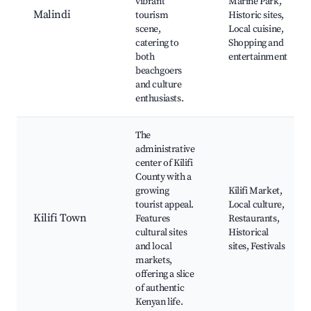
vibrant
Marine Park,
Malindi
tourism
Historic sites,
scene,
Local cuisine,
catering to
Shopping and
both
entertainment
beachgoers
and culture
enthusiasts.
The
administrative
center of Kilifi
County with a
growing
Kilifi Market,
tourist appeal.
Local culture,
Kilifi Town
Features
Restaurants,
cultural sites
Historical
and local
sites, Festivals
markets,
offering a slice
of authentic
Kenyan life.