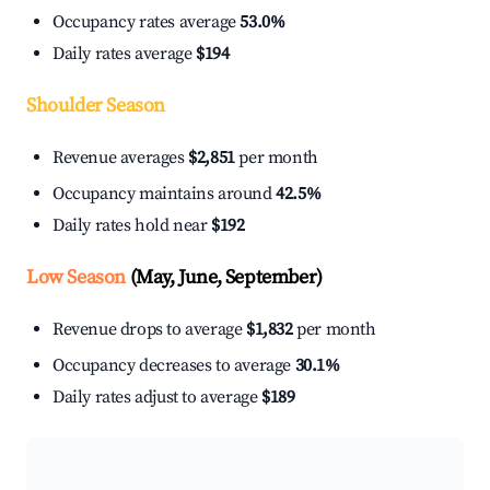
Occupancy rates average
53.0%
Daily rates average
$194
Shoulder Season
Revenue averages
$2,851
per month
Occupancy maintains around
42.5%
Daily rates hold near
$192
Low Season
(May, June, September)
Revenue drops to average
$1,832
per month
Occupancy decreases to average
30.1%
Daily rates adjust to average
$189