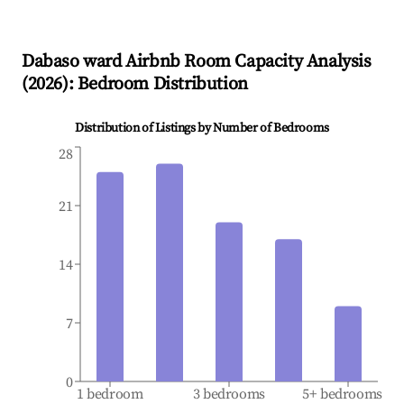
Dabaso ward
Airbnb Room Capacity Analysis
(
2026
): Bedroom Distribution
Distribution of Listings by Number of Bedrooms
28
21
14
7
0
1 bedroom
3 bedrooms
5+ bedrooms