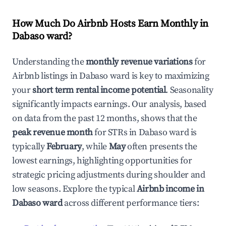
How Much Do Airbnb Hosts Earn Monthly in
Dabaso ward
?
Understanding the
monthly revenue variations
for
Airbnb listings in
Dabaso ward
is key to maximizing
your
short term rental income potential
. Seasonality
significantly impacts earnings. Our analysis, based
on data from the past 12 months, shows that the
peak revenue month
for STRs in
Dabaso ward
is
typically
February
, while
May
often presents the
lowest earnings, highlighting opportunities for
strategic pricing adjustments during shoulder and
low seasons. Explore the typical
Airbnb income in
Dabaso ward
across different performance tiers: