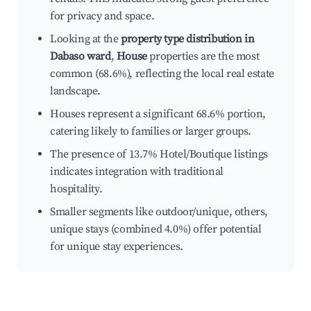
for privacy and space.
Looking at the
property type distribution in
Dabaso ward
,
House
properties are the most
common (68.6%), reflecting the local real estate
landscape.
Houses represent a significant 68.6% portion,
catering likely to families or larger groups.
The presence of 13.7% Hotel/Boutique listings
indicates integration with traditional
hospitality.
Smaller segments like outdoor/unique, others,
unique stays (combined 4.0%) offer potential
for unique stay experiences.