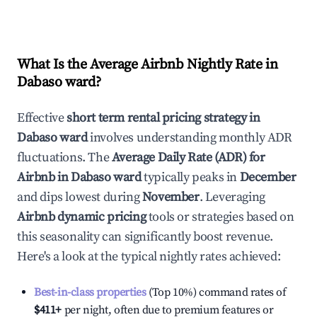
What Is the Average Airbnb Nightly Rate in
Dabaso ward
?
Effective
short term rental pricing strategy in
Dabaso ward
involves understanding monthly ADR
fluctuations. The
Average Daily Rate (ADR) for
Airbnb in
Dabaso ward
typically peaks in
December
and dips lowest during
November
. Leveraging
Airbnb dynamic pricing
tools or strategies based on
this seasonality can significantly boost revenue.
Here's a look at the typical nightly rates achieved:
Best-in-class properties
(Top 10%) command rates of
$411
+
per night, often due to premium features or