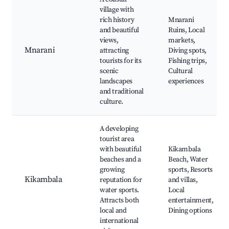
village with
rich history
Mnarani
and beautiful
Ruins, Local
views,
markets,
Mnarani
attracting
Diving spots,
tourists for its
Fishing trips,
scenic
Cultural
landscapes
experiences
and traditional
culture.
A developing
tourist area
with beautiful
Kikambala
beaches and a
Beach, Water
growing
sports, Resorts
Kikambala
reputation for
and villas,
water sports.
Local
Attracts both
entertainment,
local and
Dining options
international