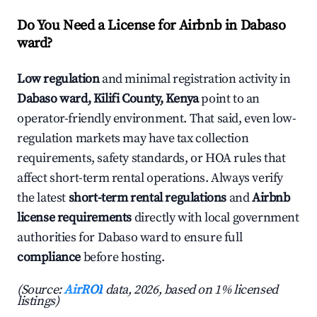
Do You Need a License for Airbnb in Dabaso
ward?
Low regulation
and minimal registration activity in
Dabaso ward, Kilifi County, Kenya
point to an
operator-friendly environment. That said, even low-
regulation markets may have tax collection
requirements, safety standards, or HOA rules that
affect short-term rental operations. Always verify
the latest
short-term rental regulations
and
Airbnb
license requirements
directly with local government
authorities for Dabaso ward to ensure full
compliance
before hosting.
(Source:
AirROI
data, 2026, based on 1% licensed
listings)