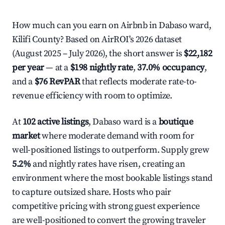
How much can you earn on Airbnb in Dabaso ward,
Kilifi County? Based on AirROI's 2026 dataset
(August 2025 – July 2026), the short answer is
$22,182
per year
— at a
$198 nightly rate
,
37.0% occupancy
,
and a
$76 RevPAR
that reflects moderate rate-to-
revenue efficiency with room to optimize.
At
102 active listings
, Dabaso ward is a
boutique
market
where moderate demand with room for
well-positioned listings to outperform. Supply grew
5.2%
and nightly rates have risen, creating an
environment where the most bookable listings stand
to capture outsized share. Hosts who pair
competitive pricing with strong guest experience
are well-positioned to convert the growing traveler