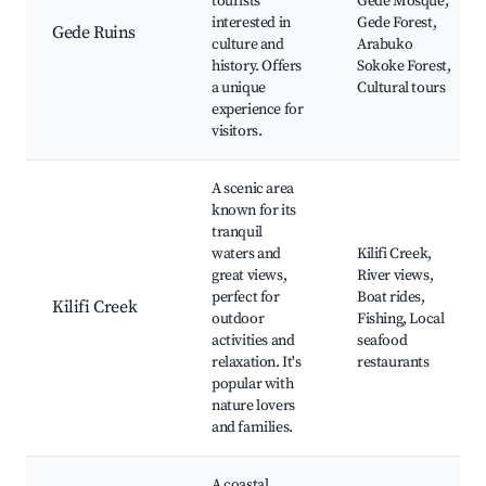
tourists
Gede Mosque,
interested in
Gede Forest,
Gede Ruins
culture and
Arabuko
history. Offers
Sokoke Forest,
a unique
Cultural tours
experience for
visitors.
A scenic area
known for its
tranquil
waters and
Kilifi Creek,
great views,
River views,
perfect for
Boat rides,
Kilifi Creek
outdoor
Fishing, Local
activities and
seafood
relaxation. It's
restaurants
popular with
nature lovers
and families.
A coastal