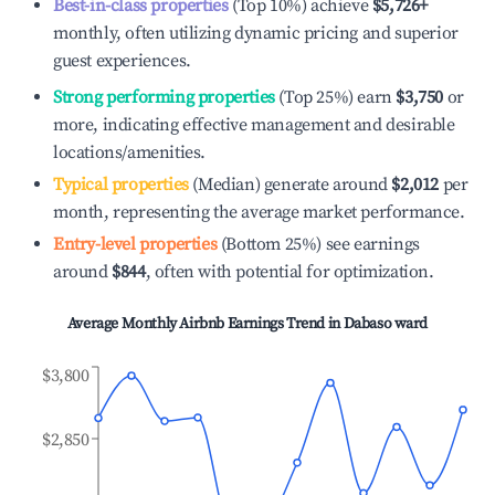
Best-in-class properties
(Top 10%) achieve
$5,726
+
monthly, often utilizing dynamic pricing and superior
guest experiences.
Strong performing properties
(Top 25%) earn
$3,750
or
more, indicating effective management and desirable
locations/amenities.
Typical properties
(Median) generate around
$2,012
per
month, representing the average market performance.
Entry-level properties
(Bottom 25%) see earnings
around
$844
, often with potential for optimization.
Average Monthly Airbnb Earnings Trend in
Dabaso ward
$3,800
$2,850