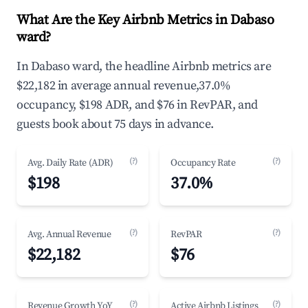
What Are the Key Airbnb Metrics in Dabaso
ward?
In Dabaso ward, the headline Airbnb metrics are
$22,182 in average annual revenue,37.0%
occupancy, $198 ADR, and $76 in RevPAR, and
guests book about 75 days in advance.
(?)
(?)
Avg. Daily Rate (ADR)
Occupancy Rate
$198
37.0%
(?)
(?)
Avg. Annual Revenue
RevPAR
$22,182
$76
(?)
(?)
Revenue Growth YoY
Active Airbnb Listings