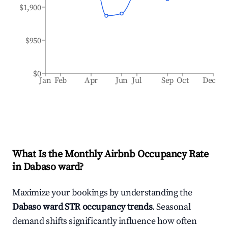
$1,900
$950
$0
Jan
Feb
Apr
Jun
Jul
Sep
Oct
Dec
What Is the Monthly Airbnb Occupancy Rate
in
Dabaso ward
?
Maximize your bookings by understanding the
Dabaso ward
STR occupancy trends
. Seasonal
demand shifts significantly influence how often