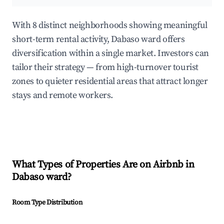
With 8 distinct neighborhoods showing meaningful
short-term rental activity, Dabaso ward offers
diversification within a single market. Investors can
tailor their strategy — from high-turnover tourist
zones to quieter residential areas that attract longer
stays and remote workers.
What Types of Properties Are on Airbnb in
Dabaso ward
?
Room Type Distribution