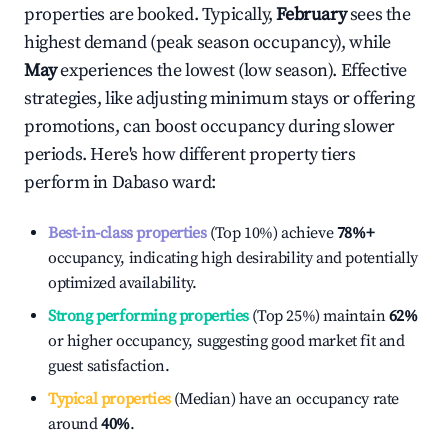
properties are booked. Typically,
February
sees the
highest demand (peak season occupancy), while
May
experiences the lowest (low season). Effective
strategies, like adjusting minimum stays or offering
promotions, can boost occupancy during slower
periods. Here's how different property tiers
perform in
Dabaso ward
:
Best-in-class properties
(Top 10%) achieve
78%
+
occupancy, indicating high desirability and potentially
optimized availability.
Strong performing properties
(Top 25%) maintain
62%
or higher occupancy, suggesting good market fit and
guest satisfaction.
Typical properties
(Median) have an occupancy rate
around
40%
.