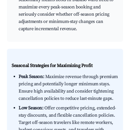
maximize every peak-season booking and
seriously consider whether off-season pricing
adjustments or minimum-stay changes can
capture incremental revenue.
Seasonal Strategies for Maximizing Profit
Peak Season:
Maximize revenue through premium
pricing and potentially longer minimum stays.
Ensure high availability and consider tightening
cancellation policies to reduce last-minute gaps.
Low Season:
Offer competitive pricing, extended-
stay discounts, and flexible cancellation policies.
Target off-season travelers like remote workers,
budget-conscious guests, and travelers with