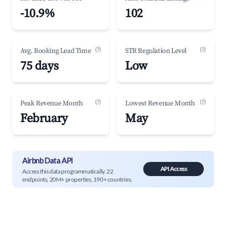
-10.9%
102
(?)
(?)
Avg. Booking Lead Time
STR Regulation Level
75 days
Low
(?)
(?)
Peak Revenue Month
Lowest Revenue Month
February
May
Airbnb Data API
API Access
Access this data programmatically. 22
endpoints, 20M+ properties, 190+ countries.