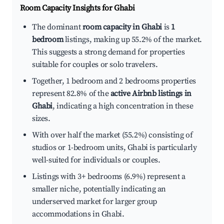
Room Capacity Insights for
Ghabi
The dominant
room capacity in Ghabi
is
1
bedroom
listings, making up 55.2% of the market.
This suggests a strong demand for properties
suitable for couples or solo travelers.
Together, 1 bedroom and 2 bedrooms properties
represent 82.8% of the
active Airbnb listings in
Ghabi
, indicating a high concentration in these
sizes.
With over half the market (55.2%) consisting of
studios or 1-bedroom units, Ghabi is particularly
well-suited for individuals or couples.
Listings with 3+ bedrooms (6.9%) represent a
smaller niche, potentially indicating an
underserved market for larger group
accommodations in Ghabi.