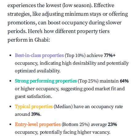
experiences the lowest (low season). Effective
strategies, like adjusting minimum stays or offering
promotions, can boost occupancy during slower
periods. Here's how different property tiers
perform in
Ghabi
:
Best-in-class properties
(Top 10%) achieve
77%
+
occupancy, indicating high desirability and potentially
optimized availability.
Strong performing properties
(Top 25%) maintain
64%
or higher occupancy, suggesting good market fit and
guest satisfaction.
Typical properties
(Median) have an occupancy rate
around
39%
.
Entry-level properties
(Bottom 25%) average
23%
occupancy, potentially facing higher vacancy.