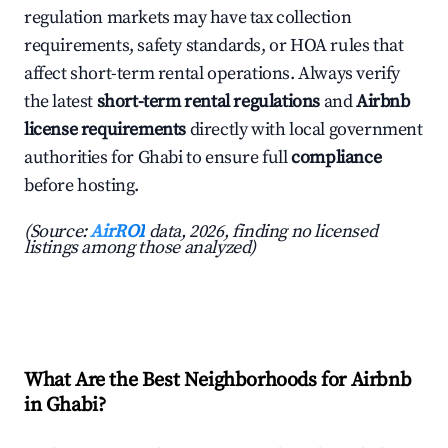
regulation markets may have tax collection
requirements, safety standards, or HOA rules that
affect short-term rental operations. Always verify
the latest
short-term rental regulations
and
Airbnb
license requirements
directly with local government
authorities for Ghabi to ensure full
compliance
before hosting.
(Source:
AirROI
data, 2026, finding no licensed
listings among those analyzed)
What Are the Best Neighborhoods for Airbnb
in Ghabi?