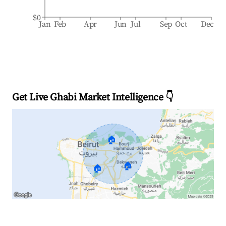
$0
Jan
Feb
Apr
Jun
Jul
Sep
Oct
Dec
Get Live Ghabi Market Intelligence 👇
🏠
🏠
🏠
Explore Real-time Analytics