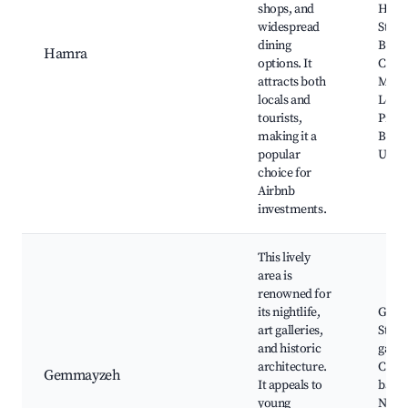
shops, and
Ham
widespread
Stree
dining
Beiru
Hamra
options. It
Cross
attracts both
Muse
locals and
Leba
tourists,
Prehi
making it a
Beiru
popular
Unive
choice for
Airbnb
investments.
This lively
area is
renowned for
its nightlife,
Gem
art galleries,
Street
and historic
galler
architecture.
Cafes
Gemmayzeh
It appeals to
bars, 
young
Nicho