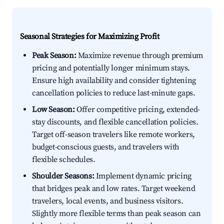
Seasonal Strategies for Maximizing Profit
Peak Season:
Maximize revenue through premium
pricing and potentially longer minimum stays.
Ensure high availability and consider tightening
cancellation policies to reduce last-minute gaps.
Low Season:
Offer competitive pricing, extended-
stay discounts, and flexible cancellation policies.
Target off-season travelers like remote workers,
budget-conscious guests, and travelers with
flexible schedules.
Shoulder Seasons:
Implement dynamic pricing
that bridges peak and low rates. Target weekend
travelers, local events, and business visitors.
Slightly more flexible terms than peak season can