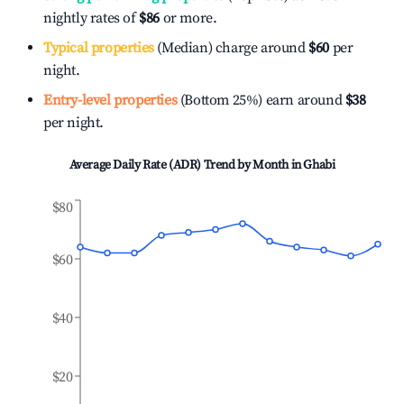
nightly rates of
$86
or more.
Typical properties
(Median) charge around
$60
per
night.
Entry-level properties
(Bottom 25%) earn around
$38
per night.
Average Daily Rate (ADR) Trend by Month in
Ghabi
$80
$60
$40
$20