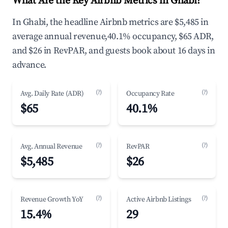
What Are the Key Airbnb Metrics in Ghabi?
In Ghabi, the headline Airbnb metrics are $5,485 in
average annual revenue,40.1% occupancy, $65 ADR,
and $26 in RevPAR, and guests book about 16 days in
advance.
(?)
(?)
Avg. Daily Rate (ADR)
Occupancy Rate
$65
40.1%
(?)
(?)
Avg. Annual Revenue
RevPAR
$5,485
$26
(?)
(?)
Revenue Growth YoY
Active Airbnb Listings
15.4%
29