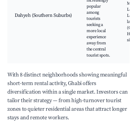
increasingly
Mosq
popular
Local
among
Dahyeh (Southern Suburbs)
Leban
tourists
large
seeking a
(City 
more local
Histo
experience
sites
away from
the central
tourist spots.
With 8 distinct neighborhoods showing meaningful
short-term rental activity, Ghabi offers
diversification within a single market. Investors can
tailor their strategy — from high-turnover tourist
zones to quieter residential areas that attract longer
stays and remote workers.