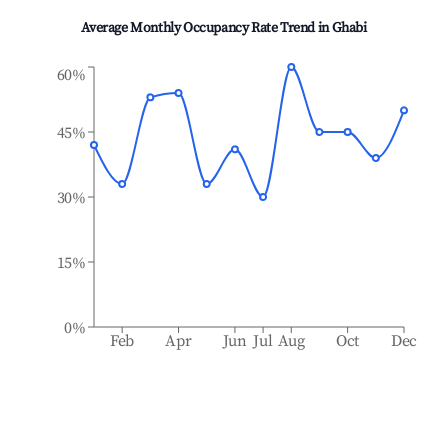
Average Monthly Occupancy Rate Trend in
Ghabi
60%
45%
30%
15%
0%
Feb
Apr
Jun
Jul
Aug
Oct
Dec