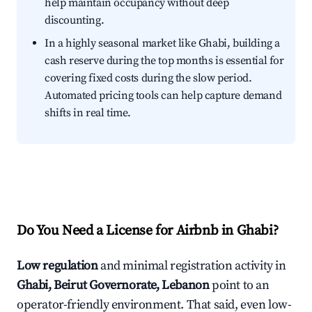
help maintain occupancy without deep
discounting.
In a highly seasonal market like Ghabi, building a
cash reserve during the top months is essential for
covering fixed costs during the slow period.
Automated pricing tools can help capture demand
shifts in real time.
Do You Need a License for Airbnb in Ghabi?
Low regulation
and minimal registration activity in
Ghabi, Beirut Governorate, Lebanon
point to an
operator-friendly environment. That said, even low-