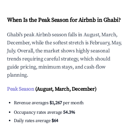
When Is the Peak Season for Airbnb in Ghabi?
Ghabi's peak Airbnb season falls in August, March,
December, while the softest stretch is February, May,
July. Overall, the market shows highly seasonal
trends requiring careful strategy, which should
guide pricing, minimum stays, and cash-flow
planning.
Peak Season
(August, March, December)
Revenue averages
$1,267
per month
Occupancy rates average
54.3%
Daily rates average
$64