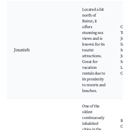
Located a bit
north of
Beirut, it
offers
Chemt
stunning sea
Telef
views and is
Jouni
known for its
Saint
Jounieh
tourist
Monas
attractions.
Jouni
Great for
Mari
vacation
Leban
rentals due to
Casi
its proximity
to resorts and
beaches.
One of the
oldest
continuously
Bybl
inhabited
Castl
cities in the