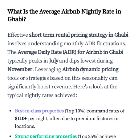
What Is the Average Airbnb Nightly Rate in
Ghabi
?
Effective
short term rental pricing strategy in
Ghabi
involves understanding monthly ADR fluctuations.
The
Average Daily Rate (ADR) for Airbnb in
Ghabi
typically peaks in
July
and dips lowest during
November
. Leveraging
Airbnb dynamic pricing
tools or strategies based on this seasonality can
significantly boost revenue. Here's a look at the
typical nightly rates achieved:
Best-in-class properties
(Top 10%) command rates of
$110
+
per night, often due to premium features or
locations.
Strong performing properties
(Top 25%) achieve