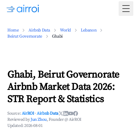
Togg
Home
Airbnb Data
World
Lebanon
Beirut Governorate
Ghabi
Ghabi, Beirut Governorate
Airbnb Market Data 2026:
STR Report & Statistics
Source:
AirROI
·
Airbnb Data
Reviewed by
Jun Zhou
, Founder @ AirROI
Updated:
2026-08-01