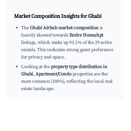
Market Composition Insights for
Ghabi
The
Ghabi Airbnb market composition
is
heavily skewed towards
Entire Home/Apt
listings, which make up 93.1% of the 29 active
rentals. This indicates strong guest preference
for privacy and space.
Looking at the
property type distribution in
Ghabi
,
Apartment/Condo
properties are the
most common (100%), reflecting the local real
estate landscape.