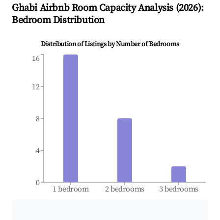
Ghabi
Airbnb Room Capacity Analysis (
2026
):
Bedroom Distribution
Distribution of Listings by Number of Bedrooms
16
12
8
4
0
1 bedroom
2 bedrooms
3 bedrooms