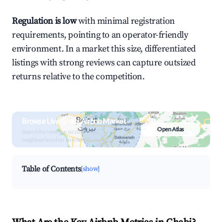
Regulation is low
with minimal registration
requirements, pointing to an operator-friendly
environment. In a market this size, differentiated
listings with strong reviews can capture outsized
returns relative to the competition.
Browse Live Ghabi Airbnb Market
Open Atlas
Search by revenue, occupancy &
neighborhood on an interactive map
Table of Contents
[show]