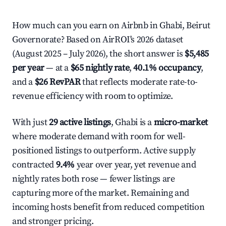
How much can you earn on Airbnb in Ghabi, Beirut
Governorate? Based on AirROI's 2026 dataset
(August 2025 – July 2026), the short answer is
$5,485
per year
— at a
$65 nightly rate
,
40.1% occupancy
,
and a
$26 RevPAR
that reflects moderate rate-to-
revenue efficiency with room to optimize.
With just
29 active listings
, Ghabi is a
micro-market
where moderate demand with room for well-
positioned listings to outperform. Active supply
contracted
9.4%
year over year, yet revenue and
nightly rates both rose — fewer listings are
capturing more of the market. Remaining and
incoming hosts benefit from reduced competition
and stronger pricing.