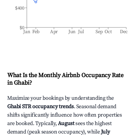
$400
$0
Jan
Feb
Apr
Jun
Jul
Sep
Oct
Dec
What Is the Monthly Airbnb Occupancy Rate
in
Ghabi
?
Maximize your bookings by understanding the
Ghabi
STR occupancy trends
. Seasonal demand
shifts significantly influence how often properties
are booked. Typically,
August
sees the highest
demand (peak season occupancy), while
July