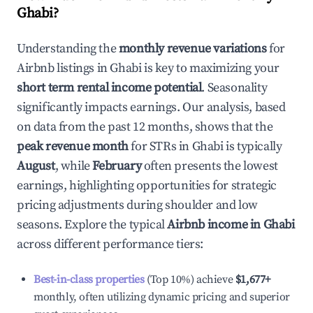
Ghabi
?
Understanding the
monthly revenue variations
for
Airbnb listings in
Ghabi
is key to maximizing your
short term rental income potential
. Seasonality
significantly impacts earnings. Our analysis, based
on data from the past 12 months, shows that the
peak revenue month
for STRs in
Ghabi
is typically
August
, while
February
often presents the lowest
earnings, highlighting opportunities for strategic
pricing adjustments during shoulder and low
seasons. Explore the typical
Airbnb income in
Ghabi
across different performance tiers:
Best-in-class properties
(Top 10%) achieve
$1,677
+
monthly, often utilizing dynamic pricing and superior