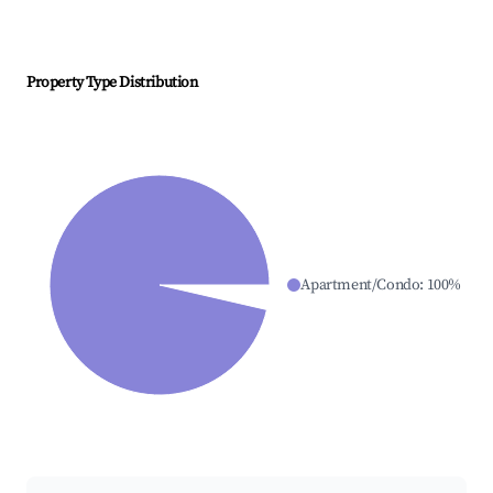
Property Type Distribution
Apartment/Condo
:
100
%