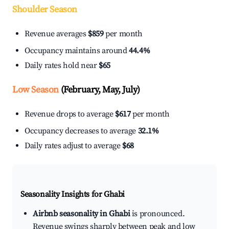
Shoulder Season
Revenue averages
$859
per month
Occupancy maintains around
44.4%
Daily rates hold near
$65
Low Season
(February, May, July)
Revenue drops to average
$617
per month
Occupancy decreases to average
32.1%
Daily rates adjust to average
$68
Seasonality Insights for Ghabi
Airbnb seasonality in Ghabi
is pronounced.
Revenue swings sharply between peak and low