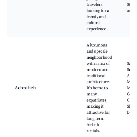
travelers
Stairs
looking for a
art s
trendy and
cultural
experience.
A luxurious
and upscale
neighborhood
with a mix of
Sassi
modern and
Squa
traditional
Achra
architecture.
Mall,
Achrafieh
It's home to
Mikha
many
Geor
expatriates,
Chur
making it
Shop
attractive for
bouti
long-term
Airbnb
rentals.