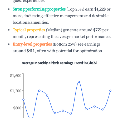
guest experiences.
Strong performing properties
(Top 25%) earn
$1,228
or
more, indicating effective management and desirable
locations/amenities.
Typical properties
(Median) generate around
$779
per
month, representing the average market performance.
Entry-level properties
(Bottom 25%) see earnings
around
$411
, often with potential for optimization.
Average Monthly Airbnb Earnings Trend in
Ghabi
$1,600
$1,200
$800