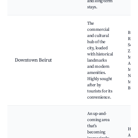
and long-term
stays.
The
commercial
Beiru
and cultural
Riyad
hub of the
Squar
city, loaded
Zaitu
with historical
Moh
Downtown Beirut
landmarks
Al-A
and modern
Mosq
amenities.
Natio
Highly sought
Muse
after by
Beiru
tourists for its
convenience.
An up-and-
coming area
that’s
Husse
becoming
Al-M