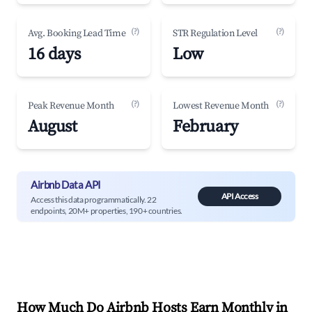
(?)
(?)
Avg. Booking Lead Time
STR Regulation Level
16 days
Low
(?)
(?)
Peak Revenue Month
Lowest Revenue Month
August
February
Airbnb Data API
API Access
Access this data programmatically. 22
endpoints, 20M+ properties, 190+ countries.
How Much Do Airbnb Hosts Earn Monthly in