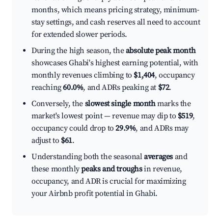
months, which means pricing strategy, minimum-
stay settings, and cash reserves all need to account
for extended slower periods.
During the high season, the
absolute peak month
showcases Ghabi's highest earning potential, with
monthly revenues climbing to
$1,404
, occupancy
reaching
60.0%
, and ADRs peaking at
$72
.
Conversely, the
slowest single month
marks the
market's lowest point — revenue may dip to
$519
,
occupancy could drop to
29.9%
, and ADRs may
adjust to
$61
.
Understanding both the seasonal
averages
and
these monthly
peaks and troughs
in revenue,
occupancy, and ADR is crucial for maximizing
your Airbnb profit potential in Ghabi.