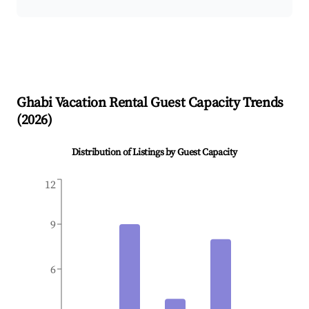
Ghabi
Vacation Rental Guest Capacity Trends
(
2026
)
Distribution of Listings by Guest Capacity
12
9
6