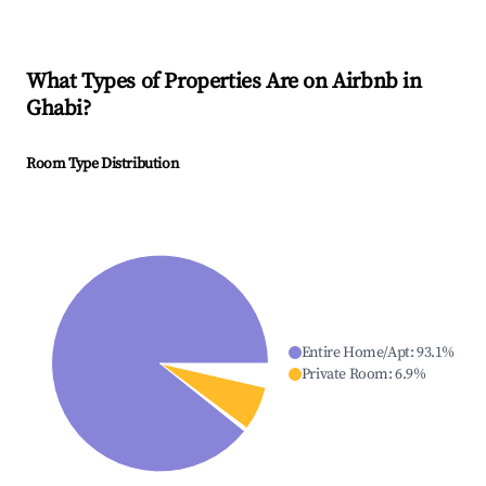
What Types of Properties Are on Airbnb in
Ghabi
?
Room Type Distribution
Entire Home/Apt
:
93.1
%
Private Room
:
6.9
%