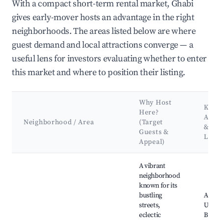
With a compact short-term rental market, Ghabi
gives early-mover hosts an advantage in the right
neighborhoods. The areas listed below are where
guest demand and local attractions converge — a
useful lens for investors evaluating whether to enter
this market and where to position their listing.
Why Host
Key
Here?
Attr
Neighborhood / Area
(Target
&
Guests &
Lan
Appeal)
Best neighborhoods for Airbnb in Ghabi
A vibrant
neighborhood
known for its
bustling
Amer
streets,
Unive
eclectic
Beiru