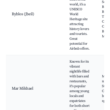
Souk 
world, it’s a
Byblo
UNESCO
Byblo
Byblos (Jbeil)
World
The
Heritage site
Crus
attracting
Castl
history lovers
Bybl
and tourists.
Mus
Great
potential for
Airbnb offers.
Known for its
vibrant
nightlife filled
with bars and
Mar 
restaurants,
nightl
it's popular
Street
Mar Mikhael
among young
Cafés
locals and
bistro
expatriates
space
for both short