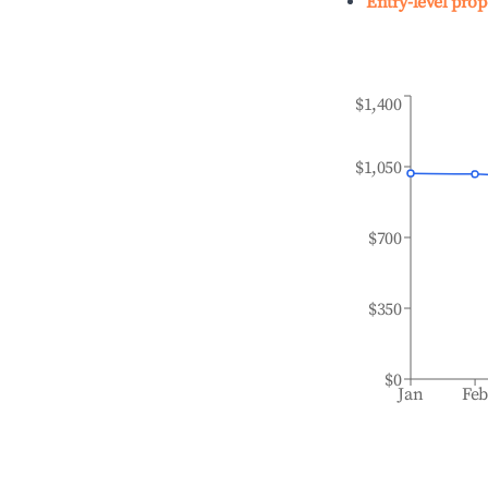
Entry-level prop
$1,400
$1,050
$700
$350
$0
Jan
Fe