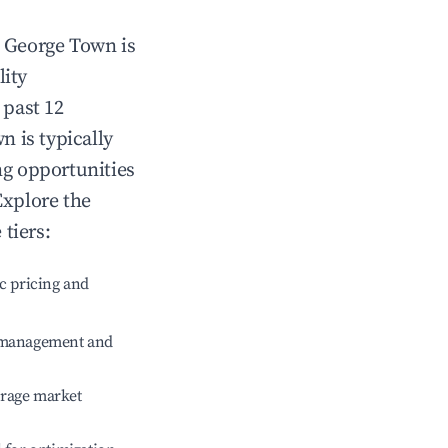
n
George Town
is
lity
 past 12
wn
is typically
ng opportunities
Explore the
tiers:
c pricing and
e management and
erage market