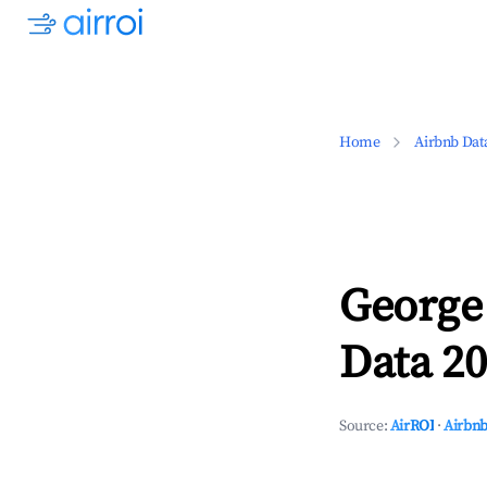
Home
Airbnb Dat
George
Data 20
Source:
AirROI
·
Airbnb