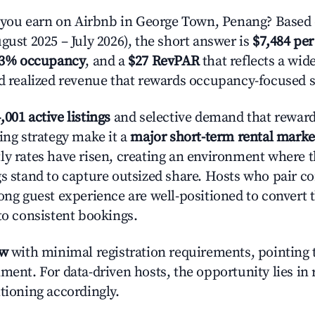
ou earn on Airbnb in George Town, Penang? Based 
gust 2025 – July 2026), the short answer is
$7,484 per
.3% occupancy
, and a
$27 RevPAR
that reflects a wi
nd realized revenue that rewards occupancy-focused s
,001 active listings
and selective demand that rewards
ing strategy make it a
major short-term rental marke
ly rates have risen, creating an environment where 
gs stand to capture outsized share. Hosts who pair c
rong guest experience are well-positioned to convert 
to consistent bookings.
ow
with minimal registration requirements, pointing t
ment. For data-driven hosts, the opportunity lies in
tioning accordingly.