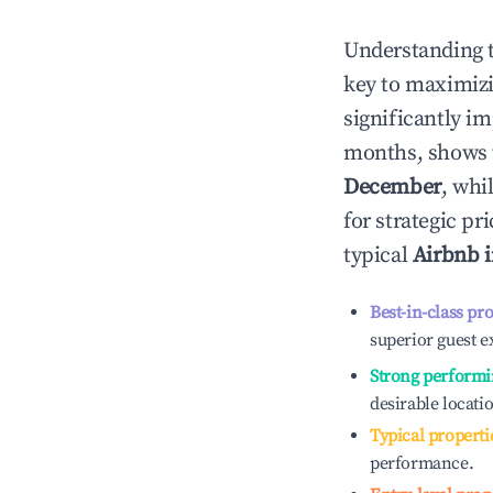
Understanding 
key to maximiz
significantly i
months, shows 
December
, whi
for strategic p
typical
Airbnb 
Best-in-class pr
superior guest e
Strong performi
desirable locati
Typical properti
performance.