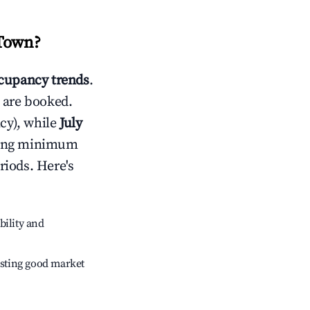
Town
?
cupancy trends
.
 are booked.
cy), while
July
usting minimum
riods. Here's
bility and
sting good market