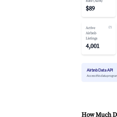
Rate (ADR)
$89
(?)
Active
Airbnb
Listings
4,001
Airbnb Data API
Access this data progra
How Much Do