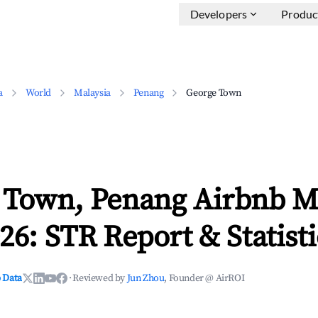
Developers
Produc
a
World
Malaysia
Penang
George Town
 Town, Penang Airbnb M
26: STR Report & Statisti
 Data
·
Reviewed by
Jun Zhou
, Founder @ AirROI