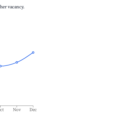
gher vacancy.
ct
Nov
Dec