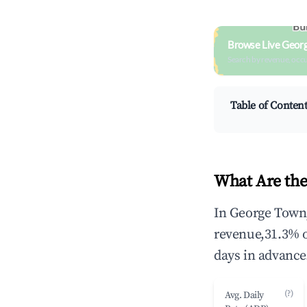
Browse Live Geor
Search by revenue, occ
Table of Conten
What Are the
In George Town,
revenue,31.3% 
days in advance
(?)
Avg. Daily