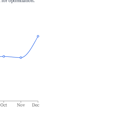
l for optimization.
Oct
Nov
Dec