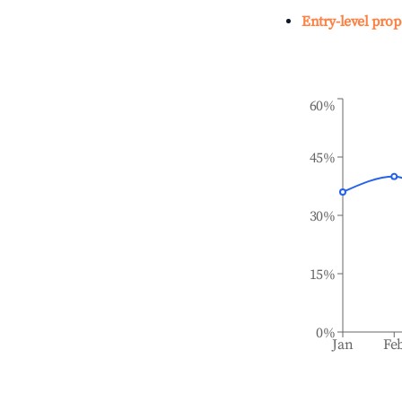
Entry-level prop
60%
45%
30%
15%
0%
Jan
Fe