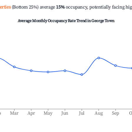
erties
(Bottom 25%) average
15%
occupancy, potentially facing hi
Average Monthly Occupancy Rate Trend in
George Town
b
Mar
Apr
May
Jun
Jul
Aug
Sep
O