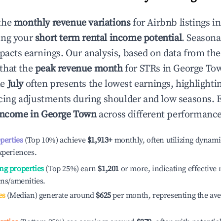
the
monthly revenue variations
for Airbnb listings i
ing your
short term rental income potential
. Seasona
mpacts earnings. Our analysis, based on data from the
that the
peak revenue month
for STRs in
George To
le
July
often presents the lowest earnings, highlighti
ricing adjustments during shoulder and low seasons. 
income in
George Town
across different performance 
operties
(Top 10%) achieve
$1,913
+
monthly, often utilizing dynami
xperiences.
ng properties
(Top 25%) earn
$1,201
or more, indicating effectiv
ons/amenities.
es
(Median) generate around
$625
per month, representing the av