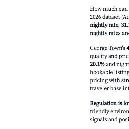
How much can y
2026 dataset (Au
nightly rate
,
31
nightly rates a
George Town's
4
quality and pric
20.1%
and night
bookable listin
pricing with st
traveler base in
Regulation is l
friendly environ
signals and posi