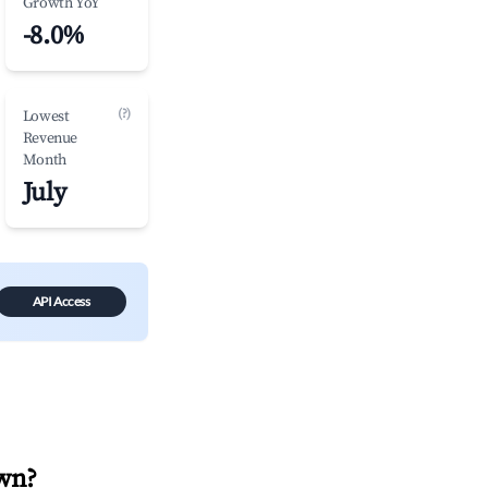
Growth YoY
-8.0%
(?)
Lowest
Revenue
Month
July
API Access
wn
?