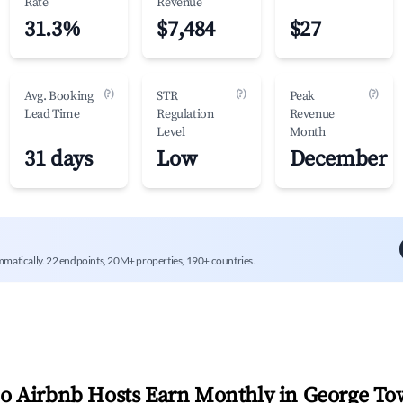
Rate
Revenue
31.3%
$7,484
$27
(?)
(?)
(?)
Avg. Booking
STR
Peak
Lead Time
Regulation
Revenue
Level
Month
31 days
Low
December
mmatically. 22 endpoints, 20M+ properties, 190+ countries.
 Airbnb Hosts Earn Monthly in
George To