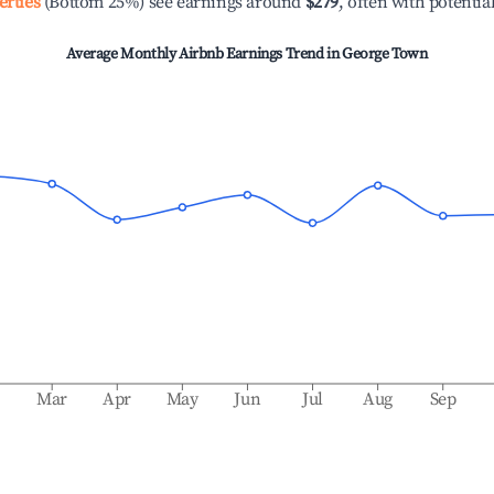
erties
(Bottom 25%) see earnings around
$279
, often with potentia
Average Monthly Airbnb Earnings Trend in
George Town
b
Mar
Apr
May
Jun
Jul
Aug
Sep