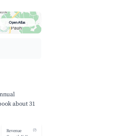
Open Atlas
annual
book about 31
(?)
Revenue