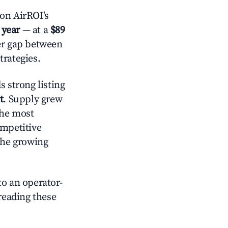
on AirROI's
 year
— at a
$89
der gap between
trategies.
 strong listing
t
. Supply grew
the most
ompetitive
the growing
o an operator-
 reading these