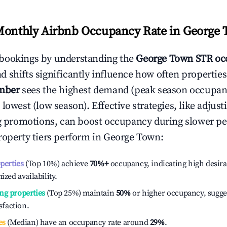
Monthly Airbnb Occupancy Rate in
George 
bookings by understanding the
George Town
STR oc
 shifts significantly influence how often properties
mber
sees the highest demand (peak season occupan
 lowest (low season). Effective strategies, like adj
ng promotions, can boost occupancy during slower pe
roperty tiers perform in
George Town
:
operties
(Top 10%) achieve
70%
+
occupancy, indicating high desira
ized availability.
ng properties
(Top 25%) maintain
50%
or higher occupancy, sugge
isfaction.
es
(Median) have an occupancy rate around
29%
.