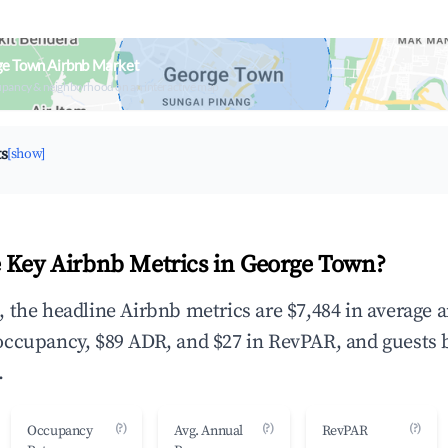
ge Town Airbnb Market
upancy & neighborhood on an interactive map
ts
[show]
 Key Airbnb Metrics in George Town?
 the headline Airbnb metrics are $7,484 in average 
occupancy, $89 ADR, and $27 in RevPAR, and guests 
.
(?)
(?)
(?)
Occupancy
Avg. Annual
RevPAR