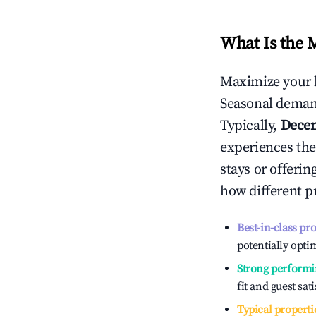
What Is the 
Maximize your 
Seasonal demand
Typically,
Dece
experiences the
stays or offeri
how different p
Best-in-class pr
potentially optim
Strong performi
fit and guest sat
Typical properti