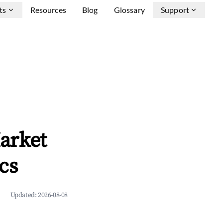
ts
Resources
Blog
Glossary
Support
arket
cs
Updated:
2026-08-08