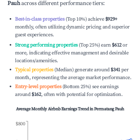
Pauh
across different performance tiers:
Best-in-class properties
(Top 10%) achieve
$929
+
monthly, often utilizing dynamic pricing and superior
guest experiences.
Strong performing properties
(Top 25%) earn
$612
or
more, indicating effective management and desirable
locations/amenities.
Typical properties
(Median) generate around
$341
per
month, representing the average market performance.
Entry-level properties
(Bottom 25%) see earnings
around
$162
, often with potential for optimization.
Average Monthly Airbnb Earnings Trend in
Permatang Pauh
$800