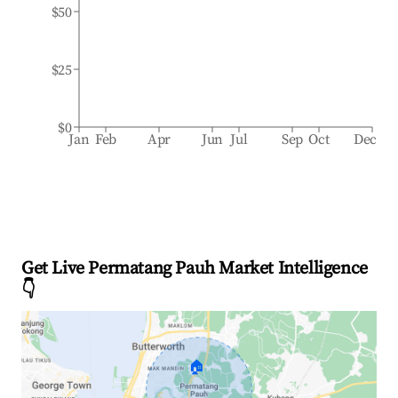
$50
$25
$0
Jan
Feb
Apr
Jun
Jul
Sep
Oct
Dec
Get Live Permatang Pauh Market Intelligence
👇
🏠