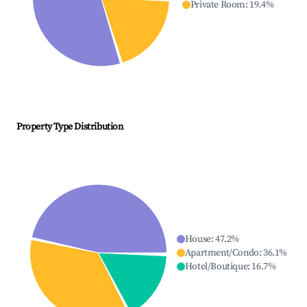
Private Room
:
19.4
%
Property Type Distribution
House
:
47.2
%
Apartment/Condo
:
36.1
%
Hotel/Boutique
:
16.7
%