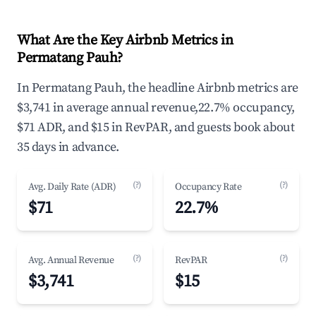
What Are the Key Airbnb Metrics in
Permatang Pauh?
In Permatang Pauh, the headline Airbnb metrics are
$3,741 in average annual revenue,22.7% occupancy,
$71 ADR, and $15 in RevPAR, and guests book about
35 days in advance.
(?)
(?)
Avg. Daily Rate (ADR)
Occupancy Rate
$71
22.7%
(?)
(?)
Avg. Annual Revenue
RevPAR
$3,741
$15