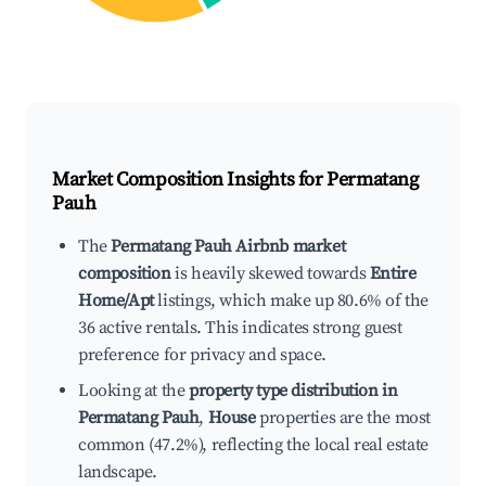
Market Composition Insights for
Permatang
Pauh
The
Permatang Pauh Airbnb market
composition
is heavily skewed towards
Entire
Home/Apt
listings, which make up 80.6% of the
36 active rentals. This indicates strong guest
preference for privacy and space.
Looking at the
property type distribution in
Permatang Pauh
,
House
properties are the most
common (47.2%), reflecting the local real estate
landscape.