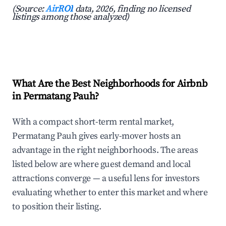
(Source:
AirROI
data, 2026, finding no licensed
listings among those analyzed)
What Are the Best Neighborhoods for Airbnb
in Permatang Pauh?
With a compact short-term rental market,
Permatang Pauh gives early-mover hosts an
advantage in the right neighborhoods. The areas
listed below are where guest demand and local
attractions converge — a useful lens for investors
evaluating whether to enter this market and where
to position their listing.