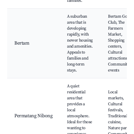
families.
A suburban
Bertam Golf
area that is
Club, The
developing
Farmers
rapidly, with
Market,
newer housing
Shopping
Bertam
and amenities.
centers,
Appeals to
Cultural
families and
attractions,
long-term
Community
stays.
events
A quiet
residential
Local
area that
markets,
provides a
Cultural
local
festivals,
Permatang Nibong
atmosphere.
Traditional
Ideal for those
cuisine,
wanting to
Nature parks,