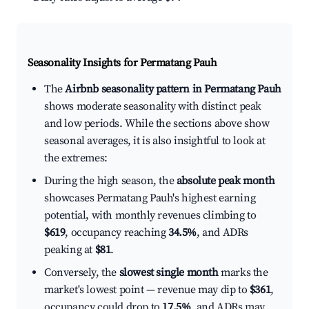
Seasonality Insights for Permatang Pauh
The
Airbnb seasonality pattern in Permatang Pauh
shows moderate seasonality with distinct peak
and low periods. While the sections above show
seasonal averages, it is also insightful to look at
the extremes:
During the high season, the
absolute peak month
showcases Permatang Pauh's highest earning
potential, with monthly revenues climbing to
$619
, occupancy reaching
34.5%
, and ADRs
peaking at
$81
.
Conversely, the
slowest single month
marks the
market's lowest point — revenue may dip to
$361
,
occupancy could drop to
17.5%
, and ADRs may