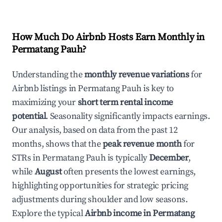
How Much Do Airbnb Hosts Earn Monthly in
Permatang Pauh
?
Understanding the
monthly revenue variations
for
Airbnb listings in
Permatang Pauh
is key to
maximizing your
short term rental income
potential
. Seasonality significantly impacts earnings.
Our analysis, based on data from the past 12
months, shows that the
peak revenue month
for
STRs in
Permatang Pauh
is typically
December
,
while
August
often presents the lowest earnings,
highlighting opportunities for strategic pricing
adjustments during shoulder and low seasons.
Explore the typical
Airbnb income in
Permatang