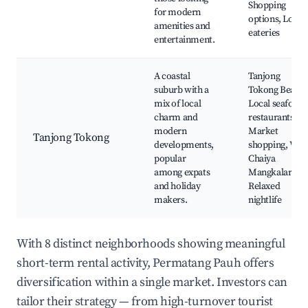
Shopping
for modern
options, Local
amenities and
eateries
entertainment.
A coastal
Tanjong
suburb with a
Tokong Beach,
mix of local
Local seafood
charm and
restaurants,
modern
Market
Tanjong Tokong
developments,
shopping, Wat
popular
Chaiya
among expats
Mangkalaram,
and holiday
Relaxed
makers.
nightlife
With 8 distinct neighborhoods showing meaningful
short-term rental activity, Permatang Pauh offers
diversification within a single market. Investors can
tailor their strategy — from high-turnover tourist