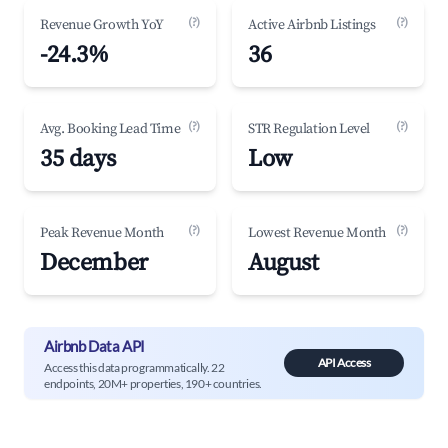
(?)
(?)
Revenue Growth YoY
Active Airbnb Listings
-24.3%
36
(?)
(?)
Avg. Booking Lead Time
STR Regulation Level
35 days
Low
(?)
(?)
Peak Revenue Month
Lowest Revenue Month
December
August
Airbnb Data API
API Access
Access this data programmatically. 22
endpoints, 20M+ properties, 190+ countries.