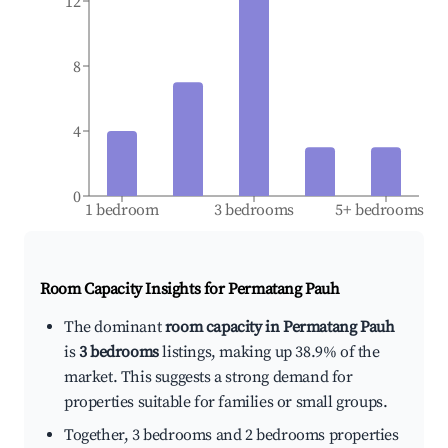
12
8
4
0
1 bedroom
3 bedrooms
5+ bedrooms
Room Capacity Insights for
Permatang Pauh
The dominant
room capacity in Permatang Pauh
is
3 bedrooms
listings, making up 38.9% of the
market. This suggests a strong demand for
properties suitable for families or small groups.
Together, 3 bedrooms and 2 bedrooms properties