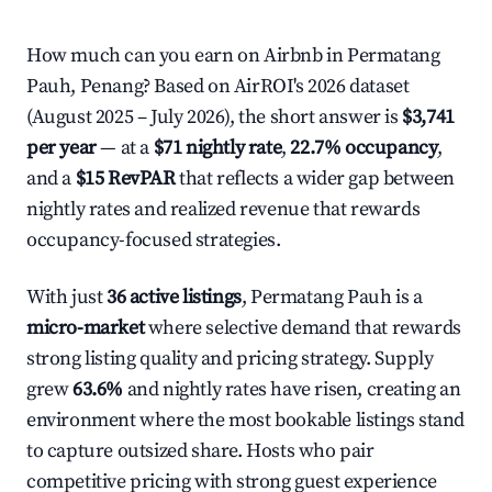
How much can you earn on Airbnb in Permatang
Pauh, Penang? Based on AirROI's 2026 dataset
(August 2025 – July 2026), the short answer is
$3,741
per year
— at a
$71 nightly rate
,
22.7% occupancy
,
and a
$15 RevPAR
that reflects a wider gap between
nightly rates and realized revenue that rewards
occupancy-focused strategies.
With just
36 active listings
, Permatang Pauh is a
micro-market
where selective demand that rewards
strong listing quality and pricing strategy. Supply
grew
63.6%
and nightly rates have risen, creating an
environment where the most bookable listings stand
to capture outsized share. Hosts who pair
competitive pricing with strong guest experience