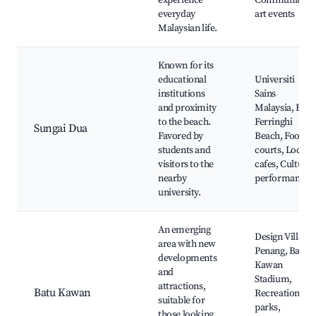
experience
Community
everyday
art events
Malaysian life.
Known for its
educational
Universiti
institutions
Sains
and proximity
Malaysia, Batu
to the beach.
Ferringhi
Sungai Dua
Favored by
Beach, Food
students and
courts, Local
visitors to the
cafes, Cultural
nearby
performances
university.
An emerging
Design Village
area with new
Penang, Batu
developments
Kawan
and
Stadium,
attractions,
Batu Kawan
Recreational
suitable for
parks,
those looking