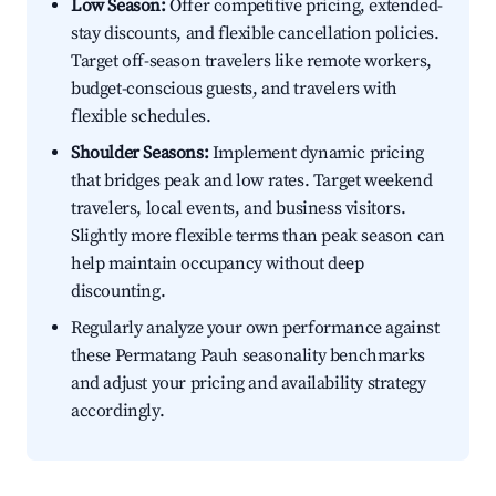
Low Season:
Offer competitive pricing, extended-
stay discounts, and flexible cancellation policies.
Target off-season travelers like remote workers,
budget-conscious guests, and travelers with
flexible schedules.
Shoulder Seasons:
Implement dynamic pricing
that bridges peak and low rates. Target weekend
travelers, local events, and business visitors.
Slightly more flexible terms than peak season can
help maintain occupancy without deep
discounting.
Regularly analyze your own performance against
these Permatang Pauh seasonality benchmarks
and adjust your pricing and availability strategy
accordingly.