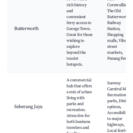
rich history
Cornwallis,
and
The Old
convenient
Butterworth
ferry access to
Railway
Butterworth
George Town.
Station,
Great for those
Shopping
wishing to
malls, Vibrant
explore
street
beyond the
markets,
tourist
Penang Ferry
hotspots.
A commercial
Sunway
hub that offers
Carnival Mall,
a mix of urban
Recreational
living with
parks, Dining
parks and
Seberang Jaya
options,
recreation.
Accessibility
Attractive for
to major
both business
highways,
travelers and
Local festivals