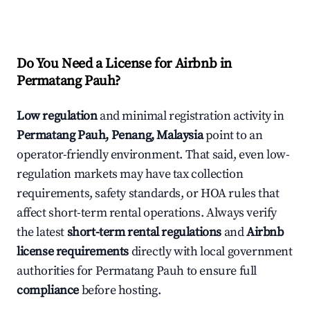
Do You Need a License for Airbnb in
Permatang Pauh?
Low regulation
and minimal registration activity in
Permatang Pauh, Penang, Malaysia
point to an
operator-friendly environment. That said, even low-
regulation markets may have tax collection
requirements, safety standards, or HOA rules that
affect short-term rental operations. Always verify
the latest
short-term rental regulations
and
Airbnb
license requirements
directly with local government
authorities for Permatang Pauh to ensure full
compliance
before hosting.