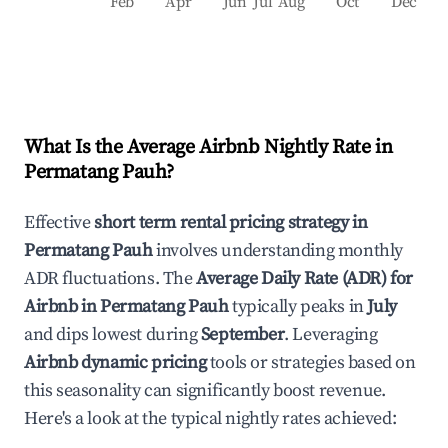
Feb
Apr
Jun
Jul
Aug
Oct
Dec
What Is the Average Airbnb Nightly Rate in
Permatang Pauh
?
Effective
short term rental pricing strategy in
Permatang Pauh
involves understanding monthly
ADR fluctuations. The
Average Daily Rate (ADR) for
Airbnb in
Permatang Pauh
typically peaks in
July
and dips lowest during
September
. Leveraging
Airbnb dynamic pricing
tools or strategies based on
this seasonality can significantly boost revenue.
Here's a look at the typical nightly rates achieved: