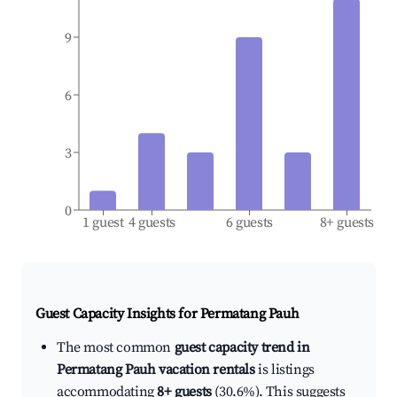
9
6
3
0
1 guest
4 guests
6 guests
8+ guests
Guest Capacity Insights for
Permatang Pauh
The most common
guest capacity trend in
Permatang Pauh vacation rentals
is listings
accommodating
8+ guests
(30.6%). This suggests