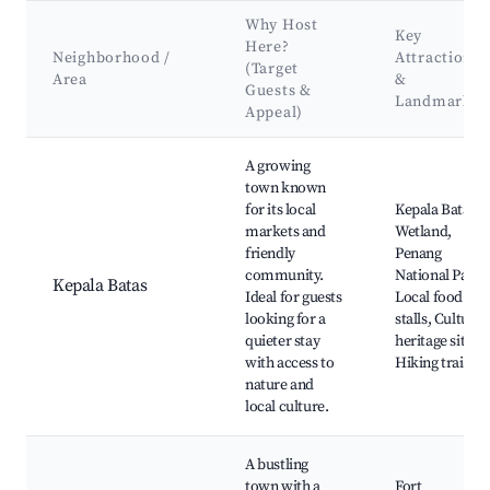
Why Host
Key
Here?
Neighborhood /
Attractions
(Target
Area
&
Guests &
Landmarks
Appeal)
Best neighborhoods for Airbnb in Permatang Pauh
A growing
town known
for its local
Kepala Batas
markets and
Wetland,
friendly
Penang
community.
National Park,
Kepala Batas
Ideal for guests
Local food
looking for a
stalls, Cultural
quieter stay
heritage sites,
with access to
Hiking trails
nature and
local culture.
A bustling
town with a
Fort