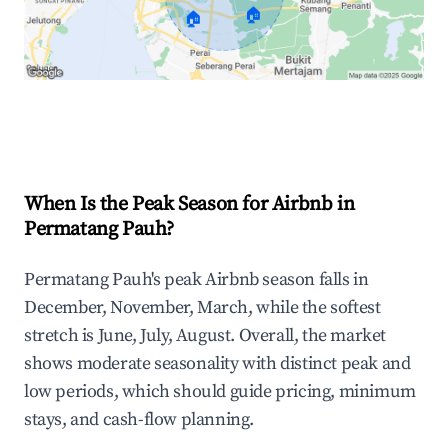
🏠
🏠
Explore Real-time Analytics
When Is the Peak Season for Airbnb in
Permatang Pauh?
Permatang Pauh's peak Airbnb season falls in
December, November, March, while the softest
stretch is June, July, August. Overall, the market
shows moderate seasonality with distinct peak and
low periods, which should guide pricing, minimum
stays, and cash-flow planning.