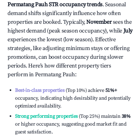
Permatang Pauh
STR occupancy trends
. Seasonal
demand shifts significantly influence how often
properties are booked. Typically,
November
sees the
highest demand (peak season occupancy), while
July
experiences the lowest (low season). Effective
strategies, like adjusting minimum stays or offering
promotions, can boost occupancy during slower
periods. Here's how different property tiers
perform in
Permatang Pauh
:
Best-in-class properties
(Top 10%) achieve
51%
+
occupancy, indicating high desirability and potentially
optimized availability.
Strong performing properties
(Top 25%) maintain
38%
or higher occupancy, suggesting good market fit and
guest satisfaction.