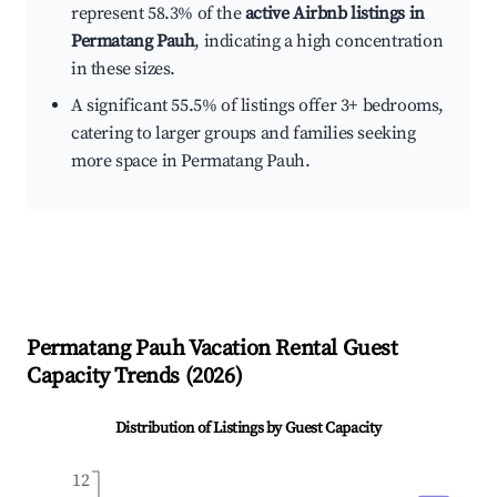
represent 58.3% of the
active Airbnb listings in
Permatang Pauh
, indicating a high concentration
in these sizes.
A significant 55.5% of listings offer 3+ bedrooms,
catering to larger groups and families seeking
more space in Permatang Pauh.
Permatang Pauh
Vacation Rental Guest
Capacity Trends (
2026
)
Distribution of Listings by Guest Capacity
12