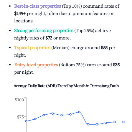
Best-in-class properties
(Top 10%) command rates of
$149
+
per night, often due to premium features or
locations.
Strong performing properties
(Top 25%) achieve
nightly rates of
$72
or more.
Typical properties
(Median) charge around
$55
per
night.
Entry-level properties
(Bottom 25%) earn around
$35
per night.
Average Daily Rate (ADR) Trend by Month in
Permatang Pauh
$100
$75