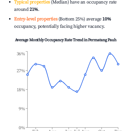
Typical properties
(Median) have an occupancy rate
around
21%
.
Entry-level properties
(Bottom 25%) average
10%
occupancy, potentially facing higher vacancy.
Average Monthly Occupancy Rate Trend in
Permatang Pauh
36%
27%
18%
9%
0%