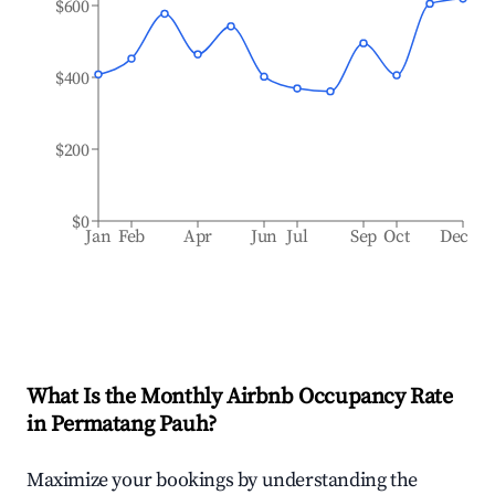
$600
$400
$200
$0
Jan
Feb
Apr
Jun
Jul
Sep
Oct
Dec
What Is the Monthly Airbnb Occupancy Rate
in
Permatang Pauh
?
Maximize your bookings by understanding the