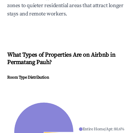
zones to quieter residential areas that attract longer
stays and remote workers.
What Types of Properties Are on Airbnb in
Permatang Pauh
?
Room Type Distribution
Entire Home/Apt
:
80.6
%