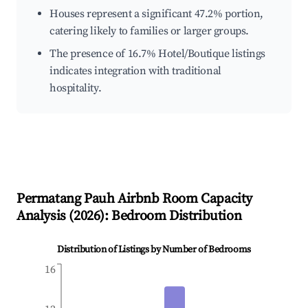
Houses represent a significant 47.2% portion,
catering likely to families or larger groups.
The presence of 16.7% Hotel/Boutique listings
indicates integration with traditional
hospitality.
Permatang Pauh
Airbnb Room Capacity
Analysis (
2026
): Bedroom Distribution
Distribution of Listings by Number of Bedrooms
16