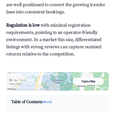
are well-positioned to convert the growing traveler
base into consistent bookings.
Regulation is low
with minimal registration
requirements, pointing to an operator-friendly
environment. In a market this size, differentiated
listings with strong reviews can capture outsized
returns relative to the competition.
Browse Live Permatang Pauh
Airbnb Market
Open Atlas
Search by revenue, occupancy &
neighborhood on an interactive map
Table of Contents
[show]