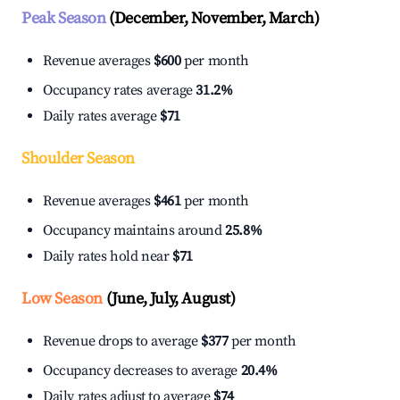
Peak Season
(December, November, March)
Revenue averages
$600
per month
Occupancy rates average
31.2%
Daily rates average
$71
Shoulder Season
Revenue averages
$461
per month
Occupancy maintains around
25.8%
Daily rates hold near
$71
Low Season
(June, July, August)
Revenue drops to average
$377
per month
Occupancy decreases to average
20.4%
Daily rates adjust to average
$74