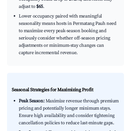
adjust to
$65
.
Lower occupancy paired with meaningful
seasonality means hosts in Permatang Pauh need
to maximize every peak-season booking and
seriously consider whether off-season pricing
adjustments or minimum-stay changes can
capture incremental revenue.
Seasonal Strategies for Maximizing Profit
Peak Season:
Maximize revenue through premium
pricing and potentially longer minimum stays.
Ensure high availability and consider tightening
cancellation policies to reduce last-minute gaps.