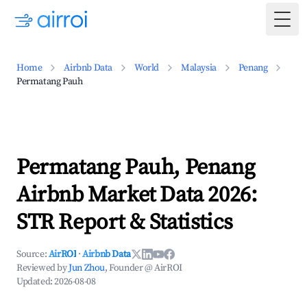
Togg
Home
Airbnb Data
World
Malaysia
Penang
Permatang Pauh
Permatang Pauh, Penang
Airbnb Market Data 2026:
STR Report & Statistics
Source:
AirROI
·
Airbnb Data
Reviewed by
Jun Zhou
, Founder @ AirROI
Updated:
2026-08-08