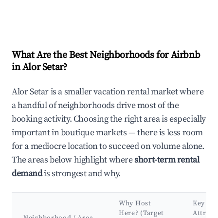
What Are the Best Neighborhoods for Airbnb
in Alor Setar?
Alor Setar is a smaller vacation rental market where
a handful of neighborhoods drive most of the
booking activity. Choosing the right area is especially
important in boutique markets — there is less room
for a mediocre location to succeed on volume alone.
The areas below highlight where
short-term rental
demand
is strongest and why.
Why Host
Key
Here? (Target
Attract