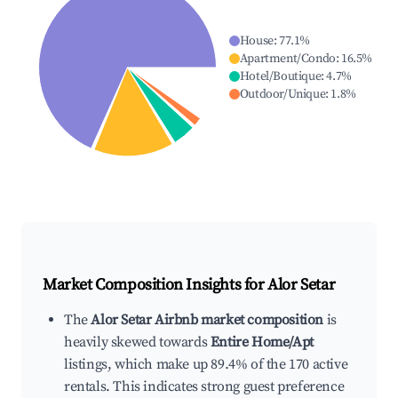
House
:
77.1
%
Apartment/Condo
:
16.5
%
Hotel/Boutique
:
4.7
%
Outdoor/Unique
:
1.8
%
Market Composition Insights for
Alor Setar
The
Alor Setar Airbnb market composition
is
heavily skewed towards
Entire Home/Apt
listings, which make up 89.4% of the 170 active
rentals. This indicates strong guest preference