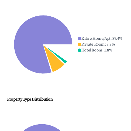
Entire Home/Apt
:
89.4
%
Private Room
:
8.8
%
Hotel Room
:
1.8
%
Property Type Distribution