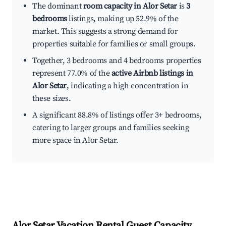
The dominant
room capacity in Alor Setar
is
3
bedrooms
listings, making up 52.9% of the
market. This suggests a strong demand for
properties suitable for families or small groups.
Together, 3 bedrooms and 4 bedrooms properties
represent 77.0% of the
active Airbnb listings in
Alor Setar
, indicating a high concentration in
these sizes.
A significant 88.8% of listings offer 3+ bedrooms,
catering to larger groups and families seeking
more space in Alor Setar.
Alor Setar
Vacation Rental Guest Capacity