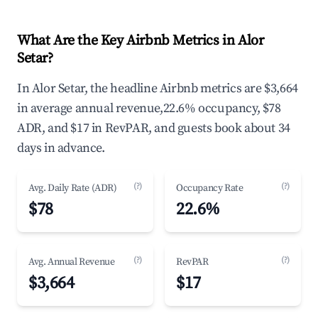
What Are the Key Airbnb Metrics in Alor
Setar?
In Alor Setar, the headline Airbnb metrics are $3,664
in average annual revenue,22.6% occupancy, $78
ADR, and $17 in RevPAR, and guests book about 34
days in advance.
(?)
(?)
Avg. Daily Rate (ADR)
Occupancy Rate
$78
22.6%
(?)
(?)
Avg. Annual Revenue
RevPAR
$3,664
$17