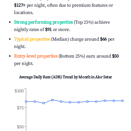
$127
+
per night, often due to premium features or
locations.
Strong performing properties
(Top 25%) achieve
nightly rates of
$91
or more.
Typical properties
(Median) charge around
$66
per
night.
Entry-level properties
(Bottom 25%) earn around
$50
per night.
Average Daily Rate (ADR) Trend by Month in
Alor Setar
$100
$75
$50