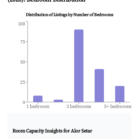
Distribution of Listings by Number of Bedrooms
100
75
50
25
0
1 bedroom
3 bedrooms
5+ bedrooms
Room Capacity Insights for
Alor Setar