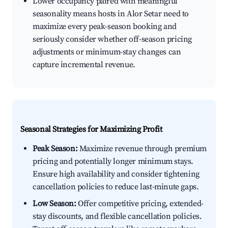
Lower occupancy paired with meaningful
seasonality means hosts in Alor Setar need to
maximize every peak-season booking and
seriously consider whether off-season pricing
adjustments or minimum-stay changes can
capture incremental revenue.
Seasonal Strategies for Maximizing Profit
Peak Season:
Maximize revenue through premium
pricing and potentially longer minimum stays.
Ensure high availability and consider tightening
cancellation policies to reduce last-minute gaps.
Low Season:
Offer competitive pricing, extended-
stay discounts, and flexible cancellation policies.