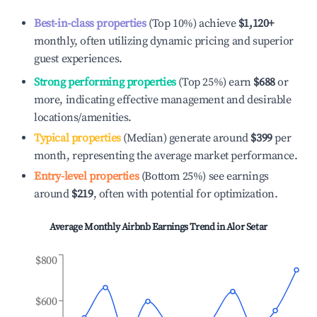
Best-in-class properties
(Top 10%) achieve
$1,120
+
monthly, often utilizing dynamic pricing and superior
guest experiences.
Strong performing properties
(Top 25%) earn
$688
or
more, indicating effective management and desirable
locations/amenities.
Typical properties
(Median) generate around
$399
per
month, representing the average market performance.
Entry-level properties
(Bottom 25%) see earnings
around
$219
, often with potential for optimization.
Average Monthly Airbnb Earnings Trend in
Alor Setar
$800
$600