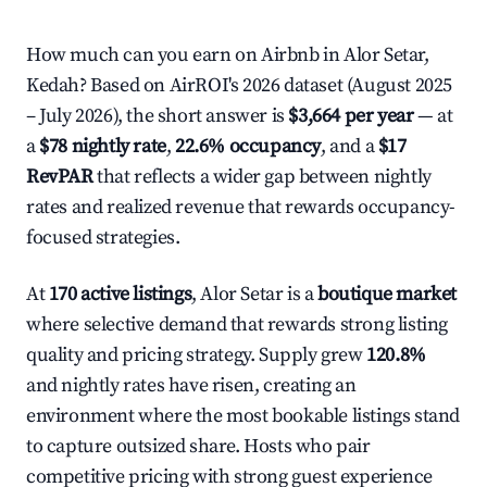
How much can you earn on Airbnb in Alor Setar,
Kedah? Based on AirROI's 2026 dataset (August 2025
– July 2026), the short answer is
$3,664 per year
— at
a
$78 nightly rate
,
22.6% occupancy
, and a
$17
RevPAR
that reflects a wider gap between nightly
rates and realized revenue that rewards occupancy-
focused strategies.
At
170 active listings
, Alor Setar is a
boutique market
where selective demand that rewards strong listing
quality and pricing strategy. Supply grew
120.8%
and nightly rates have risen, creating an
environment where the most bookable listings stand
to capture outsized share. Hosts who pair
competitive pricing with strong guest experience