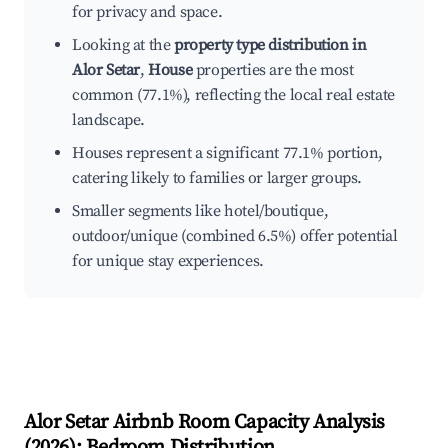
for privacy and space.
Looking at the
property type distribution in
Alor Setar
,
House
properties are the most
common (77.1%), reflecting the local real estate
landscape.
Houses represent a significant 77.1% portion,
catering likely to families or larger groups.
Smaller segments like hotel/boutique,
outdoor/unique (combined 6.5%) offer potential
for unique stay experiences.
Alor Setar
Airbnb Room Capacity Analysis
(
2026
): Bedroom Distribution