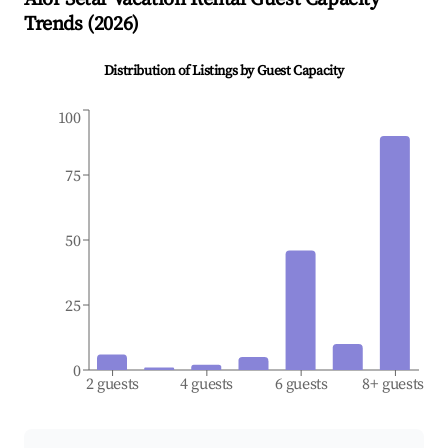
Trends (
2026
)
Distribution of Listings by Guest Capacity
100
75
50
25
0
2 guests
4 guests
6 guests
8+ guests