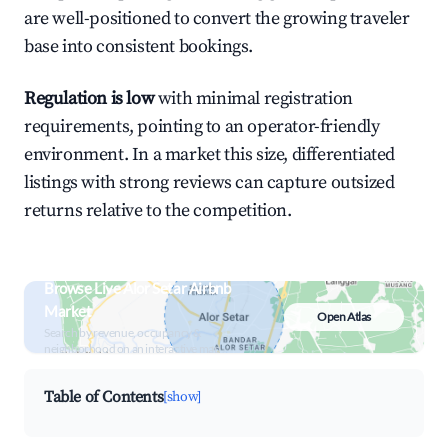
are well-positioned to convert the growing traveler
base into consistent bookings.
Regulation is low
with minimal registration
requirements, pointing to an operator-friendly
environment. In a market this size, differentiated
listings with strong reviews can capture outsized
returns relative to the competition.
Browse Live Alor Setar Airbnb
Market
Open Atlas
Search by revenue, occupancy &
neighborhood on an interactive map
Table of Contents
[show]