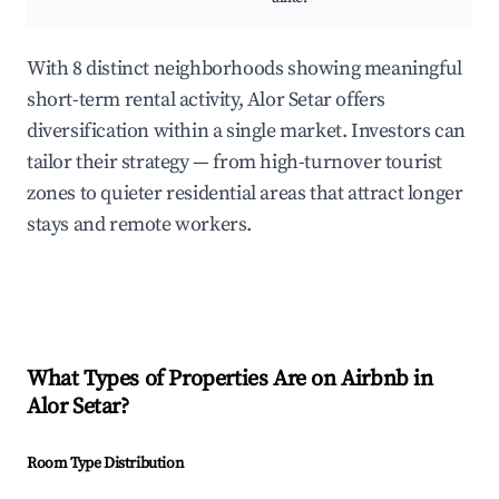
With 8 distinct neighborhoods showing meaningful
short-term rental activity, Alor Setar offers
diversification within a single market. Investors can
tailor their strategy — from high-turnover tourist
zones to quieter residential areas that attract longer
stays and remote workers.
What Types of Properties Are on Airbnb in
Alor Setar
?
Room Type Distribution