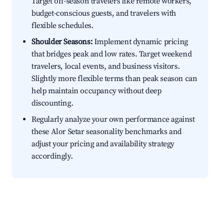
Target off-season travelers like remote workers,
budget-conscious guests, and travelers with
flexible schedules.
Shoulder Seasons:
Implement dynamic pricing
that bridges peak and low rates. Target weekend
travelers, local events, and business visitors.
Slightly more flexible terms than peak season can
help maintain occupancy without deep
discounting.
Regularly analyze your own performance against
these Alor Setar seasonality benchmarks and
adjust your pricing and availability strategy
accordingly.