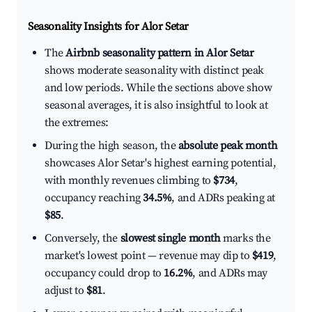
Seasonality Insights for Alor Setar
The
Airbnb seasonality pattern in Alor Setar
shows moderate seasonality with distinct peak
and low periods. While the sections above show
seasonal averages, it is also insightful to look at
the extremes:
During the high season, the
absolute peak month
showcases Alor Setar's highest earning potential,
with monthly revenues climbing to
$734
,
occupancy reaching
34.5%
, and ADRs peaking at
$85
.
Conversely, the
slowest single month
marks the
market's lowest point — revenue may dip to
$419
,
occupancy could drop to
16.2%
, and ADRs may
adjust to
$81
.