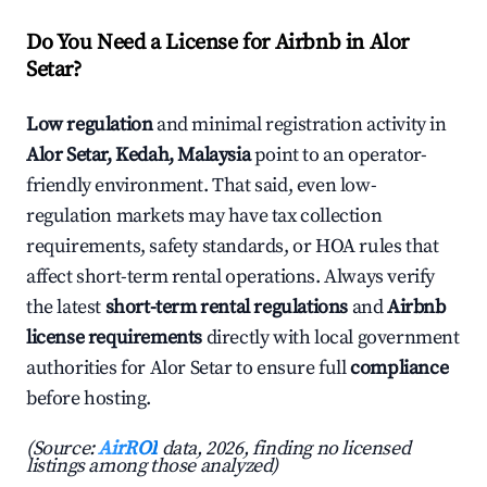
Do You Need a License for Airbnb in Alor
Setar?
Low regulation
and minimal registration activity in
Alor Setar, Kedah, Malaysia
point to an operator-
friendly environment. That said, even low-
regulation markets may have tax collection
requirements, safety standards, or HOA rules that
affect short-term rental operations. Always verify
the latest
short-term rental regulations
and
Airbnb
license requirements
directly with local government
authorities for Alor Setar to ensure full
compliance
before hosting.
(Source:
AirROI
data, 2026, finding no licensed
listings among those analyzed)