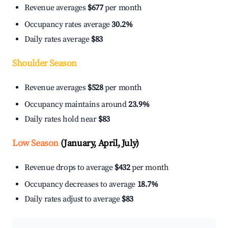
Revenue averages
$677
per month
Occupancy rates average
30.2%
Daily rates average
$83
Shoulder Season
Revenue averages
$528
per month
Occupancy maintains around
23.9%
Daily rates hold near
$83
Low Season
(January, April, July)
Revenue drops to average
$432
per month
Occupancy decreases to average
18.7%
Daily rates adjust to average
$83