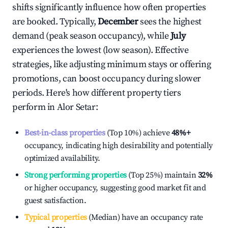
shifts significantly influence how often properties
are booked. Typically,
December
sees the highest
demand (peak season occupancy), while
July
experiences the lowest (low season). Effective
strategies, like adjusting minimum stays or offering
promotions, can boost occupancy during slower
periods. Here's how different property tiers
perform in
Alor Setar
:
Best-in-class properties
(Top 10%) achieve
48%
+
occupancy, indicating high desirability and potentially
optimized availability.
Strong performing properties
(Top 25%) maintain
32%
or higher occupancy, suggesting good market fit and
guest satisfaction.
Typical properties
(Median) have an occupancy rate