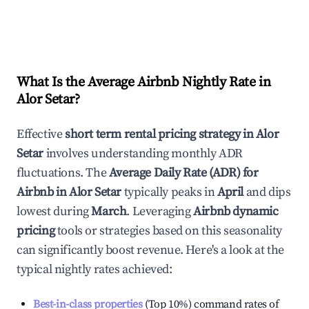
What Is the Average Airbnb Nightly Rate in
Alor Setar
?
Effective
short term rental pricing strategy in
Alor
Setar
involves understanding monthly ADR
fluctuations. The
Average Daily Rate (ADR) for
Airbnb in
Alor Setar
typically peaks in
April
and dips
lowest during
March
. Leveraging
Airbnb dynamic
pricing
tools or strategies based on this seasonality
can significantly boost revenue. Here's a look at the
typical nightly rates achieved:
Best-in-class properties
(Top 10%) command rates of