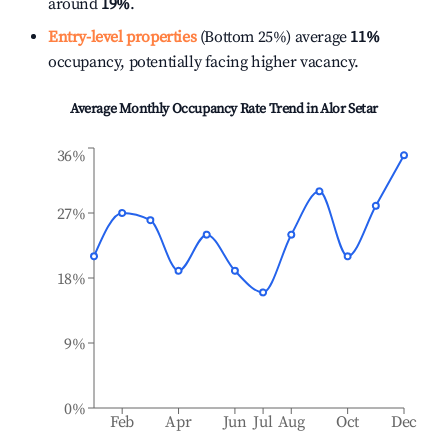
around
19%
.
Entry-level properties
(Bottom 25%) average
11%
occupancy, potentially facing higher vacancy.
Average Monthly Occupancy Rate Trend in
Alor Setar
36%
27%
18%
9%
0%
Feb
Apr
Jun
Jul
Aug
Oct
Dec