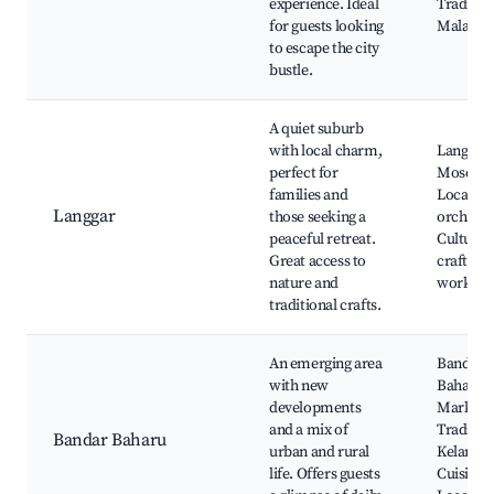
experience. Ideal
Traditio
for guests looking
Malay Vi
to escape the city
bustle.
A quiet suburb
with local charm,
Langgar
perfect for
Mosque,
families and
Local fru
Langgar
those seeking a
orchards
peaceful retreat.
Cultural
Great access to
craft
nature and
worksho
traditional crafts.
An emerging area
Bandar
with new
Baharu
developments
Market,
and a mix of
Traditio
Bandar Baharu
urban and rural
Kelantan
life. Offers guests
Cuisine,