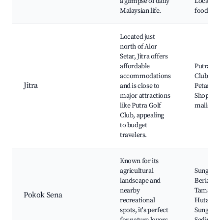
a glimpse of daily
Local str
Malaysian life.
food stal
Located just
north of Alor
Setar, Jitra offers
affordable
Putra Go
accommodations
Club, Su
Jitra
and is close to
Petani,
major attractions
Shoppin
like Putra Golf
malls
Club, appealing
to budget
travelers.
Known for its
agricultural
Sungai
landscape and
Beriah,
nearby
Taman
Pokok Sena
recreational
Hutan L
spots, it's perfect
Sungai