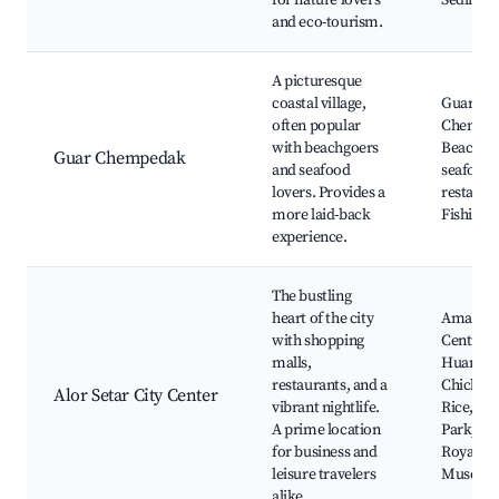
for nature lovers
Sedim
and eco-tourism.
A picturesque
coastal village,
Guar
often popular
Chempe
with beachgoers
Beach, L
Guar Chempedak
and seafood
seafood
lovers. Provides a
restaura
more laid-back
Fishing 
experience.
The bustling
heart of the city
Aman
with shopping
Central 
malls,
Huang's
restaurants, and a
Chicken
Alor Setar City Center
vibrant nightlife.
Rice, Cit
A prime location
Park, Ke
for business and
Royal
leisure travelers
Museu
alike.