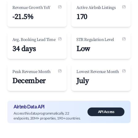
(?)
(?)
Revenue Growth YoY
Active Airbnb Listings
-21.5%
170
(?)
(?)
Avg. Booking Lead Time
STR Regulation Level
34 days
Low
(?)
(?)
Peak Revenue Month
Lowest Revenue Month
December
July
Airbnb Data API
API Access
Access this data programmatically. 22
endpoints, 20M+ properties, 190+ countries.