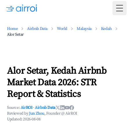
Togg
Home
Airbnb Data
World
Malaysia
Kedah
Alor Setar
Alor Setar, Kedah Airbnb
Market Data 2026: STR
Report & Statistics
Source:
AirROI
·
Airbnb Data
Reviewed by
Jun Zhou
, Founder @ AirROI
Updated:
2026-08-08