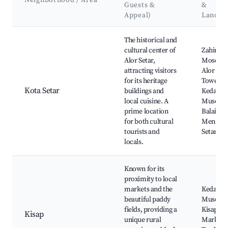
Neighborhood / Area
Guests &
&
Appeal)
Landma
Best neighborhoods for Airbnb in Alor Setar
The historical and
cultural center of
Zahir
Alor Setar,
Mosque,
attracting visitors
Alor Set
for its heritage
Tower,
Kota Setar
buildings and
Kedah St
local cuisine. A
Museum
prime location
Balai Bes
for both cultural
Menara 
tourists and
Setar
locals.
Known for its
proximity to local
markets and the
Kedah P
beautiful paddy
Museum
fields, providing a
Kisap Ni
Kisap
unique rural
Market,