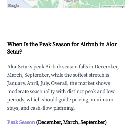
Explore Real-time Analytics
When Is the Peak Season for Airbnb in Alor
Setar?
Alor Setar's peak Airbnb season falls in December,
March, September, while the softest stretch is
January, April, July. Overall, the market shows
moderate seasonality with distinct peak and low
periods, which should guide pricing, minimum
stays, and cash-flow planning.
Peak Season
(December, March, September)