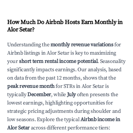
How Much Do Airbnb Hosts Earn Monthly in
Alor Setar
?
Understanding the
monthly revenue variations
for
Airbnb listings in
Alor Setar
is key to maximizing
your
short term rental income potential
. Seasonality
significantly impacts earnings. Our analysis, based
on data from the past 12 months, shows that the
peak revenue month
for STRs in
Alor Setar
is
typically
December
, while
July
often presents the
lowest earnings, highlighting opportunities for
strategic pricing adjustments during shoulder and
low seasons. Explore the typical
Airbnb income in
Alor Setar
across different performance tiers: