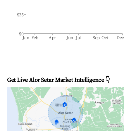
$25
$0
Jan
Feb
Apr
Jun
Jul
Sep
Oct
Dec
Get Live Alor Setar Market Intelligence 👇
🏠
🏠
🏠