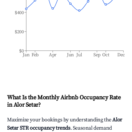
$400
$200
$0
Jan
Feb
Apr
Jun
Jul
Sep
Oct
Dec
What Is the Monthly Airbnb Occupancy Rate
in
Alor Setar
?
Maximize your bookings by understanding the
Alor
Setar
STR occupancy trends
. Seasonal demand