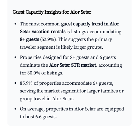
Guest Capacity Insights for
Alor Setar
The most common
guest capacity trend in Alor
Setar vacation rentals
is listings accommodating
8+ guests
(52.9%). This suggests the primary
traveler segment is likely larger groups.
Properties designed for 8+ guests and 6 guests
dominate the
Alor Setar STR market
, accounting
for 80.0% of listings.
85.9% of properties accommodate 6+ guests,
serving the market segment for larger families or
group travel in Alor Setar.
On average, properties in Alor Setar are equipped
to host 6.6 guests.