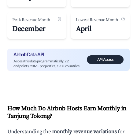
(?)
(?)
Peak Revenue Month
Lowest Revenue Month
December
April
Airbnb Data API
API Access
Access this data programmatically. 22
endpoints, 20M+ properties, 190+ countries.
How Much Do Airbnb Hosts Earn Monthly in
Tanjung Tokong
?
Understanding the
monthly revenue variations
for