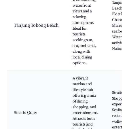
Tanjung 
waterfront
Beach, Pe
views and a
Floating 
relaxing
Cheong Fa
atmosphere.
Tanjung Tokong Beach
Mansion, 
Ideal for
seafood r
tourists
Water spo
seeking sun,
activities
sea, and sand,
National 
along with
local dining
options.
A vibrant
marina and
lifestyle hub
Straits Q
offering a mix
Shopping 
of dining,
experienc
shopping, and
Seafood
Straits Quay
entertainment.
restaurant
Attracts both
walkways,
tourists and
entertain