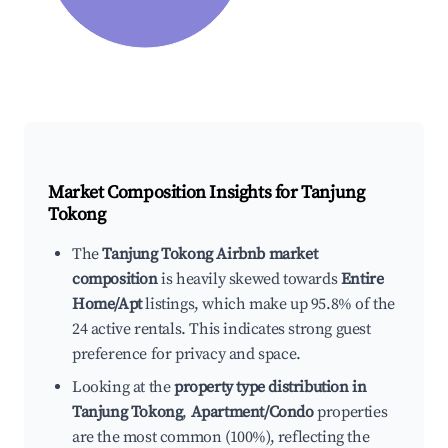
Market Composition Insights for
Tanjung
Tokong
The
Tanjung Tokong Airbnb market
composition
is heavily skewed towards
Entire
Home/Apt
listings, which make up 95.8% of the
24 active rentals. This indicates strong guest
preference for privacy and space.
Looking at the
property type distribution in
Tanjung Tokong
,
Apartment/Condo
properties
are the most common (100%), reflecting the