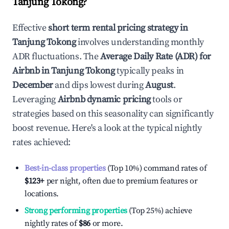
Tanjung Tokong
?
Effective
short term rental pricing strategy in
Tanjung Tokong
involves understanding monthly
ADR fluctuations. The
Average Daily Rate (ADR) for
Airbnb in
Tanjung Tokong
typically peaks in
December
and dips lowest during
August
.
Leveraging
Airbnb dynamic pricing
tools or
strategies based on this seasonality can significantly
boost revenue. Here's a look at the typical nightly
rates achieved:
Best-in-class properties
(Top 10%) command rates of
$123
+
per night, often due to premium features or
locations.
Strong performing properties
(Top 25%) achieve
nightly rates of
$86
or more.