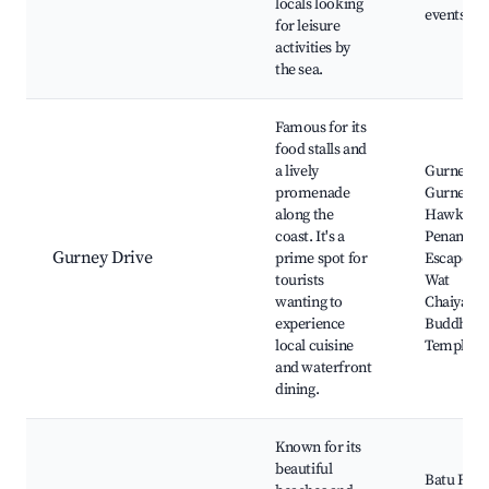
locals looking
events, Bo
for leisure
activities by
the sea.
Famous for its
food stalls and
a lively
Gurney Pl
promenade
Gurney Dr
along the
Hawker C
coast. It's a
Penang Yo
Gurney Drive
prime spot for
Escape Th
tourists
Wat
wanting to
Chaiyama
experience
Buddha's 
local cuisine
Temple
and waterfront
dining.
Known for its
beautiful
Batu Ferr