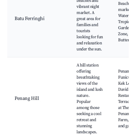
beaches and
Beach, Ni
vibrant night
market,
market. A
Waterspor
Batu Ferringhi
great area for
Tropical S
families and
Garden, A
tourists
Zone, Pen
looking for fun
Butterfly
and relaxation
under the sun.
A hill station
offering
Penang Hi
breathtaking
Funicular
views of the
Kek Lok S
island and lush
David Bro
nature.
Restauran
Penang Hill
Popular
Terraces,
among those
at The Hab
seeking a cool
Penang St
retreat and
Farm, Natu
stunning
and garde
landscapes.