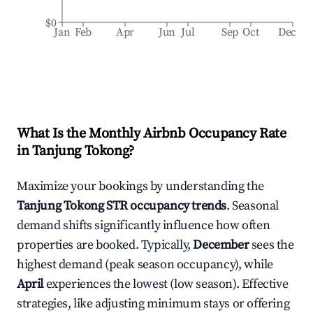
$0
Jan
Feb
Apr
Jun
Jul
Sep
Oct
Dec
What Is the Monthly Airbnb Occupancy Rate
in
Tanjung Tokong
?
Maximize your bookings by understanding the
Tanjung Tokong
STR occupancy trends
. Seasonal
demand shifts significantly influence how often
properties are booked. Typically,
December
sees the
highest demand (peak season occupancy), while
April
experiences the lowest (low season). Effective
strategies, like adjusting minimum stays or offering