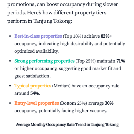
promotions, can boost occupancy during slower
periods. Here's how different property tiers
perform in
Tanjung Tokong
:
Best-in-class properties
(Top 10%) achieve
82%
+
occupancy, indicating high desirability and potentially
optimized availability.
Strong performing properties
(Top 25%) maintain
71%
or higher occupancy, suggesting good market fit and
guest satisfaction.
Typical properties
(Median) have an occupancy rate
around
54%
.
Entry-level properties
(Bottom 25%) average
30%
occupancy, potentially facing higher vacancy.
Average Monthly Occupancy Rate Trend in
Tanjung Tokong