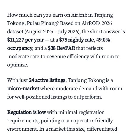
How much can you earn on Airbnb in Tanjung
Tokong, Pulau Pinang? Based on AirROI's 2026
dataset (August 2025 – July 2026), the short answer is
$11,227 per year
— at a
$75 nightly rate
,
49.0%
occupancy
, and a
$38 RevPAR
that reflects
moderate rate-to-revenue efficiency with room to
optimize.
With just
24 active listings
, Tanjung Tokong is a
micro-market
where moderate demand with room
for well-positioned listings to outperform.
Regulation is low
with minimal registration
requirements, pointing to an operator-friendly
environment. In a market this size, differentiated