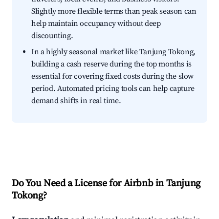
Slightly more flexible terms than peak season can
help maintain occupancy without deep
discounting.
In a highly seasonal market like Tanjung Tokong,
building a cash reserve during the top months is
essential for covering fixed costs during the slow
period. Automated pricing tools can help capture
demand shifts in real time.
Do You Need a License for Airbnb in Tanjung
Tokong?