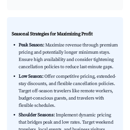
Seasonal Strategies for Maximizing Profit
Peak Season:
Maximize revenue through premium
pricing and potentially longer minimum stays.
Ensure high availability and consider tightening
cancellation policies to reduce last-minute gaps.
Low Season:
Offer competitive pricing, extended-
stay discounts, and flexible cancellation policies.
Target off-season travelers like remote workers,
budget-conscious guests, and travelers with
flexible schedules.
Shoulder Seasons:
Implement dynamic pricing
that bridges peak and low rates. Target weekend
travelers, local events, and business visitors.