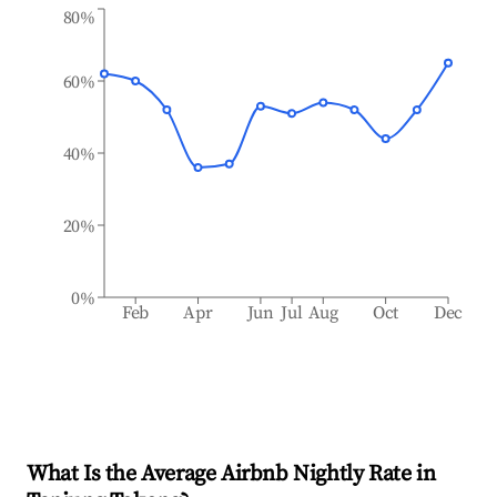
80%
60%
40%
20%
0%
Feb
Apr
Jun
Jul
Aug
Oct
Dec
What Is the Average Airbnb Nightly Rate in