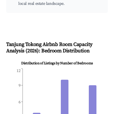
local real estate landscape.
Tanjung Tokong
Airbnb Room Capacity
Analysis (
2026
): Bedroom Distribution
Distribution of Listings by Number of Bedrooms
12
9
6