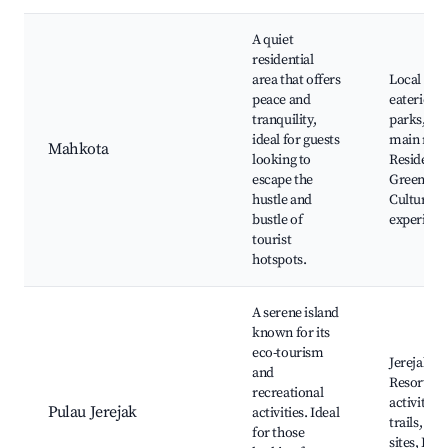
A quiet
residential
area that offers
Local caf
peace and
eateries,
tranquility,
parks, Acc
ideal for guests
main roa
Mahkota
looking to
Residenti
escape the
Green spa
hustle and
Cultural
bustle of
experienc
tourist
hotspots.
A serene island
known for its
eco-tourism
Jerejak Is
and
Resort, E
recreational
activities
Pulau Jerejak
activities. Ideal
trails, His
for those
sites, Kay