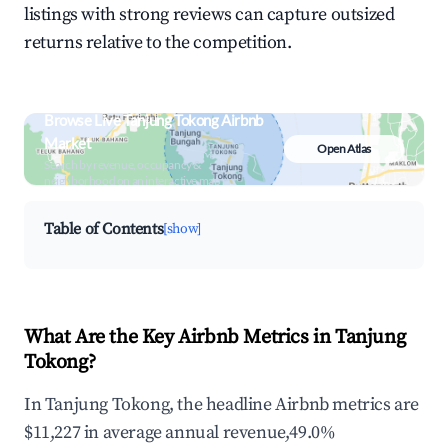
listings with strong reviews can capture outsized
returns relative to the competition.
Browse Live Tanjung Tokong Airbnb
Market
Open Atlas
Search by revenue, occupancy &
neighborhood on an interactive map
Table of Contents
[show]
What Are the Key Airbnb Metrics in Tanjung
Tokong?
In Tanjung Tokong, the headline Airbnb metrics are
$11,227 in average annual revenue,49.0%