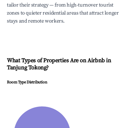
tailor their strategy — from high-turnover tourist
zones to quieter residential areas that attract longer
stays and remote workers.
What Types of Properties Are on Airbnb in
Tanjung Tokong
?
Room Type Distribution