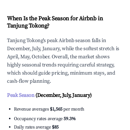
When Is the Peak Season for Airbnb in
Tanjung Tokong?
Tanjung Tokong's peak Airbnb season falls in
December, July, January, while the softest stretch is
April, May, October. Overall, the market shows
highly seasonal trends requiring careful strategy,
which should guide pricing, minimum stays, and
cash-flow planning.
Peak Season
(December, July, January)
Revenue averages
$1,565
per month
Occupancy rates average
59.3%
Daily rates average
$85