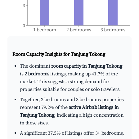
3
0
1 bedroom
2 bedrooms
3 bedrooms
Room Capacity Insights for
Tanjung Tokong
The dominant
room capacity in Tanjung Tokong
is
2 bedrooms
listings, making up 41.7% of the
market. This suggests a strong demand for
properties suitable for couples or solo travelers.
Together, 2 bedrooms and 3 bedrooms properties
represent 79.2% of the
active Airbnb listings in
Tanjung Tokong
, indicating a high concentration
in these sizes.
A significant 37.5% of listings offer 3+ bedrooms,