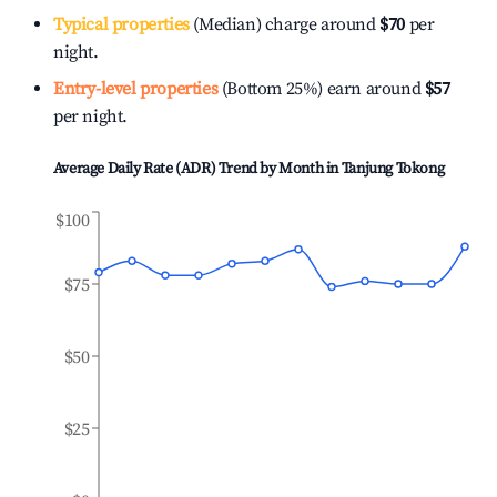
Typical properties
(Median) charge around
$70
per
night.
Entry-level properties
(Bottom 25%) earn around
$57
per night.
Average Daily Rate (ADR) Trend by Month in
Tanjung Tokong
$100
$75
$50
$25