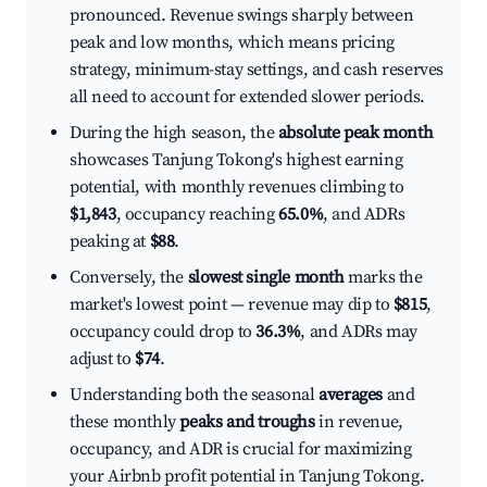
pronounced. Revenue swings sharply between
peak and low months, which means pricing
strategy, minimum-stay settings, and cash reserves
all need to account for extended slower periods.
During the high season, the
absolute peak month
showcases Tanjung Tokong's highest earning
potential, with monthly revenues climbing to
$1,843
, occupancy reaching
65.0%
, and ADRs
peaking at
$88
.
Conversely, the
slowest single month
marks the
market's lowest point — revenue may dip to
$815
,
occupancy could drop to
36.3%
, and ADRs may
adjust to
$74
.
Understanding both the seasonal
averages
and
these monthly
peaks and troughs
in revenue,
occupancy, and ADR is crucial for maximizing
your Airbnb profit potential in Tanjung Tokong.