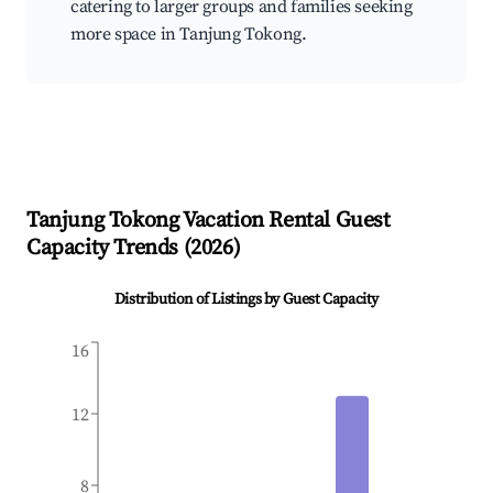
catering to larger groups and families seeking
more space in Tanjung Tokong.
Tanjung Tokong
Vacation Rental Guest
Capacity Trends (
2026
)
Distribution of Listings by Guest Capacity
16
12
8