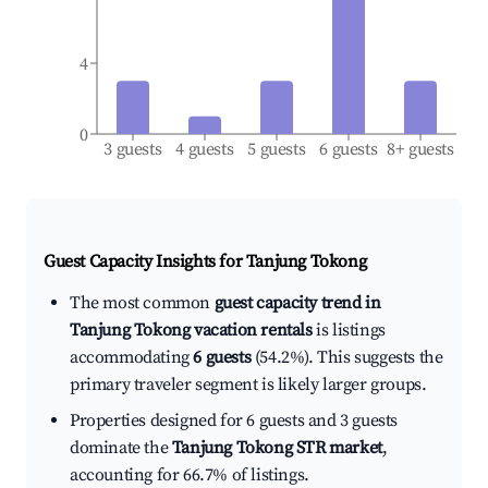
4
0
3 guests
4 guests
5 guests
6 guests
8+ guests
Guest Capacity Insights for
Tanjung Tokong
The most common
guest capacity trend in
Tanjung Tokong vacation rentals
is listings
accommodating
6 guests
(54.2%). This suggests the
primary traveler segment is likely larger groups.
Properties designed for 6 guests and 3 guests
dominate the
Tanjung Tokong STR market
,
accounting for 66.7% of listings.