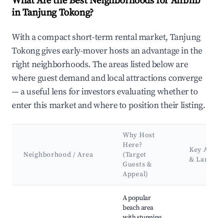
What Are the Best Neighborhoods for Airbnb
in Tanjung Tokong?
With a compact short-term rental market, Tanjung
Tokong gives early-mover hosts an advantage in the
right neighborhoods. The areas listed below are
where guest demand and local attractions converge
— a useful lens for investors evaluating whether to
enter this market and where to position their listing.
Why Host
Here?
Key Attr
Neighborhood / Area
(Target
& Landm
Guests &
Appeal)
Best neighborhoods for Airbnb in Tanjung Tokong
A popular
beach area
with stunning