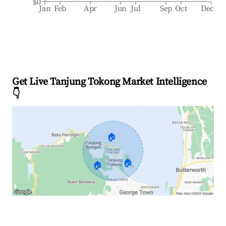
$0
Jan
Feb
Apr
Jun
Jul
Sep
Oct
Dec
Get Live Tanjung Tokong Market Intelligence
👇
🏠
🏠
🏠
Explore Real-time Analytics