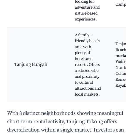
looking for
Camping fa
adventure and
nature-based
experiences.
A family-
friendly beach
Tanjung 
area with
Beach, Lo
plenty of
markets,
hotels and
Waterspor
Tanjung Bungah
resorts. Offers
Nearby re
a relaxed vibe
Cultural si
and proximity
Rained Ke
to cultural
Kayak To
attractions and
local markets.
With 8 distinct neighborhoods showing meaningful
short-term rental activity, Tanjung Tokong offers
diversification within a single market. Investors can