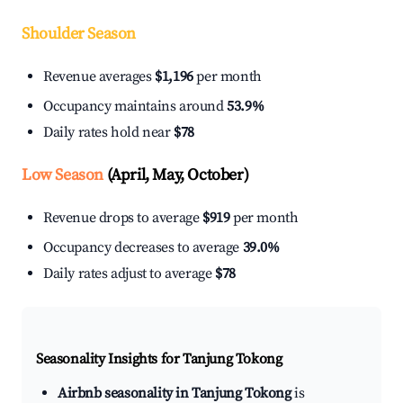
Shoulder Season
Revenue averages
$1,196
per month
Occupancy maintains around
53.9%
Daily rates hold near
$78
Low Season
(April, May, October)
Revenue drops to average
$919
per month
Occupancy decreases to average
39.0%
Daily rates adjust to average
$78
Seasonality Insights for Tanjung Tokong
Airbnb seasonality in Tanjung Tokong
is