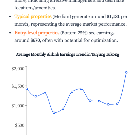
more, indicating effective management and desirable
locations/amenities.
Typical properties
(Median) generate around
$1,131
per
month, representing the average market performance.
Entry-level properties
(Bottom 25%) see earnings
around
$670
, often with potential for optimization.
Average Monthly Airbnb Earnings Trend in
Tanjung Tokong
$2,000
$1,500
$1,000
$500