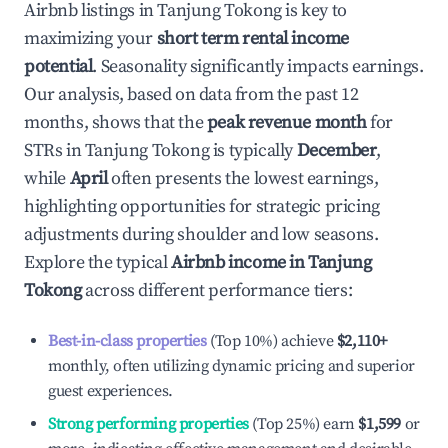
Airbnb listings in
Tanjung Tokong
is key to
maximizing your
short term rental income
potential
. Seasonality significantly impacts earnings.
Our analysis, based on data from the past 12
months, shows that the
peak revenue month
for
STRs in
Tanjung Tokong
is typically
December
,
while
April
often presents the lowest earnings,
highlighting opportunities for strategic pricing
adjustments during shoulder and low seasons.
Explore the typical
Airbnb income in
Tanjung
Tokong
across different performance tiers:
Best-in-class properties
(Top 10%) achieve
$2,110
+
monthly, often utilizing dynamic pricing and superior
guest experiences.
Strong performing properties
(Top 25%) earn
$1,599
or