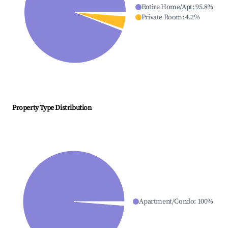
Entire Home/Apt
:
95.8
%
Private Room
:
4.2
%
Property Type Distribution
Apartment/Condo
:
100
%