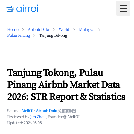
Togg
Home
Airbnb Data
World
Malaysia
Pulau Pinang
Tanjung Tokong
Tanjung Tokong, Pulau
Pinang Airbnb Market Data
2026: STR Report & Statistics
Source:
AirROI
·
Airbnb Data
Reviewed by
Jun Zhou
, Founder @ AirROI
Updated:
2026-08-08