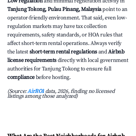
Low regulation
and minimal registration activity in
Tanjung Tokong, Pulau Pinang, Malaysia
point to an
operator-friendly environment. That said, even low-
regulation markets may have tax collection
requirements, safety standards, or HOA rules that
affect short-term rental operations. Always verify
the latest
short-term rental regulations
and
Airbnb
license requirements
directly with local government
authorities for Tanjung Tokong to ensure full
compliance
before hosting.
(Source:
AirROI
data, 2026, finding no licensed
listings among those analyzed)