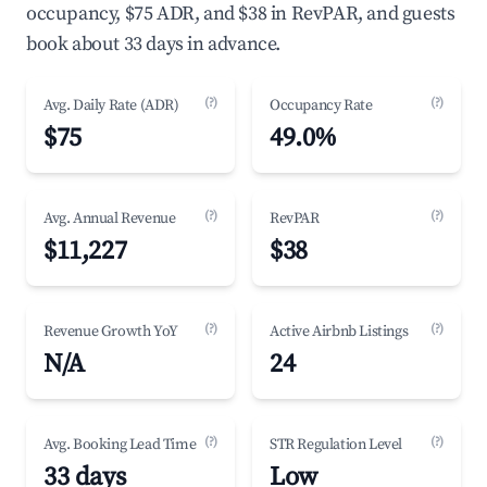
occupancy, $75 ADR, and $38 in RevPAR, and guests
book about 33 days in advance.
(?)
(?)
Avg. Daily Rate (ADR)
Occupancy Rate
$75
49.0%
(?)
(?)
Avg. Annual Revenue
RevPAR
$11,227
$38
(?)
(?)
Revenue Growth YoY
Active Airbnb Listings
N/A
24
(?)
(?)
Avg. Booking Lead Time
STR Regulation Level
33 days
Low