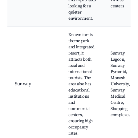
and expatriates
Fitness
looking for a
centers
quieter
environment.
Known for its
theme park
and integrated
resort, it
Sunway
attracts both
Lagoon,
local and
Sunway
international
Pyramid,
tourists. The
Monash
Sunway
area also has
University,
educational
Sunway
institutions
Medical
and
Centre,
commercial
Shopping
centers,
complexes
ensuring high
occupancy
rates.