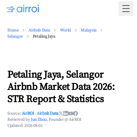
Togg
Home
Airbnb Data
World
Malaysia
Selangor
Petaling Jaya
Petaling Jaya, Selangor
Airbnb Market Data 2026:
STR Report & Statistics
Source:
AirROI
·
Airbnb Data
Reviewed by
Jun Zhou
, Founder @ AirROI
Updated:
2026-08-01