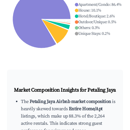
Apartment/Condo
:
86.4
%
House
:
10.1
%
Hotel/Boutique
:
2.6
%
Outdoor/Unique
:
0.5
%
Others
:
0.3
%
Unique Stays
:
0.2
%
Market Composition Insights for
Petaling Jaya
The
Petaling Jaya Airbnb market composition
is
heavily skewed towards
Entire Home/Apt
listings, which make up 88.3% of the 2,264
active rentals. This indicates strong guest