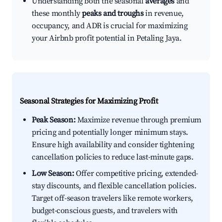
Understanding both the seasonal
averages
and
these monthly
peaks and troughs
in revenue,
occupancy, and ADR is crucial for maximizing
your Airbnb profit potential in Petaling Jaya.
Seasonal Strategies for Maximizing Profit
Peak Season:
Maximize revenue through premium
pricing and potentially longer minimum stays.
Ensure high availability and consider tightening
cancellation policies to reduce last-minute gaps.
Low Season:
Offer competitive pricing, extended-
stay discounts, and flexible cancellation policies.
Target off-season travelers like remote workers,
budget-conscious guests, and travelers with