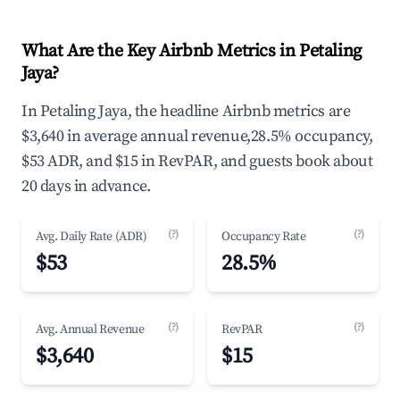
What Are the Key Airbnb Metrics in Petaling
Jaya?
In Petaling Jaya, the headline Airbnb metrics are
$3,640 in average annual revenue,28.5% occupancy,
$53 ADR, and $15 in RevPAR, and guests book about
20 days in advance.
(?)
(?)
Avg. Daily Rate (ADR)
Occupancy Rate
$53
28.5%
(?)
(?)
Avg. Annual Revenue
RevPAR
$3,640
$15