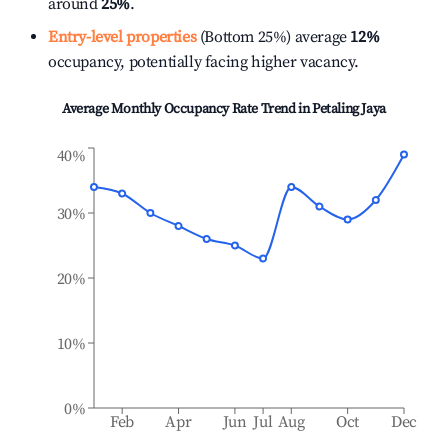
around
25%
.
Entry-level properties
(Bottom 25%) average
12%
occupancy, potentially facing higher vacancy.
Average Monthly Occupancy Rate Trend in
Petaling Jaya
40%
30%
20%
10%
0%
Feb
Apr
Jun
Jul
Aug
Oct
Dec