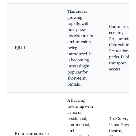
This area is
growing
rapidly, with
Commercial
many new
centers,
developments
Restaurants,
and amenities
Cafe culture,
PJU 1
being
Recreational
introduced. It
parks, Public
is becoming
transport
increasingly
access
popular for
short-term
rentals.
A thriving
township with
a mix of
residential,
The Curve,
commercial,
Ikano Power
and
Centre,
Kota Damansara