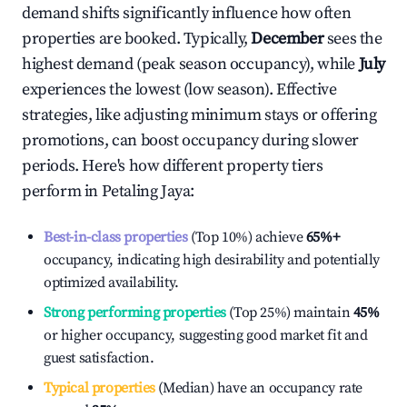
demand shifts significantly influence how often
properties are booked. Typically,
December
sees the
highest demand (peak season occupancy), while
July
experiences the lowest (low season). Effective
strategies, like adjusting minimum stays or offering
promotions, can boost occupancy during slower
periods. Here's how different property tiers
perform in
Petaling Jaya
:
Best-in-class properties
(Top 10%) achieve
65%
+
occupancy, indicating high desirability and potentially
optimized availability.
Strong performing properties
(Top 25%) maintain
45%
or higher occupancy, suggesting good market fit and
guest satisfaction.
Typical properties
(Median) have an occupancy rate