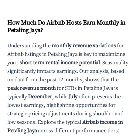
How Much Do Airbnb Hosts Earn Monthly in
Petaling Jaya
?
Understanding the
monthly revenue variations
for
Airbnb listings in
Petaling Jaya
is key to maximizing
your
short term rental income potential
. Seasonality
significantly impacts earnings. Our analysis, based
on data from the past 12 months, shows that the
peak revenue month
for STRs in
Petaling Jaya
is
typically
December
, while
July
often presents the
lowest earnings, highlighting opportunities for
strategic pricing adjustments during shoulder and
low seasons. Explore the typical
Airbnb income in
Petaling Jaya
across different performance tiers: