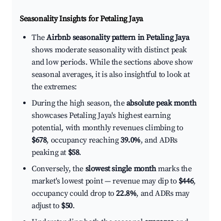
Seasonality Insights for Petaling Jaya
The
Airbnb seasonality pattern in Petaling Jaya
shows moderate seasonality with distinct peak
and low periods. While the sections above show
seasonal averages, it is also insightful to look at
the extremes:
During the high season, the
absolute peak month
showcases Petaling Jaya's highest earning
potential, with monthly revenues climbing to
$678
, occupancy reaching
39.0%
, and ADRs
peaking at
$58
.
Conversely, the
slowest single month
marks the
market's lowest point — revenue may dip to
$446
,
occupancy could drop to
22.8%
, and ADRs may
adjust to
$50
.