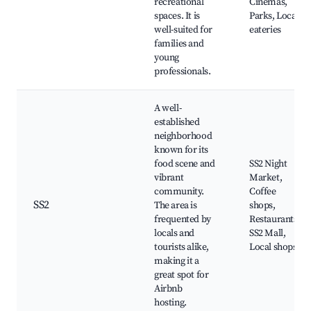
recreational
Cinemas,
spaces. It is
Parks, Local
well-suited for
eateries
families and
young
professionals.
A well-
established
neighborhood
known for its
food scene and
SS2 Night
vibrant
Market,
community.
Coffee
SS2
The area is
shops,
frequented by
Restaurants,
locals and
SS2 Mall,
tourists alike,
Local shops
making it a
great spot for
Airbnb
hosting.