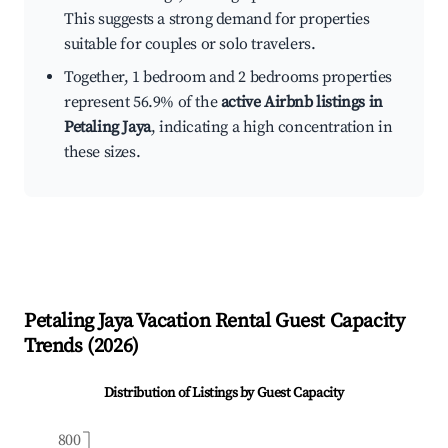
This suggests a strong demand for properties
suitable for couples or solo travelers.
Together, 1 bedroom and 2 bedrooms properties
represent 56.9% of the
active Airbnb listings in
Petaling Jaya
, indicating a high concentration in
these sizes.
Petaling Jaya
Vacation Rental Guest Capacity
Trends (
2026
)
Distribution of Listings by Guest Capacity
800