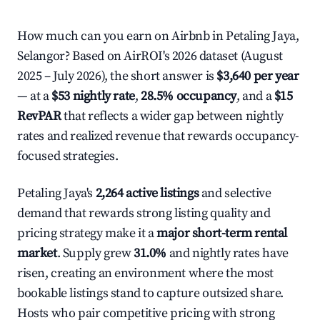
How much can you earn on Airbnb in Petaling Jaya,
Selangor? Based on AirROI's 2026 dataset (August
2025 – July 2026), the short answer is
$3,640 per year
— at a
$53 nightly rate
,
28.5% occupancy
, and a
$15
RevPAR
that reflects a wider gap between nightly
rates and realized revenue that rewards occupancy-
focused strategies.
Petaling Jaya's
2,264 active listings
and selective
demand that rewards strong listing quality and
pricing strategy make it a
major short-term rental
market
. Supply grew
31.0%
and nightly rates have
risen, creating an environment where the most
bookable listings stand to capture outsized share.
Hosts who pair competitive pricing with strong