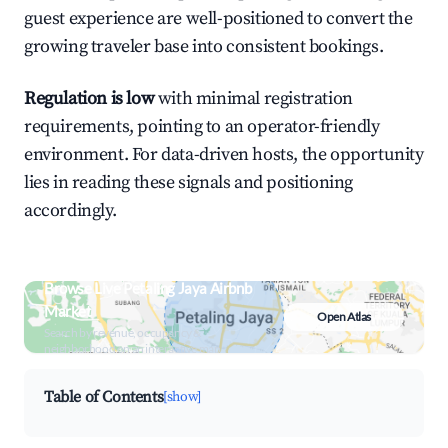
guest experience are well-positioned to convert the
growing traveler base into consistent bookings.
Regulation is low
with minimal registration
requirements, pointing to an operator-friendly
environment. For data-driven hosts, the opportunity
lies in reading these signals and positioning
accordingly.
Browse Live Petaling Jaya Airbnb
Market
Open Atlas
Search by revenue, occupancy &
neighborhood on an interactive map
Table of Contents
[show]