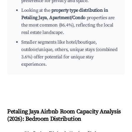
preference for privacy and space.
Looking at the
property type distribution in
Petaling Jaya
,
Apartment/Condo
properties are
the most common (86.4%), reflecting the local
real estate landscape.
Smaller segments like hotel/boutique,
outdoor/unique, others, unique stays (combined
3.6%) offer potential for unique stay
experiences.
Petaling Jaya
Airbnb Room Capacity Analysis
(
2026
): Bedroom Distribution