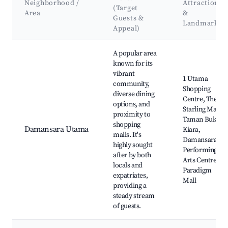
Neighborhood /
Attractions
(Target
Area
&
Guests &
Landmarks
Appeal)
Best neighborhoods for Airbnb in Petaling Jaya
A popular area
known for its
vibrant
1 Utama
community,
Shopping
diverse dining
Centre, The
options, and
Starling Mall,
proximity to
Taman Bukit
shopping
Damansara Utama
Kiara,
malls. It's
Damansara
highly sought
Performing
after by both
Arts Centre,
locals and
Paradigm
expatriates,
Mall
providing a
steady stream
of guests.