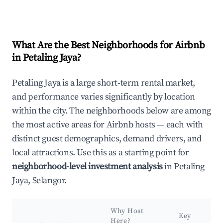
What Are the Best Neighborhoods for Airbnb
in Petaling Jaya?
Petaling Jaya is a large short-term rental market,
and performance varies significantly by location
within the city. The neighborhoods below are among
the most active areas for Airbnb hosts — each with
distinct guest demographics, demand drivers, and
local attractions. Use this as a starting point for
neighborhood-level investment analysis
in Petaling
Jaya, Selangor.
Why Host
Key
Here?