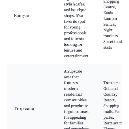
Shopping
stylish cafes,
Centre,
and boutique
Kuala
Bangsar
shops. It's a
Lumpur
favorite spot
Sentral,
for young
Night
professionals
markets,
and tourists
Street food
looking for
stalls
leisure and
entertainment.
An upscale
area that
features
Tropicana
modern
Golf and
residential
Country
communities
Resort,
and proximity
Shopping
Tropicana
to golf courses.
malls, Pet
It's appealing
parks,
for families
Restaurants,