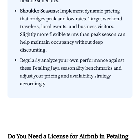
flexible schedules.
Shoulder Seasons:
Implement dynamic pricing
that bridges peak and low rates. Target weekend
travelers, local events, and business visitors.
Slightly more flexible terms than peak season can
help maintain occupancy without deep
discounting.
Regularly analyze your own performance against
these Petaling Jaya seasonality benchmarks and
adjust your pricing and availability strategy
accordingly.
Do You Need a License for Airbnb in Petaling