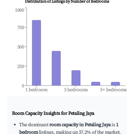
Distribution of Listings by Number of Bedrooms
1000
750
500
250
0
1 bedroom
3 bedrooms
5+ bedrooms
Room Capacity Insights for
Petaling Jaya
The dominant
room capacity in Petaling Jaya
is
1
bedroom
listings, making up 37.2% of the market.