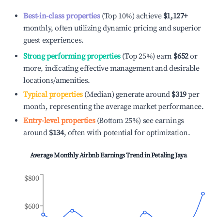
Best-in-class properties
(Top 10%) achieve
$1,127
+
monthly, often utilizing dynamic pricing and superior
guest experiences.
Strong performing properties
(Top 25%) earn
$652
or
more, indicating effective management and desirable
locations/amenities.
Typical properties
(Median) generate around
$319
per
month, representing the average market performance.
Entry-level properties
(Bottom 25%) see earnings
around
$134
, often with potential for optimization.
Average Monthly Airbnb Earnings Trend in
Petaling Jaya
$800
$600