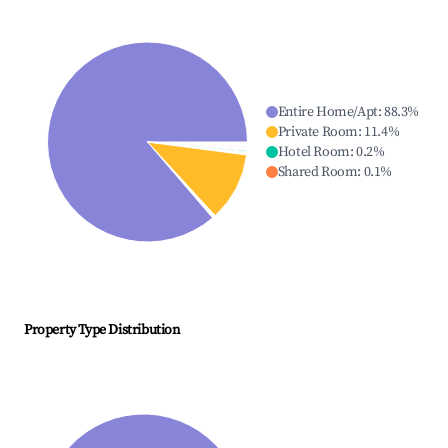
Entire Home/Apt
:
88.3
%
Private Room
:
11.4
%
Hotel Room
:
0.2
%
Shared Room
:
0.1
%
Property Type Distribution