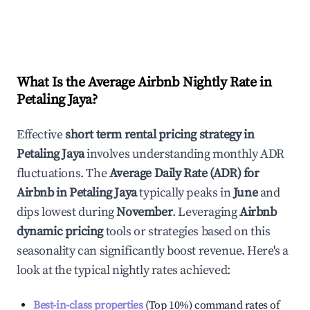
What Is the Average Airbnb Nightly Rate in
Petaling Jaya
?
Effective
short term rental pricing strategy in
Petaling Jaya
involves understanding monthly ADR
fluctuations. The
Average Daily Rate (ADR) for
Airbnb in
Petaling Jaya
typically peaks in
June
and
dips lowest during
November
. Leveraging
Airbnb
dynamic pricing
tools or strategies based on this
seasonality can significantly boost revenue. Here's a
look at the typical nightly rates achieved:
Best-in-class properties
(Top 10%) command rates of