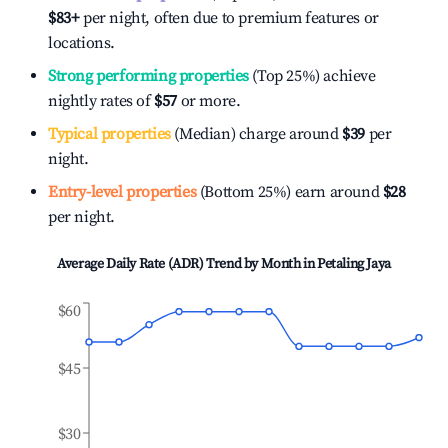
$83
+
per night, often due to premium features or
locations.
Strong performing properties
(Top 25%) achieve
nightly rates of
$57
or more.
Typical properties
(Median) charge around
$39
per
night.
Entry-level properties
(Bottom 25%) earn around
$28
per night.
Average Daily Rate (ADR) Trend by Month in
Petaling Jaya
$60
$45
$30