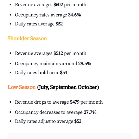
Revenue averages
$602
per month
Occupancy rates average
34.6%
Daily rates average
$52
Shoulder Season
Revenue averages
$512
per month
Occupancy maintains around
29.5%
Daily rates hold near
$54
Low Season
(July, September, October)
Revenue drops to average
$479
per month
Occupancy decreases to average
27.7%
Daily rates adjust to average
$53