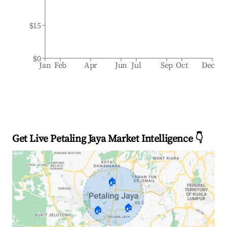
$15
$0
Jan
Feb
Apr
Jun
Jul
Sep
Oct
Dec
Get Live Petaling Jaya Market Intelligence 👇
🏠
🏠
🏠