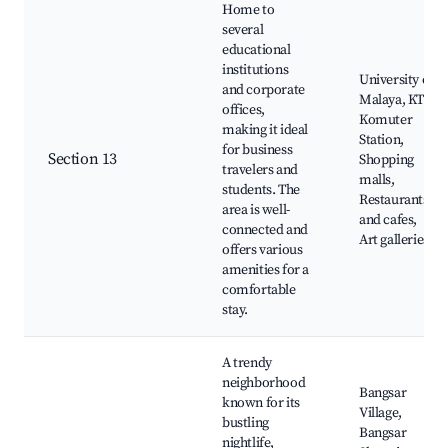
Home to
several
educational
institutions
University of
and corporate
Malaya, KTM
offices,
Komuter
making it ideal
Station,
for business
Section 13
Shopping
travelers and
malls,
students. The
Restaurants
area is well-
and cafes,
connected and
Art galleries
offers various
amenities for a
comfortable
stay.
A trendy
neighborhood
Bangsar
known for its
Village,
bustling
Bangsar
nightlife,