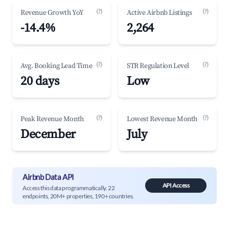
(?)
(?)
Revenue Growth YoY
Active Airbnb Listings
-14.4%
2,264
(?)
(?)
Avg. Booking Lead Time
STR Regulation Level
20 days
Low
(?)
(?)
Peak Revenue Month
Lowest Revenue Month
December
July
Airbnb Data API
API Access
Access this data programmatically. 22
endpoints, 20M+ properties, 190+ countries.