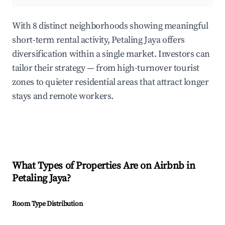
With 8 distinct neighborhoods showing meaningful
short-term rental activity, Petaling Jaya offers
diversification within a single market. Investors can
tailor their strategy — from high-turnover tourist
zones to quieter residential areas that attract longer
stays and remote workers.
What Types of Properties Are on Airbnb in
Petaling Jaya
?
Room Type Distribution