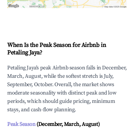
Explore Real-time Analytics
When Is the Peak Season for Airbnb in
Petaling Jaya?
Petaling Jaya's peak Airbnb season falls in December,
March, August, while the softest stretch is July,
September, October. Overall, the market shows
moderate seasonality with distinct peak and low
periods, which should guide pricing, minimum
stays, and cash-flow planning.
Peak Season
(December, March, August)