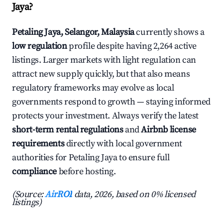
Jaya?
Petaling Jaya, Selangor, Malaysia
currently shows a
low regulation
profile despite having 2,264 active
listings. Larger markets with light regulation can
attract new supply quickly, but that also means
regulatory frameworks may evolve as local
governments respond to growth — staying informed
protects your investment. Always verify the latest
short-term rental regulations
and
Airbnb license
requirements
directly with local government
authorities for Petaling Jaya to ensure full
compliance
before hosting.
(Source:
AirROI
data, 2026, based on 0% licensed
listings)