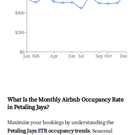
$400
$200
$0
Jan
Feb
Apr
Jun
Jul
Sep
Oct
Dec
What Is the Monthly Airbnb Occupancy Rate
in
Petaling Jaya
?
Maximize your bookings by understanding the
Petaling Jaya
STR occupancy trends
. Seasonal