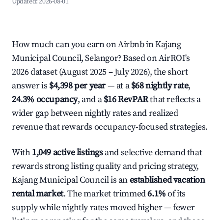
Updated:
2026-08-01
How much can you earn on Airbnb in Kajang
Municipal Council, Selangor? Based on AirROI's
2026 dataset (August 2025 – July 2026), the short
answer is
$4,398 per year
— at a
$68 nightly rate
,
24.3% occupancy
, and a
$16 RevPAR
that reflects a
wider gap between nightly rates and realized
revenue that rewards occupancy-focused strategies.
With
1,049 active listings
and selective demand that
rewards strong listing quality and pricing strategy,
Kajang Municipal Council is an
established vacation
rental market
. The market trimmed
6.1%
of its
supply while nightly rates moved higher — fewer