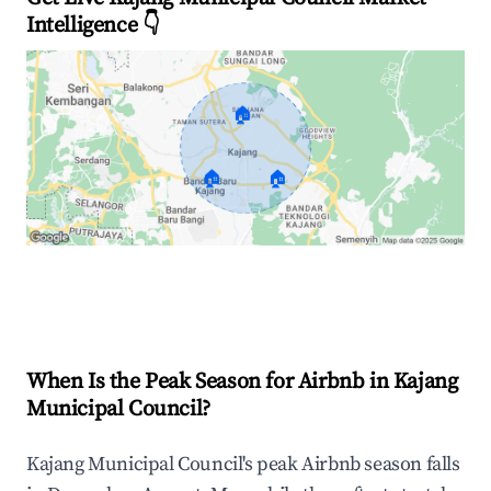
Intelligence 👇
🏠
🏠
🏠
Explore Real-time Analytics
When Is the Peak Season for Airbnb in Kajang
Municipal Council?
Kajang Municipal Council's peak Airbnb season falls