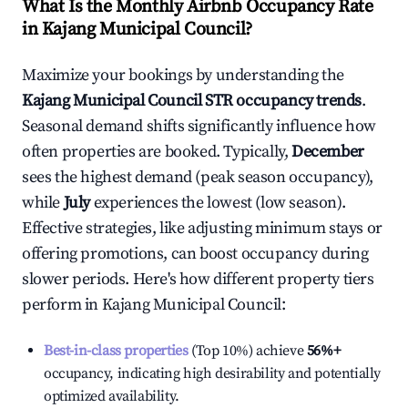
What Is the Monthly Airbnb Occupancy Rate
in
Kajang Municipal Council
?
Maximize your bookings by understanding the
Kajang Municipal Council
STR occupancy trends
.
Seasonal demand shifts significantly influence how
often properties are booked. Typically,
December
sees the highest demand (peak season occupancy),
while
July
experiences the lowest (low season).
Effective strategies, like adjusting minimum stays or
offering promotions, can boost occupancy during
slower periods. Here's how different property tiers
perform in
Kajang Municipal Council
:
Best-in-class properties
(Top 10%) achieve
56%
+
occupancy, indicating high desirability and potentially
optimized availability.