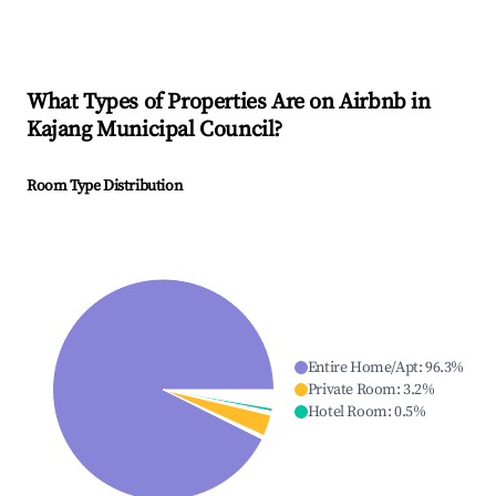
What Types of Properties Are on Airbnb in
Kajang Municipal Council
?
Room Type Distribution
Entire Home/Apt
:
96.3
%
Private Room
:
3.2
%
Hotel Room
:
0.5
%