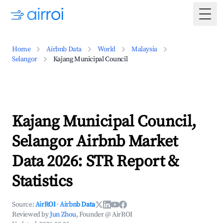
Togg
Home
Airbnb Data
World
Malaysia
Selangor
Kajang Municipal Council
Kajang Municipal Council,
Selangor Airbnb Market
Data 2026: STR Report &
Statistics
Source:
AirROI
·
Airbnb Data
Reviewed by
Jun Zhou
, Founder @ AirROI