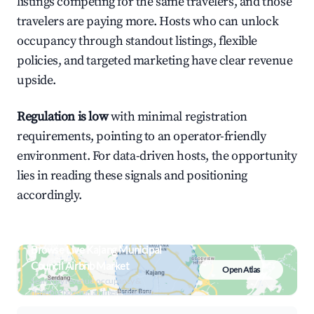
listings competing for the same travelers, and those
travelers are paying more. Hosts who can unlock
occupancy through standout listings, flexible
policies, and targeted marketing have clear revenue
upside.
Regulation is low
with minimal registration
requirements, pointing to an operator-friendly
environment. For data-driven hosts, the opportunity
lies in reading these signals and positioning
accordingly.
Browse Live Kajang Municipal
Council Airbnb Market
Open Atlas
Search by revenue, occupancy &
neighborhood on an interactive map