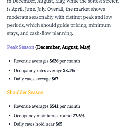
in December, August, May, while the softest stretch
is April, June, July. Overall, the market shows
moderate seasonality with distinct peak and low
periods, which should guide pricing, minimum
stays, and cash-flow planning.
Peak Season
(December, August, May)
Revenue averages
$626
per month
Occupancy rates average
28.1%
Daily rates average
$67
Shoulder Season
Revenue averages
$541
per month
Occupancy maintains around
27.6%
Daily rates hold near
$65