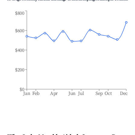
$800
$600
$400
$200
$0
Jan
Feb
Apr
Jun
Jul
Sep
Oct
Dec