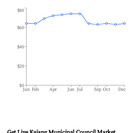
$80
$60
$40
$20
$0
Jan
Feb
Apr
Jun
Jul
Sep
Oct
Dec
Get Live Kajang Municipal Council Market