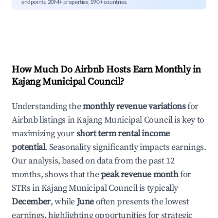
endpoints, 20M+ properties, 190+ countries.
How Much Do Airbnb Hosts Earn Monthly in
Kajang Municipal Council
?
Understanding the
monthly revenue variations
for
Airbnb listings in
Kajang Municipal Council
is key to
maximizing your
short term rental income
potential
. Seasonality significantly impacts earnings.
Our analysis, based on data from the past 12
months, shows that the
peak revenue month
for
STRs in
Kajang Municipal Council
is typically
December
, while
June
often presents the lowest
earnings, highlighting opportunities for strategic