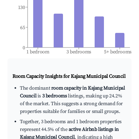
130
65
0
1 bedroom
3 bedrooms
5+ bedrooms
Room Capacity Insights for
Kajang Municipal Council
The dominant
room capacity in Kajang Municipal
Council
is
3 bedrooms
listings, making up 24.2%
of the market. This suggests a strong demand for
properties suitable for families or small groups.
Together, 3 bedrooms and 1 bedroom properties
represent 44.5% of the
active Airbnb listings in
Kajang Municipal Council
, indicating a high