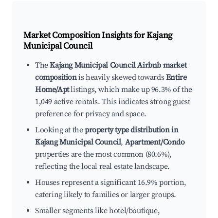
Market Composition Insights for
Kajang
Municipal Council
The
Kajang Municipal Council Airbnb market
composition
is heavily skewed towards
Entire
Home/Apt
listings, which make up 96.3% of the
1,049 active rentals. This indicates strong guest
preference for privacy and space.
Looking at the
property type distribution in
Kajang Municipal Council
,
Apartment/Condo
properties are the most common (80.6%),
reflecting the local real estate landscape.
Houses represent a significant 16.9% portion,
catering likely to families or larger groups.
Smaller segments like hotel/boutique,