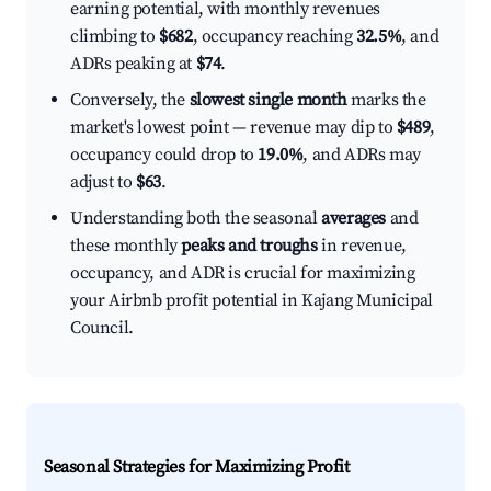
earning potential, with monthly revenues
climbing to
$682
, occupancy reaching
32.5%
, and
ADRs peaking at
$74
.
Conversely, the
slowest single month
marks the
market's lowest point — revenue may dip to
$489
,
occupancy could drop to
19.0%
, and ADRs may
adjust to
$63
.
Understanding both the seasonal
averages
and
these monthly
peaks and troughs
in revenue,
occupancy, and ADR is crucial for maximizing
your Airbnb profit potential in Kajang Municipal
Council.
Seasonal Strategies for Maximizing Profit