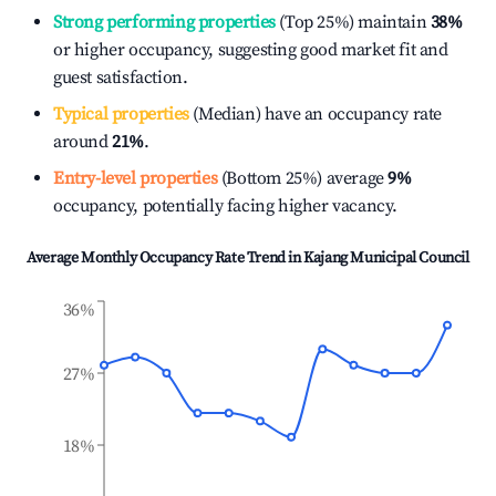
Strong performing properties
(Top 25%) maintain
38%
or higher occupancy, suggesting good market fit and
guest satisfaction.
Typical properties
(Median) have an occupancy rate
around
21%
.
Entry-level properties
(Bottom 25%) average
9%
occupancy, potentially facing higher vacancy.
Average Monthly Occupancy Rate Trend in
Kajang Municipal Council
36%
27%
18%