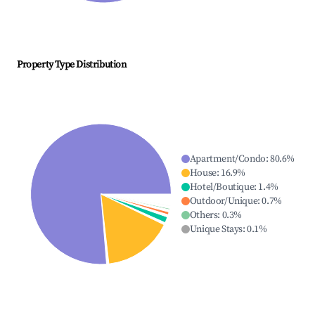
Property Type Distribution
Apartment/Condo
:
80.6
%
House
:
16.9
%
Hotel/Boutique
:
1.4
%
Outdoor/Unique
:
0.7
%
Others
:
0.3
%
Unique Stays
:
0.1
%