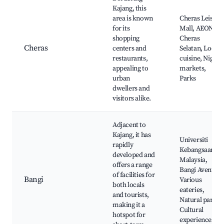
Kajang, this
area is known
Cheras Leisure
for its
Mall, AEON
shopping
Cheras
Cheras
centers and
Selatan, Local
restaurants,
cuisine, Night
appealing to
markets,
urban
Parks
dwellers and
visitors alike.
Adjacent to
Kajang, it has
Universiti
rapidly
Kebangsaan
developed and
Malaysia,
offers a range
Bangi Avenue,
of facilities for
Bangi
Various
both locals
eateries,
and tourists,
Natural parks,
making it a
Cultural
hotspot for
experiences