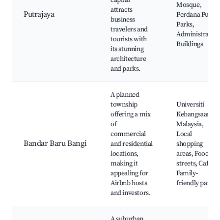
capital
Mosque,
attracts
Putrajaya
Perdana Putra,
business
Parks,
travelers and
Administrative
tourists with
Buildings
its stunning
architecture
and parks.
A planned
township
Universiti
offering a mix
Kebangsaan
of
Malaysia,
commercial
Local
Bandar Baru Bangi
and residential
shopping
locations,
areas, Food
making it
streets, Cafes,
appealing for
Family-
Airbnb hosts
friendly parks
and investors.
A suburban