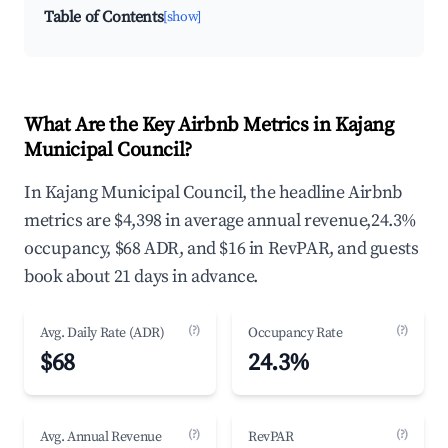
Table of Contents
[show]
What Are the Key Airbnb Metrics in Kajang
Municipal Council?
In Kajang Municipal Council, the headline Airbnb
metrics are $4,398 in average annual revenue,24.3%
occupancy, $68 ADR, and $16 in RevPAR, and guests
book about 21 days in advance.
(?)
(?)
Avg. Daily Rate (ADR)
Occupancy Rate
$68
24.3%
(?)
(?)
Avg. Annual Revenue
RevPAR