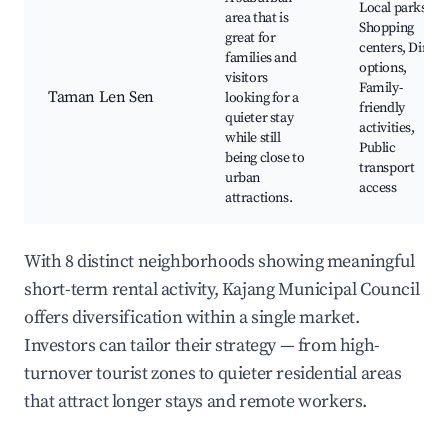
Local parks,
area that is
Shopping
great for
centers, Dining
families and
options,
visitors
Family-
Taman Len Sen
looking for a
friendly
quieter stay
activities,
while still
Public
being close to
transport
urban
access
attractions.
With 8 distinct neighborhoods showing meaningful
short-term rental activity, Kajang Municipal Council
offers diversification within a single market.
Investors can tailor their strategy — from high-
turnover tourist zones to quieter residential areas
that attract longer stays and remote workers.