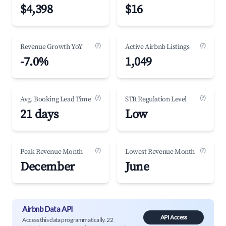
$4,398
$16
(?)
(?)
Revenue Growth YoY
Active Airbnb Listings
-7.0%
1,049
(?)
(?)
Avg. Booking Lead Time
STR Regulation Level
21 days
Low
(?)
(?)
Peak Revenue Month
Lowest Revenue Month
December
June
Airbnb Data API
API Access
Access this data programmatically. 22