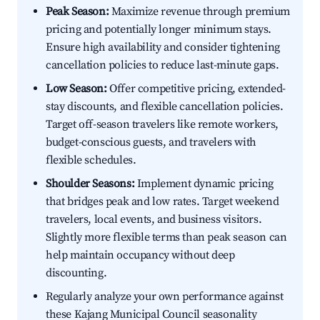
Peak Season:
Maximize revenue through premium
pricing and potentially longer minimum stays.
Ensure high availability and consider tightening
cancellation policies to reduce last-minute gaps.
Low Season:
Offer competitive pricing, extended-
stay discounts, and flexible cancellation policies.
Target off-season travelers like remote workers,
budget-conscious guests, and travelers with
flexible schedules.
Shoulder Seasons:
Implement dynamic pricing
that bridges peak and low rates. Target weekend
travelers, local events, and business visitors.
Slightly more flexible terms than peak season can
help maintain occupancy without deep
discounting.
Regularly analyze your own performance against
these Kajang Municipal Council seasonality