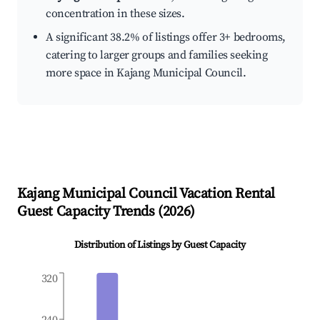
concentration in these sizes.
A significant 38.2% of listings offer 3+ bedrooms,
catering to larger groups and families seeking
more space in Kajang Municipal Council.
Kajang Municipal Council
Vacation Rental
Guest Capacity Trends (
2026
)
Distribution of Listings by Guest Capacity
320
240