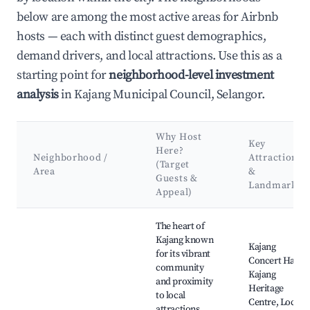
below are among the most active areas for Airbnb
hosts — each with distinct guest demographics,
demand drivers, and local attractions. Use this as a
starting point for
neighborhood-level investment
analysis
in Kajang Municipal Council, Selangor.
Why Host
Key
Here?
Neighborhood /
Attractions
(Target
Area
&
Guests &
Landmarks
Appeal)
Best neighborhoods for Airbnb in Kajang Municipal Council
The heart of
Kajang known
Kajang
for its vibrant
Concert Hall,
community
Kajang
and proximity
Heritage
to local
Centre, Local
attractions.