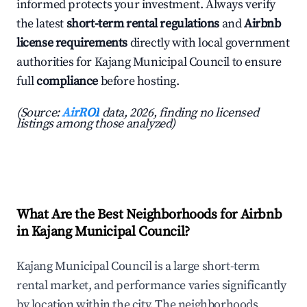
informed protects your investment. Always verify
the latest
short-term rental regulations
and
Airbnb
license requirements
directly with local government
authorities for Kajang Municipal Council to ensure
full
compliance
before hosting.
(Source:
AirROI
data, 2026, finding no licensed
listings among those analyzed)
What Are the Best Neighborhoods for Airbnb
in Kajang Municipal Council?
Kajang Municipal Council is a large short-term
rental market, and performance varies significantly
by location within the city. The neighborhoods