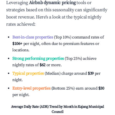
Leveraging
Airbnb dynamic pricing
tools or
strategies based on this seasonality can significantly
boost revenue. Here's a look at the typical nightly
rates achieved:
Best-in-class properties
(Top 10%) command rates of
$106
+
per night, often due to premium features or
locations.
Strong performing properties
(Top 25%) achieve
nightly rates of
$62
or more.
Typical properties
(Median) charge around
$39
per
night.
Entry-level properties
(Bottom 25%) earn around
$30
per night.
Average Daily Rate (ADR) Trend by Month in
Kajang Municipal
Council