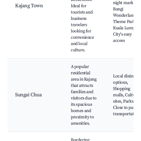
night markets,
Kajang Town
Ideal for
Bangi
tourists and
Wonderland
business
Theme Park,
travelers
Kuala Lumpur
looking for
City's easy
convenience
access
and local
culture.
A popular
residential
Local dining
area in Kajang
options,
that attracts
Shopping
families and
Sungai Chua
malls, Cultural
visitors due to
sites, Parks,
its spacious
Close to public
homes and
transportation
proximity to
amenities.
Bordering