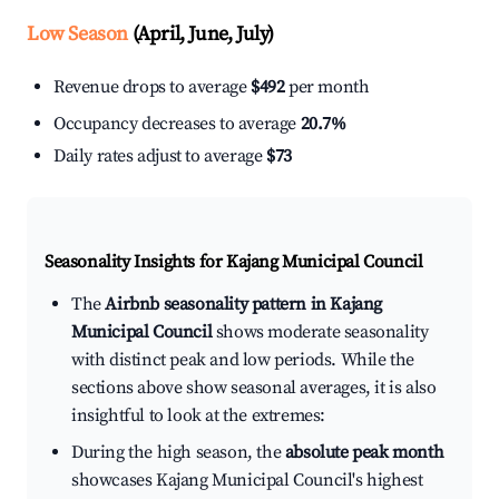
Low Season
(April, June, July)
Revenue drops to average
$492
per month
Occupancy decreases to average
20.7%
Daily rates adjust to average
$73
Seasonality Insights for Kajang Municipal Council
The
Airbnb seasonality pattern in Kajang
Municipal Council
shows moderate seasonality
with distinct peak and low periods. While the
sections above show seasonal averages, it is also
insightful to look at the extremes:
During the high season, the
absolute peak month
showcases Kajang Municipal Council's highest