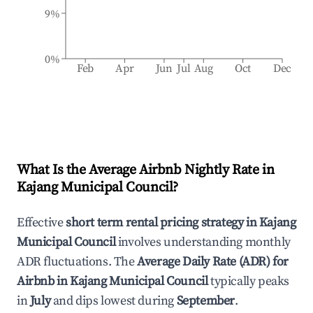
9%
0%
Feb
Apr
Jun
Jul
Aug
Oct
Dec
What Is the Average Airbnb Nightly Rate in
Kajang Municipal Council
?
Effective
short term rental pricing strategy in
Kajang
Municipal Council
involves understanding monthly
ADR fluctuations. The
Average Daily Rate (ADR) for
Airbnb in
Kajang Municipal Council
typically peaks
in
July
and dips lowest during
September
.