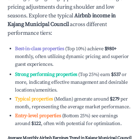
pricing adjustments during shoulder and low
seasons. Explore the typical
Airbnb income in
Kajang Municipal Council
across different
performance tiers:
Best-in-class properties
(Top 10%) achieve
$980
+
monthly, often utilizing dynamic pricing and superior
guest experiences.
Strong performing properties
(Top 25%) earn
$537
or
more, indicating effective management and desirable
locations/amenities.
Typical properties
(Median) generate around
$279
per
month, representing the average market performance.
Entry-level properties
(Bottom 25%) see earnings
around
$122
, often with potential for optimization.
Average Monthly Airbnb Earnings Trend in
Kajang Municipal Council