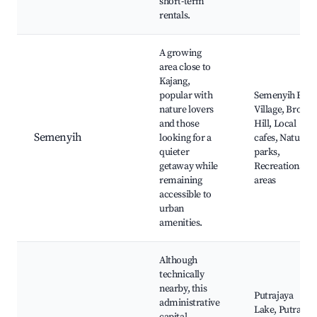
short-term
rentals.
A growing
area close to
Kajang,
popular with
Semenyih Eco-
nature lovers
Village, Broga
and those
Hill, Local
Semenyih
looking for a
cafes, Nature
quieter
parks,
getaway while
Recreational
remaining
areas
accessible to
urban
amenities.
Although
technically
nearby, this
Putrajaya
administrative
Lake, Putra