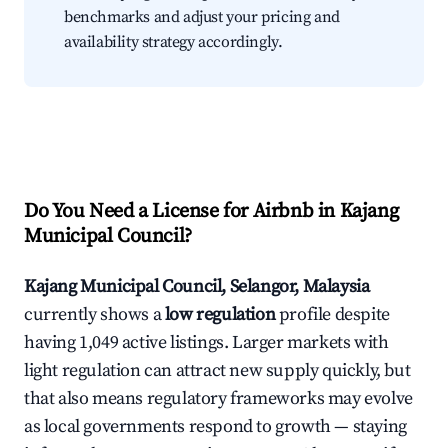
benchmarks and adjust your pricing and
availability strategy accordingly.
Do You Need a License for Airbnb in Kajang
Municipal Council?
Kajang Municipal Council, Selangor, Malaysia
currently shows a
low regulation
profile despite
having 1,049 active listings. Larger markets with
light regulation can attract new supply quickly, but
that also means regulatory frameworks may evolve
as local governments respond to growth — staying