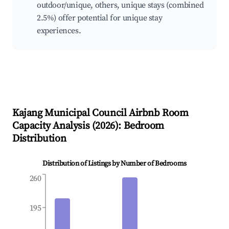
outdoor/unique, others, unique stays (combined
2.5%) offer potential for unique stay
experiences.
Kajang Municipal Council
Airbnb Room
Capacity Analysis (
2026
): Bedroom
Distribution
Distribution of Listings by Number of Bedrooms
260
195