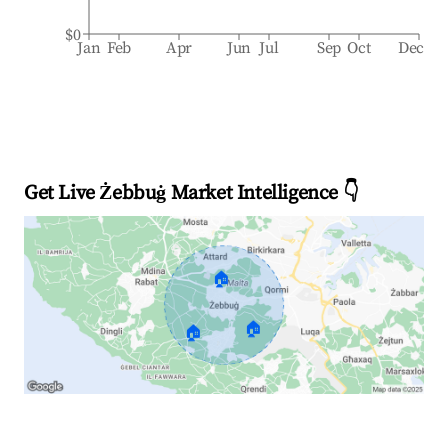
$0
Jan
Feb
Apr
Jun
Jul
Sep
Oct
Dec
Get Live Żebbuġ Market Intelligence 👇
🏠
🏠
🏠
Explore Real-time Analytics