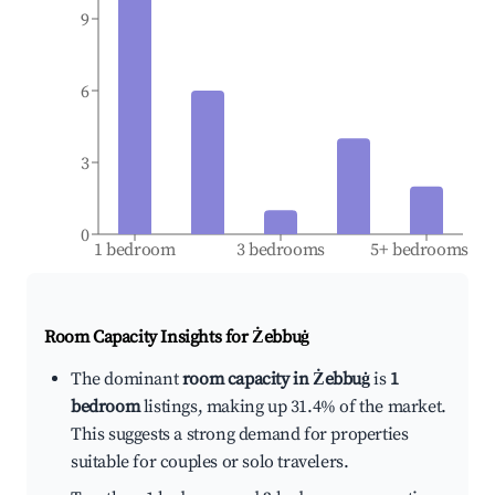
9
6
3
0
1 bedroom
3 bedrooms
5+ bedrooms
Room Capacity Insights for
Żebbuġ
The dominant
room capacity in Żebbuġ
is
1
bedroom
listings, making up 31.4% of the market.
This suggests a strong demand for properties
suitable for couples or solo travelers.