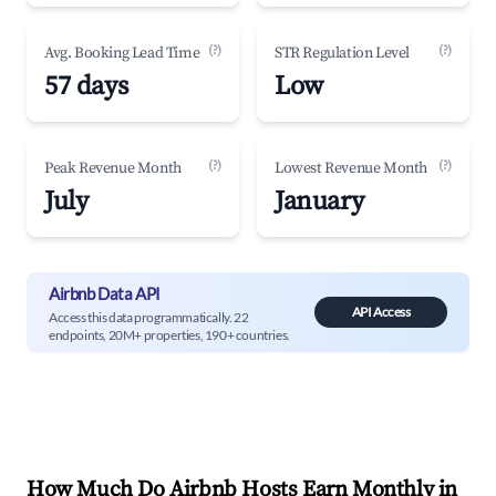
(?)
(?)
Avg. Booking Lead Time
STR Regulation Level
57 days
Low
(?)
(?)
Peak Revenue Month
Lowest Revenue Month
July
January
Airbnb Data API
API Access
Access this data programmatically. 22
endpoints, 20M+ properties, 190+ countries.
How Much Do Airbnb Hosts Earn Monthly in