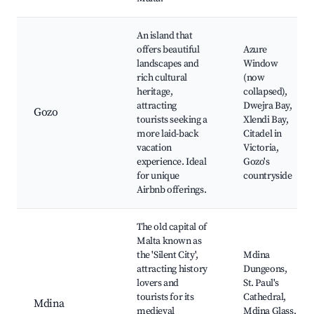
An island that
offers beautiful
Azure
landscapes and
Window
rich cultural
(now
heritage,
collapsed),
attracting
Dwejra Bay,
Gozo
tourists seeking a
Xlendi Bay,
more laid-back
Citadel in
vacation
Victoria,
experience. Ideal
Gozo's
for unique
countryside
Airbnb offerings.
The old capital of
Malta known as
the 'Silent City',
Mdina
attracting history
Dungeons,
lovers and
St. Paul's
tourists for its
Cathedral,
Mdina
medieval
Mdina Glass,