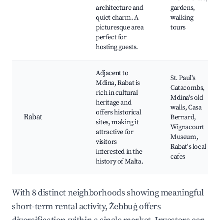
architecture and
gardens,
quiet charm. A
walking
picturesque area
tours
perfect for
hosting guests.
Adjacent to
St. Paul's
Mdina, Rabat is
Catacombs,
rich in cultural
Mdina's old
heritage and
walls, Casa
offers historical
Rabat
Bernard,
sites, making it
Wignacourt
attractive for
Museum,
visitors
Rabat's local
interested in the
cafes
history of Malta.
With 8 distinct neighborhoods showing meaningful
short-term rental activity, Żebbuġ offers