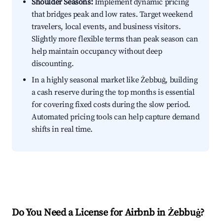
Shoulder Seasons:
Implement dynamic pricing
that bridges peak and low rates. Target weekend
travelers, local events, and business visitors.
Slightly more flexible terms than peak season can
help maintain occupancy without deep
discounting.
In a highly seasonal market like Żebbuġ, building
a cash reserve during the top months is essential
for covering fixed costs during the slow period.
Automated pricing tools can help capture demand
shifts in real time.
Do You Need a License for Airbnb in Żebbuġ?