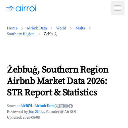
Togg
Home
Airbnb Data
World
Malta
Southern Region
Żebbuġ
Żebbuġ, Southern Region
Airbnb Market Data 2026:
STR Report & Statistics
Source:
AirROI
·
Airbnb Data
Reviewed by
Jun Zhou
, Founder @ AirROI
Updated:
2026-08-08