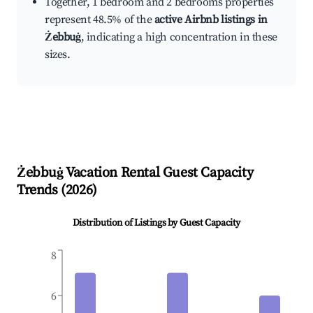
Together, 1 bedroom and 2 bedrooms properties
represent 48.5% of the
active Airbnb listings in
Żebbuġ
, indicating a high concentration in these
sizes.
Żebbuġ
Vacation Rental Guest Capacity
Trends (
2026
)
Distribution of Listings by Guest Capacity
8
6