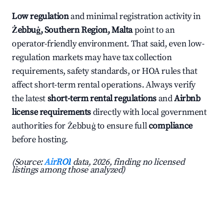
Low regulation
and minimal registration activity in
Żebbuġ, Southern Region, Malta
point to an
operator-friendly environment. That said, even low-
regulation markets may have tax collection
requirements, safety standards, or HOA rules that
affect short-term rental operations. Always verify
the latest
short-term rental regulations
and
Airbnb
license requirements
directly with local government
authorities for Żebbuġ to ensure full
compliance
before hosting.
(Source:
AirROI
data, 2026, finding no licensed
listings among those analyzed)