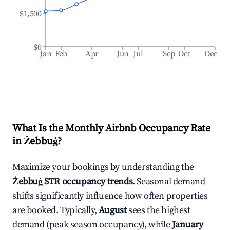
$1,500
$0
Jan
Feb
Apr
Jun
Jul
Sep
Oct
Dec
What Is the Monthly Airbnb Occupancy Rate
in
Żebbuġ
?
Maximize your bookings by understanding the
Żebbuġ
STR occupancy trends
. Seasonal demand
shifts significantly influence how often properties
are booked. Typically,
August
sees the highest
demand (peak season occupancy), while
January