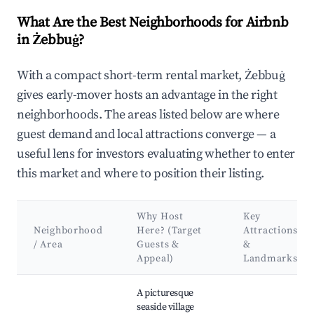
What Are the Best Neighborhoods for Airbnb
in Żebbuġ?
With a compact short-term rental market, Żebbuġ
gives early-mover hosts an advantage in the right
neighborhoods. The areas listed below are where
guest demand and local attractions converge — a
useful lens for investors evaluating whether to enter
this market and where to position their listing.
Why Host
Key
Neighborhood
Here? (Target
Attractions
/ Area
Guests &
&
Appeal)
Landmarks
Best neighborhoods for Airbnb in Żebbuġ
A picturesque
seaside village