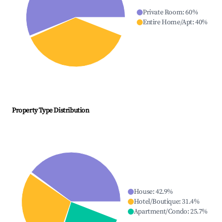
Private Room
:
60
%
Entire Home/Apt
:
40
%
Property Type Distribution
House
:
42.9
%
Hotel/Boutique
:
31.4
%
Apartment/Condo
:
25.7
%