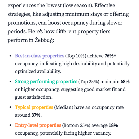
experiences the lowest (low season). Effective
strategies, like adjusting minimum stays or offering
promotions, can boost occupancy during slower
periods. Here's how different property tiers
perform in
Żebbuġ
:
Best-in-class properties
(Top 10%) achieve
76%
+
occupancy, indicating high desirability and potentially
optimized availability.
Strong performing properties
(Top 25%) maintain
58%
or higher occupancy, suggesting good market fit and
guest satisfaction.
Typical properties
(Median) have an occupancy rate
around
37%
.
Entry-level properties
(Bottom 25%) average
18%
occupancy, potentially facing higher vacancy.