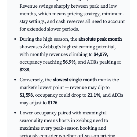
Revenue swings sharply between peak and low
months, which means pricing strategy, minimum-
stay settings, and cash reserves all need to account
for extended slower periods.
During the high season, the
absolute peak month
showcases Żebbuġ's highest earning potential,
with monthly revenues climbing to
$4,079
,
occupancy reaching
56.9%
, and ADRs peaking at
$238
.
Conversely, the
slowest single month
marks the
market's lowest point — revenue may dip to
$1,598
, occupancy could drop to
21.1%
, and ADRs
may adjust to
$176
.
Lower occupancy paired with meaningful
seasonality means hosts in Żebbuġ need to
maximize every peak-season booking and
seriously consider whether off-season pricing