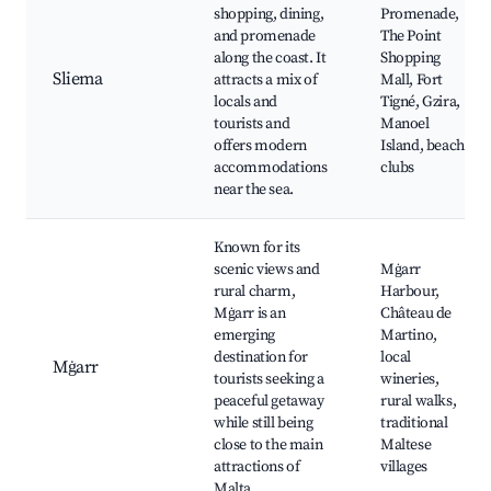
shopping, dining,
Promenade,
and promenade
The Point
along the coast. It
Shopping
Sliema
attracts a mix of
Mall, Fort
locals and
Tigné, Gzira,
tourists and
Manoel
offers modern
Island, beach
accommodations
clubs
near the sea.
Known for its
scenic views and
Mġarr
rural charm,
Harbour,
Mġarr is an
Château de
emerging
Martino,
destination for
local
Mġarr
tourists seeking a
wineries,
peaceful getaway
rural walks,
while still being
traditional
close to the main
Maltese
attractions of
villages
Malta.