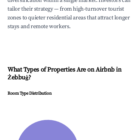
diversification within a single market. Investors can
tailor their strategy — from high-turnover tourist
zones to quieter residential areas that attract longer
stays and remote workers.
What Types of Properties Are on Airbnb in
Żebbuġ
?
Room Type Distribution