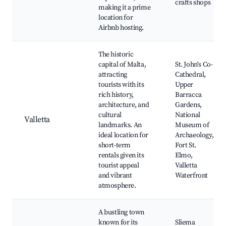
crafts shops
making it a prime
location for
Airbnb hosting.
The historic
capital of Malta,
St. John's Co-
attracting
Cathedral,
tourists with its
Upper
rich history,
Barracca
architecture, and
Gardens,
cultural
National
Valletta
landmarks. An
Museum of
ideal location for
Archaeology,
short-term
Fort St.
rentals given its
Elmo,
tourist appeal
Valletta
and vibrant
Waterfront
atmosphere.
A bustling town
known for its
Sliema