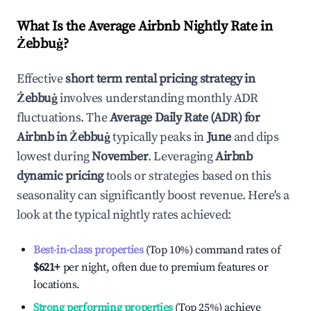
What Is the Average Airbnb Nightly Rate in
Żebbuġ
?
Effective
short term rental pricing strategy in
Żebbuġ
involves understanding monthly ADR
fluctuations. The
Average Daily Rate (ADR) for
Airbnb in
Żebbuġ
typically peaks in
June
and dips
lowest during
November
. Leveraging
Airbnb
dynamic pricing
tools or strategies based on this
seasonality can significantly boost revenue. Here's a
look at the typical nightly rates achieved:
Best-in-class properties
(Top 10%) command rates of
$621
+
per night, often due to premium features or
locations.
Strong performing properties
(Top 25%) achieve