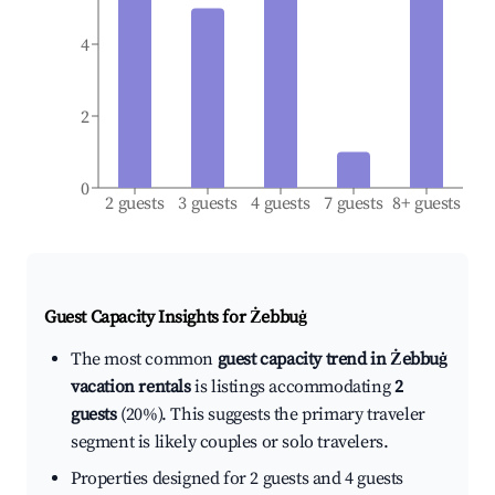
4
2
0
2 guests
3 guests
4 guests
7 guests
8+ guests
Guest Capacity Insights for
Żebbuġ
The most common
guest capacity trend in Żebbuġ
vacation rentals
is listings accommodating
2
guests
(20%). This suggests the primary traveler
segment is likely couples or solo travelers.
Properties designed for 2 guests and 4 guests