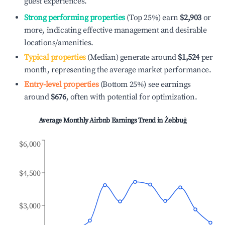
guest experiences.
Strong performing properties
(Top 25%) earn
$2,903
or
more, indicating effective management and desirable
locations/amenities.
Typical properties
(Median) generate around
$1,524
per
month, representing the average market performance.
Entry-level properties
(Bottom 25%) see earnings
around
$676
, often with potential for optimization.
Average Monthly Airbnb Earnings Trend in
Żebbuġ
$6,000
$4,500
$3,000