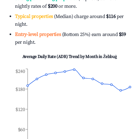
nightly rates of
$200
or more.
Typical properties
(Median) charge around
$116
per
night.
Entry-level properties
(Bottom 25%) earn around
$59
per night.
Average Daily Rate (ADR) Trend by Month in
Żebbuġ
$240
$180
$120
$60