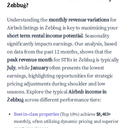
Żebbuġ
?
Understanding the
monthly revenue variations
for
Airbnb listings in
Żebbuġ
is key to maximizing your
short term rental income potential
. Seasonality
significantly impacts earnings. Our analysis, based
on data from the past 12 months, shows that the
peak revenue month
for STRs in
Żebbuġ
is typically
July
, while
January
often presents the lowest
earnings, highlighting opportunities for strategic
pricing adjustments during shoulder and low
seasons. Explore the typical
Airbnb income in
Żebbuġ
across different performance tiers:
Best-in-class properties
(Top 10%) achieve
$8,483
+
monthly, often utilizing dynamic pricing and superior