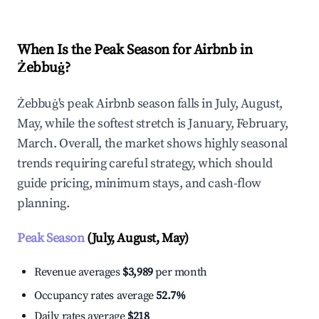
When Is the Peak Season for Airbnb in
Żebbuġ?
Żebbuġ's peak Airbnb season falls in July, August,
May, while the softest stretch is January, February,
March. Overall, the market shows highly seasonal
trends requiring careful strategy, which should
guide pricing, minimum stays, and cash-flow
planning.
Peak Season
(July, August, May)
Revenue averages
$3,989
per month
Occupancy rates average
52.7%
Daily rates average
$218