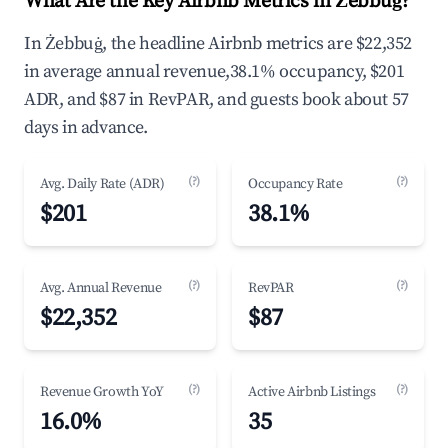
What Are the Key Airbnb Metrics in Żebbuġ?
In Żebbuġ, the headline Airbnb metrics are $22,352
in average annual revenue,38.1% occupancy, $201
ADR, and $87 in RevPAR, and guests book about 57
days in advance.
(?)
(?)
Avg. Daily Rate (ADR)
Occupancy Rate
$201
38.1%
(?)
(?)
Avg. Annual Revenue
RevPAR
$22,352
$87
(?)
(?)
Revenue Growth YoY
Active Airbnb Listings
16.0%
35