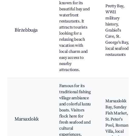
known for its
Pretty Bay,
beautiful bay and
WWII
waterfront
military
restaurants. It
history,
attracts tourists
Birżebbuġa
Grabiel's
looking for a
Cave, St.
relaxing beach
George's Bay,
vacation with
local seafood
local charm and
restaurants
easy access to
nearby
attractions.
Famous for its
traditional fishing
village ambiance
Marsaxlokk
and colorful luzzu
Bay, Sunday
boats. Visitors
Fish Market,
flock here for
Marsaxlokk
St. Peter's
fresh seafood and
Pool, Roman
cultural
Villa, local
experiences,