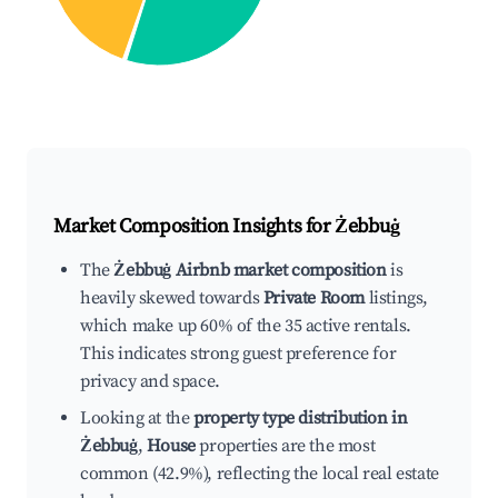
Market Composition Insights for
Żebbuġ
The
Żebbuġ Airbnb market composition
is
heavily skewed towards
Private Room
listings,
which make up 60% of the 35 active rentals.
This indicates strong guest preference for
privacy and space.
Looking at the
property type distribution in
Żebbuġ
,
House
properties are the most
common (42.9%), reflecting the local real estate