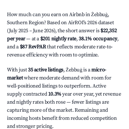
How much can you earn on Airbnb in Żebbuġ,
Southern Region? Based on AirROI's 2026 dataset
(July 2025 – June 2026), the short answer is
$22,352
per year
— at a
$201 nightly rate
,
38.1% occupancy
,
and a
$87 RevPAR
that reflects moderate rate-to-
revenue efficiency with room to optimize.
With just
35 active listings
, Żebbuġ is a
micro-
market
where moderate demand with room for
well-positioned listings to outperform. Active
supply contracted
10.3%
year over year, yet revenue
and nightly rates both rose — fewer listings are
capturing more of the market. Remaining and
incoming hosts benefit from reduced competition
and stronger pricing.