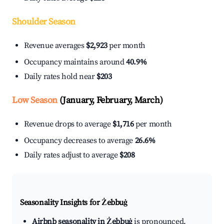
Shoulder Season
Revenue averages
$2,923
per month
Occupancy maintains around
40.9%
Daily rates hold near
$203
Low Season
(January, February, March)
Revenue drops to average
$1,716
per month
Occupancy decreases to average
26.6%
Daily rates adjust to average
$208
Seasonality Insights for Żebbuġ
Airbnb seasonality in Żebbuġ
is pronounced.