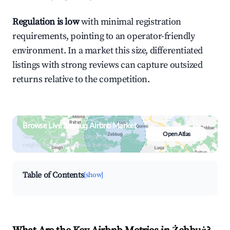
Regulation is low
with minimal registration
requirements, pointing to an operator-friendly
environment. In a market this size, differentiated
listings with strong reviews can capture outsized
returns relative to the competition.
Browse Live Żebbuġ Airbnb Market
Open Atlas
Search by revenue, occupancy &
neighborhood on an interactive map
Table of Contents
[show]