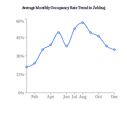
Average Monthly Occupancy Rate Trend in
Żebbuġ
60%
45%
30%
15%
0%
Feb
Apr
Jun
Jul
Aug
Oct
Dec