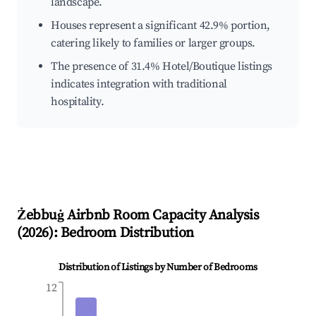
landscape.
Houses represent a significant 42.9% portion,
catering likely to families or larger groups.
The presence of 31.4% Hotel/Boutique listings
indicates integration with traditional
hospitality.
Żebbuġ
Airbnb Room Capacity Analysis
(
2026
): Bedroom Distribution
Distribution of Listings by Number of Bedrooms
12