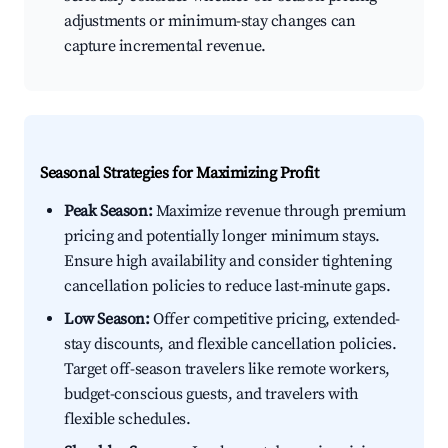
adjustments or minimum-stay changes can
capture incremental revenue.
Seasonal Strategies for Maximizing Profit
Peak Season:
Maximize revenue through premium
pricing and potentially longer minimum stays.
Ensure high availability and consider tightening
cancellation policies to reduce last-minute gaps.
Low Season:
Offer competitive pricing, extended-
stay discounts, and flexible cancellation policies.
Target off-season travelers like remote workers,
budget-conscious guests, and travelers with
flexible schedules.