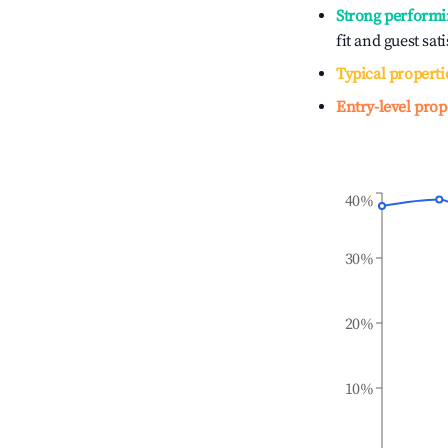
Strong performi
fit and guest sat
Typical properti
Entry-level prop
40%
30%
20%
10%