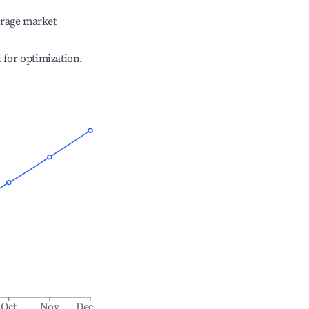
erage market
l for optimization.
Oct
Nov
Dec