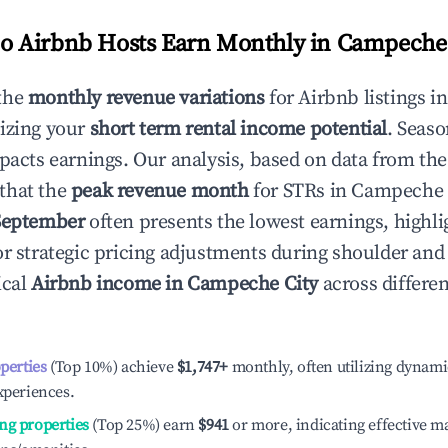
 Airbnb Hosts Earn Monthly in
Campeche 
the
monthly revenue variations
for Airbnb listings i
izing your
short term rental income potential
. Seaso
mpacts earnings. Our analysis, based on data from the
that the
peak revenue month
for STRs in
Campeche 
September
often presents the lowest earnings, highli
or strategic pricing adjustments during shoulder and
ical
Airbnb income in
Campeche City
across differe
operties
(Top 10%) achieve
$1,747
+
monthly, often utilizing dynami
xperiences.
ng properties
(Top 25%) earn
$941
or more, indicating effective 