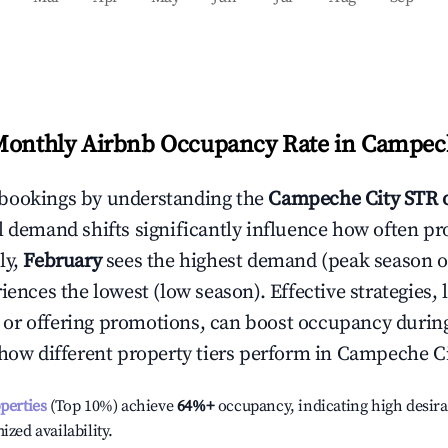
Monthly Airbnb Occupancy Rate in
Campech
bookings by understanding the
Campeche City
STR 
l demand shifts significantly influence how often pr
ly,
February
sees the highest demand (peak season 
ences the lowest (low season). Effective strategies, 
or offering promotions, can boost occupancy durin
 how different property tiers perform in
Campeche Ci
operties
(Top 10%) achieve
64%
+
occupancy, indicating high desira
ized availability.