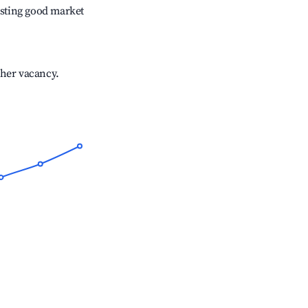
sting good market
gher vacancy.