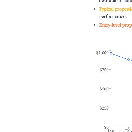
desirable locati
Typical properti
performance.
Entry-level prop
$1,000
$750
$500
$250
$0
Jan
Fe