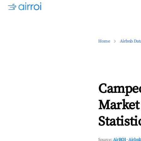
Home
Airbnb Dat
Campec
Market
Statisti
Source:
AirROI
·
Airbnb