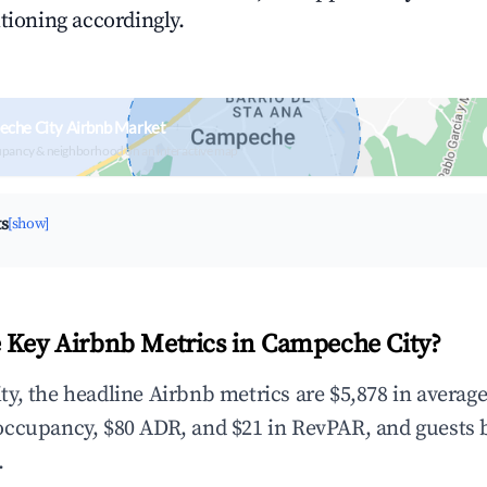
tioning accordingly.
eche City Airbnb Market
upancy & neighborhood on an interactive map
ts
[show]
 Key Airbnb Metrics in Campeche City?
y, the headline Airbnb metrics are $5,878 in averag
occupancy, $80 ADR, and $21 in RevPAR, and guests 
.