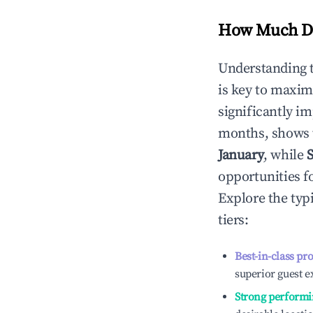
How Much Do
Understanding 
is key to maxim
significantly i
months, shows 
January
, while
opportunities f
Explore the typ
tiers:
Best-in-class pr
superior guest e
Strong performi