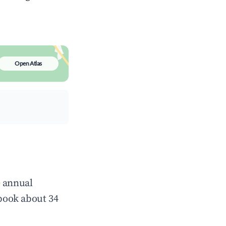
Open Atlas
e annual
book about 34