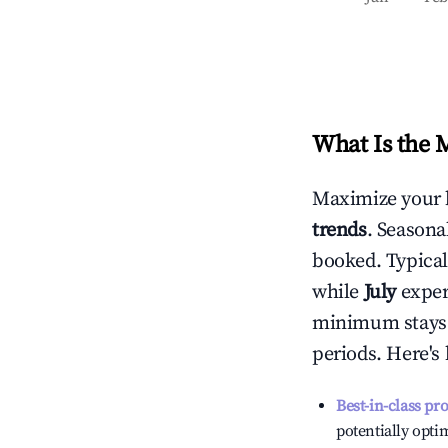
What Is the 
Maximize your 
trends
. Seasona
booked. Typical
while
July
experi
minimum stays 
periods. Here's
Best-in-class pr
potentially optim