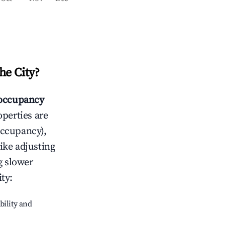
e City
?
occupancy
operties are
occupancy),
like adjusting
g slower
ty
:
bility and