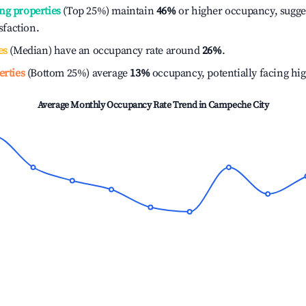
ng properties
(Top 25%) maintain
46%
or higher occupancy, sugge
isfaction.
es
(Median) have an occupancy rate around
26%
.
erties
(Bottom 25%) average
13%
occupancy, potentially facing hi
Average Monthly Occupancy Rate Trend in
Campeche City