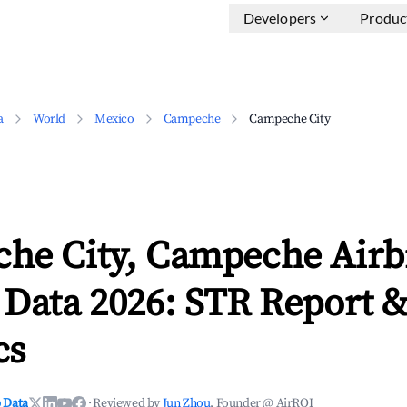
Developers
Produc
a
World
Mexico
Campeche
Campeche City
he City, Campeche Air
 Data 2026: STR Report 
cs
 Data
·
Reviewed by
Jun Zhou
, Founder @ AirROI