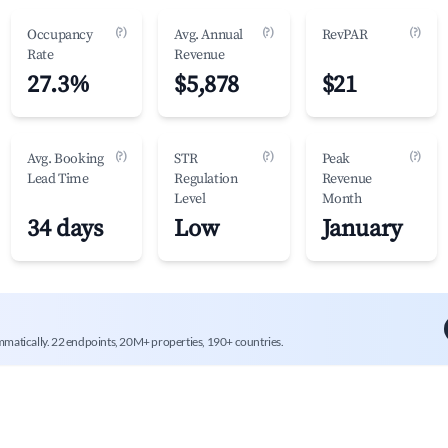
(?)
(?)
(?)
Occupancy
Avg. Annual
RevPAR
Rate
Revenue
27.3%
$5,878
$21
(?)
(?)
(?)
Avg. Booking
STR
Peak
Lead Time
Regulation
Revenue
Level
Month
34 days
Low
January
mmatically. 22 endpoints, 20M+ properties, 190+ countries.