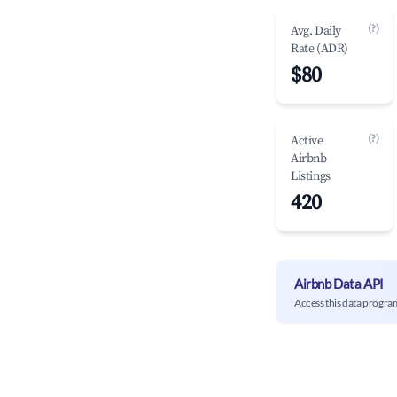
(?)
Avg. Daily
Rate (ADR)
$80
(?)
Active
Airbnb
Listings
420
Airbnb Data API
Access this data progra