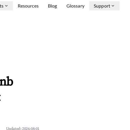
ts
Resources
Blog
Glossary
Support
bnb
&
Updated:
2026-08-01