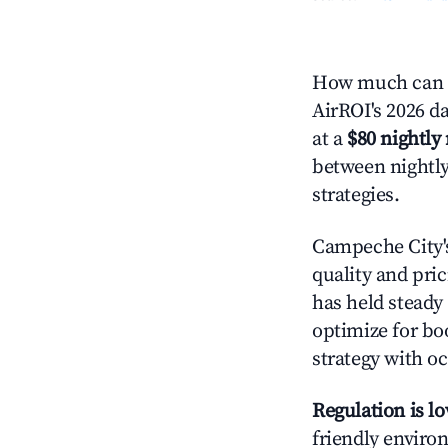
How much can y
AirROI's 2026 da
at a
$80 nightly 
between nightly
strategies.
Campeche City
quality and pric
has held steady
optimize for boo
strategy with oc
Regulation is l
friendly environ