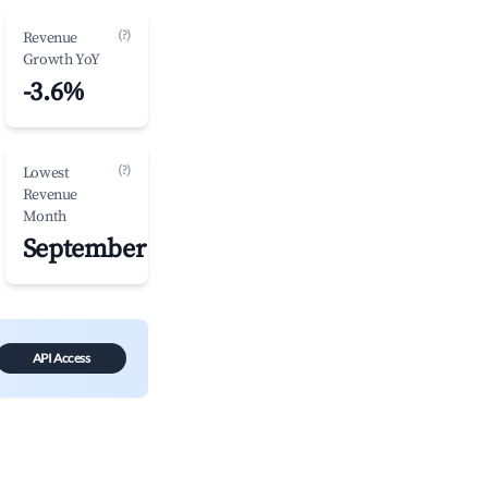
(?)
Revenue
Growth YoY
-3.6%
(?)
Lowest
Revenue
Month
September
API Access