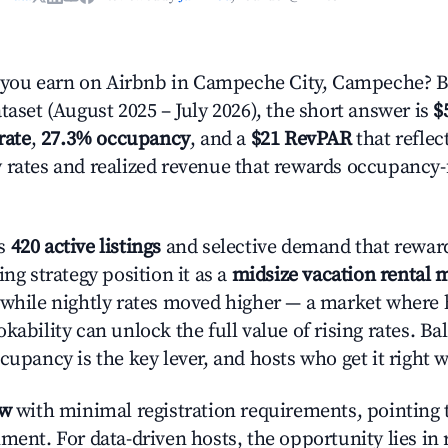
ou earn on Airbnb in Campeche City, Campeche? B
taset (August 2025 – July 2026), the short answer is
$
rate
,
27.3% occupancy
, and a
$21 RevPAR
that reflec
 rates and realized revenue that rewards occupancy
's
420 active listings
and selective demand that reward
ing strategy position it as a
midsize vacation rental 
 while nightly rates moved higher — a market where
kability can unlock the full value of rising rates. Ba
cupancy is the key lever, and hosts who get it right 
ow
with minimal registration requirements, pointing t
ment. For data-driven hosts, the opportunity lies in