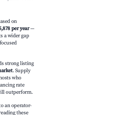
ased on
5,878 per year
—
ts a wider gap
-focused
s strong listing
market
. Supply
 hosts who
lancing rate
will outperform.
o an operator-
 reading these