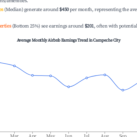
ons/amenities.
es
(Median) generate around
$450
per month, representing the av
erties
(Bottom 25%) see earnings around
$201
, often with potentia
Average Monthly Airbnb Earnings Trend in
Campeche City
b
Mar
Apr
May
Jun
Jul
Aug
Sep