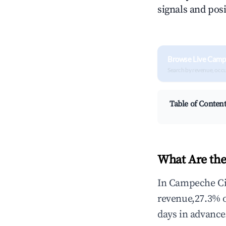
signals and posi
Browse Live Camp
Search by revenue, occ
Table of Conten
What Are the
In Campeche Cit
revenue,27.3% 
days in advance