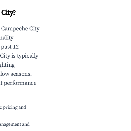
City
?
n
Campeche City
nality
 past 12
City
is typically
ghting
 low seasons.
nt performance
c pricing and
management and