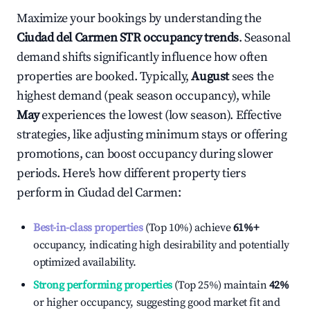
Maximize your bookings by understanding the
Ciudad del Carmen
STR occupancy trends
. Seasonal
demand shifts significantly influence how often
properties are booked. Typically,
August
sees the
highest demand (peak season occupancy), while
May
experiences the lowest (low season). Effective
strategies, like adjusting minimum stays or offering
promotions, can boost occupancy during slower
periods. Here's how different property tiers
perform in
Ciudad del Carmen
:
Best-in-class properties
(Top 10%) achieve
61%
+
occupancy, indicating high desirability and potentially
optimized availability.
Strong performing properties
(Top 25%) maintain
42%
or higher occupancy, suggesting good market fit and