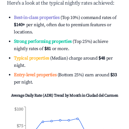
Here's a look at the typical nightly rates achieved:
Best-in-class properties
(Top 10%) command rates of
$140
+
per night, often due to premium features or
locations.
Strong performing properties
(Top 25%) achieve
nightly rates of
$81
or more.
Typical properties
(Median) charge around
$48
per
night.
Entry-level properties
(Bottom 25%) earn around
$33
per night.
Average Daily Rate (ADR) Trend by Month in
Ciudad del Carmen
$100
$75