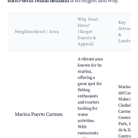
short-term rental demand
is strongest and why.
Why Host
Key
Here?
Attractio
Neighborhood / Area
(Target
&
Guests &
Landmar
Appeal)
Best neighborhoods for Airbnb in Ciudad del Carmen
A vibrant area
known for its
marina,
offering a
great spot for
Marina Ci
fishing
del Carme
enthusiasts
Malecon d
and tourists
Ciudad del
looking for
Carmen,
Marina Puerto Carmen
water
Centenari
activities.
Park, Mal
With
de la Zona
restaurants
Centro,