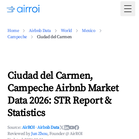
Togg
Home
Airbnb Data
World
Mexico
Campeche
Ciudad del Carmen
Ciudad del Carmen,
Campeche Airbnb Market
Data 2026: STR Report &
Statistics
Source:
AirROI
·
Airbnb Data
Reviewed by
Jun Zhou
, Founder @ AirROI