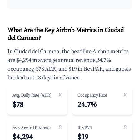
What Are the Key Airbnb Metrics in Ciudad
del Carmen?
In Ciudad del Carmen, the headline Airbnb metrics
are $4,294 in average annual revenue,24.7%
occupancy, $78 ADR, and $19 in RevPAR, and guests
book about 13 days in advance.
(?)
(?)
Avg. Daily Rate (ADR)
Occupancy Rate
$78
24.7%
(?)
(?)
Avg. Annual Revenue
RevPAR
$4,294
$19