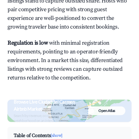
listings stand to capture outsized share. Hosts who
pair competitive pricing with strong guest
experience are well-positioned to convert the
growing traveler base into consistent bookings.
Regulation is low
with minimal registration
requirements, pointing to an operator-friendly
environment. In a market this size, differentiated
listings with strong reviews can capture outsized
returns relative to the competition.
Browse Live Ciudad del Carmen
Airbnb Market
Open Atlas
Search by revenue, occupancy &
neighborhood on an interactive map
Table of Contents
[show]