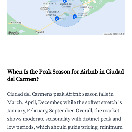
🏠
🏠
🏠
Explore Real-time Analytics
When Is the Peak Season for Airbnb in Ciudad
del Carmen?
Ciudad del Carmen's peak Airbnb season falls in
March, April, December, while the softest stretch is
January, February, September. Overall, the market
shows moderate seasonality with distinct peak and
low periods, which should guide pricing, minimum