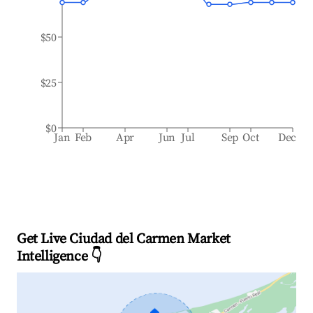
$50
$25
$0
Jan
Feb
Apr
Jun
Jul
Sep
Oct
Dec
Get Live Ciudad del Carmen Market
Intelligence 👇