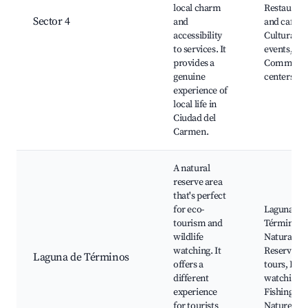
local charm
Restaurant
Sector 4
and
and cafes,
accessibility
Cultural
to services. It
events,
provides a
Communit
genuine
centers
experience of
local life in
Ciudad del
Carmen.
A natural
reserve area
that's perfect
for eco-
Laguna de
tourism and
Términos
wildlife
Natural
watching. It
Reserve, b
Laguna de Términos
offers a
tours, Bird
different
watching,
experience
Fishing tou
for tourists
Nature trai