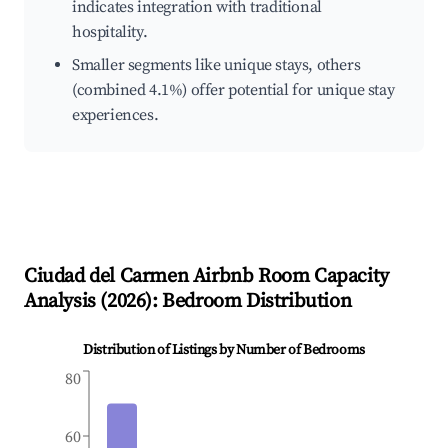
indicates integration with traditional
hospitality.
Smaller segments like unique stays, others
(combined 4.1%) offer potential for unique stay
experiences.
Ciudad del Carmen
Airbnb Room Capacity
Analysis (
2026
): Bedroom Distribution
Distribution of Listings by Number of Bedrooms
80
60