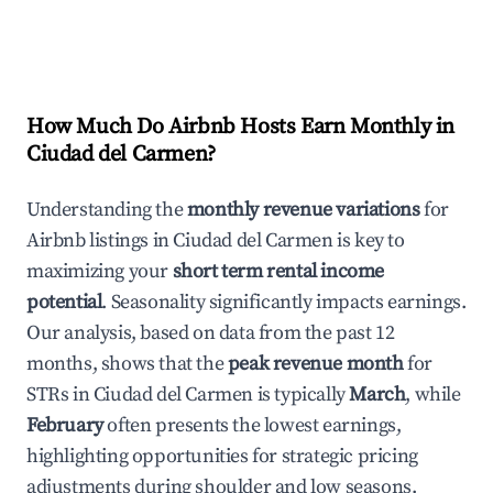
How Much Do Airbnb Hosts Earn Monthly in
Ciudad del Carmen
?
Understanding the
monthly revenue variations
for
Airbnb listings in
Ciudad del Carmen
is key to
maximizing your
short term rental income
potential
. Seasonality significantly impacts earnings.
Our analysis, based on data from the past 12
months, shows that the
peak revenue month
for
STRs in
Ciudad del Carmen
is typically
March
, while
February
often presents the lowest earnings,
highlighting opportunities for strategic pricing
adjustments during shoulder and low seasons.