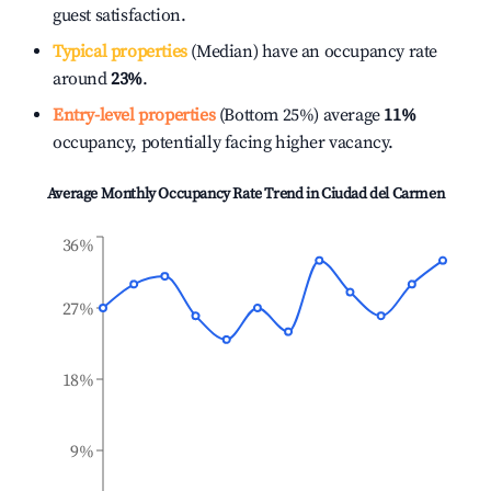
guest satisfaction.
Typical properties
(Median) have an occupancy rate
around
23%
.
Entry-level properties
(Bottom 25%) average
11%
occupancy, potentially facing higher vacancy.
Average Monthly Occupancy Rate Trend in
Ciudad del Carmen
36%
27%
18%
9%