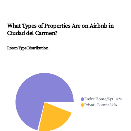
What Types of Properties Are on Airbnb in
Ciudad del Carmen
?
Room Type Distribution
Entire Home/Apt
:
76
%
Private Room
:
24
%