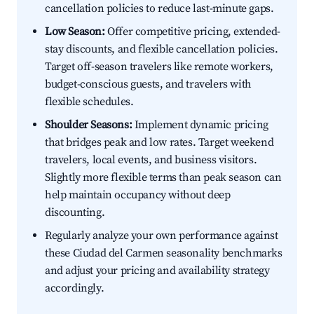
cancellation policies to reduce last-minute gaps.
Low Season:
Offer competitive pricing, extended-
stay discounts, and flexible cancellation policies.
Target off-season travelers like remote workers,
budget-conscious guests, and travelers with
flexible schedules.
Shoulder Seasons:
Implement dynamic pricing
that bridges peak and low rates. Target weekend
travelers, local events, and business visitors.
Slightly more flexible terms than peak season can
help maintain occupancy without deep
discounting.
Regularly analyze your own performance against
these Ciudad del Carmen seasonality benchmarks
and adjust your pricing and availability strategy
accordingly.