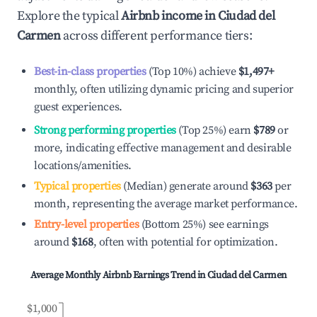
Explore the typical
Airbnb income in
Ciudad del
Carmen
across different performance tiers:
Best-in-class properties
(Top 10%) achieve
$1,497
+
monthly, often utilizing dynamic pricing and superior
guest experiences.
Strong performing properties
(Top 25%) earn
$789
or
more, indicating effective management and desirable
locations/amenities.
Typical properties
(Median) generate around
$363
per
month, representing the average market performance.
Entry-level properties
(Bottom 25%) see earnings
around
$168
, often with potential for optimization.
Average Monthly Airbnb Earnings Trend in
Ciudad del Carmen
$1,000