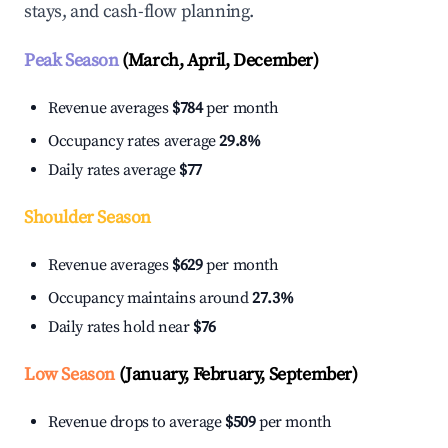
stays, and cash-flow planning.
Peak Season
(March, April, December)
Revenue averages
$784
per month
Occupancy rates average
29.8%
Daily rates average
$77
Shoulder Season
Revenue averages
$629
per month
Occupancy maintains around
27.3%
Daily rates hold near
$76
Low Season
(January, February, September)
Revenue drops to average
$509
per month