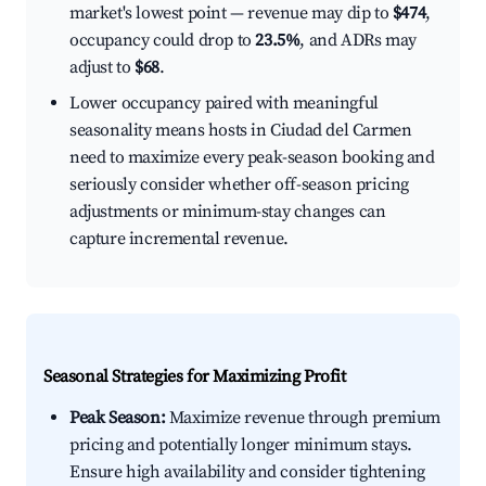
market's lowest point — revenue may dip to
$474
,
occupancy could drop to
23.5%
, and ADRs may
adjust to
$68
.
Lower occupancy paired with meaningful
seasonality means hosts in Ciudad del Carmen
need to maximize every peak-season booking and
seriously consider whether off-season pricing
adjustments or minimum-stay changes can
capture incremental revenue.
Seasonal Strategies for Maximizing Profit
Peak Season:
Maximize revenue through premium
pricing and potentially longer minimum stays.
Ensure high availability and consider tightening