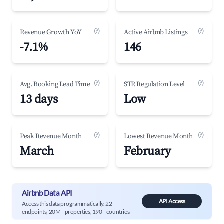
(?)
(?)
Revenue Growth YoY
Active Airbnb Listings
-7.1%
146
(?)
(?)
Avg. Booking Lead Time
STR Regulation Level
13 days
Low
(?)
(?)
Peak Revenue Month
Lowest Revenue Month
March
February
Airbnb Data API
API Access
Access this data programmatically. 22
endpoints, 20M+ properties, 190+ countries.