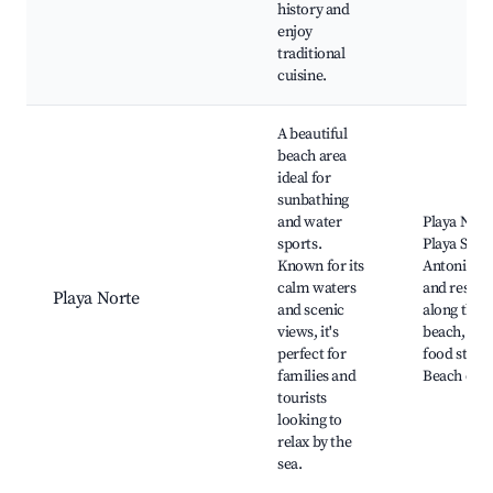
history and
enjoy
traditional
cuisine.
A beautiful
beach area
ideal for
sunbathing
and water
Playa Nort
sports.
Playa San
Known for its
Antonio, S
calm waters
and restau
Playa Norte
and scenic
along the
views, it's
beach, Loc
perfect for
food stalls,
families and
Beach club
tourists
looking to
relax by the
sea.