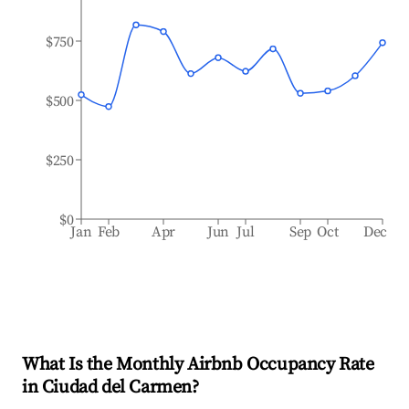
$750
$500
$250
$0
Jan
Feb
Apr
Jun
Jul
Sep
Oct
Dec
What Is the Monthly Airbnb Occupancy Rate
in
Ciudad del Carmen
?