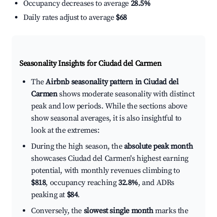
Occupancy decreases to average
28.5%
Daily rates adjust to average
$68
Seasonality Insights for Ciudad del Carmen
The
Airbnb seasonality pattern in Ciudad del
Carmen
shows moderate seasonality with distinct
peak and low periods. While the sections above
show seasonal averages, it is also insightful to
look at the extremes:
During the high season, the
absolute peak month
showcases Ciudad del Carmen's highest earning
potential, with monthly revenues climbing to
$818
, occupancy reaching
32.8%
, and ADRs
peaking at
$84
.
Conversely, the
slowest single month
marks the