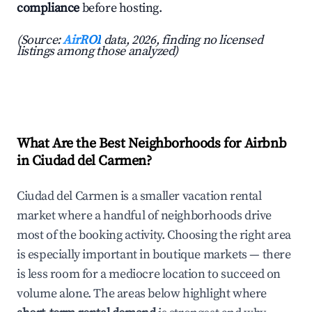
compliance
before hosting.
(Source:
AirROI
data, 2026, finding no licensed
listings among those analyzed)
What Are the Best Neighborhoods for Airbnb
in Ciudad del Carmen?
Ciudad del Carmen is a smaller vacation rental
market where a handful of neighborhoods drive
most of the booking activity. Choosing the right area
is especially important in boutique markets — there
is less room for a mediocre location to succeed on
volume alone. The areas below highlight where