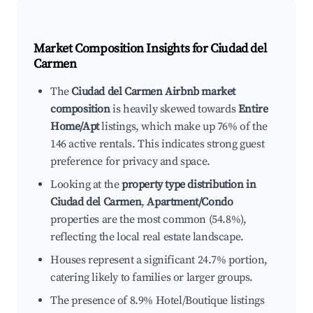
Market Composition Insights for
Ciudad del
Carmen
The
Ciudad del Carmen Airbnb market
composition
is heavily skewed towards
Entire
Home/Apt
listings, which make up 76% of the
146 active rentals. This indicates strong guest
preference for privacy and space.
Looking at the
property type distribution in
Ciudad del Carmen
,
Apartment/Condo
properties are the most common (54.8%),
reflecting the local real estate landscape.
Houses represent a significant 24.7% portion,
catering likely to families or larger groups.
The presence of 8.9% Hotel/Boutique listings