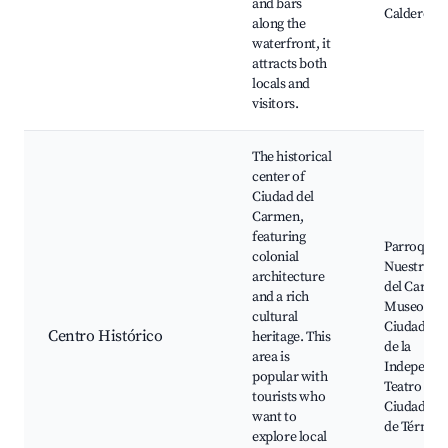
and bars
Calderon 
along the
waterfront, it
attracts both
locals and
visitors.
The historical
center of
Ciudad del
Carmen,
featuring
Parroquia 
colonial
Nuestra Se
architecture
del Carme
and a rich
Museo de l
cultural
Ciudad, Pl
Centro Histórico
heritage. This
de la
area is
Independe
popular with
Teatro de l
tourists who
Ciudad, L
want to
de Términ
explore local