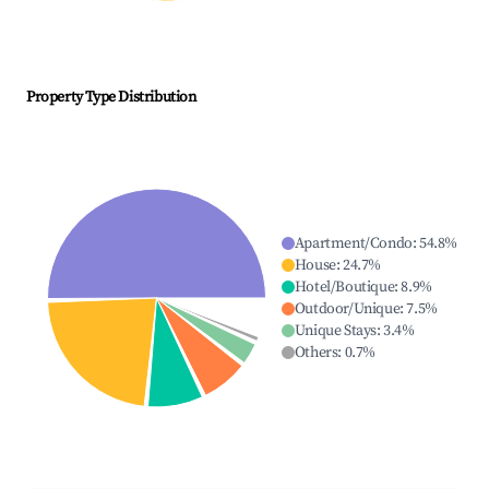
Property Type Distribution
Apartment/Condo
:
54.8
%
House
:
24.7
%
Hotel/Boutique
:
8.9
%
Outdoor/Unique
:
7.5
%
Unique Stays
:
3.4
%
Others
:
0.7
%