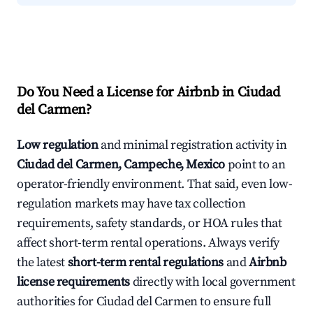
Do You Need a License for Airbnb in Ciudad
del Carmen?
Low regulation
and minimal registration activity in
Ciudad del Carmen, Campeche, Mexico
point to an
operator-friendly environment. That said, even low-
regulation markets may have tax collection
requirements, safety standards, or HOA rules that
affect short-term rental operations. Always verify
the latest
short-term rental regulations
and
Airbnb
license requirements
directly with local government
authorities for Ciudad del Carmen to ensure full