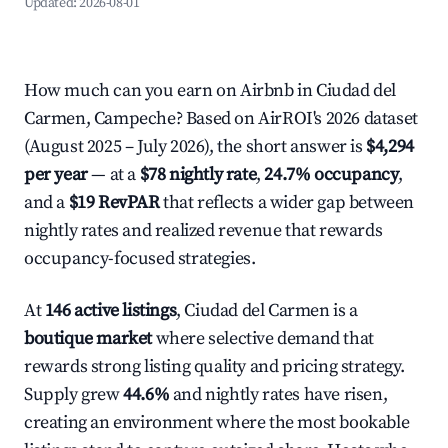
Updated:
2026-08-01
How much can you earn on Airbnb in Ciudad del
Carmen, Campeche? Based on AirROI's 2026 dataset
(August 2025 – July 2026), the short answer is
$4,294
per year
— at a
$78 nightly rate
,
24.7% occupancy
,
and a
$19 RevPAR
that reflects a wider gap between
nightly rates and realized revenue that rewards
occupancy-focused strategies.
At
146 active listings
, Ciudad del Carmen is a
boutique market
where selective demand that
rewards strong listing quality and pricing strategy.
Supply grew
44.6%
and nightly rates have risen,
creating an environment where the most bookable