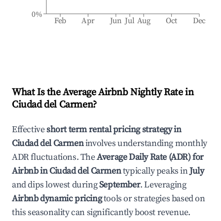
0%
Feb
Apr
Jun
Jul
Aug
Oct
Dec
What Is the Average Airbnb Nightly Rate in
Ciudad del Carmen
?
Effective
short term rental pricing strategy in
Ciudad del Carmen
involves understanding monthly
ADR fluctuations. The
Average Daily Rate (ADR) for
Airbnb in
Ciudad del Carmen
typically peaks in
July
and dips lowest during
September
. Leveraging
Airbnb dynamic pricing
tools or strategies based on
this seasonality can significantly boost revenue.