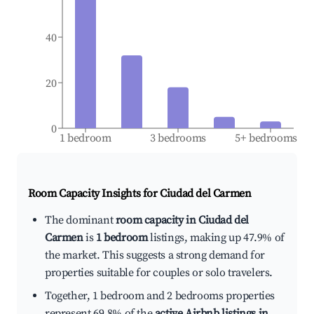
40
20
0
1 bedroom
3 bedrooms
5+ bedrooms
Room Capacity Insights for
Ciudad del Carmen
The dominant
room capacity in Ciudad del
Carmen
is
1 bedroom
listings, making up 47.9% of
the market. This suggests a strong demand for
properties suitable for couples or solo travelers.
Together, 1 bedroom and 2 bedrooms properties
represent 69.8% of the
active Airbnb listings in