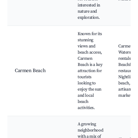
interested in
nature and
exploration.
Known for its
stunning
views and
Carmen Be
beach access,
Waterspor
Carmen
rentals,
Beach is a key
Beachfron
Carmen Beach
attraction for
restaurant
tourists
Nightlife b
looking to
beach, Loc
enjoy the sun
artisan
and local
markets
beach
activities.
A growing
neighborhood
with a mix of