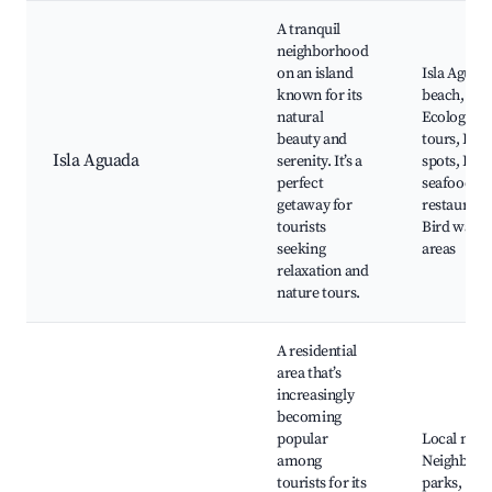
A tranquil
neighborhood
on an island
Isla Aguad
known for its
beach,
natural
Ecological
beauty and
tours, Fish
Isla Aguada
serenity. It’s a
spots, Loca
perfect
seafood
getaway for
restaurant
tourists
Bird watch
seeking
areas
relaxation and
nature tours.
A residential
area that’s
increasingly
becoming
popular
Local mark
among
Neighborh
tourists for its
parks,