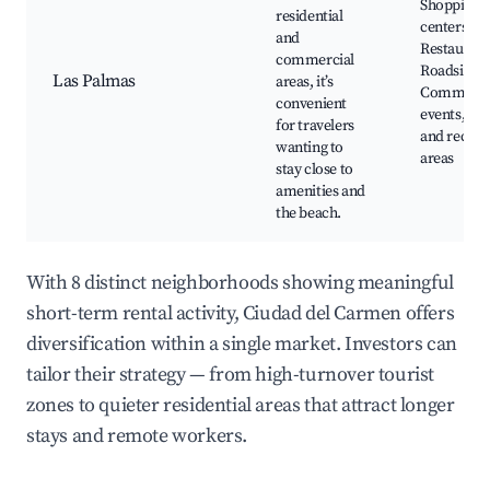
Shopping
residential
centers,
and
Restaurant
commercial
Roadside c
Las Palmas
areas, it’s
Communit
convenient
events, Pa
for travelers
and recrea
wanting to
areas
stay close to
amenities and
the beach.
With 8 distinct neighborhoods showing meaningful
short-term rental activity, Ciudad del Carmen offers
diversification within a single market. Investors can
tailor their strategy — from high-turnover tourist
zones to quieter residential areas that attract longer
stays and remote workers.