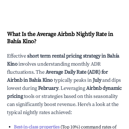
What Is the Average Airbnb Nightly Rate in
Bahía Kino
?
Effective
short term rental pricing strategy in
Bahía
Kino
involves understanding monthly ADR
fluctuations. The
Average Daily Rate (ADR) for
Airbnb in
Bahía Kino
typically peaks in
July
and dips
lowest during
February
. Leveraging
Airbnb dynamic
pricing
tools or strategies based on this seasonality
can significantly boost revenue. Here's a look at the
typical nightly rates achieved:
Best-in-class properties
(Top 10%) command rates of