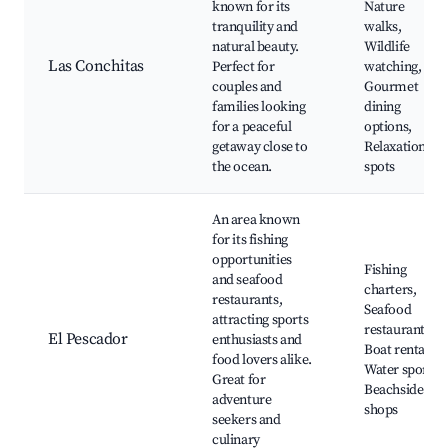
known for its
Nature
tranquility and
walks,
natural beauty.
Wildlife
Las Conchitas
Perfect for
watching,
couples and
Gourmet
families looking
dining
for a peaceful
options,
getaway close to
Relaxation
the ocean.
spots
An area known
for its fishing
opportunities
Fishing
and seafood
charters,
restaurants,
Seafood
attracting sports
restaurants,
El Pescador
enthusiasts and
Boat rentals,
food lovers alike.
Water sports,
Great for
Beachside
adventure
shops
seekers and
culinary