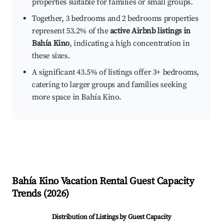
properties suitable for families or small groups.
Together, 3 bedrooms and 2 bedrooms properties
represent 53.2% of the
active Airbnb listings in
Bahía Kino
, indicating a high concentration in
these sizes.
A significant 43.5% of listings offer 3+ bedrooms,
catering to larger groups and families seeking
more space in Bahía Kino.
Bahía Kino
Vacation Rental Guest Capacity
Trends (
2026
)
Distribution of Listings by Guest Capacity