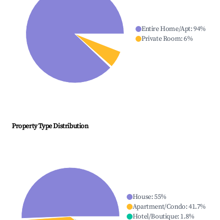
Entire Home/Apt
:
94
%
Private Room
:
6
%
Property Type Distribution
House
:
55
%
Apartment/Condo
:
41.7
%
Hotel/Boutique
:
1.8
%