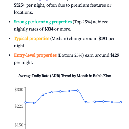
$525
+
per night, often due to premium features or
locations.
Strong performing properties
(Top 25%) achieve
nightly rates of
$334
or more.
Typical properties
(Median) charge around
$191
per
night.
Entry-level properties
(Bottom 25%) earn around
$129
per night.
Average Daily Rate (ADR) Trend by Month in
Bahía Kino
$300
$225
$150