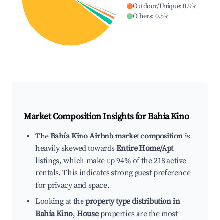
Outdoor/Unique
:
0.9
%
Others
:
0.5
%
Market Composition Insights for
Bahía Kino
The
Bahía Kino Airbnb market composition
is
heavily skewed towards
Entire Home/Apt
listings, which make up 94% of the 218 active
rentals. This indicates strong guest preference
for privacy and space.
Looking at the
property type distribution in
Bahía Kino
,
House
properties are the most