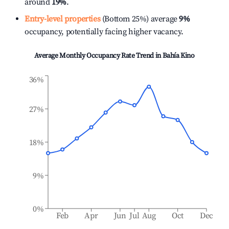
around
19%
.
Entry-level properties
(Bottom 25%) average
9%
occupancy, potentially facing higher vacancy.
Average Monthly Occupancy Rate Trend in
Bahía Kino
36%
27%
18%
9%
0%
Feb
Apr
Jun
Jul
Aug
Oct
Dec