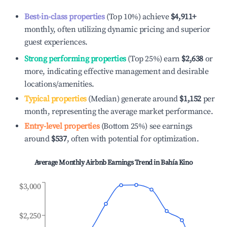
Best-in-class properties
(Top 10%) achieve
$4,911
+
monthly, often utilizing dynamic pricing and superior
guest experiences.
Strong performing properties
(Top 25%) earn
$2,638
or
more, indicating effective management and desirable
locations/amenities.
Typical properties
(Median) generate around
$1,152
per
month, representing the average market performance.
Entry-level properties
(Bottom 25%) see earnings
around
$537
, often with potential for optimization.
Average Monthly Airbnb Earnings Trend in
Bahía Kino
$3,000
$2,250