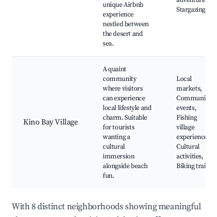
adventures,
unique Airbnb
Stargazing
experience
nestled between
the desert and
sea.
A quaint
community
Local
where visitors
markets,
can experience
Community
local lifestyle and
events,
charm. Suitable
Fishing
Kino Bay Village
for tourists
village
wanting a
experiences,
cultural
Cultural
immersion
activities,
alongside beach
Biking trails
fun.
With 8 distinct neighborhoods showing meaningful