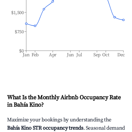
$1,500
$750
$0
Jan
Feb
Apr
Jun
Jul
Sep
Oct
Dec
What Is the Monthly Airbnb Occupancy Rate
in
Bahía Kino
?
Maximize your bookings by understanding the
Bahía Kino
STR occupancy trends
. Seasonal demand