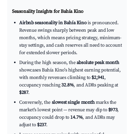
Seasonality Insights for Bahía Kino
Airbnb seasonality in Bahía Kino
is pronounced.
Revenue swings sharply between peak and low
months, which means pricing strategy, minimum-
stay settings, and cash reserves all need to account
for extended slower periods.
During the high season, the
absolute peak month
showcases Bahía Kino's highest earning potential,
with monthly revenues climbing to
$2,941
,
occupancy reaching
32.8%
, and ADRs peaking at
$287
.
Conversely, the
slowest single month
marks the
market's lowest point — revenue may dip to
$973
,
occupancy could drop to
14.7%
, and ADRs may
adjust to
$237
.