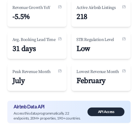
(?)
(?)
Revenue Growth YoY
Active Airbnb Listings
-5.5%
218
(?)
(?)
Avg. Booking Lead Time
STR Regulation Level
31 days
Low
(?)
(?)
Peak Revenue Month
Lowest Revenue Month
July
February
Airbnb Data API
API Access
Access this data programmatically. 22
endpoints, 20M+ properties, 190+ countries.