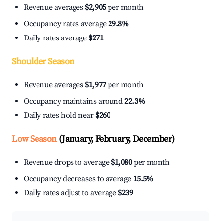
Revenue averages
$2,905
per month
Occupancy rates average
29.8%
Daily rates average
$271
Shoulder Season
Revenue averages
$1,977
per month
Occupancy maintains around
22.3%
Daily rates hold near
$260
Low Season
(January, February, December)
Revenue drops to average
$1,080
per month
Occupancy decreases to average
15.5%
Daily rates adjust to average
$239