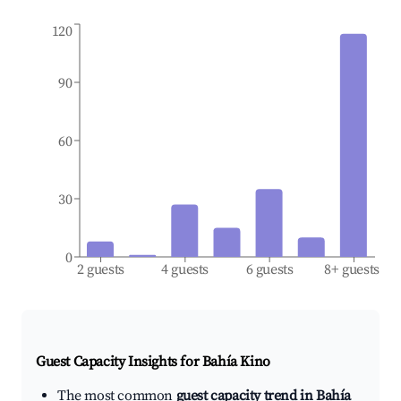
120
90
60
30
0
2 guests
4 guests
6 guests
8+ guests
Guest Capacity Insights for
Bahía Kino
The most common
guest capacity trend in Bahía