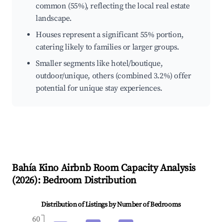
common (55%), reflecting the local real estate
landscape.
Houses represent a significant 55% portion,
catering likely to families or larger groups.
Smaller segments like hotel/boutique,
outdoor/unique, others (combined 3.2%) offer
potential for unique stay experiences.
Bahía Kino
Airbnb Room Capacity Analysis
(
2026
): Bedroom Distribution
Distribution of Listings by Number of Bedrooms
60