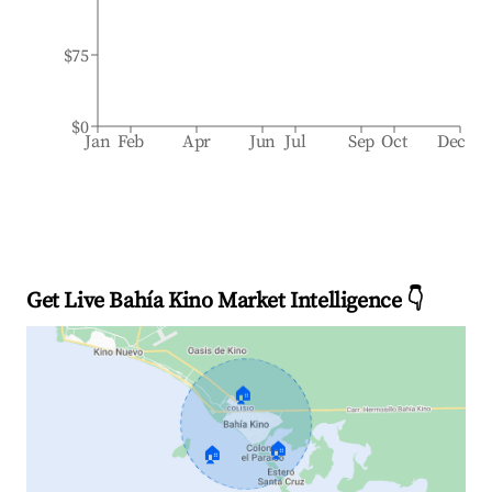
$75
$0
Jan
Feb
Apr
Jun
Jul
Sep
Oct
Dec
Get Live Bahía Kino Market Intelligence 👇
🏠
🏠
🏠