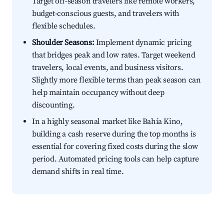
Target off-season travelers like remote workers,
budget-conscious guests, and travelers with
flexible schedules.
Shoulder Seasons:
Implement dynamic pricing
that bridges peak and low rates. Target weekend
travelers, local events, and business visitors.
Slightly more flexible terms than peak season can
help maintain occupancy without deep
discounting.
In a highly seasonal market like Bahía Kino,
building a cash reserve during the top months is
essential for covering fixed costs during the slow
period. Automated pricing tools can help capture
demand shifts in real time.