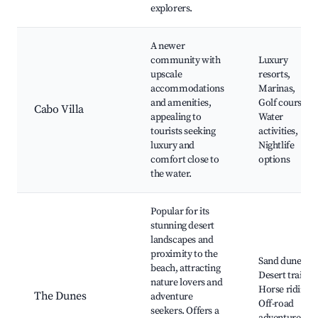
explorers.
A newer
community with
Luxury
upscale
resorts,
accommodations
Marinas,
and amenities,
Golf courses,
Cabo Villa
appealing to
Water
tourists seeking
activities,
luxury and
Nightlife
comfort close to
options
the water.
Popular for its
stunning desert
landscapes and
proximity to the
Sand dunes,
beach, attracting
Desert trails,
nature lovers and
Horse riding,
The Dunes
adventure
Off-road
seekers. Offers a