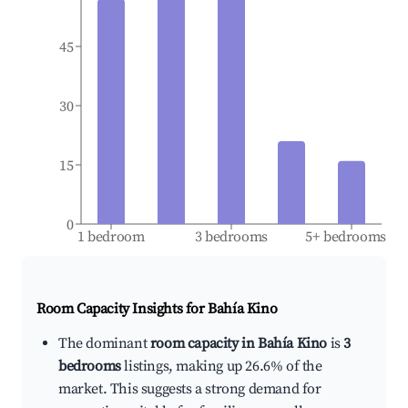
45
30
15
0
1 bedroom
3 bedrooms
5+ bedrooms
Room Capacity Insights for
Bahía Kino
The dominant
room capacity in Bahía Kino
is
3
bedrooms
listings, making up 26.6% of the
market. This suggests a strong demand for