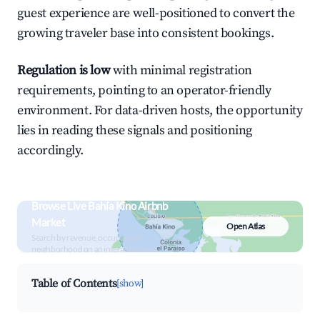
guest experience are well-positioned to convert the
growing traveler base into consistent bookings.
Regulation is low
with minimal registration
requirements, pointing to an operator-friendly
environment. For data-driven hosts, the opportunity
lies in reading these signals and positioning
accordingly.
Browse Live Bahía Kino Airbnb
Market
Open Atlas
Search by revenue, occupancy &
neighborhood on an interactive map
Table of Contents
[show]