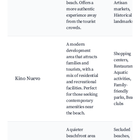
beach. Offers a
Artisan
more authentic
markets,
experience away
Historical
from the tourist
landmarks
crowds.
A modern
development
Shopping
area that attracts
centers,
families and
Restaurants,
tourists, with a
Aquatic
mix of residential
Kino Nuevo
activities,
and recreational
Family-
facilities. Perfect
friendly
for those seeking
parks, Beach
contemporary
clubs
amenities near
the beach.
A quieter
Secluded
beachfront area
beaches,