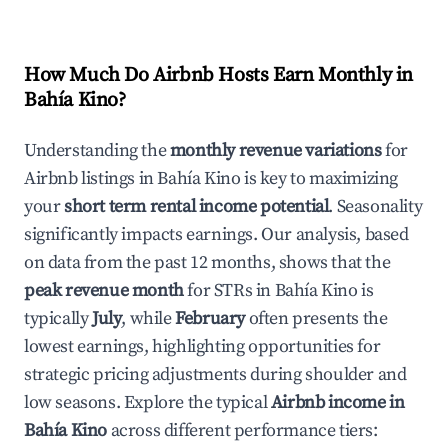
How Much Do Airbnb Hosts Earn Monthly in
Bahía Kino
?
Understanding the
monthly revenue variations
for
Airbnb listings in
Bahía Kino
is key to maximizing
your
short term rental income potential
. Seasonality
significantly impacts earnings. Our analysis, based
on data from the past 12 months, shows that the
peak revenue month
for STRs in
Bahía Kino
is
typically
July
, while
February
often presents the
lowest earnings, highlighting opportunities for
strategic pricing adjustments during shoulder and
low seasons. Explore the typical
Airbnb income in
Bahía Kino
across different performance tiers: