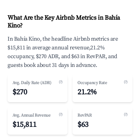
What Are the Key Airbnb Metrics in Bahía
Kino?
In Bahía Kino, the headline Airbnb metrics are
$15,811 in average annual revenue,21.2%
occupancy, $270 ADR, and $63 in RevPAR, and
guests book about 31 days in advance.
(?)
(?)
Avg. Daily Rate (ADR)
Occupancy Rate
$270
21.2%
(?)
(?)
Avg. Annual Revenue
RevPAR
$15,811
$63