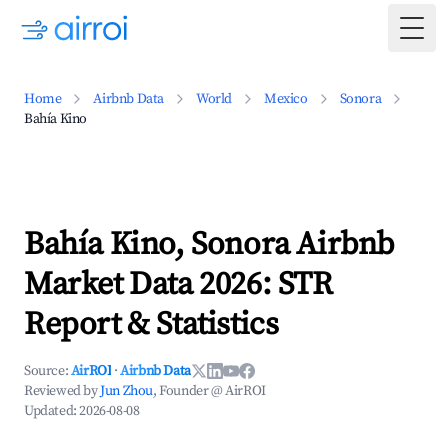
Togg
Home
Airbnb Data
World
Mexico
Sonora
Bahía Kino
Bahía Kino, Sonora Airbnb
Market Data 2026: STR
Report & Statistics
Source:
AirROI
·
Airbnb Data
Reviewed by
Jun Zhou
, Founder @ AirROI
Updated:
2026-08-08