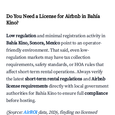
Do You Need a License for Airbnb in Bahía
Kino?
Low regulation
and minimal registration activity in
Bahía Kino, Sonora, Mexico
point to an operator-
friendly environment. That said, even low-
regulation markets may have tax collection
requirements, safety standards, or HOA rules that
affect short-term rental operations. Always verify
the latest
short-term rental regulations
and
Airbnb
license requirements
directly with local government
authorities for Bahía Kino to ensure full
compliance
before hosting.
(Source:
AirROI
data, 2026, finding no licensed