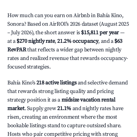
How much can you earn on Airbnb in Bahía Kino,
Sonora? Based on AirROI's 2026 dataset (August 2025
– July 2026), the short answer is
$15,811 per year
—
at a
$270 nightly rate
,
21.2% occupancy
, and a
$63
RevPAR
that reflects a wider gap between nightly
rates and realized revenue that rewards occupancy-
focused strategies.
Bahía Kino's
218 active listings
and selective demand
that rewards strong listing quality and pricing
strategy position it as a
midsize vacation rental
market
. Supply grew
21.1%
and nightly rates have
risen, creating an environment where the most
bookable listings stand to capture outsized share.
Hosts who pair competitive pricing with strong