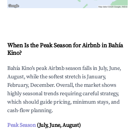
Explore Real-time Analytics
When Is the Peak Season for Airbnb in Bahía
Kino?
Bahía Kino's peak Airbnb season falls in July, June,
August, while the softest stretch is January,
February, December. Overall, the market shows
highly seasonal trends requiring careful strategy,
which should guide pricing, minimum stays, and
cash-flow planning.
Peak Season
(July, June, August)