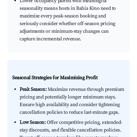
Lower occupancy paired with meaningful
seasonality means hosts in Bahía Kino need to
maximize every peak-season booking and
seriously consider whether off-season pricing
adjustments or minimum-stay changes can
capture incremental revenue.
Seasonal Strategies for Maximizing Profit
Peak Season:
Maximize revenue through premium
pricing and potentially longer minimum stays.
Ensure high availability and consider tightening
cancellation policies to reduce last-minute gaps.
Low Season:
Offer competitive pricing, extended-
stay discounts, and flexible cancellation policies.