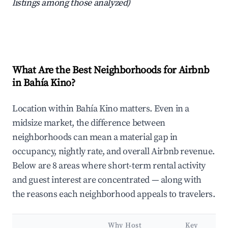
listings among those analyzed)
What Are the Best Neighborhoods for Airbnb
in Bahía Kino?
Location within Bahía Kino matters. Even in a
midsize market, the difference between
neighborhoods can mean a material gap in
occupancy, nightly rate, and overall Airbnb revenue.
Below are 8 areas where short-term rental activity
and guest interest are concentrated — along with
the reasons each neighborhood appeals to travelers.
Why Host
Key