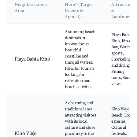
Neighborhood /
Here? (Target
Attractions
Area
Guests &
&
Appeal)
Landmarks
Best neighborhoods for Airbnb in Bahía Kino
A stunning beach
Playa Bahía
destination
Kino, Kino
known for its
Bay, Water
beautiful
sports,
coastline and
Playa Bahía Kino
Snorkeling
tranquil waters.
and diving,
Ideal for tourists
Fishing
looking for
tours, Sunset
relaxation and
views
beach activities.
A charming and
traditional area
Kino Viejo
attracting visitors
Beach, Local
with its local
eateries,
culture and close
Cultural
Kino Viejo
proximity to the
festivals,