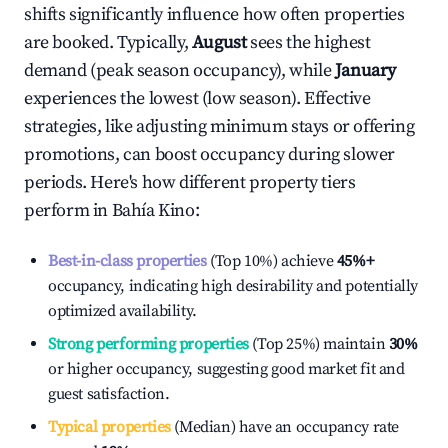
shifts significantly influence how often properties
are booked. Typically,
August
sees the highest
demand (peak season occupancy), while
January
experiences the lowest (low season). Effective
strategies, like adjusting minimum stays or offering
promotions, can boost occupancy during slower
periods. Here's how different property tiers
perform in
Bahía Kino
:
Best-in-class properties
(Top 10%) achieve
45%
+
occupancy, indicating high desirability and potentially
optimized availability.
Strong performing properties
(Top 25%) maintain
30%
or higher occupancy, suggesting good market fit and
guest satisfaction.
Typical properties
(Median) have an occupancy rate