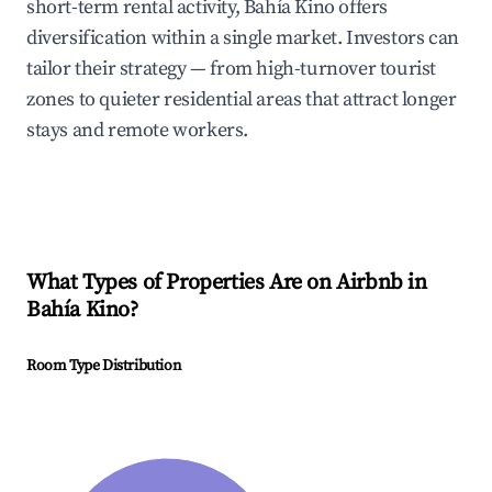
short-term rental activity, Bahía Kino offers
diversification within a single market. Investors can
tailor their strategy — from high-turnover tourist
zones to quieter residential areas that attract longer
stays and remote workers.
What Types of Properties Are on Airbnb in
Bahía Kino
?
Room Type Distribution