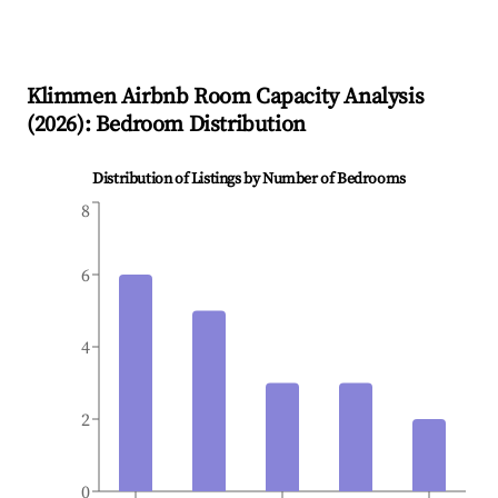
Klimmen
Airbnb Room Capacity Analysis
(
2026
): Bedroom Distribution
Distribution of Listings by Number of Bedrooms
8
6
4
2
0