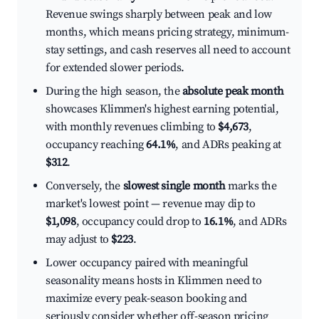
Revenue swings sharply between peak and low
months, which means pricing strategy, minimum-
stay settings, and cash reserves all need to account
for extended slower periods.
During the high season, the
absolute peak month
showcases Klimmen's highest earning potential,
with monthly revenues climbing to
$4,673
,
occupancy reaching
64.1%
, and ADRs peaking at
$312
.
Conversely, the
slowest single month
marks the
market's lowest point — revenue may dip to
$1,098
, occupancy could drop to
16.1%
, and ADRs
may adjust to
$223
.
Lower occupancy paired with meaningful
seasonality means hosts in Klimmen need to
maximize every peak-season booking and
seriously consider whether off-season pricing