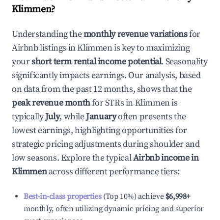
Klimmen
?
Understanding the
monthly revenue variations
for
Airbnb listings in
Klimmen
is key to maximizing
your
short term rental income potential
. Seasonality
significantly impacts earnings. Our analysis, based
on data from the past 12 months, shows that the
peak revenue month
for STRs in
Klimmen
is
typically
July
, while
January
often presents the
lowest earnings, highlighting opportunities for
strategic pricing adjustments during shoulder and
low seasons. Explore the typical
Airbnb income in
Klimmen
across different performance tiers:
Best-in-class properties
(Top 10%) achieve
$6,998
+
monthly, often utilizing dynamic pricing and superior