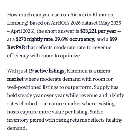
How much can you earn on Airbnb in Klimmen,
Limburg? Based on AirROI's 2026 dataset (May 2025
– April 2026), the short answer is
$33,221 per year
—
at a
$270 nightly rate
,
39.6% occupancy
, and a
$99
RevPAR
that reflects moderate rate-to-revenue
efficiency with room to optimize.
With just
19 active listings
, Klimmen is a
micro-
market
where moderate demand with room for
well-positioned listings to outperform. Supply has
held steady year over year while revenue and nightly
rates climbed — a mature market where existing
hosts capture more value per listing. Stable
inventory paired with rising returns reflects healthy
demand.