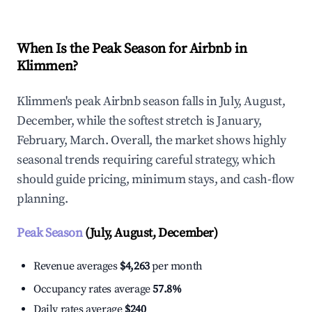
When Is the Peak Season for Airbnb in
Klimmen?
Klimmen's peak Airbnb season falls in July, August,
December, while the softest stretch is January,
February, March. Overall, the market shows highly
seasonal trends requiring careful strategy, which
should guide pricing, minimum stays, and cash-flow
planning.
Peak Season
(July, August, December)
Revenue averages
$4,263
per month
Occupancy rates average
57.8%
Daily rates average
$240