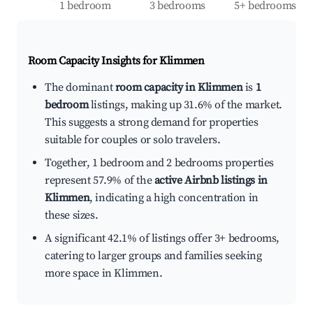
1 bedroom
3 bedrooms
5+ bedrooms
Room Capacity Insights for
Klimmen
The dominant
room capacity in Klimmen
is
1
bedroom
listings, making up 31.6% of the market.
This suggests a strong demand for properties
suitable for couples or solo travelers.
Together, 1 bedroom and 2 bedrooms properties
represent 57.9% of the
active Airbnb listings in
Klimmen
, indicating a high concentration in
these sizes.
A significant 42.1% of listings offer 3+ bedrooms,
catering to larger groups and families seeking
more space in Klimmen.