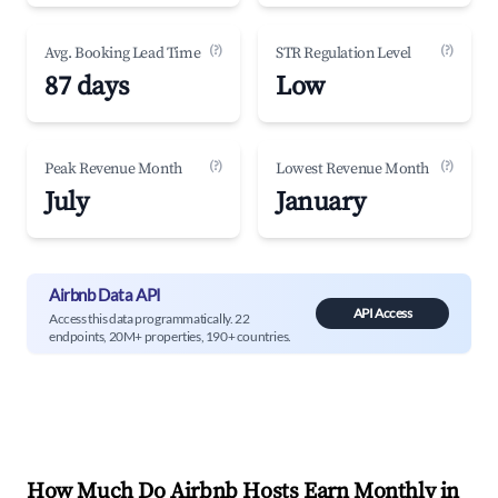
(?)
(?)
Avg. Booking Lead Time
STR Regulation Level
87 days
Low
(?)
(?)
Peak Revenue Month
Lowest Revenue Month
July
January
Airbnb Data API
API Access
Access this data programmatically. 22
endpoints, 20M+ properties, 190+ countries.
How Much Do Airbnb Hosts Earn Monthly in