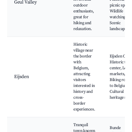
Geul Valley
outdoor
picnic spots,
enthusiasts,
Wildlife
great for
watching,
hiking and
Scenic
relaxation.
landscapes
Historic
village near
the border
Eijsden Castl
with
Historic tow
Belgium,
center, Local
attracting
markets,
Eijsden
visitors
Biking route
interested in
to Belgium,
history and
Cultural
cross-
heritage site
border
experiences.
Tranquil
Bunde
town known