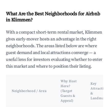
What Are the Best Neighborhoods for Airbnb
in Klimmen?
With a compact short-term rental market, Klimmen
gives early-mover hosts an advantage in the right
neighborhoods. The areas listed below are where
guest demand and local attractions converge — a
useful lens for investors evaluating whether to enter
this market and where to position their listing.
Why Host
Key
Here?
Attraction
Neighborhood / Area
(Target
&
Guests &
Landmark
Appeal)
Best neighborhoods for Airbnb in Klimmen