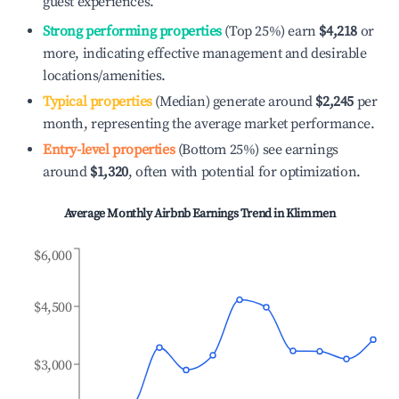
guest experiences.
Strong performing properties
(Top 25%) earn
$4,218
or
more, indicating effective management and desirable
locations/amenities.
Typical properties
(Median) generate around
$2,245
per
month, representing the average market performance.
Entry-level properties
(Bottom 25%) see earnings
around
$1,320
, often with potential for optimization.
Average Monthly Airbnb Earnings Trend in
Klimmen
$6,000
$4,500
$3,000