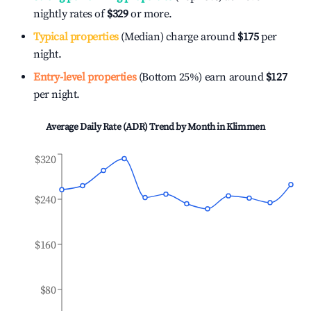
nightly rates of
$329
or more.
Typical properties
(Median) charge around
$175
per
night.
Entry-level properties
(Bottom 25%) earn around
$127
per night.
Average Daily Rate (ADR) Trend by Month in
Klimmen
$320
$240
$160
$80