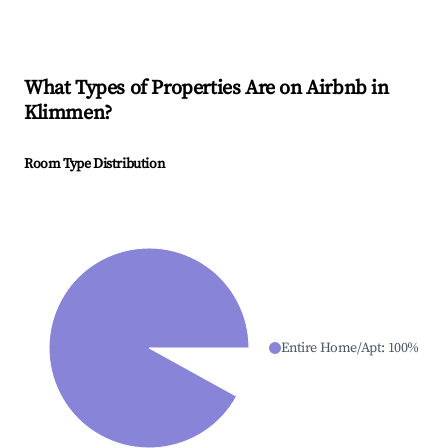
What Types of Properties Are on Airbnb in
Klimmen
?
Room Type Distribution
Entire Home/Apt
:
100
%