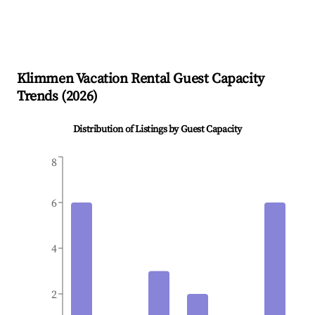
Klimmen
Vacation Rental Guest Capacity
Trends (
2026
)
Distribution of Listings by Guest Capacity
8
6
4
2