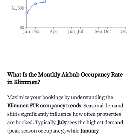
$1,500
$0
Jan
Feb
Apr
Jun
Jul
Sep
Oct
Dec
What Is the Monthly Airbnb Occupancy Rate
in
Klimmen
?
Maximize your bookings by understanding the
Klimmen
STR occupancy trends
. Seasonal demand
shifts significantly influence how often properties
are booked. Typically,
July
sees the highest demand
(peak season occupancy), while
January