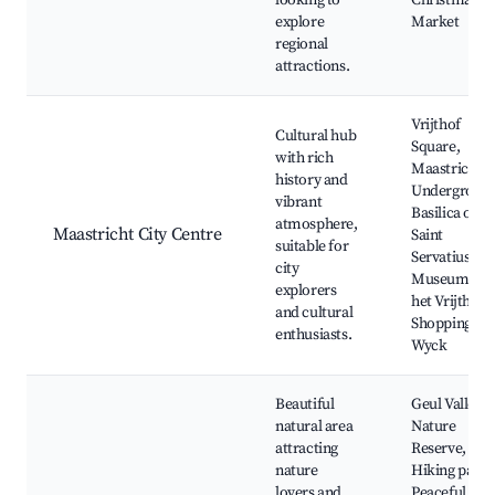
looking to
Christmas
explore
Market
regional
attractions.
Vrijthof
Cultural hub
Square,
with rich
Maastricht
history and
Undergroun
vibrant
Basilica of
atmosphere,
Maastricht City Centre
Saint
suitable for
Servatius,
city
Museum aan
explorers
het Vrijthof,
and cultural
Shopping in
enthusiasts.
Wyck
Beautiful
Geul Valley
natural area
Nature
attracting
Reserve,
nature
Hiking paths
lovers and
Peaceful