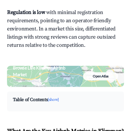
Regulation is low
with minimal registration
requirements, pointing to an operator-friendly
environment. In a market this size, differentiated
listings with strong reviews can capture outsized
returns relative to the competition.
Browse Live Klimmen Airbnb
Market
Open Atlas
Search by revenue, occupancy &
neighborhood on an interactive map
Table of Contents
[show]