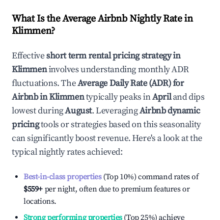
What Is the Average Airbnb Nightly Rate in
Klimmen
?
Effective
short term rental pricing strategy in
Klimmen
involves understanding monthly ADR
fluctuations. The
Average Daily Rate (ADR) for
Airbnb in
Klimmen
typically peaks in
April
and dips
lowest during
August
. Leveraging
Airbnb dynamic
pricing
tools or strategies based on this seasonality
can significantly boost revenue. Here's a look at the
typical nightly rates achieved:
Best-in-class properties
(Top 10%) command rates of
$559
+
per night, often due to premium features or
locations.
Strong performing properties
(Top 25%) achieve