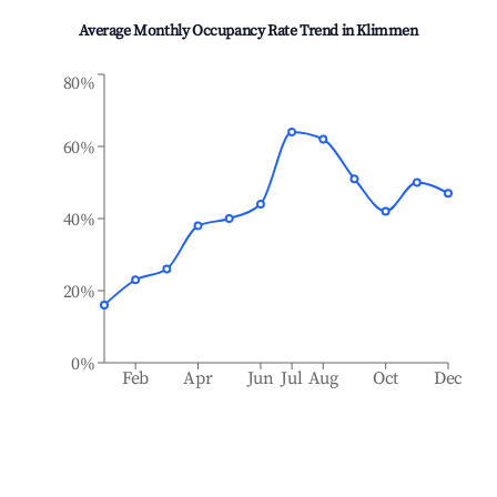
Average Monthly Occupancy Rate Trend in
Klimmen
80%
60%
40%
20%
0%
Feb
Apr
Jun
Jul
Aug
Oct
Dec