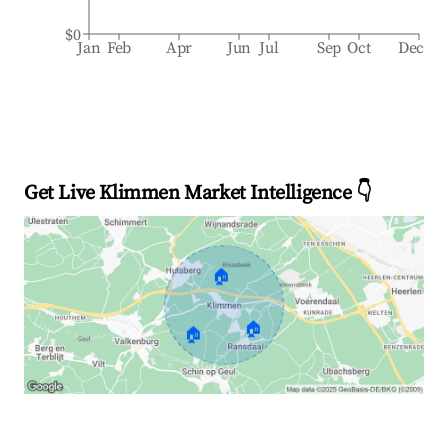
$0
Jan
Feb
Apr
Jun
Jul
Sep
Oct
Dec
Get Live Klimmen Market Intelligence 👇
🏠
🏠
🏠
Explore Real-time Analytics