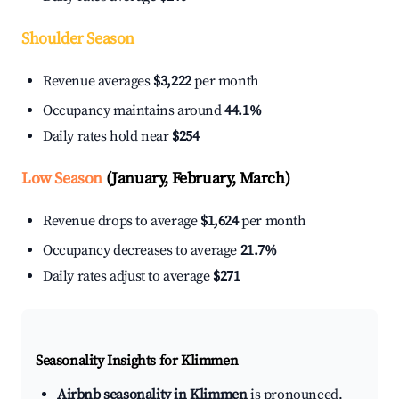
Shoulder Season
Revenue averages
$3,222
per month
Occupancy maintains around
44.1%
Daily rates hold near
$254
Low Season
(January, February, March)
Revenue drops to average
$1,624
per month
Occupancy decreases to average
21.7%
Daily rates adjust to average
$271
Seasonality Insights for Klimmen
Airbnb seasonality in Klimmen
is pronounced.