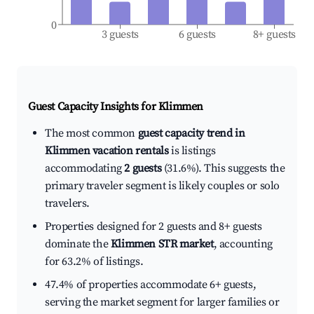
0
3 guests
6 guests
8+ guests
Guest Capacity Insights for
Klimmen
The most common
guest capacity trend in
Klimmen vacation rentals
is listings
accommodating
2 guests
(31.6%). This suggests the
primary traveler segment is likely couples or solo
travelers.
Properties designed for 2 guests and 8+ guests
dominate the
Klimmen STR market
, accounting
for 63.2% of listings.
47.4% of properties accommodate 6+ guests,
serving the market segment for larger families or