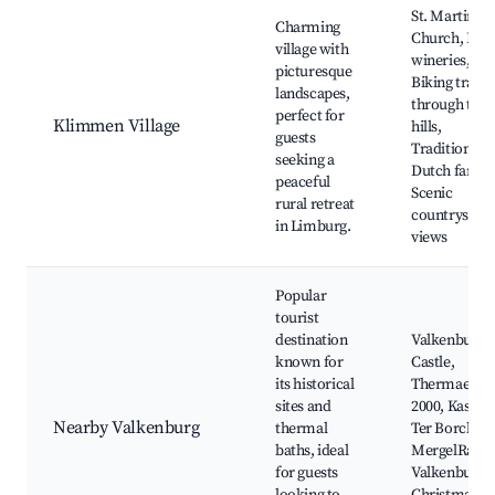
St. Martinus
Charming
Church, Loca
village with
wineries,
picturesque
Biking trails
landscapes,
through the
perfect for
Klimmen Village
hills,
guests
Traditional
seeking a
Dutch farms
peaceful
Scenic
rural retreat
countryside
in Limburg.
views
Popular
tourist
destination
Valkenburg
known for
Castle,
its historical
Thermae
sites and
2000, Kasteel
Nearby Valkenburg
thermal
Ter Borch,
baths, ideal
MergelRanch
for guests
Valkenburg