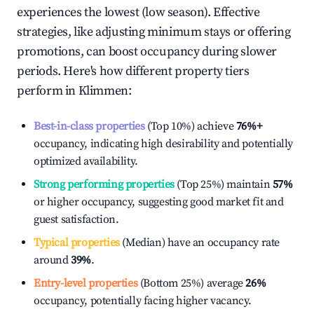
experiences the lowest (low season). Effective
strategies, like adjusting minimum stays or offering
promotions, can boost occupancy during slower
periods. Here's how different property tiers
perform in
Klimmen
:
Best-in-class properties
(Top 10%) achieve
76%
+
occupancy, indicating high desirability and potentially
optimized availability.
Strong performing properties
(Top 25%) maintain
57%
or higher occupancy, suggesting good market fit and
guest satisfaction.
Typical properties
(Median) have an occupancy rate
around
39%
.
Entry-level properties
(Bottom 25%) average
26%
occupancy, potentially facing higher vacancy.