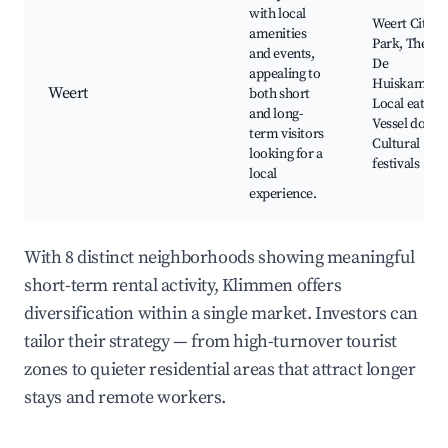
with local
Weert City
amenities
Park, Theate
and events,
De
appealing to
Huiskamer,
Weert
both short
Local eaterie
and long-
Vessel docks
term visitors
Cultural
looking for a
festivals
local
experience.
With 8 distinct neighborhoods showing meaningful
short-term rental activity, Klimmen offers
diversification within a single market. Investors can
tailor their strategy — from high-turnover tourist
zones to quieter residential areas that attract longer
stays and remote workers.