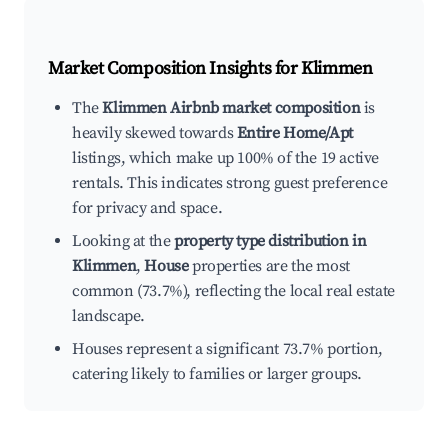
Market Composition Insights for
Klimmen
The
Klimmen Airbnb market composition
is
heavily skewed towards
Entire Home/Apt
listings, which make up 100% of the 19 active
rentals. This indicates strong guest preference
for privacy and space.
Looking at the
property type distribution in
Klimmen
,
House
properties are the most
common (73.7%), reflecting the local real estate
landscape.
Houses represent a significant 73.7% portion,
catering likely to families or larger groups.