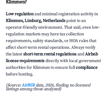
Klimmen?
Low regulation
and minimal registration activity in
Klimmen, Limburg, Netherlands
point to an
operator-friendly environment. That said, even low-
regulation markets may have tax collection
requirements, safety standards, or HOA rules that
affect short-term rental operations. Always verify
the latest
short-term rental regulations
and
Airbnb
license requirements
directly with local government
authorities for Klimmen to ensure full
compliance
before hosting.
(Source:
AirROI
data, 2026, finding no licensed
listings among those analyzed)