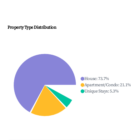
Property Type Distribution
House
:
73.7
%
Apartment/Condo
:
21.1
%
Unique Stays
:
5.3
%