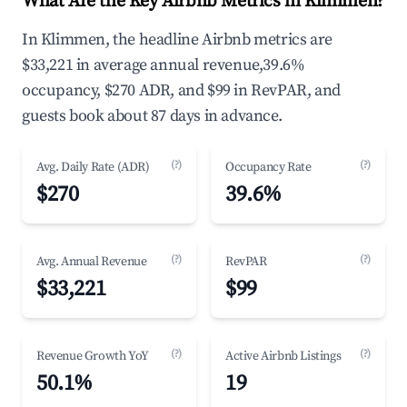
What Are the Key Airbnb Metrics in Klimmen?
In Klimmen, the headline Airbnb metrics are
$33,221 in average annual revenue,39.6%
occupancy, $270 ADR, and $99 in RevPAR, and
guests book about 87 days in advance.
(?)
(?)
Avg. Daily Rate (ADR)
Occupancy Rate
$270
39.6%
(?)
(?)
Avg. Annual Revenue
RevPAR
$33,221
$99
(?)
(?)
Revenue Growth YoY
Active Airbnb Listings
50.1%
19