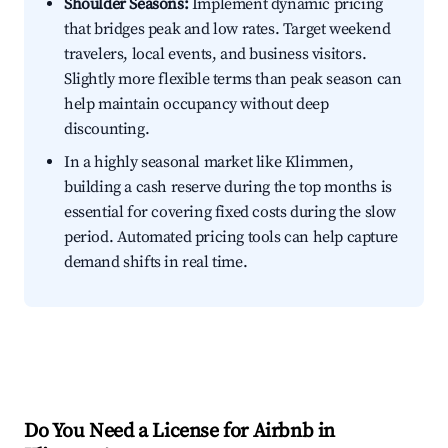
Shoulder Seasons:
Implement dynamic pricing
that bridges peak and low rates. Target weekend
travelers, local events, and business visitors.
Slightly more flexible terms than peak season can
help maintain occupancy without deep
discounting.
In a highly seasonal market like Klimmen,
building a cash reserve during the top months is
essential for covering fixed costs during the slow
period. Automated pricing tools can help capture
demand shifts in real time.
Do You Need a License for Airbnb in