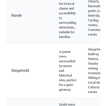
Church,
for its local
Recreation
charm and
parks, Local
accessibility
Bunde
festivals,
to
Cycling
surrounding
routes,
attractions,
Community
suitable for
events
families.
Simpelveld
A quaint
Railway
town
Station,
surrounded
Nearby
by nature
mining
Simpelveld
and
museum,
historical
Hiking trails,
sites, perfect
Local shops,
for a quiet
Cultural
getaway.
events
Lively town