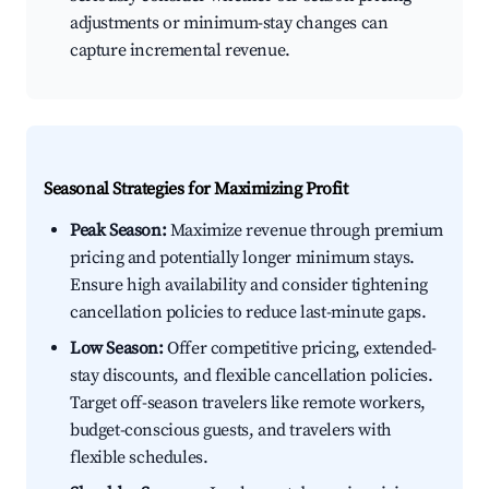
adjustments or minimum-stay changes can
capture incremental revenue.
Seasonal Strategies for Maximizing Profit
Peak Season:
Maximize revenue through premium
pricing and potentially longer minimum stays.
Ensure high availability and consider tightening
cancellation policies to reduce last-minute gaps.
Low Season:
Offer competitive pricing, extended-
stay discounts, and flexible cancellation policies.
Target off-season travelers like remote workers,
budget-conscious guests, and travelers with
flexible schedules.