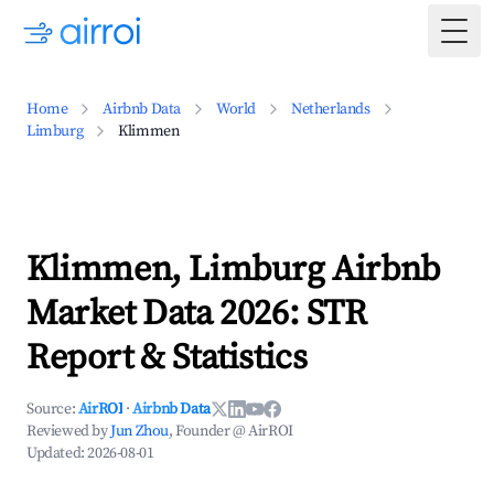
Togg
Home
Airbnb Data
World
Netherlands
Limburg
Klimmen
Klimmen, Limburg Airbnb
Market Data 2026: STR
Report & Statistics
Source:
AirROI
·
Airbnb Data
Reviewed by
Jun Zhou
, Founder @ AirROI
Updated:
2026-08-01