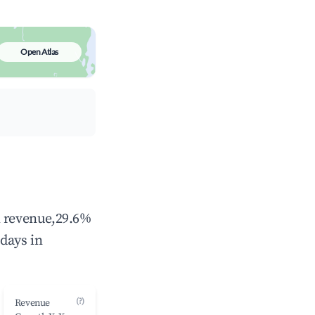
Open Atlas
l revenue,29.6%
days in
(?)
Revenue