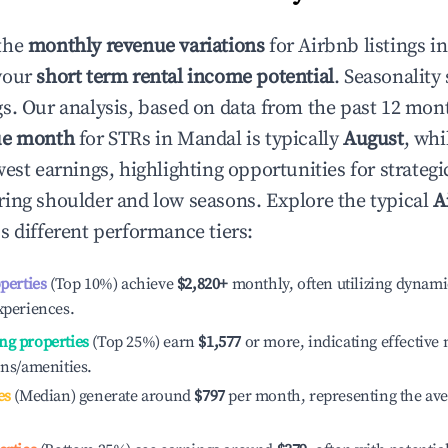
the
monthly revenue variations
for Airbnb listings i
your
short term rental income potential
. Seasonality 
s. Our analysis, based on data from the past 12 mon
ue month
for STRs in
Mandal
is typically
August
, whi
est earnings, highlighting opportunities for strategi
ing shoulder and low seasons. Explore the typical
A
s different performance tiers:
operties
(Top 10%) achieve
$2,820
+
monthly, often utilizing dynami
xperiences.
ng properties
(Top 25%) earn
$1,577
or more, indicating effectiv
ons/amenities.
es
(Median) generate around
$797
per month, representing the av