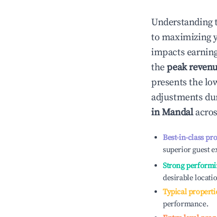
Understanding 
to maximizing 
impacts earning
the
peak reven
presents the low
adjustments dur
in
Mandal
acros
Best-in-class pr
superior guest e
Strong performi
desirable locati
Typical properti
performance.