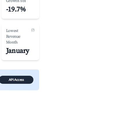
Growth YoY
-19.7%
(?)
Lowest
Revenue
Month
January
API Access