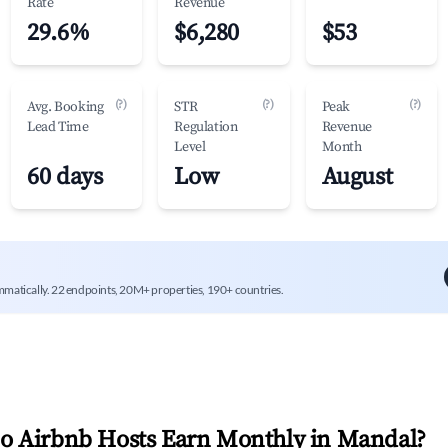
Rate
Revenue
29.6%
$6,280
$53
(?)
(?)
(?)
Avg. Booking
STR
Peak
Lead Time
Regulation
Revenue
Level
Month
60 days
Low
August
mmatically. 22 endpoints, 20M+ properties, 190+ countries.
 Airbnb Hosts Earn Monthly in
Mandal
?