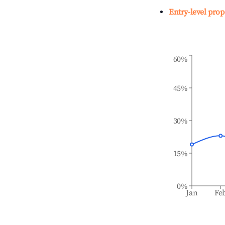
Entry-level prop
60%
45%
30%
15%
0%
Jan
Fe