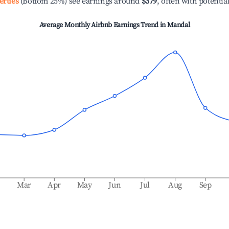
erties
(Bottom 25%) see earnings around
$379
, often with potentia
Average Monthly Airbnb Earnings Trend in
Mandal
b
Mar
Apr
May
Jun
Jul
Aug
Sep