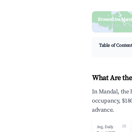
Browse Live Mand
Search by revenue, occ
Table of Conten
What Are the
In Mandal, the 
occupancy, $180
advance.
(?)
Avg. Daily