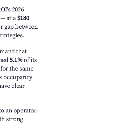
OI's 2026
— at a
$180
der gap between
trategies.
emand that
mmed
5.1%
of its
 for the same
ck occupancy
have clear
o an operator-
ith strong