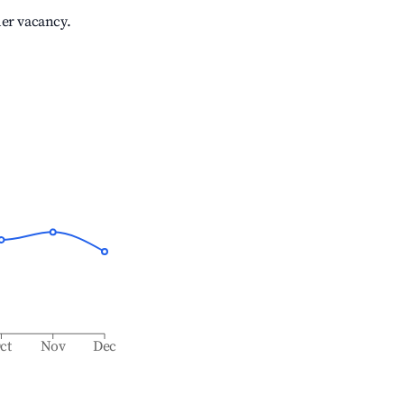
her vacancy.
ct
Nov
Dec