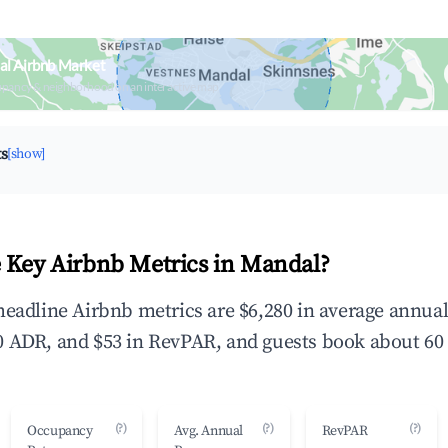
al Airbnb Market
upancy & neighborhood on an interactive map
ts
[show]
 Key Airbnb Metrics in Mandal?
headline Airbnb metrics are $6,280 in average annua
 ADR, and $53 in RevPAR, and guests book about 60 
(?)
(?)
(?)
Occupancy
Avg. Annual
RevPAR