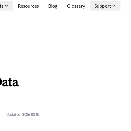
ts
Resources
Blog
Glossary
Support
Data
Updated:
2026-08-01