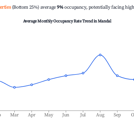
erties
(Bottom 25%) average
9%
occupancy, potentially facing hig
Average Monthly Occupancy Rate Trend in
Mandal
b
Mar
Apr
May
Jun
Jul
Aug
Sep
O