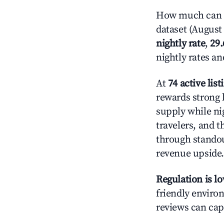
How much can y
dataset (August 
nightly rate
,
29
nightly rates a
At
74 active list
rewards strong 
supply while ni
travelers, and 
through standout
revenue upside.
Regulation is l
friendly environ
reviews can cap