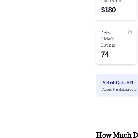
Rate (ADR)
$180
(?)
Active
Airbnb
Listings
74
Airbnb Data API
Access this data progra
How Much Do