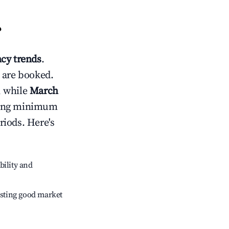
?
cy trends
.
 are booked.
, while
March
usting minimum
riods. Here's
bility and
sting good market