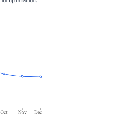
l for optimization.
Oct
Nov
Dec