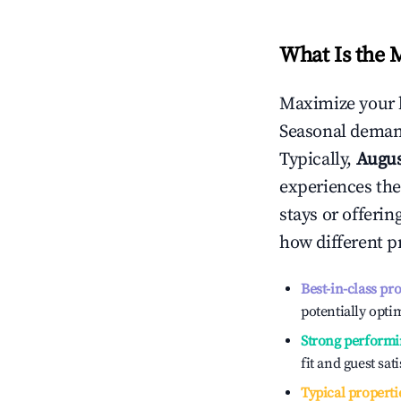
What Is the 
Maximize your 
Seasonal demand
Typically,
Augu
experiences the
stays or offeri
how different p
Best-in-class pr
potentially optim
Strong performi
fit and guest sat
Typical properti