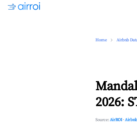
Home
Airbnb Dat
Mandal
2026: S
Source:
AirROI
·
Airbnb