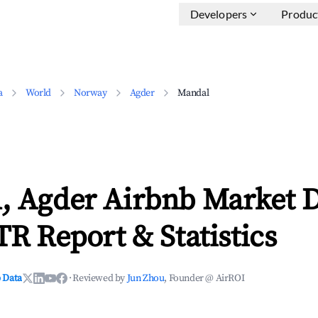
Developers
Produc
a
World
Norway
Agder
Mandal
, Agder Airbnb Market 
TR Report & Statistics
 Data
·
Reviewed by
Jun Zhou
, Founder @ AirROI