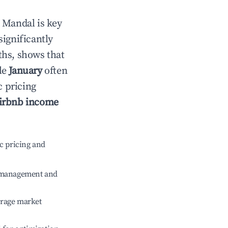
n
Mandal
is key
significantly
ths, shows that
le
January
often
c pricing
irbnb income
c pricing and
e management and
erage market