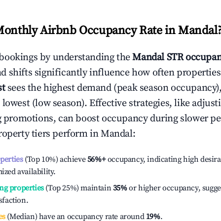
Monthly Airbnb Occupancy Rate in
Mandal
bookings by understanding the
Mandal
STR occupan
 shifts significantly influence how often properties
st
sees the highest demand (peak season occupancy)
 lowest (low season). Effective strategies, like adj
ng promotions, can boost occupancy during slower pe
roperty tiers perform in
Mandal
:
operties
(Top 10%) achieve
56%
+
occupancy, indicating high desira
ized availability.
ng properties
(Top 25%) maintain
35%
or higher occupancy, sugge
isfaction.
es
(Median) have an occupancy rate around
19%
.