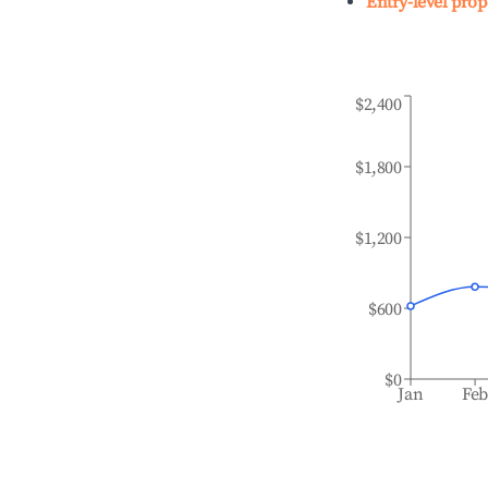
Entry-level prop
$2,400
$1,800
$1,200
$600
$0
Jan
Fe