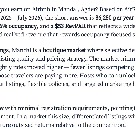
ou earn on Airbnb in Mandal, Agder? Based on AirR
2025 – July 2026), the short answer is
$6,280 per year
.6% occupancy
, and a
$53 RevPAR
that reflects a wi
nd realized revenue that rewards occupancy-focused s
ings
, Mandal is a
boutique market
where selective d
listing quality and pricing strategy. The market tri
ghtly rates moved higher — fewer listings competing
those travelers are paying more. Hosts who can unlo
 listings, flexible policies, and targeted marketing 
ow
with minimal registration requirements, pointing t
ment. In a market this size, differentiated listings w
ture outsized returns relative to the competition.