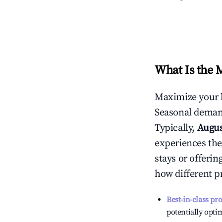
What Is the 
Maximize your 
Seasonal demand
Typically,
Augu
experiences the
stays or offeri
how different p
Best-in-class pr
potentially optim