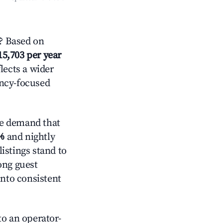
? Based on
15,703 per year
lects a wider
ancy-focused
ve demand that
%
and nightly
istings stand to
ong guest
into consistent
o an operator-