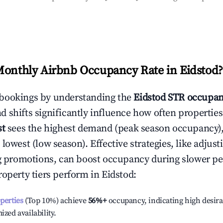
Monthly Airbnb Occupancy Rate in
Eidstod
?
bookings by understanding the
Eidstod
STR occupan
 shifts significantly influence how often properties
st
sees the highest demand (peak season occupancy)
 lowest (low season). Effective strategies, like adj
ng promotions, can boost occupancy during slower pe
roperty tiers perform in
Eidstod
:
operties
(Top 10%) achieve
56%
+
occupancy, indicating high desira
ized availability.