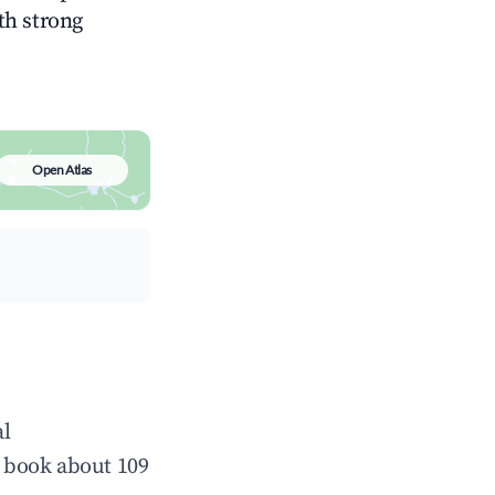
ith strong
Open Atlas
al
 book about 109