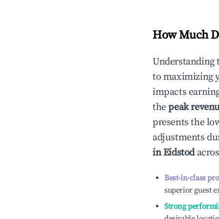
How Much Do
Understanding 
to maximizing 
impacts earning
the
peak reven
presents the low
adjustments dur
in
Eidstod
acros
Best-in-class pr
superior guest e
Strong performi
desirable locati