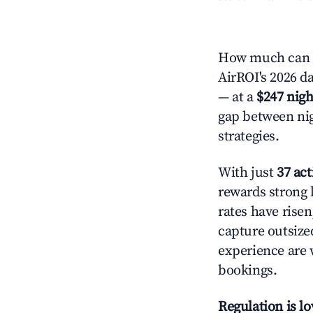
How much can y
AirROI's 2026 da
— at a
$247 nigh
gap between nig
strategies.
With just
37 act
rewards strong l
rates have rise
capture outsize
experience are 
bookings.
Regulation is l