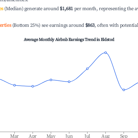
es
(Median) generate around
$1,681
per month, representing the a
erties
(Bottom 25%) see earnings around
$863
, often with potentia
Average Monthly Airbnb Earnings Trend in
Eidstod
b
Mar
Apr
May
Jun
Jul
Aug
Sep