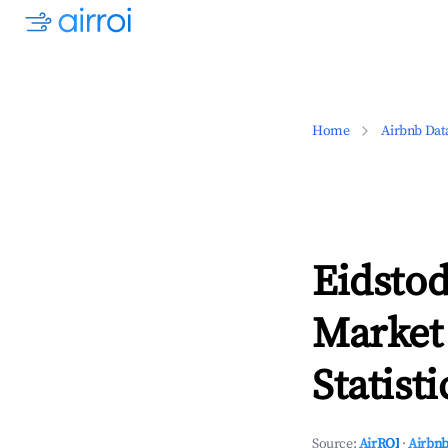
Home
Airbnb Dat
Eidstod
Market
Statisti
Source:
AirROI
·
Airbnb