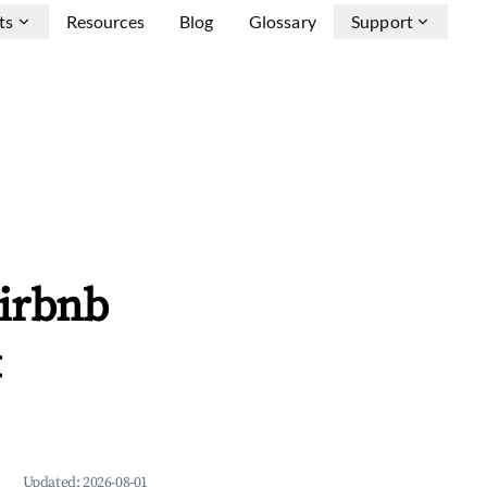
ts
Resources
Blog
Glossary
Support
Airbnb
&
Updated:
2026-08-01