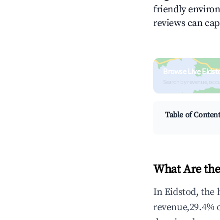
friendly environ
reviews can cap
Browse Live Eidst
Search by revenue, occ
Table of Conten
What Are the
In Eidstod, the
revenue,29.4% 