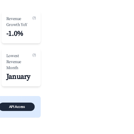
(?)
Revenue
Growth YoY
-1.0%
(?)
Lowest
Revenue
Month
January
API Access