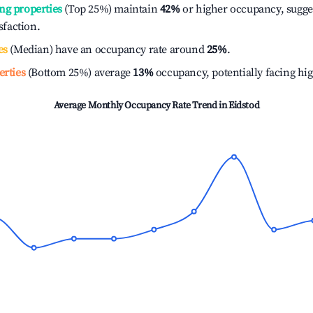
ng properties
(Top 25%) maintain
42%
or higher occupancy, sugge
isfaction.
es
(Median) have an occupancy rate around
25%
.
erties
(Bottom 25%) average
13%
occupancy, potentially facing hi
Average Monthly Occupancy Rate Trend in
Eidstod