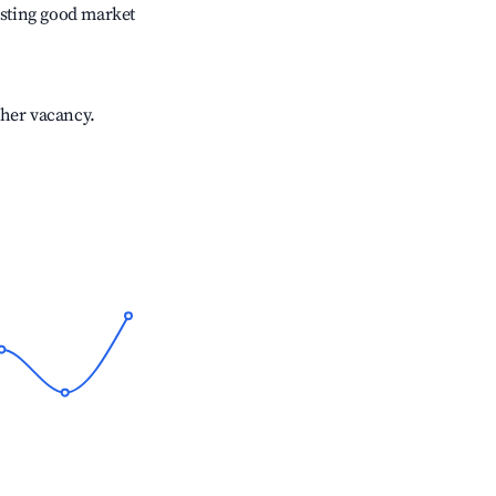
sting good market
gher vacancy.