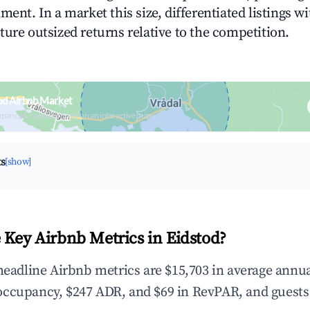
ment. In a market this size, differentiated listings w
ture outsized returns relative to the competition.
od Airbnb Market
upancy & neighborhood on an interactive map
ts
[show]
 Key Airbnb Metrics in Eidstod?
 headline Airbnb metrics are $15,703 in average annu
occupancy, $247 ADR, and $69 in RevPAR, and guests