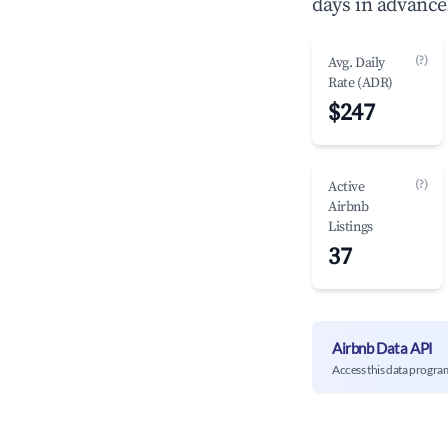
days in advance
(?)
Avg. Daily
Rate (ADR)
$247
(?)
Active
Airbnb
Listings
37
Airbnb Data API
Access this data progra