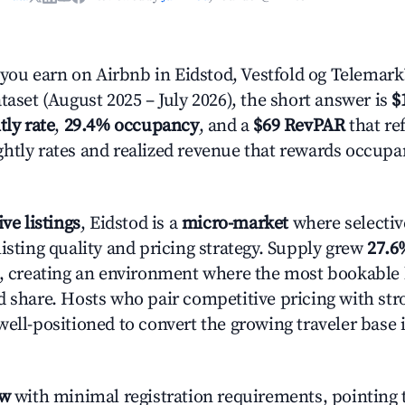
ou earn on Airbnb in Eidstod, Vestfold og Telemark
taset (August 2025 – July 2026), the short answer is
$
tly rate
,
29.4% occupancy
, and a
$69 RevPAR
that ref
htly rates and realized revenue that rewards occup
ive listings
, Eidstod is a
micro-market
where selecti
isting quality and pricing strategy. Supply grew
27.6
n, creating an environment where the most bookable l
d share. Hosts who pair competitive pricing with str
well-positioned to convert the growing traveler base 
ow
with minimal registration requirements, pointing t