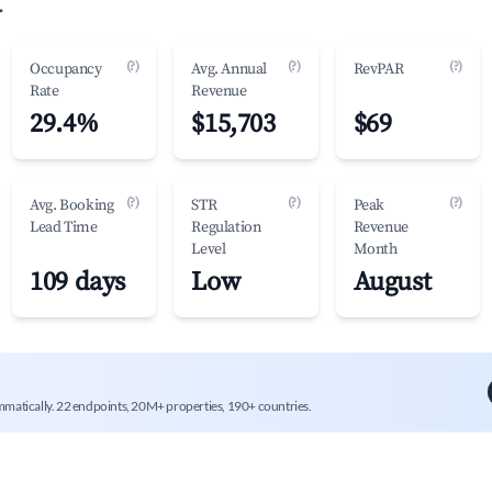
.
(?)
(?)
(?)
Occupancy
Avg. Annual
RevPAR
Rate
Revenue
29.4%
$15,703
$69
(?)
(?)
(?)
Avg. Booking
STR
Peak
Lead Time
Regulation
Revenue
Level
Month
109 days
Low
August
mmatically. 22 endpoints, 20M+ properties, 190+ countries.