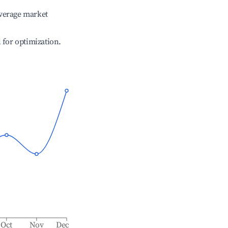
verage market
l for optimization.
Oct
Nov
Dec