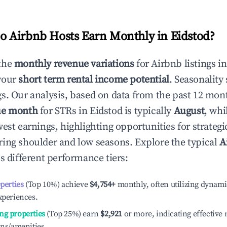
 Airbnb Hosts Earn Monthly in
Eidstod
?
the
monthly revenue variations
for Airbnb listings i
your
short term rental income potential
. Seasonality 
s. Our analysis, based on data from the past 12 mon
ue month
for STRs in
Eidstod
is typically
August
, whi
est earnings, highlighting opportunities for strategi
ing shoulder and low seasons. Explore the typical
A
s different performance tiers:
operties
(Top 10%) achieve
$4,754
+
monthly, often utilizing dynami
xperiences.
ng properties
(Top 25%) earn
$2,921
or more, indicating effectiv
ons/amenities.