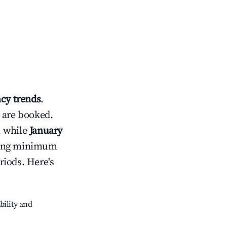
cy trends
.
 are booked.
, while
January
usting minimum
riods. Here's
bility and