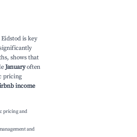
n
Eidstod
is key
significantly
ths, shows that
le
January
often
c pricing
irbnb income
c pricing and
e management and