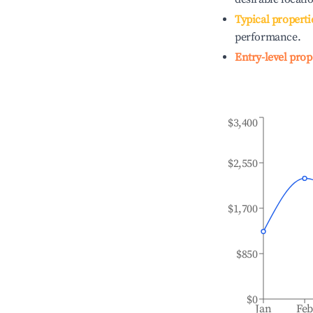
Typical properti
performance.
Entry-level prop
$3,400
$2,550
$1,700
$850
$0
Jan
Fe