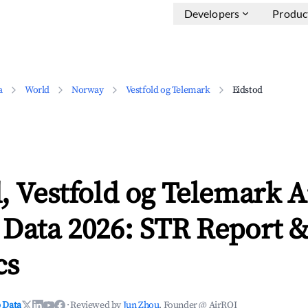
Developers
Produc
a
World
Norway
Vestfold og Telemark
Eidstod
, Vestfold og Telemark 
 Data 2026: STR Report 
cs
 Data
·
Reviewed by
Jun Zhou
, Founder @ AirROI