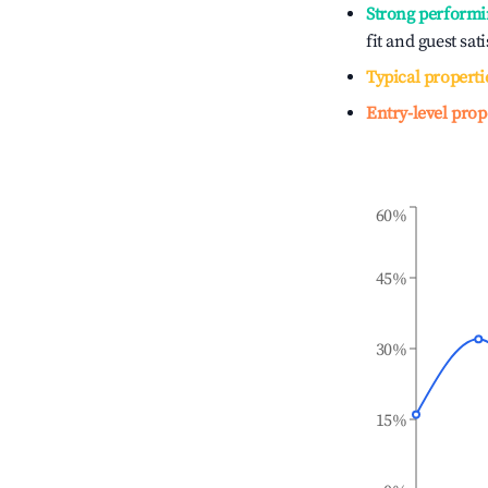
Strong performi
fit and guest sat
Typical properti
Entry-level prop
60%
45%
30%
15%