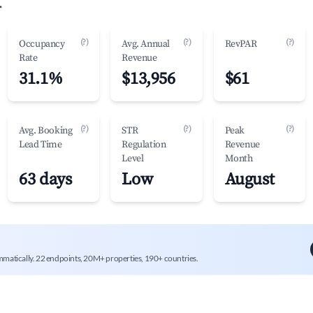
.
(?)
(?)
(?)
Occupancy
Avg. Annual
RevPAR
Rate
Revenue
31.1%
$13,956
$61
(?)
(?)
(?)
Avg. Booking
STR
Peak
Lead Time
Regulation
Revenue
Level
Month
63 days
Low
August
mmatically. 22 endpoints, 20M+ properties, 190+ countries.