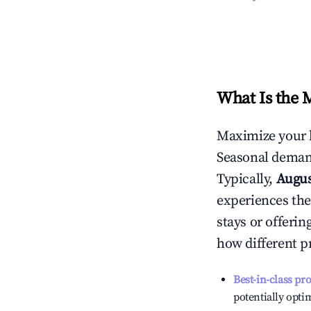
What Is the 
Maximize your 
Seasonal demand
Typically,
Augu
experiences the
stays or offeri
how different p
Best-in-class pr
potentially optim