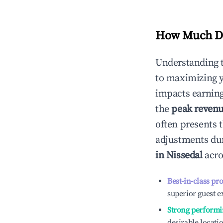
How Much Do
Understanding 
to maximizing 
impacts earning
the
peak reven
often presents t
adjustments dur
in
Nissedal
acro
Best-in-class pr
superior guest e
Strong performi
desirable locati