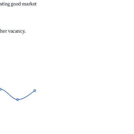
sting good market
gher vacancy.