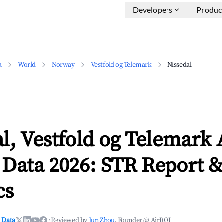
Developers
Produc
a
World
Norway
Vestfold og Telemark
Nissedal
l, Vestfold og Telemark
 Data 2026: STR Report 
cs
 Data
·
Reviewed by
Jun Zhou
, Founder @ AirROI