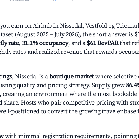
ou earn on Airbnb in Nissedal, Vestfold og Telemar
taset (August 2025 – July 2026), the short answer is
$
tly rate
,
31.1% occupancy
, and a
$61 RevPAR
that ref
htly rates and realized revenue that rewards occup
tings
, Nissedal is a
boutique market
where selective
isting quality and pricing strategy. Supply grew
86.4
n, creating an environment where the most bookable l
d share. Hosts who pair competitive pricing with str
well-positioned to convert the growing traveler base 
ow
with minimal registration requirements, pointing t