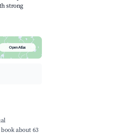
ith strong
Open Atlas
ual
 book about 63