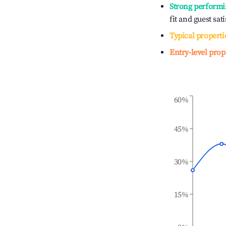
Strong performi
fit and guest sat
Typical properti
Entry-level prop
60%
45%
30%
15%