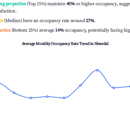
ng properties
(Top 25%) maintain
45%
or higher occupancy, sugge
isfaction.
es
(Median) have an occupancy rate around
27%
.
erties
(Bottom 25%) average
14%
occupancy, potentially facing hi
Average Monthly Occupancy Rate Trend in
Nissedal