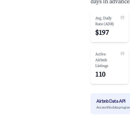
days in advance
(?)
Avg. Daily
Rate (ADR)
$197
(?)
Active
Airbnb
Listings
110
Airbnb Data API
Access this data progra