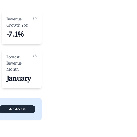
(?)
Revenue
Growth YoY
-7.1%
(?)
Lowest
Revenue
Month
January
API Access