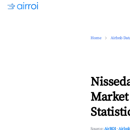
Home
Airbnb Dat
Nisseda
Market
Statisti
Source:
AirROI
·
Airbnb