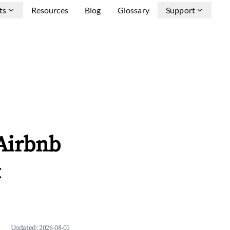
ts
Resources
Blog
Glossary
Support
 Airbnb
&
Updated:
2026-08-01