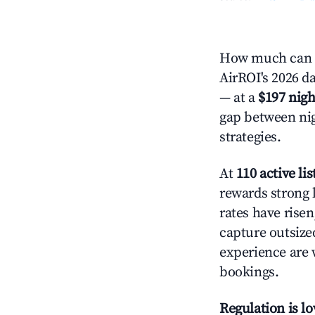
How much can y
AirROI's 2026 da
— at a
$197 nigh
gap between nig
strategies.
At
110 active lis
rewards strong l
rates have rise
capture outsize
experience are 
bookings.
Regulation is l