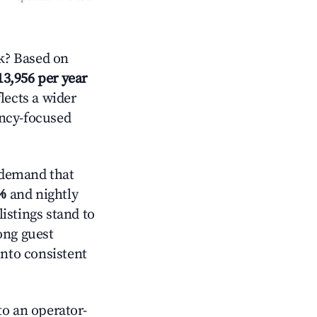
k? Based on
13,956 per year
lects a wider
ancy-focused
 demand that
%
and nightly
istings stand to
ong guest
into consistent
o an operator-