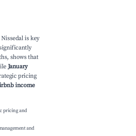
n
Nissedal
is key
significantly
ths, shows that
ile
January
rategic pricing
irbnb income
c pricing and
e management and