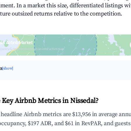
ment. In a market this size, differentiated listings w
ture outsized returns relative to the competition.
dal Airbnb Market
upancy & neighborhood on an interactive map
ts
[show]
 Key Airbnb Metrics in Nissedal?
e headline Airbnb metrics are $13,956 in average ann
occupancy, $197 ADR, and $61 in RevPAR, and guests