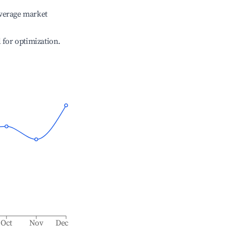
verage market
l for optimization.
Oct
Nov
Dec