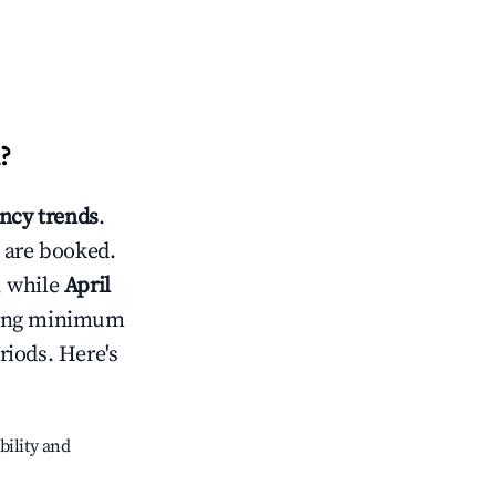
?
ncy trends
.
 are booked.
, while
April
usting minimum
riods. Here's
bility and