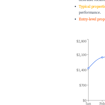
Typical properti
performance.
Entry-level prop
$2,800
$2,100
$1,400
$700
$0
Jan
Fe