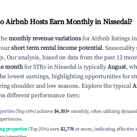
 Airbnb Hosts Earn Monthly in
Nissedal
?
the
monthly revenue variations
for Airbnb listings i
your
short term rental income potential
. Seasonality 
s. Our analysis, based on data from the past 12 mon
ue month
for STRs in
Nissedal
is typically
August
, wh
he lowest earnings, highlighting opportunities for st
ing shoulder and low seasons. Explore the typical
A
ss different performance tiers:
operties
(Top 10%) achieve
$4,303
+
monthly, often utilizing dynami
xperiences.
ng properties
(Top 25%) earn
$2,778
or more, indicating effectiv
ons/amenities.