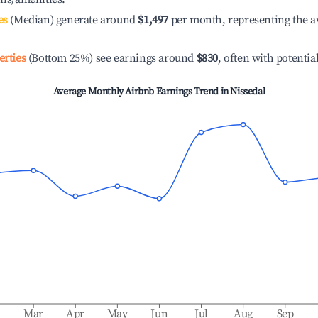
es
(Median) generate around
$1,497
per month, representing the a
erties
(Bottom 25%) see earnings around
$830
, often with potentia
Average Monthly Airbnb Earnings Trend in
Nissedal
b
Mar
Apr
May
Jun
Jul
Aug
Sep