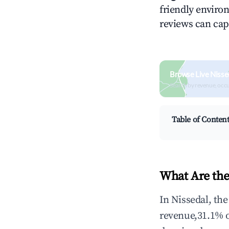
friendly environ
reviews can cap
Browse Live Nisse
Search by revenue, occ
Table of Conten
What Are the
In Nissedal, th
revenue,31.1% 