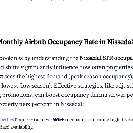
Monthly Airbnb Occupancy Rate in
Nissedal
bookings by understanding the
Nissedal
STR occupa
 shifts significantly influence how often properties
st
sees the highest demand (peak season occupancy)
 lowest (low season). Effective strategies, like adj
ng promotions, can boost occupancy during slower pe
roperty tiers perform in
Nissedal
:
operties
(Top 10%) achieve
66%
+
occupancy, indicating high desira
ized availability.