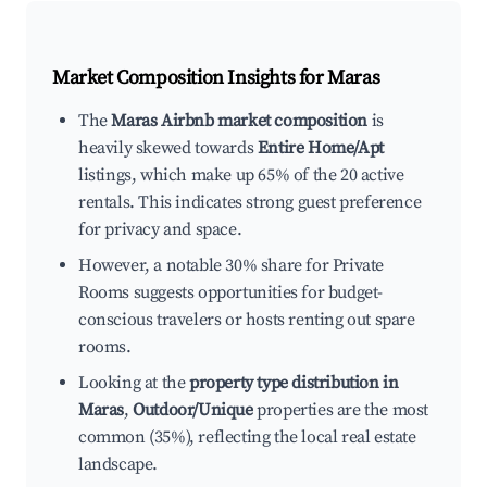
Market Composition Insights for
Maras
The
Maras Airbnb market composition
is
heavily skewed towards
Entire Home/Apt
listings, which make up 65% of the 20 active
rentals. This indicates strong guest preference
for privacy and space.
However, a notable 30% share for Private
Rooms suggests opportunities for budget-
conscious travelers or hosts renting out spare
rooms.
Looking at the
property type distribution in
Maras
,
Outdoor/Unique
properties are the most
common (35%), reflecting the local real estate
landscape.