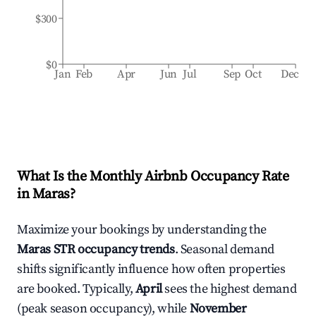
$300
$0
Jan
Feb
Apr
Jun
Jul
Sep
Oct
Dec
What Is the Monthly Airbnb Occupancy Rate
in
Maras
?
Maximize your bookings by understanding the
Maras
STR occupancy trends
. Seasonal demand
shifts significantly influence how often properties
are booked. Typically,
April
sees the highest demand
(peak season occupancy), while
November