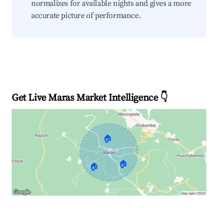
normalizes for available nights and gives a more
accurate picture of performance.
Get Live Maras Market Intelligence 👇
🏠
🏠
🏠
Explore Real-time Analytics