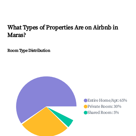
What Types of Properties Are on Airbnb in
Maras
?
Room Type Distribution
Entire Home/Apt
:
65
%
Private Room
:
30
%
Shared Room
:
5
%