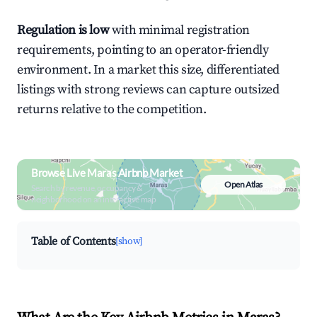
Regulation is low
with minimal registration
requirements, pointing to an operator-friendly
environment. In a market this size, differentiated
listings with strong reviews can capture outsized
returns relative to the competition.
Browse Live Maras Airbnb Market
Open Atlas
Search by revenue, occupancy &
neighborhood on an interactive map
Table of Contents
[show]