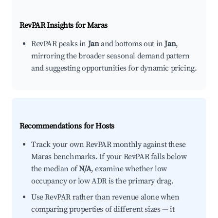
RevPAR Insights for
Maras
RevPAR peaks in
Jan
and bottoms out in
Jan
,
mirroring the broader seasonal demand pattern
and suggesting opportunities for dynamic pricing.
Recommendations for Hosts
Track your own RevPAR monthly against these
Maras benchmarks. If your RevPAR falls below
the median of
N/A
, examine whether low
occupancy or low ADR is the primary drag.
Use RevPAR rather than revenue alone when
comparing properties of different sizes — it