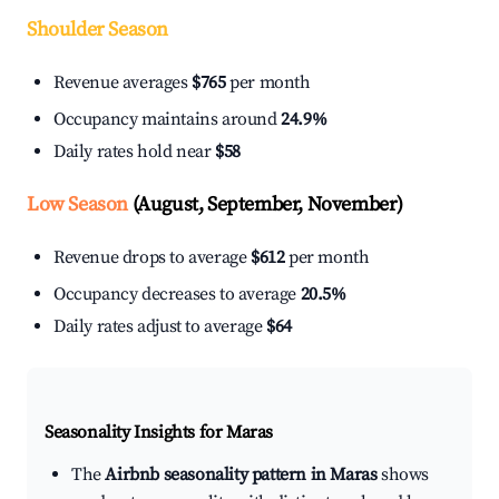
Shoulder Season
Revenue averages
$765
per month
Occupancy maintains around
24.9%
Daily rates hold near
$58
Low Season
(August, September, November)
Revenue drops to average
$612
per month
Occupancy decreases to average
20.5%
Daily rates adjust to average
$64
Seasonality Insights for Maras
The
Airbnb seasonality pattern in Maras
shows