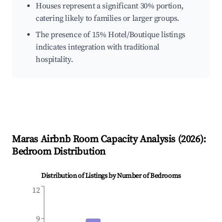
Houses represent a significant 30% portion,
catering likely to families or larger groups.
The presence of 15% Hotel/Boutique listings
indicates integration with traditional
hospitality.
Maras
Airbnb Room Capacity Analysis (
2026
):
Bedroom Distribution
Distribution of Listings by Number of Bedrooms
12
9