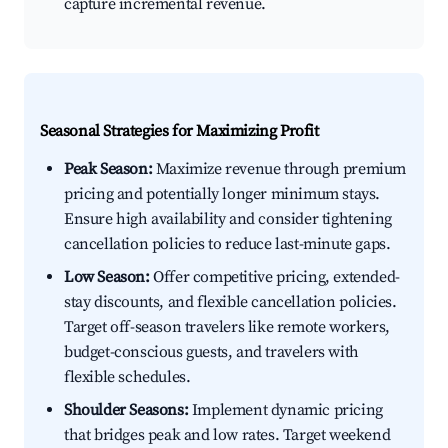
capture incremental revenue.
Seasonal Strategies for Maximizing Profit
Peak Season:
Maximize revenue through premium
pricing and potentially longer minimum stays.
Ensure high availability and consider tightening
cancellation policies to reduce last-minute gaps.
Low Season:
Offer competitive pricing, extended-
stay discounts, and flexible cancellation policies.
Target off-season travelers like remote workers,
budget-conscious guests, and travelers with
flexible schedules.
Shoulder Seasons:
Implement dynamic pricing
that bridges peak and low rates. Target weekend