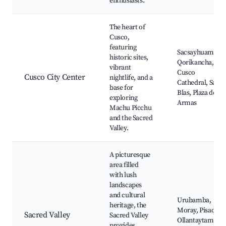
enthusiasts.
The heart of
Cusco,
featuring
Sacsayhuamán,
historic sites,
Qorikancha,
vibrant
Cusco
Cusco City Center
nightlife, and a
Cathedral, San
base for
Blas, Plaza de
exploring
Armas
Machu Picchu
and the Sacred
Valley.
A picturesque
area filled
with lush
landscapes
and cultural
Urubamba,
heritage, the
Moray, Pisaq,
Sacred Valley
Sacred Valley
Ollantaytambo,
provides