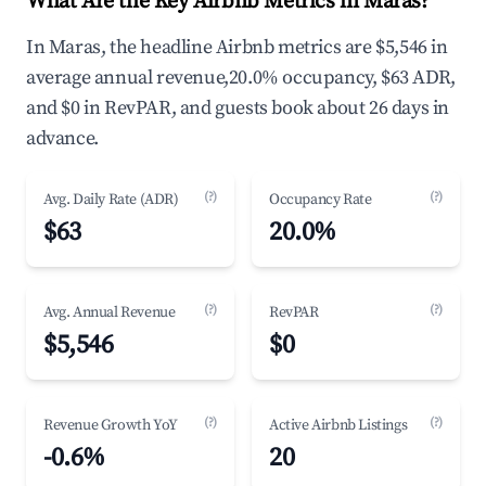
What Are the Key Airbnb Metrics in Maras?
In Maras, the headline Airbnb metrics are $5,546 in
average annual revenue,20.0% occupancy, $63 ADR,
and $0 in RevPAR, and guests book about 26 days in
advance.
(?)
(?)
Avg. Daily Rate (ADR)
Occupancy Rate
$63
20.0%
(?)
(?)
Avg. Annual Revenue
RevPAR
$5,546
$0
(?)
(?)
Revenue Growth YoY
Active Airbnb Listings
-0.6%
20