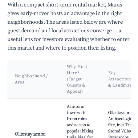
With a compact short-term rental market, Maras
gives early-mover hosts an advantage in the right
neighborhoods. The areas listed below are where
guest demand and local attractions converge — a
useful lens for investors evaluating whether to enter
this market and where to position their listing.
Why Host
Here?
Key
Neighborhood /
(Target
Attractions
Area
Guests &
& Landmarks
Appeal)
Best neighborhoods for Airbnb in Maras
A historic
town with
Ollantaytambo
Incan ruins
Archaeological
and access to
Site, Inca Trail,
popular hiking
Sacred Valley,
Ollantaytambo
trails, ideal for
Patacancha