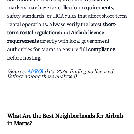
markets may have tax collection requirements,
safety standards, or HOA rules that affect short-term
rental operations. Always verify the latest
short-
term rental regulations
and
Airbnb license
requirements
directly with local government
authorities for Maras to ensure full
compliance
before hosting.
(Source:
AirROI
data, 2026, finding no licensed
listings among those analyzed)
What Are the Best Neighborhoods for Airbnb
in Maras?