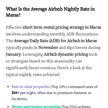
What Is the Average Airbnb Nightly Rate in
Maras
?
Effective
short term rental pricing strategy in
Maras
involves understanding monthly ADR fluctuations.
The
Average Daily Rate (ADR) for Airbnb in
Maras
typically peaks in
November
and dips lowest during
January
. Leveraging
Airbnb dynamic pricing
tools
or strategies based on this seasonality can
significantly boost revenue. Here's a look at the
typical nightly rates achieved:
Best-in-class properties
(Top 10%) command rates of
$84
+
per night, often due to premium features or
locations.
Strong performing properties
(Top 25%) achieve