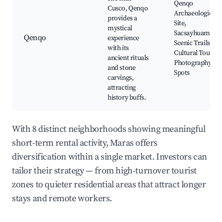
Qenqo
Cusco, Qenqo
Archaeological
provides a
Site,
mystical
Sacsayhuamán,
Qenqo
experience
Scenic Trails,
with its
Cultural Tours,
ancient rituals
Photography
and stone
Spots
carvings,
attracting
history buffs.
With 8 distinct neighborhoods showing meaningful
short-term rental activity, Maras offers
diversification within a single market. Investors can
tailor their strategy — from high-turnover tourist
zones to quieter residential areas that attract longer
stays and remote workers.