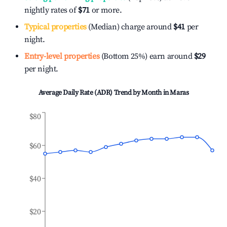
nightly rates of
$71
or more.
Typical properties
(Median) charge around
$41
per
night.
Entry-level properties
(Bottom 25%) earn around
$29
per night.
Average Daily Rate (ADR) Trend by Month in
Maras
$80
$60
$40
$20