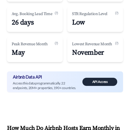
(?)
(?)
Avg. Booking Lead Time
STR Regulation Level
26 days
Low
(?)
(?)
Peak Revenue Month
Lowest Revenue Month
May
November
Airbnb Data API
API Access
Access this data programmatically. 22
endpoints, 20M+ properties, 190+ countries.
How Much Do Airbnb Hosts Earn Monthly in