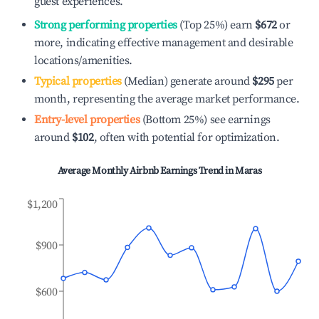
guest experiences.
Strong performing properties
(Top 25%) earn
$672
or
more, indicating effective management and desirable
locations/amenities.
Typical properties
(Median) generate around
$295
per
month, representing the average market performance.
Entry-level properties
(Bottom 25%) see earnings
around
$102
, often with potential for optimization.
Average Monthly Airbnb Earnings Trend in
Maras
$1,200
$900
$600