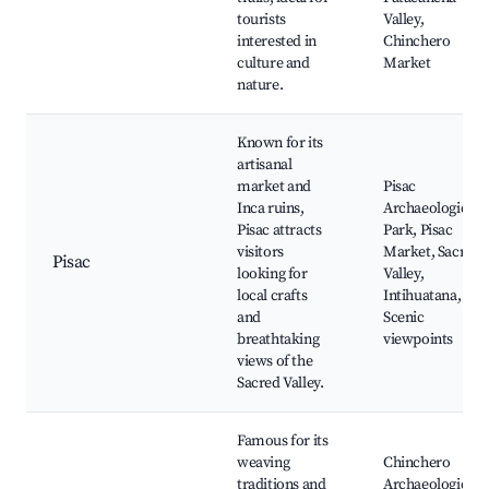
tourists
Valley,
interested in
Chinchero
culture and
Market
nature.
Known for its
artisanal
market and
Pisac
Inca ruins,
Archaeological
Pisac attracts
Park, Pisac
visitors
Market, Sacred
Pisac
looking for
Valley,
local crafts
Intihuatana,
and
Scenic
breathtaking
viewpoints
views of the
Sacred Valley.
Famous for its
weaving
Chinchero
traditions and
Archaeological