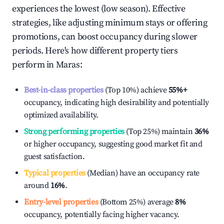
experiences the lowest (low season). Effective
strategies, like adjusting minimum stays or offering
promotions, can boost occupancy during slower
periods. Here's how different property tiers
perform in
Maras
:
Best-in-class properties
(Top 10%) achieve
55%
+
occupancy, indicating high desirability and potentially
optimized availability.
Strong performing properties
(Top 25%) maintain
36%
or higher occupancy, suggesting good market fit and
guest satisfaction.
Typical properties
(Median) have an occupancy rate
around
16%
.
Entry-level properties
(Bottom 25%) average
8%
occupancy, potentially facing higher vacancy.