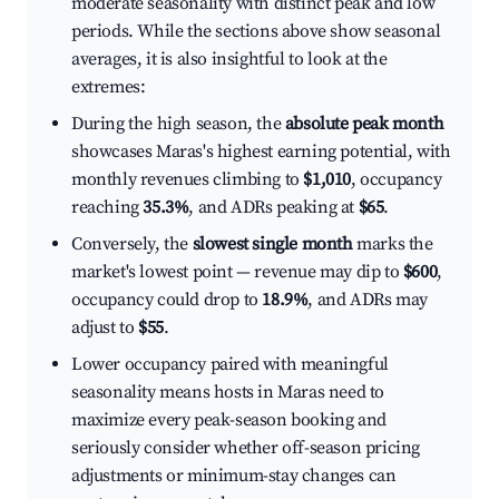
moderate seasonality with distinct peak and low
periods. While the sections above show seasonal
averages, it is also insightful to look at the
extremes:
During the high season, the
absolute peak month
showcases Maras's highest earning potential, with
monthly revenues climbing to
$1,010
, occupancy
reaching
35.3%
, and ADRs peaking at
$65
.
Conversely, the
slowest single month
marks the
market's lowest point — revenue may dip to
$600
,
occupancy could drop to
18.9%
, and ADRs may
adjust to
$55
.
Lower occupancy paired with meaningful
seasonality means hosts in Maras need to
maximize every peak-season booking and
seriously consider whether off-season pricing
adjustments or minimum-stay changes can