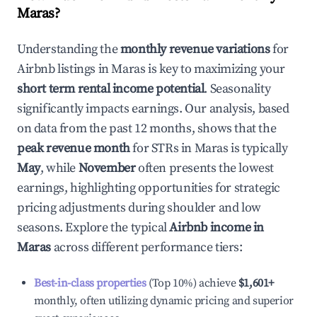
Maras
?
Understanding the
monthly revenue variations
for
Airbnb listings in
Maras
is key to maximizing your
short term rental income potential
. Seasonality
significantly impacts earnings. Our analysis, based
on data from the past 12 months, shows that the
peak revenue month
for STRs in
Maras
is typically
May
, while
November
often presents the lowest
earnings, highlighting opportunities for strategic
pricing adjustments during shoulder and low
seasons. Explore the typical
Airbnb income in
Maras
across different performance tiers:
Best-in-class properties
(Top 10%) achieve
$1,601
+
monthly, often utilizing dynamic pricing and superior