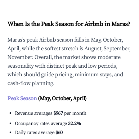
When Is the Peak Season for Airbnb in Maras?
Maras's peak Airbnb season falls in May, October,
April, while the softest stretch is August, September,
November. Overall, the market shows moderate
seasonality with distinct peak and low periods,
which should guide pricing, minimum stays, and
cash-flow planning.
Peak Season
(May, October, April)
Revenue averages
$967
per month
Occupancy rates average
32.2%
Daily rates average
$60