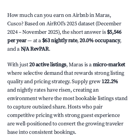
How much can you earn on Airbnb in Maras,
Cusco? Based on AirROI's 2025 dataset (December
2024 – November 2025), the short answer is
$5,546
per year
— at a
$63 nightly rate
,
20.0% occupancy
,
and a
N/A RevPAR
.
With just
20 active listings
, Maras is a
micro-market
where selective demand that rewards strong listing
quality and pricing strategy. Supply grew
122.2%
and nightly rates have risen, creating an
environment where the most bookable listings stand
to capture outsized share. Hosts who pair
competitive pricing with strong guest experience
are well-positioned to convert the growing traveler
base into consistent bookings.