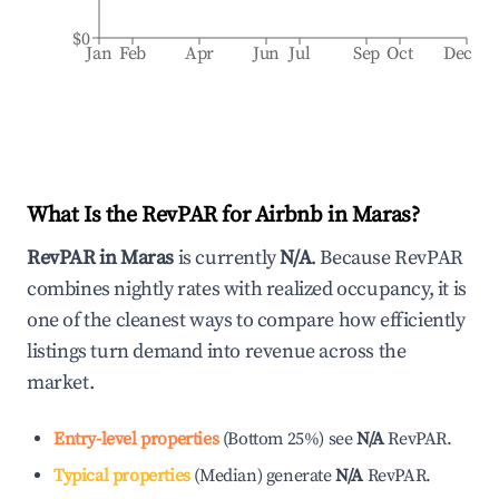
$0
Jan
Feb
Apr
Jun
Jul
Sep
Oct
Dec
What Is the RevPAR for Airbnb in
Maras
?
RevPAR in
Maras
is currently
N/A
. Because RevPAR
combines nightly rates with realized occupancy, it is
one of the cleanest ways to compare how efficiently
listings turn demand into revenue across the
market.
Entry-level properties
(
Bottom 25%
)
see
N/A
RevPAR.
Typical properties
(
Median
)
generate
N/A
RevPAR.