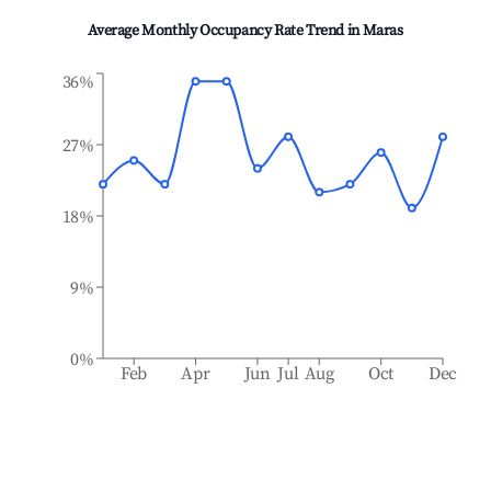
Average Monthly Occupancy Rate Trend in
Maras
36%
27%
18%
9%
0%
Feb
Apr
Jun
Jul
Aug
Oct
Dec