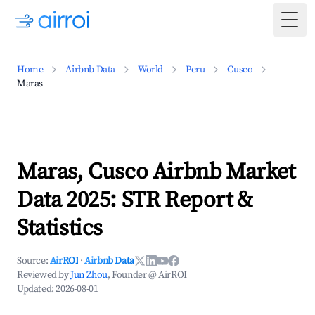
Togg
Home
Airbnb Data
World
Peru
Cusco
Maras
Maras, Cusco Airbnb Market
Data 2025: STR Report &
Statistics
Source:
AirROI
·
Airbnb Data
Reviewed by
Jun Zhou
, Founder @ AirROI
Updated:
2026-08-01