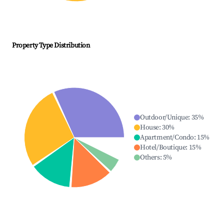
Property Type Distribution
Outdoor/Unique
:
35
%
House
:
30
%
Apartment/Condo
:
15
%
Hotel/Boutique
:
15
%
Others
:
5
%