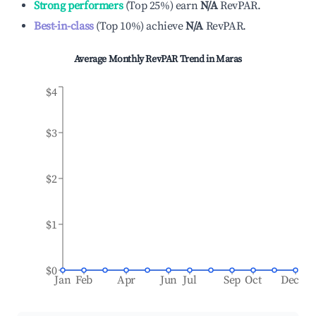
Strong performers
(
Top 25%
)
earn
N/A
RevPAR.
Best-in-class
(
Top 10%
)
achieve
N/A
RevPAR.
Average Monthly RevPAR Trend in
Maras
$4
$3
$2
$1
$0
Jan
Feb
Apr
Jun
Jul
Sep
Oct
Dec