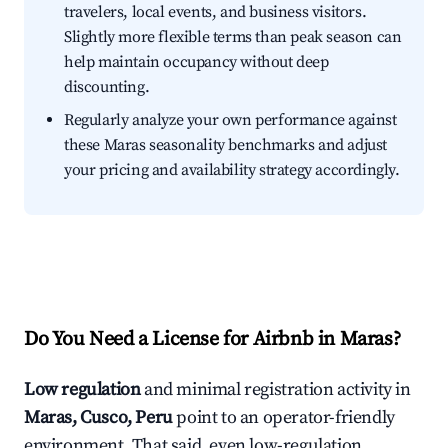
travelers, local events, and business visitors.
Slightly more flexible terms than peak season can
help maintain occupancy without deep
discounting.
Regularly analyze your own performance against
these Maras seasonality benchmarks and adjust
your pricing and availability strategy accordingly.
Do You Need a License for Airbnb in Maras?
Low regulation
and minimal registration activity in
Maras, Cusco, Peru
point to an operator-friendly
environment. That said, even low-regulation