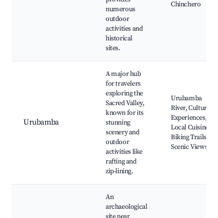
Chinchero
numerous
outdoor
activities and
historical
sites.
A major hub
for travelers
exploring the
Urubamba
Sacred Valley,
River, Cultural
known for its
Experiences,
Urubamba
stunning
Local Cuisine,
scenery and
Biking Trails,
outdoor
Scenic Views
activities like
rafting and
zip-lining.
An
archaeological
site near