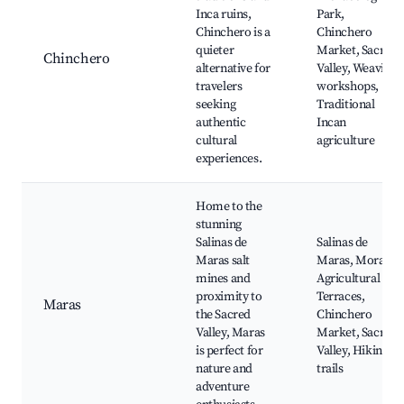
Inca ruins,
Park,
Chinchero is a
Chinchero
quieter
Market, Sacred
Chinchero
alternative for
Valley, Weaving
travelers
workshops,
seeking
Traditional
authentic
Incan
cultural
agriculture
experiences.
Home to the
stunning
Salinas de
Salinas de
Maras salt
Maras, Moray
mines and
Agricultural
proximity to
Terraces,
Maras
the Sacred
Chinchero
Valley, Maras
Market, Sacred
is perfect for
Valley, Hiking
nature and
trails
adventure