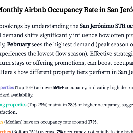
Monthly Airbnb Occupancy Rate in
San Jer
bookings by understanding the
San Jerónimo
STR oc
l demand shifts significantly influence how often pr
ly,
February
sees the highest demand (peak season 
periences the lowest (low season). Effective strategie
mum stays or offering promotions, can boost occupa
 Here's how different property tiers perform in
San J
operties
(Top 10%) achieve
56%
+
occupancy, indicating high desira
ized availability.
ng properties
(Top 25%) maintain
28%
or higher occupancy, sugge
isfaction.
es
(Median) have an occupancy rate around
17%
.
erties
(Bottom 25%) average
7%
occupancy, potentially facing hig