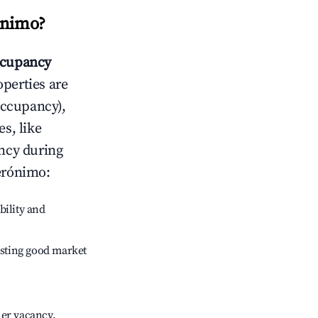
ónimo
?
cupancy
operties are
occupancy),
s, like
ncy during
erónimo
:
bility and
sting good market
her vacancy.