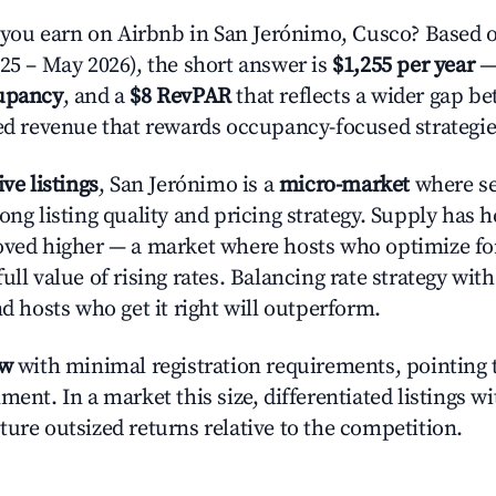
ou earn on Airbnb in San Jerónimo, Cusco? Based o
025 – May 2026), the short answer is
$1,255 per year
—
upancy
, and a
$8 RevPAR
that reflects a wider gap b
zed revenue that rewards occupancy-focused strategie
ive listings
, San Jerónimo is a
micro-market
where se
ong listing quality and pricing strategy. Supply has 
oved higher — a market where hosts who optimize fo
ull value of rising rates. Balancing rate strategy wit
nd hosts who get it right will outperform.
ow
with minimal registration requirements, pointing t
ment. In a market this size, differentiated listings w
ture outsized returns relative to the competition.