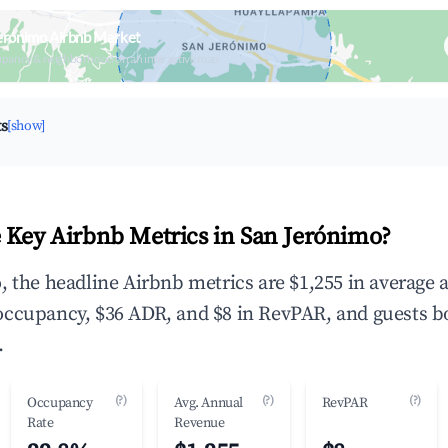
erónimo Airbnb Market
upancy & neighborhood on an interactive map
ts
[show]
 Key Airbnb Metrics in San Jerónimo?
, the headline Airbnb metrics are $1,255 in average 
occupancy, $36 ADR, and $8 in RevPAR, and guests b
.
(?)
(?)
(?)
Occupancy
Avg. Annual
RevPAR
Rate
Revenue