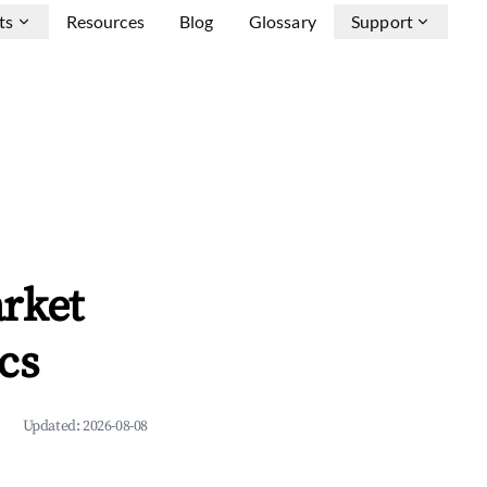
ts
Resources
Blog
Glossary
Support
rket
cs
Updated:
2026-08-08