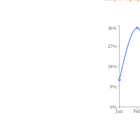
36%
27%
18%
9%
0%
Jan
Fe