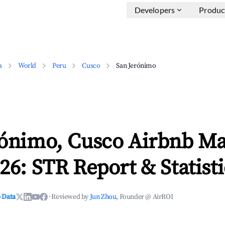
Developers
Produc
a
World
Peru
Cusco
San Jerónimo
rónimo, Cusco Airbnb Ma
26: STR Report & Statisti
 Data
·
Reviewed by
Jun Zhou
, Founder @ AirROI