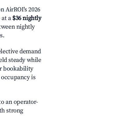
n AirROI's 2026
 at a
$36 nightly
etween nightly
s.
lective demand
held steady while
r bookability
h occupancy is
o an operator-
ith strong