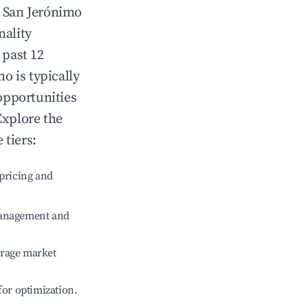
n
San Jerónimo
nality
 past 12
mo
is typically
opportunities
Explore the
 tiers:
pricing and
management and
erage market
 for optimization.