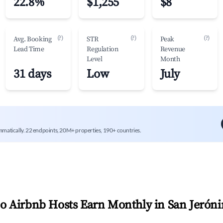
22.8%
$1,255
$8
(?)
(?)
(?)
Avg. Booking
STR
Peak
Lead Time
Regulation
Revenue
Level
Month
31 days
Low
July
mmatically. 22 endpoints, 20M+ properties, 190+ countries.
 Airbnb Hosts Earn Monthly in
San Jerón