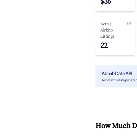
$36
(?)
Active
Airbnb
Listings
22
Airbnb Data API
Access this data progra
How Much Do