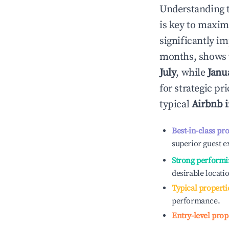
Understanding 
is key to maxim
significantly i
months, shows 
July
, while
Janu
for strategic p
typical
Airbnb 
Best-in-class pr
superior guest e
Strong performi
desirable locati
Typical properti
performance.
Entry-level prop