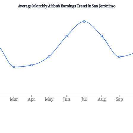
Average Monthly Airbnb Earnings Trend in
San Jerónimo
b
Mar
Apr
May
Jun
Jul
Aug
Sep