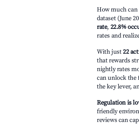
How much can y
dataset (June 2
rate
,
22.8% occ
rates and reali
With just
22 act
that rewards str
nightly rates m
can unlock the f
the key lever, a
Regulation is l
friendly environ
reviews can cap