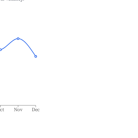
ct
Nov
Dec