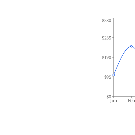
$380
$285
$190
$95
$0
Jan
Fe