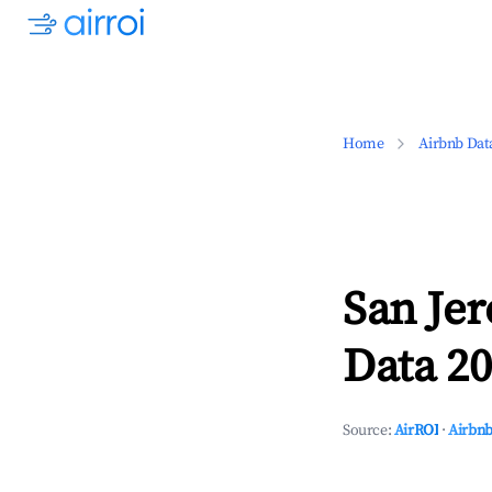
Home
Airbnb Dat
San Je
Data 20
Source:
AirROI
·
Airbnb