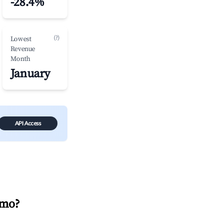
-28.4%
(?)
Lowest
Revenue
Month
January
API Access
imo
?