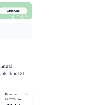
Open Atlas
annual
ook about 31
(?)
Revenue
Growth YoY