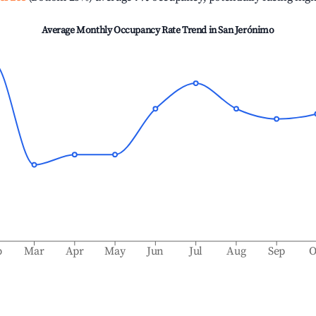
Average Monthly Occupancy Rate Trend in
San Jerónimo
b
Mar
Apr
May
Jun
Jul
Aug
Sep
O