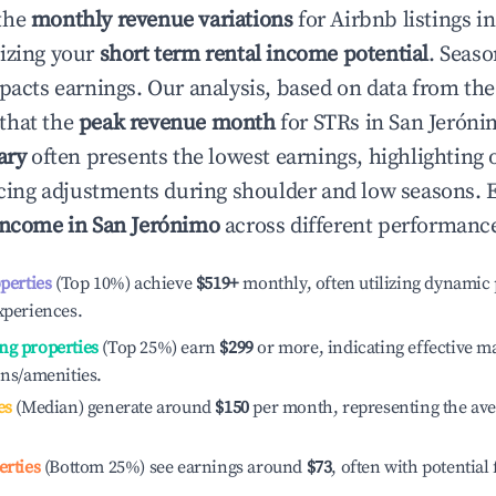
the
monthly revenue variations
for Airbnb listings i
izing your
short term rental income potential
. Seaso
mpacts earnings. Our analysis, based on data from the
that the
peak revenue month
for STRs in
San Jeróni
ary
often presents the lowest earnings, highlighting 
ricing adjustments during shoulder and low seasons. 
income in
San Jerónimo
across different performance
operties
(Top 10%) achieve
$519
+
monthly, often utilizing dynamic 
xperiences.
ng properties
(Top 25%) earn
$299
or more, indicating effective 
ons/amenities.
es
(Median) generate around
$150
per month, representing the av
erties
(Bottom 25%) see earnings around
$73
, often with potential