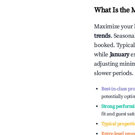
What Is the 
Maximize your 
trends
. Seasona
booked. Typical
while
January
ex
adjusting mini
slower periods.
Best-in-class pr
potentially optim
Strong performi
fit and guest sat
Typical properti
Entry-level prop