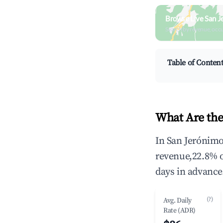
Browse Live San J
Search by revenue, occ
Table of Conten
What Are the
In San Jerónimo
revenue,22.8% 
days in advance
(?)
Avg. Daily
Rate (ADR)