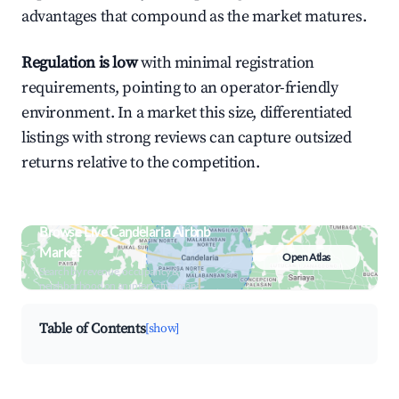
advantages that compound as the market matures.
Regulation is low
with minimal registration
requirements, pointing to an operator-friendly
environment. In a market this size, differentiated
listings with strong reviews can capture outsized
returns relative to the competition.
Browse Live Candelaria Airbnb
Market
Open Atlas
Search by revenue, occupancy &
neighborhood on an interactive map
Table of Contents
[show]