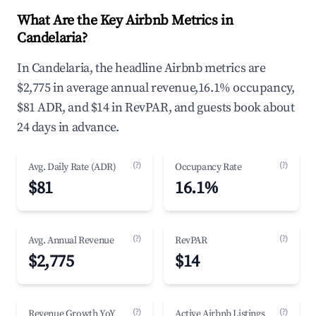
What Are the Key Airbnb Metrics in
Candelaria?
In Candelaria, the headline Airbnb metrics are
$2,775 in average annual revenue,16.1% occupancy,
$81 ADR, and $14 in RevPAR, and guests book about
24 days in advance.
(?)
(?)
Avg. Daily Rate (ADR)
Occupancy Rate
$81
16.1%
(?)
(?)
Avg. Annual Revenue
RevPAR
$2,775
$14
(?)
(?)
Revenue Growth YoY
Active Airbnb Listings