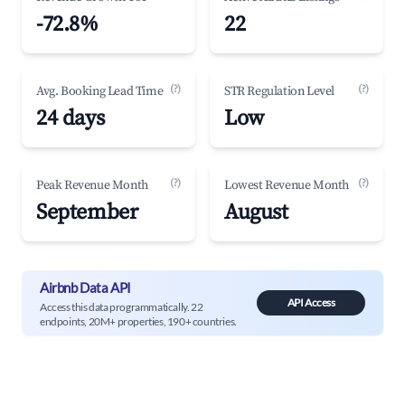
-72.8%
22
(?)
(?)
Avg. Booking Lead Time
STR Regulation Level
24 days
Low
(?)
(?)
Peak Revenue Month
Lowest Revenue Month
September
August
Airbnb Data API
API Access
Access this data programmatically. 22
endpoints, 20M+ properties, 190+ countries.