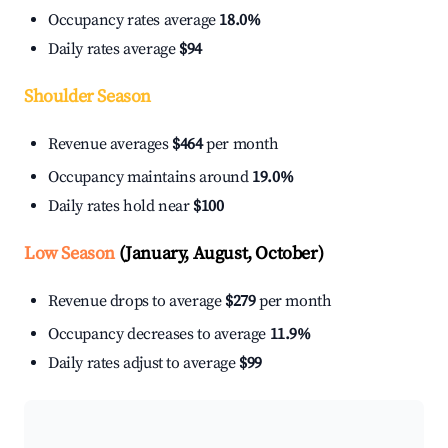
Occupancy rates average
18.0%
Daily rates average
$94
Shoulder Season
Revenue averages
$464
per month
Occupancy maintains around
19.0%
Daily rates hold near
$100
Low Season
(January, August, October)
Revenue drops to average
$279
per month
Occupancy decreases to average
11.9%
Daily rates adjust to average
$99