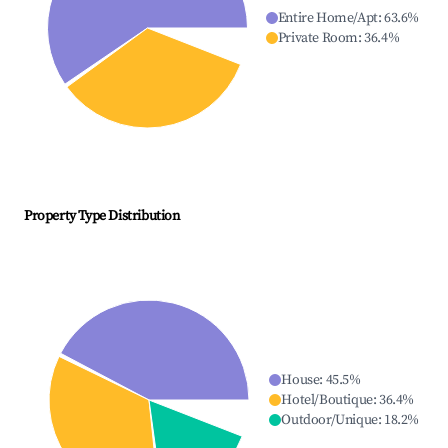
Entire Home/Apt
:
63.6
%
Private Room
:
36.4
%
Property Type Distribution
House
:
45.5
%
Hotel/Boutique
:
36.4
%
Outdoor/Unique
:
18.2
%