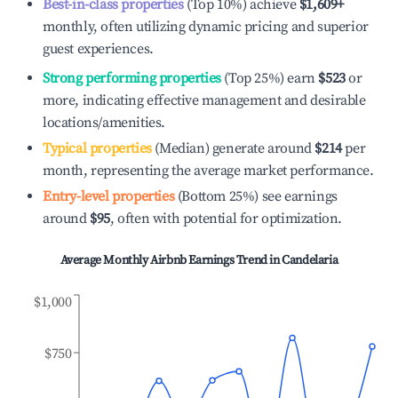
Best-in-class properties
(Top 10%) achieve
$1,609
+
monthly, often utilizing dynamic pricing and superior
guest experiences.
Strong performing properties
(Top 25%) earn
$523
or
more, indicating effective management and desirable
locations/amenities.
Typical properties
(Median) generate around
$214
per
month, representing the average market performance.
Entry-level properties
(Bottom 25%) see earnings
around
$95
, often with potential for optimization.
Average Monthly Airbnb Earnings Trend in
Candelaria
$1,000
$750