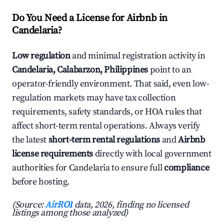
Do You Need a License for Airbnb in
Candelaria?
Low regulation
and minimal registration activity in
Candelaria, Calabarzon, Philippines
point to an
operator-friendly environment. That said, even low-
regulation markets may have tax collection
requirements, safety standards, or HOA rules that
affect short-term rental operations. Always verify
the latest
short-term rental regulations
and
Airbnb
license requirements
directly with local government
authorities for Candelaria to ensure full
compliance
before hosting.
(Source:
AirROI
data, 2026, finding no licensed
listings among those analyzed)