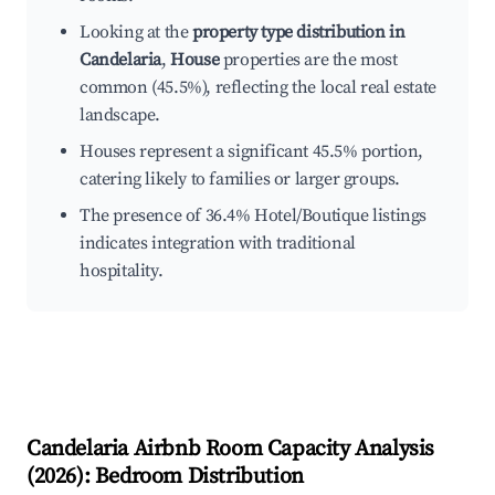
Looking at the
property type distribution in
Candelaria
,
House
properties are the most
common (45.5%), reflecting the local real estate
landscape.
Houses represent a significant 45.5% portion,
catering likely to families or larger groups.
The presence of 36.4% Hotel/Boutique listings
indicates integration with traditional
hospitality.
Candelaria
Airbnb Room Capacity Analysis
(
2026
): Bedroom Distribution