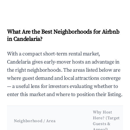
What Are the Best Neighborhoods for Airbnb
in Candelaria?
With a compact short-term rental market,
Candelaria gives early-mover hosts an advantage in
the right neighborhoods. The areas listed below are
where guest demand and local attractions converge
— a useful lens for investors evaluating whether to
enter this market and where to position their listing.
Why Host
Here? (Target
Neighborhood / Area
Guests &
Appeal)