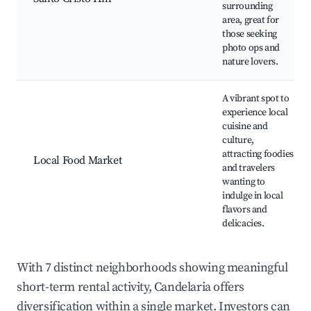
surrounding
area, great for
those seeking
photo ops and
nature lovers.
A vibrant spot to
experience local
cuisine and
culture,
attracting foodies
Local Food Market
and travelers
wanting to
indulge in local
flavors and
delicacies.
With 7 distinct neighborhoods showing meaningful
short-term rental activity, Candelaria offers
diversification within a single market. Investors can