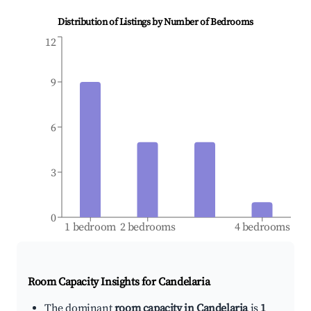
Distribution of Listings by Number of Bedrooms
12
9
6
3
0
1 bedroom
2 bedrooms
4 bedrooms
Room Capacity Insights for
Candelaria
The dominant
room capacity in Candelaria
is
1