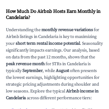
How Much Do Airbnb Hosts Earn Monthly in
Candelaria
?
Understanding the
monthly revenue variations
for
Airbnb listings in
Candelaria
is key to maximizing
your
short term rental income potential
. Seasonality
significantly impacts earnings. Our analysis, based
on data from the past 12 months, shows that the
peak revenue month
for STRs in
Candelaria
is
typically
September
, while
August
often presents
the lowest earnings, highlighting opportunities for
strategic pricing adjustments during shoulder and
low seasons. Explore the typical
Airbnb income in
Candelaria
across different performance tiers: