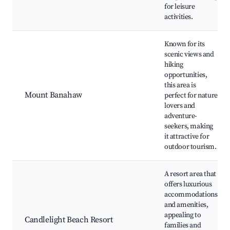
for leisure
activities.
Known for its
scenic views and
hiking
opportunities,
this area is
Mount Banahaw
perfect for nature
lovers and
adventure-
seekers, making
it attractive for
outdoor tourism.
A resort area that
offers luxurious
accommodations
and amenities,
appealing to
Candlelight Beach Resort
families and