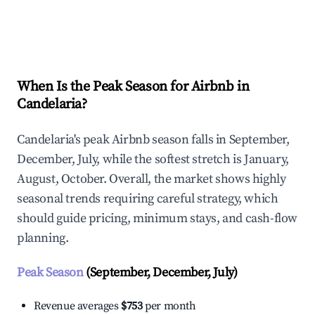
Explore Real-time Analytics
When Is the Peak Season for Airbnb in
Candelaria?
Candelaria's peak Airbnb season falls in September,
December, July, while the softest stretch is January,
August, October. Overall, the market shows highly
seasonal trends requiring careful strategy, which
should guide pricing, minimum stays, and cash-flow
planning.
Peak Season
(September, December, July)
Revenue averages
$753
per month