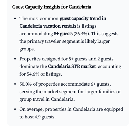
Guest Capacity Insights for
Candelaria
The most common
guest capacity trend in
Candelaria vacation rentals
is listings
accommodating
8+ guests
(36.4%). This suggests
the primary traveler segment is likely larger
groups.
Properties designed for 8+ guests and 2 guests
dominate the
Candelaria STR market
, accounting
for 54.6% of listings.
50.0% of properties accommodate 6+ guests,
serving the market segment for larger families or
group travel in Candelaria.
On average, properties in Candelaria are equipped
to host 4.9 guests.