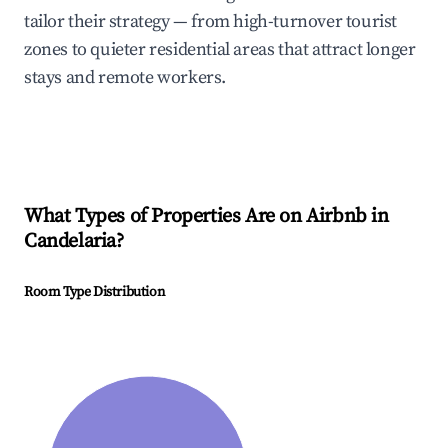
tailor their strategy — from high-turnover tourist
zones to quieter residential areas that attract longer
stays and remote workers.
What Types of Properties Are on Airbnb in
Candelaria
?
Room Type Distribution