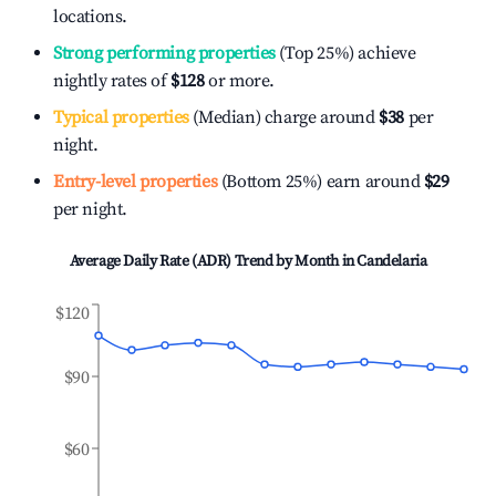
locations.
Strong performing properties
(Top 25%) achieve
nightly rates of
$128
or more.
Typical properties
(Median) charge around
$38
per
night.
Entry-level properties
(Bottom 25%) earn around
$29
per night.
Average Daily Rate (ADR) Trend by Month in
Candelaria
$120
$90
$60