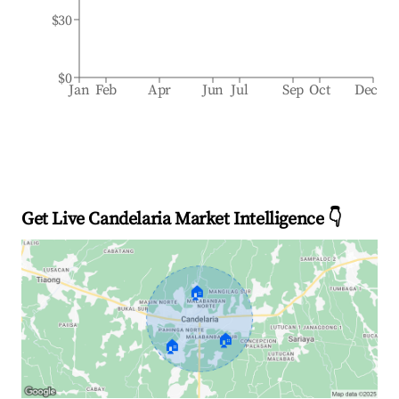
$30
$0
Jan
Feb
Apr
Jun
Jul
Sep
Oct
Dec
Get Live Candelaria Market Intelligence 👇
🏠
🏠
🏠