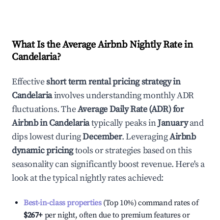
What Is the Average Airbnb Nightly Rate in
Candelaria
?
Effective
short term rental pricing strategy in
Candelaria
involves understanding monthly ADR
fluctuations. The
Average Daily Rate (ADR) for
Airbnb in
Candelaria
typically peaks in
January
and
dips lowest during
December
. Leveraging
Airbnb
dynamic pricing
tools or strategies based on this
seasonality can significantly boost revenue. Here's a
look at the typical nightly rates achieved:
Best-in-class properties
(Top 10%) command rates of
$267
+
per night, often due to premium features or