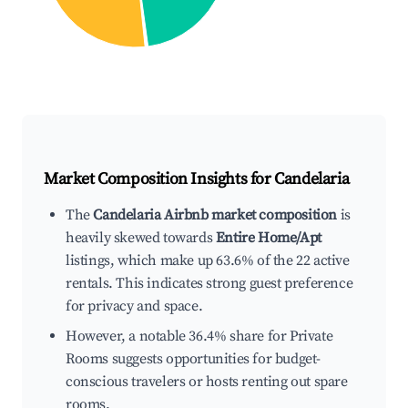
Market Composition Insights for
Candelaria
The
Candelaria Airbnb market composition
is
heavily skewed towards
Entire Home/Apt
listings, which make up 63.6% of the 22 active
rentals. This indicates strong guest preference
for privacy and space.
However, a notable 36.4% share for Private
Rooms suggests opportunities for budget-
conscious travelers or hosts renting out spare
rooms.