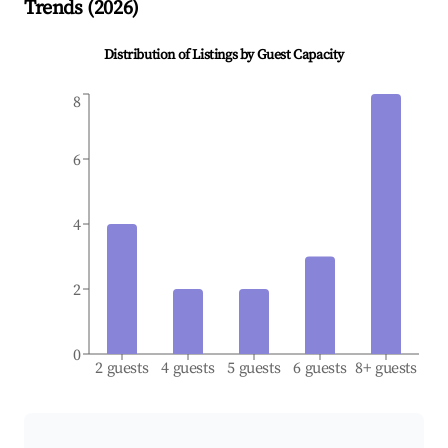
Trends (
2026
)
Distribution of Listings by Guest Capacity
8
6
4
2
0
2 guests
4 guests
5 guests
6 guests
8+ guests