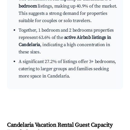
bedroom
listings, making up 40.9% of the market.
This suggests a strong demand for properties
suitable for couples or solo travelers.
Together, 1 bedroom and 2 bedrooms properties
represent 63.6% of the
active Airbnb listings in
Candelaria
, indicating a high concentration in
these sizes.
A significant 27.2% of listings offer 3+ bedrooms,
catering to larger groups and families seeking
more space in Candelaria.
Candelaria
Vacation Rental Guest Capacity