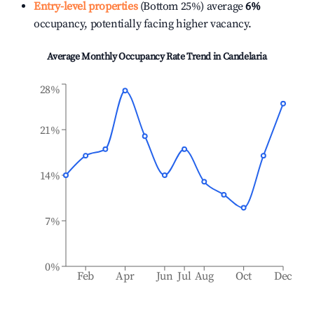
Entry-level properties
(Bottom 25%) average
6%
occupancy, potentially facing higher vacancy.
Average Monthly Occupancy Rate Trend in
Candelaria
28%
21%
14%
7%
0%
Feb
Apr
Jun
Jul
Aug
Oct
Dec