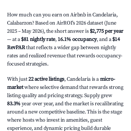
How much can you earn on Airbnb in Candelaria,
Calabarzon? Based on AirROI's 2026 dataset (June
2025 – May 2026), the short answer is
$2,775 per year
— at a
$81 nightly rate
,
16.1% occupancy
, and a
$14
RevPAR
that reflects a wider gap between nightly
rates and realized revenue that rewards occupancy-
focused strategies.
With just
22 active listings
, Candelaria is a
micro-
market
where selective demand that rewards strong
listing quality and pricing strategy. Supply grew
83.3%
year over year, and the market is recalibrating
around a new competitive baseline. This is the stage
where hosts who invest in amenities, guest
experience, and dynamic pricing build durable