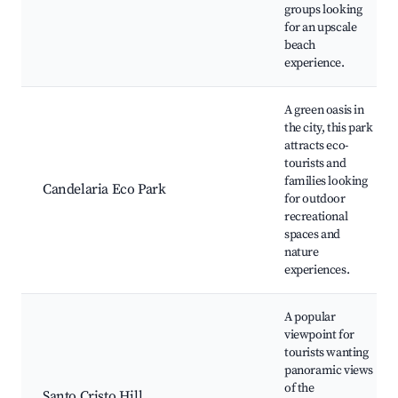
groups looking
for an upscale
beach
experience.
A green oasis in
the city, this park
attracts eco-
tourists and
families looking
Candelaria Eco Park
for outdoor
recreational
spaces and
nature
experiences.
A popular
viewpoint for
tourists wanting
panoramic views
of the
Santo Cristo Hill