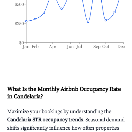
$500
$250
$0
Jan
Feb
Apr
Jun
Jul
Sep
Oct
Dec
What Is the Monthly Airbnb Occupancy Rate
in
Candelaria
?
Maximize your bookings by understanding the
Candelaria
STR occupancy trends
. Seasonal demand
shifts significantly influence how often properties