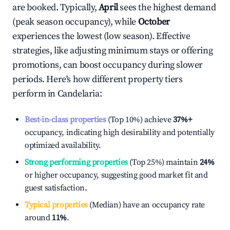
are booked. Typically,
April
sees the highest demand
(peak season occupancy), while
October
experiences the lowest (low season). Effective
strategies, like adjusting minimum stays or offering
promotions, can boost occupancy during slower
periods. Here's how different property tiers
perform in
Candelaria
:
Best-in-class properties
(Top 10%) achieve
37%
+
occupancy, indicating high desirability and potentially
optimized availability.
Strong performing properties
(Top 25%) maintain
24%
or higher occupancy, suggesting good market fit and
guest satisfaction.
Typical properties
(Median) have an occupancy rate
around
11%
.