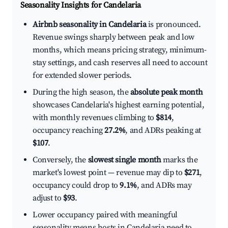
Seasonality Insights for Candelaria
Airbnb seasonality in Candelaria
is pronounced.
Revenue swings sharply between peak and low
months, which means pricing strategy, minimum-
stay settings, and cash reserves all need to account
for extended slower periods.
During the high season, the
absolute peak month
showcases Candelaria's highest earning potential,
with monthly revenues climbing to
$814
,
occupancy reaching
27.2%
, and ADRs peaking at
$107
.
Conversely, the
slowest single month
marks the
market's lowest point — revenue may dip to
$271
,
occupancy could drop to
9.1%
, and ADRs may
adjust to
$93
.
Lower occupancy paired with meaningful
seasonality means hosts in Candelaria need to