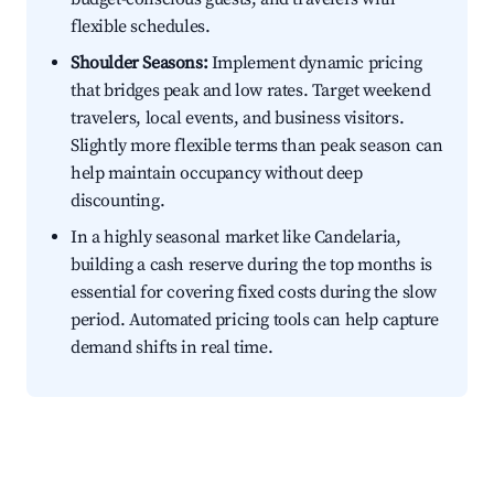
flexible schedules.
Shoulder Seasons:
Implement dynamic pricing
that bridges peak and low rates. Target weekend
travelers, local events, and business visitors.
Slightly more flexible terms than peak season can
help maintain occupancy without deep
discounting.
In a highly seasonal market like Candelaria,
building a cash reserve during the top months is
essential for covering fixed costs during the slow
period. Automated pricing tools can help capture
demand shifts in real time.