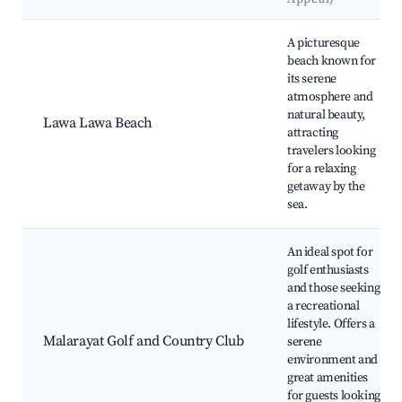
Best neighborhoods for Airbnb in Candelaria
A picturesque
beach known for
its serene
atmosphere and
natural beauty,
Lawa Lawa Beach
attracting
travelers looking
for a relaxing
getaway by the
sea.
An ideal spot for
golf enthusiasts
and those seeking
a recreational
lifestyle. Offers a
Malarayat Golf and Country Club
serene
environment and
great amenities
for guests looking