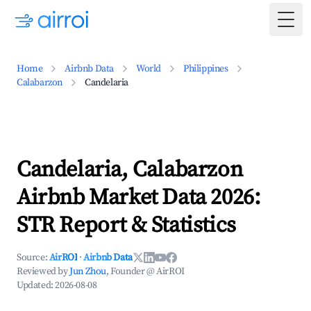
Togg
Home
Airbnb Data
World
Philippines
Calabarzon
Candelaria
Candelaria, Calabarzon
Airbnb Market Data 2026:
STR Report & Statistics
Source:
AirROI
·
Airbnb Data
Reviewed by
Jun Zhou
, Founder @ AirROI
Updated:
2026-08-08