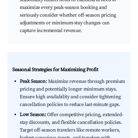
maximize every peak-season booking and
seriously consider whether off-season pricing
adjustments or minimum-stay changes can
capture incremental revenue.
Seasonal Strategies for Maximizing Profit
Peak Season:
Maximize revenue through premium
pricing and potentially longer minimum stays.
Ensure high availability and consider tightening
cancellation policies to reduce last-minute gaps.
Low Season:
Offer competitive pricing, extended-
stay discounts, and flexible cancellation policies.
Target off-season travelers like remote workers,
budget-conscious guests, and travelers with