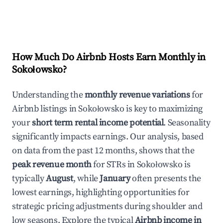
How Much Do Airbnb Hosts Earn Monthly in
Sokołowsko
?
Understanding the
monthly revenue variations
for
Airbnb listings in
Sokołowsko
is key to maximizing
your
short term rental income potential
. Seasonality
significantly impacts earnings. Our analysis, based
on data from the past 12 months, shows that the
peak revenue month
for STRs in
Sokołowsko
is
typically
August
, while
January
often presents the
lowest earnings, highlighting opportunities for
strategic pricing adjustments during shoulder and
low seasons. Explore the typical
Airbnb income in