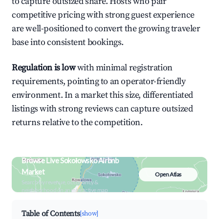
to capture outsized share. Hosts who pair
competitive pricing with strong guest experience
are well-positioned to convert the growing traveler
base into consistent bookings.
Regulation is low
with minimal registration
requirements, pointing to an operator-friendly
environment. In a market this size, differentiated
listings with strong reviews can capture outsized
returns relative to the competition.
Browse Live Sokołowsko Airbnb
Market
Open Atlas
Search by revenue, occupancy &
neighborhood on an interactive map
Table of Contents
[show]