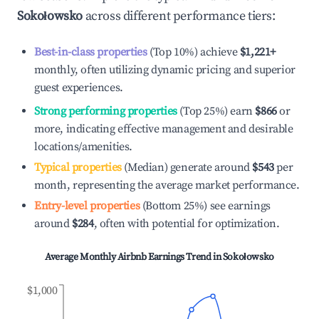
Sokołowsko
across different performance tiers:
Best-in-class properties
(Top 10%) achieve
$1,221
+
monthly, often utilizing dynamic pricing and superior
guest experiences.
Strong performing properties
(Top 25%) earn
$866
or
more, indicating effective management and desirable
locations/amenities.
Typical properties
(Median) generate around
$543
per
month, representing the average market performance.
Entry-level properties
(Bottom 25%) see earnings
around
$284
, often with potential for optimization.
Average Monthly Airbnb Earnings Trend in
Sokołowsko
$1,000