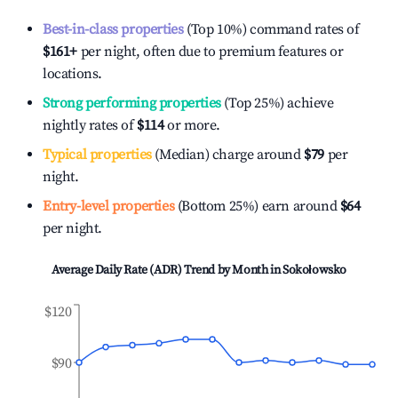
Best-in-class properties
(Top 10%) command rates of
$161
+
per night, often due to premium features or
locations.
Strong performing properties
(Top 25%) achieve
nightly rates of
$114
or more.
Typical properties
(Median) charge around
$79
per
night.
Entry-level properties
(Bottom 25%) earn around
$64
per night.
Average Daily Rate (ADR) Trend by Month in
Sokołowsko
$120
$90