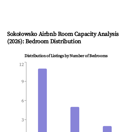
Sokołowsko
Airbnb Room Capacity Analysis
(
2026
): Bedroom Distribution
Distribution of Listings by Number of Bedrooms
12
9
6
3