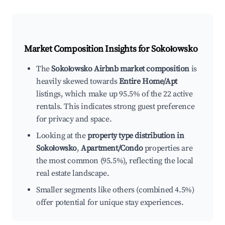
Market Composition Insights for
Sokołowsko
The
Sokołowsko Airbnb market composition
is
heavily skewed towards
Entire Home/Apt
listings, which make up 95.5% of the 22 active
rentals. This indicates strong guest preference
for privacy and space.
Looking at the
property type distribution in
Sokołowsko
,
Apartment/Condo
properties are
the most common (95.5%), reflecting the local
real estate landscape.
Smaller segments like others (combined 4.5%)
offer potential for unique stay experiences.