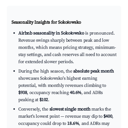
Seasonality Insights for Sokołowsko
Airbnb seasonality in Sokołowsko
is pronounced.
Revenue swings sharply between peak and low
months, which means pricing strategy, minimum-
stay settings, and cash reserves all need to account
for extended slower periods.
During the high season, the
absolute peak month
showcases Sokołowsko's highest earning
potential, with monthly revenues climbing to
$938
, occupancy reaching
40.6%
, and ADRs
peaking at
$102
.
Conversely, the
slowest single month
marks the
market's lowest point — revenue may dip to
$400
,
occupancy could drop to
18.6%
, and ADRs may