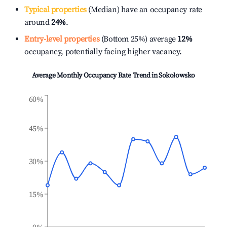
Typical properties
(Median) have an occupancy rate
around
24%
.
Entry-level properties
(Bottom 25%) average
12%
occupancy, potentially facing higher vacancy.
Average Monthly Occupancy Rate Trend in
Sokołowsko
60%
45%
30%
15%