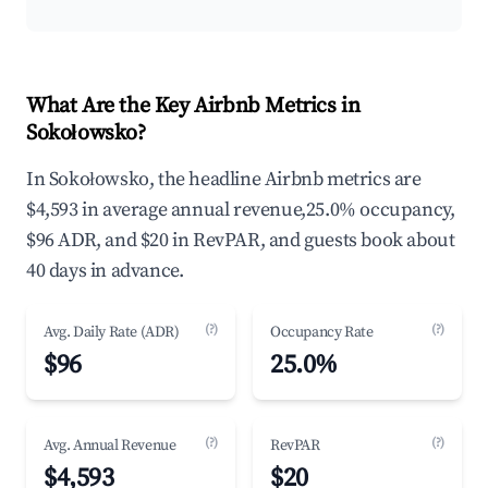
What Are the Key Airbnb Metrics in
Sokołowsko?
In Sokołowsko, the headline Airbnb metrics are
$4,593 in average annual revenue,25.0% occupancy,
$96 ADR, and $20 in RevPAR, and guests book about
40 days in advance.
(?)
(?)
Avg. Daily Rate (ADR)
Occupancy Rate
$96
25.0%
(?)
(?)
Avg. Annual Revenue
RevPAR
$4,593
$20