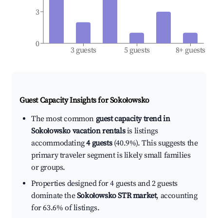
3
0
3 guests
5 guests
8+ guests
Guest Capacity Insights for
Sokołowsko
The most common
guest capacity trend in
Sokołowsko vacation rentals
is listings
accommodating
4 guests
(40.9%). This suggests the
primary traveler segment is likely small families
or groups.
Properties designed for 4 guests and 2 guests
dominate the
Sokołowsko STR market
, accounting
for 63.6% of listings.