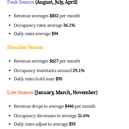
Peak Season
(August, July, April)
Revenue averages
$852
per month
Occupancy rates average
36.1%
Daily rates average
$94
Shoulder Season
Revenue averages
$627
per month
Occupancy maintains around
29.1%
Daily rates hold near
$95
Low Season
(January, March, November)
Revenue drops to average
$446
per month
Occupancy decreases to average
21.6%
Daily rates adjust to average
$93