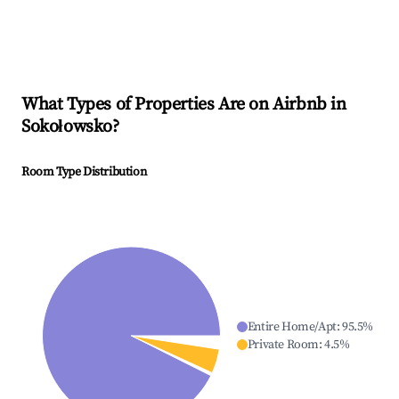
What Types of Properties Are on Airbnb in
Sokołowsko
?
Room Type Distribution
Entire Home/Apt
:
95.5
%
Private Room
:
4.5
%