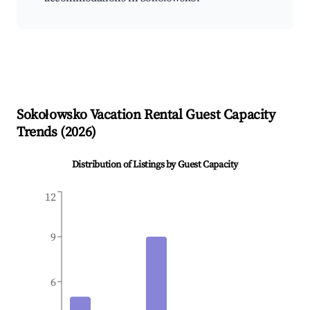
Sokołowsko
Vacation Rental Guest Capacity
Trends (
2026
)
Distribution of Listings by Guest Capacity
12
9
6