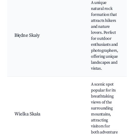
A unique
natural rock
formation that
attracts hikers
and nature
lovers. Perfect
Błędne Skały
for outdoor
enthusiasts and
photographers,
offering unique
landscapes and
vistas.
A scenic spot
popular for its
breathtaking
views of the
surrounding
Wielka Skała
mountains,
attracting
visitors for
both adventure