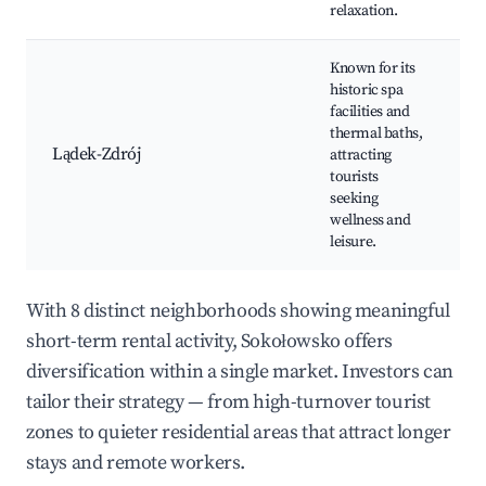
relaxation.
Known for its
historic spa
facilities and
thermal baths,
Lądek-Zdrój
attracting
tourists
seeking
wellness and
leisure.
With 8 distinct neighborhoods showing meaningful
short-term rental activity, Sokołowsko offers
diversification within a single market. Investors can
tailor their strategy — from high-turnover tourist
zones to quieter residential areas that attract longer
stays and remote workers.