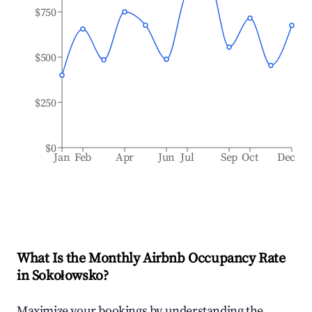
$750
$500
$250
$0
Jan
Feb
Apr
Jun
Jul
Sep
Oct
Dec
What Is the Monthly Airbnb Occupancy Rate
in
Sokołowsko
?
Maximize your bookings by understanding the