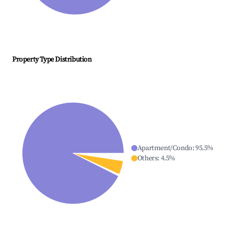
Property Type Distribution
Apartment/Condo
:
95.5
%
Others
:
4.5
%