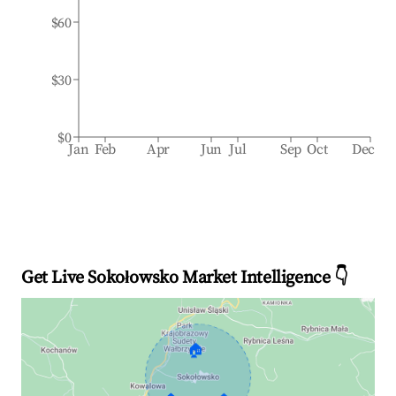
$60
$30
$0
Jan
Feb
Apr
Jun
Jul
Sep
Oct
Dec
Get Live Sokołowsko Market Intelligence 👇
🏠