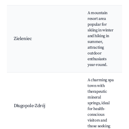
A mountain
resort area
popular for
skiing in winter
and hiking in
Zieleniec
summer,
attracting
outdoor
enthusiasts
year-round.
A charming spa
town with
therapeutic
mineral
s
springs, ideal
Długopole-Zdrój
for health-
conscious
visitors and
those seeking