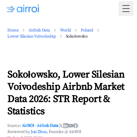
Togg
Home
Airbnb Data
World
Poland
Lower Silesian Voivodeship
Sokołowsko
Sokołowsko, Lower Silesian
Voivodeship Airbnb Market
Data 2026: STR Report &
Statistics
Source:
AirROI
·
Airbnb Data
Reviewed by
Jun Zhou
, Founder @ AirROI