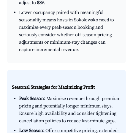
adjust to
$89
.
Lower occupancy paired with meaningful
seasonality means hosts in Sokołowsko need to
maximize every peak-season booking and
seriously consider whether off-season pricing
adjustments or minimum-stay changes can
capture incremental revenue.
Seasonal Strategies for Maximizing Profit
Peak Season:
Maximize revenue through premium
pricing and potentially longer minimum stays.
Ensure high availability and consider tightening
cancellation policies to reduce last-minute gaps.
Low Season:
Offer competitive pricing, extended-