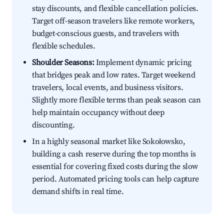
stay discounts, and flexible cancellation policies.
Target off-season travelers like remote workers,
budget-conscious guests, and travelers with
flexible schedules.
Shoulder Seasons:
Implement dynamic pricing
that bridges peak and low rates. Target weekend
travelers, local events, and business visitors.
Slightly more flexible terms than peak season can
help maintain occupancy without deep
discounting.
In a highly seasonal market like Sokołowsko,
building a cash reserve during the top months is
essential for covering fixed costs during the slow
period. Automated pricing tools can help capture
demand shifts in real time.