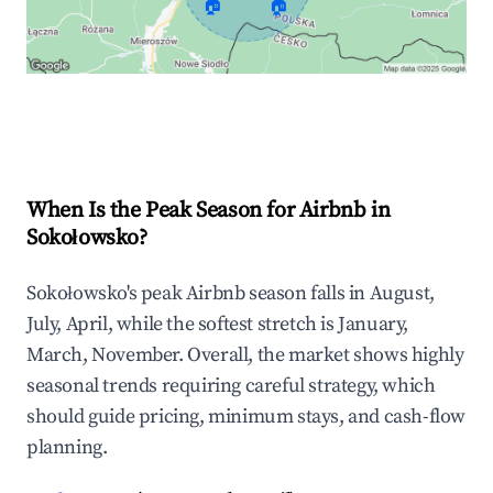
🏠
🏠
Explore Real-time Analytics
When Is the Peak Season for Airbnb in
Sokołowsko?
Sokołowsko's peak Airbnb season falls in August,
July, April, while the softest stretch is January,
March, November. Overall, the market shows highly
seasonal trends requiring careful strategy, which
should guide pricing, minimum stays, and cash-flow
planning.