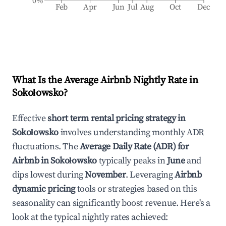
0%
Feb
Apr
Jun
Jul
Aug
Oct
Dec
What Is the Average Airbnb Nightly Rate in
Sokołowsko
?
Effective
short term rental pricing strategy in
Sokołowsko
involves understanding monthly ADR
fluctuations. The
Average Daily Rate (ADR) for
Airbnb in
Sokołowsko
typically peaks in
June
and
dips lowest during
November
. Leveraging
Airbnb
dynamic pricing
tools or strategies based on this
seasonality can significantly boost revenue. Here's a
look at the typical nightly rates achieved: