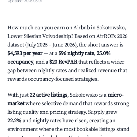
Updated:
2026-08-01
How much can you earn on Airbnb in Sokołowsko,
Lower Silesian Voivodeship? Based on AirROI's 2026
dataset (July 2025 – June 2026), the short answer is
$4,593 per year
— at a
$96 nightly rate
,
25.0%
occupancy
, and a
$20 RevPAR
that reflects a wider
gap between nightly rates and realized revenue that
rewards occupancy-focused strategies.
With just
22 active listings
, Sokołowsko is a
micro-
market
where selective demand that rewards strong
listing quality and pricing strategy. Supply grew
22.2%
and nightly rates have risen, creating an
environment where the most bookable listings stand