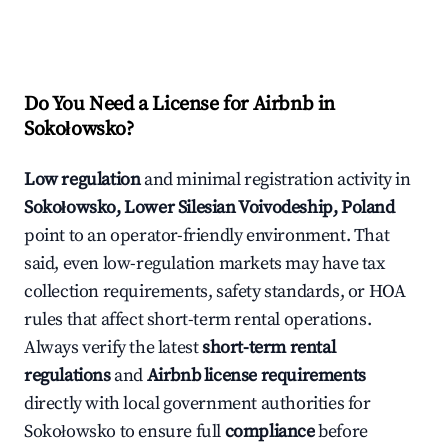
Do You Need a License for Airbnb in
Sokołowsko?
Low regulation
and minimal registration activity in
Sokołowsko, Lower Silesian Voivodeship, Poland
point to an operator-friendly environment. That
said, even low-regulation markets may have tax
collection requirements, safety standards, or HOA
rules that affect short-term rental operations.
Always verify the latest
short-term rental
regulations
and
Airbnb license requirements
directly with local government authorities for
Sokołowsko to ensure full
compliance
before