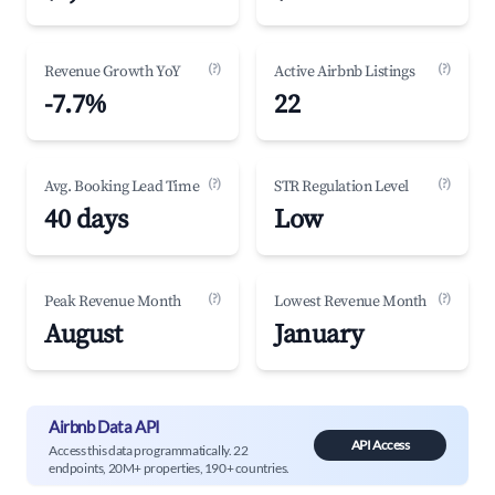
(?)
(?)
Revenue Growth YoY
Active Airbnb Listings
-7.7%
22
(?)
(?)
Avg. Booking Lead Time
STR Regulation Level
40 days
Low
(?)
(?)
Peak Revenue Month
Lowest Revenue Month
August
January
Airbnb Data API
API Access
Access this data programmatically. 22
endpoints, 20M+ properties, 190+ countries.