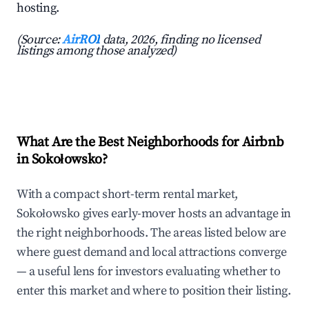
hosting.
(Source:
AirROI
data, 2026, finding no licensed
listings among those analyzed)
What Are the Best Neighborhoods for Airbnb
in Sokołowsko?
With a compact short-term rental market,
Sokołowsko gives early-mover hosts an advantage in
the right neighborhoods. The areas listed below are
where guest demand and local attractions converge
— a useful lens for investors evaluating whether to
enter this market and where to position their listing.