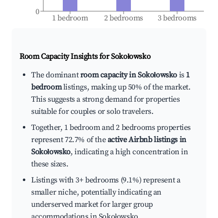
0
1 bedroom
2 bedrooms
3 bedrooms
Room Capacity Insights for
Sokołowsko
The dominant
room capacity in Sokołowsko
is
1
bedroom
listings, making up 50% of the market.
This suggests a strong demand for properties
suitable for couples or solo travelers.
Together, 1 bedroom and 2 bedrooms properties
represent 72.7% of the
active Airbnb listings in
Sokołowsko
, indicating a high concentration in
these sizes.
Listings with 3+ bedrooms (9.1%) represent a
smaller niche, potentially indicating an
underserved market for larger group
accommodations in Sokołowsko.