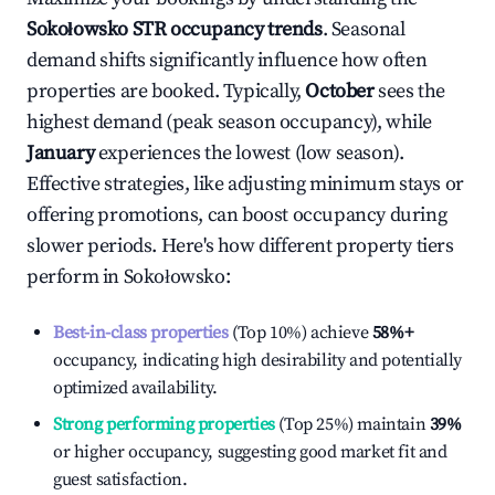
Sokołowsko
STR occupancy trends
. Seasonal
demand shifts significantly influence how often
properties are booked. Typically,
October
sees the
highest demand (peak season occupancy), while
January
experiences the lowest (low season).
Effective strategies, like adjusting minimum stays or
offering promotions, can boost occupancy during
slower periods. Here's how different property tiers
perform in
Sokołowsko
:
Best-in-class properties
(Top 10%) achieve
58%
+
occupancy, indicating high desirability and potentially
optimized availability.
Strong performing properties
(Top 25%) maintain
39%
or higher occupancy, suggesting good market fit and
guest satisfaction.