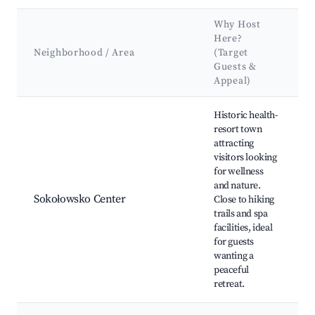
Why Host
Here?
Neighborhood / Area
(Target
Guests &
Appeal)
Best neighborhoods for Airbnb in Sokołowsko
Historic health-
resort town
attracting
visitors looking
for wellness
and nature.
Sokołowsko Center
Close to hiking
trails and spa
facilities, ideal
for guests
wanting a
peaceful
retreat.