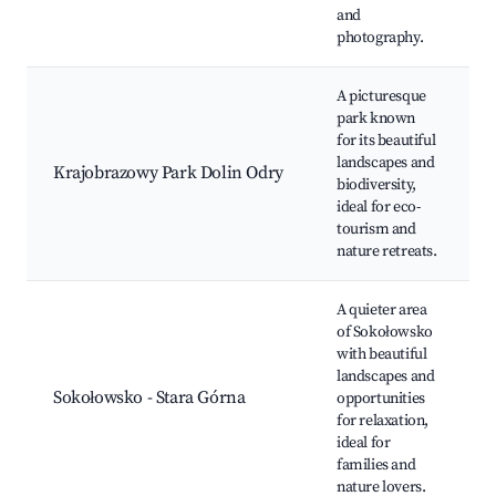
and
photography.
A picturesque
park known
for its beautiful
landscapes and
Krajobrazowy Park Dolin Odry
biodiversity,
ideal for eco-
tourism and
nature retreats.
A quieter area
of Sokołowsko
with beautiful
landscapes and
Sokołowsko - Stara Górna
opportunities
for relaxation,
ideal for
families and
nature lovers.