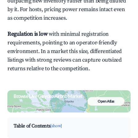
outpacing new inventory rather than being diluted
by it. For hosts, pricing power remains intact even
as competition increases.
Regulation is low
with minimal registration
requirements, pointing to an operator-friendly
environment. In a market this size, differentiated
listings with strong reviews can capture outsized
returns relative to the competition.
Browse Live Giżycko Airbnb Market
Open Atlas
Search by revenue, occupancy &
neighborhood on an interactive map
Table of Contents
[show]