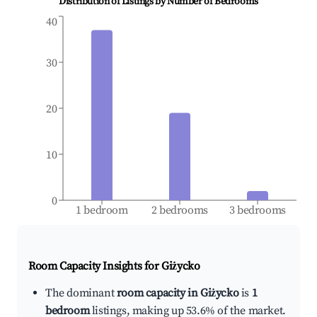
Distribution of Listings by Number of Bedrooms
40
30
20
10
0
1 bedroom
2 bedrooms
3 bedrooms
Room Capacity Insights for
Giżycko
The dominant
room capacity in Giżycko
is
1
bedroom
listings, making up 53.6% of the market.