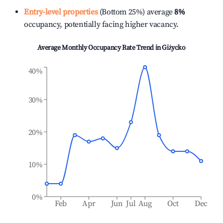
Entry-level properties
(Bottom 25%) average
8%
occupancy, potentially facing higher vacancy.
Average Monthly Occupancy Rate Trend in
Giżycko
40%
30%
20%
10%
0%
Feb
Apr
Jun
Jul
Aug
Oct
Dec