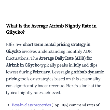
What Is the Average Airbnb Nightly Rate in
Giżycko
?
Effective
short term rental pricing strategy in
Giżycko
involves understanding monthly ADR
fluctuations. The
Average Daily Rate (ADR) for
Airbnb in
Giżycko
typically peaks in
July
and dips
lowest during
February
. Leveraging
Airbnb dynamic
pricing
tools or strategies based on this seasonality
can significantly boost revenue. Here's a look at the
typical nightly rates achieved:
Best-in-class properties
(Top 10%) command rates of