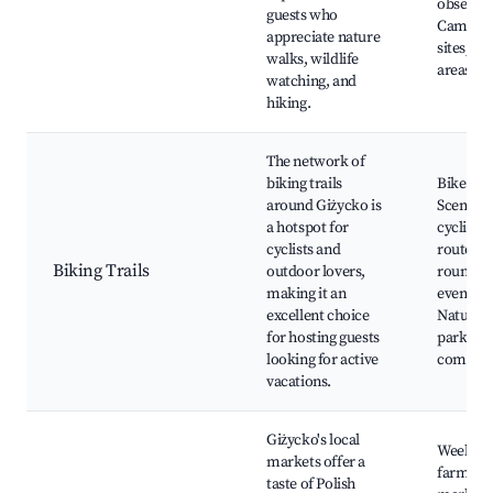
observat
guests who
Campin
appreciate nature
sites, Pi
walks, wildlife
areas
watching, and
hiking.
The network of
biking trails
Bike rent
around Giżycko is
Scenic
a hotspot for
cycling
cyclists and
routes, 
Biking Trails
outdoor lovers,
round bi
making it an
events,
excellent choice
Nature
for hosting guests
parks, B
looking for active
commun
vacations.
Giżycko's local
Weekly
markets offer a
farmers'
taste of Polish