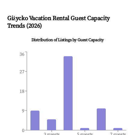
Giżycko
Vacation Rental Guest Capacity
Trends (
2026
)
Distribution of Listings by Guest Capacity
36
27
18
9
0
3 guests
5 guests
7 guests