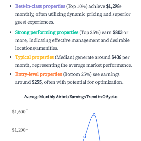
Best-in-class properties
(Top 10%) achieve
$1,298
+
monthly, often utilizing dynamic pricing and superior
guest experiences.
Strong performing properties
(Top 25%) earn
$803
or
more, indicating effective management and desirable
locations/amenities.
Typical properties
(Median) generate around
$436
per
month, representing the average market performance.
Entry-level properties
(Bottom 25%) see earnings
around
$255
, often with potential for optimization.
Average Monthly Airbnb Earnings Trend in
Giżycko
$1,600
$1,200