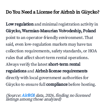
Do You Need a License for Airbnb in Giżycko?
Low regulation
and minimal registration activity in
Giżycko, Warmian-Masurian Voivodeship, Poland
point to an operator-friendly environment. That
said, even low-regulation markets may have tax
collection requirements, safety standards, or HOA
rules that affect short-term rental operations.
Always verify the latest
short-term rental
regulations
and
Airbnb license requirements
directly with local government authorities for
Giżycko to ensure full
compliance
before hosting.
(Source:
AirROI
data, 2026, finding no licensed
listings among those analyzed)