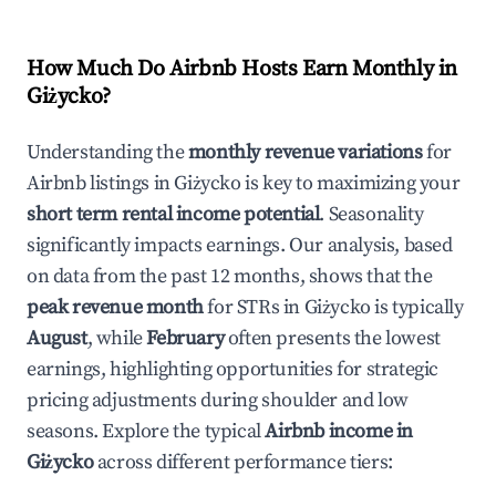
How Much Do Airbnb Hosts Earn Monthly in
Giżycko
?
Understanding the
monthly revenue variations
for
Airbnb listings in
Giżycko
is key to maximizing your
short term rental income potential
. Seasonality
significantly impacts earnings. Our analysis, based
on data from the past 12 months, shows that the
peak revenue month
for STRs in
Giżycko
is typically
August
, while
February
often presents the lowest
earnings, highlighting opportunities for strategic
pricing adjustments during shoulder and low
seasons. Explore the typical
Airbnb income in
Giżycko
across different performance tiers: