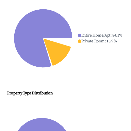
Entire Home/Apt
:
84.1
%
Private Room
:
15.9
%
Property Type Distribution