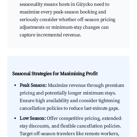
seasonality means hosts in Giżycko need to
maximize every peak-season booking and
seriously consider whether off-season pricing
adjustments or minimum-stay changes can
capture incremental revenue.
Seasonal Strategies for Maximizing Profit
Peak Season:
Maximize revenue through premium
pricing and potentially longer minimum stays.
Ensure high availability and consider tightening
cancellation policies to reduce last-minute gaps.
Low Season:
Offer competitive pricing, extended-
stay discounts, and flexible cancellation policies.
Target off-season travelers like remote workers,