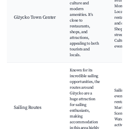
Bruno's
culture and
Monaste
modern
Local
amenities. It's
Giżycko Town Center
restaura
close to
and cafe
restaurants,
Shoppin
shops, and
street,
attractions,
Cultural
appealing to both
events
tourists and
locals.
Known for its
incredible sailing
opportunities, the
routes around
Sailing
Giżycko are a
events, 
huge attraction
rentals,
for sailing
Sailing Routes
Marinas
enthusiasts,
Scenic v
making
Water-b
accommodation
activitie
in this area highly