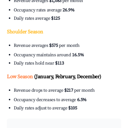
Revenue averages
$1,083
per month
Occupancy rates average
26.9%
Daily rates average
$125
Shoulder Season
Revenue averages
$575
per month
Occupancy maintains around
16.5%
Daily rates hold near
$113
Low Season
(January, February, December)
Revenue drops to average
$217
per month
Occupancy decreases to average
6.5%
Daily rates adjust to average
$105