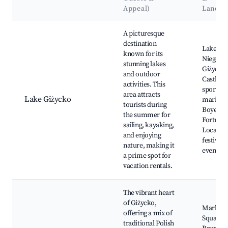
Appeal)
Landm
Best neighborhoods for Airbnb in Giżycko
A picturesque
destination
Lake
known for its
Niegocin
stunning lakes
Giżycko
and outdoor
Castle, 
activities. This
sports at
area attracts
Lake Giżycko
marina,
tourists during
Boyen
the summer for
Fortress
sailing, kayaking,
Local
and enjoying
festivals
nature, making it
events
a prime spot for
vacation rentals.
The vibrant heart
of Giżycko,
Market
offering a mix of
Square, S
traditional Polish