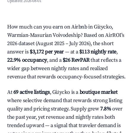
Updated:
2026-08-01
How much can you earn on Airbnb in Giżycko,
Warmian-Masurian Voivodeship? Based on AirROI's
2026 dataset (August 2025 – July 2026), the short
answer is
$3,172 per year
— at a
$113 nightly rate
,
22.9% occupancy
, and a
$26 RevPAR
that reflects a
wider gap between nightly rates and realized
revenue that rewards occupancy-focused strategies.
At
69 active listings
, Giżycko is a
boutique market
where selective demand that rewards strong listing
quality and pricing strategy. Supply grew
7.8%
over
the past year, yet revenue and nightly rates both
trended upward — a signal that traveler demand is