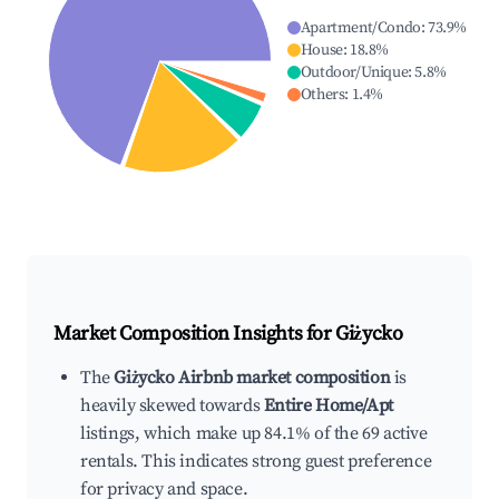
Apartment/Condo
:
73.9
%
House
:
18.8
%
Outdoor/Unique
:
5.8
%
Others
:
1.4
%
Market Composition Insights for
Giżycko
The
Giżycko Airbnb market composition
is
heavily skewed towards
Entire Home/Apt
listings, which make up 84.1% of the 69 active
rentals. This indicates strong guest preference
for privacy and space.