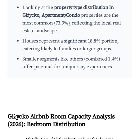
Looking at the
property type distribution in
Giżycko
,
Apartment/Condo
properties are the
most common (73.9%), reflecting the local real
estate landscape.
Houses represent a significant 18.8% portion,
catering likely to families or larger groups.
Smaller segments like others (combined 1.4%)
offer potential for unique stay experiences.
Giżycko
Airbnb Room Capacity Analysis
(
2026
): Bedroom Distribution