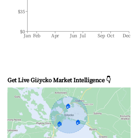
$35
$0
Jan
Feb
Apr
Jun
Jul
Sep
Oct
Dec
Get Live Giżycko Market Intelligence 👇
🏠
🏠
🏠