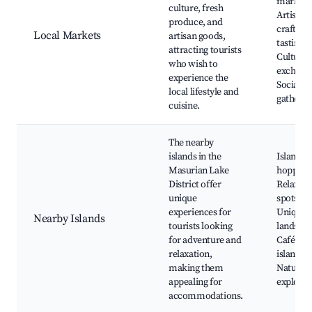
market,
culture, fresh
Artisan
produce, and
crafts, 
Local Markets
artisan goods,
tasting,
attracting tourists
Cultural
who wish to
exchang
experience the
Social
local lifestyle and
gatherin
cuisine.
The nearby
islands in the
Island
Masurian Lake
hopping
District offer
Relaxati
unique
spots,
experiences for
Unique
Nearby Islands
tourists looking
landscap
for adventure and
Café on 
relaxation,
islands,
making them
Nature
appealing for
explorat
accommodations.