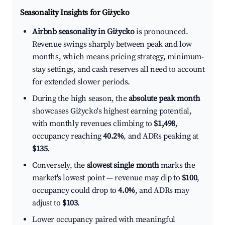
Seasonality Insights for Giżycko
Airbnb seasonality in Giżycko
is pronounced.
Revenue swings sharply between peak and low
months, which means pricing strategy, minimum-
stay settings, and cash reserves all need to account
for extended slower periods.
During the high season, the
absolute peak month
showcases Giżycko's highest earning potential,
with monthly revenues climbing to
$1,498
,
occupancy reaching
40.2%
, and ADRs peaking at
$135
.
Conversely, the
slowest single month
marks the
market's lowest point — revenue may dip to
$100
,
occupancy could drop to
4.0%
, and ADRs may
adjust to
$103
.
Lower occupancy paired with meaningful