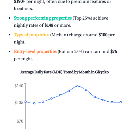
$190
+
per night, often due to premium features or
locations.
Strong performing properties
(Top 25%) achieve
nightly rates of
$148
or more.
Typical properties
(Median) charge around
$100
per
night.
Entry-level properties
(Bottom 25%) earn around
$76
per night.
Average Daily Rate (ADR) Trend by Month in
Giżycko
$140
$105
$70