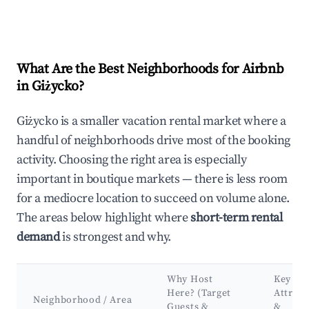
What Are the Best Neighborhoods for Airbnb
in Giżycko?
Giżycko is a smaller vacation rental market where a
handful of neighborhoods drive most of the booking
activity. Choosing the right area is especially
important in boutique markets — there is less room
for a mediocre location to succeed on volume alone.
The areas below highlight where
short-term rental
demand
is strongest and why.
Why Host
Key
Here? (Target
Attract
Neighborhood / Area
Guests &
&