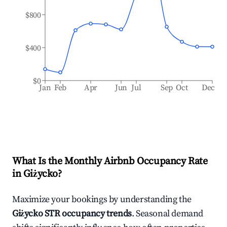
$800
$400
$0
Jan
Feb
Apr
Jun
Jul
Sep
Oct
Dec
What Is the Monthly Airbnb Occupancy Rate
in
Giżycko
?
Maximize your bookings by understanding the
Giżycko
STR occupancy trends
. Seasonal demand