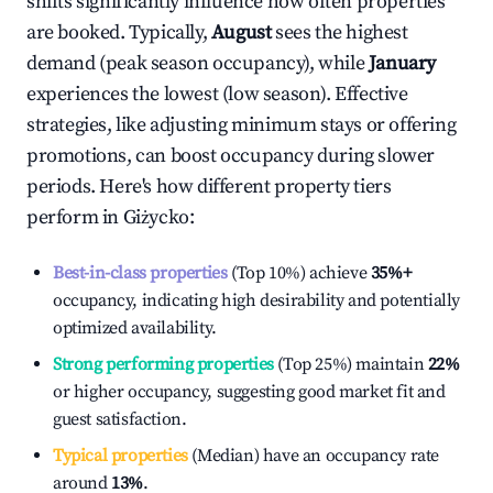
shifts significantly influence how often properties
are booked. Typically,
August
sees the highest
demand (peak season occupancy), while
January
experiences the lowest (low season). Effective
strategies, like adjusting minimum stays or offering
promotions, can boost occupancy during slower
periods. Here's how different property tiers
perform in
Giżycko
:
Best-in-class properties
(Top 10%) achieve
35%
+
occupancy, indicating high desirability and potentially
optimized availability.
Strong performing properties
(Top 25%) maintain
22%
or higher occupancy, suggesting good market fit and
guest satisfaction.
Typical properties
(Median) have an occupancy rate
around
13%
.