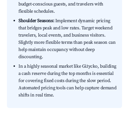
budget-conscious guests, and travelers with
flexible schedules.
Shoulder Seasons:
Implement dynamic pricing
that bridges peak and low rates. Target weekend
travelers, local events, and business visitors.
Slightly more flexible terms than peak season can
help maintain occupancy without deep
discounting.
In a highly seasonal market like Giżycko, building
a cash reserve during the top months is essential
for covering fixed costs during the slow period.
Automated pricing tools can help capture demand
shifts in real time.