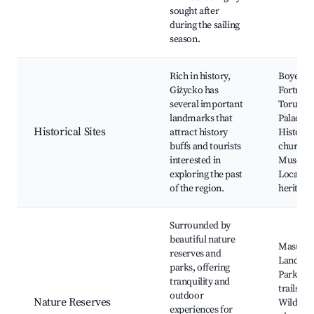
sought after
during the sailing
season.
Rich in history,
Boyen
Giżycko has
Fortress
several important
Torun’s
landmarks that
Palace,
Historical Sites
attract history
Historic
buffs and tourists
churche
interested in
Museum
exploring the past
Local
of the region.
heritage 
Surrounded by
beautiful nature
Masuria
reserves and
Landsca
parks, offering
Park, Na
tranquility and
trails,
outdoor
Nature Reserves
Wildlife
experiences for