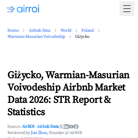
Togg
Home
Airbnb Data
World
Poland
Warmian-Masurian Voivodeship
Giżycko
Giżycko, Warmian-Masurian
Voivodeship Airbnb Market
Data 2026: STR Report &
Statistics
Source:
AirROI
·
Airbnb Data
Reviewed by
Jun Zhou
, Founder @ AirROI