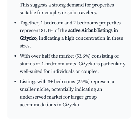
This suggests a strong demand for properties
suitable for couples or solo travelers.
Together, 1 bedroom and 2 bedrooms properties
represent 81.1% of the
active Airbnb listings in
Giżycko
, indicating a high concentration in these
sizes.
With over half the market (53.6%) consisting of
studios or 1-bedroom units, Giżycko is particularly
well-suited for individuals or couples.
Listings with 3+ bedrooms (2.9%) represent a
smaller niche, potentially indicating an
underserved market for larger group
accommodations in Giżycko.