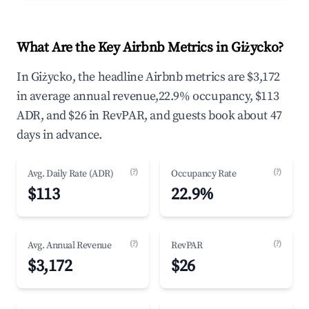
What Are the Key Airbnb Metrics in Giżycko?
In Giżycko, the headline Airbnb metrics are $3,172
in average annual revenue,22.9% occupancy, $113
ADR, and $26 in RevPAR, and guests book about 47
days in advance.
(?)
(?)
Avg. Daily Rate (ADR)
Occupancy Rate
$113
22.9%
(?)
(?)
Avg. Annual Revenue
RevPAR
$3,172
$26