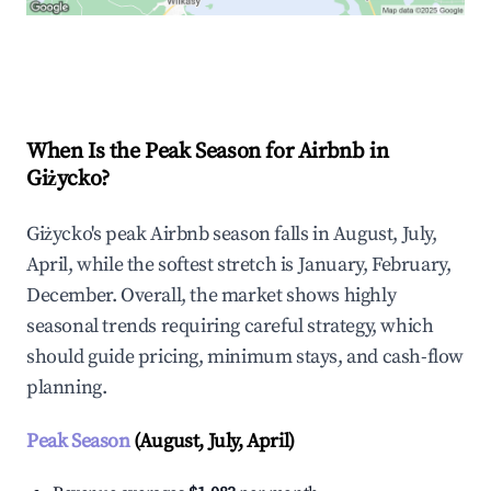
Explore Real-time Analytics
When Is the Peak Season for Airbnb in
Giżycko?
Giżycko's peak Airbnb season falls in August, July,
April, while the softest stretch is January, February,
December. Overall, the market shows highly
seasonal trends requiring careful strategy, which
should guide pricing, minimum stays, and cash-flow
planning.
Peak Season
(August, July, April)