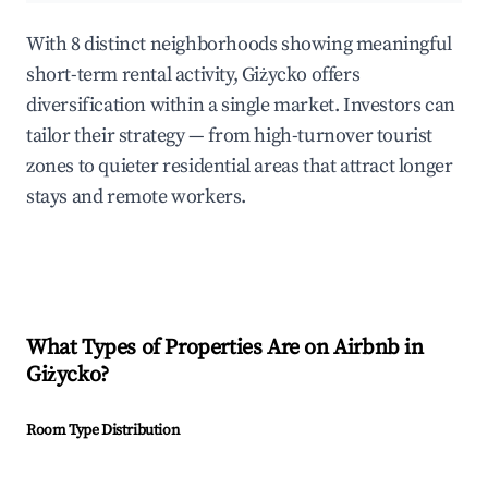
With 8 distinct neighborhoods showing meaningful
short-term rental activity, Giżycko offers
diversification within a single market. Investors can
tailor their strategy — from high-turnover tourist
zones to quieter residential areas that attract longer
stays and remote workers.
What Types of Properties Are on Airbnb in
Giżycko
?
Room Type Distribution