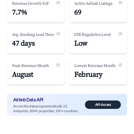
(?)
(?)
Revenue Growth YoY
Active Airbnb Listings
7.7%
69
(?)
(?)
Avg. Booking Lead Time
STR Regulation Level
47 days
Low
(?)
(?)
Peak Revenue Month
Lowest Revenue Month
August
February
Airbnb Data API
API Access
Access this data programmatically. 22
endpoints, 20M+ properties, 190+ countries.