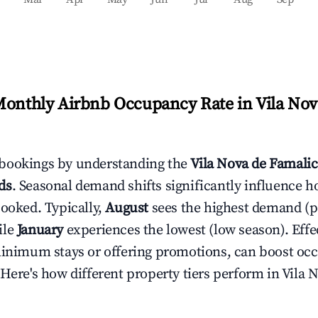
Monthly Airbnb Occupancy Rate in
Vila Nov
bookings by understanding the
Vila Nova de Famali
ds
. Seasonal demand shifts significantly influence h
booked. Typically,
August
sees the highest demand (
ile
January
experiences the lowest (low season). Effec
minimum stays or offering promotions, can boost oc
 Here's how different property tiers perform in
Vila 