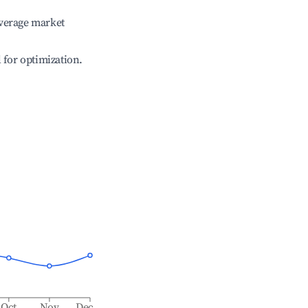
verage market
l for optimization.
Oct
Nov
Dec