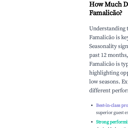
How Much Do
Famalicão
?
Understanding 
Famalicão
is ke
Seasonality sig
past 12 months,
Famalicão
is ty
highlighting op
low seasons. Ex
different perfo
Best-in-class pr
superior guest e
Strong performi