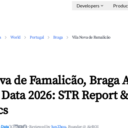
Developers
Produc
a
World
Portugal
Braga
Vila Nova de Famalicão
va de Famalicão, Braga 
 Data 2026: STR Report 
cs
 Data
·
Reviewed by
Jun Zhou
, Founder @ AirROI