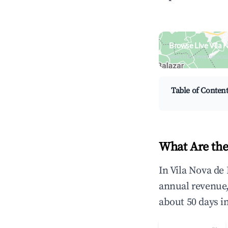
Browse Live Vila 
Search by revenue, occ
Table of Conten
What Are the
In Vila Nova de
annual revenue
about 50 days i