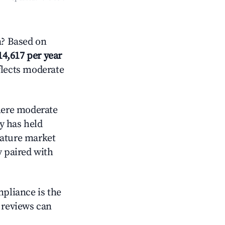
a? Based on
14,617 per year
flects moderate
ere moderate
y has held
mature market
y paired with
mpliance is the
g reviews can