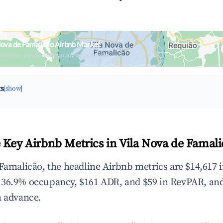
Nova de Famalicão Airbnb Market
upancy & neighborhood on an interactive map
ts
[show]
 Key Airbnb Metrics in Vila Nova de Famali
 Famalicão, the headline Airbnb metrics are $14,617 
,36.9% occupancy, $161 ADR, and $59 in RevPAR, an
n advance.