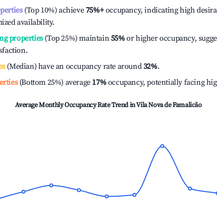
operties
(Top 10%) achieve
75%
+
occupancy, indicating high desira
ized availability.
ng properties
(Top 25%) maintain
55%
or higher occupancy, sugge
isfaction.
es
(Median) have an occupancy rate around
32%
.
erties
(Bottom 25%) average
17%
occupancy, potentially facing hi
Average Monthly Occupancy Rate Trend in
Vila Nova de Famalicão