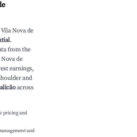
de
n
Vila Nova de
tial
.
ata from the
a Nova de
est earnings,
 shoulder and
alicão
across
c pricing and
e management and