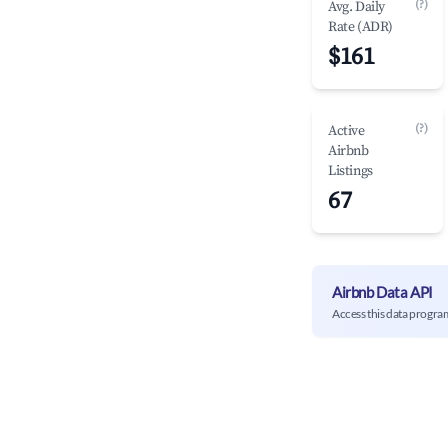
(?)
Avg. Daily
Rate (ADR)
$161
(?)
Active
Airbnb
Listings
67
Airbnb Data API
Access this data progra