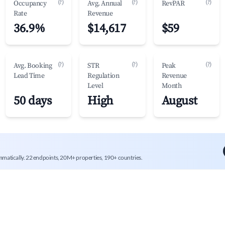
(?)
(?)
(?)
Occupancy
Avg. Annual
RevPAR
Rate
Revenue
36.9%
$14,617
$59
(?)
(?)
(?)
Avg. Booking
STR
Peak
Lead Time
Regulation
Revenue
Level
Month
50 days
High
August
mmatically. 22 endpoints, 20M+ properties, 190+ countries.