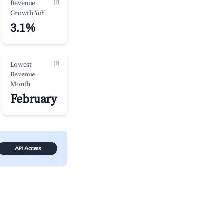
(?)
Revenue
Growth YoY
3.1%
(?)
Lowest
Revenue
Month
February
API Access