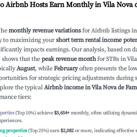
 Airbnb Hosts Earn Monthly in
Vila Nova 
the
monthly revenue variations
for Airbnb listings i
y to maximizing your
short term rental income poten
nificantly impacts earnings. Our analysis, based on d
 shows that the
peak revenue month
for STRs in
Vil
pically
August
, while
February
often presents the low
portunities for strategic pricing adjustments during
plore the typical
Airbnb income in
Vila Nova de Fam
rmance tiers:
operties
(Top 10%) achieve
$3,654
+
monthly, often utilizing dynami
xperiences.
ng properties
(Top 25%) earn
$2,082
or more, indicating effectiv