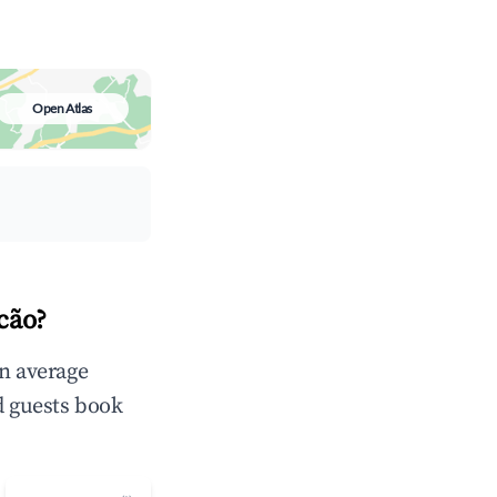
Open Atlas
cão?
in average
d guests book