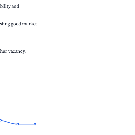
bility and
sting good market
gher vacancy.