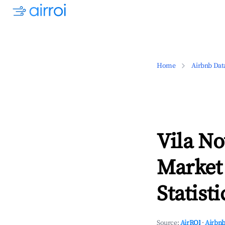
Home
Airbnb Dat
Vila No
Market
Statisti
Source:
AirROI
·
Airbnb