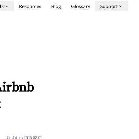
ts
Resources
Blog
Glossary
Support
Airbnb
&
Updated:
2026-08-01