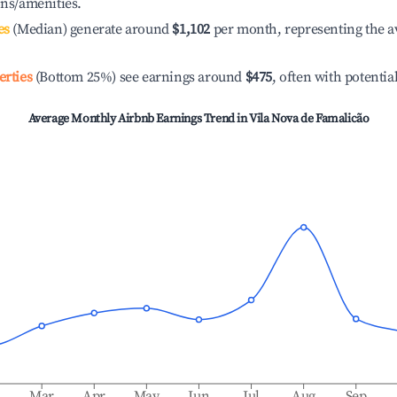
ons/amenities.
es
(Median) generate around
$1,102
per month, representing the a
erties
(Bottom 25%) see earnings around
$475
, often with potentia
Average Monthly Airbnb Earnings Trend in
Vila Nova de Famalicão
b
Mar
Apr
May
Jun
Jul
Aug
Sep