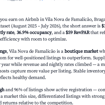
ou earn on Airbnb in Vila Nova de Famalicão, Brag
taset (August 2025 – July 2026), the short answer is
$
tly rate
,
36.9% occupancy
, and a
$59 RevPAR
that re
 efficiency with room to optimize.
ings
, Vila Nova de Famalicão is a
boutique market
wh
m for well-positioned listings to outperform. Suppl
r year while revenue and nightly rates climbed — a 
hosts capture more value per listing. Stable inventor
reflects healthy demand.
igh
and 96% of listings show active registration — co
n a market this size, differentiated listings with stron
 returns relative to the competition.