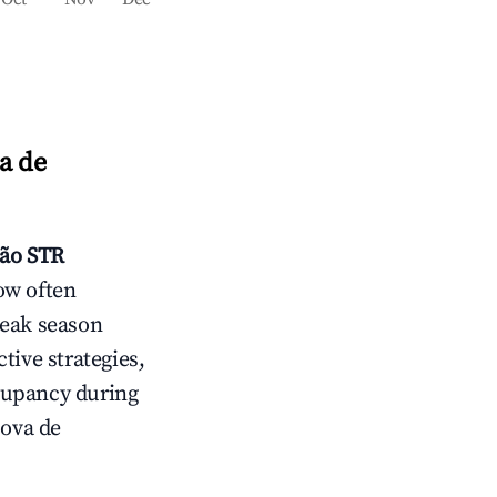
a de
cão
STR
ow often
peak season
tive strategies,
cupancy during
Nova de