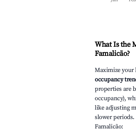
What Is the 
Famalicão
?
Maximize your 
occupancy tren
properties are 
occupancy), wh
like adjusting 
slower periods.
Famalicão
: