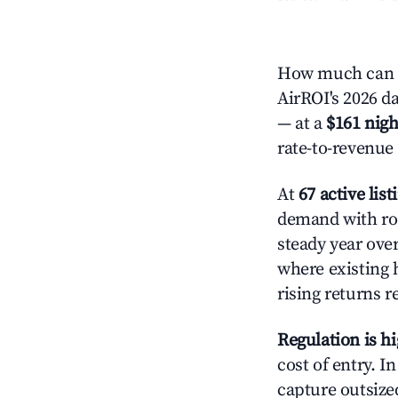
How much can y
AirROI's 2026 da
— at a
$161 nigh
rate-to-revenue
At
67 active list
demand with roo
steady year ove
where existing 
rising returns 
Regulation is h
cost of entry. I
capture outsized