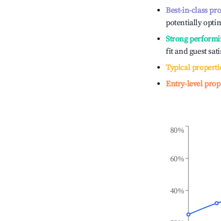
Best-in-class pr
potentially optim
Strong performi
fit and guest sat
Typical properti
Entry-level prop
80%
60%
40%