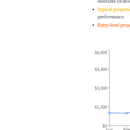
desirable locati
Typical properti
performance.
Entry-level prop
$6,000
$4,500
$3,000
$1,500
$0
Jan
Fe