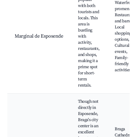
Waterfront
with both
promenade,
tourists and
Restaurants
locals. This
and bars,
area is
Local
bustling
shopping
Marginal de Esposende
with
options,
activity,
Cultural
restaurants,
events,
and shops,
Family-
making it a
friendly
prime spot
activities
for short-
term
rentals.
Though not
directly in
Esposende,
Braga's city
center is an
Braga
excellent
Cathedral,