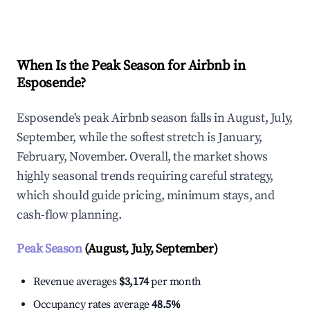
Explore Real-time Analytics
When Is the Peak Season for Airbnb in
Esposende?
Esposende's peak Airbnb season falls in August, July,
September, while the softest stretch is January,
February, November. Overall, the market shows
highly seasonal trends requiring careful strategy,
which should guide pricing, minimum stays, and
cash-flow planning.
Peak Season
(August, July, September)
Revenue averages
$3,174
per month
Occupancy rates average
48.5%