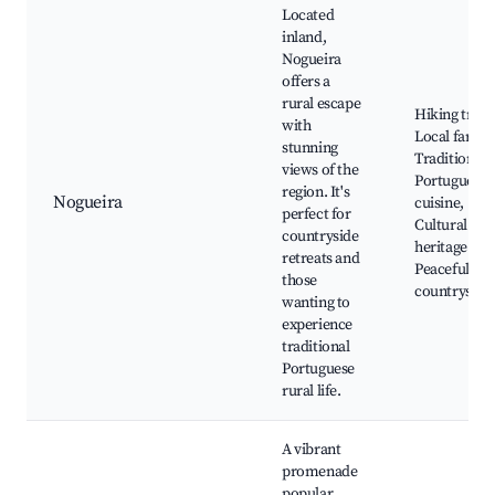
Located
inland,
Nogueira
offers a
rural escape
Hiking trails
with
Local farms
stunning
Traditional
views of the
Portuguese
region. It's
Nogueira
cuisine,
perfect for
Cultural
countryside
heritage site
retreats and
Peaceful
those
countryside
wanting to
experience
traditional
Portuguese
rural life.
A vibrant
promenade
popular