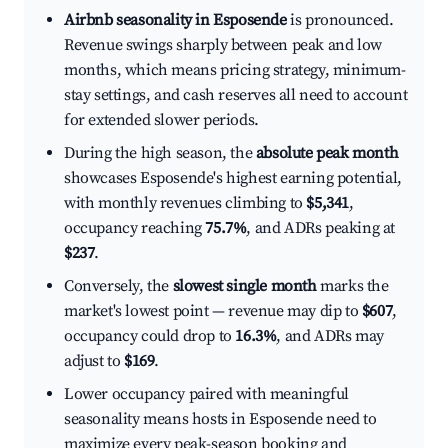
Airbnb seasonality in Esposende
is pronounced.
Revenue swings sharply between peak and low
months, which means pricing strategy, minimum-
stay settings, and cash reserves all need to account
for extended slower periods.
During the high season, the
absolute peak month
showcases Esposende's highest earning potential,
with monthly revenues climbing to
$5,341
,
occupancy reaching
75.7%
, and ADRs peaking at
$237
.
Conversely, the
slowest single month
marks the
market's lowest point — revenue may dip to
$607
,
occupancy could drop to
16.3%
, and ADRs may
adjust to
$169
.
Lower occupancy paired with meaningful
seasonality means hosts in Esposende need to
maximize every peak-season booking and