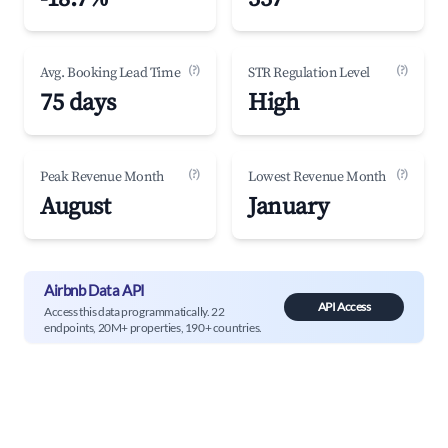
(?)
(?)
Avg. Booking Lead Time
STR Regulation Level
75 days
High
(?)
(?)
Peak Revenue Month
Lowest Revenue Month
August
January
Airbnb Data API
API Access
Access this data programmatically. 22
endpoints, 20M+ properties, 190+ countries.