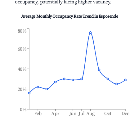
occupancy, potentially facing higher vacancy.
Average Monthly Occupancy Rate Trend in
Esposende
80%
60%
40%
20%
0%
Feb
Apr
Jun
Jul
Aug
Oct
Dec