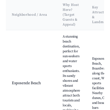
Why Host
Key
Here?
Attraction
Neighborhood / Area
(Target
&
Guests &
Landmark
Appeal)
Best neighborhoods for Airbnb in Esposende
A stunning
beach
destination,
perfect for
sun-seekers
Esposende
and water
Beach,
sports
Boardwalk
enthusiasts.
along the
Its sandy
coast, Water
shores and
Esposende Beach
sports
vibrant
facilities,
atmosphere
Nearby
attract both
dunes, Café
tourists and
and beach
locals,
bars