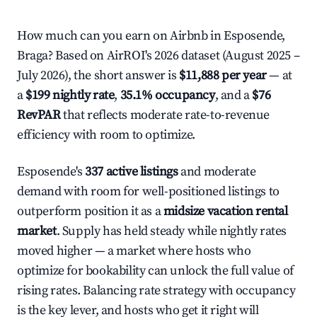
How much can you earn on Airbnb in Esposende,
Braga? Based on AirROI's 2026 dataset (August 2025 –
July 2026), the short answer is
$11,888 per year
— at
a
$199 nightly rate
,
35.1% occupancy
, and a
$76
RevPAR
that reflects moderate rate-to-revenue
efficiency with room to optimize.
Esposende's
337 active listings
and moderate
demand with room for well-positioned listings to
outperform position it as a
midsize vacation rental
market
. Supply has held steady while nightly rates
moved higher — a market where hosts who
optimize for bookability can unlock the full value of
rising rates. Balancing rate strategy with occupancy
is the key lever, and hosts who get it right will