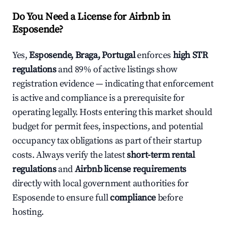
Do You Need a License for Airbnb in
Esposende?
Yes,
Esposende, Braga, Portugal
enforces
high STR
regulations
and 89% of active listings show
registration evidence — indicating that enforcement
is active and compliance is a prerequisite for
operating legally. Hosts entering this market should
budget for permit fees, inspections, and potential
occupancy tax obligations as part of their startup
costs. Always verify the latest
short-term rental
regulations
and
Airbnb license requirements
directly with local government authorities for
Esposende to ensure full
compliance
before
hosting.