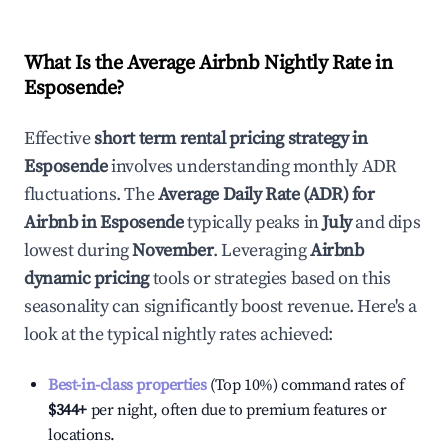
What Is the Average Airbnb Nightly Rate in
Esposende
?
Effective
short term rental pricing strategy in
Esposende
involves understanding monthly ADR
fluctuations. The
Average Daily Rate (ADR) for
Airbnb in
Esposende
typically peaks in
July
and dips
lowest during
November
. Leveraging
Airbnb
dynamic pricing
tools or strategies based on this
seasonality can significantly boost revenue. Here's a
look at the typical nightly rates achieved:
Best-in-class properties
(Top 10%) command rates of
$344
+
per night, often due to premium features or
locations.