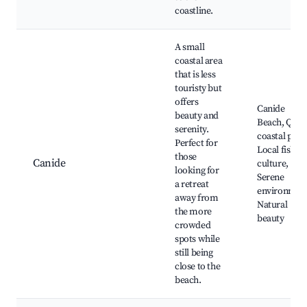
coastline.
A small
coastal area
that is less
touristy but
offers
Canide
beauty and
Beach, Quie
serenity.
coastal path
Perfect for
Local fishin
those
Canide
culture,
looking for
Serene
a retreat
environmen
away from
Natural
the more
beauty
crowded
spots while
still being
close to the
beach.