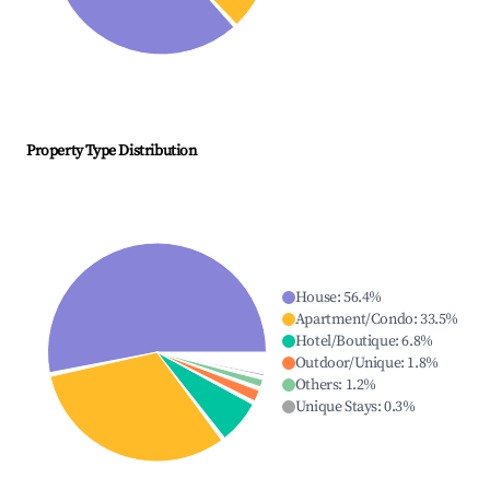
Property Type Distribution
House
:
56.4
%
Apartment/Condo
:
33.5
%
Hotel/Boutique
:
6.8
%
Outdoor/Unique
:
1.8
%
Others
:
1.2
%
Unique Stays
:
0.3
%