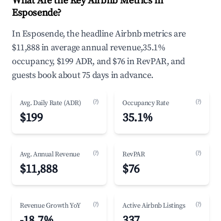
What Are the Key Airbnb Metrics in
Esposende?
In Esposende, the headline Airbnb metrics are
$11,888 in average annual revenue,35.1%
occupancy, $199 ADR, and $76 in RevPAR, and
guests book about 75 days in advance.
(?)
(?)
Avg. Daily Rate (ADR)
Occupancy Rate
$199
35.1%
(?)
(?)
Avg. Annual Revenue
RevPAR
$11,888
$76
(?)
(?)
Revenue Growth YoY
Active Airbnb Listings
-18.7%
337