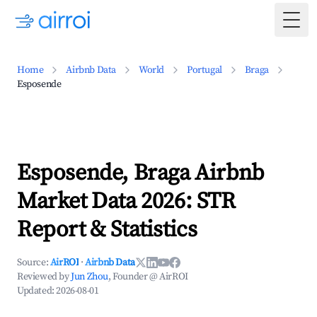
Togg
Home
Airbnb Data
World
Portugal
Braga
Esposende
Esposende, Braga Airbnb
Market Data 2026: STR
Report & Statistics
Source:
AirROI
·
Airbnb Data
Reviewed by
Jun Zhou
, Founder @ AirROI
Updated:
2026-08-01