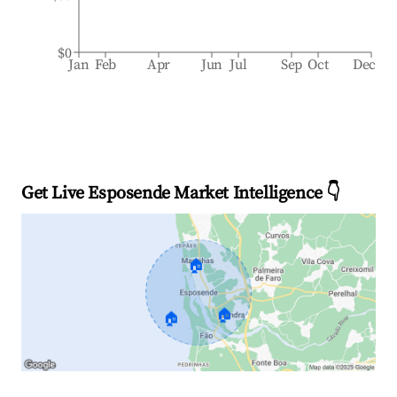
$0
Jan
Feb
Apr
Jun
Jul
Sep
Oct
Dec
Get Live Esposende Market Intelligence 👇
🏠
🏠
🏠