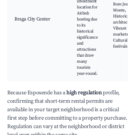
investment
Bom Jesus d
location for
Monte,
Airbnb
Historical
Braga City Center
hosting due
architecture
to its
Vibrant
historical
markets,
significance
Cultural
and
festivals
attractions
that draw
many
tourists
year-round.
Because Esposende has a
high regulation
profile,
confirming that short-term rental permits are
available in your target neighborhood is a critical
first step before committing to a property purchase.
Regulation can vary at the neighborhood or district
level even within the same city.