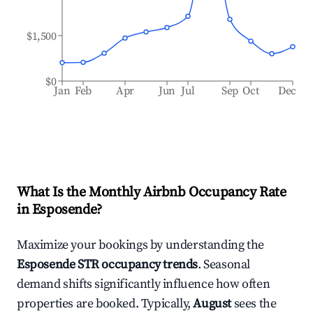
$1,500
$0
Jan
Feb
Apr
Jun
Jul
Sep
Oct
Dec
What Is the Monthly Airbnb Occupancy Rate
in
Esposende
?
Maximize your bookings by understanding the
Esposende
STR occupancy trends
. Seasonal
demand shifts significantly influence how often
properties are booked. Typically,
August
sees the