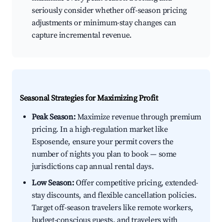
seriously consider whether off-season pricing
adjustments or minimum-stay changes can
capture incremental revenue.
Seasonal Strategies for Maximizing Profit
Peak Season:
Maximize revenue through premium
pricing. In a high-regulation market like
Esposende, ensure your permit covers the
number of nights you plan to book — some
jurisdictions cap annual rental days.
Low Season:
Offer competitive pricing, extended-
stay discounts, and flexible cancellation policies.
Target off-season travelers like remote workers,
budget-conscious guests, and travelers with