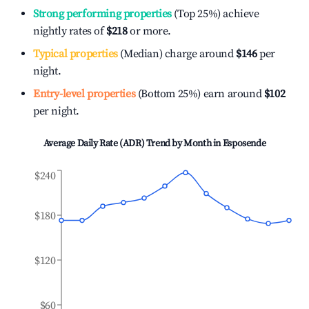
Strong performing properties
(Top 25%) achieve
nightly rates of
$218
or more.
Typical properties
(Median) charge around
$146
per
night.
Entry-level properties
(Bottom 25%) earn around
$102
per night.
Average Daily Rate (ADR) Trend by Month in
Esposende
$240
$180
$120
$60