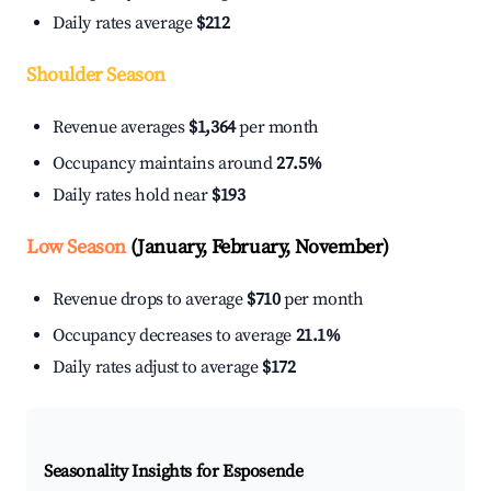
Daily rates average
$212
Shoulder Season
Revenue averages
$1,364
per month
Occupancy maintains around
27.5%
Daily rates hold near
$193
Low Season
(January, February, November)
Revenue drops to average
$710
per month
Occupancy decreases to average
21.1%
Daily rates adjust to average
$172
Seasonality Insights for Esposende