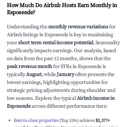
How Much Do Airbnb Hosts Earn Monthly in
Esposende
?
Understanding the
monthly revenue variations
for
Airbnb listings in
Esposende
is key to maximizing
your
short term rental income potential
. Seasonality
significantly impacts earnings. Our analysis, based
on data from the past 12 months, shows that the
peak revenue month
for STRs in
Esposende
is
typically
August
, while
January
often presents the
lowest earnings, highlighting opportunities for
strategic pricing adjustments during shoulder and
low seasons. Explore the typical
Airbnb income in
Esposende
across different performance tiers:
Best-in-class properties
(Top 10%) achieve
$3,377
+