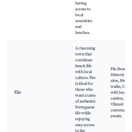
having
access to
local
amenities
and
beaches.
A charming
town that
combines
beach life
Fão Beach,
with local
Historical
culture. Fão
sites, River
is ideal for
walks, Cafés
those who
Fão
with local
want a taste
cuisine,
of authentic
Vibrant
Portuguese
community
life while
events
enjoying
easy access
to the