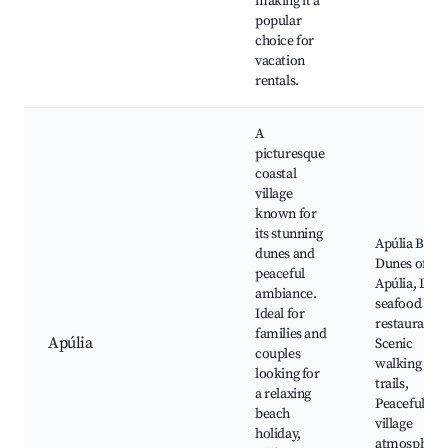
making it a
popular
choice for
vacation
rentals.
A
picturesque
coastal
village
known for
its stunning
Apúlia Beac
dunes and
Dunes of
peaceful
Apúlia, Loca
ambiance.
seafood
Ideal for
restaurants,
families and
Apúlia
Scenic
couples
walking
looking for
trails,
a relaxing
Peaceful
beach
village
holiday,
atmosphere