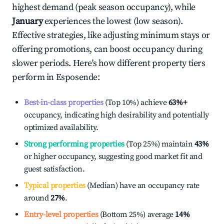
highest demand (peak season occupancy), while
January
experiences the lowest (low season).
Effective strategies, like adjusting minimum stays or
offering promotions, can boost occupancy during
slower periods. Here's how different property tiers
perform in
Esposende
:
Best-in-class properties
(Top 10%) achieve
63%
+
occupancy, indicating high desirability and potentially
optimized availability.
Strong performing properties
(Top 25%) maintain
43%
or higher occupancy, suggesting good market fit and
guest satisfaction.
Typical properties
(Median) have an occupancy rate
around
27%
.
Entry-level properties
(Bottom 25%) average
14%