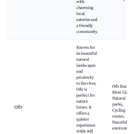
with
charming
local
eateries and
a friendly
community.
Known for
its beautiful
natural
landscapes
and
proximity
to the river,
Ofir Beach,
Ofir is
River Cávad
perfect for
Natural
nature
parks,
Ofir
lovers. It
Cycling
offers a
routes,
quieter
Peaceful
experience
environmen
while still