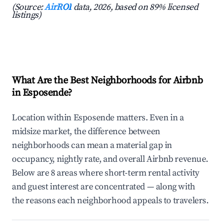
(Source:
AirROI
data, 2026, based on 89% licensed
listings)
What Are the Best Neighborhoods for Airbnb
in Esposende?
Location within Esposende matters. Even in a
midsize market, the difference between
neighborhoods can mean a material gap in
occupancy, nightly rate, and overall Airbnb revenue.
Below are 8 areas where short-term rental activity
and guest interest are concentrated — along with
the reasons each neighborhood appeals to travelers.