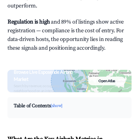
outperform.
Regulation is high
and 89% of listings show active
registration — compliance is the cost of entry. For
data-driven hosts, the opportunity lies in reading
these signals and positioning accordingly.
Browse Live Esposende Airbnb
Market
Open Atlas
Search by revenue, occupancy &
neighborhood on an interactive map
Table of Contents
[show]