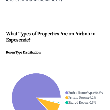
What Types of Properties Are on Airbnb in
Esposende
?
Room Type Distribution
Entire Home/Apt
:
90.5
%
Private Room
:
9.2
%
Shared Room
:
0.3
%