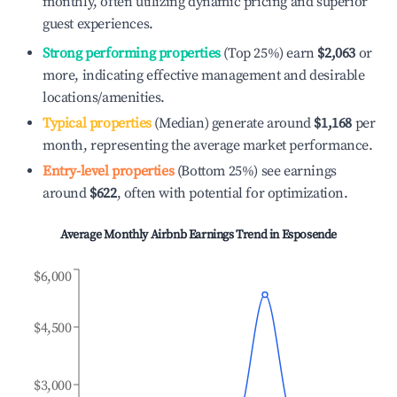
monthly, often utilizing dynamic pricing and superior
guest experiences.
Strong performing properties
(Top 25%) earn
$2,063
or
more, indicating effective management and desirable
locations/amenities.
Typical properties
(Median) generate around
$1,168
per
month, representing the average market performance.
Entry-level properties
(Bottom 25%) see earnings
around
$622
, often with potential for optimization.
Average Monthly Airbnb Earnings Trend in
Esposende
$6,000
$4,500
$3,000