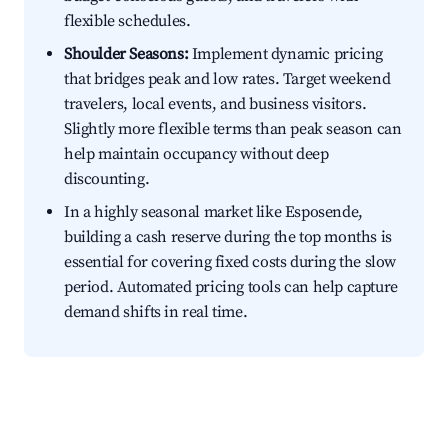
flexible schedules.
Shoulder Seasons:
Implement dynamic pricing
that bridges peak and low rates. Target weekend
travelers, local events, and business visitors.
Slightly more flexible terms than peak season can
help maintain occupancy without deep
discounting.
In a highly seasonal market like Esposende,
building a cash reserve during the top months is
essential for covering fixed costs during the slow
period. Automated pricing tools can help capture
demand shifts in real time.