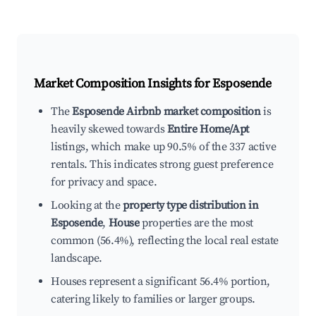
Market Composition Insights for
Esposende
The
Esposende Airbnb market composition
is
heavily skewed towards
Entire Home/Apt
listings, which make up 90.5% of the 337 active
rentals. This indicates strong guest preference
for privacy and space.
Looking at the
property type distribution in
Esposende
,
House
properties are the most
common (56.4%), reflecting the local real estate
landscape.
Houses represent a significant 56.4% portion,
catering likely to families or larger groups.