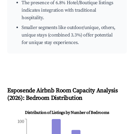
The presence of 6.8% Hotel/Boutique listings
indicates integration with traditional
hospitality.
Smaller segments like outdoor/unique, others,
unique stays (combined 3.3%) offer potential
for unique stay experiences.
Esposende
Airbnb Room Capacity Analysis
(
2026
): Bedroom Distribution
Distribution of Listings by Number of Bedrooms
100