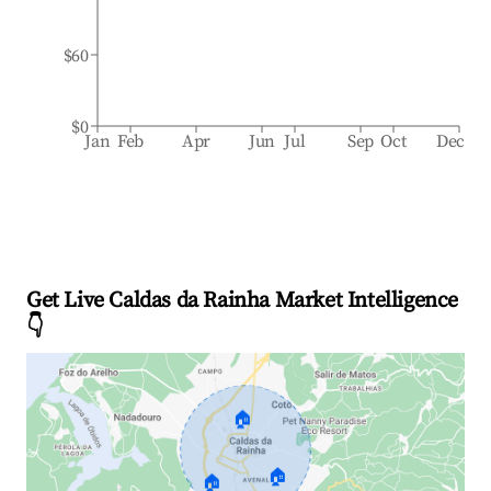
$60
$0
Jan
Feb
Apr
Jun
Jul
Sep
Oct
Dec
Get Live Caldas da Rainha Market Intelligence
👇
🏠
🏠
🏠