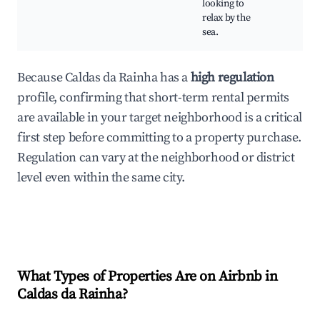
looking to
relax by the
sea.
Because Caldas da Rainha has a
high regulation
profile, confirming that short-term rental permits
are available in your target neighborhood is a critical
first step before committing to a property purchase.
Regulation can vary at the neighborhood or district
level even within the same city.
What Types of Properties Are on Airbnb in
Caldas da Rainha
?