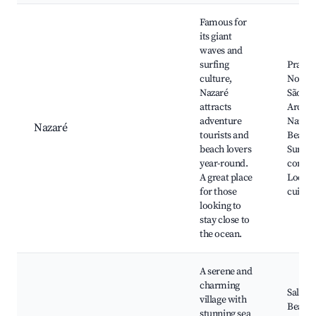
Famous for
its giant
waves and
surfing
Praia 
culture,
Norte, 
Nazaré
São Mi
attracts
Arcanj
adventure
Nazaré
Nazaré
tourists and
Beach,
beach lovers
Surfin
year-round.
compet
A great place
Local 
for those
cuisin
looking to
stay close to
the ocean.
A serene and
charming
Salir d
village with
Beach,
stunning sea