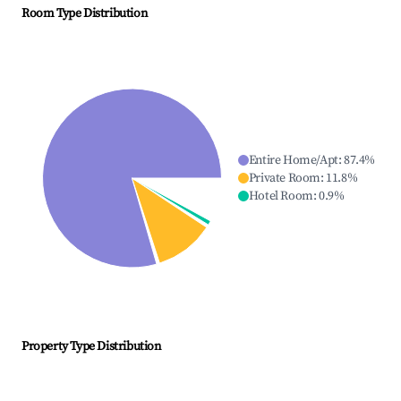
Room Type Distribution
Entire Home/Apt
:
87.4
%
Private Room
:
11.8
%
Hotel Room
:
0.9
%
Property Type Distribution