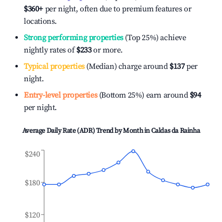
$360
+
per night, often due to premium features or
locations.
Strong performing properties
(Top 25%) achieve
nightly rates of
$233
or more.
Typical properties
(Median) charge around
$137
per
night.
Entry-level properties
(Bottom 25%) earn around
$94
per night.
Average Daily Rate (ADR) Trend by Month in
Caldas da Rainha
$240
$180
$120