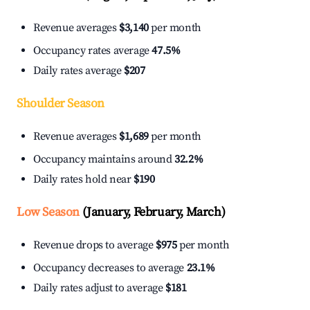
Revenue averages
$3,140
per month
Occupancy rates average
47.5%
Daily rates average
$207
Shoulder Season
Revenue averages
$1,689
per month
Occupancy maintains around
32.2%
Daily rates hold near
$190
Low Season
(January, February, March)
Revenue drops to average
$975
per month
Occupancy decreases to average
23.1%
Daily rates adjust to average
$181