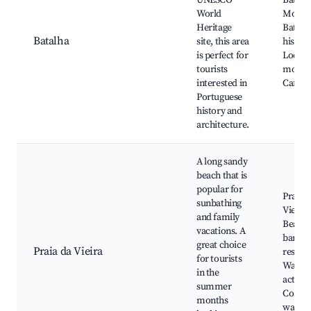
UNESCO
Batalh
World
Monast
Heritage
Battle 
Batalha
site, this area
historic
is perfect for
Local
tourists
monum
interested in
Cafés
Portuguese
history and
architecture.
A long sandy
beach that is
popular for
Praia d
sunbathing
Vieira,
and family
Beachf
vacations. A
bars a
great choice
Praia da Vieira
restaur
for tourists
Water
in the
activiti
summer
Coasta
months
walkw