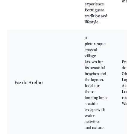
marke
experience
Portuguese
tradition and
lifestyle.
A
picturesque
coastal
village
known for
Praia d
its beautiful
do Are
beaches and
Obido
the lagoon.
Lagoon
Foz do Arelho
Ideal for
Alcoba
those
Local 
looking for a
restaur
seaside
Water 
escape with
water
activities
and nature.