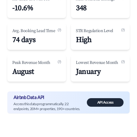
-10.6%
348
(?)
(?)
Avg. Booking Lead Time
STR Regulation Level
74 days
High
(?)
(?)
Peak Revenue Month
Lowest Revenue Month
August
January
Airbnb Data API
API Access
Access this data programmatically. 22
endpoints, 20M+ properties, 190+ countries.