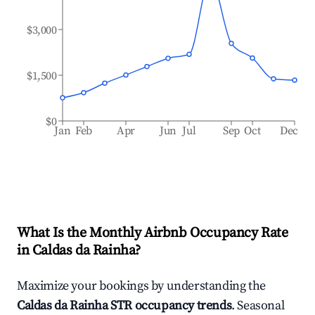
$3,000
$1,500
$0
Jan
Feb
Apr
Jun
Jul
Sep
Oct
Dec
What Is the Monthly Airbnb Occupancy Rate
in
Caldas da Rainha
?
Maximize your bookings by understanding the
Caldas da Rainha
STR occupancy trends
. Seasonal