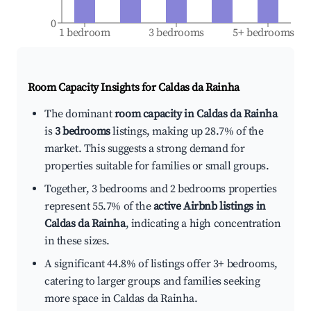
0
1 bedroom
3 bedrooms
5+ bedrooms
Room Capacity Insights for
Caldas da Rainha
The dominant
room capacity in Caldas da Rainha
is
3 bedrooms
listings, making up 28.7% of the
market. This suggests a strong demand for
properties suitable for families or small groups.
Together, 3 bedrooms and 2 bedrooms properties
represent 55.7% of the
active Airbnb listings in
Caldas da Rainha
, indicating a high concentration
in these sizes.
A significant 44.8% of listings offer 3+ bedrooms,
catering to larger groups and families seeking
more space in Caldas da Rainha.