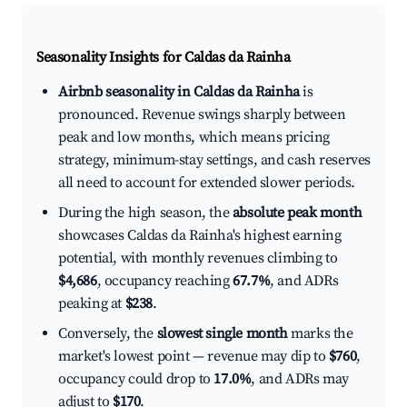
Seasonality Insights for Caldas da Rainha
Airbnb seasonality in Caldas da Rainha
is
pronounced. Revenue swings sharply between
peak and low months, which means pricing
strategy, minimum-stay settings, and cash reserves
all need to account for extended slower periods.
During the high season, the
absolute peak month
showcases Caldas da Rainha's highest earning
potential, with monthly revenues climbing to
$4,686
, occupancy reaching
67.7%
, and ADRs
peaking at
$238
.
Conversely, the
slowest single month
marks the
market's lowest point — revenue may dip to
$760
,
occupancy could drop to
17.0%
, and ADRs may
adjust to
$170
.