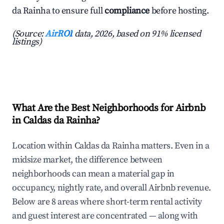
da Rainha to ensure full
compliance
before hosting.
(Source:
AirROI
data, 2026, based on 91% licensed
listings)
What Are the Best Neighborhoods for Airbnb
in Caldas da Rainha?
Location within Caldas da Rainha matters. Even in a
midsize market, the difference between
neighborhoods can mean a material gap in
occupancy, nightly rate, and overall Airbnb revenue.
Below are 8 areas where short-term rental activity
and guest interest are concentrated — along with