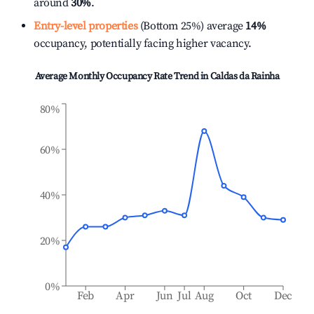
around
30%
.
Entry-level properties
(Bottom 25%) average
14%
occupancy, potentially facing higher vacancy.
Average Monthly Occupancy Rate Trend in
Caldas da Rainha
80%
60%
40%
20%
0%
Feb
Apr
Jun
Jul
Aug
Oct
Dec