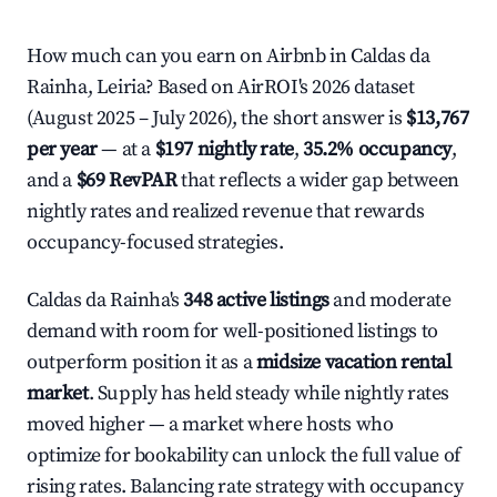
How much can you earn on Airbnb in Caldas da
Rainha, Leiria? Based on AirROI's 2026 dataset
(August 2025 – July 2026), the short answer is
$13,767
per year
— at a
$197 nightly rate
,
35.2% occupancy
,
and a
$69 RevPAR
that reflects a wider gap between
nightly rates and realized revenue that rewards
occupancy-focused strategies.
Caldas da Rainha's
348 active listings
and moderate
demand with room for well-positioned listings to
outperform position it as a
midsize vacation rental
market
. Supply has held steady while nightly rates
moved higher — a market where hosts who
optimize for bookability can unlock the full value of
rising rates. Balancing rate strategy with occupancy