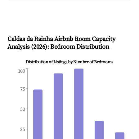
Caldas da Rainha
Airbnb Room Capacity
Analysis (
2026
): Bedroom Distribution
Distribution of Listings by Number of Bedrooms
100
75
50
25