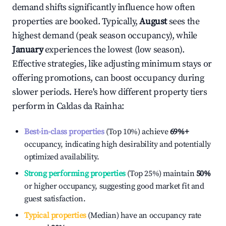
demand shifts significantly influence how often
properties are booked. Typically,
August
sees the
highest demand (peak season occupancy), while
January
experiences the lowest (low season).
Effective strategies, like adjusting minimum stays or
offering promotions, can boost occupancy during
slower periods. Here's how different property tiers
perform in
Caldas da Rainha
:
Best-in-class properties
(Top 10%) achieve
69%
+
occupancy, indicating high desirability and potentially
optimized availability.
Strong performing properties
(Top 25%) maintain
50%
or higher occupancy, suggesting good market fit and
guest satisfaction.
Typical properties
(Median) have an occupancy rate