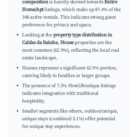
composition
is heavily skewed towards
Entire
Home/Apt
listings, which make up 87.4% of the
348 active rentals. This indicates strong guest
preference for privacy and space.
Looking at the
property type distribution in
Caldas da Rainha
,
House
properties are the
most common (62.9%), reflecting the local real
estate landscape.
Houses represent a significant 62.9% portion,
catering likely to families or larger groups.
The presence of 7.5% Hotel/Boutique listings
indicates integration with traditional
hospitality.
Smaller segments like others, outdoor/unique,
unique stays (combined 3.1%) offer potential
for unique stay experiences.