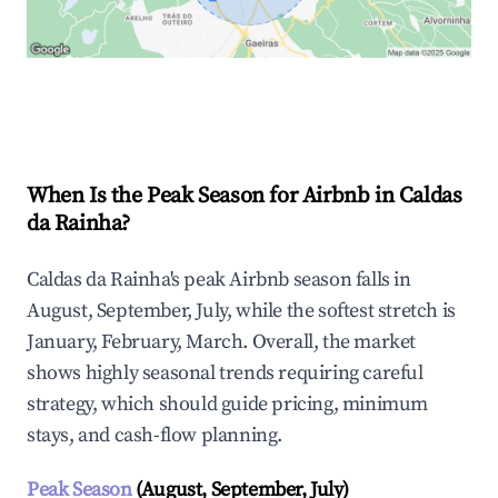
Explore Real-time Analytics
When Is the Peak Season for Airbnb in Caldas
da Rainha?
Caldas da Rainha's peak Airbnb season falls in
August, September, July, while the softest stretch is
January, February, March. Overall, the market
shows highly seasonal trends requiring careful
strategy, which should guide pricing, minimum
stays, and cash-flow planning.
Peak Season
(August, September, July)