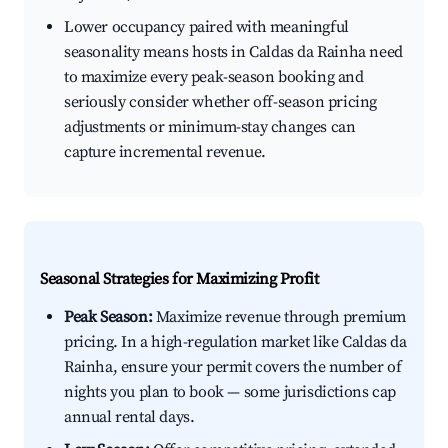
Lower occupancy paired with meaningful
seasonality means hosts in Caldas da Rainha need
to maximize every peak-season booking and
seriously consider whether off-season pricing
adjustments or minimum-stay changes can
capture incremental revenue.
Seasonal Strategies for Maximizing Profit
Peak Season:
Maximize revenue through premium
pricing. In a high-regulation market like Caldas da
Rainha, ensure your permit covers the number of
nights you plan to book — some jurisdictions cap
annual rental days.