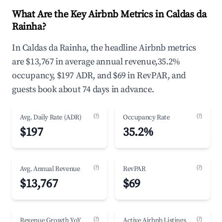
What Are the Key Airbnb Metrics in Caldas da
Rainha?
In Caldas da Rainha, the headline Airbnb metrics
are $13,767 in average annual revenue,35.2%
occupancy, $197 ADR, and $69 in RevPAR, and
guests book about 74 days in advance.
(?)
(?)
Avg. Daily Rate (ADR)
Occupancy Rate
$197
35.2%
(?)
(?)
Avg. Annual Revenue
RevPAR
$13,767
$69
(?)
(?)
Revenue Growth YoY
Active Airbnb Listings