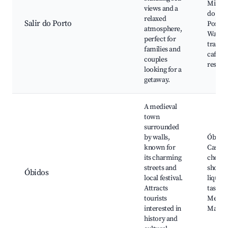
Mirad
views and a
do Sali
relaxed
Salir do Porto
Porto,
atmosphere,
Walkin
perfect for
trails,
families and
cafés 
couples
restau
looking for a
getaway.
A medieval
town
surrounded
by walls,
Óbido
known for
Castle,
its charming
chocol
streets and
shops,
Óbidos
local festival.
liqueu
Attracts
tasting
tourists
Mediev
interested in
Marke
history and