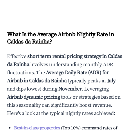
What Is the Average Airbnb Nightly Rate in
Caldas da Rainha
?
Effective
short term rental pricing strategy in
Caldas
da Rainha
involves understanding monthly ADR
fluctuations. The
Average Daily Rate (ADR) for
Airbnb in
Caldas da Rainha
typically peaks in
July
and dips lowest during
November
. Leveraging
Airbnb dynamic pricing
tools or strategies based on
this seasonality can significantly boost revenue.
Here's a look at the typical nightly rates achieved:
Best-in-class properties
(Top 10%) command rates of