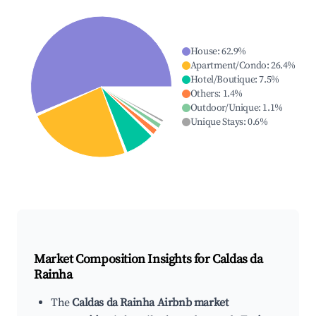
House
:
62.9
%
Apartment/Condo
:
26.4
%
Hotel/Boutique
:
7.5
%
Others
:
1.4
%
Outdoor/Unique
:
1.1
%
Unique Stays
:
0.6
%
Market Composition Insights for
Caldas da
Rainha
The
Caldas da Rainha Airbnb market