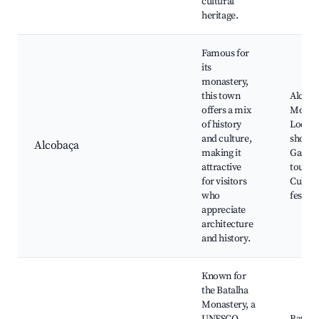
cultural
heritage.
Famous for
its
monastery,
this town
Alcoba
offers a mix
Monast
of history
Local a
and culture,
shops,
Alcobaça
making it
Gastr
attractive
tours,
for visitors
Cultur
who
festiva
appreciate
architecture
and history.
Known for
the Batalha
Monastery, a