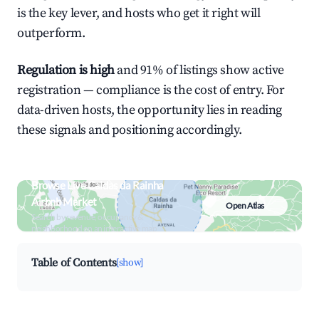
is the key lever, and hosts who get it right will
outperform.
Regulation is high
and 91% of listings show active
registration — compliance is the cost of entry. For
data-driven hosts, the opportunity lies in reading
these signals and positioning accordingly.
Browse Live Caldas da Rainha
Airbnb Market
Open Atlas
Search by revenue, occupancy &
neighborhood on an interactive map
Table of Contents
[show]