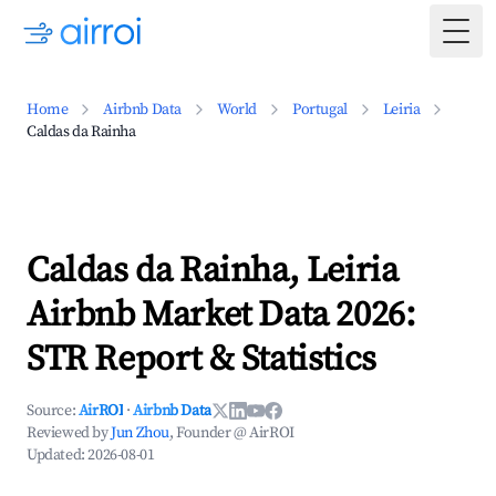
Togg
Home
Airbnb Data
World
Portugal
Leiria
Caldas da Rainha
Caldas da Rainha, Leiria
Airbnb Market Data 2026:
STR Report & Statistics
Source:
AirROI
·
Airbnb Data
Reviewed by
Jun Zhou
, Founder @ AirROI
Updated:
2026-08-01