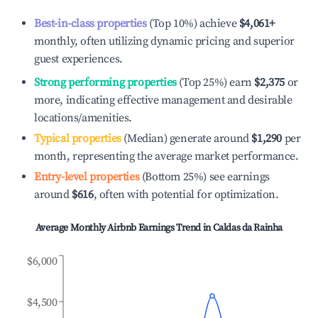
Best-in-class properties
(Top 10%) achieve
$4,061
+
monthly, often utilizing dynamic pricing and superior
guest experiences.
Strong performing properties
(Top 25%) earn
$2,375
or
more, indicating effective management and desirable
locations/amenities.
Typical properties
(Median) generate around
$1,290
per
month, representing the average market performance.
Entry-level properties
(Bottom 25%) see earnings
around
$616
, often with potential for optimization.
Average Monthly Airbnb Earnings Trend in
Caldas da Rainha
$6,000
$4,500