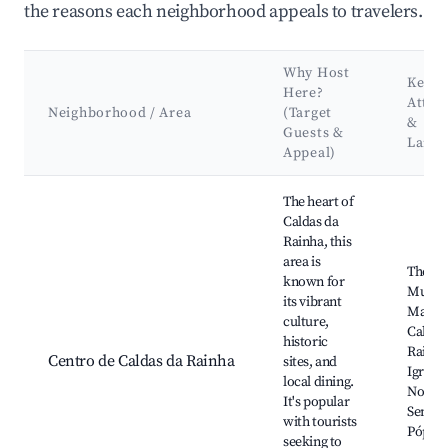
the reasons each neighborhood appeals to travelers.
Why Host
Key
Here?
Attra
Neighborhood / Area
(Target
&
Guests &
Land
Appeal)
Best neighborhoods for Airbnb in Caldas da Rainha
The heart of
Caldas da
Rainha, this
area is
Therma
known for
Museu 
its vibrant
Malho
culture,
Caldas
historic
Rainha
Centro de Caldas da Rainha
sites, and
Igreja 
local dining.
Nossa
It's popular
Senhor
with tourists
Pópulo
seeking to