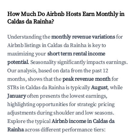
How Much Do Airbnb Hosts Earn Monthly in
Caldas da Rainha
?
Understanding the
monthly revenue variations
for
Airbnb listings in
Caldas da Rainha
is key to
maximizing your
short term rental income
potential
. Seasonality significantly impacts earnings.
Our analysis, based on data from the past 12
months, shows that the
peak revenue month
for
STRs in
Caldas da Rainha
is typically
August
, while
January
often presents the lowest earnings,
highlighting opportunities for strategic pricing
adjustments during shoulder and low seasons.
Explore the typical
Airbnb income in
Caldas da
Rainha
across different performance tiers: