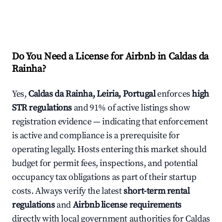
Do You Need a License for Airbnb in Caldas da
Rainha?
Yes,
Caldas da Rainha, Leiria, Portugal
enforces
high
STR regulations
and 91% of active listings show
registration evidence — indicating that enforcement
is active and compliance is a prerequisite for
operating legally. Hosts entering this market should
budget for permit fees, inspections, and potential
occupancy tax obligations as part of their startup
costs. Always verify the latest
short-term rental
regulations
and
Airbnb license requirements
directly with local government authorities for Caldas