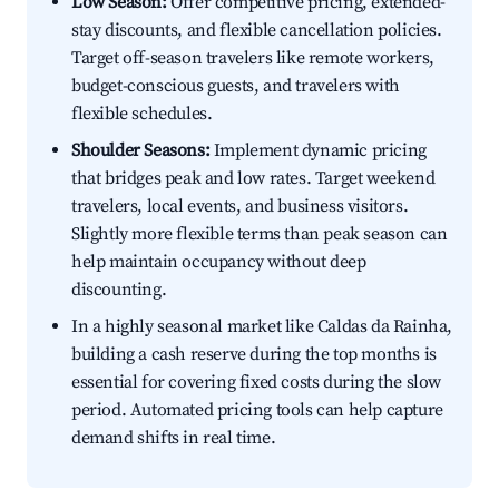
Low Season:
Offer competitive pricing, extended-
stay discounts, and flexible cancellation policies.
Target off-season travelers like remote workers,
budget-conscious guests, and travelers with
flexible schedules.
Shoulder Seasons:
Implement dynamic pricing
that bridges peak and low rates. Target weekend
travelers, local events, and business visitors.
Slightly more flexible terms than peak season can
help maintain occupancy without deep
discounting.
In a highly seasonal market like Caldas da Rainha,
building a cash reserve during the top months is
essential for covering fixed costs during the slow
period. Automated pricing tools can help capture
demand shifts in real time.