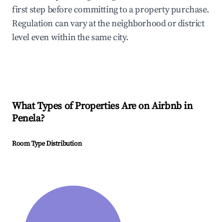
first step before committing to a property purchase.
Regulation can vary at the neighborhood or district
level even within the same city.
What Types of Properties Are on Airbnb in
Penela
?
Room Type Distribution