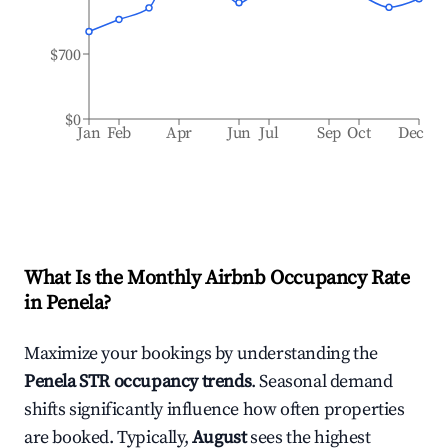
$700
$0
Jan
Feb
Apr
Jun
Jul
Sep
Oct
Dec
What Is the Monthly Airbnb Occupancy Rate
in
Penela
?
Maximize your bookings by understanding the
Penela
STR occupancy trends
. Seasonal demand
shifts significantly influence how often properties
are booked. Typically,
August
sees the highest