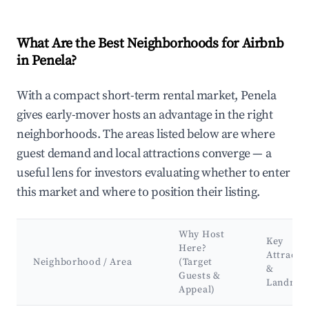
What Are the Best Neighborhoods for Airbnb
in Penela?
With a compact short-term rental market, Penela
gives early-mover hosts an advantage in the right
neighborhoods. The areas listed below are where
guest demand and local attractions converge — a
useful lens for investors evaluating whether to enter
this market and where to position their listing.
Why Host
Key
Here?
Attracti
Neighborhood / Area
(Target
&
Guests &
Landmar
Appeal)