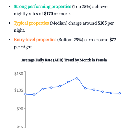
Strong performing properties
(Top 25%) achieve
nightly rates of
$170
or more.
Typical properties
(Median) charge around
$105
per
night.
Entry-level properties
(Bottom 25%) earn around
$77
per night.
Average Daily Rate (ADR) Trend by Month in
Penela
$180
$135
$90
$45