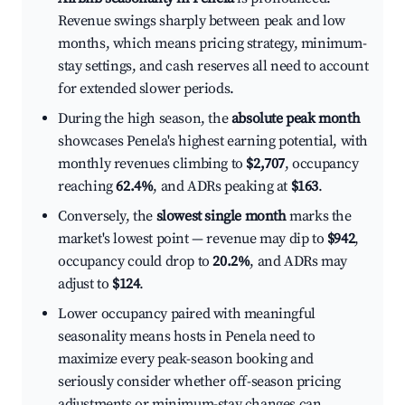
Revenue swings sharply between peak and low
months, which means pricing strategy, minimum-
stay settings, and cash reserves all need to account
for extended slower periods.
During the high season, the
absolute peak month
showcases Penela's highest earning potential, with
monthly revenues climbing to
$2,707
, occupancy
reaching
62.4%
, and ADRs peaking at
$163
.
Conversely, the
slowest single month
marks the
market's lowest point — revenue may dip to
$942
,
occupancy could drop to
20.2%
, and ADRs may
adjust to
$124
.
Lower occupancy paired with meaningful
seasonality means hosts in Penela need to
maximize every peak-season booking and
seriously consider whether off-season pricing
adjustments or minimum-stay changes can