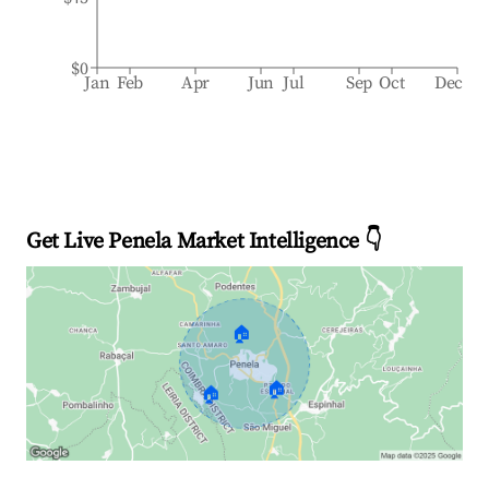
$0
Jan
Feb
Apr
Jun
Jul
Sep
Oct
Dec
Get Live Penela Market Intelligence 👇
🏠
🏠
🏠