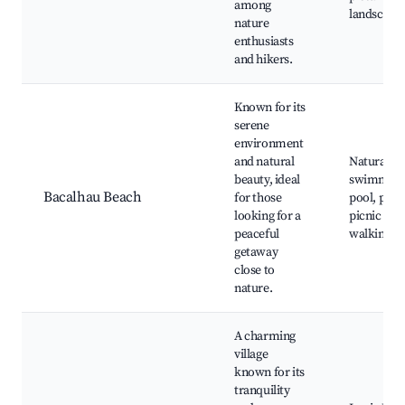
among
landscape
nature
enthusiasts
and hikers.
Known for its
serene
environment
and natural
Natural
beauty, ideal
swimmin
Bacalhau Beach
for those
pool, peac
looking for a
picnic area
peaceful
walking tra
getaway
close to
nature.
A charming
village
known for its
tranquility