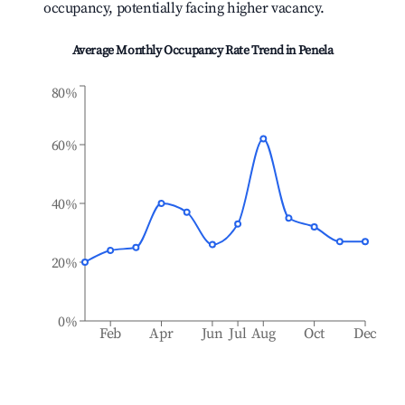
occupancy, potentially facing higher vacancy.
Average Monthly Occupancy Rate Trend in
Penela
80%
60%
40%
20%
0%
Feb
Apr
Jun
Jul
Aug
Oct
Dec