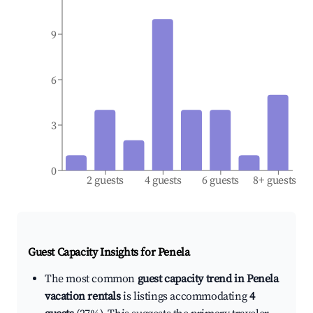
9
6
3
0
2 guests
4 guests
6 guests
8+ guests
Guest Capacity Insights for
Penela
The most common
guest capacity trend in Penela
vacation rentals
is listings accommodating
4