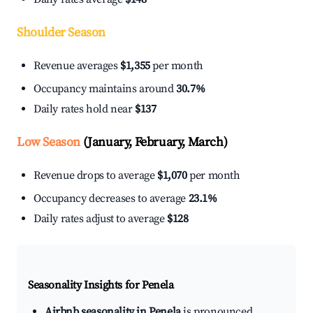
Shoulder Season
Revenue averages
$1,355
per month
Occupancy maintains around
30.7%
Daily rates hold near
$137
Low Season
(January, February, March)
Revenue drops to average
$1,070
per month
Occupancy decreases to average
23.1%
Daily rates adjust to average
$128
Seasonality Insights for Penela
Airbnb seasonality in Penela
is pronounced.