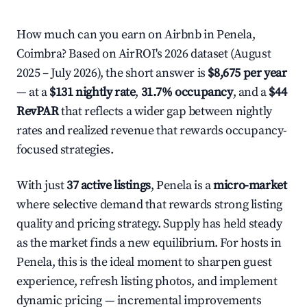
How much can you earn on Airbnb in Penela,
Coimbra? Based on AirROI's 2026 dataset (August
2025 – July 2026), the short answer is
$8,675 per year
— at a
$131 nightly rate
,
31.7% occupancy
, and a
$44
RevPAR
that reflects a wider gap between nightly
rates and realized revenue that rewards occupancy-
focused strategies.
With just
37 active listings
, Penela is a
micro-market
where selective demand that rewards strong listing
quality and pricing strategy. Supply has held steady
as the market finds a new equilibrium. For hosts in
Penela, this is the ideal moment to sharpen guest
experience, refresh listing photos, and implement
dynamic pricing — incremental improvements