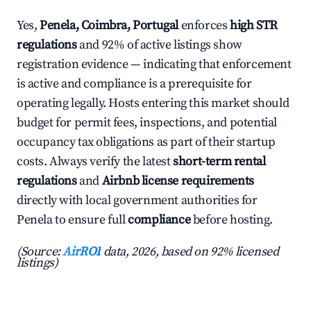
Yes,
Penela, Coimbra, Portugal
enforces
high STR
regulations
and 92% of active listings show
registration evidence — indicating that enforcement
is active and compliance is a prerequisite for
operating legally. Hosts entering this market should
budget for permit fees, inspections, and potential
occupancy tax obligations as part of their startup
costs. Always verify the latest
short-term rental
regulations
and
Airbnb license requirements
directly with local government authorities for
Penela to ensure full
compliance
before hosting.
(Source:
AirROI
data, 2026, based on 92% licensed
listings)