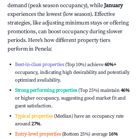
demand (peak season occupancy), while
January
experiences the lowest (low season). Effective
strategies, like adjusting minimum stays or offering
promotions, can boost occupancy during slower
periods. Here's how different property tiers
perform in
Penela
:
Best-in-class properties
(Top 10%) achieve
60%
+
occupancy, indicating high desirability and potentially
optimized availability.
Strong performing properties
(Top 25%) maintain
46%
or higher occupancy, suggesting good market fit and
guest satisfaction.
Typical properties
(Median) have an occupancy rate
around
27%
.
Entry-level properties
(Bottom 25%) average
16%