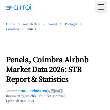
Togg
Home
Airbnb Data
World
Portugal
Coimbra
Penela
Penela, Coimbra Airbnb
Market Data 2026: STR
Report & Statistics
Source:
AirROI
·
Airbnb Data
Reviewed by
Jun Zhou
, Founder @ AirROI
Updated:
2026-08-01