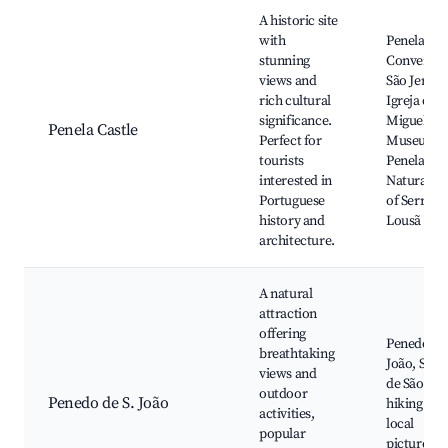
Best neighborhoods for Airbnb in Penela
A historic site
with
Penela Cas
stunning
Convento 
views and
São Jerón
rich cultural
Igreja de 
significance.
Miguel,
Penela Castle
Perfect for
Museum o
tourists
Penela,
interested in
Natural Pa
Portuguese
of Serra d
history and
Lousã
architecture.
A natural
attraction
offering
Penedo de 
breathtaking
João, São 
views and
de São Mi
outdoor
Penedo de S. João
hiking trail
activities,
local
popular
picturesq