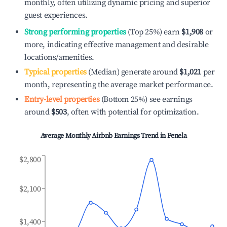
monthly, often utilizing dynamic pricing and superior
guest experiences.
Strong performing properties
(Top 25%) earn
$1,908
or
more, indicating effective management and desirable
locations/amenities.
Typical properties
(Median) generate around
$1,021
per
month, representing the average market performance.
Entry-level properties
(Bottom 25%) see earnings
around
$503
, often with potential for optimization.
Average Monthly Airbnb Earnings Trend in
Penela
$2,800
$2,100
$1,400