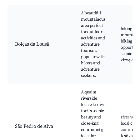
A beautiful
mountainous
area perfect
hiking trai
for outdoor
mountain
activities and
biking
Boíças da Lousã
adventure
opportunit
tourism,
scenic
popular with
viewpoint
hikers and
adventure
seekers.
A quaint
riverside
locale known
for its scenic
beauty and
river walk
close-knit
local cuisi
São Pedro de Alva
community,
communit
ideal for
festivals