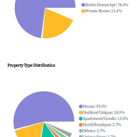
Entire Home/Apt
:
78.4
%
Private Room
:
21.6
%
Property Type Distribution
House
:
59.5
%
Outdoor/Unique
:
18.9
%
Apartment/Condo
:
13.5
%
Hotel/Boutique
:
2.7
%
Others
:
2.7
%