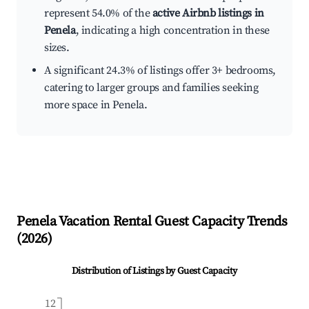
represent 54.0% of the
active Airbnb listings in
Penela
, indicating a high concentration in these
sizes.
A significant 24.3% of listings offer 3+ bedrooms,
catering to larger groups and families seeking
more space in Penela.
Penela
Vacation Rental Guest Capacity Trends
(
2026
)
Distribution of Listings by Guest Capacity
12