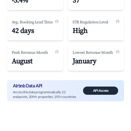
-5.4%
37
(?)
(?)
Avg. Booking Lead Time
STR Regulation Level
42 days
High
(?)
(?)
Peak Revenue Month
Lowest Revenue Month
August
January
Airbnb Data API
API Access
Access this data programmatically. 22
endpoints, 20M+ properties, 190+ countries.