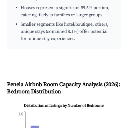
Houses represent a significant 59.5% portion,
catering likely to families or larger groups.
Smaller segments like hotel/boutique, others,
unique stays (combined 8.1%) offer potential
for unique stay experiences.
Penela
Airbnb Room Capacity Analysis (
2026
):
Bedroom Distribution
Distribution of Listings by Number of Bedrooms
16