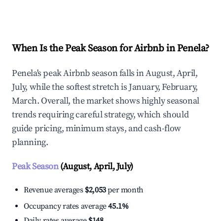
Explore Real-time Analytics
When Is the Peak Season for Airbnb in Penela?
Penela's peak Airbnb season falls in August, April,
July, while the softest stretch is January, February,
March. Overall, the market shows highly seasonal
trends requiring careful strategy, which should
guide pricing, minimum stays, and cash-flow
planning.
Peak Season
(August, April, July)
Revenue averages
$2,053
per month
Occupancy rates average
45.1%
Daily rates average
$148