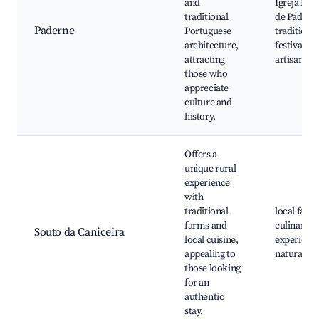
and
Igreja Mat
traditional
de Padern
Paderne
Portuguese
traditional
architecture,
festivals, l
attracting
artisan sh
those who
appreciate
culture and
history.
Offers a
unique rural
experience
with
traditional
local farm
farms and
culinary
Souto da Caniceira
local cuisine,
experience
appealing to
natural tra
those looking
for an
authentic
stay.