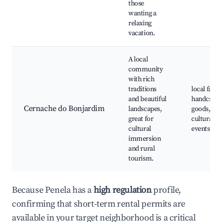
those
wanting a
relaxing
vacation.
A local
community
with rich
traditions
local fairs,
and beautiful
handcraft
Cernache do Bonjardim
landscapes,
goods,
great for
cultural
cultural
events
immersion
and rural
tourism.
Because Penela has a
high regulation
profile,
confirming that short-term rental permits are
available in your target neighborhood is a critical