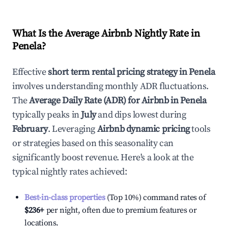
What Is the Average Airbnb Nightly Rate in
Penela
?
Effective
short term rental pricing strategy in
Penela
involves understanding monthly ADR fluctuations.
The
Average Daily Rate (ADR) for Airbnb in
Penela
typically peaks in
July
and dips lowest during
February
. Leveraging
Airbnb dynamic pricing
tools
or strategies based on this seasonality can
significantly boost revenue. Here's a look at the
typical nightly rates achieved:
Best-in-class properties
(Top 10%) command rates of
$236
+
per night, often due to premium features or
locations.