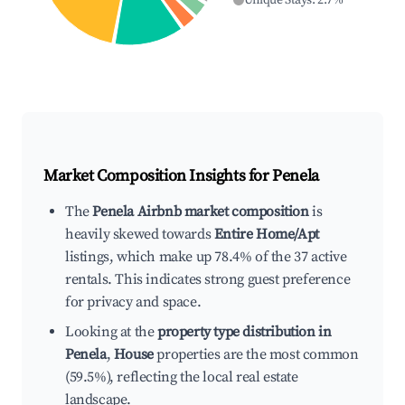
Unique Stays
:
2.7
%
Market Composition Insights for
Penela
The
Penela Airbnb market composition
is
heavily skewed towards
Entire Home/Apt
listings, which make up 78.4% of the 37 active
rentals. This indicates strong guest preference
for privacy and space.
Looking at the
property type distribution in
Penela
,
House
properties are the most common
(59.5%), reflecting the local real estate
landscape.