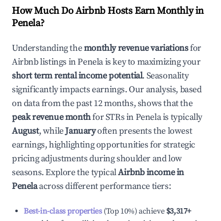
How Much Do Airbnb Hosts Earn Monthly in
Penela
?
Understanding the
monthly revenue variations
for
Airbnb listings in
Penela
is key to maximizing your
short term rental income potential
. Seasonality
significantly impacts earnings. Our analysis, based
on data from the past 12 months, shows that the
peak revenue month
for STRs in
Penela
is typically
August
, while
January
often presents the lowest
earnings, highlighting opportunities for strategic
pricing adjustments during shoulder and low
seasons. Explore the typical
Airbnb income in
Penela
across different performance tiers:
Best-in-class properties
(Top 10%) achieve
$3,317
+