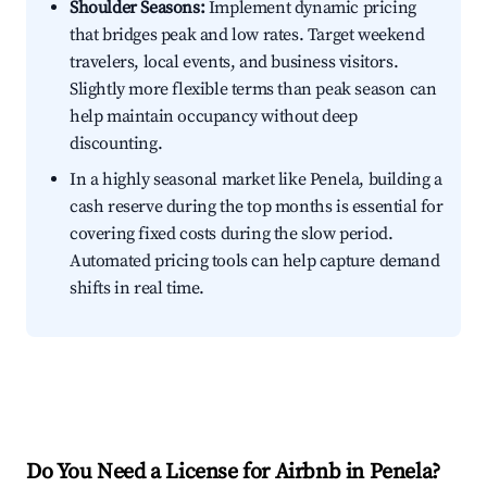
Shoulder Seasons:
Implement dynamic pricing
that bridges peak and low rates. Target weekend
travelers, local events, and business visitors.
Slightly more flexible terms than peak season can
help maintain occupancy without deep
discounting.
In a highly seasonal market like Penela, building a
cash reserve during the top months is essential for
covering fixed costs during the slow period.
Automated pricing tools can help capture demand
shifts in real time.
Do You Need a License for Airbnb in Penela?