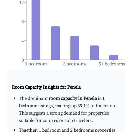
12
8
4
0
1 bedroom
3 bedrooms
5+ bedrooms
Room Capacity Insights for
Penela
The dominant
room capacity in Penela
is
1
bedroom
listings, making up 35.1% of the market.
This suggests a strong demand for properties
suitable for couples or solo travelers.
Together, 1 bedroom and 2 bedrooms properties