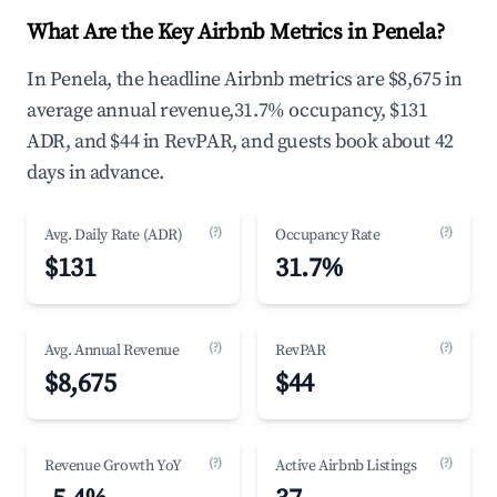
What Are the Key Airbnb Metrics in Penela?
In Penela, the headline Airbnb metrics are $8,675 in
average annual revenue,31.7% occupancy, $131
ADR, and $44 in RevPAR, and guests book about 42
days in advance.
(?)
(?)
Avg. Daily Rate (ADR)
Occupancy Rate
$131
31.7%
(?)
(?)
Avg. Annual Revenue
RevPAR
$8,675
$44
(?)
(?)
Revenue Growth YoY
Active Airbnb Listings