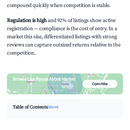
compound quickly when competition is stable.
Regulation is high
and 92% of listings show active
registration — compliance is the cost of entry. In a
market this size, differentiated listings with strong
reviews can capture outsized returns relative to the
competition.
Browse Live Penela Airbnb Market
Open Atlas
Search by revenue, occupancy &
neighborhood on an interactive map
Table of Contents
[show]