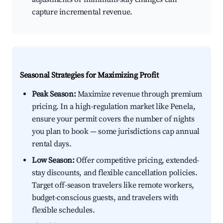
capture incremental revenue.
Seasonal Strategies for Maximizing Profit
Peak Season:
Maximize revenue through premium
pricing. In a high-regulation market like Penela,
ensure your permit covers the number of nights
you plan to book — some jurisdictions cap annual
rental days.
Low Season:
Offer competitive pricing, extended-
stay discounts, and flexible cancellation policies.
Target off-season travelers like remote workers,
budget-conscious guests, and travelers with
flexible schedules.