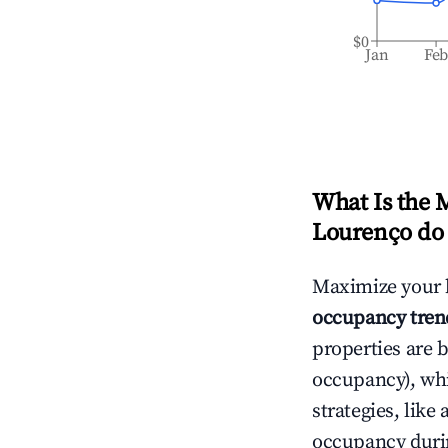
$0
Jan
Fe
What Is the 
Lourenço do
Maximize your 
occupancy tren
properties are 
occupancy), wh
strategies, lik
occupancy durin