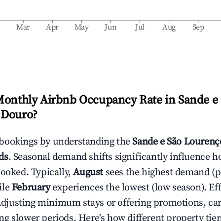
b
Mar
Apr
May
Jun
Jul
Aug
Sep
Monthly Airbnb Occupancy Rate in
Sande e
 Douro
?
bookings by understanding the
Sande e São Lourenç
ds
. Seasonal demand shifts significantly influence h
booked. Typically,
August
sees the highest demand (
ile
February
experiences the lowest (low season). Eff
e adjusting minimum stays or offering promotions, ca
g slower periods. Here's how different property tier