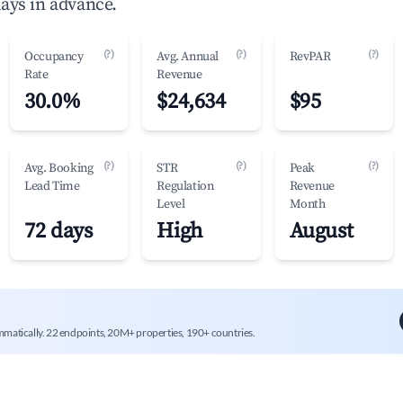
ays in advance.
(?)
(?)
(?)
Occupancy
Avg. Annual
RevPAR
Rate
Revenue
30.0%
$24,634
$95
(?)
(?)
(?)
Avg. Booking
STR
Peak
Lead Time
Regulation
Revenue
Level
Month
72 days
High
August
mmatically. 22 endpoints, 20M+ properties, 190+ countries.