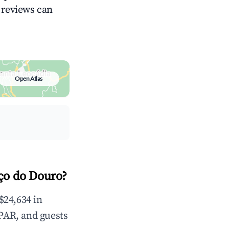
g reviews can
Open Atlas
ço do Douro?
$24,634 in
PAR, and guests