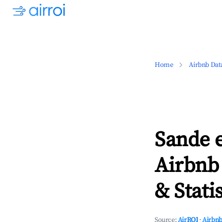
Home
Airbnb Dat
Sande 
Airbnb
& Statis
Source:
AirROI
·
Airbnb