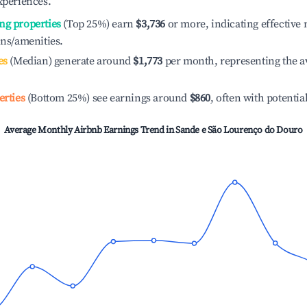
xperiences.
ng properties
(Top 25%) earn
$3,736
or more, indicating effectiv
ons/amenities.
es
(Median) generate around
$1,773
per month, representing the a
erties
(Bottom 25%) see earnings around
$860
, often with potentia
Average Monthly Airbnb Earnings Trend in
Sande e São Lourenço do Douro