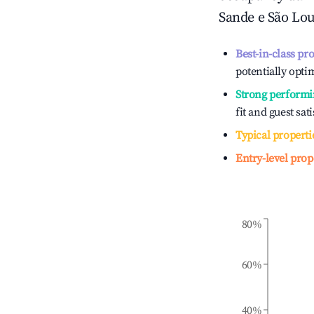
Sande e São Lo
Best-in-class pr
potentially optim
Strong performi
fit and guest sat
Typical properti
Entry-level prop
80%
60%
40%