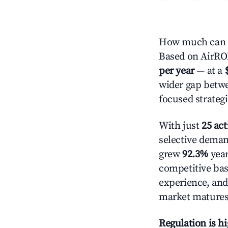
How much can y
Based on AirROI'
per year
— at a
wider gap betwe
focused strategi
With just
25 act
selective demand
grew
92.3%
year
competitive bas
experience, and
market matures
Regulation is h