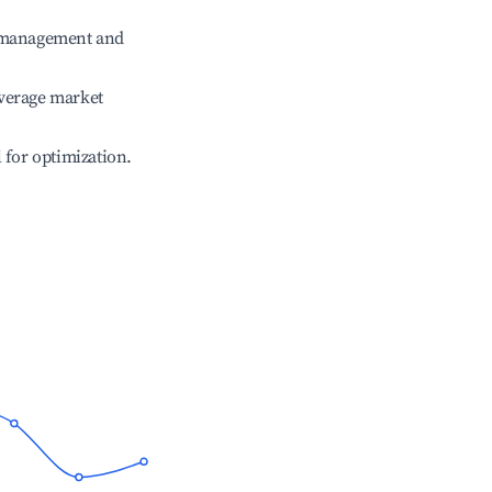
e management and
verage market
l for optimization.