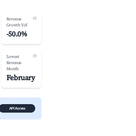
(?)
Revenue
Growth YoY
-50.0%
(?)
Lowest
Revenue
Month
February
API Access