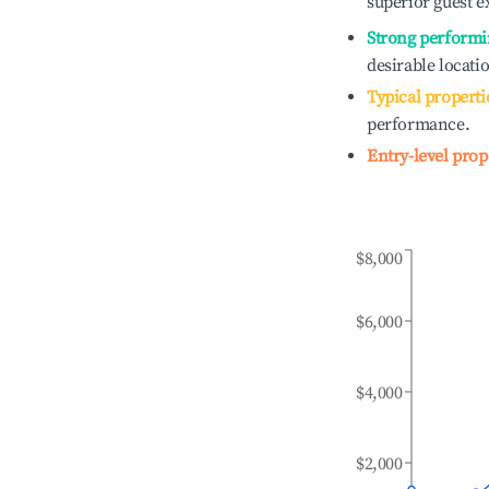
superior guest e
Strong performi
desirable locati
Typical properti
performance.
Entry-level prop
$8,000
$6,000
$4,000
$2,000