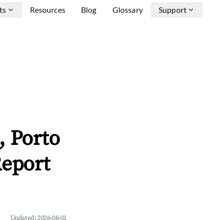
ts
Resources
Blog
Glossary
Support
, Porto
Report
Updated:
2026-08-01