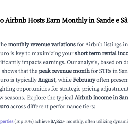
 Airbnb Hosts Earn Monthly in
Sande e S
the
monthly revenue variations
for Airbnb listings i
ouro
is key to maximizing your
short term rental inc
nificantly impacts earnings. Our analysis, based on d
 shows that the
peak revenue month
for STRs in
San
ouro
is typically
August
, while
February
often present
ighting opportunities for strategic pricing adjustmen
w seasons. Explore the typical
Airbnb income in
San
ouro
across different performance tiers:
operties
(Top 10%) achieve
$7,821
+
monthly, often utilizing dynami