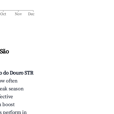
Oct
Nov
Dec
 São
o do Douro
STR
ow often
peak season
ective
n boost
s perform in