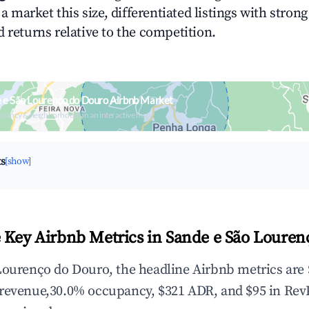
n a market this size, differentiated listings with stron
 returns relative to the competition.
 e São Lourenço do Douro Airbnb Market
upancy & neighborhood on an interactive map
ts
[show]
 Key Airbnb Metrics in Sande e São Louren
Lourenço do Douro, the headline Airbnb metrics are 
 revenue,30.0% occupancy, $321 ADR, and $95 in Rev