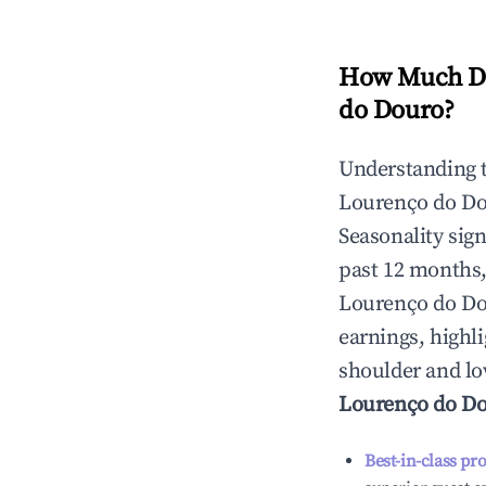
How Much Do
do Douro
?
Understanding 
Lourenço do D
Seasonality sig
past 12 months,
Lourenço do D
earnings, highl
shoulder and lo
Lourenço do D
Best-in-class pr