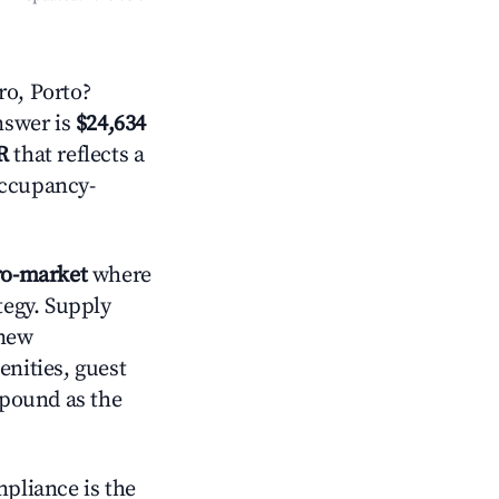
o, Porto?
answer is
$24,634
R
that reflects a
occupancy-
o-market
where
tegy. Supply
 new
enities, guest
mpound as the
mpliance is the