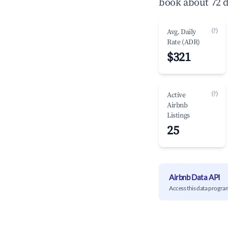
book about 72 d
(?)
Avg. Daily
Rate (ADR)
$321
(?)
Active
Airbnb
Listings
25
Airbnb Data API
Access this data progra