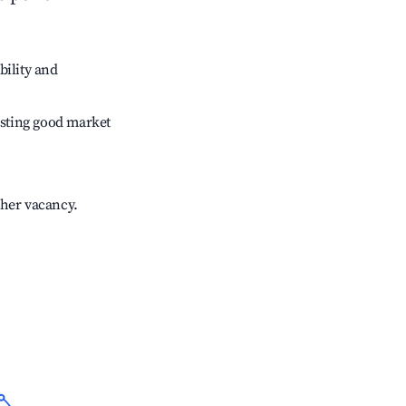
bility and
sting good market
gher vacancy.