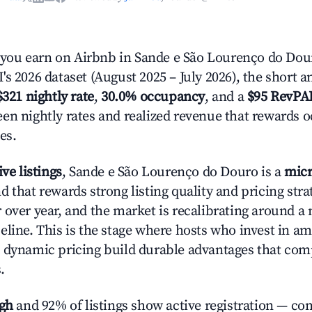
ou earn on Airbnb in Sande e São Lourenço do Dour
s 2026 dataset (August 2025 – July 2026), the short 
$321 nightly rate
,
30.0% occupancy
, and a
$95 RevPA
en nightly rates and realized revenue that rewards 
es.
ive listings
, Sande e São Lourenço do Douro is a
micr
 that rewards strong listing quality and pricing stra
 over year, and the market is recalibrating around a
eline. This is the stage where hosts who invest in am
 dynamic pricing build durable advantages that co
.
igh
and 92% of listings show active registration — co