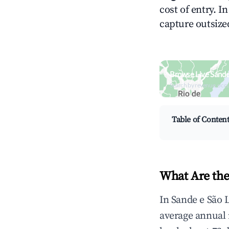
cost of entry. I
capture outsized
Browse Live Sande
Search by revenue, occ
Table of Conten
What Are the
In Sande e São 
average annual