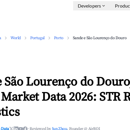
Developers
Produc
a
World
Portugal
Porto
Sande e São Lourenço do Douro
e São Lourenço do Douro
 Market Data 2026: STR 
tics
 Data
·
Reviewed by
Jun Zhou
, Founder @ AirROI