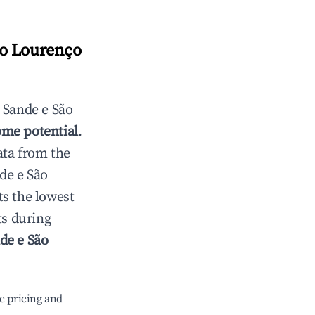
ão Lourenço
n
Sande e São
ome potential
.
ata from the
de e São
s the lowest
ts during
de e São
c pricing and