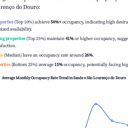
urenço do Douro
:
operties
(Top 10%) achieve
54%
+
occupancy, indicating high desira
ized availability.
ng properties
(Top 25%) maintain
41%
or higher occupancy, sugge
isfaction.
es
(Median) have an occupancy rate around
26%
.
erties
(Bottom 25%) average
15%
occupancy, potentially facing hi
Average Monthly Occupancy Rate Trend in
Sande e São Lourenço do Douro