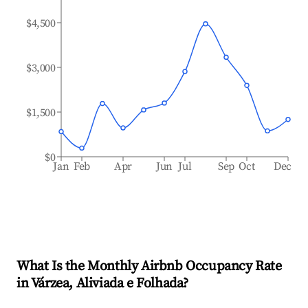
$4,500
$3,000
$1,500
$0
Jan
Feb
Apr
Jun
Jul
Sep
Oct
Dec
What Is the Monthly Airbnb Occupancy Rate
in
Várzea, Aliviada e Folhada
?