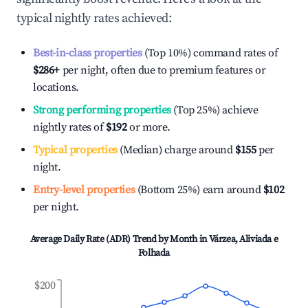
typical nightly rates achieved:
Best-in-class properties
(Top 10%) command rates of
$286
+
per night, often due to premium features or
locations.
Strong performing properties
(Top 25%) achieve
nightly rates of
$192
or more.
Typical properties
(Median) charge around
$155
per
night.
Entry-level properties
(Bottom 25%) earn around
$102
per night.
Average Daily Rate (ADR) Trend by Month in
Várzea, Aliviada e
Folhada
$200