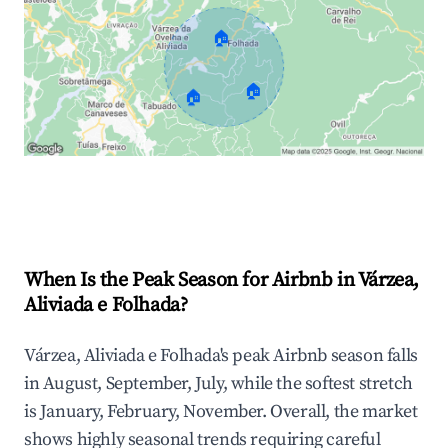
🏠
🏠
🏠
Explore Real-time Analytics
When Is the Peak Season for Airbnb in Várzea,
Aliviada e Folhada?
Várzea, Aliviada e Folhada's peak Airbnb season falls
in August, September, July, while the softest stretch
is January, February, November. Overall, the market
shows highly seasonal trends requiring careful