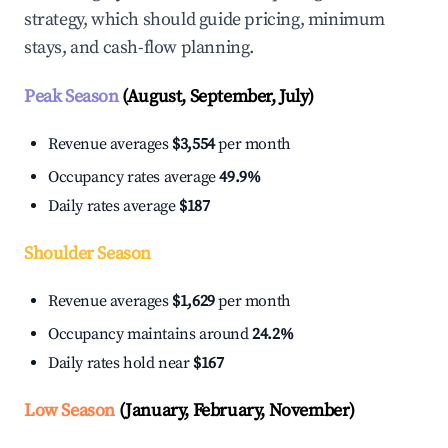
strategy, which should guide pricing, minimum
stays, and cash-flow planning.
Peak Season
(August, September, July)
Revenue averages
$3,554
per month
Occupancy rates average
49.9%
Daily rates average
$187
Shoulder Season
Revenue averages
$1,629
per month
Occupancy maintains around
24.2%
Daily rates hold near
$167
Low Season
(January, February, November)