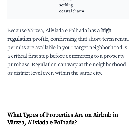
seeking
coastal charm.
Because Várzea, Aliviada e Folhada has a
high
regulation
profile, confirming that short-term rental
permits are available in your target neighborhood is
a critical first step before committing to a property
purchase. Regulation can vary at the neighborhood
or district level even within the same city.
What Types of Properties Are on Airbnb in
Várzea, Aliviada e Folhada
?