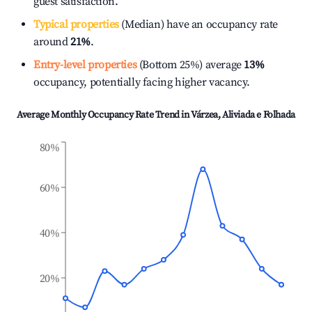
guest satisfaction.
Typical properties
(Median) have an occupancy rate
around
21%
.
Entry-level properties
(Bottom 25%) average
13%
occupancy, potentially facing higher vacancy.
Average Monthly Occupancy Rate Trend in
Várzea, Aliviada e Folhada
80%
60%
40%
20%