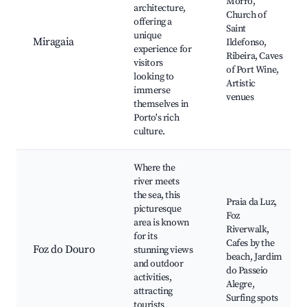
Morro,
architecture,
Church of
offering a
Saint
unique
Miragaia
Ildefonso,
experience for
Ribeira, Caves
visitors
of Port Wine,
looking to
Artistic
immerse
venues
themselves in
Porto's rich
culture.
Where the
river meets
the sea, this
Praia da Luz,
picturesque
Foz
area is known
Riverwalk,
for its
Cafes by the
Foz do Douro
stunning views
beach, Jardim
and outdoor
do Passeio
activities,
Alegre,
attracting
Surfing spots
tourists