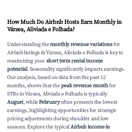
How Much Do Airbnb Hosts Earn Monthly in
Várzea, Aliviada e Folhada
?
Understanding the
monthly revenue variations
for
Airbnb listings in
Várzea, Aliviada e Folhada
is key to
maximizing your
short term rental income
potential
. Seasonality significantly impacts earnings.
Our analysis, based on data from the past 12
months, shows that the
peak revenue month
for
STRs in
Várzea, Aliviada e Folhada
is typically
August
, while
February
often presents the lowest
earnings, highlighting opportunities for strategic
pricing adjustments during shoulder and low
seasons. Explore the typical
Airbnb income in