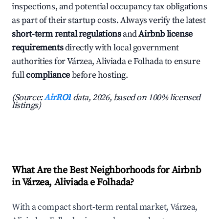
inspections, and potential occupancy tax obligations
as part of their startup costs. Always verify the latest
short-term rental regulations
and
Airbnb license
requirements
directly with local government
authorities for Várzea, Aliviada e Folhada to ensure
full
compliance
before hosting.
(Source:
AirROI
data, 2026, based on 100% licensed
listings)
What Are the Best Neighborhoods for Airbnb
in Várzea, Aliviada e Folhada?
With a compact short-term rental market, Várzea,