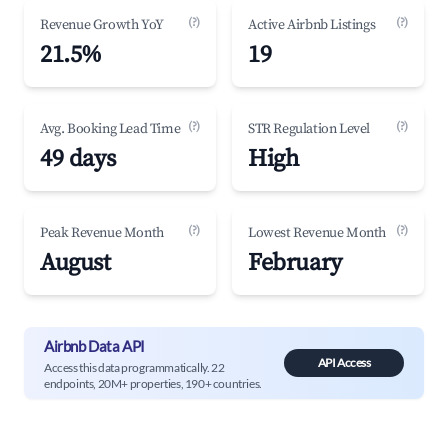
(?)
(?)
Revenue Growth YoY
Active Airbnb Listings
21.5%
19
(?)
(?)
Avg. Booking Lead Time
STR Regulation Level
49 days
High
(?)
(?)
Peak Revenue Month
Lowest Revenue Month
August
February
Airbnb Data API
API Access
Access this data programmatically. 22
endpoints, 20M+ properties, 190+ countries.