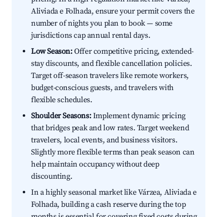
Aliviada e Folhada, ensure your permit covers the
number of nights you plan to book — some
jurisdictions cap annual rental days.
Low Season:
Offer competitive pricing, extended-
stay discounts, and flexible cancellation policies.
Target off-season travelers like remote workers,
budget-conscious guests, and travelers with
flexible schedules.
Shoulder Seasons:
Implement dynamic pricing
that bridges peak and low rates. Target weekend
travelers, local events, and business visitors.
Slightly more flexible terms than peak season can
help maintain occupancy without deep
discounting.
In a highly seasonal market like Várzea, Aliviada e
Folhada, building a cash reserve during the top
months is essential for covering fixed costs during