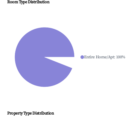
Room Type Distribution
Entire Home/Apt
:
100
%
Property Type Distribution