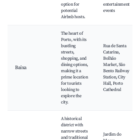
option for
entertainment
potential
events
Airbnb hosts.
The heart of
Porto, with its
bustling
Rua de Santa
streets,
Catarina,
shopping, and
Bolhão
dining options,
Market, São
Baixa
making it a
Bento Railway
prime location
Station, City
for tourists
Hall, Porto
looking to
Cathedral
explore the
city.
A historical
district with
narrow streets
Jardim do
and traditional