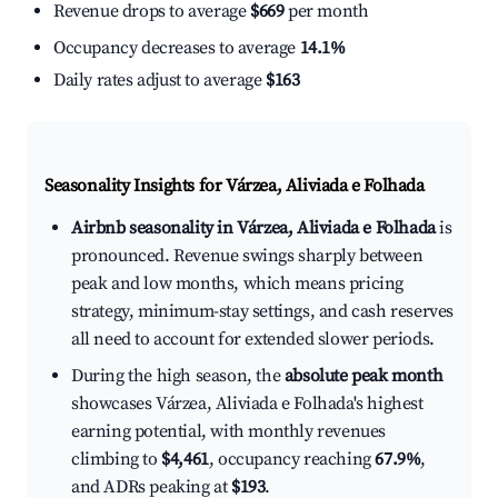
Revenue drops to average
$669
per month
Occupancy decreases to average
14.1%
Daily rates adjust to average
$163
Seasonality Insights for Várzea, Aliviada e Folhada
Airbnb seasonality in Várzea, Aliviada e Folhada
is
pronounced. Revenue swings sharply between
peak and low months, which means pricing
strategy, minimum-stay settings, and cash reserves
all need to account for extended slower periods.
During the high season, the
absolute peak month
showcases Várzea, Aliviada e Folhada's highest
earning potential, with monthly revenues
climbing to
$4,461
, occupancy reaching
67.9%
,
and ADRs peaking at
$193
.