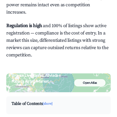
power remains intact even as competition
increases.
Regulation is high
and 100% of listings show active
registration — compliance is the cost of entry. In a
market this size, differentiated listings with strong
reviews can capture outsized returns relative to the
competition.
Browse Live Várzea, Aliviada e
Folhada Airbnb Market
Open Atlas
Search by revenue, occupancy &
neighborhood on an interactive map
Table of Contents
[show]