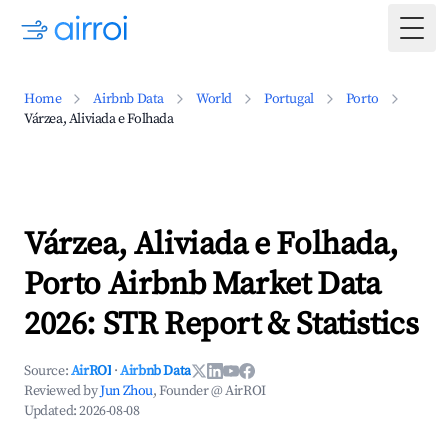
Togg
Home
Airbnb Data
World
Portugal
Porto
Várzea, Aliviada e Folhada
Várzea, Aliviada e Folhada,
Porto Airbnb Market Data
2026: STR Report & Statistics
Source:
AirROI
·
Airbnb Data
Reviewed by
Jun Zhou
, Founder @ AirROI
Updated:
2026-08-08