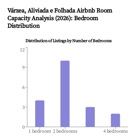
Várzea, Aliviada e Folhada
Airbnb Room
Capacity Analysis (
2026
): Bedroom
Distribution
Distribution of Listings by Number of Bedrooms
12
9
6
3
0
1 bedroom
2 bedrooms
4 bedrooms