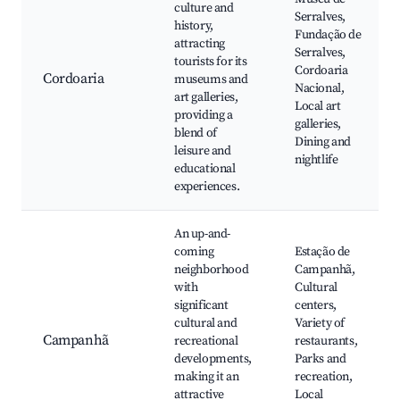
culture and
Serralves,
history,
Fundação de
attracting
Serralves,
tourists for its
Cordoaria
Cordoaria
museums and
Nacional,
art galleries,
Local art
providing a
galleries,
blend of
Dining and
leisure and
nightlife
educational
experiences.
An up-and-
coming
Estação de
neighborhood
Campanhã,
with
Cultural
significant
centers,
cultural and
Variety of
Campanhã
recreational
restaurants,
developments,
Parks and
making it an
recreation,
attractive
Local