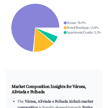
House
:
78.9
%
Hotel/Boutique
:
15.8
%
Apartment/Condo
:
5.3
%
Market Composition Insights for
Várzea,
Aliviada e Folhada
The
Várzea, Aliviada e Folhada Airbnb market
composition
is heavily skewed towards
Entire