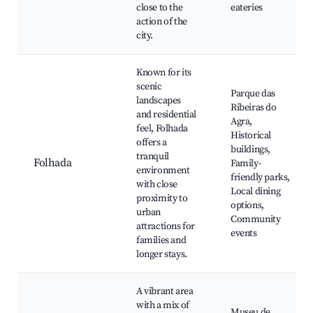
close to the
eateries
action of the
city.
Known for its
scenic
Parque das
landscapes
Ribeiras do
and residential
Agra,
feel, Folhada
Historical
offers a
buildings,
tranquil
Folhada
Family-
environment
friendly parks,
with close
Local dining
proximity to
options,
urban
Community
attractions for
events
families and
longer stays.
A vibrant area
with a mix of
Museu de