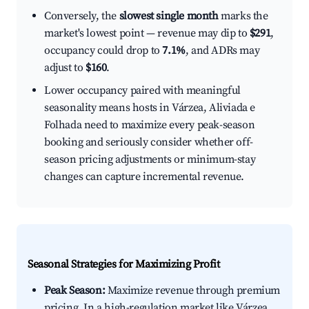
Conversely, the
slowest single month
marks the
market's lowest point — revenue may dip to
$291
,
occupancy could drop to
7.1%
, and ADRs may
adjust to
$160
.
Lower occupancy paired with meaningful
seasonality means hosts in Várzea, Aliviada e
Folhada need to maximize every peak-season
booking and seriously consider whether off-
season pricing adjustments or minimum-stay
changes can capture incremental revenue.
Seasonal Strategies for Maximizing Profit
Peak Season:
Maximize revenue through premium
pricing. In a high-regulation market like Várzea,