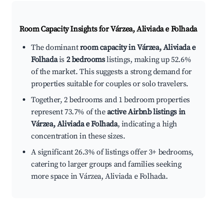
Room Capacity Insights for
Várzea, Aliviada e Folhada
The dominant
room capacity in Várzea, Aliviada e
Folhada
is
2 bedrooms
listings, making up 52.6%
of the market. This suggests a strong demand for
properties suitable for couples or solo travelers.
Together, 2 bedrooms and 1 bedroom properties
represent 73.7% of the
active Airbnb listings in
Várzea, Aliviada e Folhada
, indicating a high
concentration in these sizes.
A significant 26.3% of listings offer 3+ bedrooms,
catering to larger groups and families seeking
more space in Várzea, Aliviada e Folhada.