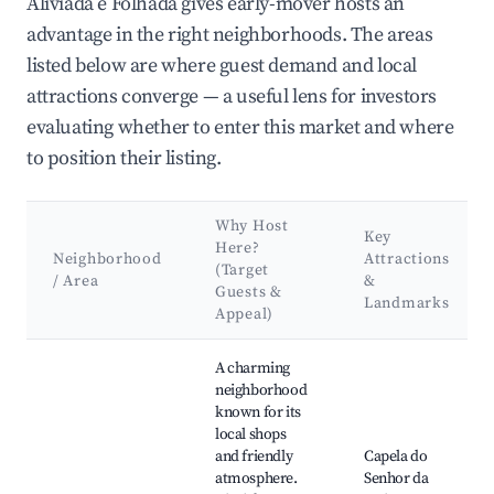
Aliviada e Folhada gives early-mover hosts an
advantage in the right neighborhoods. The areas
listed below are where guest demand and local
attractions converge — a useful lens for investors
evaluating whether to enter this market and where
to position their listing.
Why Host
Key
Here?
Neighborhood
Attractions
(Target
/ Area
&
Guests &
Landmarks
Appeal)
Best neighborhoods for Airbnb in Várzea, Aliviada e Folhada
A charming
neighborhood
known for its
local shops
and friendly
Capela do
atmosphere.
Senhor da