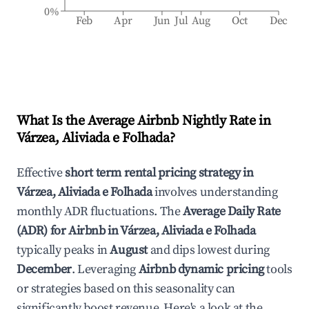
0%
Feb
Apr
Jun
Jul
Aug
Oct
Dec
What Is the Average Airbnb Nightly Rate in
Várzea, Aliviada e Folhada
?
Effective
short term rental pricing strategy in
Várzea, Aliviada e Folhada
involves understanding
monthly ADR fluctuations. The
Average Daily Rate
(ADR) for Airbnb in
Várzea, Aliviada e Folhada
typically peaks in
August
and dips lowest during
December
. Leveraging
Airbnb dynamic pricing
tools
or strategies based on this seasonality can
significantly boost revenue. Here's a look at the