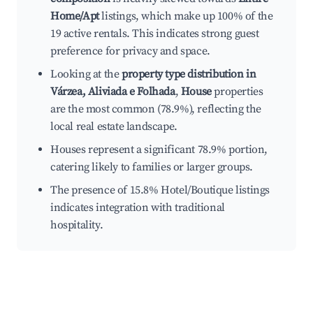
Home/Apt
listings, which make up 100% of the
19 active rentals. This indicates strong guest
preference for privacy and space.
Looking at the
property type distribution in
Várzea, Aliviada e Folhada
,
House
properties
are the most common (78.9%), reflecting the
local real estate landscape.
Houses represent a significant 78.9% portion,
catering likely to families or larger groups.
The presence of 15.8% Hotel/Boutique listings
indicates integration with traditional
hospitality.