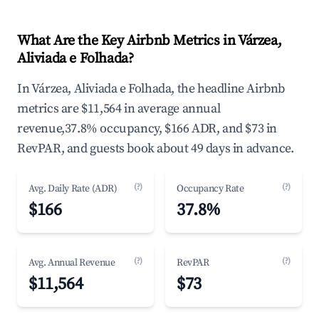
What Are the Key Airbnb Metrics in Várzea,
Aliviada e Folhada?
In Várzea, Aliviada e Folhada, the headline Airbnb
metrics are $11,564 in average annual
revenue,37.8% occupancy, $166 ADR, and $73 in
RevPAR, and guests book about 49 days in advance.
(?)
(?)
Avg. Daily Rate (ADR)
Occupancy Rate
$166
37.8%
(?)
(?)
Avg. Annual Revenue
RevPAR
$11,564
$73