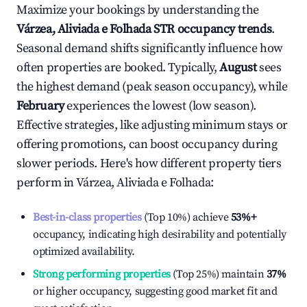
Maximize your bookings by understanding the
Várzea, Aliviada e Folhada
STR occupancy trends
.
Seasonal demand shifts significantly influence how
often properties are booked. Typically,
August
sees
the highest demand (peak season occupancy), while
February
experiences the lowest (low season).
Effective strategies, like adjusting minimum stays or
offering promotions, can boost occupancy during
slower periods. Here's how different property tiers
perform in
Várzea, Aliviada e Folhada
:
Best-in-class properties
(Top 10%) achieve
53%
+
occupancy, indicating high desirability and potentially
optimized availability.
Strong performing properties
(Top 25%) maintain
37%
or higher occupancy, suggesting good market fit and