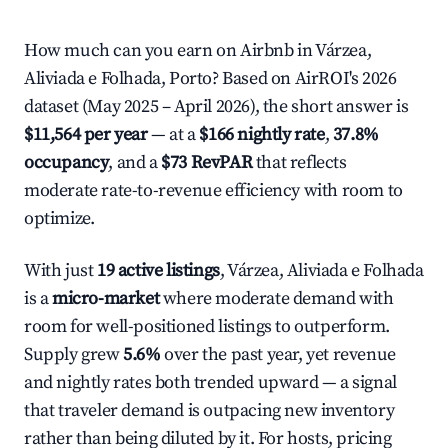
How much can you earn on Airbnb in Várzea,
Aliviada e Folhada, Porto? Based on AirROI's 2026
dataset (May 2025 – April 2026), the short answer is
$11,564 per year
— at a
$166 nightly rate
,
37.8%
occupancy
, and a
$73 RevPAR
that reflects
moderate rate-to-revenue efficiency with room to
optimize.
With just
19 active listings
, Várzea, Aliviada e Folhada
is a
micro-market
where moderate demand with
room for well-positioned listings to outperform.
Supply grew
5.6%
over the past year, yet revenue
and nightly rates both trended upward — a signal
that traveler demand is outpacing new inventory
rather than being diluted by it. For hosts, pricing