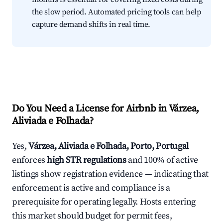
the slow period. Automated pricing tools can help
capture demand shifts in real time.
Do You Need a License for Airbnb in Várzea,
Aliviada e Folhada?
Yes,
Várzea, Aliviada e Folhada, Porto, Portugal
enforces
high STR regulations
and 100% of active
listings show registration evidence — indicating that
enforcement is active and compliance is a
prerequisite for operating legally. Hosts entering
this market should budget for permit fees,