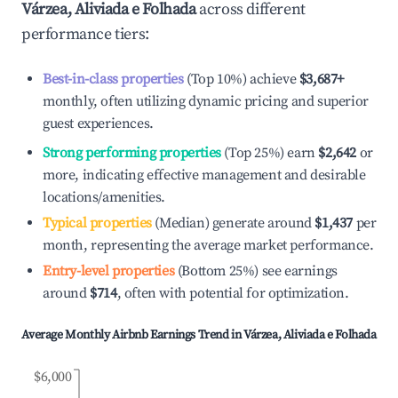
Várzea, Aliviada e Folhada
across different
performance tiers:
Best-in-class properties
(Top 10%) achieve
$3,687
+
monthly, often utilizing dynamic pricing and superior
guest experiences.
Strong performing properties
(Top 25%) earn
$2,642
or
more, indicating effective management and desirable
locations/amenities.
Typical properties
(Median) generate around
$1,437
per
month, representing the average market performance.
Entry-level properties
(Bottom 25%) see earnings
around
$714
, often with potential for optimization.
Average Monthly Airbnb Earnings Trend in
Várzea, Aliviada e Folhada
$6,000