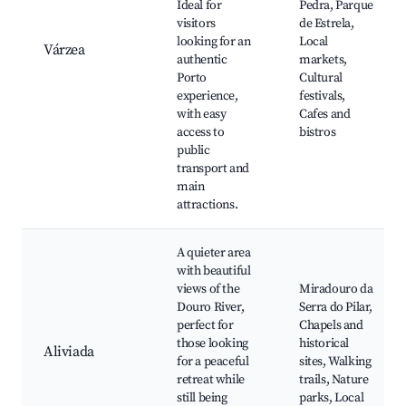
Ideal for
Pedra, Parque
visitors
de Estrela,
looking for an
Local
Várzea
authentic
markets,
Porto
Cultural
experience,
festivals,
with easy
Cafes and
access to
bistros
public
transport and
main
attractions.
A quieter area
with beautiful
views of the
Miradouro da
Douro River,
Serra do Pilar,
perfect for
Chapels and
those looking
historical
Aliviada
for a peaceful
sites, Walking
retreat while
trails, Nature
still being
parks, Local