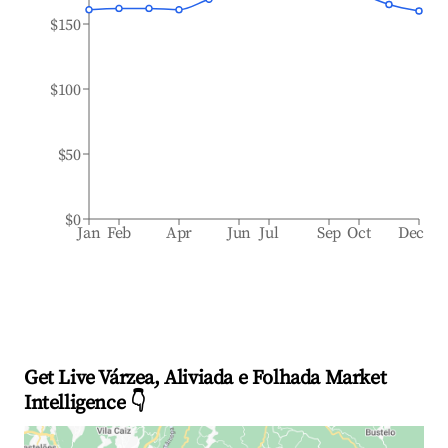
$150
$100
$50
$0
Jan
Feb
Apr
Jun
Jul
Sep
Oct
Dec
Get Live Várzea, Aliviada e Folhada Market
Intelligence 👇