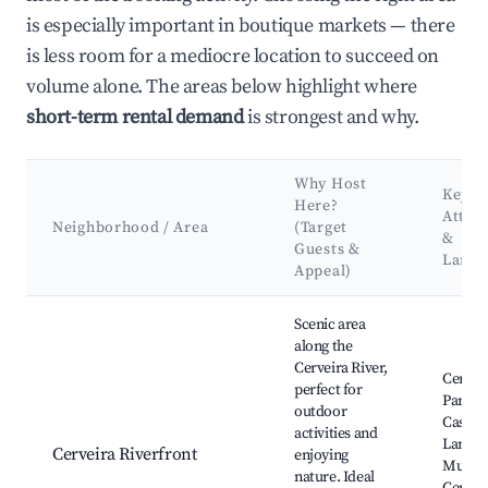
is especially important in boutique markets — there
is less room for a mediocre location to succeed on
volume alone. The areas below highlight where
short-term rental demand
is strongest and why.
Why Host
Key
Here?
Attra
Neighborhood / Area
(Target
&
Guests &
Land
Appeal)
Best neighborhoods for Airbnb in Vila Nova de Cerveira
Scenic area
along the
Cerveira River,
Cerveir
perfect for
Park, C
outdoor
Castle,
activities and
Landsc
Cerveira Riverfront
enjoying
Museu
nature. Ideal