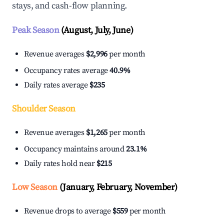
stays, and cash-flow planning.
Peak Season
(August, July, June)
Revenue averages
$2,996
per month
Occupancy rates average
40.9%
Daily rates average
$235
Shoulder Season
Revenue averages
$1,265
per month
Occupancy maintains around
23.1%
Daily rates hold near
$215
Low Season
(January, February, November)
Revenue drops to average
$559
per month