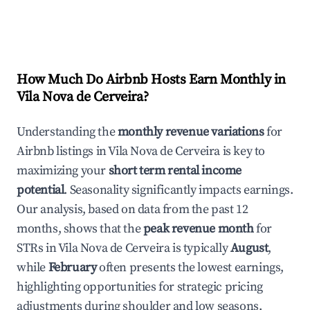
How Much Do Airbnb Hosts Earn Monthly in
Vila Nova de Cerveira
?
Understanding the
monthly revenue variations
for
Airbnb listings in
Vila Nova de Cerveira
is key to
maximizing your
short term rental income
potential
. Seasonality significantly impacts earnings.
Our analysis, based on data from the past 12
months, shows that the
peak revenue month
for
STRs in
Vila Nova de Cerveira
is typically
August
,
while
February
often presents the lowest earnings,
highlighting opportunities for strategic pricing
adjustments during shoulder and low seasons.