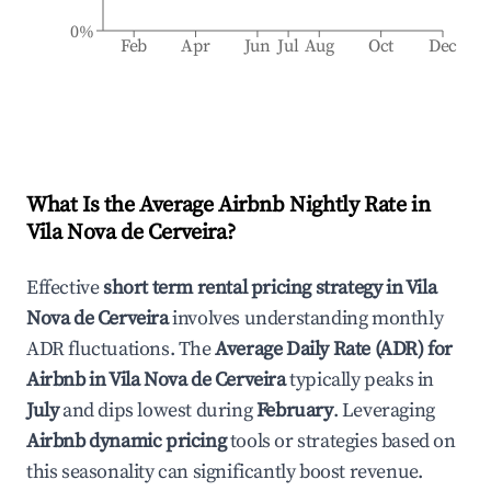
0%
Feb
Apr
Jun
Jul
Aug
Oct
Dec
What Is the Average Airbnb Nightly Rate in
Vila Nova de Cerveira
?
Effective
short term rental pricing strategy in
Vila
Nova de Cerveira
involves understanding monthly
ADR fluctuations. The
Average Daily Rate (ADR) for
Airbnb in
Vila Nova de Cerveira
typically peaks in
July
and dips lowest during
February
. Leveraging
Airbnb dynamic pricing
tools or strategies based on
this seasonality can significantly boost revenue.