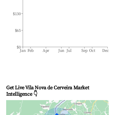
$130
$65
$0
Jan
Feb
Apr
Jun
Jul
Sep
Oct
Dec
Get Live Vila Nova de Cerveira Market
Intelligence 👇