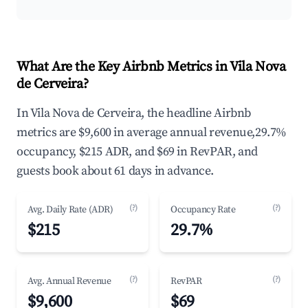
What Are the Key Airbnb Metrics in Vila Nova
de Cerveira?
In Vila Nova de Cerveira, the headline Airbnb
metrics are $9,600 in average annual revenue,29.7%
occupancy, $215 ADR, and $69 in RevPAR, and
guests book about 61 days in advance.
(?)
(?)
Avg. Daily Rate (ADR)
Occupancy Rate
$215
29.7%
(?)
(?)
Avg. Annual Revenue
RevPAR
$9,600
$69