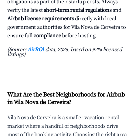
obligations as part of their startup costs. Always
verify the latest
short-term rental regulations
and
Airbnb license requirements
directly with local
government authorities for Vila Nova de Cerveira to
ensure full
compliance
before hosting.
(Source:
AirROI
data, 2026, based on 92% licensed
listings)
What Are the Best Neighborhoods for Airbnb
in Vila Nova de Cerveira?
Vila Nova de Cerveira is a smaller vacation rental
market where a handful of neighborhoods drive
most of the booking activity. Choosing the right area