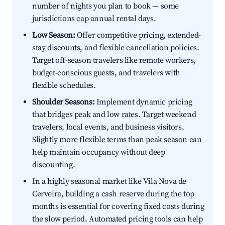
number of nights you plan to book — some
jurisdictions cap annual rental days.
Low Season:
Offer competitive pricing, extended-
stay discounts, and flexible cancellation policies.
Target off-season travelers like remote workers,
budget-conscious guests, and travelers with
flexible schedules.
Shoulder Seasons:
Implement dynamic pricing
that bridges peak and low rates. Target weekend
travelers, local events, and business visitors.
Slightly more flexible terms than peak season can
help maintain occupancy without deep
discounting.
In a highly seasonal market like Vila Nova de
Cerveira, building a cash reserve during the top
months is essential for covering fixed costs during
the slow period. Automated pricing tools can help