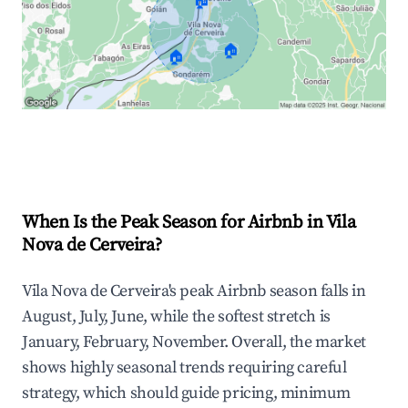
🏠
🏠
🏠
Explore Real-time Analytics
When Is the Peak Season for Airbnb in Vila
Nova de Cerveira?
Vila Nova de Cerveira's peak Airbnb season falls in
August, July, June, while the softest stretch is
January, February, November. Overall, the market
shows highly seasonal trends requiring careful
strategy, which should guide pricing, minimum