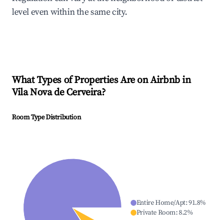
level even within the same city.
What Types of Properties Are on Airbnb in
Vila Nova de Cerveira
?
Room Type Distribution
Entire Home/Apt
:
91.8
%
Private Room
:
8.2
%