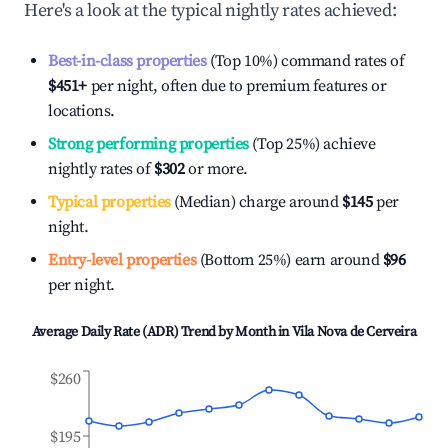
Here's a look at the typical nightly rates achieved:
Best-in-class properties
(Top 10%) command rates of
$451
+
per night, often due to premium features or
locations.
Strong performing properties
(Top 25%) achieve
nightly rates of
$302
or more.
Typical properties
(Median) charge around
$145
per
night.
Entry-level properties
(Bottom 25%) earn around
$96
per night.
Average Daily Rate (ADR) Trend by Month in
Vila Nova de Cerveira
$260
$195