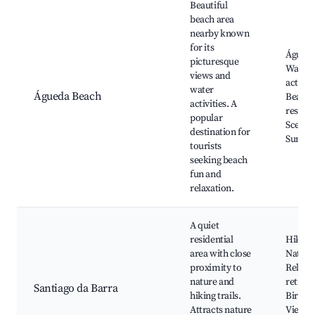
Beautiful
beach area
nearby known
for its
Águeda
picturesque
Water 
views and
activiti
water
Águeda Beach
Beachf
activities. A
restaur
popular
Scenic 
destination for
Sunset
tourists
seeking beach
fun and
relaxation.
A quiet
residential
Hiking 
area with close
Natural
proximity to
Relaxi
nature and
retreat
Santiago da Barra
hiking trails.
Birdwa
Attracts nature
Views o