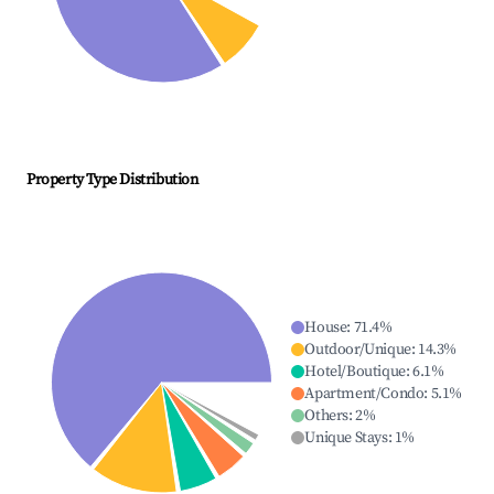
Property Type Distribution
House
:
71.4
%
Outdoor/Unique
:
14.3
%
Hotel/Boutique
:
6.1
%
Apartment/Condo
:
5.1
%
Others
:
2
%
Unique Stays
:
1
%