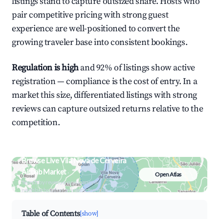
listings stand to capture outsized share. Hosts who
pair competitive pricing with strong guest
experience are well-positioned to convert the
growing traveler base into consistent bookings.
Regulation is high
and 92% of listings show active
registration — compliance is the cost of entry. In a
market this size, differentiated listings with strong
reviews can capture outsized returns relative to the
competition.
Browse Live Vila Nova de Cerveira
Airbnb Market
Open Atlas
Search by revenue, occupancy &
neighborhood on an interactive map
Table of Contents
[show]