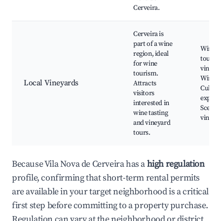
Cerveira.
Cerveira is
part of a wine
Wine t
region, ideal
tours, 
for wine
vineyar
tourism.
Wine fe
Local Vineyards
Attracts
Culina
visitors
experi
interested in
Scenic
wine tasting
vineya
and vineyard
tours.
Because Vila Nova de Cerveira has a
high regulation
profile, confirming that short-term rental permits
are available in your target neighborhood is a critical
first step before committing to a property purchase.
Regulation can vary at the neighborhood or district