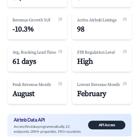
(?)
(?)
Revenue Growth YoY
Active Airbnb Listings
-10.3%
98
(?)
(?)
Avg. Booking Lead Time
STR Regulation Level
61 days
High
(?)
(?)
Peak Revenue Month
Lowest Revenue Month
August
February
Airbnb Data API
API Access
Access this data programmatically. 22
endpoints, 20M+ properties, 190+ countries.