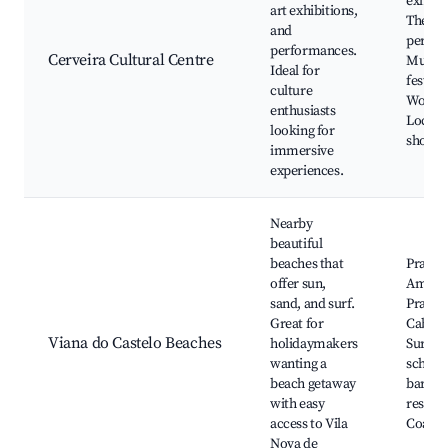
exhibit
art exhibitions,
Theate
and
perfor
performances.
Cerveira Cultural Centre
Music
Ideal for
festival
culture
Worksh
enthusiasts
Local a
looking for
showca
immersive
experiences.
Nearby
beautiful
beaches that
Praia d
offer sun,
Amoro
sand, and surf.
Praia d
Great for
Cabede
Viana do Castelo Beaches
holidaymakers
Surfin
wanting a
school
beach getaway
bars a
with easy
restaur
access to Vila
Coastal
Nova de