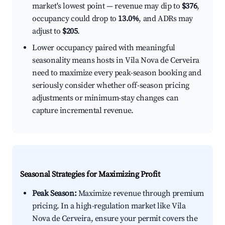
market's lowest point — revenue may dip to
$376
,
occupancy could drop to
13.0%
, and ADRs may
adjust to
$205
.
Lower occupancy paired with meaningful
seasonality means hosts in Vila Nova de Cerveira
need to maximize every peak-season booking and
seriously consider whether off-season pricing
adjustments or minimum-stay changes can
capture incremental revenue.
Seasonal Strategies for Maximizing Profit
Peak Season:
Maximize revenue through premium
pricing. In a high-regulation market like Vila
Nova de Cerveira, ensure your permit covers the