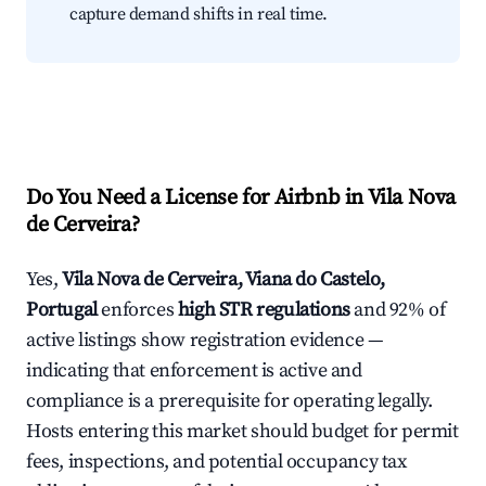
capture demand shifts in real time.
Do You Need a License for Airbnb in Vila Nova
de Cerveira?
Yes,
Vila Nova de Cerveira, Viana do Castelo,
Portugal
enforces
high STR regulations
and 92% of
active listings show registration evidence —
indicating that enforcement is active and
compliance is a prerequisite for operating legally.
Hosts entering this market should budget for permit
fees, inspections, and potential occupancy tax