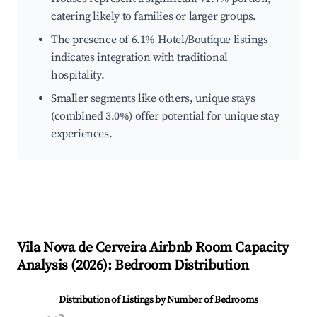
catering likely to families or larger groups.
The presence of 6.1% Hotel/Boutique listings
indicates integration with traditional
hospitality.
Smaller segments like others, unique stays
(combined 3.0%) offer potential for unique stay
experiences.
Vila Nova de Cerveira
Airbnb Room Capacity
Analysis (
2026
): Bedroom Distribution
Distribution of Listings by Number of Bedrooms