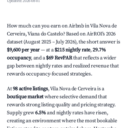
Updated:
2026-08-01
How much can you earn on Airbnb in Vila Nova de
Cerveira, Viana do Castelo? Based on AirROI's 2026
dataset (August 2025 – July 2026), the short answer is
$9,600 per year
— at a
$215 nightly rate
,
29.7%
occupancy
, and a
$69 RevPAR
that reflects a wider
gap between nightly rates and realized revenue that
rewards occupancy-focused strategies.
At
98 active listings
, Vila Nova de Cerveira is a
boutique market
where selective demand that
rewards strong listing quality and pricing strategy.
Supply grew
6.5%
and nightly rates have risen,
creating an environment where the most bookable