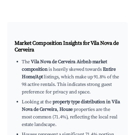
Market Composition Insights for
Vila Nova de
Cerveira
The
Vila Nova de Cerveira Airbnb market
composition
is heavily skewed towards
Entire
Home/Apt
listings, which make up 91.8% of the
98 active rentals. This indicates strong guest
preference for privacy and space.
Looking at the
property type distribution in Vila
Nova de Cerveira
,
House
properties are the
most common (71.4%), reflecting the local real
estate landscape.
Houses represent a significant 71.4% portion,