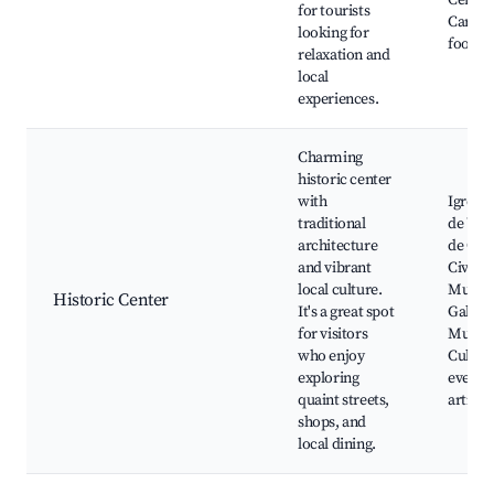
Cervei
for tourists
Carniva
looking for
food m
relaxation and
local
experiences.
Charming
historic center
with
Igreja 
traditional
de Vil
architecture
de Cerv
and vibrant
Civic
local culture.
Museu
Historic Center
It's a great spot
Galeri
for visitors
Munici
who enjoy
Cultura
exploring
events,
quaint streets,
artisan
shops, and
local dining.