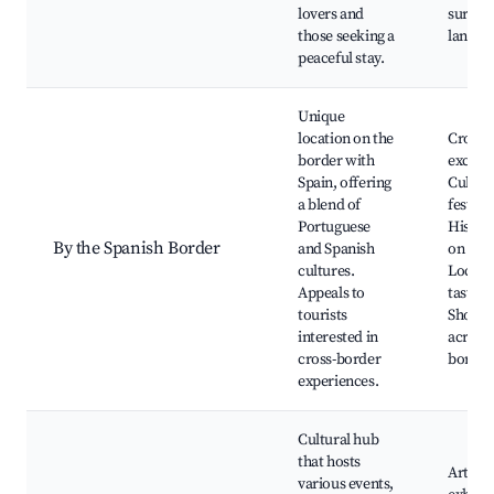
lovers and
surrou
those seeking a
landsc
peaceful stay.
Unique
location on the
Cross-
border with
excurs
Spain, offering
Cultura
a blend of
festival
Portuguese
Histori
By the Spanish Border
and Spanish
on both
cultures.
Local c
Appeals to
tasting
tourists
Shoppi
interested in
across 
cross-border
border
experiences.
Cultural hub
that hosts
Art
various events,