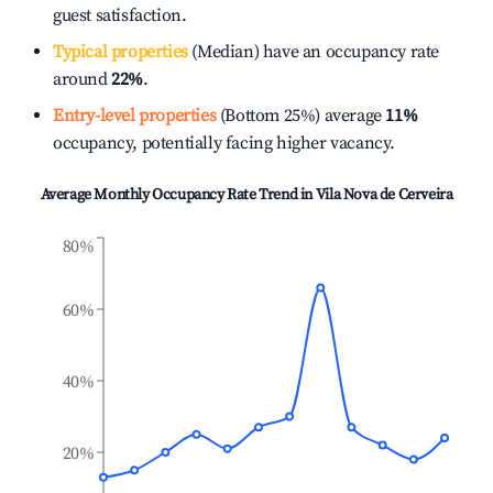
guest satisfaction.
Typical properties
(Median) have an occupancy rate
around
22%
.
Entry-level properties
(Bottom 25%) average
11%
occupancy, potentially facing higher vacancy.
Average Monthly Occupancy Rate Trend in
Vila Nova de Cerveira
80%
60%
40%
20%