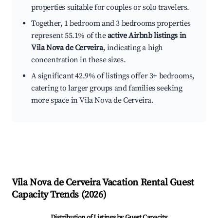
properties suitable for couples or solo travelers.
Together, 1 bedroom and 3 bedrooms properties
represent 55.1% of the
active Airbnb listings in
Vila Nova de Cerveira
, indicating a high
concentration in these sizes.
A significant 42.9% of listings offer 3+ bedrooms,
catering to larger groups and families seeking
more space in Vila Nova de Cerveira.
Vila Nova de Cerveira
Vacation Rental Guest
Capacity Trends (
2026
)
Distribution of Listings by Guest Capacity