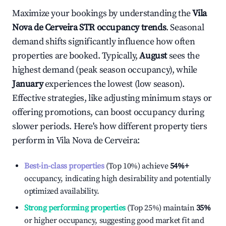
Maximize your bookings by understanding the
Vila
Nova de Cerveira
STR occupancy trends
. Seasonal
demand shifts significantly influence how often
properties are booked. Typically,
August
sees the
highest demand (peak season occupancy), while
January
experiences the lowest (low season).
Effective strategies, like adjusting minimum stays or
offering promotions, can boost occupancy during
slower periods. Here's how different property tiers
perform in
Vila Nova de Cerveira
:
Best-in-class properties
(Top 10%) achieve
54%
+
occupancy, indicating high desirability and potentially
optimized availability.
Strong performing properties
(Top 25%) maintain
35%
or higher occupancy, suggesting good market fit and