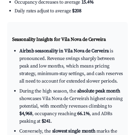
Occupancy decreases to average
15.4%
Daily rates adjust to average
$208
Seasonality Insights for Vila Nova de Cerveira
Airbnb seasonality in Vila Nova de Cerveira
is
pronounced. Revenue swings sharply between
peak and low months, which means pricing
strategy, minimum-stay settings, and cash reserves
all need to account for extended slower periods.
During the high season, the
absolute peak month
showcases Vila Nova de Cerveira's highest earning
potential, with monthly revenues climbing to
$4,968
, occupancy reaching
66.1%
, and ADRs
peaking at
$241
.
Conversely, the
slowest single month
marks the