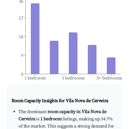
36
27
18
9
0
1 bedroom
3 bedrooms
5+ bedrooms
Room Capacity Insights for
Vila Nova de Cerveira
The dominant
room capacity in Vila Nova de
Cerveira
is
1 bedroom
listings, making up 34.7%
of the market. This suggests a strong demand for