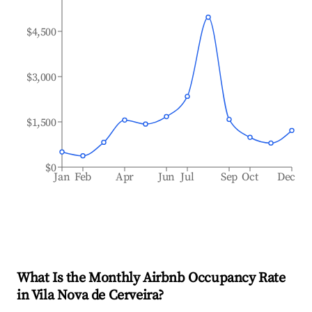
$4,500
$3,000
$1,500
$0
Jan
Feb
Apr
Jun
Jul
Sep
Oct
Dec
What Is the Monthly Airbnb Occupancy Rate
in
Vila Nova de Cerveira
?