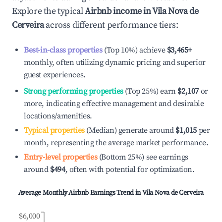
Explore the typical
Airbnb income in
Vila Nova de
Cerveira
across different performance tiers:
Best-in-class properties
(Top 10%) achieve
$3,465
+
monthly, often utilizing dynamic pricing and superior
guest experiences.
Strong performing properties
(Top 25%) earn
$2,107
or
more, indicating effective management and desirable
locations/amenities.
Typical properties
(Median) generate around
$1,015
per
month, representing the average market performance.
Entry-level properties
(Bottom 25%) see earnings
around
$494
, often with potential for optimization.
Average Monthly Airbnb Earnings Trend in
Vila Nova de Cerveira
$6,000