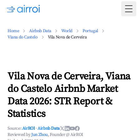
Togg
Home
Airbnb Data
World
Portugal
Viana do Castelo
Vila Nova de Cerveira
Vila Nova de Cerveira, Viana
do Castelo Airbnb Market
Data 2026: STR Report &
Statistics
Source:
AirROI
·
Airbnb Data
Reviewed by
Jun Zhou
, Founder @ AirROI