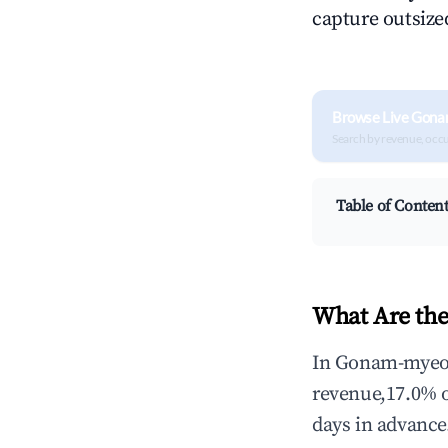
capture outsized
Browse Live Gona
Search by revenue, occ
Table of Conten
What Are th
In Gonam-myeon,
revenue,17.0% 
days in advance