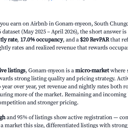
you earn on Airbnb in Gonam-myeon, South Chung
 dataset (May 2025 – April 2026), the short answer is
tly rate
,
17.0% occupancy
, and a
$20 RevPAR
that ref
htly rates and realized revenue that rewards occup
ive listings
, Gonam-myeon is a
micro-market
where s
rds strong listing quality and pricing strategy. Act
%
year over year, yet revenue and nightly rates both r
pturing more of the market. Remaining and incoming 
mpetition and stronger pricing.
igh
and 95% of listings show active registration — co
n a market this size, differentiated listings with stron