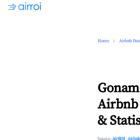
Home
Airbnb Dat
Gonam-
Airbnb
& Statis
Source:
AirROI
·
Airbnb