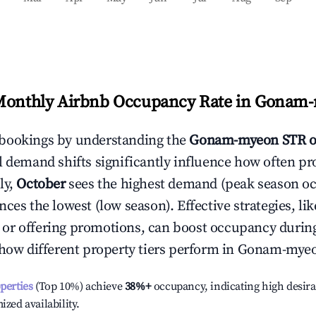
Monthly Airbnb Occupancy Rate in
Gonam-
bookings by understanding the
Gonam-myeon
STR o
l demand shifts significantly influence how often pr
ly,
October
sees the highest demand (peak season o
ces the lowest (low season). Effective strategies, lik
or offering promotions, can boost occupancy durin
 how different property tiers perform in
Gonam-mye
operties
(Top 10%) achieve
38%
+
occupancy, indicating high desira
ized availability.