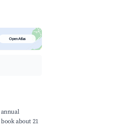
Open Atlas
 annual
 book about 21