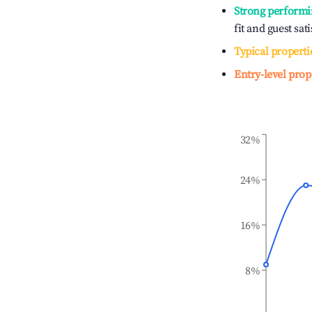
Strong performi
fit and guest sat
Typical properti
Entry-level prop
32%
24%
16%
8%