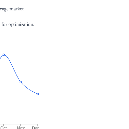
erage market
l for optimization.
Oct
Nov
Dec