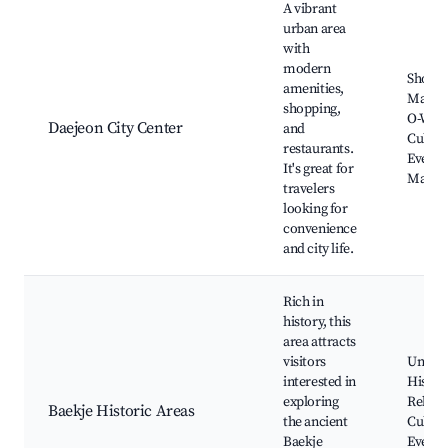
A vibrant
urban area
with
modern
Shopp
amenities,
Malls,
shopping,
O-Worl
Daejeon City Center
and
Cultur
restaurants.
Events
It's great for
Marke
travelers
looking for
convenience
and city life.
Rich in
history, this
area attracts
visitors
Ungjin
interested in
Histor
exploring
Relics,
Baekje Historic Areas
the ancient
Cultur
Baekje
Events,