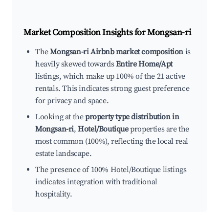
Market Composition Insights for
Mongsan-ri
The
Mongsan-ri Airbnb market composition
is
heavily skewed towards
Entire Home/Apt
listings, which make up 100% of the 21 active
rentals. This indicates strong guest preference
for privacy and space.
Looking at the
property type distribution in
Mongsan-ri
,
Hotel/Boutique
properties are the
most common (100%), reflecting the local real
estate landscape.
The presence of 100% Hotel/Boutique listings
indicates integration with traditional
hospitality.