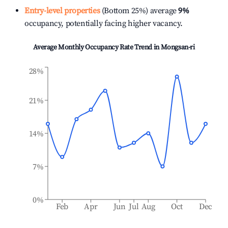
Entry-level properties
(Bottom 25%) average
9%
occupancy, potentially facing higher vacancy.
Average Monthly Occupancy Rate Trend in
Mongsan-ri
28%
21%
14%
7%
0%
Feb
Apr
Jun
Jul
Aug
Oct
Dec