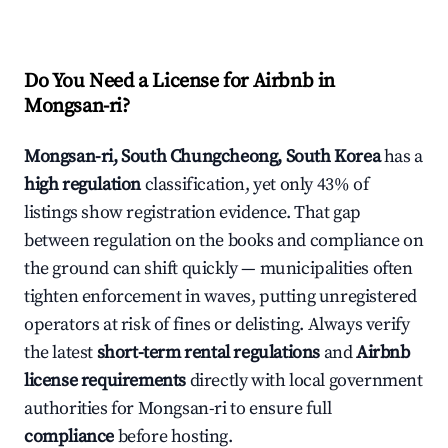
Do You Need a License for Airbnb in
Mongsan-ri?
Mongsan-ri, South Chungcheong, South Korea
has a
high regulation
classification, yet only 43% of
listings show registration evidence. That gap
between regulation on the books and compliance on
the ground can shift quickly — municipalities often
tighten enforcement in waves, putting unregistered
operators at risk of fines or delisting. Always verify
the latest
short-term rental regulations
and
Airbnb
license requirements
directly with local government
authorities for Mongsan-ri to ensure full
compliance
before hosting.