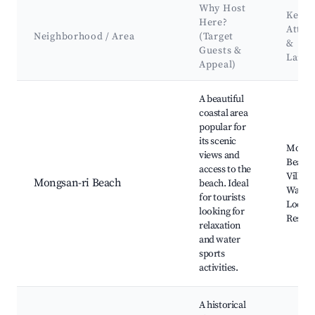
Why Host
Key
Here?
Attra
Neighborhood / Area
(Target
&
Guests &
Land
Appeal)
Best neighborhoods for Airbnb in Mongsan-ri
A beautiful
coastal area
popular for
its scenic
Mongsa
views and
Beach,
access to the
Village
Mongsan-ri Beach
beach. Ideal
Walking
for tourists
Local 
looking for
Restau
relaxation
and water
sports
activities.
A historical