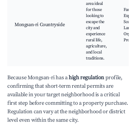
area ideal
for those
Farm
looking to
Experi
escape the
Scenic
Mongsan-ri Countryside
city and
Landsc
experience
Organi
rural life,
Produ
agriculture,
and local
traditions.
Because Mongsan-ri has a
high regulation
profile,
confirming that short-term rental permits are
available in your target neighborhood is a critical
first step before committing to a property purchase.
Regulation can vary at the neighborhood or district
level even within the same city.