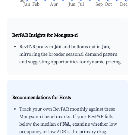
$0
Jan
Feb
Apr
Jun
Jul
Sep
Oct
Dec
RevPAR Insights for
Mongsan-ri
RevPAR peaks in
Jan
and bottoms out in
Jan
,
mirroring the broader seasonal demand pattern
and suggesting opportunities for dynamic pricing.
Recommendations for Hosts
Track your own RevPAR monthly against these
Mongsan-ri benchmarks. If your RevPAR falls
below the median of
N/A
, examine whether low
occupancy or low ADR is the primary drag.