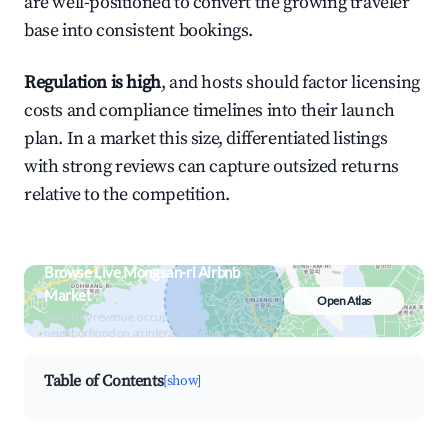
are well-positioned to convert the growing traveler
base into consistent bookings.
Regulation is high
, and hosts should factor licensing
costs and compliance timelines into their launch
plan. In a market this size, differentiated listings
with strong reviews can capture outsized returns
relative to the competition.
Browse Live Mongsan-ri Airbnb
Market
Open Atlas
Search by revenue, occupancy &
neighborhood on an interactive map
Table of Contents
[show]