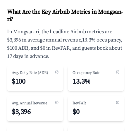
What Are the Key Airbnb Metrics in Mongsan-
ri?
In Mongsan-ri, the headline Airbnb metrics are
$3,396 in average annual revenue,13.3% occupancy,
$100 ADR, and $0 in RevPAR, and guests book about
17 days in advance.
(?)
(?)
Avg. Daily Rate (ADR)
Occupancy Rate
$100
13.3%
(?)
(?)
Avg. Annual Revenue
RevPAR
$3,396
$0