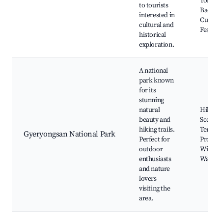
Tombs 
to tourists
Baekje
interested in
Cultur
cultural and
Festiva
historical
exploration.
A national
park known
for its
stunning
natural
Hiking 
beauty and
Scenic
hiking trails.
Temple
Gyeryongsan National Park
Perfect for
Progra
outdoor
Wildlif
enthusiasts
Watch
and nature
lovers
visiting the
area.