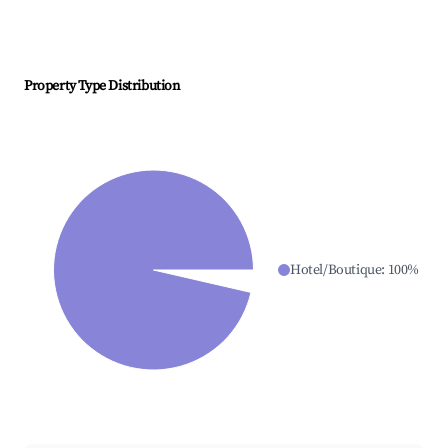
Property Type Distribution
Hotel/Boutique
:
100
%